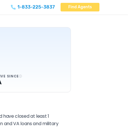
1-833-225-3837
Find Agents
IVE SINCE
A
 have closed at least 1
n and VA loans and military