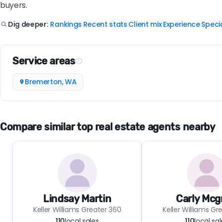
buyers.
Rankings
Recent stats
Client mix
Experience
Specia
Dig deeper:
|
|
|
|
Service areas
Bremerton, WA
Compare similar top real estate agents nearby
Lindsay Martin
Carly Mcg
Keller Williams Greater 360
Keller Williams Gr
110
local sales
110
local sa