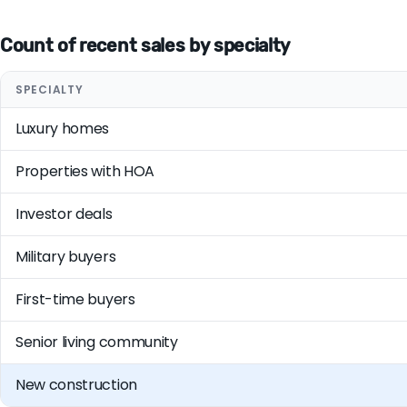
Count of recent sales by specialty
SPECIALTY
Luxury homes
Properties with HOA
Investor deals
Military buyers
First-time buyers
Senior living community
New construction