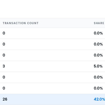
TRANSACTION COUNT
SHARE
0
0.0%
0
0.0%
0
0.0%
3
5.0%
0
0.0%
0
0.0%
26
42.0