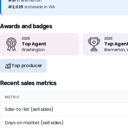
#81
in Bremerton
#2,029
statewide in WA
Awards and badges
2025
2025
Top Agent
Top Agen
Washington
Bremerton,
Top producer
Recent sales metrics
METRIC
Sale-to-list (sell sides)
Days on market (sell sides)