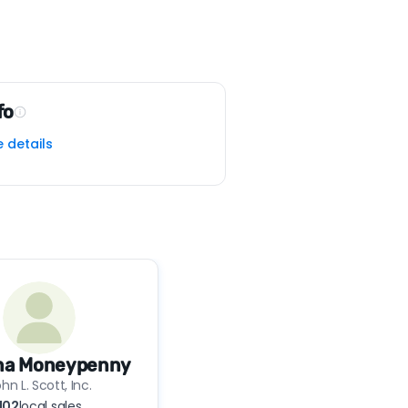
fo
e details
ina Moneypenny
hn L. Scott, Inc.
102
local sales