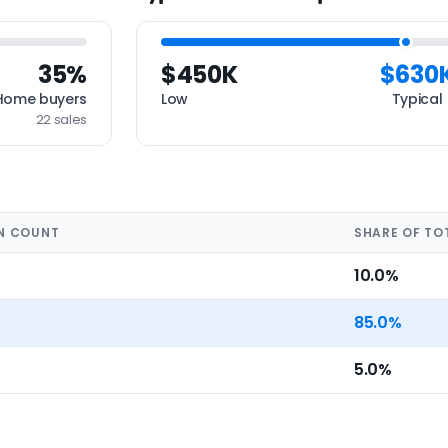
35%
$450K
$630
Home buyers
Low
Typical
22 sales
N COUNT
SHARE OF TO
10.0%
85.0%
5.0%