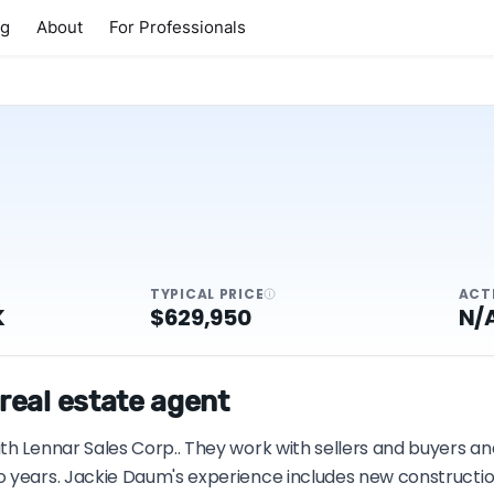
ng
About
For Professionals
TYPICAL PRICE
ACT
K
$629,950
N/
real estate agent
h Lennar Sales Corp.. They work with sellers and buyers and
o years. Jackie Daum's experience includes new constructio