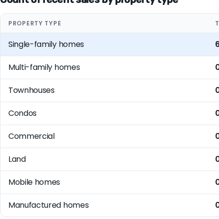
PROPERTY TYPE
Single-family homes
Multi-family homes
Townhouses
Condos
Commercial
Land
Mobile homes
Manufactured homes