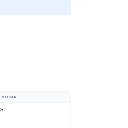
 MEDIAN
0%