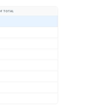
OF TOTAL