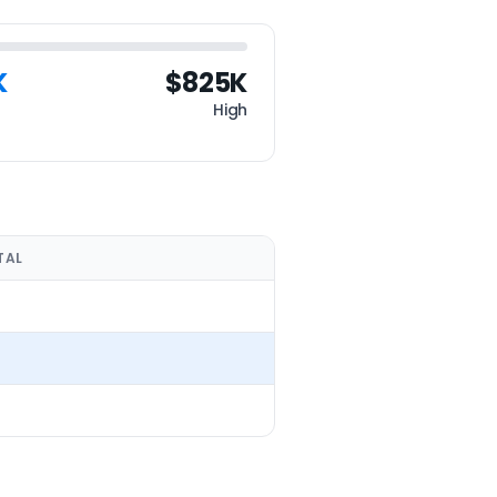
K
$825K
High
TAL