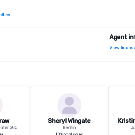
lties
Agent in
View licens
raw
Sheryl Wingate
Krist
eater 360
Redfin
Jo
les
133
local sales