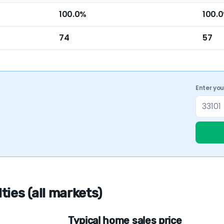
100.0%
100.
74
57
Enter yo
ies (all markets)
Typical home sales price