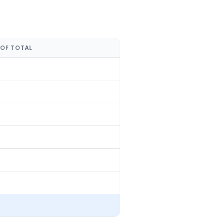
 OF TOTAL
%