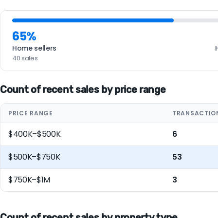
65%
Home sellers
40 sales
Count of recent sales by price range
PRICE RANGE
TRANSACTIO
$400K–$500K
6
$500K–$750K
53
$750K–$1M
3
Count of recent sales by property type