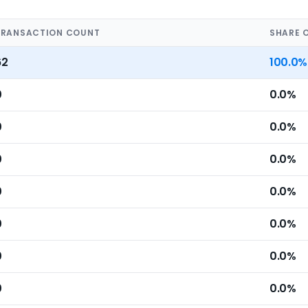
TRANSACTION COUNT
SHARE 
62
100.0%
0
0.0%
0
0.0%
0
0.0%
0
0.0%
0
0.0%
0
0.0%
0
0.0%