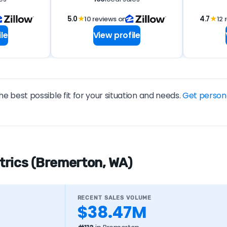
5.0
★
10 reviews on
4.7
★
12 
le
View profile
he best possible fit for your situation and needs.
Get person
trics (Bremerton, WA)
RECENT SALES VOLUME
$38.47M