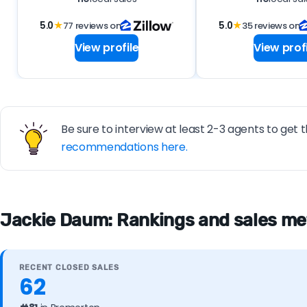
5.0
★
77 reviews on
5.0
★
35 reviews on
View profile
View profi
Be sure to interview at least 2-3 agents to get t
recommendations here.
Jackie Daum: Rankings and sales me
RECENT CLOSED SALES
62