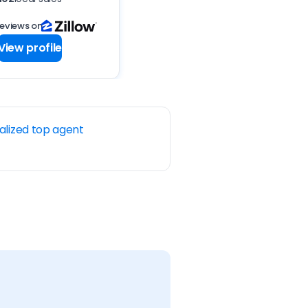
reviews on
View profile
alized top agent