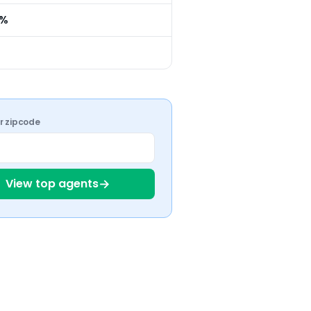
0%
ur zipcode
→
View top agents