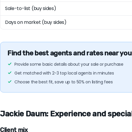
Sale-to-list (buy sides)
Days on market (buy sides)
Find the best agents and rates near you
Provide some basic details about your sale or purchase
Get matched with 2-3 top local agents in minutes
Choose the best fit, save up to 50% on listing fees
Jackie Daum: Experience and specialt
Client mix