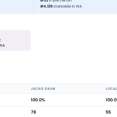
#112
in Bremerton
#4,135
statewide in WA
t
 WA
JACKIE DAUM
LOCAL
100.0%
100.
78
55