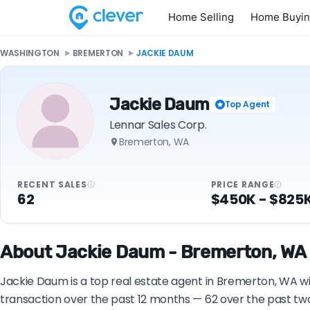
Home Selling
Home Buyi
WASHINGTON
BREMERTON
JACKIE DAUM
Jackie Daum
Top Agent
Lennar Sales Corp.
Bremerton, WA
RECENT SALES
PRICE RANGE
62
$450K - $825
About Jackie Daum - Bremerton, WA 
Jackie Daum is a top real estate agent in Bremerton, WA wit
transaction over the past 12 months — 62 over the past tw