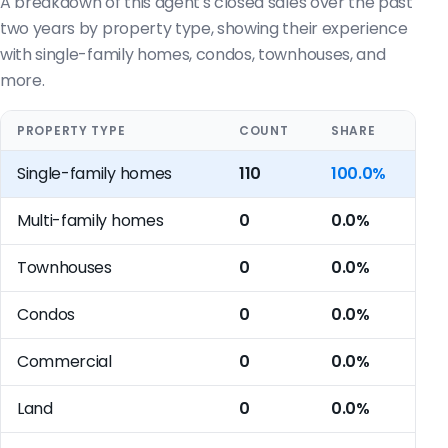
A breakdown of this agent's closed sales over the past
two years by property type, showing their experience
with single-family homes, condos, townhouses, and
more.
PROPERTY TYPE
COUNT
SHARE
Single-family homes
110
100.0%
Multi-family homes
0
0.0%
Townhouses
0
0.0%
Condos
0
0.0%
Commercial
0
0.0%
Land
0
0.0%