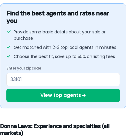
Find the best agents and rates near
you
Provide some basic details about your sale or
purchase
Get matched with 2-3 top local agents in minutes
Choose the best fit, save up to 50% on listing fees
Enter your zipcode
→
View top agents
Donna Laws: Experience and specialties (all
markets)