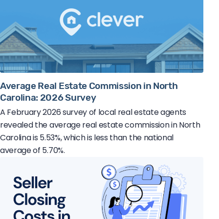
Average Real Estate Commission in North
Carolina: 2026 Survey
A February 2026 survey of local real estate agents
revealed the average real estate commission in North
Carolina is 5.53%, which is less than the national
average of 5.70%.