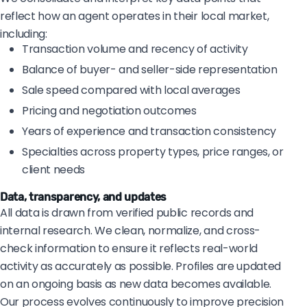
reflect how an agent operates in their local market,
including:
Transaction volume and recency of activity
Balance of buyer- and seller-side representation
Sale speed compared with local averages
Pricing and negotiation outcomes
Years of experience and transaction consistency
Specialties across property types, price ranges, or
client needs
Data, transparency, and updates
All data is drawn from verified public records and
internal research. We clean, normalize, and cross-
check information to ensure it reflects real-world
activity as accurately as possible. Profiles are updated
on an ongoing basis as new data becomes available.
Our process evolves continuously to improve precision