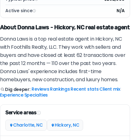
Active since
N/A
About Donna Laws - Hickory, NC real estate agent
Donna Laws is a top real estate agent in Hickory, NC
with Foothills Realty, LLC. They work with sellers and
buyers and have closed at least 62 transactions over
the past 12 months — 110 over the past two years.
Donna Laws' experience includes first-time
homebuyers, new construction, and luxury homes.
Reviews
Rankings
Recent stats
Client mix
Dig deeper:
|
|
|
|
Experience
Specialties
|
Service areas
Charlotte, NC
Hickory, NC