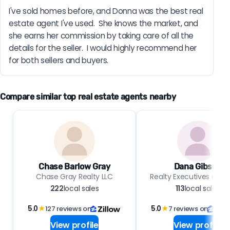
I've sold homes before, and Donna was the best real 
estate agent I've used.  She knows the market, and 
she earns her commission by taking care of all the 
details for the seller.  I would highly recommend her 
for both sellers and buyers.
Compare similar top real estate agents nearby
Chase Barlow Gray
Dana Gibson
Chase Gray Realty LLC
Realty Executives of Hi
222
local sales
113
local sales
5.0
★
127 reviews on
5.0
★
7 reviews on
View profile
View profile