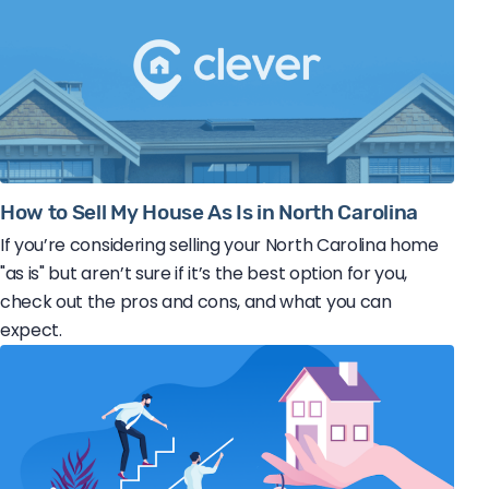
How to Sell My House As Is in North Carolina
If you’re considering selling your North Carolina home
"as is" but aren’t sure if it’s the best option for you,
check out the pros and cons, and what you can
expect.