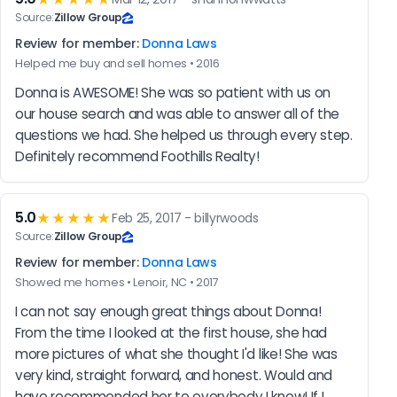
Source:
Zillow Group
Review for member:
Donna Laws
Helped me buy and sell homes • 2016
Donna is AWESOME! She was so patient with us on 
our house search and was able to answer all of the 
questions we had. She helped us through every step. 
Definitely recommend Foothills Realty!
5.0
★★★★★
Feb 25, 2017 - billyrwoods
Source:
Zillow Group
Review for member:
Donna Laws
Showed me homes • Lenoir, NC • 2017
I can not say enough great things about Donna! 
From the time I looked at the first house, she had 
more pictures of what she thought I'd like! She was 
very kind, straight forward, and honest. Would and 
have recommended her to everybody I know! If I 