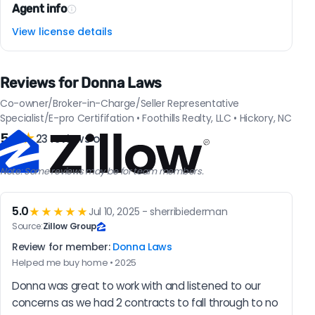
Agent info
View license details
Reviews for Donna Laws
Co-owner/Broker-in-Charge/Seller Representative
Specialist/E-pro Certififation • Foothills Realty, LLC • Hickory, NC
5.0
★
23 reviews on
Note: Some reviews may be for team members.
5.0
★★★★★
Jul 10, 2025 - sherribiederman
Source:
Zillow Group
Review for member:
Donna Laws
Helped me buy home • 2025
Donna was great to work with and listened to our 
concerns as we had 2 contracts to fall through to no 