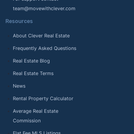
team@movewithclever.com
Resources
About Clever Real Estate
Frequently Asked Questions
Real Estate Blog
Real Estate Terms
News
Rental Property Calculator
Average Real Estate
Commission
Flat Fee MLS Listings