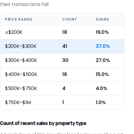
their transactions fall.
PRICE RANGE
COUNT
SHARE
≤$200K
18
16.0%
$200K–$300K
41
37.0%
$300K–$400K
30
27.0%
$400K–$500K
16
15.0%
$500K–$750K
4
4.0%
$750K–$1M
1
1.0%
Count of recent sales by property type