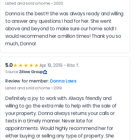
Listed and sold a home • 2020
Donna is the best!!! She was always ready and willing 
to answer any questions I had for her. She went 
above and beyond to make sure our home sold! I 
would recommend her a million times! Thank you so 
much, Donna!
5.0
★★★★★
Apr 19, 2019 - Rita T.
Source:
Zillow Group
Review for member:
Donna Laws
Listed and sold a home • 2019
Definitely a joy to work with. Always friendly and 
willing to go the extra mile to help with the sale of 
your property. Donna always returns your calls or 
texts in a timely manner. Never late for 
appointments. Would highly recommend her for 
either buying or selling any type of property. She 