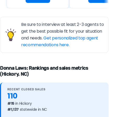
Be sure to interview at least 2-3 agents to
get the best possible fit for your situation
and needs.
Get personalized top agent
recommendations here.
Donna Laws: Rankings and sales metrics
(Hickory, NC)
RECENT CLOSED SALES
110
#15
in Hickory
#1,137
statewide in NC