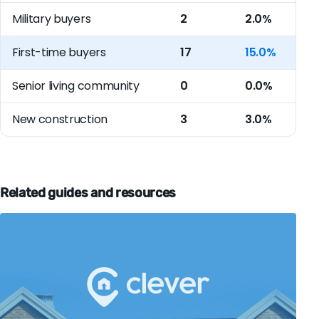
Military buyers
2
2.0%
First-time buyers
17
15.0%
Senior living community
0
0.0%
New construction
3
3.0%
Related guides and resources