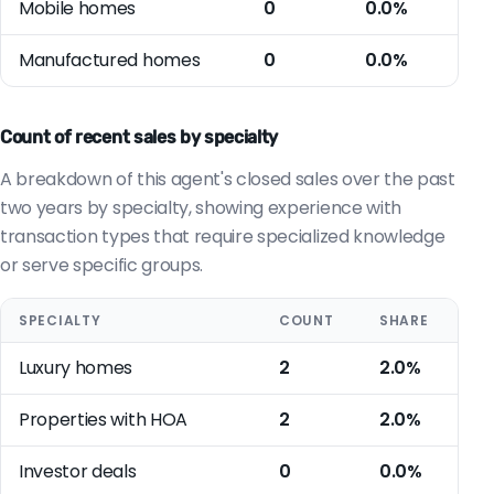
Mobile homes
0
0.0%
Manufactured homes
0
0.0%
Count of recent sales by specialty
A breakdown of this agent's closed sales over the past
two years by specialty, showing experience with
transaction types that require specialized knowledge
or serve specific groups.
SPECIALTY
COUNT
SHARE
Luxury homes
2
2.0%
Properties with HOA
2
2.0%
Investor deals
0
0.0%