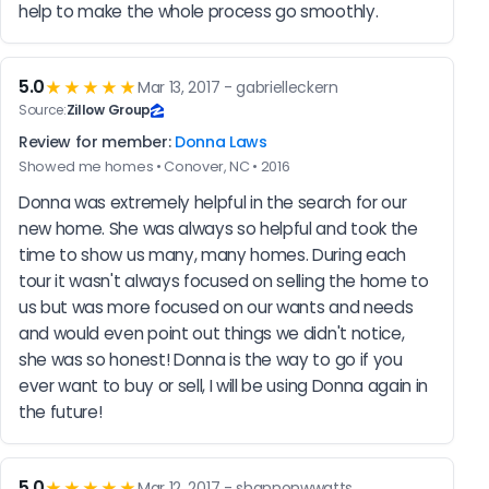
help to make the whole process go smoothly.
5.0
★★★★★
Mar 13, 2017 - gabrielleckern
Source:
Zillow Group
Review for member:
Donna Laws
Showed me homes • Conover, NC • 2016
Donna was extremely helpful in the search for our 
new home. She was always so helpful and took the 
time to show us many, many homes. During each 
tour it wasn't always focused on selling the home to 
us but was more focused on our wants and needs 
and would even point out things we didn't notice, 
she was so honest! Donna is the way to go if you 
ever want to buy or sell, I will be using Donna again in 
the future!
5.0
★★★★★
Mar 12, 2017 - shannonwwatts