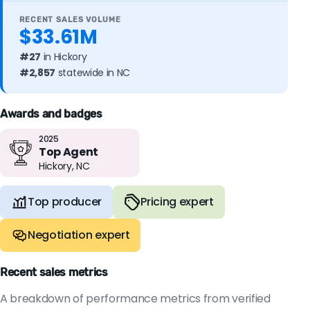
RECENT SALES VOLUME
$33.61M
#27
in Hickory
#2,857
statewide in NC
Awards and badges
2025
Top Agent
Hickory, NC
Top producer
Pricing expert
Negotiation expert
Recent sales metrics
A breakdown of performance metrics from verified