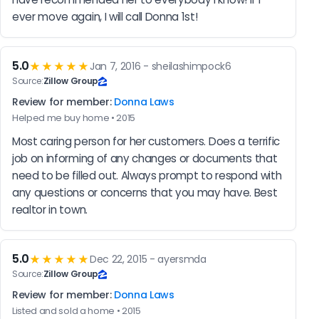
ever move again, I will call Donna 1st!
5.0
★★★★★
Jan 7, 2016 - sheilashimpock6
Source:
Zillow Group
Review for member:
Donna Laws
Helped me buy home • 2015
Most caring person for her customers. Does a terrific 
job on informing of any changes or documents that 
need to be filled out. Always prompt to respond with 
any questions or concerns that you may have. Best 
realtor in town.
5.0
★★★★★
Dec 22, 2015 - ayersmda
Source:
Zillow Group
Review for member:
Donna Laws
Listed and sold a home • 2015