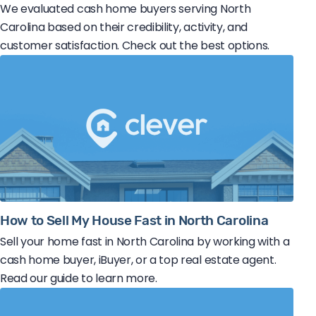
We evaluated cash home buyers serving North
Carolina based on their credibility, activity, and
customer satisfaction. Check out the best options.
How to Sell My House Fast in North Carolina
Sell your home fast in North Carolina by working with a
cash home buyer, iBuyer, or a top real estate agent.
Read our guide to learn more.