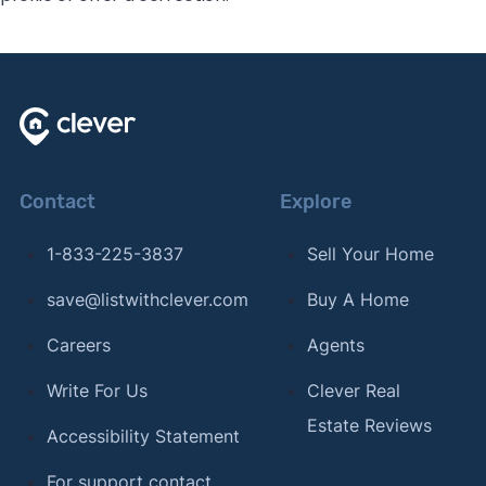
Contact
Explore
1-833-225-3837
Sell Your Home
save@listwithclever.com
Buy A Home
Careers
Agents
Write For Us
Clever Real
Estate Reviews
Accessibility Statement
For support contact