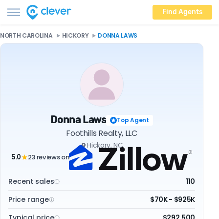
Find Agents
NORTH CAROLINA
HICKORY
DONNA LAWS
Donna Laws
Top Agent
Foothills Realty, LLC
Hickory, NC
5.0
23 reviews on
★
Recent sales
110
Price range
$70K - $925K
Typical price
$292,500