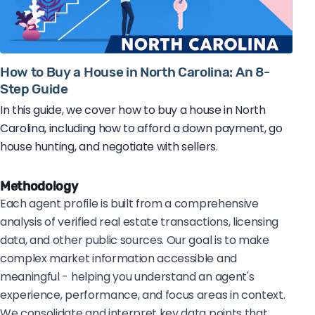
How to Buy a House in North Carolina: An 8-
Step Guide
In this guide, we cover how to buy a house in North
Carolina, including how to afford a down payment, go
house hunting, and negotiate with sellers.
Methodology
Each agent profile is built from a comprehensive
analysis of verified real estate transactions, licensing
data, and other public sources. Our goal is to make
complex market information accessible and
meaningful - helping you understand an agent's
experience, performance, and focus areas in context.
We consolidate and interpret key data points that