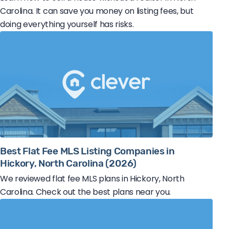
Carolina. It can save you money on listing fees, but
doing everything yourself has risks.
Best Flat Fee MLS Listing Companies in
Hickory, North Carolina (2026)
We reviewed flat fee MLS plans in Hickory, North
Carolina. Check out the best plans near you.