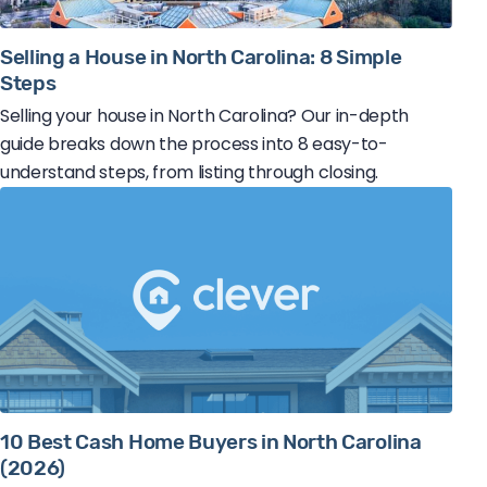
Selling a House in North Carolina: 8 Simple
Steps
Selling your house in North Carolina? Our in-depth
guide breaks down the process into 8 easy-to-
understand steps, from listing through closing.
10 Best Cash Home Buyers in North Carolina
(2026)