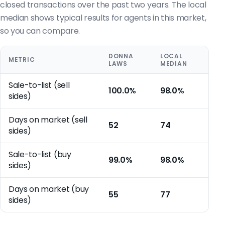
closed transactions over the past two years. The local
median shows typical results for agents in this market,
so you can compare.
DONNA
LOCAL
METRIC
LAWS
MEDIAN
Sale-to-list (sell
100.0%
98.0%
sides)
Days on market (sell
52
74
sides)
Sale-to-list (buy
99.0%
98.0%
sides)
Days on market (buy
55
77
sides)