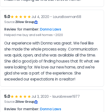
5.0
★★★★★
Jul 4, 2020 - LauraBowman68
Source:
Zillow Group
Review for member:
Donna Laws
Helped me buy and sell homes • 2020
Our experience with Donna was great. We feel like 
she made the whole process easy. Communication 
was quick, open, and she was available all the time.  
She did a good job of finding houses that fit what we 
were looking for. We love our new home, and we're 
glad she was a part of the experience. She 
exceeded our expectations in a realtor!
5.0
★★★★★
Jul 3, 2020 - laurabrewer1977
Source:
Zillow Group
Review for member:
Donna Laws