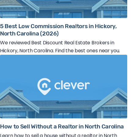
5 Best Low Commission Realtors in Hickory,
North Carolina (2026)
We reviewed Best Discount Real Estate Brokers in
Hickory, North Carolina. Find the best ones near you.
How to Sell Without a Realtor in North Carolina
Learn how to sell a house without a realtor in North