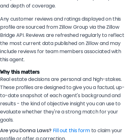
and depth of coverage.
Any customer reviews and ratings displayed on this
profile are sourced from Zillow Group via the Zillow
Bridge API. Reviews are refreshed regularly to reflect
the most current data published on Zillow and may
include reviews for team members associated with
this agent.
Why this matters
Real estate decisions are personal and high-stakes.
These profiles are designed to give you a factual, up-
to-date snapshot of each agent's background and
results - the kind of objective insight you can use to
evaluate whether they're a strong match for your
goals.
Are you Donna Laws?
Fill out this form
to claim your
profile or offer a correction.