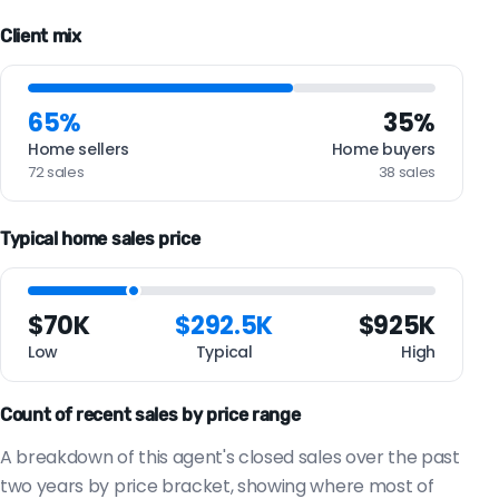
Client mix
65%
35%
Home sellers
Home buyers
72 sales
38 sales
Typical home sales price
$70K
$292.5K
$925K
Low
Typical
High
Count of recent sales by price range
A breakdown of this agent's closed sales over the past
two years by price bracket, showing where most of