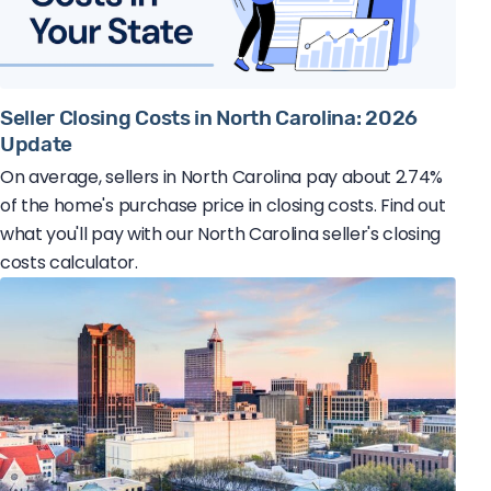
Seller Closing Costs in North Carolina: 2026
Update
On average, sellers in North Carolina pay about 2.74%
of the home's purchase price in closing costs. Find out
what you'll pay with our North Carolina seller's closing
costs calculator.