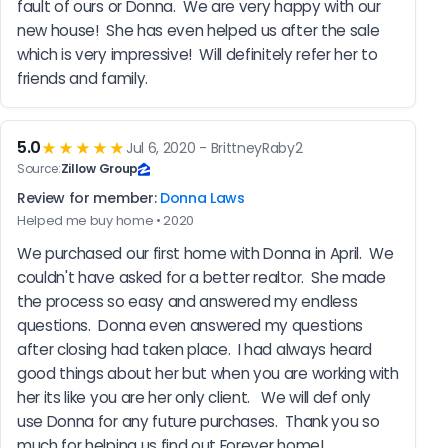
fault of ours or Donna.  We are very happy with our 
new house!  She has even helped us after the sale 
which is very impressive!  Will definitely refer her to 
friends and family.
5.0
★★★★★
Jul 6, 2020 - BrittneyRaby2
Source:
Zillow Group
Review for member:
Donna Laws
Helped me buy home • 2020
We purchased our first home with Donna in April.  We 
couldn't have asked for a better realtor.  She made 
the process so easy and answered my endless 
questions.  Donna even answered my questions 
after closing had taken place.  I had always heard 
good things about her but when you are working with 
her its like you are her only client.   We will def only 
use Donna for any future purchases.  Thank you so 
much for helping us find out Forever home!