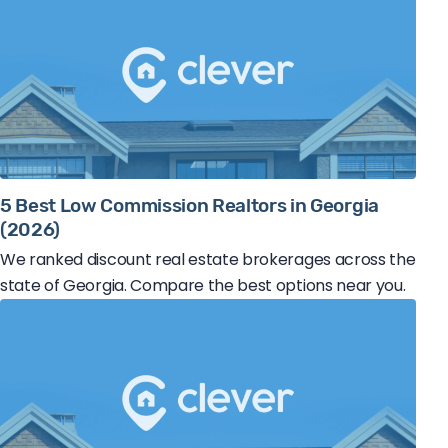
5 Best Low Commission Realtors in Georgia
(2026)
We ranked discount real estate brokerages across the
state of Georgia. Compare the best options near you.