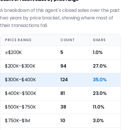
A breakdown of this agent's closed sales over the past
two years by price bracket, showing where most of
their transactions fall.
PRICE RANGE
COUNT
SHARE
≤$200K
5
1.0%
$200K–$300K
94
27.0%
$300K–$400K
124
35.0%
$400K–$500K
81
23.0%
$500K–$750K
38
11.0%
$750K–$1M
10
3.0%