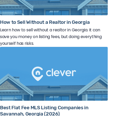
How to Sell Without a Realtor in Georgia
Learn how to sell without a realtor in Georgia. It can
save you money on listing fees, but doing everything
yourself has risks.
Best Flat Fee MLS Listing Companies in
Savannah, Georgia (2026)