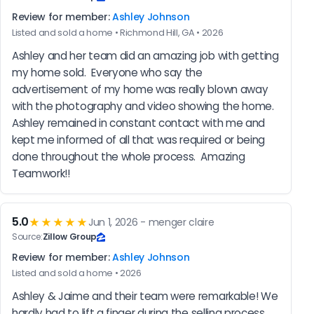
Review for member:
Ashley Johnson
Listed and sold a home • Richmond Hill, GA • 2026
Ashley and her team did an amazing job with getting 
my home sold.  Everyone who say the 
advertisement of my home was really blown away 
with the photography and video showing the home.  
Ashley remained in constant contact with me and 
kept me informed of all that was required or being 
done throughout the whole process.  Amazing 
Teamwork!!
5.0
★★★★★
Jun 1, 2026 - menger claire
Source:
Zillow Group
Review for member:
Ashley Johnson
Listed and sold a home • 2026
Ashley & Jaime and their team were remarkable! We 
hardly had to lift a finger during the selling process. 