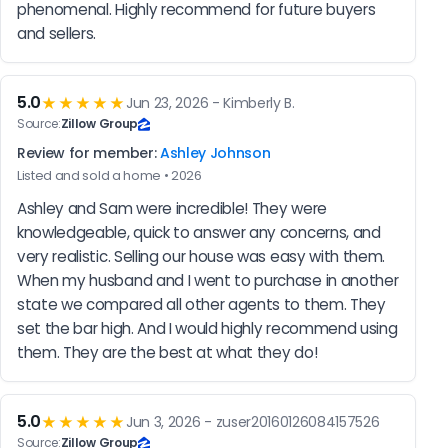
phenomenal. Highly recommend for future buyers 
and sellers.
5.0
★★★★★
Jun 23, 2026 - Kimberly B.
Source:
Zillow Group
Review for member:
Ashley Johnson
Listed and sold a home • 2026
Ashley and Sam were incredible! They were 
knowledgeable, quick to answer any concerns, and 
very realistic. Selling our house was easy with them. 
When my husband and I went to purchase in another 
state we compared all other agents to them. They 
set the bar high. And I would highly recommend using 
them. They are the best at what they do!
5.0
★★★★★
Jun 3, 2026 - zuser20160126084157526
Source:
Zillow Group