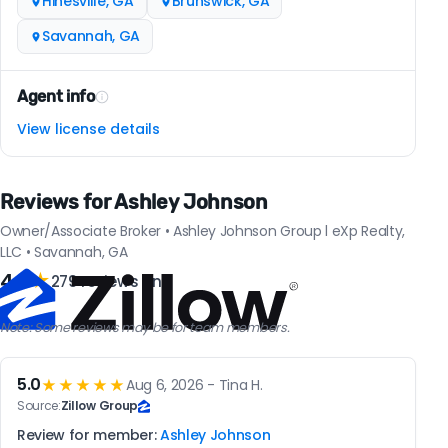
Hinesville, GA
Brunswick, GA
Savannah, GA
Agent info
View license details
Reviews for Ashley Johnson
Owner/Associate Broker • Ashley Johnson Group l eXp Realty,
LLC • Savannah, GA
4.9
★
279 reviews on
Note: Some reviews may be for team members.
5.0
★★★★★
Aug 6, 2026 - Tina H.
Source:
Zillow Group
Review for member:
Ashley Johnson