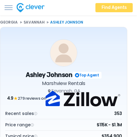
Find Agents
GEORGIA
SAVANNAH
ASHLEY JOHNSON
Ashley Johnson
Top Agent
Marshview Rentals
Savannah, GA
4.9
279 reviews on
★
Recent sales
353
Price range
$115K - $1.1M
Typical price
$354,900