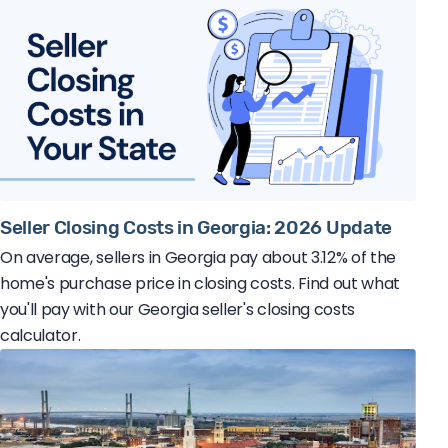
Seller Closing Costs in Georgia: 2026 Update
On average, sellers in Georgia pay about 3.12% of the
home's purchase price in closing costs. Find out what
you'll pay with our Georgia seller's closing costs
calculator.