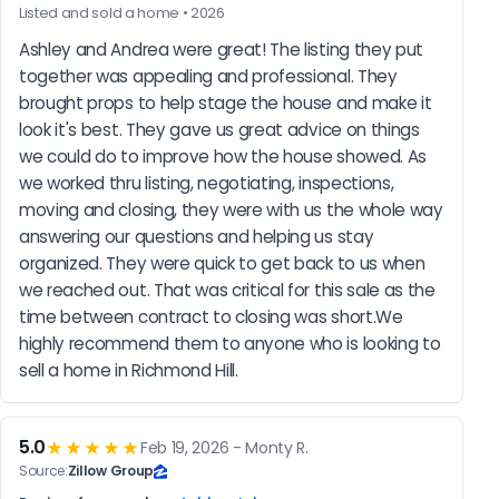
Listed and sold a home • 2026
Ashley and Andrea were great! The listing they put 
together was appealing and professional. They 
brought props to help stage the house and make it 
look it's best. They gave us great advice on things 
we could do to improve how the house showed. As 
we worked thru listing, negotiating, inspections, 
moving and closing, they were with us the whole way 
answering our questions and helping us stay 
organized. They were quick to get back to us when 
we reached out. That was critical for this sale as the 
time between contract to closing was short.We 
highly recommend them to anyone who is looking to 
sell a home in Richmond Hill.
5.0
★★★★★
Feb 19, 2026 - Monty R.
Source:
Zillow Group