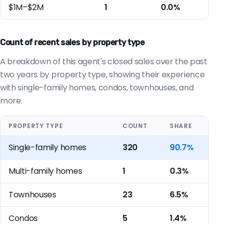
$1M–$2M
1
0.0%
Count of recent sales by property type
A breakdown of this agent's closed sales over the past
two years by property type, showing their experience
with single-family homes, condos, townhouses, and
more.
PROPERTY TYPE
COUNT
SHARE
Single-family homes
320
90.7%
Multi-family homes
1
0.3%
Townhouses
23
6.5%
Condos
5
1.4%