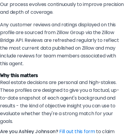
Our process evolves continuously to improve precision
and depth of coverage.
Any customer reviews and ratings displayed on this
profile are sourced from Zillow Group via the Zillow
Bridge API. Reviews are refreshed regularly to reflect
the most current data published on Zillow and may
include reviews for team members associated with
this agent.
Why this matters
Real estate decisions are personal and high-stakes.
These profiles are designed to give you a factual, up-
to-date snapshot of each agent's background and
results - the kind of objective insight you can use to
evaluate whether they're a strong match for your
goals.
Are you Ashley Johnson?
Fill out this form
to claim