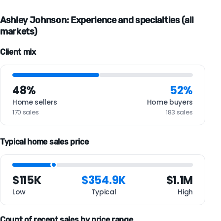
Ashley Johnson: Experience and specialties (all
markets)
Client mix
48%
52%
Home sellers
Home buyers
170 sales
183 sales
Typical home sales price
$115K
$354.9K
$1.1M
Low
Typical
High
Count of recent sales by price range