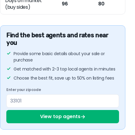
Days on market
96
80
(buy sides)
Find the best agents and rates near
you
Provide some basic details about your sale or
purchase
Get matched with 2-3 top local agents in minutes
Choose the best fit, save up to 50% on listing fees
Enter your zipcode
→
View top agents