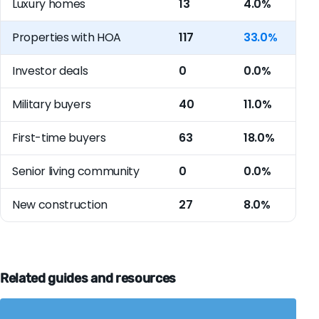
Luxury homes
13
4.0%
Properties with HOA
117
33.0%
Investor deals
0
0.0%
Military buyers
40
11.0%
First-time buyers
63
18.0%
Senior living community
0
0.0%
New construction
27
8.0%
Related guides and resources