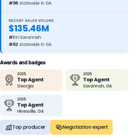
#96
statewide in GA
RECENT SALES VOLUME
$135.46M
#1
in Savannah
#62
statewide in GA
Awards and badges
2025
2025
Top Agent
Top Agent
Georgia
Savannah, GA
2025
Top Agent
Hinesville, GA
Top producer
Negotiation expert