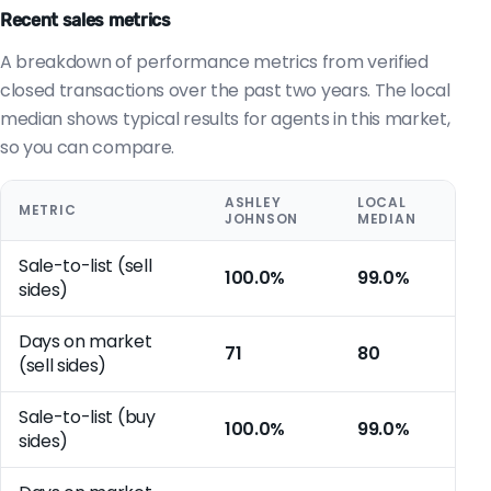
Recent sales metrics
A breakdown of performance metrics from verified
closed transactions over the past two years. The local
median shows typical results for agents in this market,
so you can compare.
ASHLEY
LOCAL
METRIC
JOHNSON
MEDIAN
Sale-to-list (sell
100.0%
99.0%
sides)
Days on market
71
80
(sell sides)
Sale-to-list (buy
100.0%
99.0%
sides)