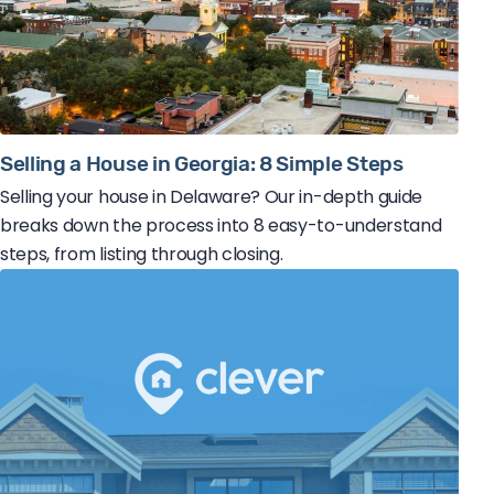
Selling a House in Georgia: 8 Simple Steps
Selling your house in Delaware? Our in-depth guide
breaks down the process into 8 easy-to-understand
steps, from listing through closing.