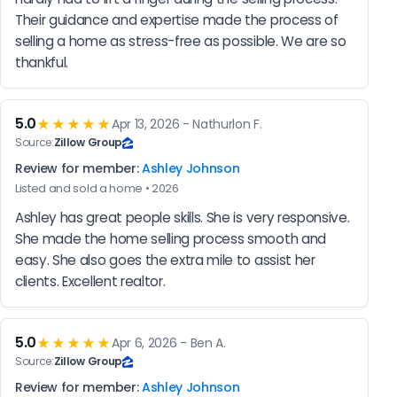
Their guidance and expertise made the process of 
selling a home as stress-free as possible. We are so 
thankful.
5.0
★★★★★
Apr 13, 2026 - Nathurlon F.
Source:
Zillow Group
Review for member:
Ashley Johnson
Listed and sold a home • 2026
Ashley has great people skills. She is very responsive. 
She made the home selling process smooth and 
easy. She also goes the extra mile to assist her 
clients. Excellent realtor.
5.0
★★★★★
Apr 6, 2026 - Ben A.
Source:
Zillow Group
Review for member:
Ashley Johnson