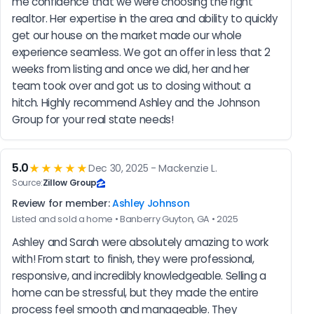
me confidence that we were choosing the right 
realtor. Her expertise in the area and ability to quickly 
get our house on the market made our whole 
experience seamless. We got an offer in less that 2 
weeks from listing and once we did, her and her 
team took over and got us to closing without a 
hitch. Highly recommend Ashley and the Johnson 
Group for your real state needs!
5.0
★★★★★
Dec 30, 2025 - Mackenzie L.
Source:
Zillow Group
Review for member:
Ashley Johnson
Listed and sold a home • Banberry Guyton, GA • 2025
Ashley and Sarah were absolutely amazing to work 
with! From start to finish, they were professional, 
responsive, and incredibly knowledgeable. Selling a 
home can be stressful, but they made the entire 
process feel smooth and manageable. They 