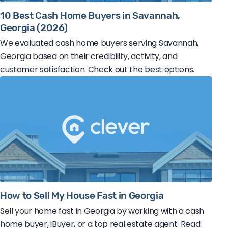
10 Best Cash Home Buyers in Savannah,
Georgia (2026)
We evaluated cash home buyers serving Savannah,
Georgia based on their credibility, activity, and
customer satisfaction. Check out the best options.
How to Sell My House Fast in Georgia
Sell your home fast in Georgia by working with a cash
home buyer, iBuyer, or a top real estate agent. Read