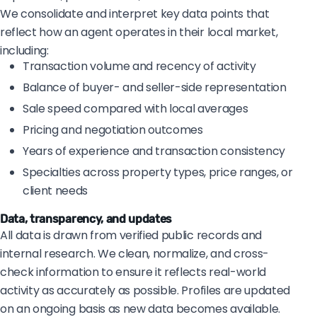
We consolidate and interpret key data points that
reflect how an agent operates in their local market,
including:
Transaction volume and recency of activity
Balance of buyer- and seller-side representation
Sale speed compared with local averages
Pricing and negotiation outcomes
Years of experience and transaction consistency
Specialties across property types, price ranges, or
client needs
Data, transparency, and updates
All data is drawn from verified public records and
internal research. We clean, normalize, and cross-
check information to ensure it reflects real-world
activity as accurately as possible. Profiles are updated
on an ongoing basis as new data becomes available.