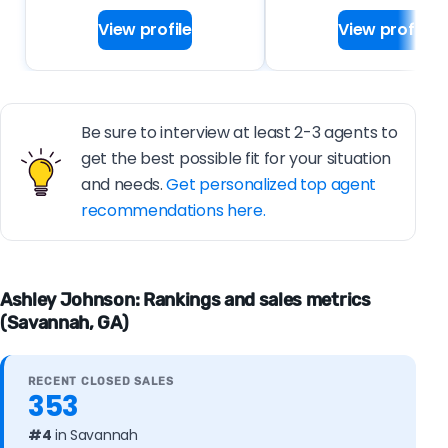
View profile
View profile
Be sure to interview at least 2-3 agents to
get the best possible fit for your situation
and needs.
Get personalized top agent
recommendations here.
Ashley Johnson: Rankings and sales metrics
(Savannah, GA)
RECENT CLOSED SALES
353
#4
in Savannah