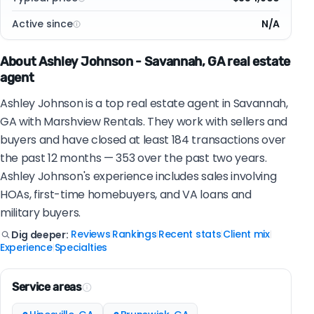
Active since
N/A
About Ashley Johnson - Savannah, GA real estate
agent
Ashley Johnson is a top real estate agent in Savannah,
GA with Marshview Rentals. They work with sellers and
buyers and have closed at least 184 transactions over
the past 12 months — 353 over the past two years.
Ashley Johnson's experience includes sales involving
HOAs, first-time homebuyers, and VA loans and
military buyers.
Reviews
Rankings
Recent stats
Client mix
Dig deeper:
|
|
|
|
Experience
Specialties
|
Service areas