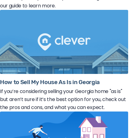
our guide to learn more.
How to Sell My House As Is in Georgia
If you’re considering selling your Georgia home "as is"
but aren’t sure if it’s the best option for you, check out
the pros and cons, and what you can expect.