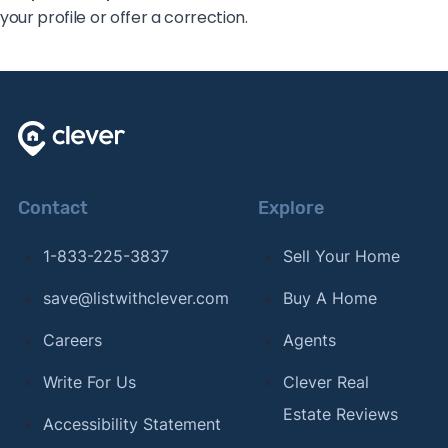
your profile or offer a correction.
Contact
Explore
1-833-225-3837
Sell Your Home
save@listwithclever.com
Buy A Home
Careers
Agents
Write For Us
Clever Real
Estate Reviews
Accessibility Statement