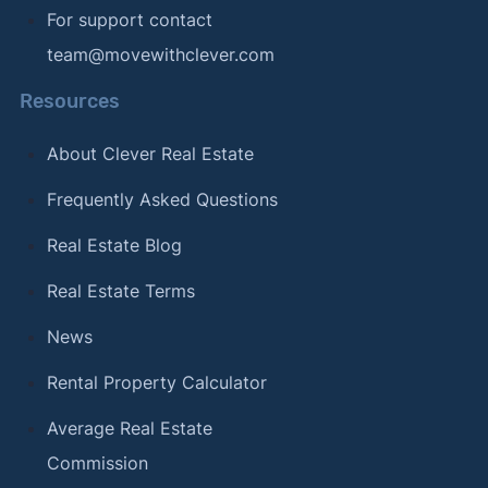
For support contact
team@movewithclever.com
Resources
About Clever Real Estate
Frequently Asked Questions
Real Estate Blog
Real Estate Terms
News
Rental Property Calculator
Average Real Estate
Commission