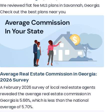
We reviewed flat fee MLS plans in Savannah, Georgia.
Check out the best plans near you.
Average Real Estate Commission in Georgia:
2026 Survey
A February 2026 survey of local real estate agents
revealed the average real estate commission in
Georgia is 5.66%, which is less than the national
average of 5.70%.