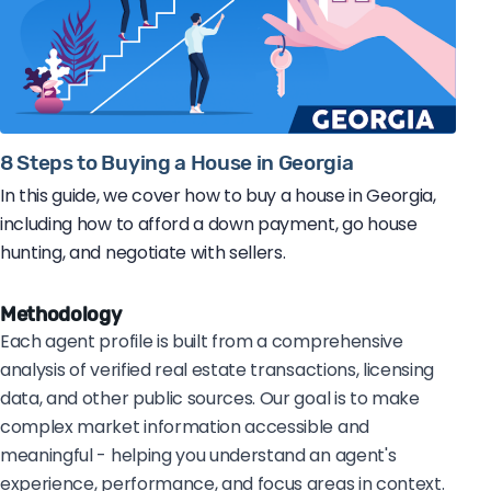
8 Steps to Buying a House in Georgia
In this guide, we cover how to buy a house in Georgia,
including how to afford a down payment, go house
hunting, and negotiate with sellers.
Methodology
Each agent profile is built from a comprehensive
analysis of verified real estate transactions, licensing
data, and other public sources. Our goal is to make
complex market information accessible and
meaningful - helping you understand an agent's
experience, performance, and focus areas in context.