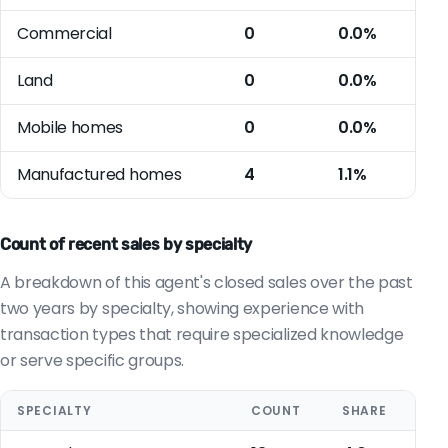
Commercial
0
0.0%
Land
0
0.0%
Mobile homes
0
0.0%
Manufactured homes
4
1.1%
Count of recent sales by specialty
A breakdown of this agent's closed sales over the past
two years by specialty, showing experience with
transaction types that require specialized knowledge
or serve specific groups.
SPECIALTY
COUNT
SHARE