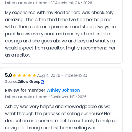
Listed and sold a home • SE Allenhurst, GA • 2026
My experience with my Realtor Tara was absolutely 
amazing. This is the third time I’ve had her help me 
with either a sale or a purchase and she is always on 
point knows every nook and cranny of real estate 
closings and she goes above and beyond what you 
would expect from a realtor. I highly recommend her 
as a realtor.
5.0
★★★★★
Aug 4, 2026 - mzeller1230
Source:
Zillow Group
Review for member:
Ashley Johnson
Listed and sold a home • Sunflower, NE • 2026
Ashley was very helpful and knowledgeable as we 
went through the process of selling our house! Her 
dedication and commitment to our family to help us 
navigate through our first home selling was 