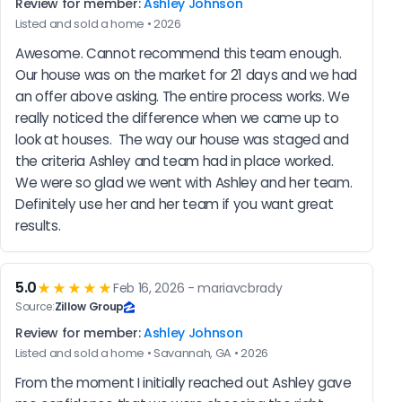
Review for member:
Ashley Johnson
Listed and sold a home • 2026
Awesome. Cannot recommend this team enough. 
Our house was on the market for 21 days and we had 
an offer above asking. The entire process works. We 
really noticed the difference when we came up to 
look at houses.  The way our house was staged and 
the criteria Ashley and team had in place worked. 
We were so glad we went with Ashley and her team. 
Definitely use her and her team if you want great 
results.
5.0
★★★★★
Feb 16, 2026 - mariavcbrady
Source:
Zillow Group
Review for member:
Ashley Johnson
Listed and sold a home • Savannah, GA • 2026
From the moment I initially reached out Ashley gave 