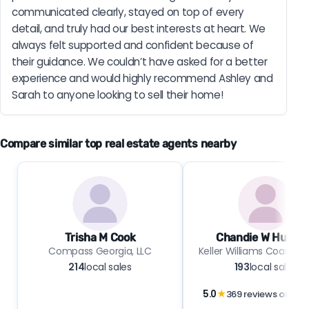
communicated clearly, stayed on top of every 
detail, and truly had our best interests at heart. We 
always felt supported and confident because of 
their guidance. We couldn’t have asked for a better 
experience and would highly recommend Ashley and 
Sarah to anyone looking to sell their home!
Compare similar top real estate agents nearby
Trisha M Cook
Chandie W Hupma
Compass Georgia, LLC
Keller Williams Coastal 
214
local sales
193
local sales
5.0
★
369 reviews on