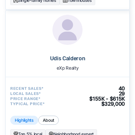
Single-family homes
Townhouses
Udis Calderon
eXp Realty
40
RECENT SALES*
29
LOCAL SALES*
$155K - $615K
PRICE RANGE*
$329,000
TYPICAL PRICE*
Highlights
About
Top 5% local
Neighborhood expert