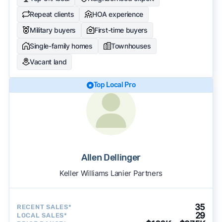
Repeat clients
HOA experience
Military buyers
First-time buyers
Single-family homes
Townhouses
Vacant land
Top Local Pro
Allen Dellinger
Keller Williams Lanier Partners
35
RECENT SALES*
29
LOCAL SALES*