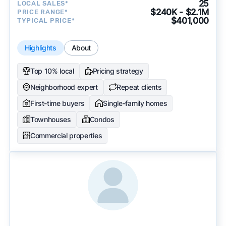
25
LOCAL SALES*
$240K - $2.1M
PRICE RANGE*
$401,000
TYPICAL PRICE*
Highlights
About
Top 10% local
Pricing strategy
Neighborhood expert
Repeat clients
First-time buyers
Single-family homes
Townhouses
Condos
Commercial properties