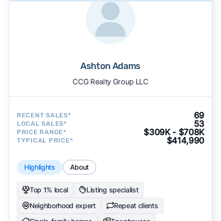
Ashton Adams
CCG Realty Group LLC
69
RECENT SALES*
53
LOCAL SALES*
$309K - $708K
PRICE RANGE*
$414,990
TYPICAL PRICE*
Highlights
About
Top 1% local
Listing specialist
Neighborhood expert
Repeat clients