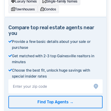
Luxury homes
Single-family homes
Townhouses
Condos
Compare top real estate agents near
you
Provide a few basic details about your sale or
purchase
Get matched with 2‑3 top Gainesville realtors in
minutes
Choose the best fit, unlock huge savings with
special insider rates
Find Top Agents
→