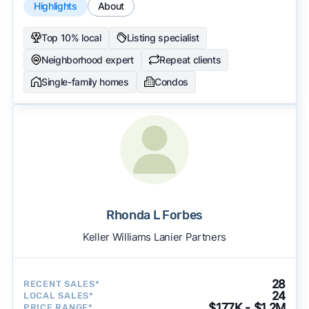
Highlights
About
Top 10% local
Listing specialist
Neighborhood expert
Repeat clients
Single-family homes
Condos
Rhonda L Forbes
Keller Williams Lanier Partners
28
RECENT SALES*
24
LOCAL SALES*
$177K - $1.2M
PRICE RANGE*