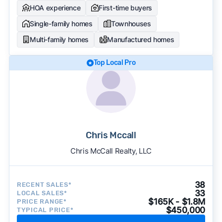
HOA experience
First-time buyers
Single-family homes
Townhouses
Multi-family homes
Manufactured homes
Top Local Pro
Chris Mccall
Chris McCall Realty, LLC
38
RECENT SALES*
33
LOCAL SALES*
$165K - $1.8M
PRICE RANGE*
$450,000
TYPICAL PRICE*