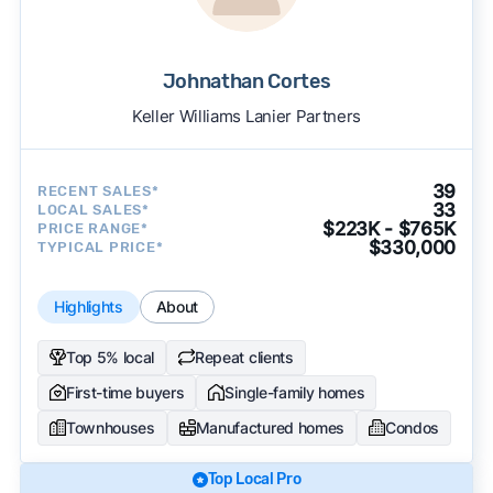
Johnathan Cortes
Keller Williams Lanier Partners
39
RECENT SALES*
33
LOCAL SALES*
$223K - $765K
PRICE RANGE*
$330,000
TYPICAL PRICE*
Highlights
About
Top 5% local
Repeat clients
First-time buyers
Single-family homes
Townhouses
Manufactured homes
Condos
Top Local Pro