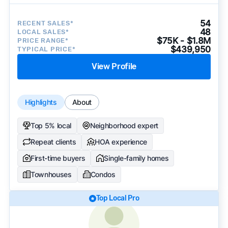
54
RECENT SALES*
48
LOCAL SALES*
$75K - $1.8M
PRICE RANGE*
$439,950
TYPICAL PRICE*
View Profile
Highlights
About
Top 5% local
Neighborhood expert
Repeat clients
HOA experience
First-time buyers
Single-family homes
Townhouses
Condos
Top Local Pro