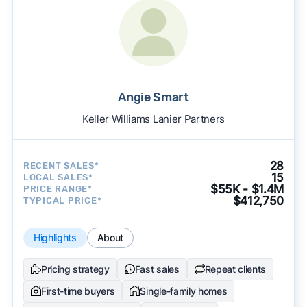
Angie Smart
Keller Williams Lanier Partners
28
RECENT SALES*
15
LOCAL SALES*
$55K - $1.4M
PRICE RANGE*
$412,750
TYPICAL PRICE*
Highlights
About
Pricing strategy
Fast sales
Repeat clients
First-time buyers
Single-family homes