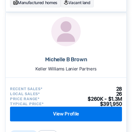
Manufactured homes
Vacant land
Michelle B Brown
Keller Williams Lanier Partners
28
RECENT SALES*
26
LOCAL SALES*
$260K - $1.3M
PRICE RANGE*
$391,950
TYPICAL PRICE*
View Profile