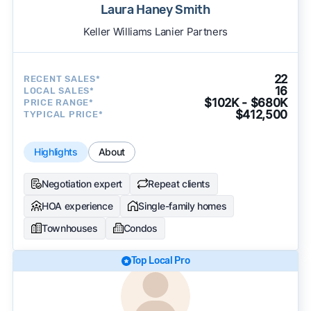
Laura Haney Smith
Keller Williams Lanier Partners
22
RECENT SALES*
16
LOCAL SALES*
$102K - $680K
PRICE RANGE*
$412,500
TYPICAL PRICE*
Highlights
About
Negotiation expert
Repeat clients
HOA experience
Single-family homes
Townhouses
Condos
Top Local Pro