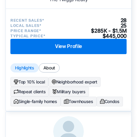
28
RECENT SALES*
25
LOCAL SALES*
$285K - $1.5M
PRICE RANGE*
$445,000
TYPICAL PRICE*
View Profile
Highlights
About
Top 10% local
Neighborhood expert
Repeat clients
Military buyers
Single-family homes
Townhouses
Condos