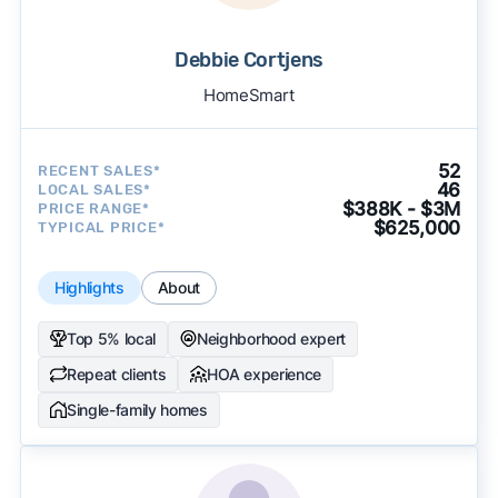
Debbie Cortjens
HomeSmart
52
RECENT SALES*
46
LOCAL SALES*
$388K - $3M
PRICE RANGE*
$625,000
TYPICAL PRICE*
Highlights
About
Top 5% local
Neighborhood expert
Repeat clients
HOA experience
Single-family homes