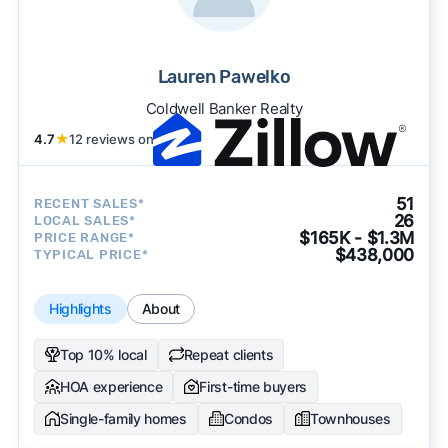
Lauren Pawelko
Coldwell Banker Realty
4.7
★
12 reviews on
51
RECENT SALES*
26
LOCAL SALES*
$165K - $1.3M
PRICE RANGE*
$438,000
TYPICAL PRICE*
Highlights
About
Top 10% local
Repeat clients
HOA experience
First-time buyers
Single-family homes
Condos
Townhouses