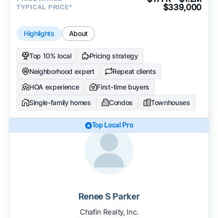
$339,000
TYPICAL PRICE*
Highlights
About
Top 10% local
Pricing strategy
Neighborhood expert
Repeat clients
HOA experience
First-time buyers
Single-family homes
Condos
Townhouses
Top Local Pro
Renee S Parker
Chafin Realty, Inc.