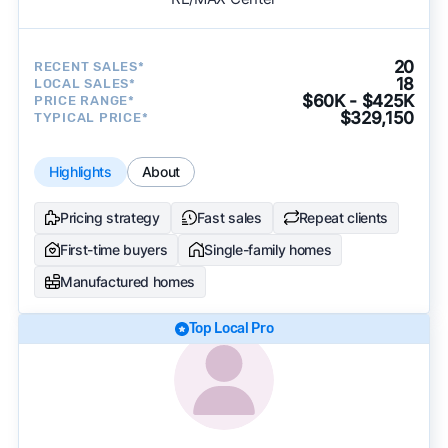
20
RECENT SALES*
18
LOCAL SALES*
$60K - $425K
PRICE RANGE*
$329,150
TYPICAL PRICE*
Highlights
About
Pricing strategy
Fast sales
Repeat clients
First-time buyers
Single-family homes
Manufactured homes
Top Local Pro