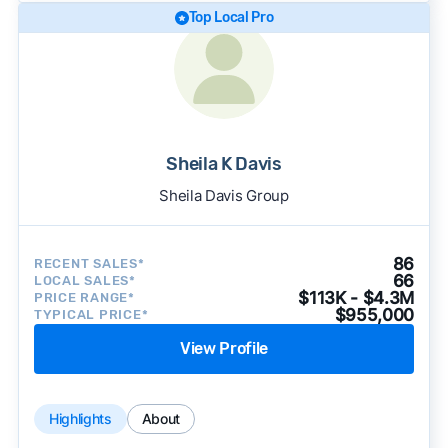
Top Local Pro
Sheila K Davis
Sheila Davis Group
86
RECENT SALES*
66
LOCAL SALES*
$113K - $4.3M
PRICE RANGE*
$955,000
TYPICAL PRICE*
View Profile
Highlights
About