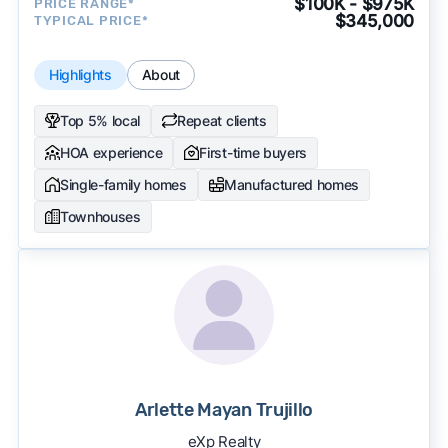
$100K - $975K
PRICE RANGE*
$345,000
TYPICAL PRICE*
Highlights
About
Top 5% local
Repeat clients
HOA experience
First-time buyers
Single-family homes
Manufactured homes
Townhouses
Arlette Mayan Trujillo
eXp Realty