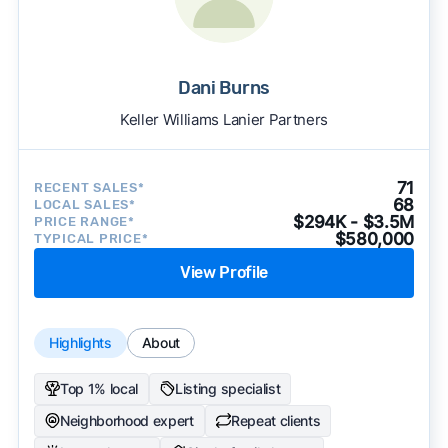
Dani Burns
Keller Williams Lanier Partners
71
RECENT SALES*
68
LOCAL SALES*
$294K - $3.5M
PRICE RANGE*
$580,000
TYPICAL PRICE*
View Profile
Highlights
About
Top 1% local
Listing specialist
Neighborhood expert
Repeat clients