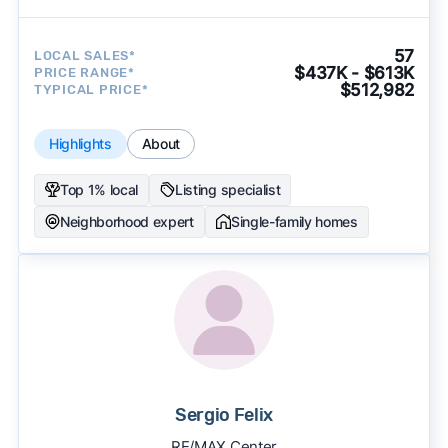
57
LOCAL SALES*
$437K - $613K
PRICE RANGE*
$512,982
TYPICAL PRICE*
Highlights
About
Top 1% local
Listing specialist
Neighborhood expert
Single-family homes
Sergio Felix
RE/MAX Center