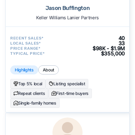
Jason Buffington
Keller Williams Lanier Partners
40
RECENT SALES*
33
LOCAL SALES*
$98K - $1.9M
PRICE RANGE*
$355,000
TYPICAL PRICE*
Highlights
About
Top 5% local
Listing specialist
Repeat clients
First-time buyers
Single-family homes