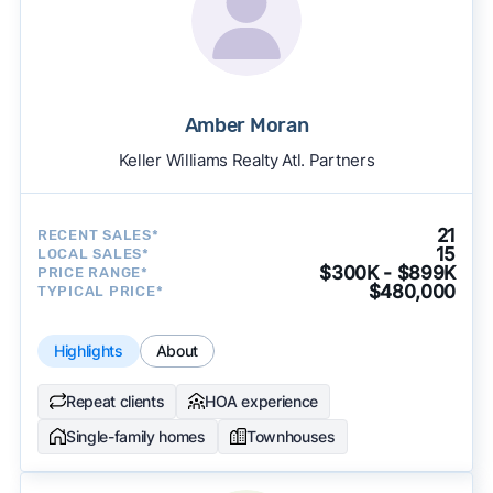
Amber Moran
Keller Williams Realty Atl. Partners
21
RECENT SALES*
15
LOCAL SALES*
$300K - $899K
PRICE RANGE*
$480,000
TYPICAL PRICE*
Highlights
About
Repeat clients
HOA experience
Single-family homes
Townhouses