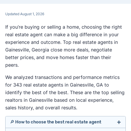
Updated August 1, 2026
If you’re buying or selling a home, choosing the right
real estate agent can make a big difference in your
experience and outcome. Top real estate agents in
Gainesville, Georgia close more deals, negotiate
better prices, and move homes faster than their
peers.
We analyzed transactions and performance metrics
for 343 real estate agents in Gainesville, GA to
identify the best of the best. These are the top selling
realtors in Gainesville based on local experience,
sales history, and overall results.
🔎 How to choose the best real estate agent