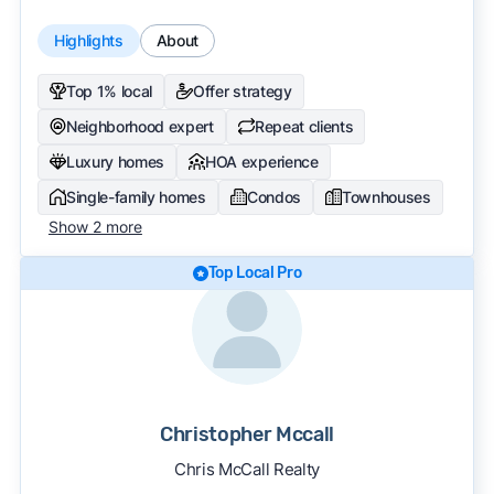
Highlights
About
Top 1% local
Offer strategy
Neighborhood expert
Repeat clients
Luxury homes
HOA experience
Single-family homes
Condos
Townhouses
Show 2 more
Top Local Pro
Christopher Mccall
Chris McCall Realty