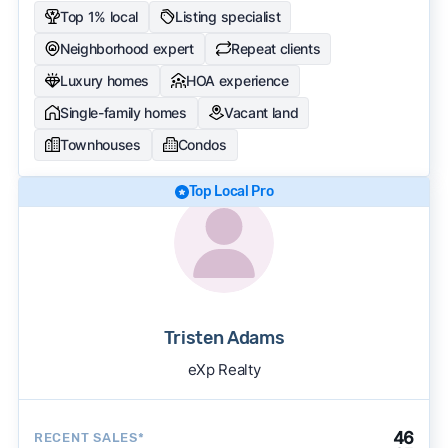
Top 1% local
Listing specialist
Neighborhood expert
Repeat clients
Luxury homes
HOA experience
Single-family homes
Vacant land
Townhouses
Condos
Top Local Pro
Tristen Adams
eXp Realty
46
RECENT SALES*