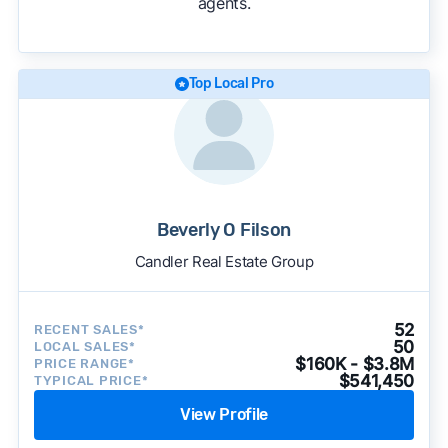
agents.
We regularly update our rankings as new data
becomes available and continue refining our
approach to surface the most useful
recommendations.
See our full methodology.
Top Local Pro
Beverly O Filson
Candler Real Estate Group
52
RECENT SALES*
50
LOCAL SALES*
$160K - $3.8M
PRICE RANGE*
$541,450
TYPICAL PRICE*
View Profile