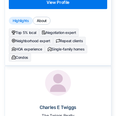
View Profile
Highlights
About
Top 5% local
Negotiation expert
Neighborhood expert
Repeat clients
HOA experience
Single-family homes
Condos
Charles E Twiggs
The Twiggs Realty