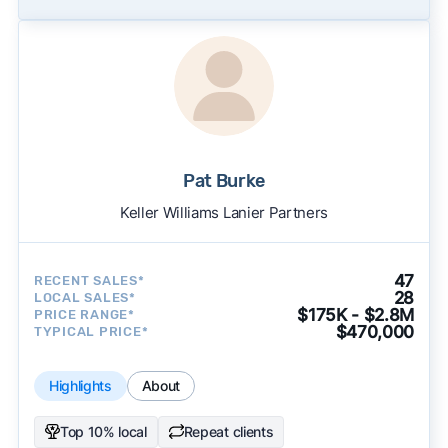
Pat Burke
Keller Williams Lanier Partners
47
RECENT SALES*
28
LOCAL SALES*
$175K - $2.8M
PRICE RANGE*
$470,000
TYPICAL PRICE*
Highlights
About
Top 10% local
Repeat clients