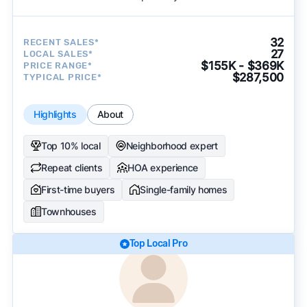
32
RECENT SALES*
27
LOCAL SALES*
$155K - $369K
PRICE RANGE*
$287,500
TYPICAL PRICE*
Highlights
About
Top 10% local
Neighborhood expert
Repeat clients
HOA experience
First-time buyers
Single-family homes
Townhouses
Top Local Pro