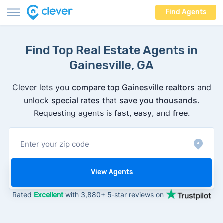
Find Agents
Find Top Real Estate Agents in
Gainesville, GA
Clever lets you
compare top Gainesville realtors
and
unlock
special rates
that
save you thousands
.
Requesting agents is
fast
,
easy
, and
free
.
View Agents
Rated
Excellent
with 3,880+ 5-star reviews on