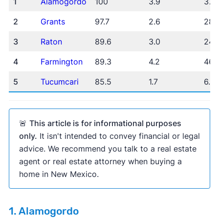
1
Alamogordo
100
3.9
37.
2
Grants
97.7
2.6
28.
The New York
3
Raton
89.6
3.0
24.
Times
Business Insider
Inman
Housing Wire
4
Farmington
89.3
4.2
46.
5
Tucumcari
85.5
1.7
6.6
Zillow Home Value Index
U.S. Census
American Community Survey
🚨
This article is for informational purposes
only.
It isn't intended to convey financial or legal
advice. We recommend you talk to a real estate
agent or real estate attorney when buying a
home in New Mexico.
1. Alamogordo