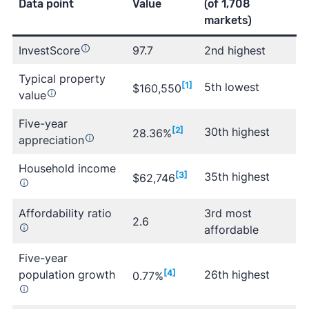
Data point
Value
(of 1,708
markets)
InvestScore
97.7
2nd highest
Typical property
[1]
5th lowest
$160,550
value
Five-year
[2]
30th highest
28.36%
appreciation
Household income
[3]
35th highest
$62,746
Affordability ratio
3rd most
2.6
affordable
Five-year
population growth
[4]
26th highest
0.77%