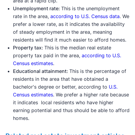
area at a rapid clip.
Unemployment rate:
This is the unemployment
rate in the area,
according to U.S. Census data
. We
prefer a lower rate, as it indicates the availability
of steady employment in the area, meaning
residents will find it much easier to afford homes.
Property tax:
This is the median real estate
property tax paid in the area,
according to U.S.
Census estimates
.
Educational attainment:
This is the percentage of
residents in the area that have obtained a
bachelor's degree or better, according to
U.S.
Census estimates
. We prefer a higher rate because
it indicates local residents who have higher
earning potential and thus should be able to afford
homes.