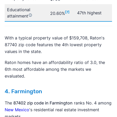
Educational
[7]
47th highest
20.60%
attainment
With a typical property value of $159,708, Raton's
87740 zip code features the 4th lowest property
values in the state.
Raton homes have an affordability ratio of 3.0, the
6th most affordable among the markets we
evaluated.
4. Farmington
The
87402 zip code in Farmington
ranks No. 4 among
New Mexico
's residential real estate investment
markets.