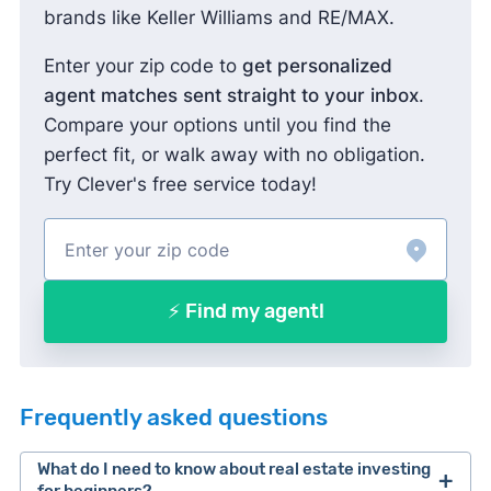
brands like Keller Williams and RE/MAX.
Enter your zip code to
get personalized
agent matches sent straight to your inbox
.
Compare your options until you find the
perfect fit, or walk away with no obligation.
Try Clever's free service today!
⚡ Find my agent!
Frequently asked questions
What do I need to know about real estate investing