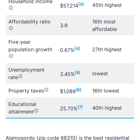
Household income
[3]
45th highest
$57,214
Affordability ratio
16th most
3.9
affordable
Five-year
population growth
[4]
27th highest
0.67%
Unemployment
[5]
lowest
3.45%
rate
Property taxes
[6]
16th lowest
$1,089
Educational
[7]
40th highest
25.70%
attainment
Alamogordo (zip code 88310) is the best residential