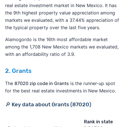
real estate investment market in New Mexico. It has
the 9th highest property value appreciation among
markets we evaluated, with a 37.44% appreciation of
the typical property over the last five years.
Alamogordo is the 16th most affordable market
among the 1,708 New Mexico markets we evaluated,
with an affordability ratio of 3.9.
2. Grants
The
87020 zip code in Grants
is the runner-up spot
for the best real estate investments in New Mexico.
🔎 Key data about Grants (87020)
Rank in state