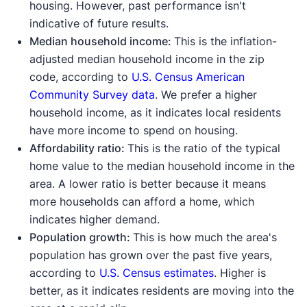
housing. However, past performance isn't
indicative of future results.
Median household income:
This is the inflation-
adjusted median household income in the zip
code, according to
U.S. Census American
Community Survey data
. We prefer a higher
household income, as it indicates local residents
have more income to spend on housing.
Affordability ratio:
This is the ratio of the typical
home value to the median household income in the
area. A lower ratio is better because it means
more households can afford a home, which
indicates higher demand.
Population growth:
This is how much the area's
population has grown over the past five years,
according to
U.S. Census estimates
. Higher is
better, as it indicates residents are moving into the