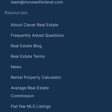
team@movewithclever.com
Resources
About Clever Real Estate
Frequently Asked Questions
Real Estate Blog
Real Estate Terms
News
Rental Property Calculator
Average Real Estate
Commission
Flat Fee MLS Listings