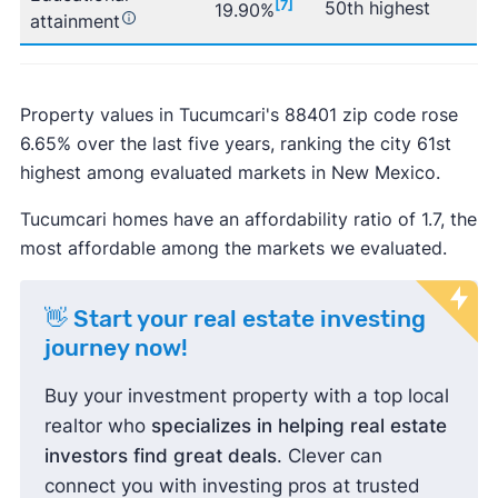
[7]
50th highest
19.90%
attainment
Property values in Tucumcari's 88401 zip code rose
6.65% over the last five years, ranking the city 61st
highest among evaluated markets in New Mexico.
Tucumcari homes have an affordability ratio of 1.7, the
most affordable among the markets we evaluated.
👋 Start your real estate investing
journey now!
Buy your investment property with a top local
realtor who
specializes in helping real estate
investors find great deals
. Clever can
connect you with investing pros at trusted