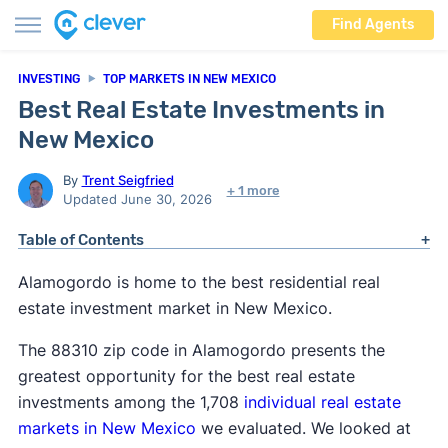
Find Agents
INVESTING
TOP MARKETS IN NEW MEXICO
Best Real Estate Investments in
New Mexico
By
Trent Seigfried
+ 1 more
Updated June 30, 2026
Table of Contents
Alamogordo is home to the best residential real
estate investment market in New Mexico.
The 88310 zip code in Alamogordo presents the
greatest opportunity for the best real estate
investments among the 1,708
individual real estate
markets in New Mexico
we evaluated. We looked at