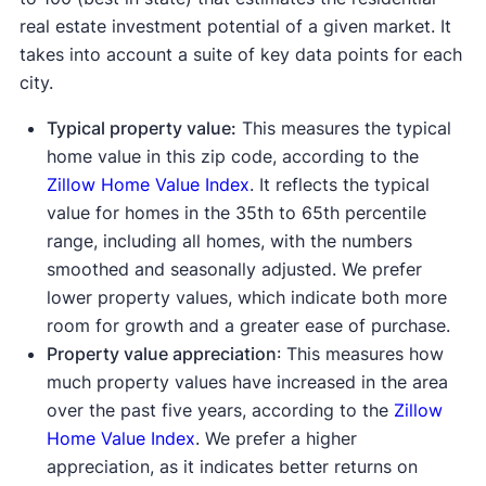
real estate investment potential of a given market. It
takes into account a suite of key data points for each
city.
Typical property value:
This measures the typical
home value in this zip code, according to the
Zillow Home Value Index
. It reflects the typical
value for homes in the 35th to 65th percentile
range, including all homes, with the numbers
smoothed and seasonally adjusted. We prefer
lower property values, which indicate both more
room for growth and a greater ease of purchase.
Property value appreciation
: This measures how
much property values have increased in the area
over the past five years, according to the
Zillow
Home Value Index
. We prefer a higher
appreciation, as it indicates better returns on