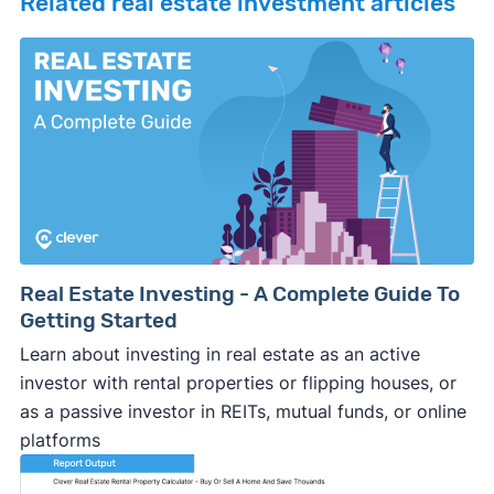
Related real estate investment articles
Real Estate Investing - A Complete Guide To
Getting Started
Learn about investing in real estate as an active
investor with rental properties or flipping houses, or
as a passive investor in REITs, mutual funds, or online
platforms