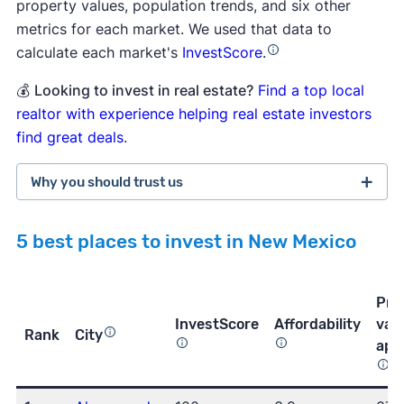
property values, population trends, and six other
metrics for each market. We used that data to
calculate each market's
InvestScore
.
💰
Looking to invest in real estate?
Find a top local
realtor with experience helping real estate investors
find great deals
.
Why you should trust us
5 best places to invest in New Mexico
more than 3,800 5-star customer
ratings on Trustpilot
Pro
InvestScore
Affordability
val
Rank
City
app