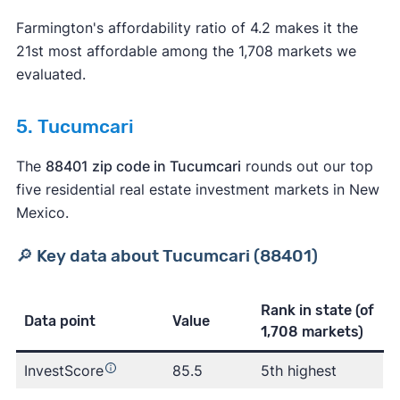
Farmington's affordability ratio of 4.2 makes it the
21st most affordable among the 1,708 markets we
evaluated.
5. Tucumcari
The
88401 zip code in Tucumcari
rounds out our top
five residential real estate investment markets in New
Mexico.
🔎 Key data about Tucumcari (88401)
Rank in state
(of
Data point
Value
1,708 markets)
InvestScore
85.5
5th highest