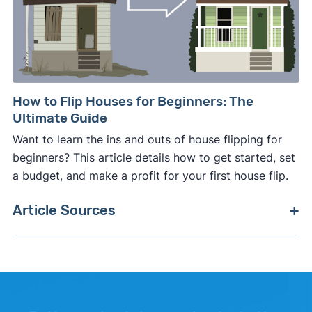
How to Flip Houses for Beginners: The
Ultimate Guide
Want to learn the ins and outs of house flipping for
beginners? This article details how to get started, set
a budget, and make a profit for your first house flip.
Article Sources
[1]
Zillow –
"Zillow Home Value Index"
. Updated
June 30, 2026.
[2]
Zillow –
"Zillow Home Value Index, difference