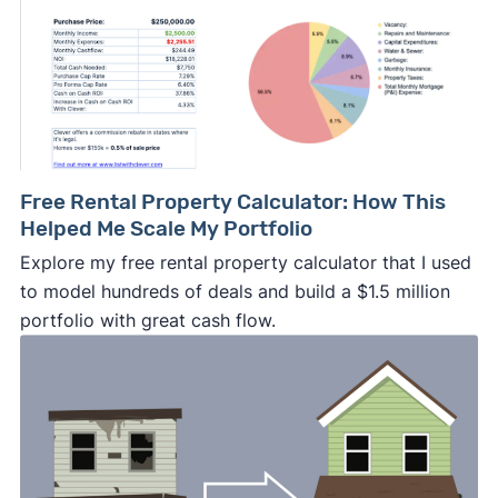
Free Rental Property Calculator: How This
Helped Me Scale My Portfolio
Explore my free rental property calculator that I used
to model hundreds of deals and build a $1.5 million
portfolio with great cash flow.