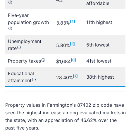
affordable
Five-year
population growth
[4]
11th highest
3.83%
Unemployment
[5]
5th lowest
5.80%
rate
Property taxes
[6]
41st lowest
$1,684
Educational
[7]
38th highest
28.40%
attainment
Property values in Farmington's 87402 zip code have
seen the highest increase among evaluated markets in
the state, with an appreciation of 46.62% over the
past five years.