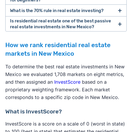
for beginners?
What is the 70% rule in real estate investing?
Steps to Buying Your First Rental
Property
Is residential real estate one of the best passive
real estate investments in New Mexico?
Investing in residential real estate
How we rank residential real estate
markets in New Mexico
To determine the best real estate investments in New
Mexico we evaluated 1,708 markets on eight metrics,
and then assigned an
InvestScore
based on a
proprietary weighting framework. Each market
corresponds to a specific zip code in New Mexico.
House hacking
What is InvestScore?
InvestScore is a score on a scale of 0 (worst in state)
to 100 (best in state) that estimates the residential