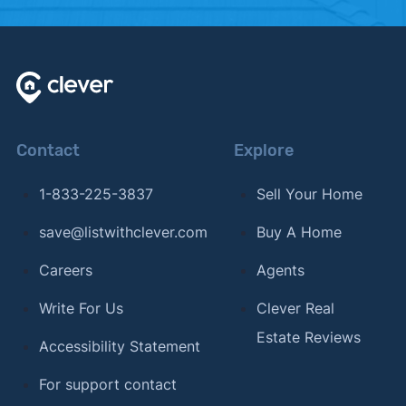
2024.
Contact
Explore
1-833-225-3837
Sell Your Home
save@listwithclever.com
Buy A Home
Careers
Agents
Write For Us
Clever Real
Estate Reviews
Accessibility Statement
For support contact