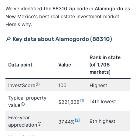
We've identified
the 88310 zip code in Alamogordo
as
New Mexico's best real estate investment market.
Here's why.
🔎 Key data about Alamogordo (88310)
Rank in state
Data point
Value
(of 1,708
markets)
InvestScore
100
Highest
Typical property
Learn more about Clever
[1]
14th lowest
$221,838
value
Five-year
[2]
9th highest
37.44%
appreciation