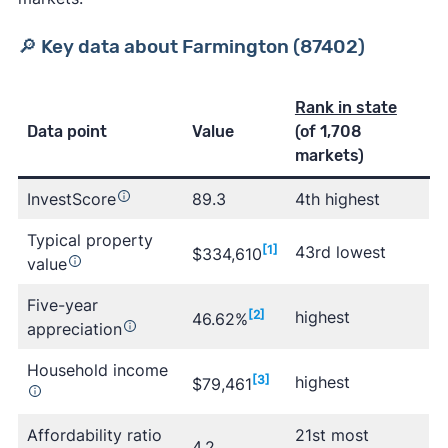
🔎 Key data about Farmington (87402)
Rank in state
Data point
Value
(of 1,708
markets)
InvestScore
89.3
4th highest
Typical property
[1]
43rd lowest
$334,610
value
Five-year
[2]
highest
46.62%
appreciation
Household income
[3]
highest
$79,461
Affordability ratio
21st most
4.2