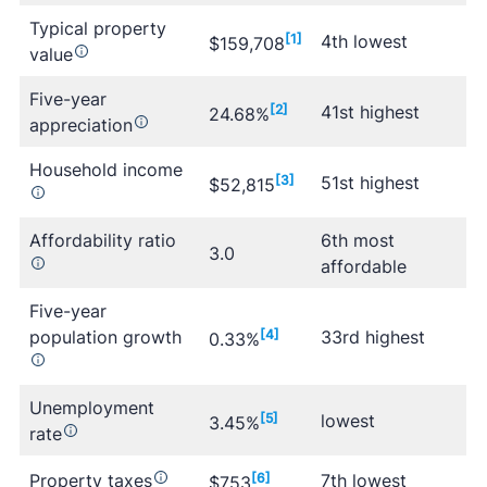
Typical property
[1]
4th lowest
$159,708
value
Five-year
[2]
41st highest
24.68%
appreciation
Household income
[3]
51st highest
$52,815
Affordability ratio
6th most
3.0
affordable
Five-year
population growth
[4]
33rd highest
0.33%
Unemployment
[5]
lowest
3.45%
rate
Property taxes
[6]
7th lowest
$753