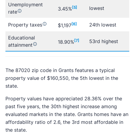
Unemployment
[5]
lowest
3.45%
rate
Property taxes
[6]
24th lowest
$1,197
Educational
[7]
53rd highest
18.90%
attainment
The 87020 zip code in Grants features a typical
property value of $160,550, the 5th lowest in the
state.
Property values have appreciated 28.36% over the
past five years, the 30th highest increase among
evaluated markets in the state. Grants homes have an
affordability ratio of 2.6, the 3rd most affordable in
the state.