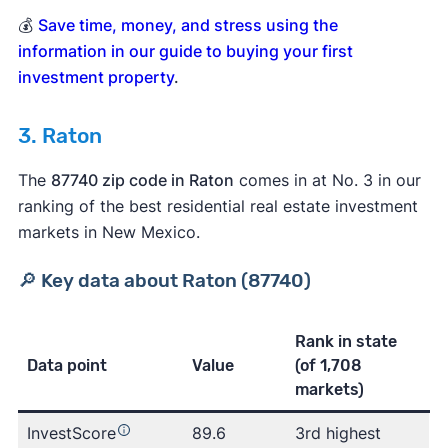
💰
Save time, money, and stress using the
information in our guide to buying your first
investment property
.
3. Raton
The
87740 zip code in Raton
comes in at No. 3 in our
ranking of the best residential real estate investment
markets in New Mexico.
🔎 Key data about Raton (87740)
Rank in state
Data point
Value
(of 1,708
markets)
InvestScore
89.6
3rd highest