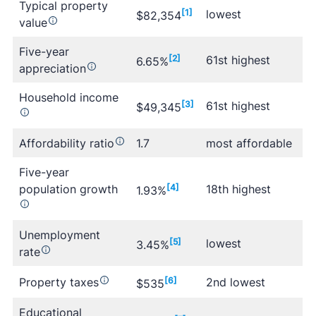
Typical property
[1]
lowest
$82,354
value
Five-year
[2]
61st highest
6.65%
appreciation
Household income
[3]
61st highest
$49,345
Affordability ratio
1.7
most affordable
Five-year
population growth
[4]
18th highest
1.93%
Unemployment
[5]
lowest
3.45%
rate
Property taxes
[6]
2nd lowest
$535
Educational