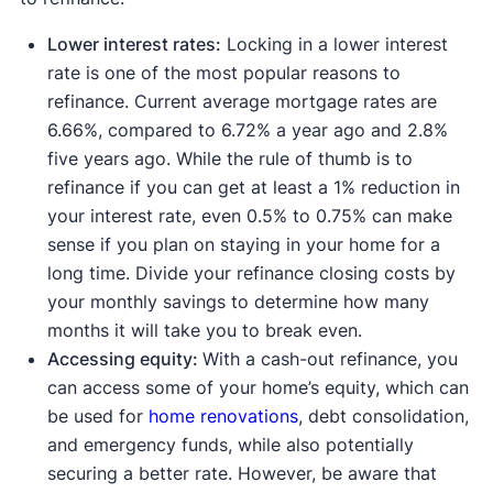
Lower interest rates:
Locking in a lower interest
rate is one of the most popular reasons to
refinance. Current average mortgage rates are
6.66%, compared to 6.72% a year ago and 2.8%
five years ago. While the rule of thumb is to
refinance if you can get at least a 1% reduction in
your interest rate, even 0.5% to 0.75% can make
sense if you plan on staying in your home for a
long time. Divide your refinance closing costs by
your monthly savings to determine how many
months it will take you to break even.
Accessing equity:
With a cash-out refinance, you
can access some of your home’s equity, which can
be used for
home renovations
, debt consolidation,
and emergency funds, while also potentially
securing a better rate. However, be aware that