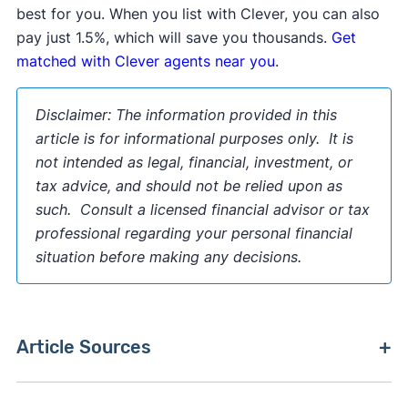
best for you. When you list with Clever, you can also
pay just 1.5%, which will save you thousands.
Get
matched with Clever agents near you
.
Disclaimer:
The information provided in this
article is for informational purposes only. It is
not intended as legal, financial, investment, or
tax advice, and should not be relied upon as
such. Consult a licensed financial advisor or tax
professional regarding your personal financial
situation before making any decisions.
Article Sources
[1]
US Department of Housing and Urban