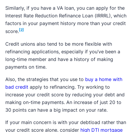
Similarly, if you have a VA loan, you can apply for the
Interest Rate Reduction Refinance Loan (IRRRL), which
factors in your payment history more than your credit
[2]
score.
Credit unions also tend to be more flexible with
refinancing applications, especially if you’ve been a
long-time member and have a history of making
payments on time.
Also, the strategies that you use to
buy a home with
bad credit
apply to refinancing. Try working to
increase your credit score by reducing your debt and
making on-time payments. An increase of just 20 to
30 points can have a big impact on your rate.
If your main concern is with your debtload rather than
your credit score alone, consider
high DTI mortgage