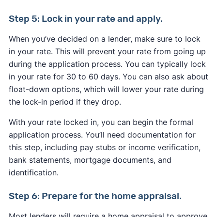
Step 5: Lock in your rate and apply.
When you’ve decided on a lender, make sure to lock
in your rate. This will prevent your rate from going up
during the application process. You can typically lock
in your rate for 30 to 60 days. You can also ask about
float-down options, which will lower your rate during
the lock-in period if they drop.
With your rate locked in, you can begin the formal
application process. You’ll need documentation for
this step, including pay stubs or income verification,
bank statements, mortgage documents, and
identification.
Step 6: Prepare for the home appraisal.
Most lenders will require a home appraisal to approve