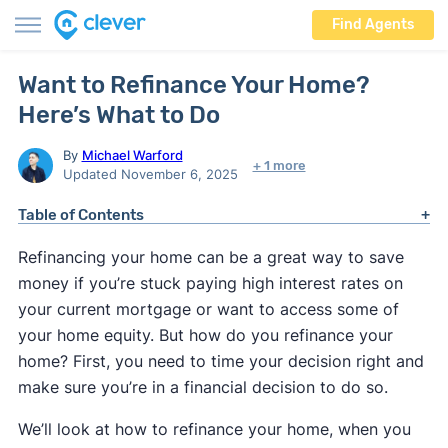
Find Agents
Want to Refinance Your Home?
Here’s What to Do
By
Michael Warford
+ 1 more
Updated November 6, 2025
Table of Contents
Refinancing your home can be a great way to save
money if you’re stuck paying high interest rates on
your current mortgage or want to access some of
your home equity. But how do you refinance your
home? First, you need to time your decision right and
make sure you’re in a financial decision to do so.
We’ll look at how to refinance your home, when you