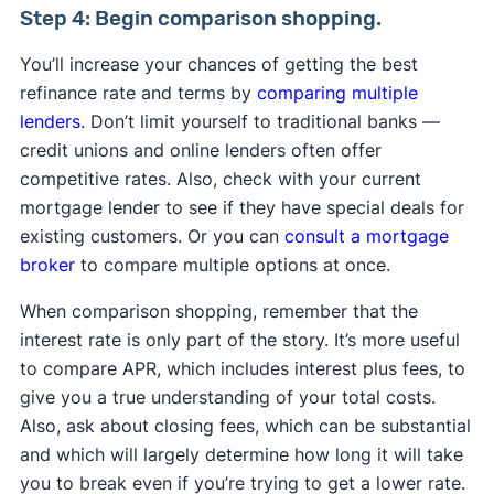
Step 4: Begin comparison shopping.
You’ll increase your chances of getting the best
refinance rate and terms by
comparing multiple
lenders
. Don’t limit yourself to traditional banks —
credit unions and online lenders often offer
competitive rates. Also, check with your current
mortgage lender to see if they have special deals for
existing customers. Or you can
consult a mortgage
broker
to compare multiple options at once.
When comparison shopping, remember that the
interest rate is only part of the story. It’s more useful
to compare APR, which includes interest plus fees, to
give you a true understanding of your total costs.
Also, ask about closing fees, which can be substantial
and which will largely determine how long it will take
you to break even if you’re trying to get a lower rate.