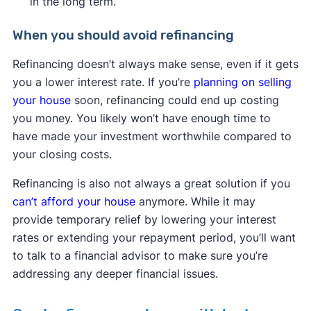
in the long term.
When you should avoid refinancing
Refinancing doesn’t always make sense, even if it gets
you a lower interest rate. If you’re
planning on selling
your house
soon, refinancing could end up costing
you money. You likely won’t have enough time to
have made your investment worthwhile compared to
your closing costs.
Refinancing is also not always a great solution if you
can’t afford your house
anymore. While it may
provide temporary relief by lowering your interest
rates or extending your repayment period, you’ll want
to talk to a financial advisor to make sure you’re
addressing any deeper financial issues.