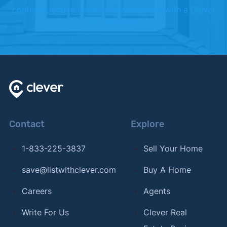
confident you're going to love working with a Clever
Partner Agent.
Contact
Explore
1-833-225-3837
Sell Your Home
save@listwithclever.com
Buy A Home
Careers
Agents
Write For Us
Clever Real