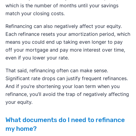
which is the number of months until your savings
match your closing costs.
Refinancing can also negatively affect your equity.
Each refinance resets your amortization period, which
means you could end up taking even longer to pay
off your mortgage and pay more interest over time,
even if you lower your rate.
That said, refinancing often can make sense.
Significant rate drops can justify frequent refinances.
And if you’re shortening your loan term when you
refinance, you’ll avoid the trap of negatively affecting
your equity.
What documents do I need to refinance
my home?