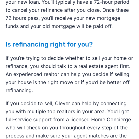
your new loan. You’ll typically have a 72-hour period
to cancel your refinance after you close. Once these
72 hours pass, you’ll receive your new mortgage
funds and your old mortgage will be paid off.
Is refinancing right for you?
If you’re trying to decide whether to sell your home or
refinance, you should talk to a real estate agent first.
An experienced realtor can help you decide if selling
your house is the right move or if you’d be better off
refinancing.
If you decide to sell, Clever can help by connecting
you with multiple top realtors in your area. You’ll get
full-service support from a licensed Home Concierge
who will check on you throughout every step of the
process and make sure your agent matches are the