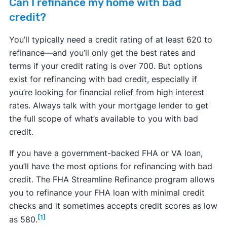
Can I refinance my home with bad
credit?
You’ll typically need a credit rating of at least 620 to
refinance—and you’ll only get the best rates and
terms if your credit rating is over 700. But options
exist for refinancing with bad credit, especially if
you’re looking for financial relief from high interest
rates. Always talk with your mortgage lender to get
the full scope of what’s available to you with bad
credit.
If you have a government-backed FHA or VA loan,
you’ll have the most options for refinancing with bad
credit. The FHA Streamline Refinance program allows
you to refinance your FHA loan with minimal credit
checks and it sometimes accepts credit scores as low
[1]
as 580.