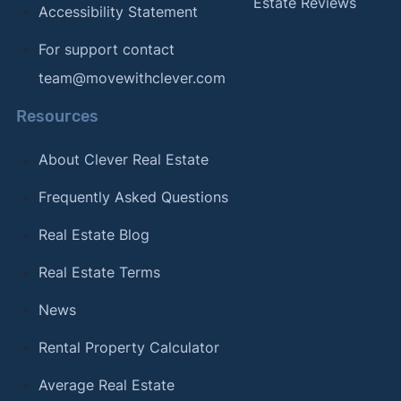
Estate Reviews
Accessibility Statement
For support contact
team@movewithclever.com
Resources
About Clever Real Estate
Frequently Asked Questions
Real Estate Blog
Real Estate Terms
News
Rental Property Calculator
Average Real Estate