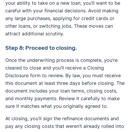
your ability to take on a new loan, you’ll want to be
careful with your financial decisions. Avoid making
any large purchases, applying for credit cards or
other loans, or switching jobs. These moves can
attract additional scrutiny.
Step 8: Proceed to closing.
Once the underwriting process is complete, you’re
cleared to close and you’ll receive a Closing
Disclosure form to review. By law, you must receive
this document at least three days before closing. The
document includes your loan terms, closing costs,
and monthly payments. Review it carefully to make
sure it matches what you originally agreed to.
At closing, you’ll sign the refinance documents and
pay any closing costs that weren’t already rolled into