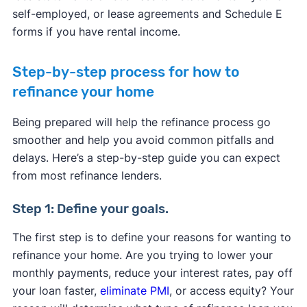
self-employed, or lease agreements and Schedule E
forms if you have rental income.
Step-by-step process for how to
refinance your home
Being prepared will help the refinance process go
smoother and help you avoid common pitfalls and
delays. Here’s a step-by-step guide you can expect
from most refinance lenders.
Step 1: Define your goals.
The first step is to define your reasons for wanting to
refinance your home. Are you trying to lower your
monthly payments, reduce your interest rates, pay off
your loan faster,
eliminate PMI
, or access equity? Your