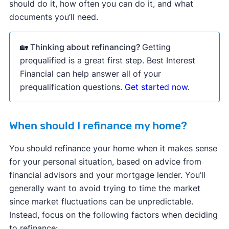
should do it, how often you can do it, and what
documents you’ll need.
🏡 Thinking about refinancing?
Getting
prequalified is a great first step. Best Interest
Financial can help answer all of your
prequalification questions.
Get started now.
When should I refinance my home?
You should refinance your home when it makes sense
for your personal situation, based on advice from
financial advisors and your mortgage lender. You’ll
generally want to avoid trying to time the market
since market fluctuations can be unpredictable.
Instead, focus on the following factors when deciding
to refinance: