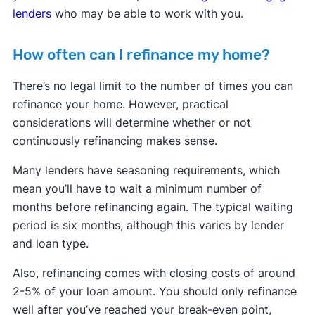
lenders
who may be able to work with you.
How often can I refinance my home?
There’s no legal limit to the number of times you can
refinance your home. However, practical
considerations will determine whether or not
continuously refinancing makes sense.
Many lenders have seasoning requirements, which
mean you’ll have to wait a minimum number of
months before refinancing again. The typical waiting
period is six months, although this varies by lender
and loan type.
Also, refinancing comes with closing costs of around
2-5% of your loan amount. You should only refinance
well after you’ve reached your break-even point,