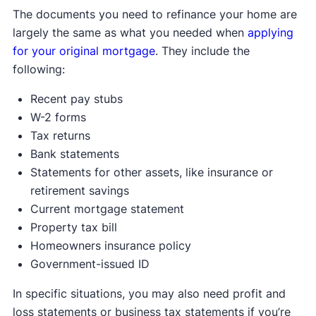
The documents you need to refinance your home are
largely the same as what you needed when
applying
for your original mortgage
. They include the
following:
Recent pay stubs
W-2 forms
Tax returns
Bank statements
Statements for other assets, like insurance or
retirement savings
Current mortgage statement
Property tax bill
Homeowners insurance policy
Government-issued ID
In specific situations, you may also need profit and
loss statements or business tax statements if you’re