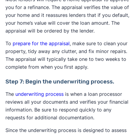
you for a refinance. The appraisal verifies the value of
your home and it reassures lenders that if you default,
your home’s value will cover the loan amount. The
appraisal will be ordered by the lender.
To
prepare for the appraisal
, make sure to clean your
property, tidy away any clutter, and fix minor repairs.
The appraisal will typically take one to two weeks to
complete from when you first apply.
Step 7: Begin the underwriting process.
The
underwriting process
is when a loan processor
reviews all your documents and verifies your financial
information. Be sure to respond quickly to any
requests for additional documentation.
Since the underwriting process is designed to assess