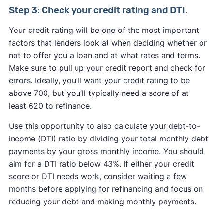
Step 3: Check your credit rating and DTI.
Your credit rating will be one of the most important
factors that lenders look at when deciding whether or
not to offer you a loan and at what rates and terms.
Make sure to pull up your credit report and check for
errors. Ideally, you’ll want your credit rating to be
above 700, but you’ll typically need a score of at
least 620 to refinance.
Use this opportunity to also calculate your debt-to-
income (DTI) ratio by dividing your total monthly debt
payments by your gross monthly income. You should
aim for a DTI ratio below 43%. If either your credit
score or DTI needs work, consider waiting a few
months before applying for refinancing and focus on
reducing your debt and making monthly payments.