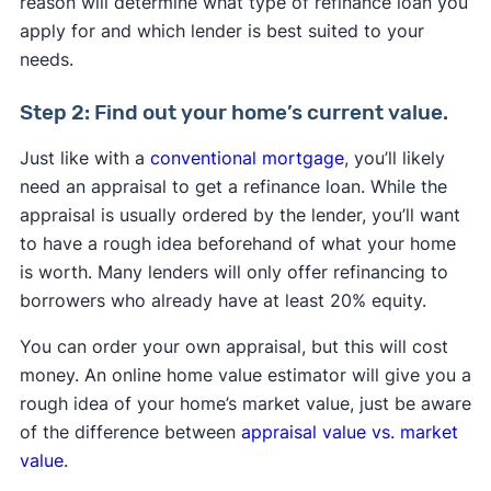
reason will determine what type of refinance loan you
apply for and which lender is best suited to your
needs.
Step 2: Find out your home’s current value.
Just like with a
conventional mortgage
, you’ll likely
need an appraisal to get a refinance loan. While the
appraisal is usually ordered by the lender, you’ll want
to have a rough idea beforehand of what your home
is worth. Many lenders will only offer refinancing to
borrowers who already have at least 20% equity.
You can order your own appraisal, but this will cost
money. An online home value estimator will give you a
rough idea of your home’s market value, just be aware
of the difference between
appraisal value vs. market
value
.