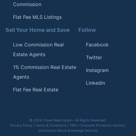
Commission
Flat Fee MLS Listings
Sell Your Home and Save
Follow
Low Commission Real
Facebook
Estate Agents
Twitter
1% Commission Real Estate
Instagram
Agents
Linkedin
Flat Fee Real Estate
© 2026 Clever Real Estate – All Rights Reserved
Privacy Policy
|
Terms & Conditions
|
TREC Consumer Protection Notice
|
Information About Brokerage Services