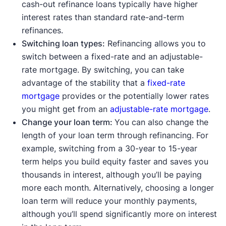
cash-out refinance loans typically have higher
interest rates than standard rate-and-term
refinances.
Switching loan types:
Refinancing allows you to
switch between a fixed-rate and an adjustable-
rate mortgage. By switching, you can take
advantage of the stability that a
fixed-rate
mortgage
provides or the potentially lower rates
you might get from an
adjustable-rate mortgage
.
Change your loan term:
You can also change the
length of your loan term through refinancing. For
example, switching from a 30-year to 15-year
term helps you build equity faster and saves you
thousands in interest, although you’ll be paying
more each month. Alternatively, choosing a longer
loan term will reduce your monthly payments,
although you’ll spend significantly more on interest