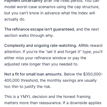
Payment uncertainty
after the fixed period. You can
model worst-case scenarios using the cap structure,
but you can't know in advance what the index will
actually do.
The refinance escape isn't guaranteed
, and the next
section walks through why.
Complexity and ongoing rate-watching.
ARMs reward
attention. If you're the “set it and forget it” type, you'll
either miss your refinance window or pay the
adjusted rate longer than you needed to.
Not a fit for small loan amounts.
Below the $350,000–
400,000 threshold, the monthly savings are usually
too thin to justify the risk.
This is a YMYL decision and the honest framing
matters more than reassurance. If a downside applies