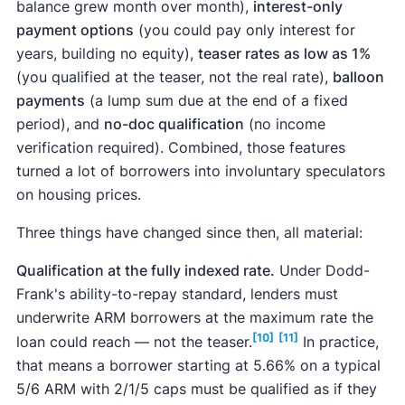
balance grew month over month),
interest-only
payment options
(you could pay only interest for
years, building no equity),
teaser rates as low as 1%
(you qualified at the teaser, not the real rate),
balloon
payments
(a lump sum due at the end of a fixed
period), and
no-doc qualification
(no income
verification required). Combined, those features
turned a lot of borrowers into involuntary speculators
on housing prices.
Three things have changed since then, all material:
Qualification at the fully indexed rate.
Under Dodd-
Frank's ability-to-repay standard, lenders must
underwrite ARM borrowers at the maximum rate the
[10]
[11]
loan could reach — not the teaser.
In practice,
that means a borrower starting at 5.66% on a typical
5/6 ARM with 2/1/5 caps must be qualified as if they