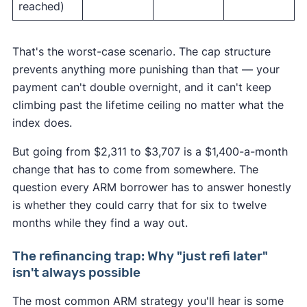
reached)
That's the worst-case scenario. The cap structure
prevents anything more punishing than that — your
payment can't double overnight, and it can't keep
climbing past the lifetime ceiling no matter what the
index does.
But going from $2,311 to $3,707 is a $1,400-a-month
change that has to come from somewhere. The
question every ARM borrower has to answer honestly
is whether they could carry that for six to twelve
months while they find a way out.
The refinancing trap: Why "just refi later"
isn't always possible
The most common ARM strategy you'll hear is some