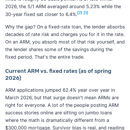
2026, the 5/1 ARM averaged around 5.23% while the
[7]
[1]
30-year fixed sat closer to 6.4%.
Why the gap? On a fixed-rate loan, the lender absorbs
decades of rate risk and charges you for it in the rate.
On an ARM, you absorb most of that risk yourself, and
the lender shares some of the savings during the
fixed period. That's the entire trade.
Current ARM vs. fixed rates (as of spring
2026)
ARM applications jumped 62.4% year over year in
March 2026, but that surge doesn't mean ARMs are
right for everyone. A lot of the people posting ARM
success stories online are sitting on jumbo loans
where the math is dramatically different from a
$300,000 mortgage. Survivor bias is real, and reading