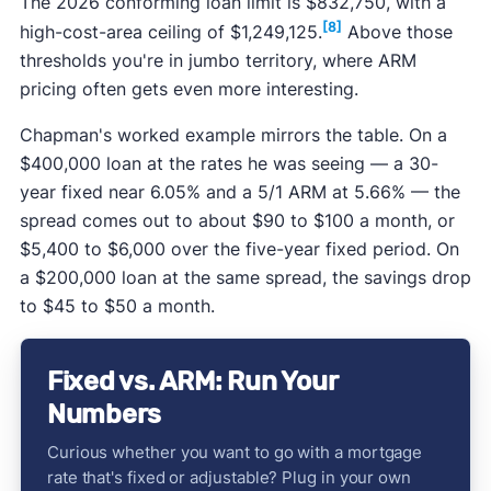
The 2026 conforming loan limit is $832,750, with a
[8]
high-cost-area ceiling of $1,249,125.
Above those
thresholds you're in jumbo territory, where ARM
pricing often gets even more interesting.
Chapman's worked example mirrors the table. On a
$400,000 loan at the rates he was seeing — a 30-
year fixed near 6.05% and a 5/1 ARM at 5.66% — the
spread comes out to about $90 to $100 a month, or
$5,400 to $6,000 over the five-year fixed period. On
a $200,000 loan at the same spread, the savings drop
to $45 to $50 a month.
Fixed vs. ARM: Run Your
Numbers
Curious whether you want to go with a mortgage
rate that's fixed or adjustable? Plug in your own