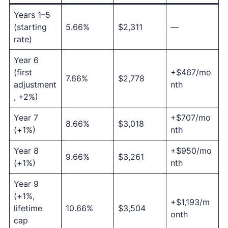
Years 1–5
(starting
5.66%
$2,311
—
rate)
Year 6
(first
+$467/mo
7.66%
$2,778
adjustment
nth
, +2%)
Year 7
+$707/mo
8.66%
$3,018
(+1%)
nth
Year 8
+$950/mo
9.66%
$3,261
(+1%)
nth
Year 9
(+1%,
+$1,193/m
lifetime
10.66%
$3,504
onth
cap