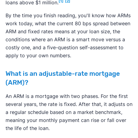
[1]
[2]
loans above $1 million.
By the time you finish reading, you'll know how ARMs
work today, what the current 80 bps spread between
ARM and fixed rates means at your loan size, the
conditions where an ARM is a smart move versus a
costly one, and a five-question self-assessment to
apply to your own numbers.
What is an adjustable-rate mortgage
(ARM)?
An ARM is a mortgage with two phases. For the first
several years, the rate is fixed. After that, it adjusts on
a regular schedule based on a market benchmark,
meaning your monthly payment can rise or fall over
the life of the loan.