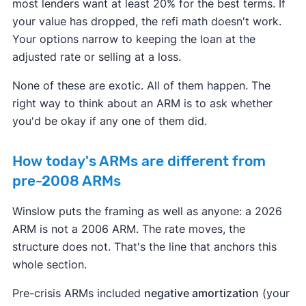
most lenders want at least 20% for the best terms. If
your value has dropped, the refi math doesn't work.
Your options narrow to keeping the loan at the
adjusted rate or selling at a loss.
None of these are exotic. All of them happen. The
right way to think about an ARM is to ask whether
you'd be okay if any one of them did.
How today's ARMs are different from
pre-2008 ARMs
Winslow puts the framing as well as anyone: a 2026
ARM is not a 2006 ARM. The rate moves, the
structure does not. That's the line that anchors this
whole section.
Pre-crisis ARMs included
negative amortization
(your