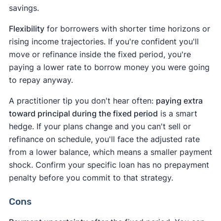
savings.
Flexibility
for borrowers with shorter time horizons or
rising income trajectories. If you're confident you'll
move or refinance inside the fixed period, you're
paying a lower rate to borrow money you were going
to repay anyway.
A practitioner tip you don't hear often:
paying extra
toward principal during the fixed period
is a smart
hedge. If your plans change and you can't sell or
refinance on schedule, you'll face the adjusted rate
from a lower balance, which means a smaller payment
shock. Confirm your specific loan has no prepayment
penalty before you commit to that strategy.
Cons