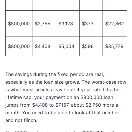
$500,000
$2,755
$3,128
$373
$22,362
$800,000
$4,408
$5,004
$596
$35,779
The savings during the fixed period are real,
especially as the loan size grows. The worst-case row
is what most articles leave out: if your rate hits the
lifetime cap, your payment on an $800,000 loan
jumps from $4,408 to $7,157, about $2,750 more a
month. You need to be able to look at that number
and not flinch.