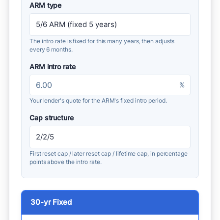
ARM type
The intro rate is fixed for this many years, then adjusts
every 6 months.
ARM intro rate
%
Your lender's quote for the ARM's fixed intro period.
Cap structure
First reset cap / later reset cap / lifetime cap, in percentage
points above the intro rate.
30-yr Fixed