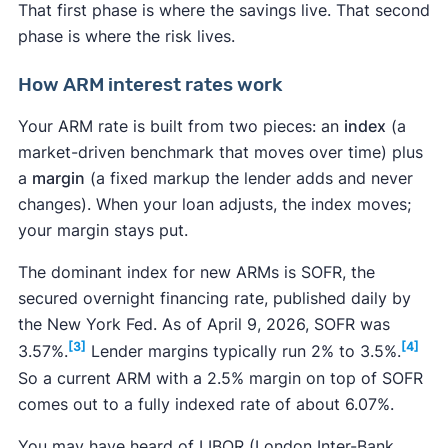
That first phase is where the savings live. That second
phase is where the risk lives.
How ARM interest rates work
Your ARM rate is built from two pieces: an
index
(a
market-driven benchmark that moves over time) plus
a
margin
(a fixed markup the lender adds and never
changes). When your loan adjusts, the index moves;
your margin stays put.
The dominant index for new ARMs is SOFR, the
secured overnight financing rate, published daily by
the New York Fed. As of April 9, 2026, SOFR was
[3]
[4]
3.57%.
Lender margins typically run 2% to 3.5%.
So a current ARM with a 2.5% margin on top of SOFR
comes out to a fully indexed rate of about 6.07%.
You may have heard of LIBOR (London Inter-Bank