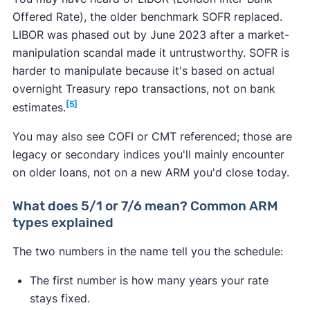
Offered Rate), the older benchmark SOFR replaced.
LIBOR was phased out by June 2023 after a market-
manipulation scandal made it untrustworthy. SOFR is
harder to manipulate because it's based on actual
overnight Treasury repo transactions, not on bank
[5]
estimates.
You may also see COFI or CMT referenced; those are
legacy or secondary indices you'll mainly encounter
on older loans, not on a new ARM you'd close today.
What does 5/1 or 7/6 mean? Common ARM
types explained
The two numbers in the name tell you the schedule:
The first number is how many years your rate
stays fixed.