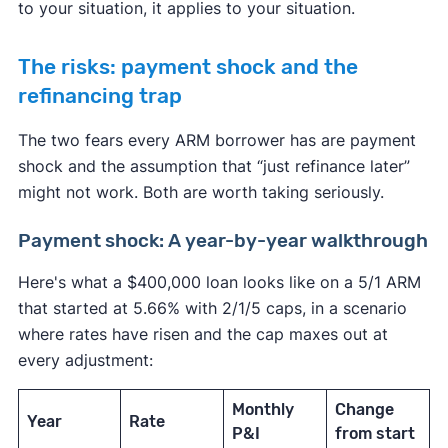
to your situation, it applies to your situation.
The risks: payment shock and the
refinancing trap
The two fears every ARM borrower has are payment
shock and the assumption that “just refinance later”
might not work. Both are worth taking seriously.
Payment shock: A year-by-year walkthrough
Here's what a $400,000 loan looks like on a 5/1 ARM
that started at 5.66% with 2/1/5 caps, in a scenario
where rates have risen and the cap maxes out at
every adjustment:
Monthly
Change
Year
Rate
P&I
from start