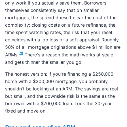
only work if you actually save them. Borrowers
themselves consistently say that on smaller
mortgages, the spread doesn't clear the cost of the
complexity: closing costs on a future refinance, the
time spent watching rates, the risk that your reset
coincides with a job loss or a soft appraisal. Roughly
50% of all mortgage originations above $1 million are
[2]
ARMs.
There's a reason the math works at scale
and gets thinner the smaller you go.
The honest version: if you're financing a $250,000
home with a $200,000 mortgage, you probably
shouldn't be looking at an ARM. The savings are real
but small, and the downside risk is the same as the
borrower with a $700,000 loan. Lock the 30-year
fixed and move on.