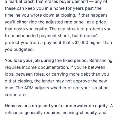
a market crash that erases buyer demand — any of
these can keep you in a home for years past the
timeline you wrote down at closing. If that happens,
you'll either ride the adjusted rate or sell at a price
that costs you equity. The cap structure protects you
from unbounded payment shock, but it doesn't
protect you from a payment that's $1,000 higher than
you budgeted.
You lose your job during the fixed period.
Refinancing
requires income documentation. If you're between
jobs, between roles, or carrying more debt than you
did at closing, the lender may not approve the new
loan. The ARM adjusts whether or not your situation
cooperates.
Home values drop and you're underwater on equity.
A
refinance generally requires meaningful equity, and