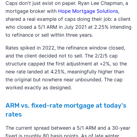
Caps don't just exist on paper. Ryan Lee Chapman, a
mortgage broker with
Hope Mortgage Solutions
,
shared a real example of caps doing their job: a client
who closed a 5/1 ARM in July 2021 at 2.25% intending
to refinance or sell within three years.
Rates spiked in 2022, the refinance window closed,
and the client decided not to sell. The 2/2/5 cap
structure capped the first adjustment at +2%, so the
new rate landed at 4.25%, meaningfully higher than
the original but nowhere near unbounded. The cap
worked exactly as designed.
ARM vs. fixed-rate mortgage at today's
rates
The current spread between a 5/1 ARM and a 30-year
fixed is roughly 80 basis points. As of late winter