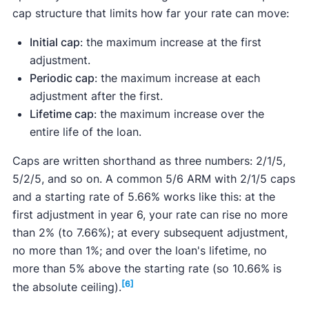
cap structure that limits how far your rate can move:
Initial cap
: the maximum increase at the first
adjustment.
Periodic cap
: the maximum increase at each
adjustment after the first.
Lifetime cap
: the maximum increase over the
entire life of the loan.
Caps are written shorthand as three numbers: 2/1/5,
5/2/5, and so on. A common 5/6 ARM with 2/1/5 caps
and a starting rate of 5.66% works like this: at the
first adjustment in year 6, your rate can rise no more
than 2% (to 7.66%); at every subsequent adjustment,
no more than 1%; and over the loan's lifetime, no
more than 5% above the starting rate (so 10.66% is
[6]
the absolute ceiling).