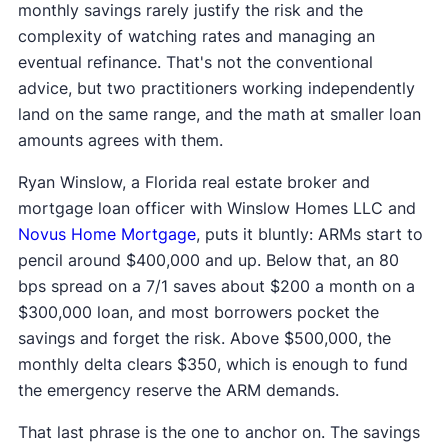
monthly savings rarely justify the risk and the
complexity of watching rates and managing an
eventual refinance. That's not the conventional
advice, but two practitioners working independently
land on the same range, and the math at smaller loan
amounts agrees with them.
Ryan Winslow, a Florida real estate broker and
mortgage loan officer with Winslow Homes LLC and
Novus Home Mortgage
, puts it bluntly: ARMs start to
pencil around $400,000 and up. Below that, an 80
bps spread on a 7/1 saves about $200 a month on a
$300,000 loan, and most borrowers pocket the
savings and forget the risk. Above $500,000, the
monthly delta clears $350, which is enough to fund
the emergency reserve the ARM demands.
That last phrase is the one to anchor on. The savings