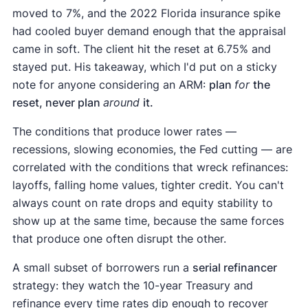
moved to 7%, and the 2022 Florida insurance spike
had cooled buyer demand enough that the appraisal
came in soft. The client hit the reset at 6.75% and
stayed put. His takeaway, which I'd put on a sticky
note for anyone considering an ARM:
plan
for
the
reset, never plan
around
it.
The conditions that produce lower rates —
recessions, slowing economies, the Fed cutting — are
correlated with the conditions that wreck refinances:
layoffs, falling home values, tighter credit. You can't
always count on rate drops and equity stability to
show up at the same time, because the same forces
that produce one often disrupt the other.
A small subset of borrowers run a
serial refinancer
strategy: they watch the 10-year Treasury and
refinance every time rates dip enough to recover