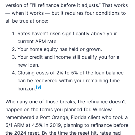
version of “I'll refinance before it adjusts.” That works
— when it works — but it requires four conditions to
all be true at once:
Rates haven't risen significantly above your
current ARM rate.
Your home equity has held or grown.
Your credit and income still qualify you for a
new loan.
Closing costs of 2% to 5% of the loan balance
can be recovered within your remaining time
[9]
horizon.
When any one of those breaks, the refinance doesn't
happen on the terms you planned for. Winslow
remembered a Port Orange, Florida client who took a
5/1 ARM at 4.5% in 2019, planning to refinance before
the 2024 reset. By the time the reset hit, rates had