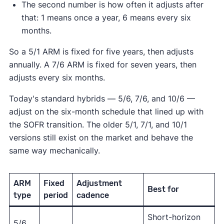
The second number is how often it adjusts after
that: 1 means once a year, 6 means every six
months.
So a 5/1 ARM is fixed for five years, then adjusts
annually. A 7/6 ARM is fixed for seven years, then
adjusts every six months.
Today's standard hybrids — 5/6, 7/6, and 10/6 —
adjust on the six-month schedule that lined up with
the SOFR transition. The older 5/1, 7/1, and 10/1
versions still exist on the market and behave the
same way mechanically.
ARM
Fixed
Adjustment
Best for
type
period
cadence
Short-horizon
5/6