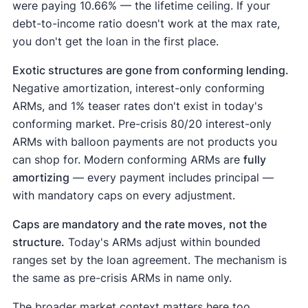
were paying 10.66% — the lifetime ceiling. If your
debt-to-income ratio doesn't work at the max rate,
you don't get the loan in the first place.
Exotic structures are gone from conforming lending.
Negative amortization, interest-only conforming
ARMs, and 1% teaser rates don't exist in today's
conforming market. Pre-crisis 80/20 interest-only
ARMs with balloon payments are not products you
can shop for. Modern conforming ARMs are
fully
amortizing
— every payment includes principal —
with mandatory caps on every adjustment.
Caps are mandatory and the rate moves, not the
structure.
Today's ARMs adjust within bounded
ranges set by the loan agreement. The mechanism is
the same as pre-crisis ARMs in name only.
The broader market context matters here too.