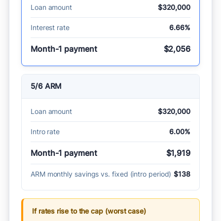
Loan amount
$320,000
Interest rate
6.66%
Month-1 payment
$2,056
5/6 ARM
Loan amount
$320,000
Intro rate
6.00%
Month-1 payment
$1,919
ARM monthly savings vs. fixed (intro period)
$138
If rates rise to the cap (worst case)