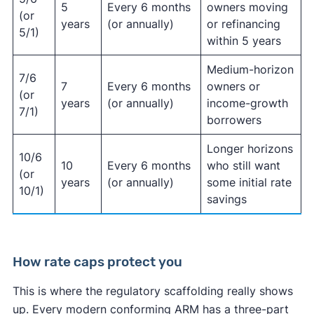
5
Every 6 months
owners moving
(or
years
(or annually)
or refinancing
5/1)
within 5 years
Medium-horizon
7/6
7
Every 6 months
owners or
(or
years
(or annually)
income-growth
7/1)
borrowers
Longer horizons
10/6
10
Every 6 months
who still want
(or
years
(or annually)
some initial rate
10/1)
savings
How rate caps protect you
This is where the regulatory scaffolding really shows
up. Every modern conforming ARM has a three-part