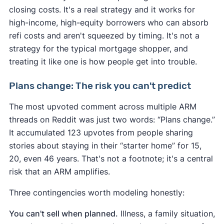
closing costs. It's a real strategy and it works for
high-income, high-equity borrowers who can absorb
refi costs and aren't squeezed by timing. It's not a
strategy for the typical mortgage shopper, and
treating it like one is how people get into trouble.
Plans change: The risk you can't predict
The most upvoted comment across multiple ARM
threads on Reddit was just two words: “Plans change.”
It accumulated 123 upvotes from people sharing
stories about staying in their “starter home” for 15,
20, even 46 years. That's not a footnote; it's a central
risk that an ARM amplifies.
Three contingencies worth modeling honestly:
You can't sell when planned.
Illness, a family situation,