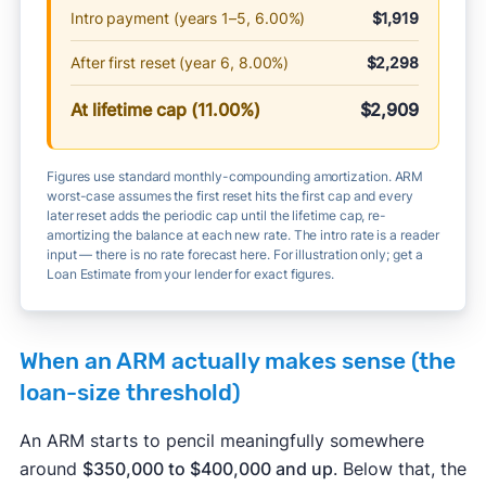
Intro payment (years 1–5, 6.00%)
$1,919
After first reset (year 6, 8.00%)
$2,298
At lifetime cap (11.00%)
$2,909
Figures use standard monthly-compounding amortization. ARM
worst-case assumes the first reset hits the first cap and every
later reset adds the periodic cap until the lifetime cap, re-
amortizing the balance at each new rate. The intro rate is a reader
input — there is no rate forecast here. For illustration only; get a
Loan Estimate from your lender for exact figures.
When an ARM actually makes sense (the
loan-size threshold)
An ARM starts to pencil meaningfully somewhere
around
$350,000 to $400,000 and up
. Below that, the