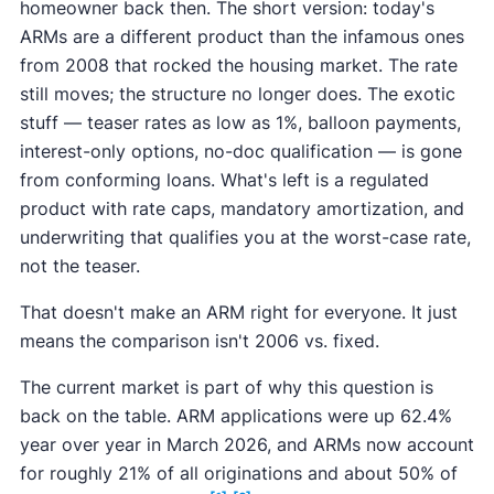
homeowner back then. The short version: today's
ARMs are a different product than the infamous ones
from 2008 that rocked the housing market. The rate
still moves; the structure no longer does. The exotic
stuff — teaser rates as low as 1%, balloon payments,
interest-only options, no-doc qualification — is gone
from conforming loans. What's left is a regulated
product with rate caps, mandatory amortization, and
underwriting that qualifies you at the worst-case rate,
not the teaser.
That doesn't make an ARM right for everyone. It just
means the comparison isn't 2006 vs. fixed.
The current market is part of why this question is
back on the table. ARM applications were up 62.4%
year over year in March 2026, and ARMs now account
for roughly 21% of all originations and about 50% of