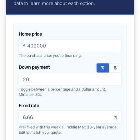
data to learn more about each option.
Home price
$
The purchase price you're financing.
Down payment
%
$
Toggle between a percentage and a dollar amount.
Minimum 3%.
Fixed rate
%
Pre-filled with this week's Freddie Mac 30-year average.
Edit to match your quote.