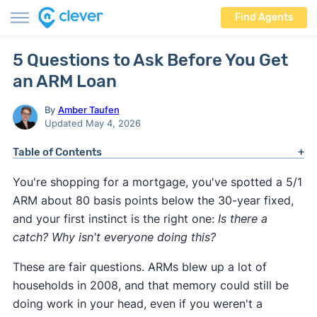
Find Agents
5 Questions to Ask Before You Get
an ARM Loan
By
Amber Taufen
Updated May 4, 2026
Table of Contents
You're shopping for a mortgage, you've spotted a 5/1
ARM about 80 basis points below the 30-year fixed,
and your first instinct is the right one:
Is there a
catch? Why isn't everyone doing this?
These are fair questions. ARMs blew up a lot of
households in 2008, and that memory could still be
doing work in your head, even if you weren't a