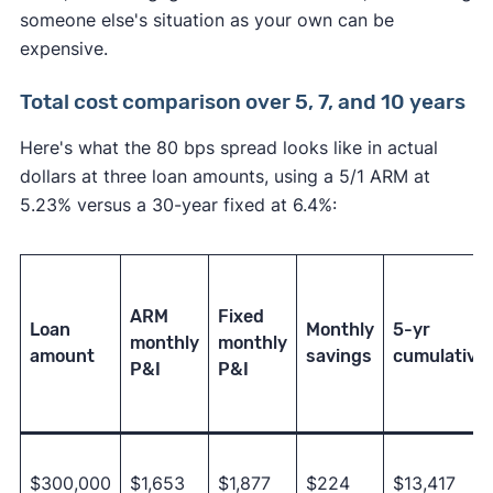
someone else's situation as your own can be
expensive.
Total cost comparison over 5, 7, and 10 years
Here's what the 80 bps spread looks like in actual
dollars at three loan amounts, using a 5/1 ARM at
5.23% versus a 30-year fixed at 6.4%:
ARM
Fixed
Loan
Monthly
5-yr
monthly
monthly
amount
savings
cumulative
P&I
P&I
$300,000
$1,653
$1,877
$224
$13,417