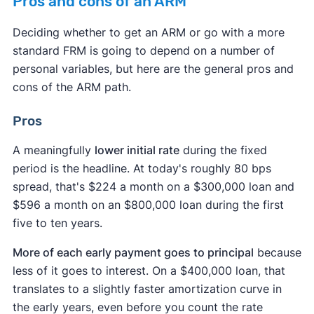
Pros and cons of an ARM
Deciding whether to get an ARM or go with a more
standard FRM is going to depend on a number of
personal variables, but here are the general pros and
cons of the ARM path.
Pros
A meaningfully
lower initial rate
during the fixed
period is the headline. At today's roughly 80 bps
spread, that's $224 a month on a $300,000 loan and
$596 a month on an $800,000 loan during the first
five to ten years.
More of each early payment goes to principal
because
less of it goes to interest. On a $400,000 loan, that
translates to a slightly faster amortization curve in
the early years, even before you count the rate