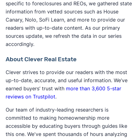
specific to foreclosures and REOs, we gathered state
foreclosure, closing can take a few months due
However, foreclosure sales can result in below
information from vetted sources such as House
to a lot of paperwork, compliance checks, and
​​If you want to learn how to buy foreclosed
market sale prices and opportunities for sweat
Canary, Nolo, SoFi Learn, and more to provide our
lien removals.
homes, we recommend talking with a real estate
equity, so they can be worth it to patient buyers
readers with up-to-date content. As our primary
agent with foreclosure experience. They can help
or investors who wait for the right property to
sources update, we refresh the data in our series
you decide which type of foreclosure sale is right
come along.
accordingly.
for you.
About Clever Real Estate
Clever strives to provide our readers with the most
up-to-date, accurate, and useful information. We’ve
earned buyers’ trust with
more than 3,600 5-star
reviews on Trustpilot
.
Our team of industry-leading researchers is
committed to making homeownership more
accessible by educating buyers through guides like
this one. We've spent thousands of hours analyzing