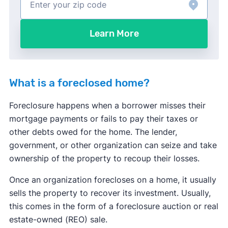
Learn More
What is a foreclosed home?
Foreclosure happens when a borrower misses their
mortgage payments or fails to pay their taxes or
other debts owed for the home. The lender,
government, or other organization can seize and take
ownership of the property to recoup their losses.
Once an organization forecloses on a home, it usually
sells the property to recover its investment. Usually,
this comes in the form of a foreclosure auction or real
estate-owned (REO) sale.