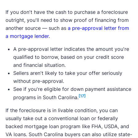
If you don't have the cash to purchase a foreclosure
outright, you'll need to show proof of financing from
another source — such as
a pre-approval letter from
a mortgage lender
.
A pre-approval letter indicates the amount you're
qualified to borrow, based on your credit score
and financial situation.
Sellers aren't likely to take your offer seriously
without pre-approval.
See if you're eligible for down payment assistance
[17]
programs in South Carolina.
If the foreclosure is in livable condition, you can
usually take out a conventional loan or federally
backed mortgage loan program like FHA, USDA, and
VA loans. South Carolina buyers can also utilize state-