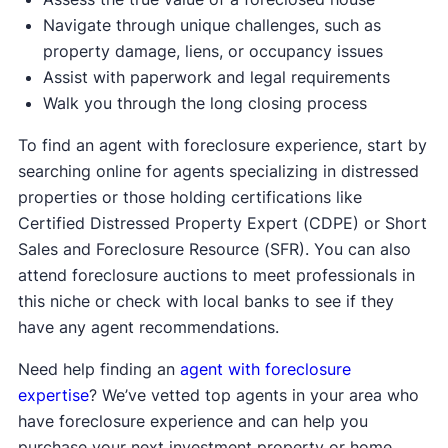
Navigate through unique challenges, such as
property damage, liens, or occupancy issues
Assist with paperwork and legal requirements
Walk you through the long closing process
To find an agent with foreclosure experience, start by
searching online for agents specializing in distressed
properties or those holding certifications like
Certified Distressed Property Expert (CDPE) or Short
Sales and Foreclosure Resource (SFR). You can also
attend foreclosure auctions to meet professionals in
this niche or check with local banks to see if they
have any agent recommendations.
Need help finding an
agent with foreclosure
expertise
? We’ve vetted top agents in your area who
have foreclosure experience and can help you
purchase your next investment property or home.