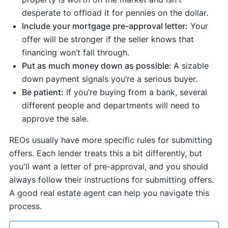
desperate to offload it for pennies on the dollar.
Include your mortgage pre-approval letter:
Your
offer will be stronger if the seller knows that
financing won’t fall through.
Put as much money down as possible:
A sizable
down payment signals you’re a serious buyer.
Be patient:
If you’re buying from a bank, several
different people and departments will need to
approve the sale.
REOs usually have more specific rules for submitting
offers. Each lender treats this a bit differently, but
you'll want a letter of pre-approval, and you should
always follow their instructions for submitting offers.
A good real estate agent can help you navigate this
process.