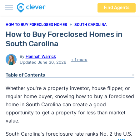
Find Agents
HOW TO BUY FORECLOSED HOMES
SOUTH CAROLINA
How to Buy Foreclosed Homes in
South Carolina
By
Hannah Warrick
+ 1 more
Updated June 30, 2026
Table of Contents
Whether you're a property investor, house flipper, or
regular home buyer, knowing how to buy a foreclosed
home in South Carolina can create a good
opportunity to get a property for less than market
value.
South Carolina's foreclosure rate ranks No. 2 the U.S.