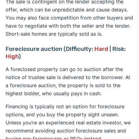
The sale is contingent on the lender accepting the
offer, which can be unpredictable and cause delays.
You may also face competition from other buyers and
have to negotiate with both the seller and the lender.
Short-sale homes are typically sold as is.
Foreclosure auction (Difficulty:
Hard
| Risk:
High
)
A foreclosed property can go to auction after the
notice of trustee sale is delivered to the borrower. At
a foreclosure auction, the property is sold to the
highest bidder, who usually pays in cash.
Financing is typically not an option for foreclosure
options, and you buy the property sight unseen.
Unless you’re an experienced real estate investor, we
recommend avoiding auction foreclosure sales and
buying pre-foreclosures or REOs instead.