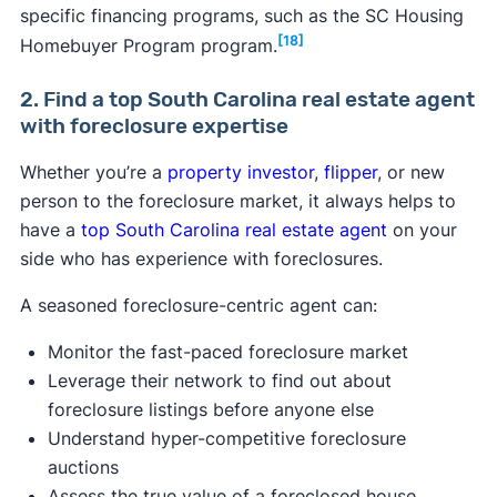
specific financing programs, such as the SC Housing
[18]
Homebuyer Program program.
2. Find a top South Carolina real estate agent
with foreclosure expertise
Whether you’re a
property investor
,
flipper
, or new
person to the foreclosure market, it always helps to
have a
top South Carolina real estate agent
on your
side who has experience with foreclosures.
A seasoned foreclosure-centric agent can:
Monitor the fast-paced foreclosure market
Leverage their network to find out about
foreclosure listings before anyone else
Understand hyper-competitive foreclosure
auctions
Assess the true value of a foreclosed house