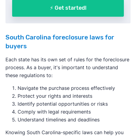
⚡ Get started!
South Carolina foreclosure laws for
buyers
Each state has its own set of rules for the foreclosure
process. As a buyer, it's important to understand
these regulations to:
Navigate the purchase process effectively
Protect your rights and interests
Identify potential opportunities or risks
Comply with legal requirements
Understand timelines and deadlines
Knowing South Carolina-specific laws can help you