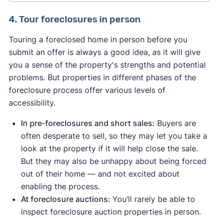
properties — by asking your real estate agent to
service if you have questions or concerns.
This platform gives you access to the most
government or bank foreclosure directories.
search for them on your local multiple listing
You can find auctions listed in the real estate or
4. Tour foreclosures in person
comprehensive foreclosure marketplace on the
These directories list all homes that have been
service (MLS).
legal notices section of your local newspapers
Read our review to learn more about Xome and
internet — and often has new pre-foreclosure and
foreclosed on by the government or lender.
Touring a foreclosed home in person before you
[8]
how to use it as a buyer or investor.
online
or by searching "foreclosures" on
REO listings before they hit a wider market. If you
Only licensed real estate agents have access to
submit an offer is always a good idea, as it will give
[9]
Leading government foreclosure directories
auction.com.
want to "test before you buy," you can get a free
the MLS, so you can ask your agent to alert you
you a sense of the property's strengths and potential
include:
preview before proceeding to a monthly
before the properties are syndicated to popular
⚠️ Seriously consider auctions only if you're
problems. But properties in different phases of the
subscription.
real estate sites.
The U.S. Department of Housing and Urban
experienced in real estate, have substantial cash
foreclosure process offer various levels of
[2]
reserves, and are willing to take the risk of buying
Development (HUD) home store
accessibility.
a home sight unseen.
The Department of the Treasury’s list of IRS-
In pre-foreclosures and short sales:
Buyers are
[3]
repossessed foreclosures
often desperate to sell, so they may let you take a
[4]
Fannie Mae’s HomePath
look at the property if it will help close the sale.
Sources of bank-owned or REO foreclosures
But they may also be unhappy about being forced
include:
out of their home — and not excited about
enabling the process.
[5]
Wells Fargo REOs
At foreclosure auctions:
You’ll rarely be able to
[6]
Bank of America REOs
inspect foreclosure auction properties in person.