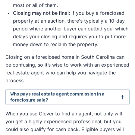
most or all of them.
Closing may not be final:
If you buy a foreclosed
property at an auction, there's typically a 10-day
period where another buyer can outbid you, which
delays your closing and requires you to put more
money down to reclaim the property.
Closing on a foreclosed home in South Carolina can
be confusing, so it’s wise to work with an experienced
real estate agent who can help you navigate the
process.
Who pays real estate agent commission in a
foreclosure sale?
Traditionally, the seller set the fee they were
When you use Clever to find an agent, not only will
willing to pay a buyer's agent.
you get a highly experienced professional, but you
In August 2024, a
lawsuit against the National
could also qualify for cash back. Eligible buyers will