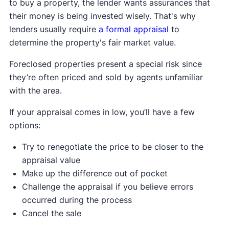
to buy a property, the lender wants assurances that
their money is being invested wisely. That's why
lenders usually require
a formal appraisal
to
determine the property's fair market value.
Foreclosed properties present a special risk since
they’re often priced and sold by agents unfamiliar
with the area.
If your appraisal comes in low, you’ll have a few
options:
Try to renegotiate the price to be closer to the
appraisal value
Make up the difference out of pocket
Challenge the appraisal if you believe errors
occurred during the process
Cancel the sale