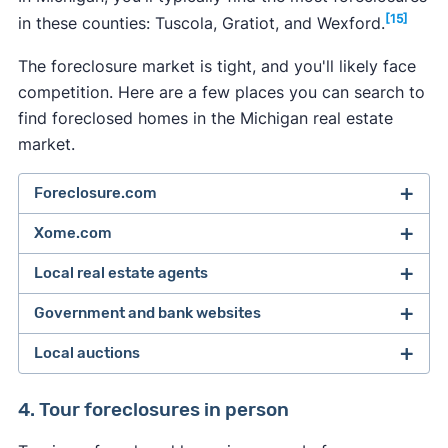
[15]
in these counties: Tuscola, Gratiot, and Wexford.
The foreclosure market is tight, and you'll likely face
competition. Here are a few places you can search to
find foreclosed homes in the Michigan real estate
market.
Foreclosure.com
Xome.com
Foreclosed homes can be difficult to track down,
but you can start your search with a tool that
Local real estate agents
You can find traditional listings, foreclosures, and
does the searching for you, like
Foreclosure.com.
[1]
short-sale properties on Xome.
Their online
Government and bank websites
Search by state and county to see a list of
You can find Michigan foreclosures — including
auction platform lets you bid on multiple
foreclosed homes near you.
pre-foreclosures and bank-owned properties —
Local auctions
properties, while getting help from customer
To
find the right foreclosure
, you'll have to search
by asking your real estate agent to search for
service if you have questions or concerns.
This platform gives you access to the most
government or bank foreclosure directories.
them on your local multiple listing service (MLS).
You can find auctions listed in the real estate or
4. Tour foreclosures in person
comprehensive foreclosure marketplace on the
These directories list all homes that have been
legal notices section of your local newspapers
Read our review to learn more about Xome and
internet — and often has new pre-foreclosure and
foreclosed on by the government or lender.
Only licensed real estate agents have access to