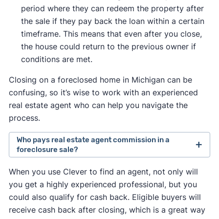
period where they can redeem the property after
the sale if they pay back the loan within a certain
timeframe. This means that even after you close,
the house could return to the previous owner if
conditions are met.
Closing on a foreclosed home in Michigan can be
confusing, so it’s wise to work with an experienced
real estate agent who can help you navigate the
process.
Who pays real estate agent commission in a
foreclosure sale?
Traditionally, the seller set the fee they were
When you use Clever to find an agent, not only will
willing to pay a buyer's agent.
you get a highly experienced professional, but you
In August 2024, a
lawsuit against the National
could also qualify for cash back. Eligible buyers will
Association of Realtors
changed this so that
receive cash back after closing, which is a great way