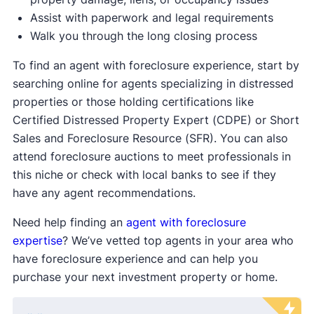
Assist with paperwork and legal requirements
Walk you through the long closing process
To find an agent with foreclosure experience, start by
searching online for agents specializing in distressed
properties or those holding certifications like
Certified Distressed Property Expert (CDPE) or Short
Sales and Foreclosure Resource (SFR). You can also
attend foreclosure auctions to meet professionals in
this niche or check with local banks to see if they
have any agent recommendations.
Need help finding an
agent with foreclosure
expertise
? We’ve vetted top agents in your area who
have foreclosure experience and can help you
purchase your next investment property or home.