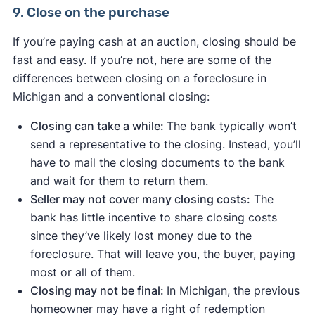
9. Close on the purchase
If you’re paying cash at an auction, closing should be
fast and easy. If you’re not, here are some of the
differences between closing on a foreclosure in
Michigan and a conventional closing:
Closing can take a while:
The bank typically won’t
send a representative to the closing. Instead, you’ll
have to mail the closing documents to the bank
and wait for them to return them.
Seller may not cover many closing costs:
The
bank has little incentive to share closing costs
since they’ve likely lost money due to the
foreclosure. That will leave you, the buyer, paying
most or all of them.
Closing may not be final:
In Michigan, the previous
homeowner may have a right of redemption