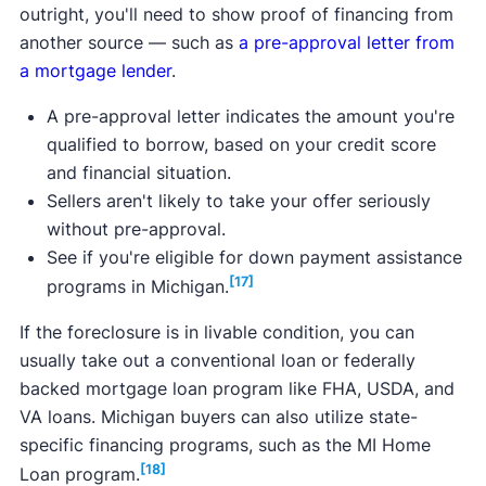
outright, you'll need to show proof of financing from
another source — such as
a pre-approval letter from
a mortgage lender
.
A pre-approval letter indicates the amount you're
qualified to borrow, based on your credit score
and financial situation.
Sellers aren't likely to take your offer seriously
without pre-approval.
See if you're eligible for down payment assistance
[17]
programs in Michigan.
If the foreclosure is in livable condition, you can
usually take out a conventional loan or federally
backed mortgage loan program like FHA, USDA, and
VA loans. Michigan buyers can also utilize state-
specific financing programs, such as the MI Home
[18]
Loan program.