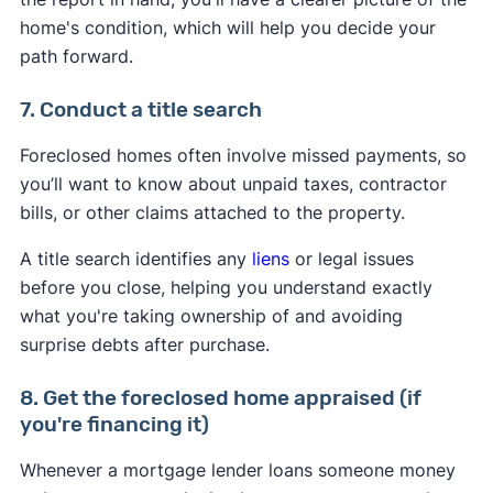
home's condition, which will help you decide your
path forward.
7. Conduct a title search
Foreclosed homes often involve missed payments, so
you’ll want to know about unpaid taxes, contractor
bills, or other claims attached to the property.
A title search identifies any
liens
or legal issues
before you close, helping you understand exactly
what you're taking ownership of and avoiding
surprise debts after purchase.
8. Get the foreclosed home appraised (if
you're financing it)
Whenever a mortgage lender loans someone money