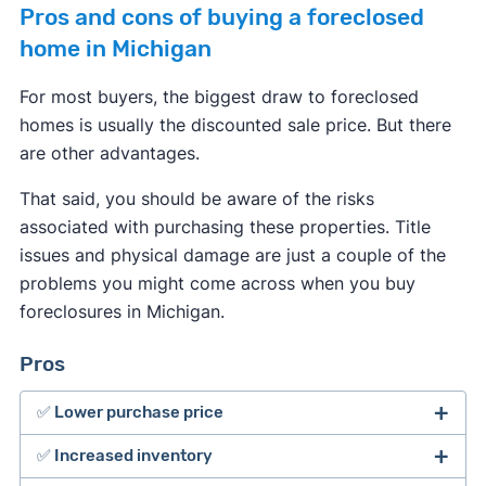
Pros and cons of buying a foreclosed
home in Michigan
For most buyers, the biggest draw to foreclosed
homes is usually the discounted sale price. But there
are other advantages.
That said, you should be aware of the risks
associated with purchasing these properties. Title
issues and physical damage are just a couple of the
problems you might come across when you buy
foreclosures in Michigan.
Pros
✅ Lower purchase price
✅ Increased inventory
The major benefit of buying foreclosed homes is