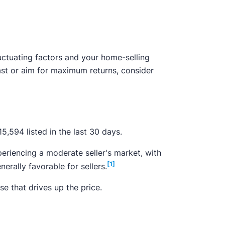
uctuating factors and your home-selling
fast or aim for maximum returns, consider
,594 listed in the last 30 days.
eriencing a moderate seller's market, with
[1]
rally favorable for sellers.
e that drives up the price.