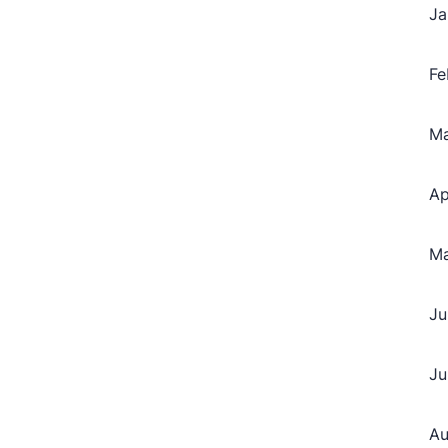
Ja
Fe
M
Ap
M
Ju
Ju
Au