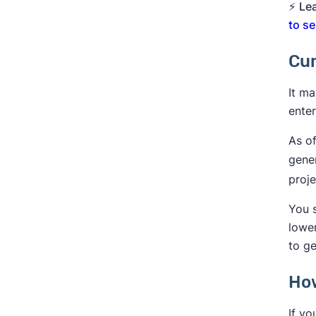
⚡
Le
to se
Cur
It ma
enter
As of
gene
proj
You s
lowe
to ge
How
If yo