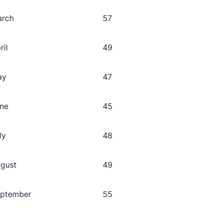
arch
57
ril
49
ay
47
ne
45
ly
48
gust
49
ptember
55