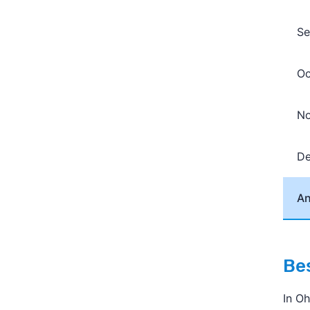
Se
Oc
N
D
An
Bes
In O