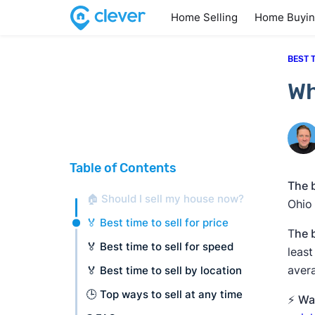
Home Selling
Home Buyi
BEST 
Wh
Table of Contents
The b
🏠 Should I sell my house now?
Ohio
🏅 Best time to sell for price
T
he 
🏅 Best time to sell for speed
leas
avera
🏅 Best time to sell by location
🕒 Top ways to sell at any time
⚡
Wan