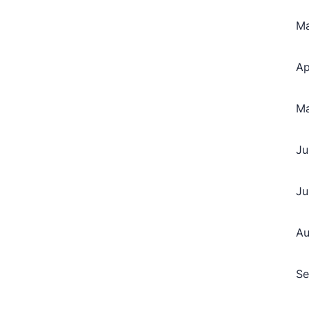
M
Ap
M
Ju
Ju
Au
Se