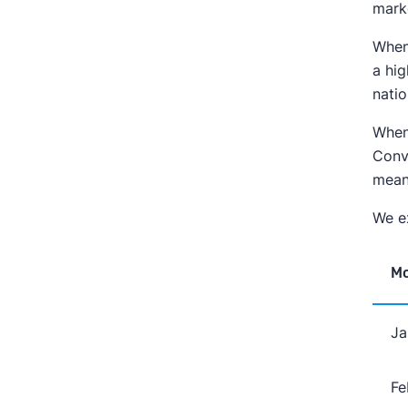
mark
When 
a hi
nati
When 
Conv
meani
We ex
M
Ja
Fe