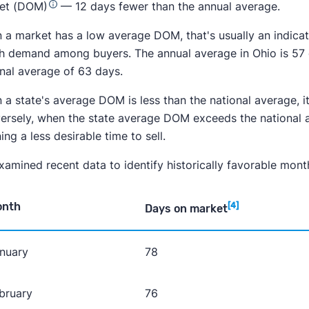
et (DOM)
— 12 days fewer than the annual average.
a market has a low average DOM, that's usually an indicator 
gh demand among buyers. The annual average in Ohio is 57
onal average of 63 days.
a state's average DOM is less than the national average, it 
ersely, when the state average DOM exceeds the national av
ng a less desirable time to sell.
amined recent data to identify historically favorable month
onth
[4]
Days on market
nuary
78
bruary
76