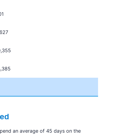
01
,627
0,355
4,385
eed
 spend an average of 45 days on the