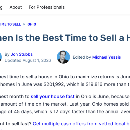
ng
About
For Professionals
TIME TO SELL
OHIO
en Is the Best Time to Sell a
By
Jon Stubbs
Edited by
Michael Yessis
Updated August 1, 2026
est time to sell a house in Ohio to maximize returns is Jun
 homes in June was $201,992, which is $19,816 more than t
best month to
sell your house fast
in Ohio is June,
because
t amount of time on the market
.
Last year, Ohio homes sold 
ge of 45 days, which is 12 days faster than the annual ave
t to sell fast?
Get multiple cash offers from vetted local 