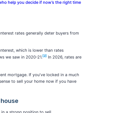
 who help you decide if now’s the right time
 interest rates generally deter buyers from
nterest, which is lower than rates
[2]
ows we saw in 2020-21.
In 2026, rates are
rent mortgage. If you've locked in a much
 sense to sell your home now if you have
t house
in a strong position to sell.