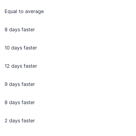
Equal to average
8 days faster
10 days faster
12 days faster
9 days faster
8 days faster
2 days faster