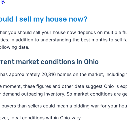
ly
.
ould I sell my house now?
her you should sell your house now depends on multiple fl
ities. In addition to understanding the best months to sell 
ollowing data.
rent market conditions in Ohio
has approximately 20,316 homes on the market, including 15
e moment, these figures and other data suggest Ohio is exp
 demand outpacing inventory. So market conditions are gene
buyers than sellers could mean a bidding war for your hous
er, local conditions within Ohio vary.