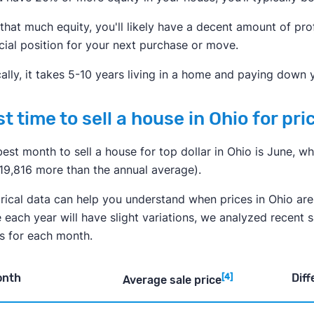
that much equity, you'll likely have a decent amount of prof
cial position for your next purchase or move.
ally, it takes 5-10 years living in a home and paying down
t time to sell a house in Ohio for pri
est month to sell a house for top dollar in Ohio is June, 
$19,816 more than the annual average).
rical data can help you understand when prices in Ohio are 
 each year will have slight variations, we analyzed recent 
es for each month.
onth
Diff
[4]
Average sale price