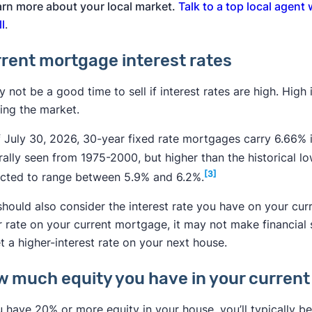
arn more about your local market.
Talk to a top local agent
ll
.
rent mortgage interest rates
y not be a good time to sell if interest rates are high. High
ing the market.
 July 30, 2026, 30-year fixed rate mortgages carry 6.66% i
rally seen from 1975-2000, but higher than the historical l
[3]
ected to range between 5.9% and 6.2%.
hould also consider the interest rate you have on your cur
r rate on your current mortgage, it may not make financial
t a higher-interest rate on your next house.
 much equity you have in your curren
u have 20% or more equity in your house, you’ll typically be 