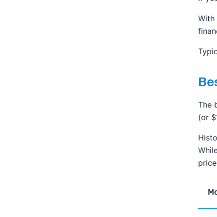
With 
finan
Typic
Bes
The b
(or 
Histo
While
pric
M