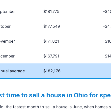
ptember
$181,775
-$4
tober
$177,549
-$4
ovember
$171,821
-$1
ecember
$167,791
-$1
nual average
$182,176
t time to sell a house in Ohio for sp
hio, the fastest month to sell a house is June, when homes