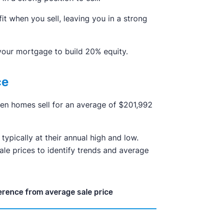
it when you sell, leaving you in a strong
 your mortgage to build 20% equity.
ce
when homes sell for an average of $201,992
typically at their annual high and low.
sale prices to identify trends and average
erence from average sale price