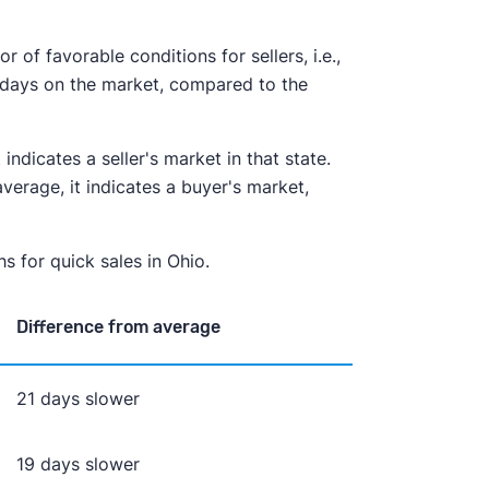
of favorable conditions for sellers, i.e.,
 days on the market, compared to the
indicates a seller's market in that state.
erage, it indicates a buyer's market,
s for quick sales in Ohio.
Difference from average
21 days slower
19 days slower