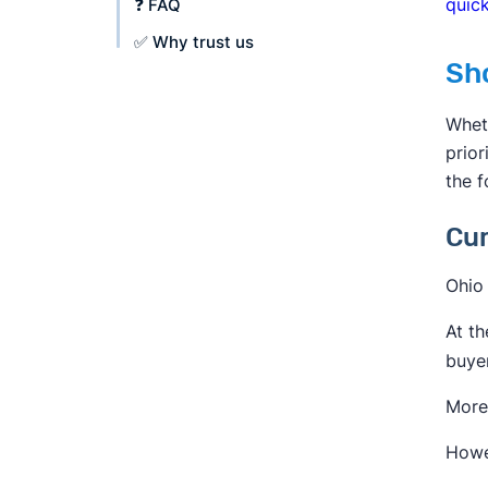
quick
❓ FAQ
✅ Why trust us
Sh
Whet
prior
the f
Cur
Ohio 
At th
buyer
More 
Howev