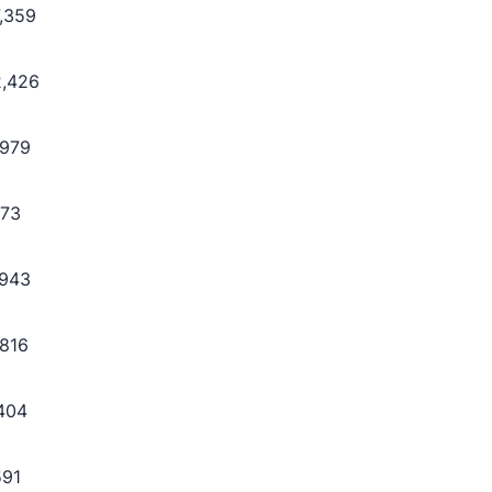
7,359
2,426
,979
773
,943
,816
,404
591