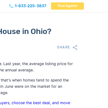
1-833-225-3837
Find Agents
 House in Ohio?
SHARE
e
. Last year, the average listing price for
he annual average.
 that's when homes tend to spend the
in June were on the market for an
rage.
buyers, choose the best deal, and move