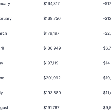
nuary
$164,817
-$1
bruary
$169,750
-$1
arch
$179,197
-$2
ril
$188,949
$6,
ay
$197,119
$14
ne
$201,992
$19
ly
$193,580
$11
gust
$191,767
$9,