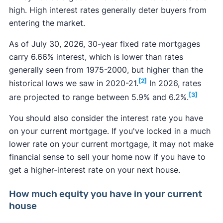
high. High interest rates generally deter buyers from
entering the market.
As of July 30, 2026, 30-year fixed rate mortgages
carry 6.66% interest, which is lower than rates
generally seen from 1975-2000, but higher than the
[2]
historical lows we saw in 2020-21.
In 2026, rates
[3]
are projected to range between 5.9% and 6.2%.
You should also consider the interest rate you have
on your current mortgage. If you've locked in a much
lower rate on your current mortgage, it may not make
financial sense to sell your home now if you have to
get a higher-interest rate on your next house.
How much equity you have in your current
house