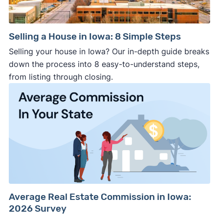
Selling a House in Iowa: 8 Simple Steps
Selling your house in Iowa? Our in-depth guide breaks
down the process into 8 easy-to-understand steps,
from listing through closing.
Average Real Estate Commission in Iowa:
2026 Survey