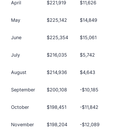
April
$221,919
$11,626
May
$225,142
$14,849
June
$225,354
$15,061
July
$216,035
$5,742
August
$214,936
$4,643
September
$200,108
-$10,185
October
$198,451
-$11,842
November
$198,204
-$12,089