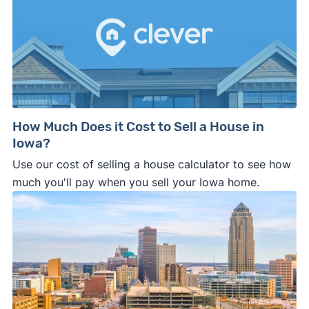
How Much Does it Cost to Sell a House in
Iowa?
Use our cost of selling a house calculator to see how
much you'll pay when you sell your Iowa home.