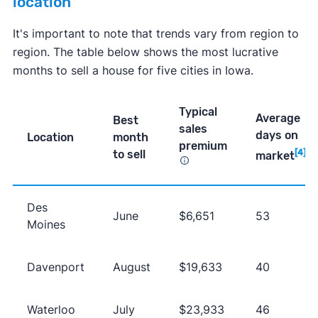
location
It's important to note that trends vary from region to
region. The table below shows the most lucrative
months to sell a house for five cities in Iowa.
Typical
Average
Best
sales
days on
Location
month
premium
to sell
[4]
market
Des
June
$6,651
53
Moines
Davenport
August
$19,633
40
Waterloo
July
$23,933
46