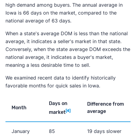
high demand among buyers. The annual average in
Iowa is 66 days on the market, compared to the
national average of 63 days.
When a state's average DOM is less than the national
average, it indicates a seller's market in that state.
Conversely, when the state average DOM exceeds the
national average, it indicates a buyer's market,
meaning a less desirable time to sell.
We examined recent data to identify historically
favorable months for quick sales in Iowa.
Days on
Difference from
Month
average
[4]
market
January
85
19 days slower