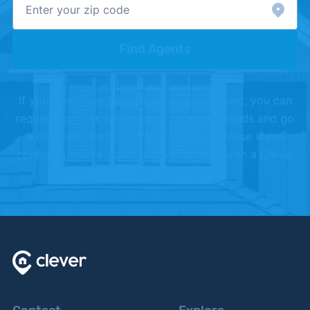
Find Agents
If you don't love your Clever partner agent, you can
request to meet with another, or shake hands and go
a different direction. We offer this because we're
confident you're going to love working with a Clever
Partner Agent.