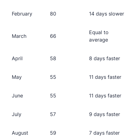
February
80
14 days slower
Equal to
March
66
average
April
58
8 days faster
May
55
11 days faster
June
55
11 days faster
July
57
9 days faster
August
59
7 days faster