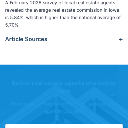
A February 2026 survey of local real estate agents
revealed the average real estate commission in Iowa
is 5.84%, which is higher than the national average of
5.70%.
Article Sources
[1]
Clever Market Heat Index –
"Methodology"
.
[2]
FreddieMac –
"Primary Mortgage Market
Survey"
.
Better real estate agents at a better
[3]
Fannie Mae –
"Fannie Mae"
. Updated October
rate
1, 2025.
Enter your zip code to see if Clever has a partner
[4]
Realtor.com –
"Realtor.com Housing Data"
.
agent in your area
Updated June 1, 2026.