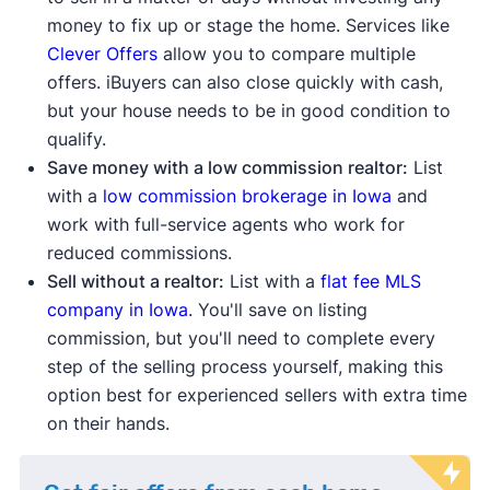
money to fix up or stage the home. Services like
Clever Offers
allow you to compare multiple
offers. iBuyers can also close quickly with cash,
but your house needs to be in good condition to
qualify.
Save money with a low commission realtor:
List
with a
low commission brokerage in Iowa
and
work with full-service agents who work for
reduced commissions.
Sell without a realtor:
List with a
flat fee MLS
company in Iowa
. You'll save on listing
commission, but you'll need to complete every
step of the selling process yourself, making this
option best for experienced sellers with extra time
on their hands.