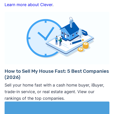
Learn more about Clever
.
How to Sell My House Fast: 5 Best Companies
(2026)
Sell your home fast with a cash home buyer, iBuyer,
trade-in service, or real estate agent. View our
rankings of the top companies.