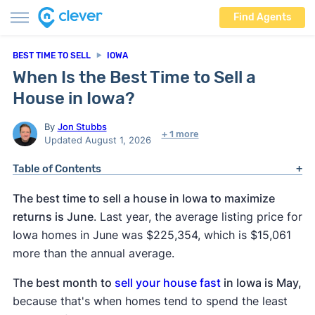
Find Agents
BEST TIME TO SELL
IOWA
When Is the Best Time to Sell a
House in Iowa?
By
Jon Stubbs
+ 1 more
Updated August 1, 2026
Table of Contents
The best time to sell a house in Iowa to maximize
returns is June
. Last year, the average listing price for
Iowa homes in June was $225,354, which is $15,061
more than the annual average.
T
he best month to
sell your house fast
in Iowa is May,
because that's when homes tend to spend the least