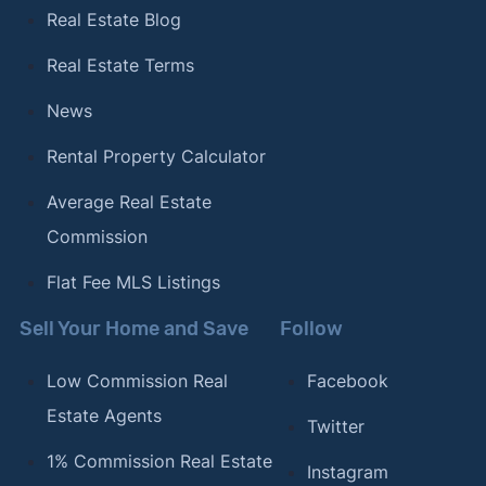
Real Estate Blog
Real Estate Terms
News
Rental Property Calculator
Average Real Estate
Commission
Flat Fee MLS Listings
Sell Your Home and Save
Follow
Low Commission Real
Facebook
Estate Agents
Twitter
1% Commission Real Estate
Instagram