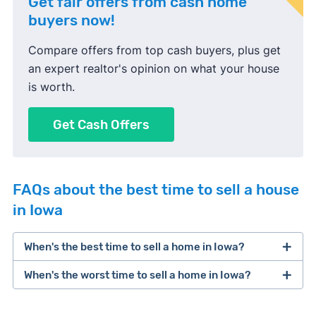
Get fair offers from cash home
buyers now!
Compare offers from top cash buyers, plus get
an expert realtor's opinion on what your house
is worth.
Get Cash Offers
FAQs about the best time to sell a house
in Iowa
When's the best time to sell a home in Iowa?
When's the worst time to sell a home in Iowa?