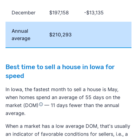
December
$197,158
-$13,135
Annual
$210,293
average
Best time to sell a house in Iowa for
speed
In Iowa, the fastest month to sell a house is May,
when homes spend an average of 55 days on the
market (DOM)
— 11 days fewer than the annual
average.
When a market has a low average DOM, that's usually
an indicator of favorable conditions for sellers, i.e., a