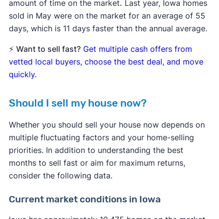
amount of time on the market
.
Last year, Iowa homes
sold in May were on the market for an average of 55
days, which is 11 days faster than the annual average.
⚡
Want to sell fast?
Get multiple cash offers from
vetted local buyers, choose the best deal, and move
quickly
.
Should I sell my house now?
Whether you should sell your house now depends on
multiple fluctuating factors and your home-selling
priorities. In addition to understanding the best
months to sell fast or aim for maximum returns,
consider the following data.
Current market conditions in Iowa