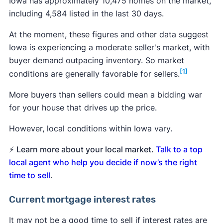
Iowa has approximately 10,475 homes on the market,
including 4,584 listed in the last 30 days.
At the moment, these figures and other data suggest
Iowa is experiencing a moderate seller's market, with
buyer demand outpacing inventory. So market
[1]
conditions are generally favorable for sellers.
More buyers than sellers could mean a bidding war
for your house that drives up the price.
However, local conditions within Iowa vary.
⚡
Learn more about your local market.
Talk to a top
local agent who help you decide if now’s the right
time to sell
.
Current mortgage interest rates
It may not be a good time to sell if interest rates are