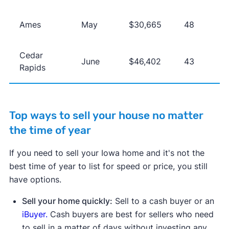
Ames
May
$30,665
48
Cedar
June
$46,402
43
Rapids
Top ways to sell your house no matter
the time of year
If you need to sell your Iowa home and it's not the
best time of year to list for speed or price, you still
have options.
Sell your home quickly:
Sell to a cash buyer or an
iBuyer.
Cash buyers are best for sellers who need
to sell in a matter of days without investing any