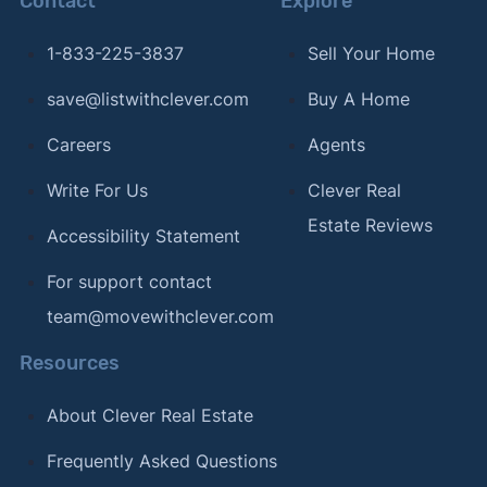
Contact
Explore
1-833-225-3837
Sell Your Home
save@listwithclever.com
Buy A Home
Careers
Agents
Write For Us
Clever Real
Estate Reviews
Accessibility Statement
For support contact
team@movewithclever.com
Resources
About Clever Real Estate
Frequently Asked Questions