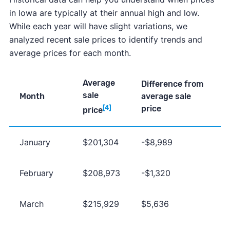
in Iowa are typically at their annual high and low.
While each year will have slight variations, we
analyzed recent sale prices to identify trends and
average prices for each month.
Average
Difference from
sale
Month
average sale
price
[4]
price
January
$201,304
-$8,989
February
$208,973
-$1,320
March
$215,929
$5,636