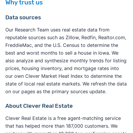
Why trust us
Data sources
Our Research Team uses real estate data from
reputable sources such as Zillow, Redfin, Realtor.com,
other factors
FreddieMac, and the U.S. Census to determine the
other factors
best and worst months to sell a house in Iowa. We
also analyze and synthesize monthly trends for listing
prices, housing inventory, and mortgage rates into
our own Clever Market Heat Index to determine the
state of local real estate markets. We refresh the data
on our pages as the primary sources update.
About Clever Real Estate
Clever Real Estate is a free agent-matching service
that has helped more than 187,000 customers. We