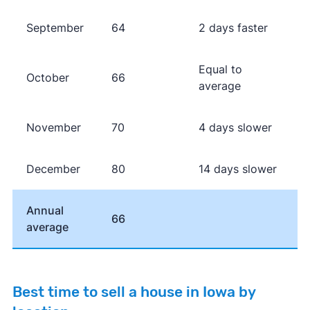
September
64
2 days faster
Equal to
October
66
average
November
70
4 days slower
December
80
14 days slower
Annual
66
average
Best time to sell a house in Iowa by