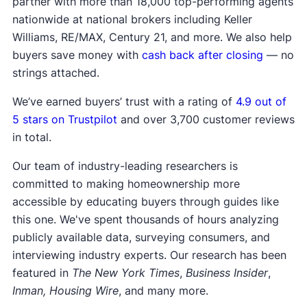
partner with more than 18,000 top-performing agents
nationwide at national brokers including Keller
Williams, RE/MAX, Century 21, and more. We also help
buyers save money with
cash back after closing
— no
strings attached.
We’ve earned buyers’ trust with a rating of
4.9 out of
5 stars on Trustpilot
and over 3,700 customer reviews
in total.
Our team of industry-leading researchers is
committed to making homeownership more
accessible by educating buyers through guides like
this one. We've spent thousands of hours analyzing
publicly available data, surveying consumers, and
interviewing industry experts. Our research has been
featured in
The New York Times
,
Business Insider
,
Inman, Housing Wire
, and many more.