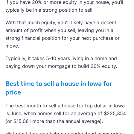
If you have 20% or more equity in your house, you’ll
typically be in a strong position to sell.
With that much equity, you'll likely have a decent
amount of profit when you sell, leaving you in a
strong financial position for your next purchase or
move.
Typically, it takes 5-10 years living in a home and
paying down your mortgage to build 20% equity.
Best time to sell a house in Iowa for
price
The best month to sell a house for top dollar in Iowa
is June, when homes sell for an average of $225,354
(or $15,061 more than the annual average).
Historical data can help you understand when prices