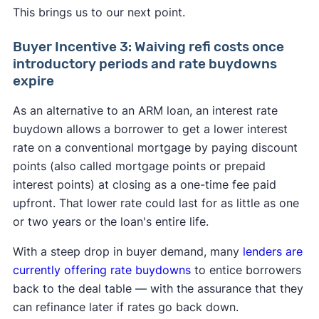
This brings us to our next point.
Buyer Incentive 3: Waiving refi costs once
introductory periods and rate buydowns
expire
As an alternative to an ARM loan, an interest rate
buydown allows a borrower to get a lower interest
rate on a conventional mortgage by paying discount
points (also called mortgage points or prepaid
interest points) at closing as a one-time fee paid
upfront. That lower rate could last for as little as one
or two years or the loan's entire life.
With a steep drop in buyer demand, many
lenders are
currently offering rate buydowns
to entice borrowers
back to the deal table — with the assurance that they
can refinance later if rates go back down.