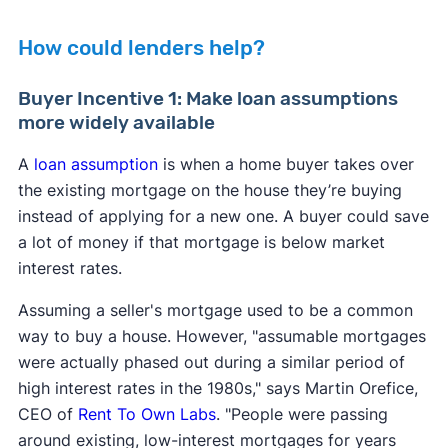
How could lenders help?
Buyer Incentive 1: Make loan assumptions
more widely available
A
loan assumption
is when a home buyer takes over
the existing mortgage on the house they’re buying
instead of applying for a new one. A buyer could save
a lot of money if that mortgage is below market
interest rates.
Assuming a seller's mortgage used to be a common
way to buy a house. However, "assumable mortgages
were actually phased out during a similar period of
high interest rates in the 1980s," says Martin Orefice,
CEO of
Rent To Own Labs
. "People were passing
around existing, low-interest mortgages for years