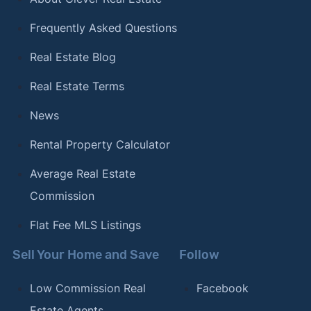
Frequently Asked Questions
Real Estate Blog
Real Estate Terms
News
Rental Property Calculator
Average Real Estate
Commission
Flat Fee MLS Listings
Sell Your Home and Save
Follow
Low Commission Real
Facebook
Estate Agents