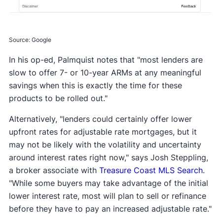
Source: Google
In his op-ed, Palmquist notes that "most lenders are
slow to offer 7- or 10-year ARMs at any meaningful
savings when this is exactly the time for these
products to be rolled out."
Alternatively, "lenders could certainly offer lower
upfront rates for adjustable rate mortgages, but it
may not be likely with the volatility and uncertainty
around interest rates right now," says Josh Steppling,
a broker associate with
Treasure Coast MLS Search
.
"While some buyers may take advantage of the initial
lower interest rate, most will plan to sell or refinance
before they have to pay an increased adjustable rate."