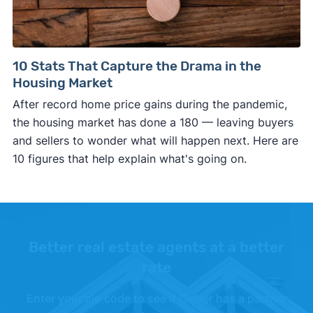
10 Stats That Capture the Drama in the
Housing Market
After record home price gains during the pandemic,
the housing market has done a 180 — leaving buyers
and sellers to wonder what will happen next. Here are
10 figures that help explain what's going on.
Better real estate agents at a better
rate
Enter your zip code to see if Clever has a partner