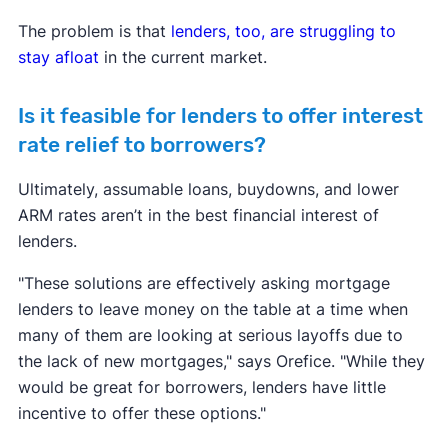
The problem is that
lenders, too, are struggling to
stay afloat
in the current market.
Is it feasible for lenders to offer interest
rate relief to borrowers?
Ultimately, assumable loans, buydowns, and lower
ARM rates aren’t in the best financial interest of
lenders.
"These solutions are effectively asking mortgage
lenders to leave money on the table at a time when
many of them are looking at serious layoffs due to
the lack of new mortgages," says Orefice. "While they
would be great for borrowers, lenders have little
incentive to offer these options."