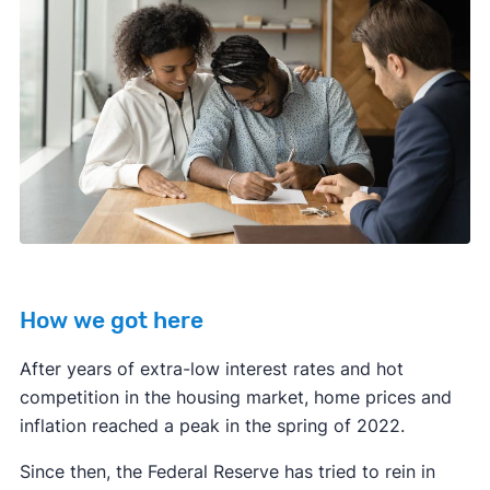
How we got here
After years of extra-low interest rates and hot
competition in the housing market, home prices and
inflation reached a peak in the spring of 2022.
Since then, the Federal Reserve has tried to rein in