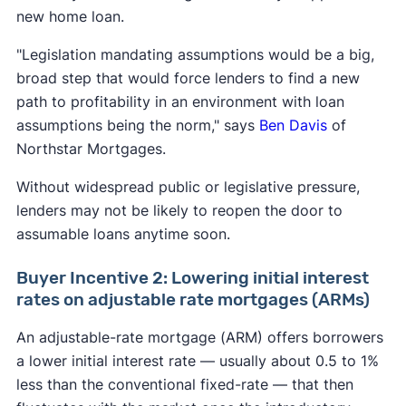
new home loan.
"Legislation mandating assumptions would be a big,
broad step that would force lenders to find a new
path to profitability in an environment with loan
assumptions being the norm," says
Ben Davis
of
Northstar Mortgages.
Without widespread public or legislative pressure,
lenders may not be likely to reopen the door to
assumable loans anytime soon.
Buyer Incentive 2: Lowering initial interest
rates on adjustable rate mortgages (ARMs)
An adjustable-rate mortgage (ARM) offers borrowers
a lower initial interest rate — usually about 0.5 to 1%
less than the conventional fixed-rate — that then