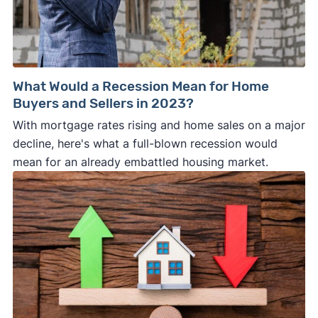
What Would a Recession Mean for Home
Buyers and Sellers in 2023?
With mortgage rates rising and home sales on a major
decline, here's what a full-blown recession would
mean for an already embattled housing market.