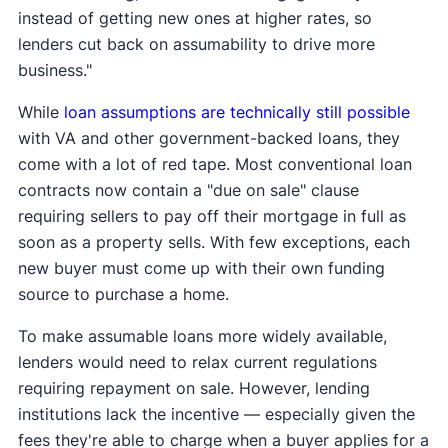
instead of getting new ones at higher rates, so
lenders cut back on assumability to drive more
business."
While
loan assumptions are technically still possible
with VA and other government-backed loans, they
come with a lot of red tape. Most conventional loan
contracts now contain a "due on sale" clause
requiring sellers to pay off their mortgage in full as
soon as a property sells. With few exceptions, each
new buyer must come up with their own funding
source to purchase a home.
To make assumable loans more widely available,
lenders would need to relax current regulations
requiring repayment on sale. However, lending
institutions lack the incentive — especially given the
fees they're able to charge when a buyer applies for a