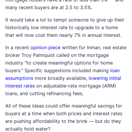
many recent buyers are at 2.5 to 3.5%.
It would take a lot to tempt someone to give up their
historically low interest rate to upgrade to a home
that will now cost them nearly 7% in annual interest.
In a recent
opinion piece
written for Inman, real estate
broker Troy Palmquist called on the mortgage
industry "to create meaningful options for home
buyers." Specific suggestions included making
loan
assumptions
more broadly available,
lowering initial
interest rates
on adjustable-rate mortgage (ARM)
loans, and cutting refinancing fees.
All of these ideas could offer meaningful savings for
buyers at a time when both prices and interest rates
are pushing affordability to the brink — but do they
actually hold water?