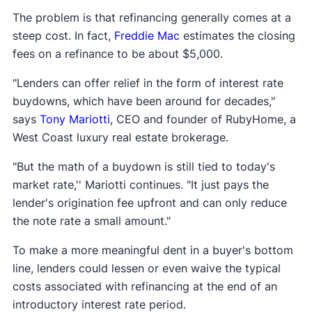
The problem is that refinancing generally comes at a
steep cost. In fact,
Freddie Mac
estimates the closing
fees on a refinance to be about $5,000.
"Lenders can offer relief in the form of interest rate
buydowns, which have been around for decades,"
says
Tony Mariotti
, CEO and founder of RubyHome, a
West Coast luxury real estate brokerage.
"But the math of a buydown is still tied to today's
market rate,'' Mariotti continues. "It just pays the
lender's origination fee upfront and can only reduce
the note rate a small amount."
To make a more meaningful dent in a buyer's bottom
line, lenders could lessen or even waive the typical
costs associated with refinancing at the end of an
introductory interest rate period.