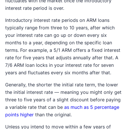
fluctuates with the market once the introductory
interest rate period is over.
Introductory interest rate periods on ARM loans
typically range from three to 10 years, after which
your interest rate can go up or down every six
months to a year, depending on the specific loan
terms. For example, a 5/1 ARM offers a fixed interest
rate for five years that adjusts annually after that. A
7/6 ARM loan locks in your interest rate for seven
years and fluctuates every six months after that.
Generally, the shorter the initial rate term, the lower
the initial interest rate — meaning you might only get
three to five years of a slight discount before paying
a variable rate that can be
as much as 5 percentage
points higher
than the original.
Unless you intend to move within a few years of