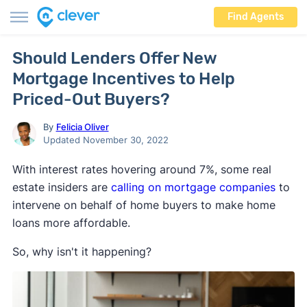
Find Agents
Should Lenders Offer New
Mortgage Incentives to Help
Priced-Out Buyers?
By
Felicia Oliver
Updated November 30, 2022
With interest rates hovering around 7%, some real
estate insiders are
calling on mortgage companies
to
intervene on behalf of home buyers to make home
loans more affordable.
So, why isn't it happening?