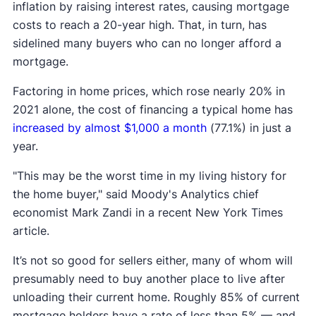
inflation by raising interest rates, causing mortgage
costs to reach a 20-year high. That, in turn, has
sidelined many buyers who can no longer afford a
mortgage.
Factoring in home prices, which rose nearly 20% in
2021 alone, the cost of financing a typical home has
increased by almost $1,000 a month
(77.1%) in just a
year.
"This may be the worst time in my living history for
the home buyer," said Moody's Analytics chief
economist Mark Zandi in a recent New York Times
article.
It’s not so good for sellers either, many of whom will
presumably need to buy another place to live after
unloading their current home. Roughly 85% of current
mortgage holders have a rate of less than 5% — and