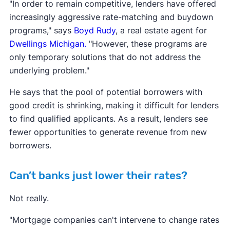
"In order to remain competitive, lenders have offered
increasingly aggressive rate-matching and buydown
programs," says
Boyd Rudy
, a real estate agent for
Dwellings Michigan.
"However, these programs are
only temporary solutions that do not address the
underlying problem."
He says that the pool of potential borrowers with
good credit is shrinking, making it difficult for lenders
to find qualified applicants. As a result, lenders see
fewer opportunities to generate revenue from new
borrowers.
Can’t banks just lower their rates?
Not really.
"Mortgage companies can't intervene to change rates