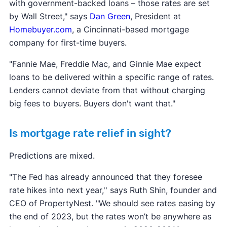
with government-backed loans – those rates are set
by Wall Street," says
Dan Green
, President at
Homebuyer.com
, a Cincinnati-based mortgage
company for first-time buyers.
"Fannie Mae, Freddie Mac, and Ginnie Mae expect
loans to be delivered within a specific range of rates.
Lenders cannot deviate from that without charging
big fees to buyers. Buyers don't want that."
Is mortgage rate relief in sight?
Predictions are mixed.
"The Fed has already announced that they foresee
rate hikes into next year,'' says Ruth Shin, founder and
CEO of PropertyNest. "We should see rates easing by
the end of 2023, but the rates won’t be anywhere as