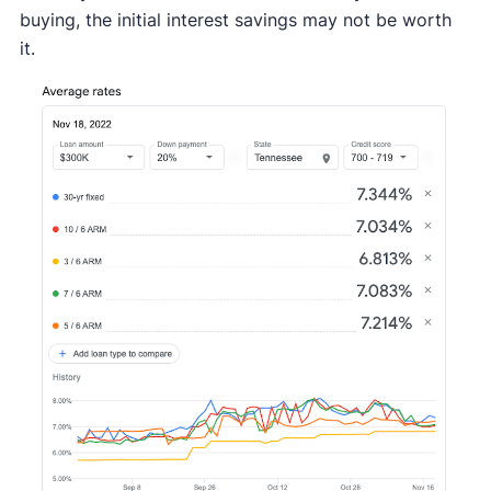
buying, the initial interest savings may not be worth
it.