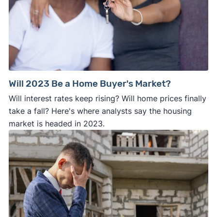
Will 2023 Be a Home Buyer's Market?
Will interest rates keep rising? Will home prices finally
take a fall? Here's where analysts say the housing
market is headed in 2023.