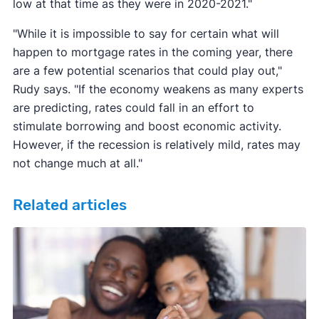
low at that time as they were in 2020-2021."
"While it is impossible to say for certain what will
happen to mortgage rates in the coming year, there
are a few potential scenarios that could play out,"
Rudy says. "If the economy weakens as many experts
are predicting, rates could fall in an effort to
stimulate borrowing and boost economic activity.
However, if the recession is relatively mild, rates may
not change much at all."
Related articles