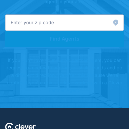
agent in your area
Find Agents
If you don't love your Clever partner agent, you can
request to meet with another, or shake hands and go
a different direction. We offer this because we're
confident you're going to love working with a Clever
Partner Agent.