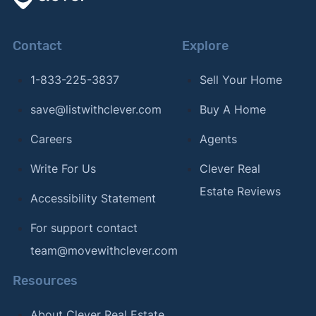
Contact
Explore
1-833-225-3837
Sell Your Home
save@listwithclever.com
Buy A Home
Careers
Agents
Write For Us
Clever Real
Estate Reviews
Accessibility Statement
For support contact
team@movewithclever.com
Resources
About Clever Real Estate