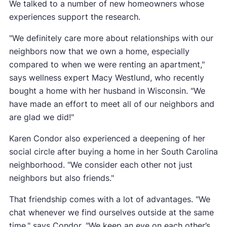
We talked to a number of new homeowners whose
experiences support the research.
"We definitely care more about relationships with our
neighbors now that we own a home, especially
compared to when we were renting an apartment,"
says wellness expert Macy Westlund, who recently
bought a home with her husband in Wisconsin. "We
have made an effort to meet all of our neighbors and
are glad we did!"
Karen Condor also experienced a deepening of her
social circle after buying a home in her South Carolina
neighborhood. "We consider each other not just
neighbors but also friends."
That friendship comes with a lot of advantages. "We
chat whenever we find ourselves outside at the same
time," says Condor. "We keep an eye on each other’s