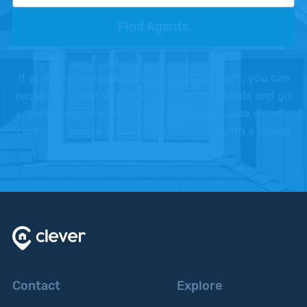
Find Agents
If you don't love your Clever partner agent, you can
request to meet with another, or shake hands and go
a different direction. We offer this because we're
confident you're going to love working with a Clever
Partner Agent.
Contact
Explore