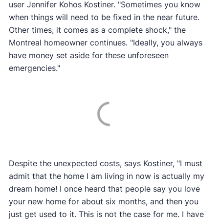
user Jennifer Kohos Kostiner. "Sometimes you know
when things will need to be fixed in the near future.
Other times, it comes as a complete shock," the
Montreal homeowner continues. "Ideally, you always
have money set aside for these unforeseen
emergencies."
Despite the unexpected costs, says Kostiner, "I must
admit that the home I am living in now is actually my
dream home! I once heard that people say you love
your new home for about six months, and then you
just get used to it. This is not the case for me. I have