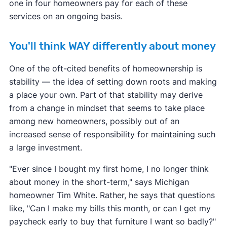
one in four homeowners pay for each of these
services on an ongoing basis.
You'll think WAY differently about money
One of the oft-cited benefits of homeownership is
stability — the idea of setting down roots and making
a place your own. Part of that stability may derive
from a change in mindset that seems to take place
among new homeowners, possibly out of an
increased sense of responsibility for maintaining such
a large investment.
"Ever since I bought my first home, I no longer think
about money in the short-term," says Michigan
homeowner Tim White. Rather, he says that questions
like, "Can I make my bills this month, or can I get my
paycheck early to buy that furniture I want so badly?"