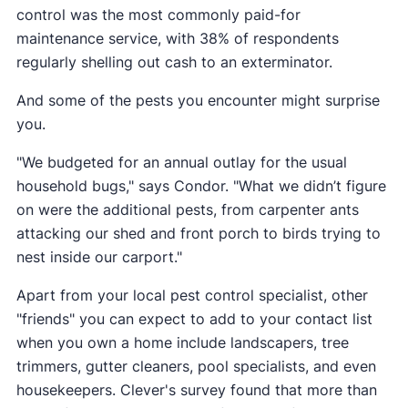
control was the most commonly paid-for
maintenance service, with 38% of respondents
regularly shelling out cash to an exterminator.
And some of the pests you encounter might surprise
you.
"We budgeted for an annual outlay for the usual
household bugs," says Condor. "What we didn’t figure
on were the additional pests, from carpenter ants
attacking our shed and front porch to birds trying to
nest inside our carport."
Apart from your local pest control specialist, other
"friends" you can expect to add to your contact list
when you own a home include landscapers, tree
trimmers, gutter cleaners, pool specialists, and even
housekeepers. Clever's survey found that more than