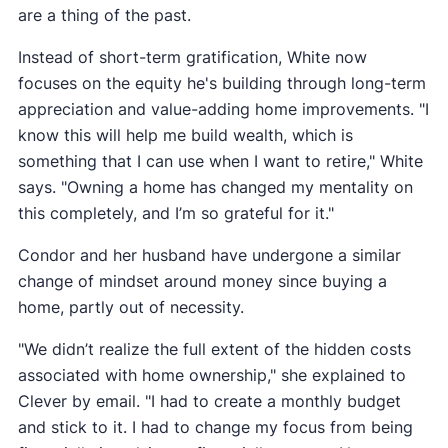
are a thing of the past.
Instead of short-term gratification, White now
focuses on the equity he's building through long-term
appreciation and value-adding home improvements. "I
know this will help me build wealth, which is
something that I can use when I want to retire," White
says. "Owning a home has changed my mentality on
this completely, and I’m so grateful for it."
Condor and her husband have undergone a similar
change of mindset around money since buying a
home, partly out of necessity.
"We didn’t realize the full extent of the hidden costs
associated with home ownership," she explained to
Clever by email. "I had to create a monthly budget
and stick to it. I had to change my focus from being