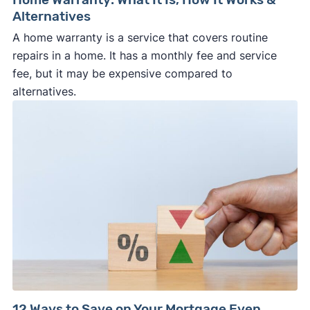
Alternatives
A home warranty is a service that covers routine
repairs in a home. It has a monthly fee and service
fee, but it may be expensive compared to
alternatives.
12 Ways to Save on Your Mortgage Even