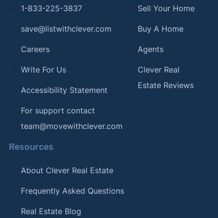
1-833-225-3837
Sell Your Home
save@listwithclever.com
Buy A Home
Careers
Agents
Write For Us
Clever Real
Estate Reviews
Accessibility Statement
For support contact
team@movewithclever.com
Resources
About Clever Real Estate
Frequently Asked Questions
Real Estate Blog