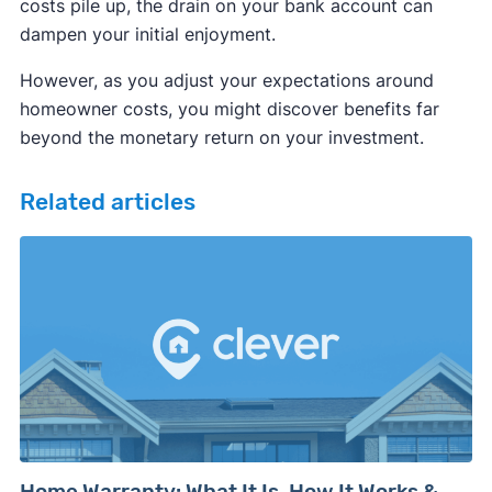
costs pile up, the drain on your bank account can
dampen your initial enjoyment.
However, as you adjust your expectations around
homeowner costs, you might discover benefits far
beyond the monetary return on your investment.
Related articles
Home Warranty: What It Is, How It Works &