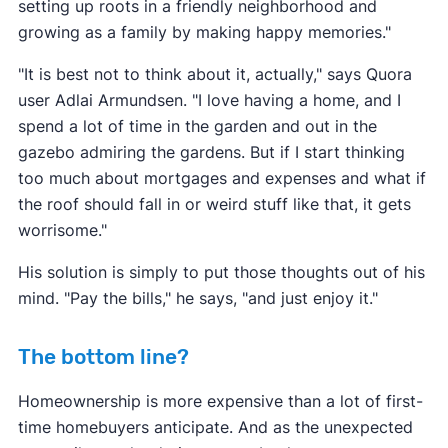
setting up roots in a friendly neighborhood and
growing as a family by making happy memories."
"It is best not to think about it, actually," says Quora
user Adlai Armundsen. "I love having a home, and I
spend a lot of time in the garden and out in the
gazebo admiring the gardens. But if I start thinking
too much about mortgages and expenses and what if
the roof should fall in or weird stuff like that, it gets
worrisome."
His solution is simply to put those thoughts out of his
mind. "Pay the bills," he says, "and just enjoy it."
The bottom line?
Homeownership is more expensive than a lot of first-
time homebuyers anticipate. And as the unexpected