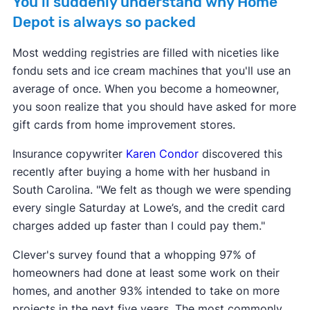
You'll suddenly understand why Home
Depot is always so packed
Most wedding registries are filled with niceties like
fondu sets and ice cream machines that you'll use an
average of once. When you become a homeowner,
you soon realize that you should have asked for more
gift cards from home improvement stores.
Insurance copywriter
Karen Condor
discovered this
recently after buying a home with her husband in
South Carolina. "We felt as though we were spending
every single Saturday at Lowe’s, and the credit card
charges added up faster than I could pay them."
Clever's survey found that a whopping 97% of
homeowners had done at least some work on their
homes, and another 93% intended to take on more
projects in the next five years. The most commonly