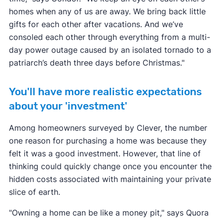
homes when any of us are away. We bring back little
gifts for each other after vacations. And we’ve
consoled each other through everything from a multi-
day power outage caused by an isolated tornado to a
patriarch’s death three days before Christmas."
You'll have more realistic expectations
about your 'investment'
Among homeowners surveyed by Clever, the number
one reason for purchasing a home was because they
felt it was a good investment. However, that line of
thinking could quickly change once you encounter the
hidden costs associated with maintaining your private
slice of earth.
"Owning a home can be like a money pit," says Quora