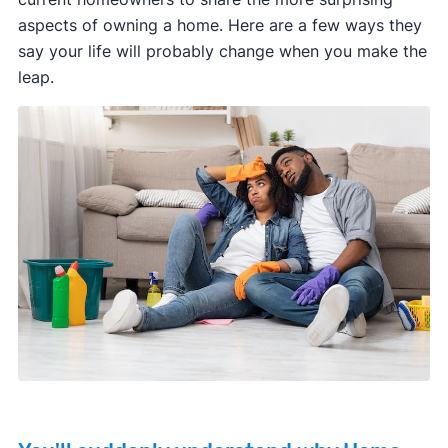
aspects of owning a home. Here are a few ways they
say your life will probably change when you make the
leap.