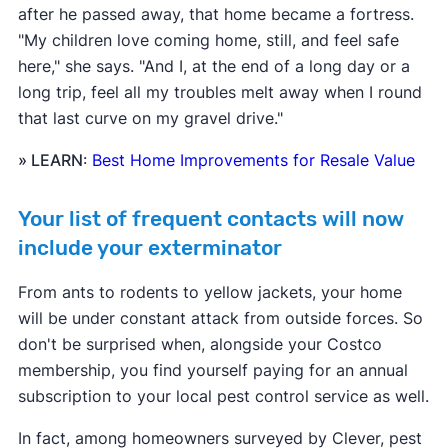
after he passed away, that home became a fortress.
"My children love coming home, still, and feel safe
here," she says. "And I, at the end of a long day or a
long trip, feel all my troubles melt away when I round
that last curve on my gravel drive."
» LEARN
:
Best Home Improvements for Resale Value
Your list of frequent contacts will now
include your exterminator
From ants to rodents to yellow jackets, your home
will be under constant attack from outside forces. So
don't be surprised when, alongside your Costco
membership, you find yourself paying for an annual
subscription to your local pest control service as well.
In fact, among homeowners surveyed by Clever, pest