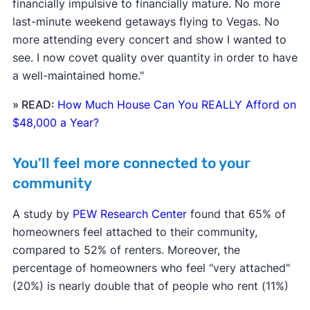
financially impulsive to financially mature. No more
last-minute weekend getaways flying to Vegas. No
more attending every concert and show I wanted to
see. I now covet quality over quantity in order to have
a well-maintained home."
» READ:
How Much House Can You REALLY Afford on
$48,000 a Year?
You'll feel more connected to your
community
A study by
PEW Research Center
found that 65% of
homeowners feel attached to their community,
compared to 52% of renters. Moreover, the
percentage of homeowners who feel "very attached"
(20%) is nearly double that of people who rent (11%)