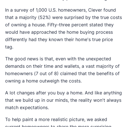
In a survey of 1,000 U.S. homeowners, Clever found
that a majority (52%) were surprised by the true costs
of owning a house. Fifty-three percent stated they
would have approached the home buying process
differently had they known their home's true price
tag.
The good news is that, even with the unexpected
demands on their time and wallets, a vast majority of
homeowners (7 out of 8) claimed that the benefits of
owning a home outweigh the costs.
A lot changes after you buy a home. And like anything
that we build up in our minds, the reality won't always
match expectations.
To help paint a more realistic picture, we asked
current homeowners to share the more surprising