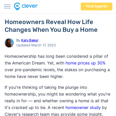
Find Agents
Homeowners Reveal How Life
Changes When You Buy a Home
By
Katy Baker
Updated March 17, 2023
Homeownership has long been considered a pillar of
the American Dream. Yet, with
home prices up 30%
over pre-pandemic levels, the stakes on purchasing a
home have never been higher.
If you're thinking of taking the plunge into
homeownership, you might be wondering what you're
really in for — and whether owning a home is all that
it's cracked up to be. A recent
homeowner study
by
Clever's research team may provide some insight.