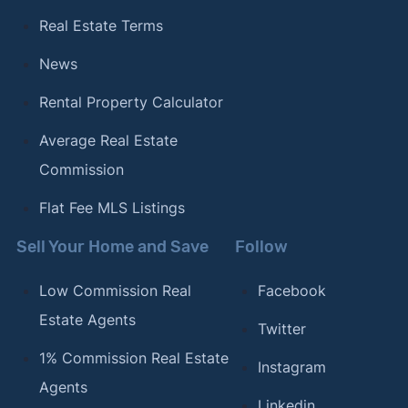
Real Estate Terms
News
Rental Property Calculator
Average Real Estate
Commission
Flat Fee MLS Listings
Sell Your Home and Save
Follow
Low Commission Real
Facebook
Estate Agents
Twitter
1% Commission Real Estate
Instagram
Agents
Linkedin