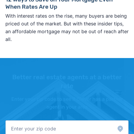
When Rates Are Up
With interest rates on the rise, many buyers are being
priced out of the market. But with these insider tips,
an affordable mortgage may not be out of reach after
all.
Better real estate agents at a better
rate
Enter your zip code to see if Clever has a partner
agent in your area