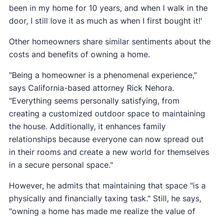
been in my home for 10 years, and when I walk in the
door, I still love it as much as when I first bought it!'
Other homeowners share similar sentiments about the
costs and benefits of owning a home.
"Being a homeowner is a phenomenal experience,"
says California-based attorney Rick Nehora.
"Everything seems personally satisfying, from
creating a customized outdoor space to maintaining
the house. Additionally, it enhances family
relationships because everyone can now spread out
in their rooms and create a new world for themselves
in a secure personal space."
However, he admits that maintaining that space "is a
physically and financially taxing task." Still, he says,
"owning a home has made me realize the value of