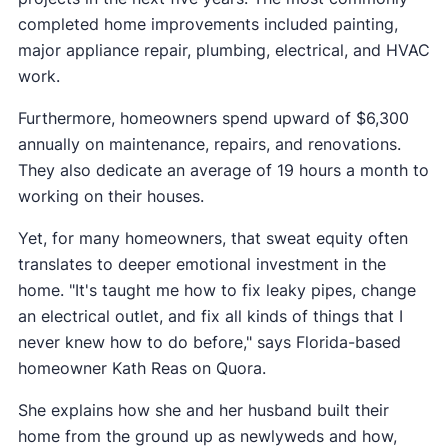
completed home improvements included painting,
major appliance repair, plumbing, electrical, and HVAC
work.
Furthermore, homeowners spend upward of $6,300
annually on maintenance, repairs, and renovations.
They also dedicate an average of 19 hours a month to
working on their houses.
Yet, for many homeowners, that sweat equity often
translates to deeper emotional investment in the
home. "It's taught me how to fix leaky pipes, change
an electrical outlet, and fix all kinds of things that I
never knew how to do before," says Florida-based
homeowner Kath Reas on Quora.
She explains how she and her husband built their
home from the ground up as newlyweds and how,