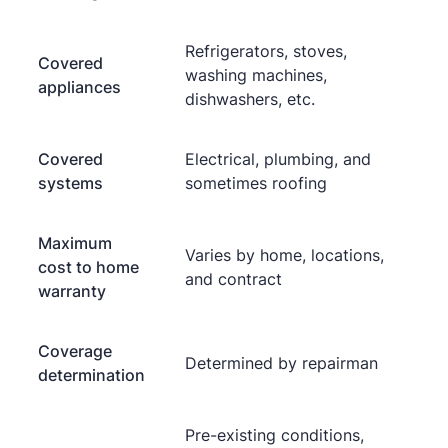
Refrigerators, stoves,
Covered
washing machines,
appliances
dishwashers, etc.
Covered
Electrical, plumbing, and
systems
sometimes roofing
Maximum
Varies by home, locations,
cost to home
and contract
warranty
Coverage
Determined by repairman
determination
Pre-existing conditions,