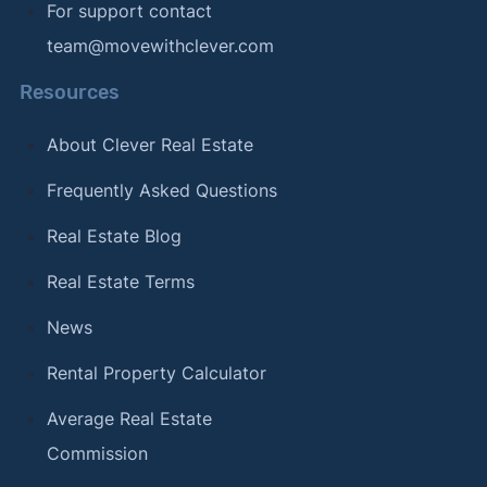
For support contact
team@movewithclever.com
Resources
About Clever Real Estate
Frequently Asked Questions
Real Estate Blog
Real Estate Terms
News
Rental Property Calculator
Average Real Estate
Commission