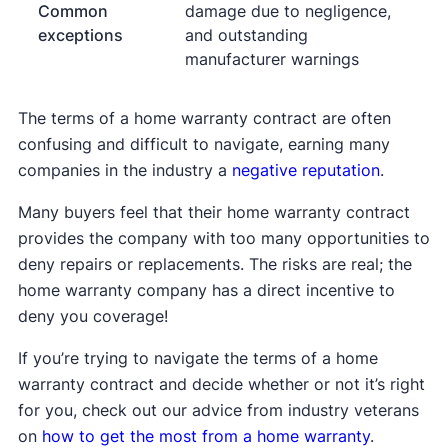
Common
damage due to negligence,
exceptions
and outstanding
manufacturer warnings
The terms of a home warranty contract are often
confusing and difficult to navigate, earning many
companies in the industry a
negative reputation
.
Many buyers feel that their home warranty contract
provides the company with too many opportunities to
deny repairs or replacements. The risks are real; the
home warranty company has a direct incentive to
deny you coverage!
If you’re trying to navigate the terms of a home
warranty contract and decide whether or not it’s right
for you, check out our advice from industry veterans
on
how to get the most from a home warranty
.