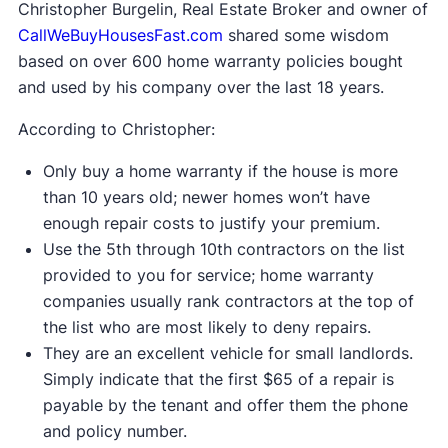
Christopher Burgelin, Real Estate Broker and owner of
CallWeBuyHousesFast.com
shared some wisdom
based on over 600 home warranty policies bought
and used by his company over the last 18 years.
According to Christopher:
Only buy a home warranty if the house is more
than 10 years old; newer homes won’t have
enough repair costs to justify your premium.
Use the 5th through 10th contractors on the list
provided to you for service; home warranty
companies usually rank contractors at the top of
the list who are most likely to deny repairs.
They are an excellent vehicle for small landlords.
Simply indicate that the first $65 of a repair is
payable by the tenant and offer them the phone
and policy number.