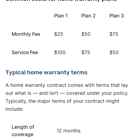
Plan 1
Plan 2
Plan 3
Monthly Fee
$25
$50
$75
Service Fee
$100
$75
$50
Typical home warranty terms
A home warranty contract comes with terms that lay
out what is — and isn’t — covered under your policy.
Typically, the major terms of your contract might
include:
Length of
12 months
coverage