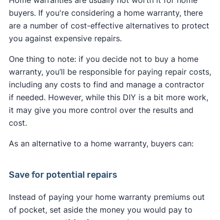
Home warranties are usually not worth it for home
buyers. If you're considering a home warranty, there
are a number of cost-effective alternatives to protect
you against expensive repairs.
One thing to note: if you decide not to buy a home
warranty, you’ll be responsible for paying repair costs,
including any costs to find and manage a contractor
if needed. However, while this DIY is a bit more work,
it may give you more control over the results and
cost.
As an alternative to a home warranty, buyers can:
Save for potential repairs
Instead of paying your home warranty premiums out
of pocket, set aside the money you would pay to