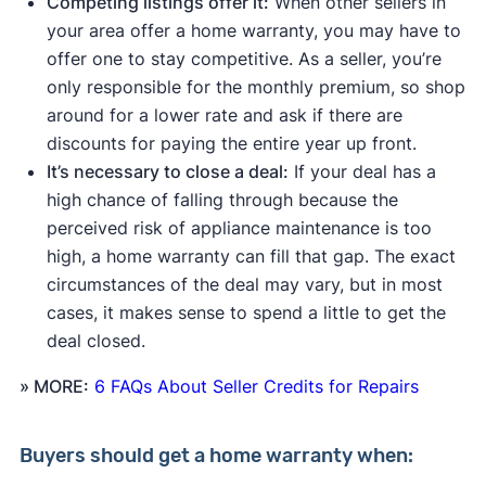
Competing listings offer it:
When other sellers in
your area offer a home warranty, you may have to
offer one to stay competitive. As a seller, you’re
only responsible for the monthly premium, so shop
around for a lower rate and ask if there are
discounts for paying the entire year up front.
It’s necessary to close a deal:
If your deal has a
high chance of falling through because the
perceived risk of appliance maintenance is too
high, a home warranty can fill that gap. The exact
circumstances of the deal may vary, but in most
cases, it makes sense to spend a little to get the
deal closed.
» MORE:
6 FAQs About Seller Credits for Repairs
Buyers
should get a home warranty when: