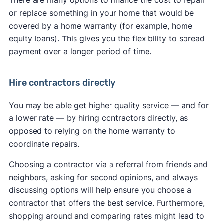
There are many options to finance the cost to repair
or replace something in your home that would be
covered by a home warranty (for example, home
equity loans). This gives you the flexibility to spread
payment over a longer period of time.
Hire contractors directly
You may be able get higher quality service — and for
a lower rate — by hiring contractors directly, as
opposed to relying on the home warranty to
coordinate repairs.
Choosing a contractor via a referral from friends and
neighbors, asking for second opinions, and always
discussing options will help ensure you choose a
contractor that offers the best service. Furthermore,
shopping around and comparing rates might lead to