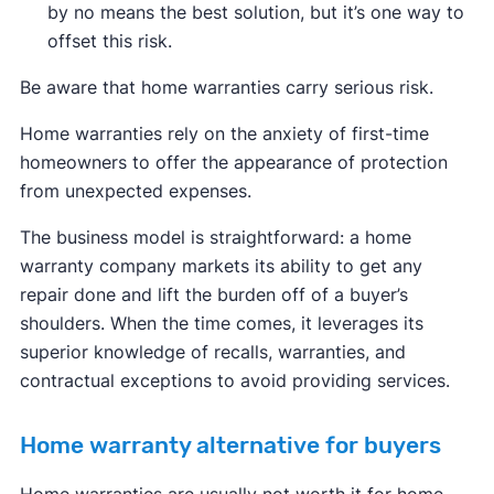
by no means the best solution, but it’s one way to
offset this risk.
Be aware that home warranties carry serious risk.
Home warranties rely on the anxiety of first-time
homeowners to offer the appearance of protection
from unexpected expenses.
The business model is straightforward: a home
warranty company markets its ability to get any
repair done and lift the burden off of a buyer’s
shoulders. When the time comes, it leverages its
superior knowledge of recalls, warranties, and
contractual exceptions to avoid providing services.
Home warranty alternative for buyers