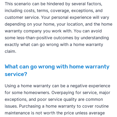
This scenario can be hindered by several factors,
including costs, terms, coverage, exceptions, and
customer service. Your personal experience will vary
depending on your home, your location, and the home
warranty company you work with. You can avoid
some less-than-positive outcomes by understanding
exactly what can go wrong with a home warranty
claim.
What can go wrong with home warranty
service?
Using a home warranty can be a negative experience
for some homeowners. Overpaying for service, major
exceptions, and poor service quality are common
issues. Purchasing a home warranty to cover routine
maintenance is not worth the price unless average