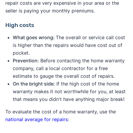
repair costs are very expensive in your area or the
seller is paying your monthly premiums.
High costs
What goes wrong:
The overall or service call cost
is higher than the repairs would have cost out of
pocket.
Prevention:
Before contacting the home warranty
company, call a local contractor for a free
estimate to gauge the overall cost of repairs.
On the bright side:
If the high cost of the home
warranty makes it not worthwhile for you, at least
that means you didn't have anything major break!
To evaluate the cost of a home warranty, use the
national average for repairs
: