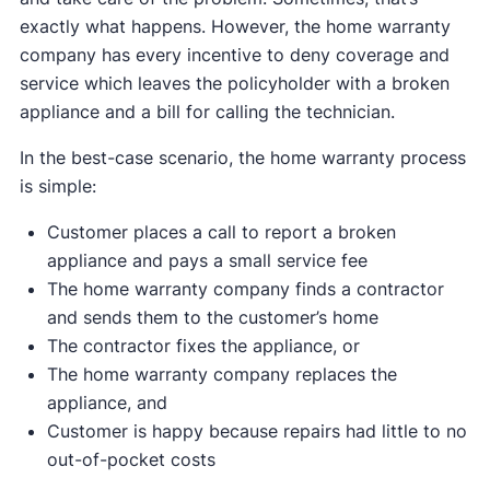
exactly what happens. However, the home warranty
company has every incentive to deny coverage and
service which leaves the policyholder with a broken
appliance and a bill for calling the technician.
In the best-case scenario, the home warranty process
is simple:
Customer places a call to report a broken
appliance and pays a small service fee
The home warranty company finds a contractor
and sends them to the customer’s home
The contractor fixes the appliance, or
The home warranty company replaces the
appliance, and
Customer is happy because repairs had little to no
out-of-pocket costs