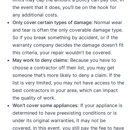
the event that it does, you’ll be on the hook for
any additional costs.
Only cover certain types of damage:
Normal wear
and tear is often the only coverable damage type.
So if you break something by accident, or if the
warranty company decides the damage doesn't fit
this criteria, your repair wouldn't be covered.
May work to deny claims:
Because you have to
choose a contractor off their list, you may get
someone that’s more likely to deny a claim. If the
list is very limited, you may not have access to the
best contractors in your area, which can impact
the quality of work.
Won't cover some appliances:
If your appliance is
determined to have preexisting conditions or is
under its original warranties, it may not be
covered. In this event, you still pay the fee to have