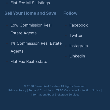
Flat Fee MLS Listings
Sell Your Home and Save
Follow
Low Commission Real
Facebook
Estate Agents
Twitter
1% Commission Real Estate
Instagram
Agents
Linkedin
Flat Fee Real Estate
© 2026 Clever Real Estate – All Rights Reserved
Privacy Policy
|
Terms & Conditions
|
TREC Consumer Protection Notice
|
Information About Brokerage Services