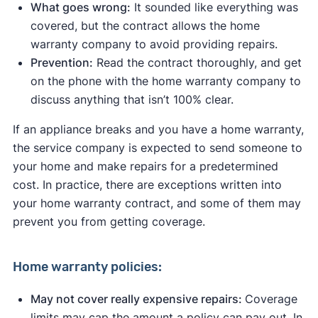
What goes wrong:
It sounded like everything was
covered, but the contract allows the home
warranty company to avoid providing repairs.
Prevention:
Read the contract thoroughly, and get
on the phone with the home warranty company to
discuss anything that isn’t 100% clear.
If an appliance breaks and you have a home warranty,
the service company is expected to send someone to
your home and make repairs for a predetermined
cost. In practice, there are exceptions written into
your home warranty contract, and some of them may
prevent you from getting coverage.
Home warranty policies:
May not cover really expensive repairs:
Coverage
limits may cap the amount a policy can pay out. In