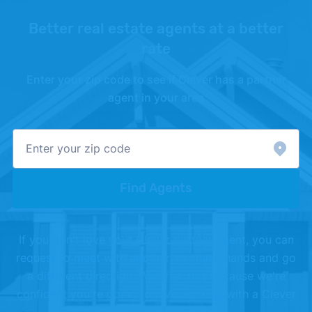
Better real estate agents at a better
rate
Enter your zip code to see if Clever has a partner
agent in your area
Find Agents
If you don't love your Clever partner agent, you can
request to meet with another, or shake hands and go
a different direction. We offer this because we're
confident you're going to love working with a Clever
Partner Agent.