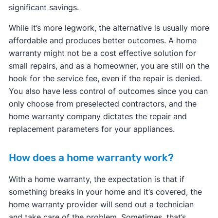
significant savings.
While it’s more legwork, the alternative is usually more
affordable and produces better outcomes. A home
warranty might not be a cost effective solution for
small repairs, and as a homeowner, you are still on the
hook for the service fee, even if the repair is denied.
You also have less control of outcomes since you can
only choose from preselected contractors, and the
home warranty company dictates the repair and
replacement parameters for your appliances.
How does a home warranty work?
With a home warranty, the expectation is that if
something breaks in your home and it’s covered, the
home warranty provider will send out a technician
and take care of the problem. Sometimes, that’s