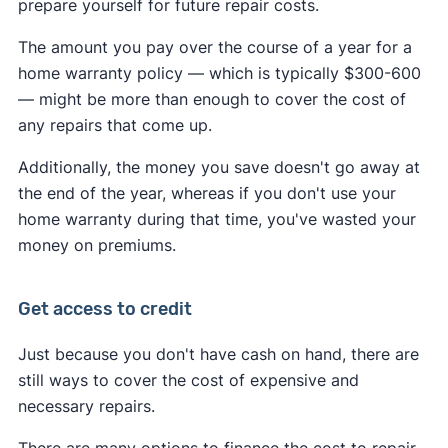
prepare yourself for future repair costs.
The amount you pay over the course of a year for a
home warranty policy — which is typically $300-600
— might be more than enough to cover the cost of
any repairs that come up.
Additionally, the money you save doesn't go away at
the end of the year, whereas if you don't use your
home warranty during that time, you've wasted your
money on premiums.
Get access to credit
Just because you don't have cash on hand, there are
still ways to cover the cost of expensive and
necessary repairs.