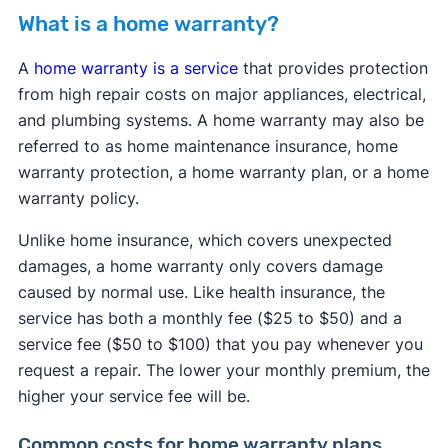
What is a home warranty?
A
home warranty is a service
that provides protection
from high repair costs on major appliances, electrical,
and plumbing systems. A home warranty may also be
referred to as home maintenance insurance, home
warranty protection, a home warranty plan, or a home
warranty policy.
Unlike home insurance, which covers unexpected
damages, a home warranty only covers damage
caused by normal use. Like health insurance, the
service has both a monthly fee ($25 to $50) and a
service fee ($50 to $100) that you pay whenever you
request a repair. The lower your monthly premium, the
higher your service fee will be.
Common costs for home warranty plans