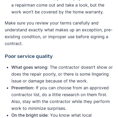
a repairman come out and take a look, but the
work won’t be covered by the home warranty.
Make sure you review your terms carefully and
understand exactly what makes up an exception, pre-
existing condition, or improper use before signing a
contract.
Poor service quality
What goes wrong:
The contractor doesn’t show or
does the repair poorly, or there is some lingering
issue or damage because of the work.
Prevention:
If you can choose from an approved
contractor list, do a little research on them first.
Also, stay with the contractor while they perform
work to minimize surprises.
On the bright side:
You know what local