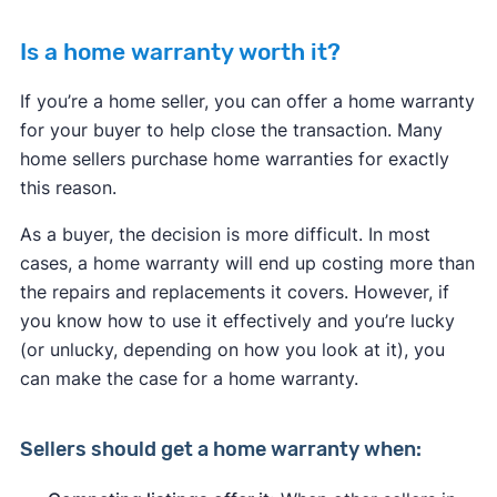
Is a home warranty worth it?
If you’re a home seller, you can offer a home warranty
for your buyer to help close the transaction. Many
home sellers purchase home warranties for exactly
this reason.
As a buyer, the decision is more difficult. In most
cases, a home warranty will end up costing more than
the repairs and replacements it covers. However, if
you know how to use it effectively and you’re lucky
(or unlucky, depending on how you look at it), you
can make the case for a home warranty.
Sellers
should get a home warranty when: