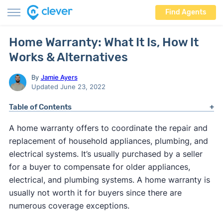
Find Agents
Home Warranty: What It Is, How It
Works & Alternatives
By
Jamie Ayers
Updated June 23, 2022
Table of Contents
A home warranty offers to coordinate the repair and
replacement of household appliances, plumbing, and
electrical systems. It’s usually purchased by a seller
for a buyer to compensate for older appliances,
electrical, and plumbing systems. A home warranty is
usually not worth it for buyers since there are
numerous coverage exceptions.