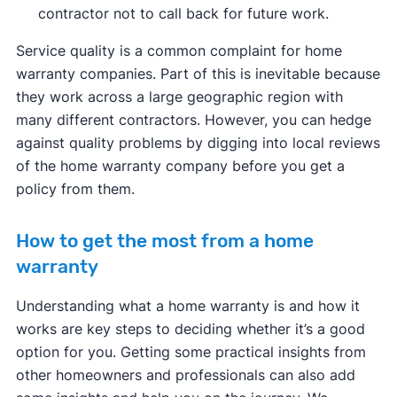
contractor not to call back for future work.
Service quality is a common complaint for home
warranty companies. Part of this is inevitable because
they work across a large geographic region with
many different contractors. However, you can hedge
against quality problems by digging into local reviews
of the home warranty company before you get a
policy from them.
How to get the most from a home
warranty
Understanding what a home warranty is and how it
works are key steps to deciding whether it’s a good
option for you. Getting some practical insights from
other homeowners and professionals can also add