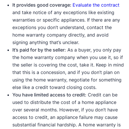
It provides good coverage:
Evaluate the contract
and take notice of any exceptions like existing
warranties or specific appliances. If there are any
exceptions you don’t understand, contact the
home warranty company directly, and avoid
signing anything that’s unclear.
It’s paid for by the seller:
As a buyer, you only pay
the home warranty company when you use it, so if
the seller is covering the cost, take it. Keep in mind
that this is a concession, and if you don’t plan on
using the home warranty, negotiate for something
else like a credit toward closing costs.
You have limited access to credit:
Credit can be
used to distribute the cost of a home appliance
over several months. However, if you don’t have
access to credit, an appliance failure may cause
substantial financial hardship. A home warranty is