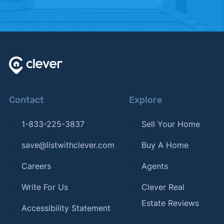
Contact
Explore
1-833-225-3837
Sell Your Home
save@listwithclever.com
Buy A Home
Careers
Agents
Write For Us
Clever Real
Estate Reviews
Accessibility Statement