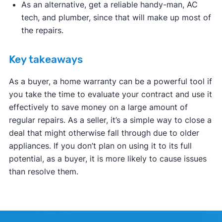
As an alternative, get a reliable handy-man, AC
tech, and plumber, since that will make up most of
the repairs.
Key takeaways
As a buyer, a home warranty can be a powerful tool if
you take the time to evaluate your contract and use it
effectively to save money on a large amount of
regular repairs. As a seller, it’s a simple way to close a
deal that might otherwise fall through due to older
appliances. If you don’t plan on using it to its full
potential, as a buyer, it is more likely to cause issues
than resolve them.