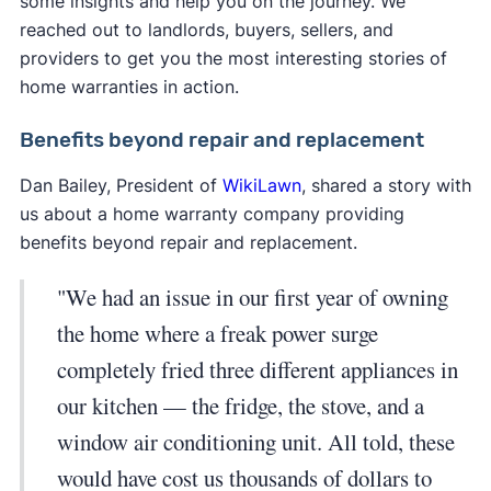
some insights and help you on the journey. We
reached out to landlords, buyers, sellers, and
providers to get you the most interesting stories of
home warranties in action.
Benefits beyond repair and replacement
Dan Bailey, President of
WikiLawn
, shared a story with
us about a home warranty company providing
benefits beyond repair and replacement.
"We had an issue in our first year of owning
the home where a freak power surge
completely fried three different appliances in
our kitchen — the fridge, the stove, and a
window air conditioning unit. All told, these
would have cost us thousands of dollars to