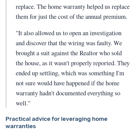
replace. The home warranty helped us replace
them for just the cost of the annual premium.
"It also allowed us to open an investigation
and discover that the wiring was faulty. We
brought a suit against the Realtor who sold
the house, as it wasn't properly reported. They
ended up settling, which was something I'm
not sure would have happened if the home
warranty hadn't documented everything so
well."
Practical advice for leveraging home
warranties