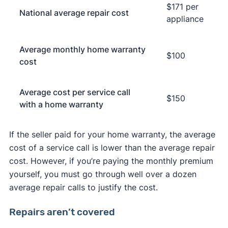
$171 per
National average repair cost
appliance
Average monthly home warranty
$100
cost
Average cost per service call
$150
with a home warranty
If the seller paid for your home warranty, the average
cost of a service call is lower than the average repair
cost. However, if you’re paying the monthly premium
yourself, you must go through well over a dozen
average repair calls to justify the cost.
Repairs aren’t covered