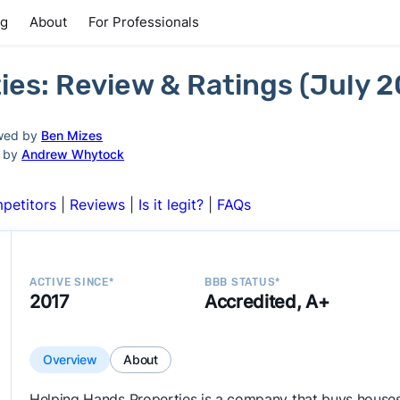
ng
About
For Professionals
ies: Review & Ratings (July 
wed by
Ben Mizes
d by
Andrew Whytock
petitors
|
Reviews
|
Is it legit?
|
FAQs
ACTIVE SINCE*
BBB STATUS*
2017
Accredited, A+
Overview
About
Helping Hands Properties is a company that buys houses