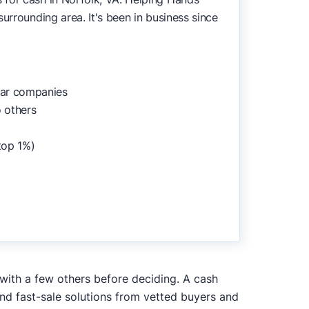
urrounding area. It's been in business since
lar companies
 others
top 1%)
 with a few others before deciding. A cash
and fast-sale solutions from vetted buyers and