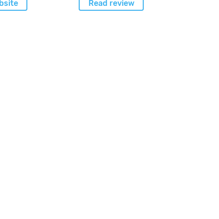
bsite
Read review