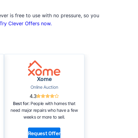
ver is free to use with no pressure, so you
Try Clever Offers now.
Xome
Online Auction
4.3
Best for:
People with homes that
need major repairs who have a few
weeks or more to sell.
Request Offer