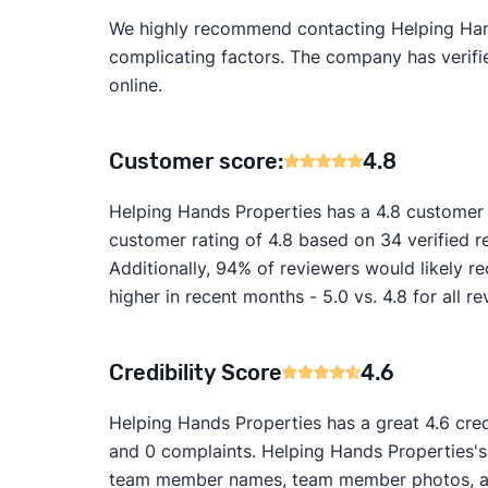
We highly recommend contacting Helping Hands 
complicating factors. The company has verified
online.
Customer score:
4.8
Helping Hands Properties has a 4.8 customer 
customer rating of 4.8 based on 34 verified 
Additionally, 94% of reviewers would likely 
higher in recent months - 5.0 vs. 4.8 for all re
Credibility Score
4.6
Helping Hands Properties has a great 4.6 cred
and 0 complaints. Helping Hands Properties's w
team member names, team member photos, and 