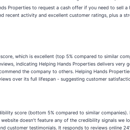
Properties to request a cash offer if you need to sell a h
 recent activity and excellent customer ratings, plus a str
score, which is excellent (top 5% compared to similar com
reviews, indicating Helping Hands Properties delivers ver
recommend the company to others. Helping Hands Propertie
views over its full lifespan - suggesting customer satisfactio
ibility score (bottom 5% compared to similar companies). I
ebsite doesn't feature any of the credibility signals we lo
customer testimonials. It responds to reviews online 24% 