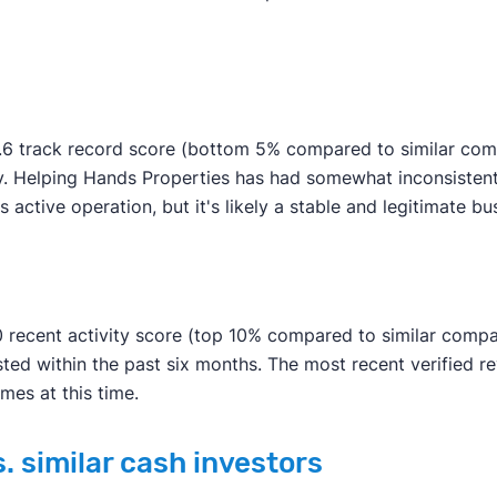
6 track record score (bottom 5% compared to similar compan
y. Helping Hands Properties has had somewhat inconsistent 
ss active operation, but it's likely a stable and legitimate bu
 recent activity score (top 10% compared to similar compan
ted within the past six months. The most recent verified 
mes at this time.
. similar cash investors