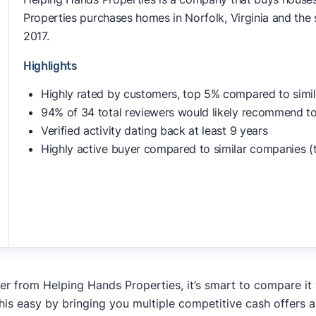
Properties purchases homes in Norfolk, Virginia and the s
2017.
Highlights
Highly rated by customers, top 5% compared to simi
94% of 34 total reviewers would likely recommend to
Verified activity dating back at least 9 years
Highly active buyer compared to similar companies (
fer from Helping Hands Properties, it’s smart to compare it
his easy by bringing you multiple competitive cash offers 