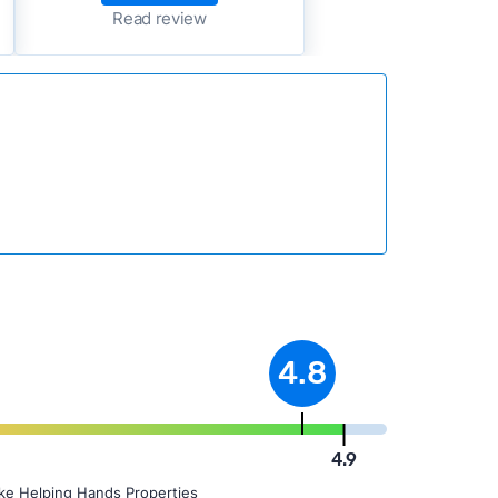
Read review
4.8
4.9
ike Helping Hands Properties