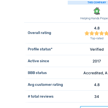
THIS COMPANY
Helping Hands Proper
4.8
Overall rating
Top-rated
Profile status*
Verified
Active since
2017
BBB status
Accredited, 
Avg customer rating
4.8
# total reviews
34