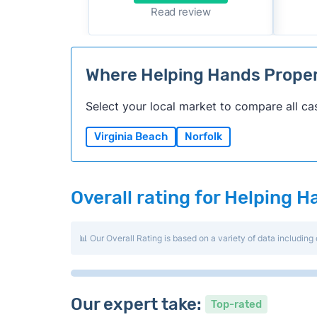
Read review
Where Helping Hands Prope
Select your local market to compare all ca
Virginia Beach
Norfolk
Overall rating for Helping 
📊 Our Overall Rating is based on a variety of data including 
Our expert take:
Top-rated