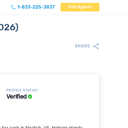
1-833-225-3837
Find Agents
2026)
SHARE
PROFILE STATUS*
Verified
 for cash in Norfolk, VA. Helping Hands