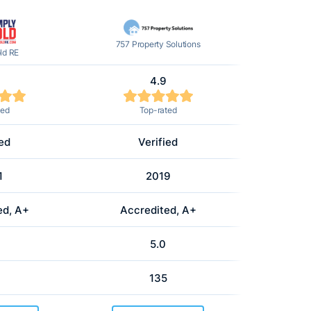
757 Property Solutions
ld RE
4.9
ted
Top-rated
ied
Verified
1
2019
ed, A+
Accredited, A+
5.0
135