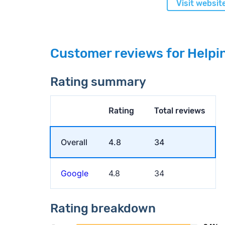
Visit websit
Customer reviews for Helpi
Rating summary
Rating
Total reviews
Overall
4.8
34
Google
4.8
34
Rating breakdown