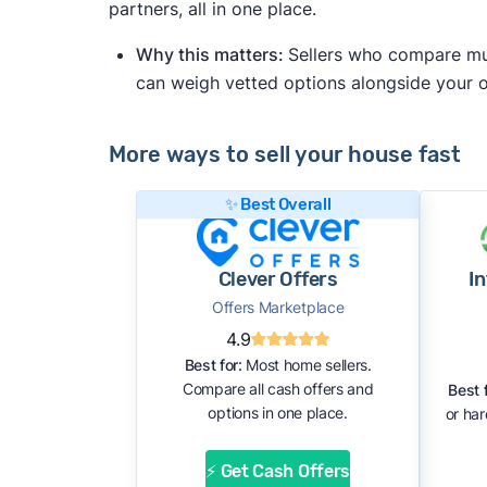
partners, all in one place.
Why this matters:
Sellers who compare mult
can weigh vetted options alongside your
More ways to sell your house fast
✨ Best Overall
Clever Offers
I
Offers Marketplace
4.9
Best for:
Most home sellers.
Compare all cash offers and
Best f
options in one place.
or ha
⚡ Get Cash Offers