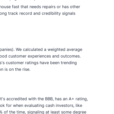
ouse fast that needs repairs or has other
ong track record and credibility signals
panies). We calculated a weighted average
y good customer experiences and outcomes.
s's customer ratings have been trending
n is on the rise.
t's accredited with the BBB, has an A+ rating,
ok for when evaluating cash investors, like
of the time, signaling at least some degree