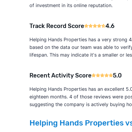
of investment in its online reputation.
Track Record Score
4.6
Helping Hands Properties has a very strong 4.
based on the data our team was able to verif
lifespan. This may indicate it's a smaller or le
Recent Activity Score
5.0
Helping Hands Properties has an excellent 5.0
eighteen months. 4 of those reviews were pos
suggesting the company is actively buying ho
Helping Hands Properties vs