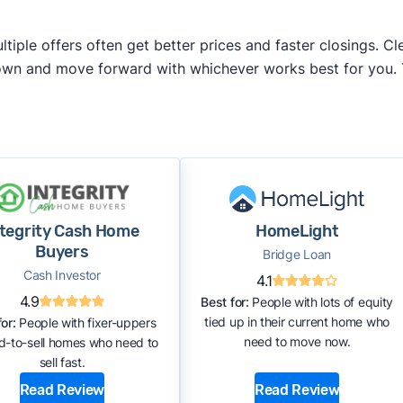
iple offers often get better prices and faster closings. Cle
 own and move forward with whichever works best for you.
ntegrity Cash Home
HomeLight
Buyers
Bridge Loan
Cash Investor
4.1
4.9
Best for:
People with lots of equity
tied up in their current home who
or:
People with fixer-uppers
need to move now.
rd-to-sell homes who need to
sell fast.
Read Review
Read Review