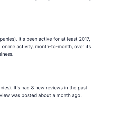
ies). It's been active for at least 2017,
online activity, month-to-month, over its
siness.
ies). It's had 8 new reviews in the past
review was posted about a month ago,