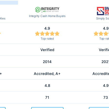
Integrity Cash Home Buyers
ties
Simply So
4.9
4.9
Top-rated
Top-ra
Verified
Verif
2014
202
A+
Accredited, A+
Accredit
4.8
4.9
71
73