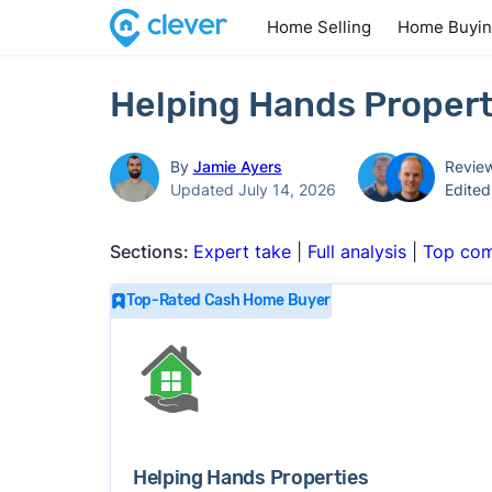
Home Selling
Home Buyi
Helping Hands Propert
By
Jamie Ayers
Revie
Updated July 14, 2026
Edite
Sections:
Expert take
|
Full analysis
|
Top com
Top-Rated Cash Home Buyer
Helping Hands Properties