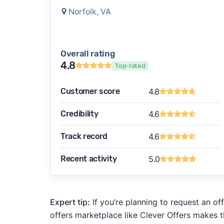
Norfolk, VA
Overall rating
4.8
Top-rated
Customer score
4.8
Credibility
4.6
Track record
4.6
Recent activity
5.0
Expert tip:
If you’re planning to request an of
offers marketplace like Clever Offers makes t