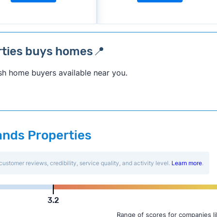
rties buys homes📍
sh home buyers available near you.
Hands Properties
customer reviews, credibility, service quality, and activity level.
Learn more
.
3.2
Range of scores for companies l