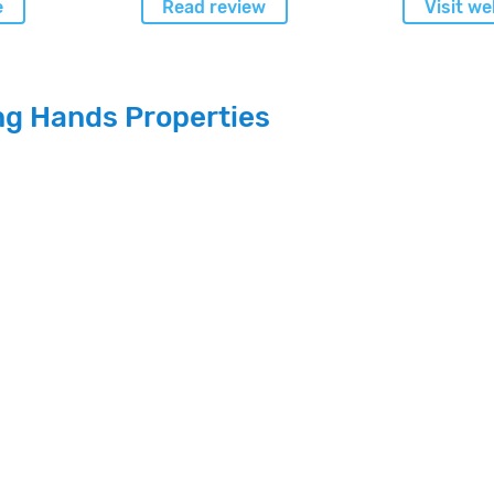
e
Read review
Visit we
ng Hands Properties