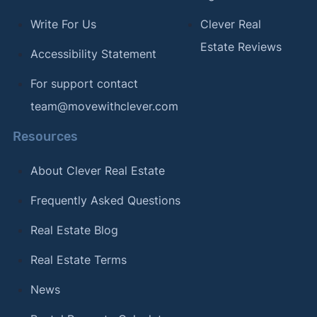
Write For Us
Clever Real
Estate Reviews
Accessibility Statement
For support contact
team@movewithclever.com
Resources
About Clever Real Estate
Frequently Asked Questions
Real Estate Blog
Real Estate Terms
News