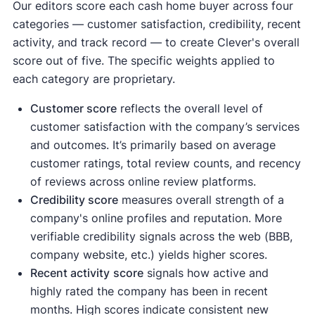
Our editors score each cash home buyer across four
categories — customer satisfaction, credibility, recent
activity, and track record — to create Clever's overall
score out of five. The specific weights applied to
each category are proprietary.
Customer score
reflects the overall level of
customer satisfaction with the company’s services
and outcomes. It’s primarily based on average
customer ratings, total review counts, and recency
of reviews across online review platforms.
Credibility score
measures overall strength of a
company's online profiles and reputation. More
verifiable credibility signals across the web (BBB,
company website, etc.) yields higher scores.
Recent activity
score
signals how active and
highly rated the company has been in recent
months. High scores indicate consistent new