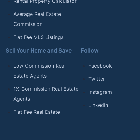
Rental Property Calculator
Average Real Estate
Commission
Flat Fee MLS Listings
Sell Your Home and Save
Follow
Low Commission Real
Facebook
Estate Agents
Twitter
1% Commission Real Estate
Instagram
Agents
Linkedin
Flat Fee Real Estate