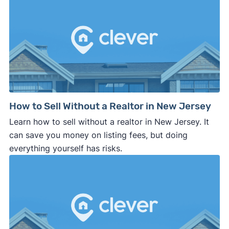
How to Sell Without a Realtor in New Jersey
Learn how to sell without a realtor in New Jersey. It
can save you money on listing fees, but doing
everything yourself has risks.