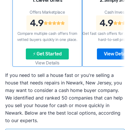
1. Clever Offers
2. Simply Sold 
Offers Marketplace
Cash Investor
4.9
4.9
Compare multiple cash offers from
Get fast cash offers for a f
vetted buyers quickly in one place.
hard-to-sell prope
⚡ Get Started
View Details
View Details
If you need to sell a house fast or you're selling a
house that needs repairs in Newark, New Jersey, you
may want to consider a cash home buyer company.
We identified and ranked 50 companies that can help
you sell your house for cash or move quickly in
Newark. Below are the best local options, according
to our experts.