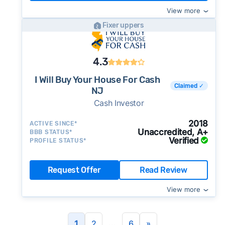
View more
Fixer uppers
4.3
I Will Buy Your House For Cash
Claimed ✓
NJ
Cash Investor
2018
ACTIVE SINCE*
Unaccredited, A+
BBB STATUS*
Verified
PROFILE STATUS*
Request Offer
Read Review
View more
...
1
2
6
»