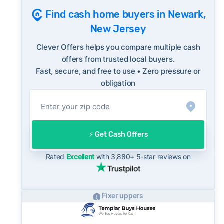
Consumer protection offices by state
10-year historical average of 99%, meaning
Find cash home buyers in Newark,
ReportFraud.ftc.gov
homes are regularly selling at or above asking
FBI Internet Crime Complaint Center
New Jersey
on the open market. Sellers should factor this
into their evaluation of any cash offer, which
Clever Offers helps you compare multiple cash
will typically come in below list price.
offers from trusted local buyers.
Fast, secure, and free to use • Zero pressure or
On the open market, Newark homes typically
obligation
take a median of 53 days to close after going
under contract. Cash buyers can often close in
as little as 7–14 days - a potential advantage
for sellers who need to move quickly or prefer
⚡️ Get Cash Offers
a simpler transaction.
Rated
Excellent
with 3,880+ 5-star reviews on
Fixer uppers