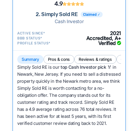
4.9
2. Simply Sold RE
Claimed ✓
Cash Investor
2021
ACTIVE SINCE*
Accredited, A+
BBB STATUS*
Verified
PROFILE STATUS*
Summary
Pros & cons
Reviews & ratings
Comp
Simply Sold RE is our
top Cash Investor pick
🏅 in
Newark, New Jersey. If you need to sell a distressed
property quickly in the Newark metro area, we think
Simply Sold RE is worth contacting for a no-
obligation offer. The company stands out for its
customer rating and track record. Simply Sold RE
has a 4.9 average rating across 76 total reviews. It
has been active for at least 5 years, with its first
verified customer review dating back to 2021.