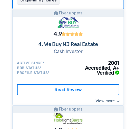
Fixer uppers
4.9
4. We Buy NJ Real Estate
Cash Investor
2001
ACTIVE SINCE*
Accredited, A+
BBB STATUS*
Verified
PROFILE STATUS*
Read Review
View more
Fixer uppers