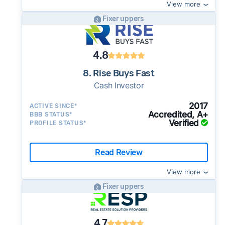
View more
Fixer uppers
4.8
8. Rise Buys Fast
Cash Investor
2017
ACTIVE SINCE*
Accredited, A+
BBB STATUS*
Verified
PROFILE STATUS*
Read Review
View more
Fixer uppers
4.7