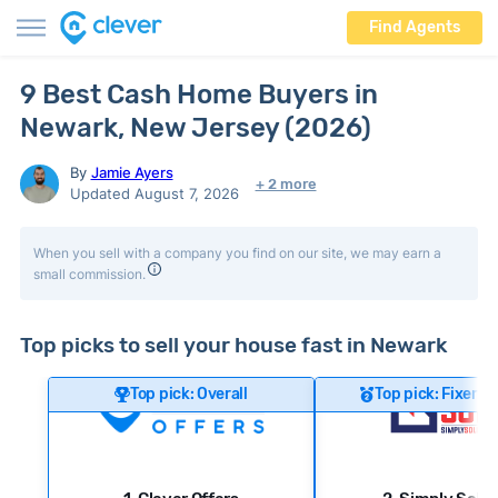
Find Agents
9 Best Cash Home Buyers in
Newark, New Jersey (2026)
By
Jamie Ayers
+ 2 more
Updated August 7, 2026
When you sell with a company you find on our site, we may earn a
small commission.
Top picks to sell your house fast in Newark
Top pick: Overall
Top pick: Fixer-