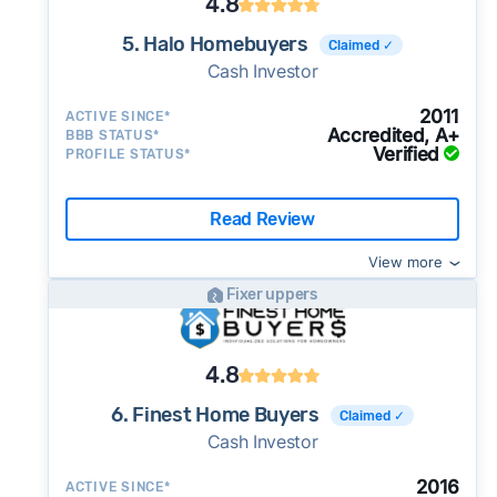
4.8
5. Halo Homebuyers
Claimed ✓
Cash Investor
2011
ACTIVE SINCE*
Accredited, A+
BBB STATUS*
Verified
PROFILE STATUS*
Read Review
View more
Fixer uppers
4.8
6. Finest Home Buyers
Claimed ✓
Cash Investor
2016
ACTIVE SINCE*