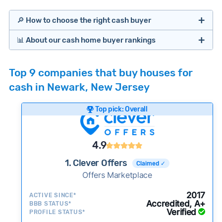
🔎 How to choose the right cash buyer
📊 About our cash home buyer rankings
Offers Marketplaces
Our Team spends hundreds of hours each month
Top 9 companies that buy houses for
researching cash home buyer companies across
cash in Newark, New Jersey
the country so you don’t have to. We look at a
wide range of factors to calculate our rankings
Top pick: Overall
including:
Cash Investors
Customer reviews:
Does the company
4.9
consistently deliver good outcomes and
experiences for customers?
1. Clever Offers
Claimed ✓
Credibility signals:
Offers Marketplace
Is the company well-
established with a consistent track record of
Bridge Loan
2017
ACTIVE SINCE*
activity and success?
Accredited, A+
BBB STATUS*
Verified
Service quality:
PROFILE STATUS*
Is the product or service a