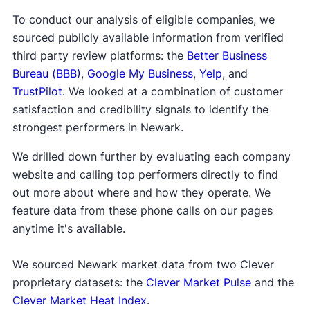
To conduct our analysis of eligible companies, we
sourced publicly available information from verified
third party review platforms: the
Better Business
Bureau (BBB)
,
Google My Business
,
Yelp
, and
TrustPilot
. We looked at a combination of customer
satisfaction and credibility signals to identify the
strongest performers in Newark.
We drilled down further by evaluating each company
website and calling top performers directly to find
out more about where and how they operate. We
feature data from these phone calls on our pages
anytime it's available.
We sourced Newark market data from two Clever
proprietary datasets: the
Clever Market Pulse
and the
Clever Market Heat Index
.