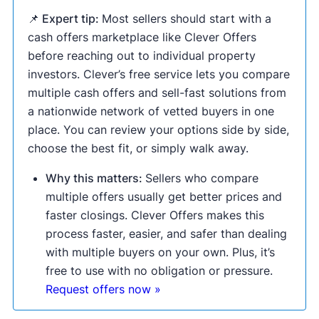
📌 Expert tip:
Most sellers should start with a
cash offers marketplace like Clever Offers
before reaching out to individual property
investors. Clever’s free service lets you compare
multiple cash offers and sell-fast solutions from
a nationwide network of vetted buyers in one
place. You can review your options side by side,
choose the best fit, or simply walk away.
Why this matters:
Sellers who compare
multiple offers usually get better prices and
faster closings. Clever Offers makes this
process faster, easier, and safer than dealing
with multiple buyers on your own. Plus, it’s
free to use with no obligation or pressure.
Request offers now »