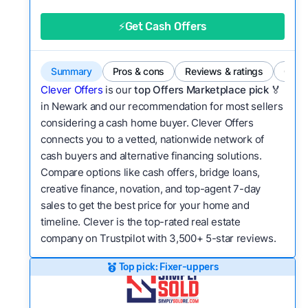
good value relative to others in the same
category?
⚡Get Cash Offers
Flexibility:
Is the service flexible enough to suit
a variety of customer needs and situations?
Summary
Pros & cons
Reviews & ratings
Comp
We continually refresh existing data, add new
Clever Offers
is our
top Offers Marketplace pick 🏅
companies to our library, and look for new ways
in Newark and our recommendation for most sellers
considering a cash home buyer. Clever Offers
to make our pages more useful.
See our full
connects you to a vetted, nationwide network of
methodology.
cash buyers and alternative financing solutions.
Compare options like cash offers, bridge loans,
creative finance, novation, and top-agent 7-day
sales to get the best price for your home and
timeline. Clever is the top-rated real estate
company on Trustpilot with 3,500+ 5-star reviews.
Top pick: Fixer-uppers