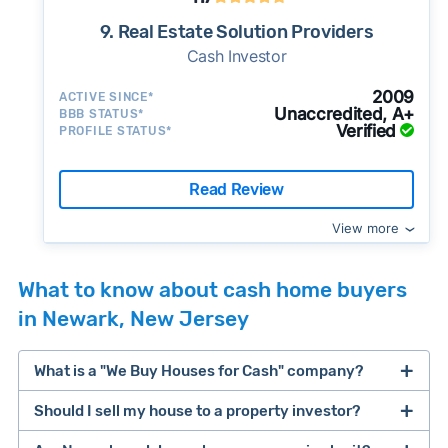
9. Real Estate Solution Providers
Cash Investor
2009
ACTIVE SINCE*
Unaccredited, A+
BBB STATUS*
Verified
PROFILE STATUS*
Read Review
View more
What to know about cash home buyers
in Newark, New Jersey
What is a "We Buy Houses for Cash" company?
Should I sell my house to a property investor?
companies that buy houses for cash