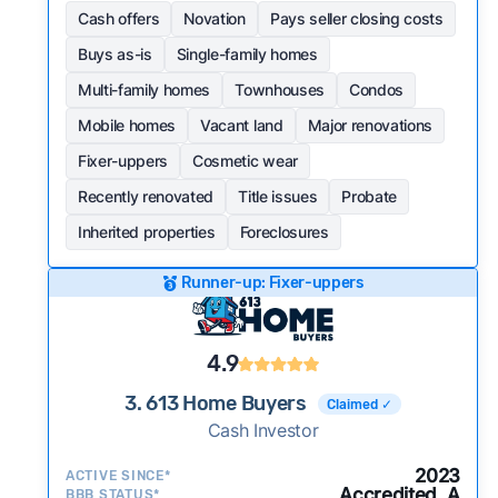
Cash offers
Novation
Pays seller closing costs
Buys as-is
Single-family homes
Multi-family homes
Townhouses
Condos
Mobile homes
Vacant land
Major renovations
Fixer-uppers
Cosmetic wear
Recently renovated
Title issues
Probate
Inherited properties
Foreclosures
Runner-up: Fixer-uppers
4.9
3. 613 Home Buyers
Claimed ✓
Cash Investor
2023
ACTIVE SINCE*
Accredited, A
BBB STATUS*