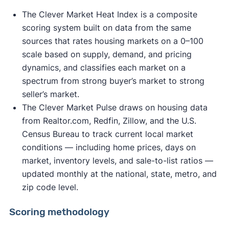
The Clever Market Heat Index is a composite
scoring system built on data from the same
sources that rates housing markets on a 0–100
scale based on supply, demand, and pricing
dynamics, and classifies each market on a
spectrum from strong buyer’s market to strong
seller’s market.
The Clever Market Pulse draws on housing data
from Realtor.com, Redfin, Zillow, and the U.S.
Census Bureau to track current local market
conditions — including home prices, days on
market, inventory levels, and sale-to-list ratios —
updated monthly at the national, state, metro, and
zip code level.
Scoring methodology