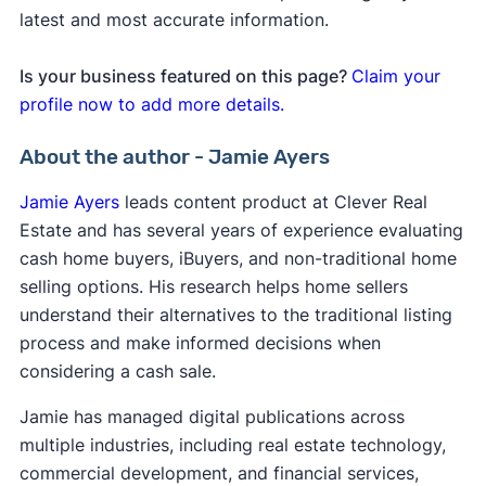
latest and most accurate information.
Is your business featured on this page?
Claim your
profile now to add more details.
About the author - Jamie Ayers
Jamie Ayers
leads content product at Clever Real
Estate and has several years of experience evaluating
cash home buyers, iBuyers, and non-traditional home
selling options. His research helps home sellers
understand their alternatives to the traditional listing
process and make informed decisions when
considering a cash sale.
Jamie has managed digital publications across
multiple industries, including real estate technology,
commercial development, and financial services,