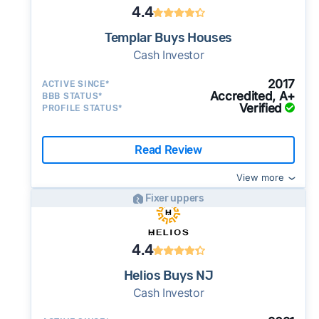
4.4
Templar Buys Houses
Cash Investor
2017
ACTIVE SINCE*
Accredited, A+
BBB STATUS*
Verified
PROFILE STATUS*
Read Review
View more
Fixer uppers
4.4
Helios Buys NJ
Cash Investor