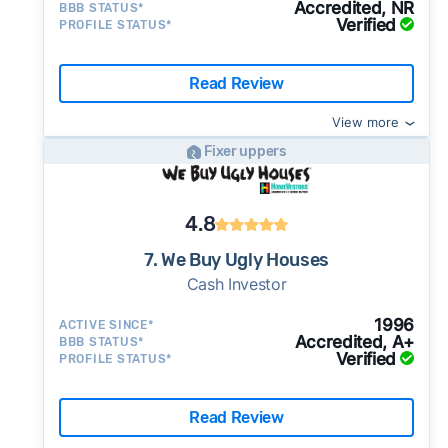
Accredited, NR
BBB STATUS*
Verified
PROFILE STATUS*
Read Review
View more
Fixer uppers
4.8
7. We Buy Ugly Houses
Cash Investor
1996
ACTIVE SINCE*
Accredited, A+
BBB STATUS*
Verified
PROFILE STATUS*
Read Review