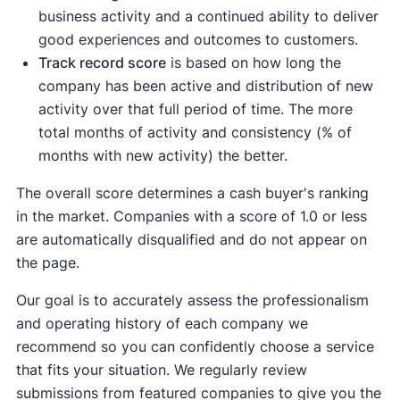
business activity and a continued ability to deliver
good experiences and outcomes to customers.
Track record score
is based on how long the
company has been active and distribution of new
activity over that full period of time. The more
total months of activity and consistency (% of
months with new activity) the better.
The overall score determines a cash buyer's ranking
in the market. Companies with a score of 1.0 or less
are automatically disqualified and do not appear on
the page.
Our goal is to accurately assess the professionalism
and operating history of each company we
recommend so you can confidently choose a service
that fits your situation. We regularly review
submissions from featured companies to give you the