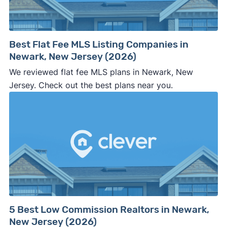
Best Flat Fee MLS Listing Companies in
Newark, New Jersey (2026)
We reviewed flat fee MLS plans in Newark, New
Jersey. Check out the best plans near you.
5 Best Low Commission Realtors in Newark,
New Jersey (2026)