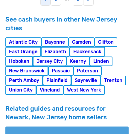
See cash buyers in other New Jersey
cities
Atlantic City
Bayonne
Camden
Clifton
East Orange
Elizabeth
Hackensack
Hoboken
Jersey City
Kearny
Linden
New Brunswick
Passaic
Paterson
Perth Amboy
Plainfield
Sayreville
Trenton
Union City
Vineland
West New York
Related guides and resources for
Newark, New Jersey home sellers