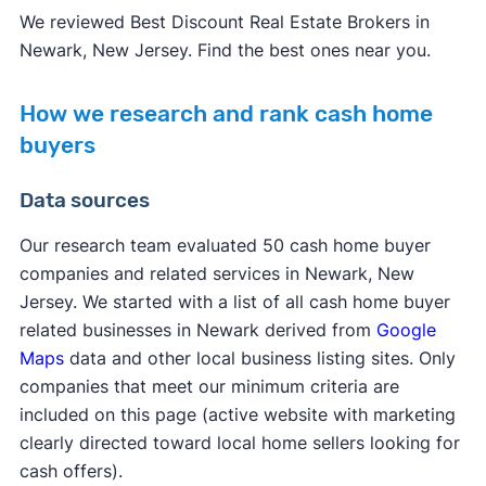
We reviewed Best Discount Real Estate Brokers in
Newark, New Jersey. Find the best ones near you.
How we research and rank cash home
buyers
Data sources
Our research team evaluated 50 cash home buyer
companies and related services in Newark, New
Jersey. We started with a list of all cash home buyer
related businesses in Newark derived from
Google
Maps
data and other local business listing sites. Only
companies that meet our minimum criteria are
included on this page (active website with marketing
clearly directed toward local home sellers looking for
cash offers).