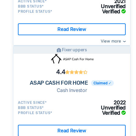
2021
ACTIVE SINCE*
Unverified
BBB STATUS*
Verified
PROFILE STATUS*
Read Review
View more
Fixer uppers
4.4
ASAP CASH FOR HOME
Claimed ✓
Cash Investor
2022
ACTIVE SINCE*
Unverified
BBB STATUS*
Verified
PROFILE STATUS*
Read Review