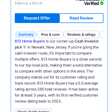
Verified
PROFILE STATUS*
Request Offer
Read Review
Summary
Pros & cons
Reviews & ratings
Comp
613 Home Buyers
is our runner-up
Cash Investor
pick
🏅 in Newark, New Jersey. If you're going the
cash investor route, it's important to compare
multiple offers. 613 Home Buyers is a close second
to our top local pick, making them a solid alternative
to compare with other options in the area. The
company stands out for its customer rating and
track record. 613 Home Buyers has a 5.0 average
rating across 280 total reviews. It has been active
for at least 3 years, with its first verified customer
review dating back to 2023.
Single-family homes