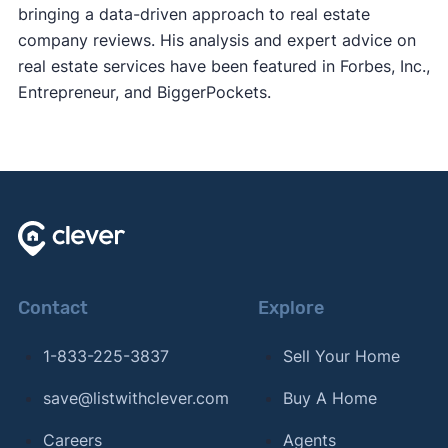
bringing a data-driven approach to real estate
company reviews. His analysis and expert advice on
real estate services have been featured in Forbes, Inc.,
Entrepreneur, and BiggerPockets.
Contact
Explore
1-833-225-3837
Sell Your Home
save@listwithclever.com
Buy A Home
Careers
Agents