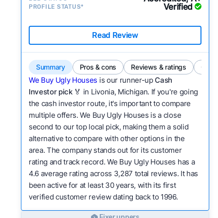
Verified
PROFILE STATUS*
Read Review
Summary
Pros & cons
Reviews & ratings
Comp
We Buy Ugly Houses
is our runner-up
Cash
Investor pick
🏅 in Livonia, Michigan. If you're going
the cash investor route, it's important to compare
multiple offers. We Buy Ugly Houses is a close
second to our top local pick, making them a solid
alternative to compare with other options in the
area. The company stands out for its customer
rating and track record. We Buy Ugly Houses has a
4.6 average rating across 3,287 total reviews. It has
been active for at least 30 years, with its first
verified customer review dating back to 1996.
Fixer uppers