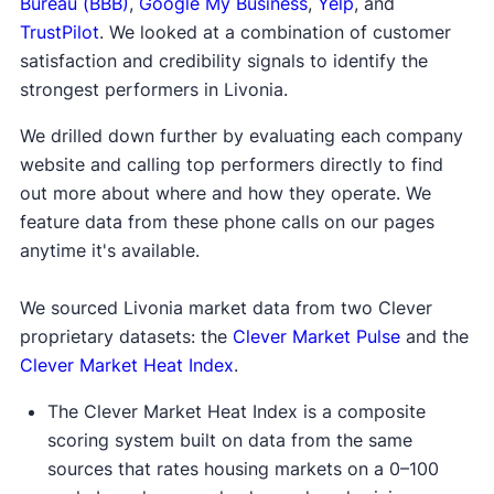
Bureau (BBB)
,
Google My Business
,
Yelp
, and
TrustPilot
. We looked at a combination of customer
satisfaction and credibility signals to identify the
strongest performers in Livonia.
We drilled down further by evaluating each company
website and calling top performers directly to find
out more about where and how they operate. We
feature data from these phone calls on our pages
anytime it's available.
We sourced Livonia market data from two Clever
proprietary datasets: the
Clever Market Pulse
and the
Clever Market Heat Index
.
The Clever Market Heat Index is a composite
scoring system built on data from the same
sources that rates housing markets on a 0–100