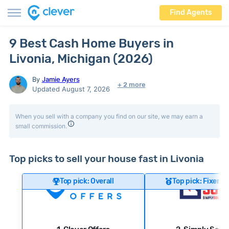
Find Agents
9 Best Cash Home Buyers in
Livonia, Michigan (2026)
By
Jamie Ayers
+ 2 more
Updated August 7, 2026
When you sell with a company you find on our site, we may earn a
small commission.
Top picks to sell your house fast in Livonia
Top pick: Overall
Top pick: Fixer-