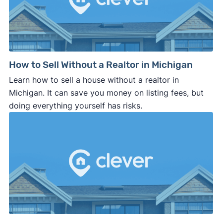
How to Sell Without a Realtor in Michigan
Learn how to sell a house without a realtor in
Michigan. It can save you money on listing fees, but
doing everything yourself has risks.