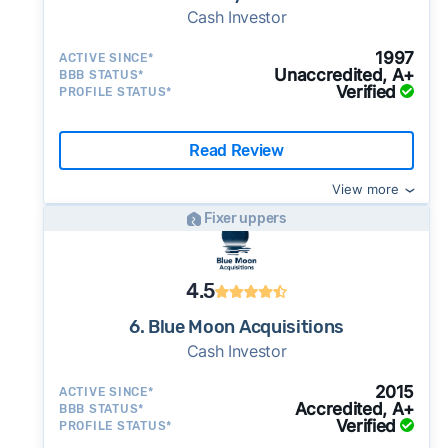
Cash Investor
1997
ACTIVE SINCE*
Unaccredited, A+
BBB STATUS*
Verified
PROFILE STATUS*
Read Review
View more
Fixer uppers
4.5
6. Blue Moon Acquisitions
Cash Investor
2015
ACTIVE SINCE*
Accredited, A+
BBB STATUS*
Verified
PROFILE STATUS*