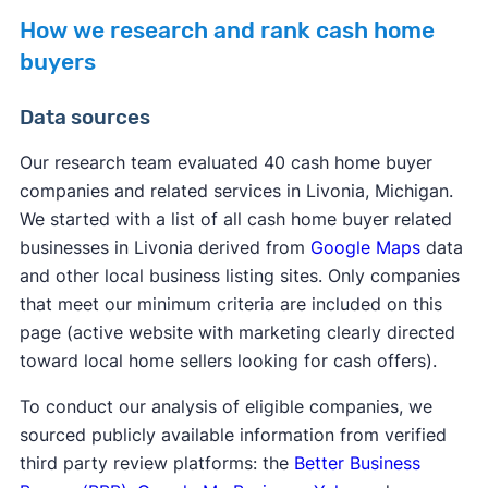
How we research and rank cash home
buyers
Data sources
Our research team evaluated 40 cash home buyer
companies and related services in Livonia, Michigan.
We started with a list of all cash home buyer related
businesses in Livonia derived from
Google Maps
data
and other local business listing sites. Only companies
that meet our minimum criteria are included on this
page (active website with marketing clearly directed
toward local home sellers looking for cash offers).
To conduct our analysis of eligible companies, we
sourced publicly available information from verified
third party review platforms: the
Better Business