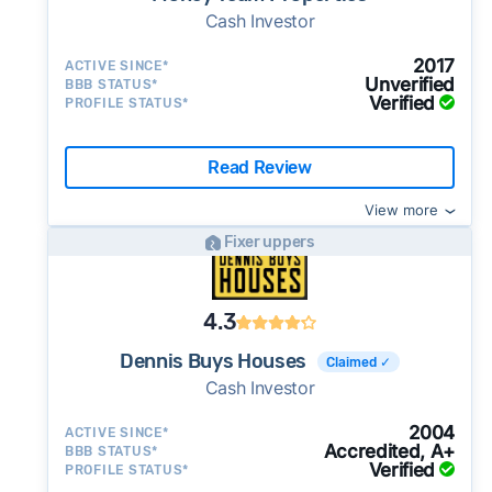
Cash Investor
2017
ACTIVE SINCE*
Unverified
BBB STATUS*
Verified
PROFILE STATUS*
Read Review
View more
Fixer uppers
4.3
Dennis Buys Houses
Claimed ✓
Cash Investor
2004
ACTIVE SINCE*
Accredited, A+
BBB STATUS*
Verified
PROFILE STATUS*