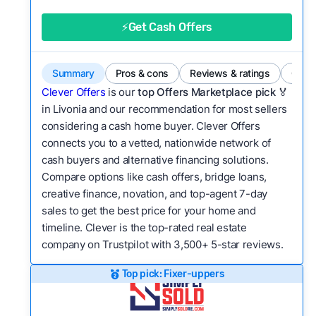
good value relative to others in the same
category?
⚡Get Cash Offers
Flexibility:
Is the service flexible enough to suit
a variety of customer needs and situations?
Summary
Pros & cons
Reviews & ratings
Comp
We continually refresh existing data, add new
Clever Offers
is our
top Offers Marketplace pick 🏅
companies to our library, and look for new ways
in Livonia and our recommendation for most sellers
considering a cash home buyer. Clever Offers
to make our pages more useful.
See our full
connects you to a vetted, nationwide network of
methodology.
cash buyers and alternative financing solutions.
Compare options like cash offers, bridge loans,
creative finance, novation, and top-agent 7-day
sales to get the best price for your home and
timeline. Clever is the top-rated real estate
company on Trustpilot with 3,500+ 5-star reviews.
Top pick: Fixer-uppers