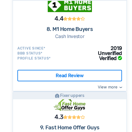
4.4
8. M1 Home Buyers
Cash Investor
2019
ACTIVE SINCE*
Unverified
BBB STATUS*
Verified
PROFILE STATUS*
Read Review
View more
Fixer uppers
4.3
9. Fast Home Offer Guys