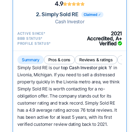
4.9
2. Simply Sold RE
Claimed ✓
Cash Investor
2021
ACTIVE SINCE*
Accredited, A+
BBB STATUS*
Verified
PROFILE STATUS*
Summary
Pros & cons
Reviews & ratings
Comp
Simply Sold RE is our
top Cash Investor pick
🏅 in
Livonia, Michigan. If you need to sell a distressed
property quickly in the Livonia metro area, we think
Simply Sold RE is worth contacting for a no-
obligation offer. The company stands out for its
customer rating and track record. Simply Sold RE
has a 4.9 average rating across 76 total reviews. It
has been active for at least 5 years, with its first
verified customer review dating back to 2021.