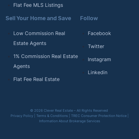
Flat Fee MLS Listings
Sell Your Home and Save
Follow
Low Commission Real
Facebook
Estate Agents
Twitter
1% Commission Real Estate
Instagram
Agents
Linkedin
Flat Fee Real Estate
© 2026 Clever Real Estate – All Rights Reserved
Privacy Policy
|
Terms & Conditions
|
TREC Consumer Protection Notice
|
Information About Brokerage Services