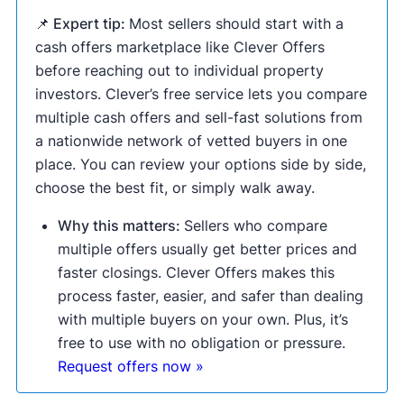
📌 Expert tip:
Most sellers should start with a
cash offers marketplace like Clever Offers
before reaching out to individual property
investors. Clever’s free service lets you compare
multiple cash offers and sell-fast solutions from
a nationwide network of vetted buyers in one
place. You can review your options side by side,
choose the best fit, or simply walk away.
Why this matters:
Sellers who compare
multiple offers usually get better prices and
faster closings. Clever Offers makes this
process faster, easier, and safer than dealing
with multiple buyers on your own. Plus, it’s
free to use with no obligation or pressure.
Request offers now »