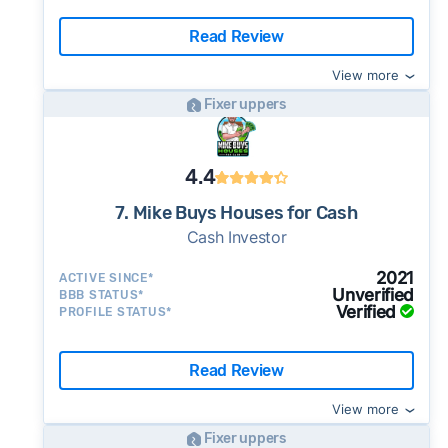
Read Review
View more
Fixer uppers
4.4
7. Mike Buys Houses for Cash
Cash Investor
2021
ACTIVE SINCE*
Unverified
BBB STATUS*
Verified
PROFILE STATUS*
Read Review
View more
Fixer uppers