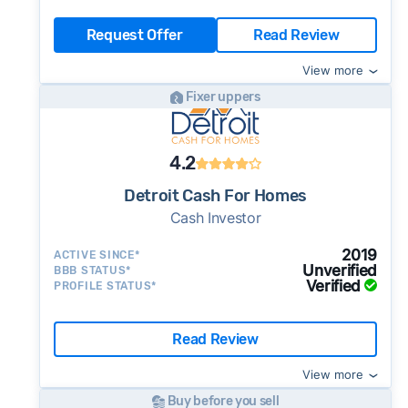
Request Offer
Read Review
View more
Fixer uppers
4.2
Detroit Cash For Homes
Cash Investor
2019
ACTIVE SINCE*
Unverified
BBB STATUS*
Verified
PROFILE STATUS*
Read Review
View more
Buy before you sell