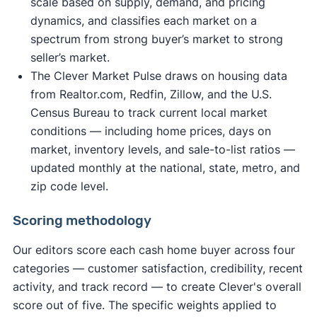
scale based on supply, demand, and pricing
dynamics, and classifies each market on a
spectrum from strong buyer’s market to strong
seller’s market.
The Clever Market Pulse draws on housing data
from Realtor.com, Redfin, Zillow, and the U.S.
Census Bureau to track current local market
conditions — including home prices, days on
market, inventory levels, and sale-to-list ratios —
updated monthly at the national, state, metro, and
zip code level.
Scoring methodology
Our editors score each cash home buyer across four
categories — customer satisfaction, credibility, recent
activity, and track record — to create Clever's overall
score out of five. The specific weights applied to