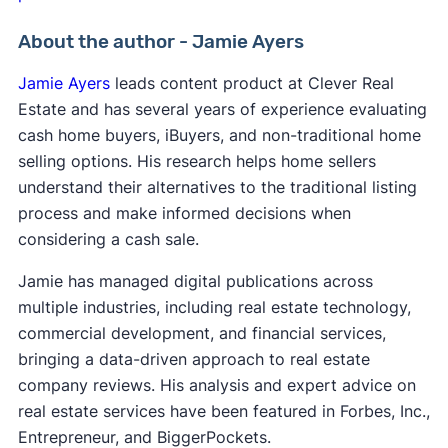
About the author - Jamie Ayers
Jamie Ayers
leads content product at Clever Real
Estate and has several years of experience evaluating
cash home buyers, iBuyers, and non-traditional home
selling options. His research helps home sellers
understand their alternatives to the traditional listing
process and make informed decisions when
considering a cash sale.
Jamie has managed digital publications across
multiple industries, including real estate technology,
commercial development, and financial services,
bringing a data-driven approach to real estate
company reviews. His analysis and expert advice on
real estate services have been featured in Forbes, Inc.,
Entrepreneur, and BiggerPockets.