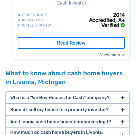
Cash Investor
2014
ACTIVE SINCE*
Accredited, A+
BBB STATUS*
Verified
PROFILE STATUS*
Read Review
View more
What to know about cash home buyers
in Livonia, Michigan
What is a "We Buy Houses for Cash" company?
Should I sell my house to a property investor?
companies that buy houses for cash
Are Livonia cash home buyer companies legit?
cash home buyer company
selling a house that needs major repairs
How much do cash home buyers in Livonia,