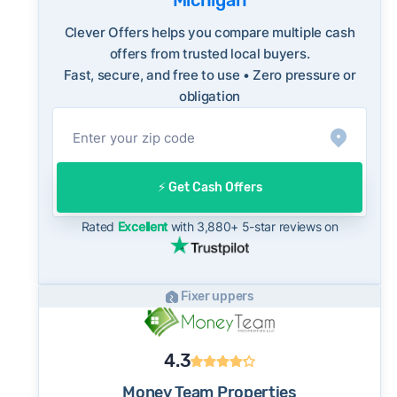
Michigan
FBI Internet Crime Complaint Center
long-term norms for this market - a useful
benchmark when evaluating how a cash offer
Clever Offers helps you compare multiple cash
compares to what you might net on the open
offers from trusted local buyers.
Fast, secure, and free to use • Zero pressure or
market.
obligation
On the open market, Livonia homes typically
take a median of 27 days to close after going
under contract. Cash buyers can often close in
as little as 7–14 days - a potential advantage
⚡️ Get Cash Offers
for sellers who need to move quickly or prefer
a simpler transaction.
Rated
Excellent
with 3,880+ 5-star reviews on
Fixer uppers
4.3
Money Team Properties