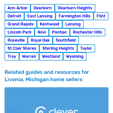
Ann Arbor
Dearborn
Dearborn Heights
Detroit
East Lansing
Farmington Hills
Flint
Grand Rapids
Kentwood
Lansing
Lincoln Park
Novi
Pontiac
Rochester Hills
Roseville
Royal Oak
Southfield
St Clair Shores
Sterling Heights
Taylor
Troy
Warren
Westland
Wyoming
Related guides and resources for
Livonia, Michigan home sellers