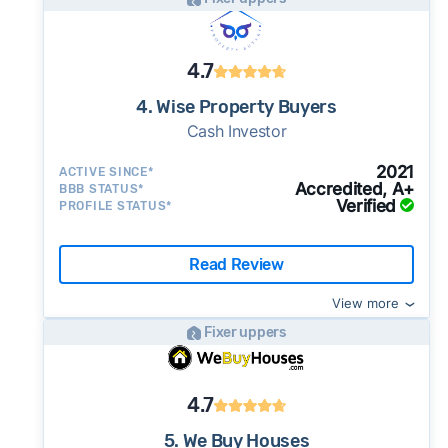
4.7
4. Wise Property Buyers
Cash Investor
2021
ACTIVE SINCE*
Accredited, A+
BBB STATUS*
Verified
PROFILE STATUS*
Read Review
View more
Fixer uppers
4.7
5. We Buy Houses