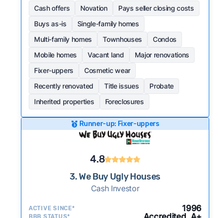
Cash offers
Novation
Pays seller closing costs
Buys as-is
Single-family homes
Multi-family homes
Townhouses
Condos
Mobile homes
Vacant land
Major renovations
Fixer-uppers
Cosmetic wear
Recently renovated
Title issues
Probate
Inherited properties
Foreclosures
Runner-up: Fixer-uppers
4.8
3. We Buy Ugly Houses
Cash Investor
1996
ACTIVE SINCE*
Accredited, A+
BBB STATUS*