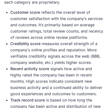
each category are proprietary.
Customer score
reflects the overall level of
customer satisfaction with the company’s services
and outcomes. It’s primarily based on average
customer ratings, total review counts, and recency
of reviews across online review platforms.
Credibility score
measures overall strength of a
company's online profiles and reputation. More
verifiable credibility signals across the web (BBB,
company website, etc.) yields higher scores.
Recent activity
score
signals how active and
highly rated the company has been in recent
months. High scores indicate consistent new
business activity and a continued ability to deliver
good experiences and outcomes to customers.
Track record score
is based on how long the
company has been active and distribution of new