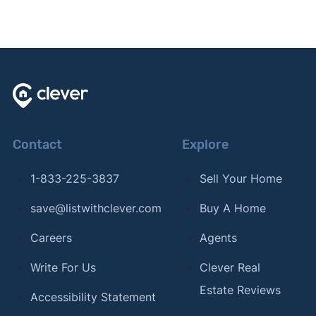
Contact
Explore
1-833-225-3837
Sell Your Home
save@listwithclever.com
Buy A Home
Careers
Agents
Write For Us
Clever Real
Estate Reviews
Accessibility Statement