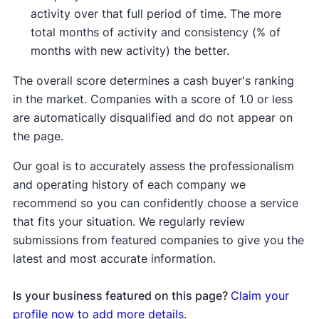
activity over that full period of time. The more
total months of activity and consistency (% of
months with new activity) the better.
The overall score determines a cash buyer's ranking
in the market. Companies with a score of 1.0 or less
are automatically disqualified and do not appear on
the page.
Our goal is to accurately assess the professionalism
and operating history of each company we
recommend so you can confidently choose a service
that fits your situation. We regularly review
submissions from featured companies to give you the
latest and most accurate information.
Is your business featured on this page?
Claim your
profile now to add more details.