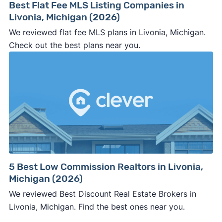
Best Flat Fee MLS Listing Companies in
Livonia, Michigan (2026)
We reviewed flat fee MLS plans in Livonia, Michigan.
Check out the best plans near you.
5 Best Low Commission Realtors in Livonia,
Michigan (2026)
We reviewed Best Discount Real Estate Brokers in
Livonia, Michigan. Find the best ones near you.