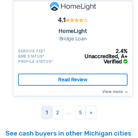
4.1
HomeLight
Bridge Loan
2.4%
SERVICE FEE*
Unaccredited, A+
BBB STATUS*
Verified
PROFILE STATUS*
Read Review
View more
...
1
2
5
»
See cash buyers in other Michigan cities