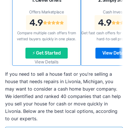
1. Clever Offers
2. Simply Sold 
Offers Marketplace
Cash Investor
4.9
4.9
Compare multiple cash offers from
Get fast cash offers for a f
vetted buyers quickly in one place.
hard-to-sell prope
⚡ Get Started
View Details
View Details
If you need to sell a house fast or you're selling a
house that needs repairs in Livonia, Michigan, you
may want to consider a cash home buyer company.
We identified and ranked 40 companies that can help
you sell your house for cash or move quickly in
Livonia. Below are the best local options, according
to our experts.