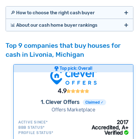
🔎 How to choose the right cash buyer
📊 About our cash home buyer rankings
Offers Marketplaces
Our Team spends hundreds of hours each month
Top 9 companies that buy houses for
researching cash home buyer companies across
cash in Livonia, Michigan
the country so you don’t have to. We look at a
wide range of factors to calculate our rankings
Top pick: Overall
including:
Cash Investors
Customer reviews:
Does the company
4.9
consistently deliver good outcomes and
experiences for customers?
1. Clever Offers
Claimed ✓
Credibility signals:
Offers Marketplace
Is the company well-
established with a consistent track record of
Bridge Loan
2017
ACTIVE SINCE*
activity and success?
Accredited, A+
BBB STATUS*
Verified
Service quality:
PROFILE STATUS*
Is the product or service a