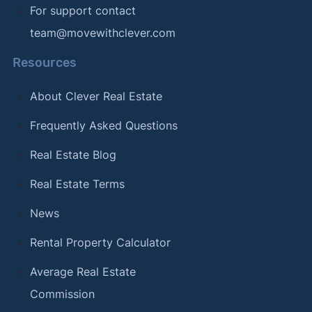
For support contact
team@movewithclever.com
Resources
About Clever Real Estate
Frequently Asked Questions
Real Estate Blog
Real Estate Terms
News
Rental Property Calculator
Average Real Estate
Commission