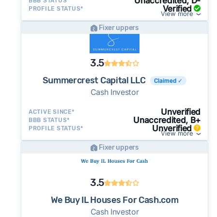
Unaccredited, D-
BBB STATUS*
Verified
PROFILE STATUS*
View more
Fixer uppers
3.5
Summercrest Capital LLC
Claimed ✓
Cash Investor
Unverified
ACTIVE SINCE*
Unaccredited, B+
BBB STATUS*
Unverified
PROFILE STATUS*
View more
Fixer uppers
3.5
We Buy IL Houses For Cash.com
Cash Investor