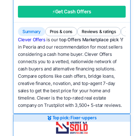
good value relative to others in the same
category?
⚡Get Cash Offers
Flexibility:
Is the service flexible enough to suit
a variety of customer needs and situations?
Summary
Pros & cons
Reviews & ratings
Comp
We continually refresh existing data, add new
Clever Offers
is our
top Offers Marketplace pick 🏅
companies to our library, and look for new ways
in Peoria and our recommendation for most sellers
considering a cash home buyer. Clever Offers
to make our pages more useful.
See our full
connects you to a vetted, nationwide network of
methodology.
cash buyers and alternative financing solutions.
Compare options like cash offers, bridge loans,
creative finance, novation, and top-agent 7-day
sales to get the best price for your home and
timeline. Clever is the top-rated real estate
company on Trustpilot with 3,500+ 5-star reviews.
Top pick: Fixer-uppers