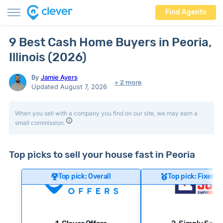
Find Agents
9 Best Cash Home Buyers in Peoria,
Illinois (2026)
By
Jamie Ayers
+ 2 more
Updated August 7, 2026
When you sell with a company you find on our site, we may earn a
small commission.
Top picks to sell your house fast in Peoria
Top pick: Overall
Top pick: Fixer-