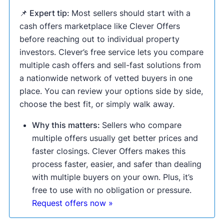
📌 Expert tip:
Most sellers should start with a
cash offers marketplace like Clever Offers
before reaching out to individual property
investors. Clever’s free service lets you compare
multiple cash offers and sell-fast solutions from
a nationwide network of vetted buyers in one
place. You can review your options side by side,
choose the best fit, or simply walk away.
Why this matters:
Sellers who compare
multiple offers usually get better prices and
faster closings. Clever Offers makes this
process faster, easier, and safer than dealing
with multiple buyers on your own. Plus, it’s
free to use with no obligation or pressure.
Request offers now »