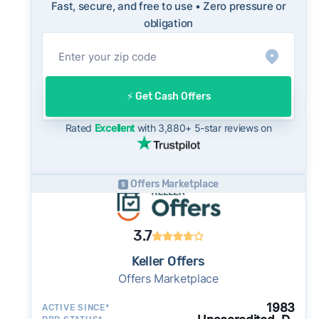
Fast, secure, and free to use • Zero pressure or
into their evaluation of any cash offer, which
obligation
will typically come in below list price.
On the open market, Peoria homes typically
take a median of 33 days to close after going
under contract. Cash buyers can often close in
⚡️ Get Cash Offers
as little as 7–14 days - a potential advantage
for sellers who need to move quickly or prefer
Rated
Excellent
with 3,880+ 5-star reviews on
a simpler transaction.
Offers Marketplace
3.7
Keller Offers
Offers Marketplace
1983
ACTIVE SINCE*