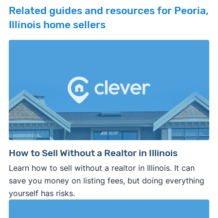
Related guides and resources for Peoria,
Illinois home sellers
How to Sell Without a Realtor in Illinois
Learn how to sell without a realtor in Illinois. It can
save you money on listing fees, but doing everything
yourself has risks.