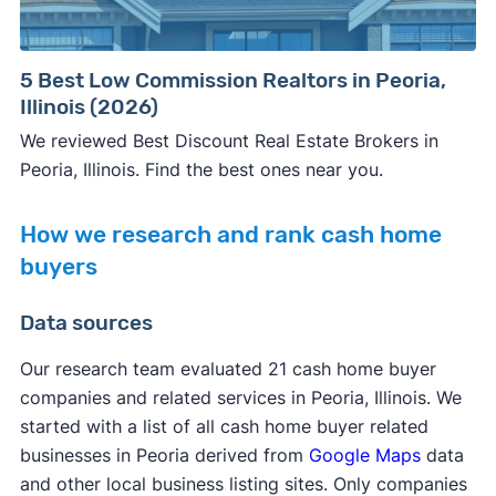
5 Best Low Commission Realtors in Peoria,
Illinois (2026)
We reviewed Best Discount Real Estate Brokers in
Peoria, Illinois. Find the best ones near you.
How we research and rank cash home
buyers
Data sources
Our research team evaluated 21 cash home buyer
companies and related services in Peoria, Illinois. We
started with a list of all cash home buyer related
businesses in Peoria derived from
Google Maps
data
and other local business listing sites. Only companies