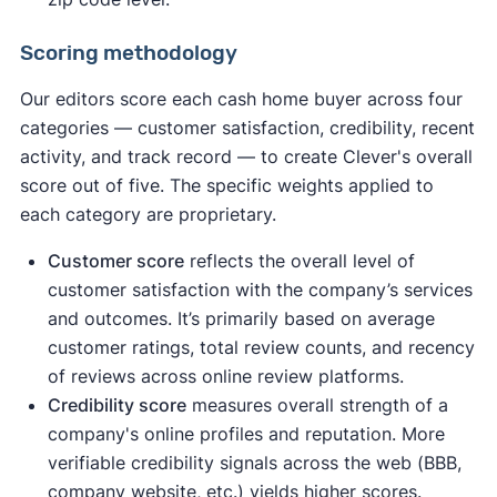
Scoring methodology
Our editors score each cash home buyer across four
categories — customer satisfaction, credibility, recent
activity, and track record — to create Clever's overall
score out of five. The specific weights applied to
each category are proprietary.
Customer score
reflects the overall level of
customer satisfaction with the company’s services
and outcomes. It’s primarily based on average
customer ratings, total review counts, and recency
of reviews across online review platforms.
Credibility score
measures overall strength of a
company's online profiles and reputation. More
verifiable credibility signals across the web (BBB,
company website, etc.) yields higher scores.