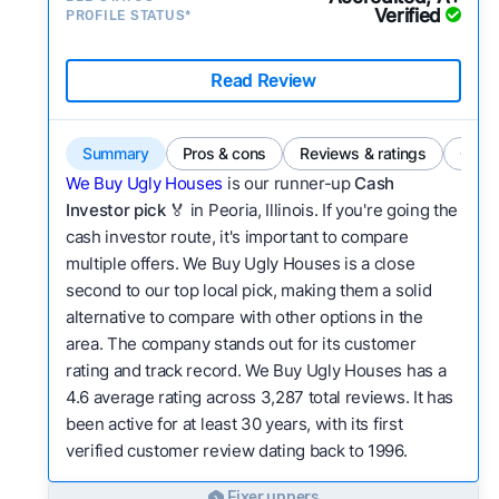
Verified
PROFILE STATUS*
Read Review
Summary
Pros & cons
Reviews & ratings
Comp
We Buy Ugly Houses
is our runner-up
Cash
Investor pick
🏅 in Peoria, Illinois. If you're going the
cash investor route, it's important to compare
multiple offers. We Buy Ugly Houses is a close
second to our top local pick, making them a solid
alternative to compare with other options in the
area. The company stands out for its customer
rating and track record. We Buy Ugly Houses has a
4.6 average rating across 3,287 total reviews. It has
been active for at least 30 years, with its first
verified customer review dating back to 1996.
Fixer uppers