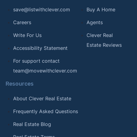
save@listwithclever.com
Buy A Home
Careers
Agents
Write For Us
Clever Real
Estate Reviews
Accessibility Statement
For support contact
team@movewithclever.com
Resources
About Clever Real Estate
Frequently Asked Questions
Real Estate Blog