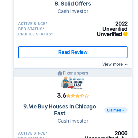
8. Solid Offers
Cash Investor
2022
ACTIVE SINCE*
Unverified
BBB STATUS*
Unverified
PROFILE STATUS*
Read Review
View more
Fixer uppers
3.6
9. We Buy Houses in Chicago
Claimed ✓
Fast
Cash Investor
2006
ACTIVE SINCE*