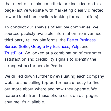
that meet our minimum criteria are included on this
page (active website with marketing clearly directed
toward local home sellers looking for cash offers).
To conduct our analysis of eligible companies, we
sourced publicly available information from verified
third party review platforms: the
Better Business
Bureau (BBB)
,
Google My Business
,
Yelp
, and
TrustPilot
. We looked at a combination of customer
satisfaction and credibility signals to identify the
strongest performers in Peoria.
We drilled down further by evaluating each company
website and calling top performers directly to find
out more about where and how they operate. We
feature data from these phone calls on our pages
anytime it's available.