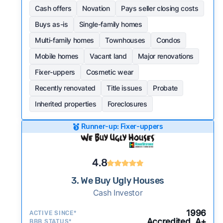
Cash offers
Novation
Pays seller closing costs
Buys as-is
Single-family homes
Multi-family homes
Townhouses
Condos
Mobile homes
Vacant land
Major renovations
Fixer-uppers
Cosmetic wear
Recently renovated
Title issues
Probate
Inherited properties
Foreclosures
Runner-up: Fixer-uppers
4.8
3. We Buy Ugly Houses
Cash Investor
1996
ACTIVE SINCE*
Accredited, A+
BBB STATUS*