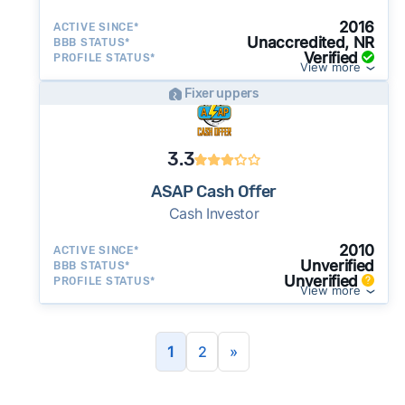
2016
ACTIVE SINCE*
Unaccredited, NR
BBB STATUS*
Verified
PROFILE STATUS*
View more
Fixer uppers
3.3
ASAP Cash Offer
Cash Investor
2010
ACTIVE SINCE*
Unverified
BBB STATUS*
Unverified
PROFILE STATUS*
View more
1
2
»