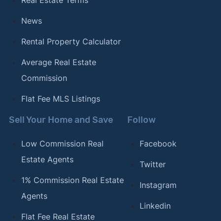
Real Estate Terms
News
Rental Property Calculator
Average Real Estate
Commission
Flat Fee MLS Listings
Sell Your Home and Save
Follow
Low Commission Real
Facebook
Estate Agents
Twitter
1% Commission Real Estate
Instagram
Agents
Linkedin
Flat Fee Real Estate