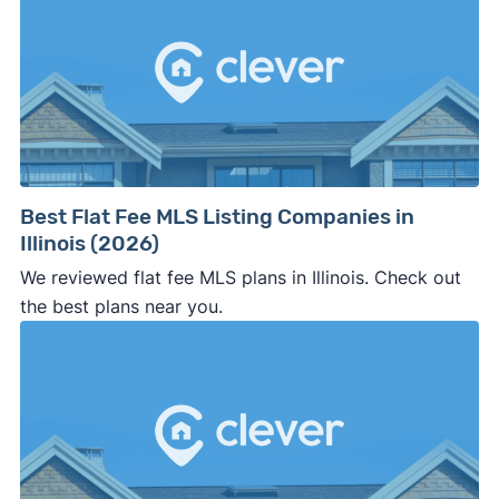
Best Flat Fee MLS Listing Companies in
Illinois (2026)
We reviewed flat fee MLS plans in Illinois. Check out
the best plans near you.