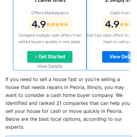
1. Clever Offers
2. Simply Sold 
Offers Marketplace
Cash Investor
4.9
4.9
Compare multiple cash offers from
Get fast cash offers for a f
vetted buyers quickly in one place.
hard-to-sell prope
⚡ Get Started
View Details
View Details
If you need to sell a house fast or you're selling a
house that needs repairs in Peoria, Illinois, you may
want to consider a cash home buyer company. We
identified and ranked 21 companies that can help you
sell your house for cash or move quickly in Peoria.
Below are the best local options, according to our
experts.