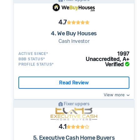
4.7
4. We Buy Houses
Cash Investor
1997
ACTIVE SINCE*
Unaccredited, A+
BBB STATUS*
Verified
PROFILE STATUS*
Read Review
View more
Fixer uppers
4.1
5. Executive Cash Home Buyers