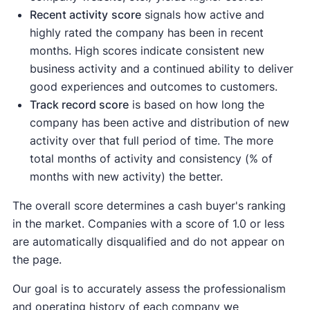
Recent activity
score
signals how active and
highly rated the company has been in recent
months. High scores indicate consistent new
business activity and a continued ability to deliver
good experiences and outcomes to customers.
Track record score
is based on how long the
company has been active and distribution of new
activity over that full period of time. The more
total months of activity and consistency (% of
months with new activity) the better.
The overall score determines a cash buyer's ranking
in the market. Companies with a score of 1.0 or less
are automatically disqualified and do not appear on
the page.
Our goal is to accurately assess the professionalism
and operating history of each company we