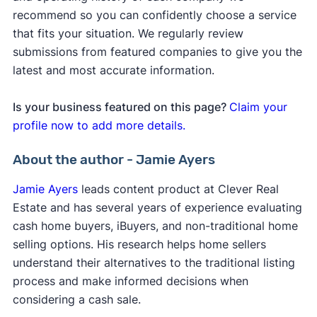
recommend so you can confidently choose a service
that fits your situation. We regularly review
submissions from featured companies to give you the
latest and most accurate information.
Is your business featured on this page?
Claim your
profile now to add more details.
About the author - Jamie Ayers
Jamie Ayers
leads content product at Clever Real
Estate and has several years of experience evaluating
cash home buyers, iBuyers, and non-traditional home
selling options. His research helps home sellers
understand their alternatives to the traditional listing
process and make informed decisions when
considering a cash sale.