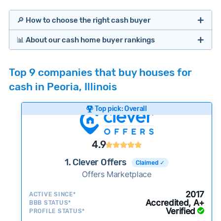
🔎 How to choose the right cash buyer
📊 About our cash home buyer rankings
Offers Marketplaces
Our Team spends hundreds of hours each month
Top 9 companies that buy houses for
researching cash home buyer companies across
cash in Peoria, Illinois
the country so you don’t have to. We look at a
wide range of factors to calculate our rankings
Top pick: Overall
including:
Cash Investors
Customer reviews:
Does the company
4.9
consistently deliver good outcomes and
experiences for customers?
1. Clever Offers
Claimed ✓
Credibility signals:
Offers Marketplace
Is the company well-
established with a consistent track record of
Bridge Loan
2017
ACTIVE SINCE*
activity and success?
Accredited, A+
BBB STATUS*
Verified
Service quality:
PROFILE STATUS*
Is the product or service a