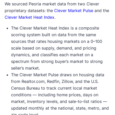
We sourced Peoria market data from two Clever
proprietary datasets: the
Clever Market Pulse
and the
Clever Market Heat Index
.
The Clever Market Heat Index is a composite
scoring system built on data from the same
sources that rates housing markets on a 0–100
scale based on supply, demand, and pricing
dynamics, and classifies each market on a
spectrum from strong buyer’s market to strong
seller’s market.
The Clever Market Pulse draws on housing data
from Realtor.com, Redfin, Zillow, and the U.S.
Census Bureau to track current local market
conditions — including home prices, days on
market, inventory levels, and sale-to-list ratios —
updated monthly at the national, state, metro, and
zip code level.