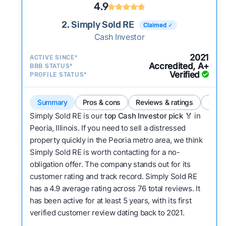
4.9
2. Simply Sold RE
Claimed ✓
Cash Investor
2021
ACTIVE SINCE*
Accredited, A+
BBB STATUS*
Verified
PROFILE STATUS*
Summary
Pros & cons
Reviews & ratings
Comp
Simply Sold RE is our
top Cash Investor pick
🏅 in
Peoria, Illinois. If you need to sell a distressed
property quickly in the Peoria metro area, we think
Simply Sold RE is worth contacting for a no-
obligation offer. The company stands out for its
customer rating and track record. Simply Sold RE
has a 4.9 average rating across 76 total reviews. It
has been active for at least 5 years, with its first
verified customer review dating back to 2021.