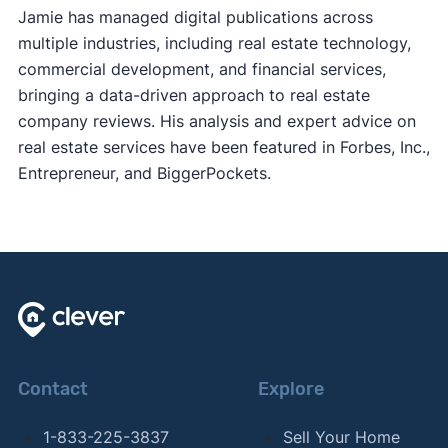
Jamie has managed digital publications across
multiple industries, including real estate technology,
commercial development, and financial services,
bringing a data-driven approach to real estate
company reviews. His analysis and expert advice on
real estate services have been featured in Forbes, Inc.,
Entrepreneur, and BiggerPockets.
Contact
Explore
1-833-225-3837
Sell Your Home