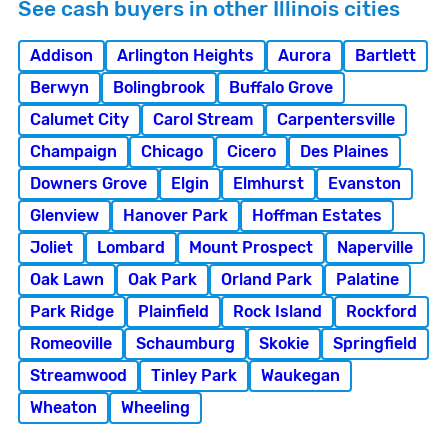
See cash buyers in other Illinois cities
Addison
Arlington Heights
Aurora
Bartlett
Berwyn
Bolingbrook
Buffalo Grove
Calumet City
Carol Stream
Carpentersville
Champaign
Chicago
Cicero
Des Plaines
Downers Grove
Elgin
Elmhurst
Evanston
Glenview
Hanover Park
Hoffman Estates
Joliet
Lombard
Mount Prospect
Naperville
Oak Lawn
Oak Park
Orland Park
Palatine
Park Ridge
Plainfield
Rock Island
Rockford
Romeoville
Schaumburg
Skokie
Springfield
Streamwood
Tinley Park
Waukegan
Wheaton
Wheeling