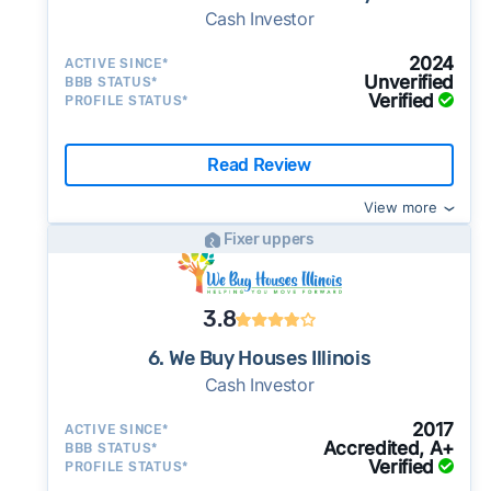
Cash Investor
2024
ACTIVE SINCE*
Unverified
BBB STATUS*
Verified
PROFILE STATUS*
Read Review
View more
Fixer uppers
3.8
6. We Buy Houses Illinois
Cash Investor
2017
ACTIVE SINCE*
Accredited, A+
BBB STATUS*
Verified
PROFILE STATUS*