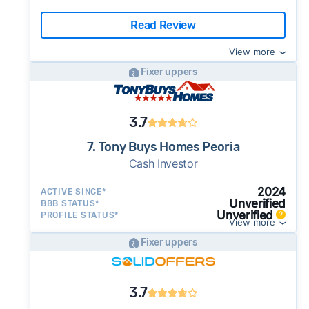
Read Review
View more
Fixer uppers
3.7
7. Tony Buys Homes Peoria
Cash Investor
2024
ACTIVE SINCE*
Unverified
BBB STATUS*
Unverified
PROFILE STATUS*
View more
Fixer uppers
3.7