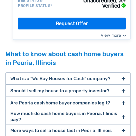
Unaccredited, A+
BBB STATUS*
Verified
PROFILE STATUS*
Request Offer
View more
What to know about cash home buyers
in Peoria, Illinois
What is a "We Buy Houses for Cash" company?
Should I sell my house to a property investor?
companies that buy houses for cash
Are Peoria cash home buyer companies legit?
cash home buyer company
selling a house that needs major repairs
How much do cash home buyers in Peoria, Illinois
pay?
sell your
Many property investors look to buy
More ways to sell a house fast in Peoria, Illinois