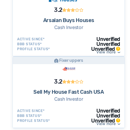
3.2
Arsalan Buys Houses
Cash Investor
Unverified
ACTIVE SINCE*
Unverified
BBB STATUS*
Unverified
PROFILE STATUS*
View more
Fixer uppers
3.2
Sell My House Fast Cash USA
Cash Investor
Unverified
ACTIVE SINCE*
Unverified
BBB STATUS*
Unverified
PROFILE STATUS*
View more