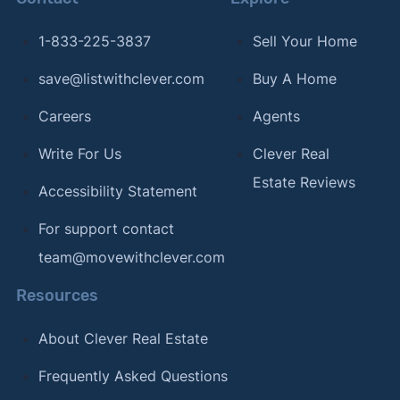
1-833-225-3837
Sell Your Home
save@listwithclever.com
Buy A Home
Careers
Agents
Write For Us
Clever Real
Estate Reviews
Accessibility Statement
For support contact
team@movewithclever.com
Resources
About Clever Real Estate
Frequently Asked Questions