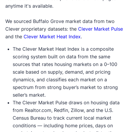
anytime it's available.
We sourced Buffalo Grove market data from two
Clever proprietary datasets: the
Clever Market Pulse
and the
Clever Market Heat Index
.
The Clever Market Heat Index is a composite
scoring system built on data from the same
sources that rates housing markets on a 0–100
scale based on supply, demand, and pricing
dynamics, and classifies each market on a
spectrum from strong buyer’s market to strong
seller’s market.
The Clever Market Pulse draws on housing data
from Realtor.com, Redfin, Zillow, and the U.S.
Census Bureau to track current local market
conditions — including home prices, days on