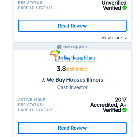
Unverified
BBB STATUS*
Verified
PROFILE STATUS*
Read Review
View more
Fixer uppers
3.8
7. We Buy Houses Illinois
Cash Investor
2017
ACTIVE SINCE*
Accredited, A+
BBB STATUS*
Verified
PROFILE STATUS*
Read Review