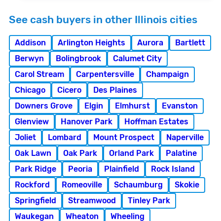
See cash buyers in other Illinois cities
Addison
Arlington Heights
Aurora
Bartlett
Berwyn
Bolingbrook
Calumet City
Carol Stream
Carpentersville
Champaign
Chicago
Cicero
Des Plaines
Downers Grove
Elgin
Elmhurst
Evanston
Glenview
Hanover Park
Hoffman Estates
Joliet
Lombard
Mount Prospect
Naperville
Oak Lawn
Oak Park
Orland Park
Palatine
Park Ridge
Peoria
Plainfield
Rock Island
Rockford
Romeoville
Schaumburg
Skokie
Springfield
Streamwood
Tinley Park
Waukegan
Wheaton
Wheeling