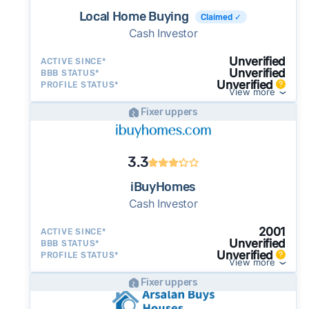
Local Home Buying
Claimed ✓
Cash Investor
Unverified
ACTIVE SINCE*
Unverified
BBB STATUS*
Unverified
PROFILE STATUS*
View more
Fixer uppers
3.3
iBuyHomes
Cash Investor
2001
ACTIVE SINCE*
Unverified
BBB STATUS*
Unverified
PROFILE STATUS*
View more
Fixer uppers