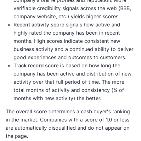
company's online profiles and reputation. More
verifiable credibility signals across the web (BBB,
company website, etc.) yields higher scores.
Recent activity
score
signals how active and
highly rated the company has been in recent
months. High scores indicate consistent new
business activity and a continued ability to deliver
good experiences and outcomes to customers.
Track record score
is based on how long the
company has been active and distribution of new
activity over that full period of time. The more
total months of activity and consistency (% of
months with new activity) the better.
The overall score determines a cash buyer's ranking
in the market. Companies with a score of 1.0 or less
are automatically disqualified and do not appear on
the page.