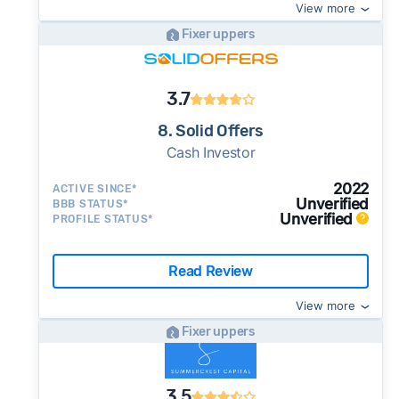
View more
Fixer uppers
3.7
8. Solid Offers
Cash Investor
2022
ACTIVE SINCE*
Unverified
BBB STATUS*
Unverified
PROFILE STATUS*
Read Review
View more
Fixer uppers
3.5