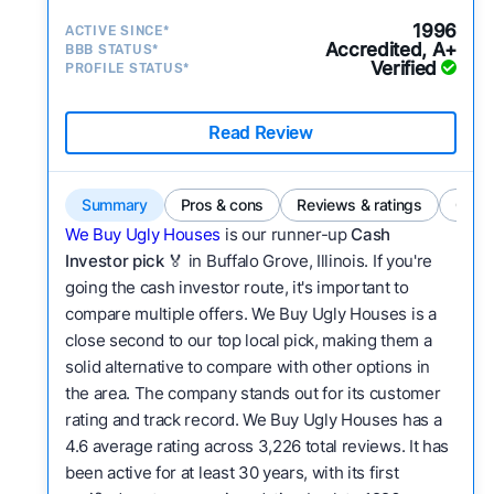
1996
ACTIVE SINCE*
Accredited, A+
BBB STATUS*
Verified
PROFILE STATUS*
Read Review
Summary
Pros & cons
Reviews & ratings
Comp
We Buy Ugly Houses
is our runner-up
Cash
Investor pick
🏅 in Buffalo Grove, Illinois. If you're
going the cash investor route, it's important to
compare multiple offers. We Buy Ugly Houses is a
close second to our top local pick, making them a
solid alternative to compare with other options in
the area. The company stands out for its customer
rating and track record. We Buy Ugly Houses has a
4.6 average rating across 3,226 total reviews. It has
been active for at least 30 years, with its first