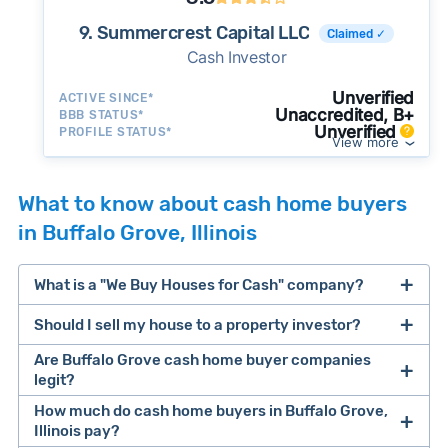
9. Summercrest Capital LLC
Claimed ✓
Cash Investor
Unverified
ACTIVE SINCE*
Unaccredited, B+
BBB STATUS*
Unverified
PROFILE STATUS*
View more
What to know about cash home buyers
in Buffalo Grove, Illinois
What is a "We Buy Houses for Cash" company?
Should I sell my house to a property investor?
companies that buy houses for cash
Are Buffalo Grove cash home buyer companies
cash home buyer company
legit?
selling a house that needs major repairs
How much do cash home buyers in Buffalo Grove,
Illinois pay?