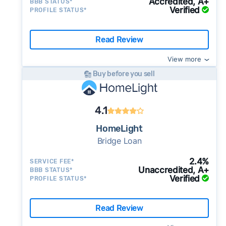
selling a house as-is
Accredited, A+
BBB STATUS*
you list your home on the MLS. These services
Ask for a proof of funds letter along with the
you move, you sell your old home on the open
Verified
PROFILE STATUS*
$420,999 last month (stable vs. the recent 3-
Marketplace, which helps you compare
have low starting costs of $100 — $200, but
cash offer.
Legit and experienced cash
market with a realtor. Most charge 2-2.5% on
month average of $417,826), at a median of
multiple cash offers and alternatives to get
you'll have to pay for add-ons like
investors should be happy to provide this to
top of other, typical transaction costs.
$227 per square foot - a relatively stable
the best possible deal.
Read Review
Use Clever Offers to request offers
professional photography.
you.
Auction Sites
let you auction off your home
pricing environment, which gives cash buyers
from local buyers today
Make sure
all the key details
are in the
View more
directly to cash buyers all over the country.
a consistent basis for calculating offers.
contract.
The
earnest money deposit
, sale
Buy before you sell
The competition can help boost your offers.
13% of active listings in Buffalo Grove saw a
price, closing date, and other key terms
Just be aware that auction sales typically take
price reduction last month - a moderate rate
should be clearly stated in the
purchase
longer and most sites require residential
suggesting some sellers are adjusting their
4.1
agreement
. If it’s not in writing, the buyer can
sellers to have a realtor.
initial ask. Cash sellers should be aware that
make last minute changes or back out of the
HomeLight
buyers may use this trend as a negotiating
deal and you have zero recourse.
Bridge Loan
reference.
⚠️ DON’T
call the phone numbers on those
2.4%
SERVICE FEE*
generic “Cash for Houses” signs posted by the
Unaccredited, A+
BBB STATUS*
side of the road, especially when there are no
Verified
PROFILE STATUS*
details about the company.
⚠️ WALK AWAY
if the cash investor or
Read Review
company representative is getting aggressive,