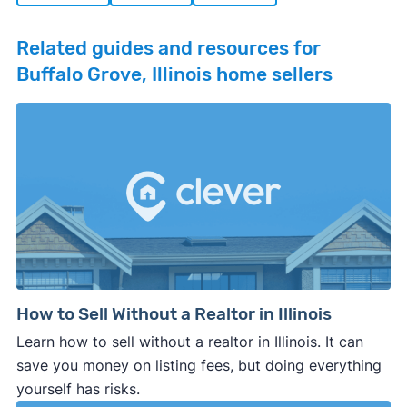
Related guides and resources for
Buffalo Grove, Illinois home sellers
How to Sell Without a Realtor in Illinois
Learn how to sell without a realtor in Illinois. It can
save you money on listing fees, but doing everything
yourself has risks.