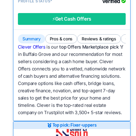
Verified
Service quality:
PROFILE STATUS*
Is the product or service a
good value relative to others in the same
category?
⚡Get Cash Offers
Flexibility:
Is the service flexible enough to suit
a variety of customer needs and situations?
Summary
Pros & cons
Reviews & ratings
Comp
We continually refresh existing data, add new
Clever Offers
is our
top Offers Marketplace pick 🏅
companies to our library, and look for new ways
in Buffalo Grove and our recommendation for most
sellers considering a cash home buyer. Clever
to make our pages more useful.
See our full
Offers connects you to a vetted, nationwide network
methodology.
of cash buyers and alternative financing solutions.
Compare options like cash offers, bridge loans,
creative finance, novation, and top-agent 7-day
sales to get the best price for your home and
timeline. Clever is the top-rated real estate
company on Trustpilot with 3,500+ 5-star reviews.
Top pick: Fixer-uppers