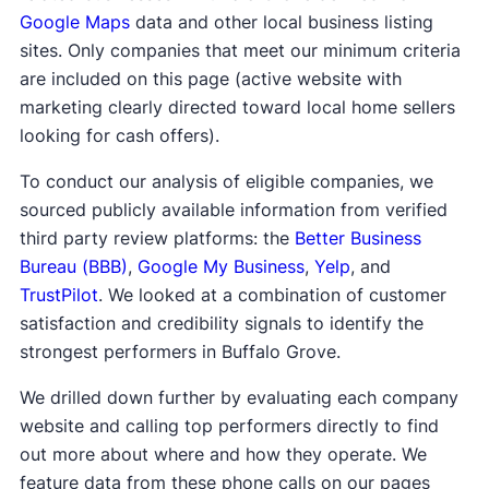
Google Maps
data and other local business listing
sites. Only companies that meet our minimum criteria
are included on this page (active website with
marketing clearly directed toward local home sellers
looking for cash offers).
To conduct our analysis of eligible companies, we
sourced publicly available information from verified
third party review platforms: the
Better Business
Bureau (BBB)
,
Google My Business
,
Yelp
, and
TrustPilot
. We looked at a combination of customer
satisfaction and credibility signals to identify the
strongest performers in Buffalo Grove.
We drilled down further by evaluating each company
website and calling top performers directly to find
out more about where and how they operate. We
feature data from these phone calls on our pages