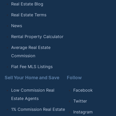
Real Estate Blog
Real Estate Terms
News
Rental Property Calculator
Average Real Estate
Commission
Flat Fee MLS Listings
Sell Your Home and Save
Follow
Low Commission Real
Facebook
Estate Agents
Twitter
1% Commission Real Estate
Instagram