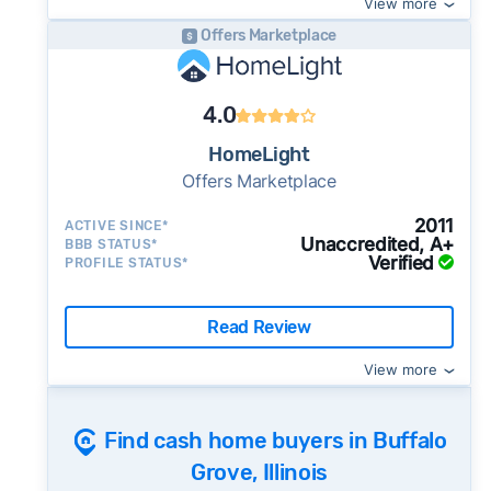
View more
pushy, or making you uncomfortable in any
way.
Offers Marketplace
⚠️ NEVER
wire anyone money or give out your
Once listed, Buffalo Grove homes go pending
personal financial information without
in a median of 29 days - faster than the recent
4.0
professional representation or a licensed
3-month trend of 35 days, meaning buyer
third-party (like an attorney or title company)
HomeLight
demand is picking up and homes are going
involved.
Offers Marketplace
under contract more quickly - sellers in an
🚨 Important:
active market may want to consider whether a
2011
ACTIVE SINCE*
Unaccredited, A+
BBB STATUS*
cash sale is still worth the price tradeoff.
Verified
PROFILE STATUS*
99% of active listings in Buffalo Grove are
currently under contract - a high share that
Read Review
signals strong buyer demand and a
competitive market for sellers.
View more
The average Buffalo Grove home sold for
Consumer protection offices by state
101% of its list price last month - above the
Find cash home buyers in Buffalo
ReportFraud.ftc.gov
market's 10-year historical average of 98%,
FBI Internet Crime Complaint Center
Grove, Illinois
meaning homes are regularly selling at or