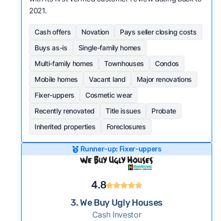
2021.
Cash offers
Novation
Pays seller closing costs
Buys as-is
Single-family homes
Multi-family homes
Townhouses
Condos
Mobile homes
Vacant land
Major renovations
Fixer-uppers
Cosmetic wear
Recently renovated
Title issues
Probate
Inherited properties
Foreclosures
Runner-up: Fixer-uppers
4.8
3. We Buy Ugly Houses
Cash Investor