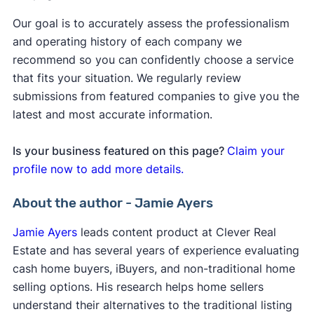
Our goal is to accurately assess the professionalism
and operating history of each company we
recommend so you can confidently choose a service
that fits your situation. We regularly review
submissions from featured companies to give you the
latest and most accurate information.
Is your business featured on this page?
Claim your
profile now to add more details.
About the author - Jamie Ayers
Jamie Ayers
leads content product at Clever Real
Estate and has several years of experience evaluating
cash home buyers, iBuyers, and non-traditional home
selling options. His research helps home sellers
understand their alternatives to the traditional listing