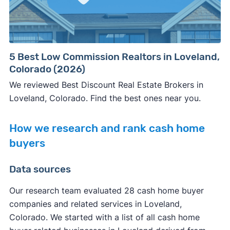
5 Best Low Commission Realtors in Loveland,
Colorado (2026)
We reviewed Best Discount Real Estate Brokers in
Loveland, Colorado. Find the best ones near you.
How we research and rank cash home
buyers
Data sources
Our research team evaluated 28 cash home buyer
companies and related services in Loveland,
Colorado. We started with a list of all cash home