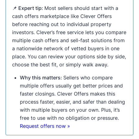
📌 Expert tip:
Most sellers should start with a
cash offers marketplace like Clever Offers
before reaching out to individual property
investors. Clever’s free service lets you compare
multiple cash offers and sell-fast solutions from
a nationwide network of vetted buyers in one
place. You can review your options side by side,
choose the best fit, or simply walk away.
Why this matters:
Sellers who compare
multiple offers usually get better prices and
faster closings. Clever Offers makes this
process faster, easier, and safer than dealing
with multiple buyers on your own. Plus, it’s
free to use with no obligation or pressure.
Request offers now »