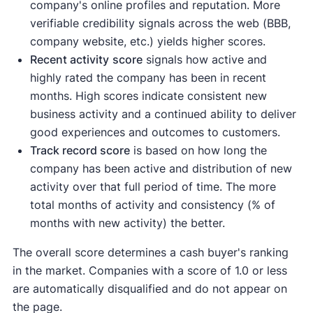
company's online profiles and reputation. More
verifiable credibility signals across the web (BBB,
company website, etc.) yields higher scores.
Recent activity
score
signals how active and
highly rated the company has been in recent
months. High scores indicate consistent new
business activity and a continued ability to deliver
good experiences and outcomes to customers.
Track record score
is based on how long the
company has been active and distribution of new
activity over that full period of time. The more
total months of activity and consistency (% of
months with new activity) the better.
The overall score determines a cash buyer's ranking
in the market. Companies with a score of 1.0 or less
are automatically disqualified and do not appear on
the page.