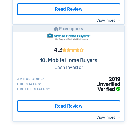
Read Review
View more
Fixer uppers
4.3
10. Mobile Home Buyers
Cash Investor
2019
ACTIVE SINCE*
Unverified
BBB STATUS*
Verified
PROFILE STATUS*
Read Review
View more