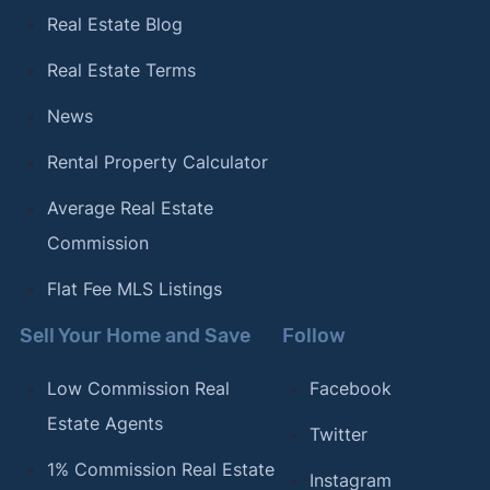
Real Estate Blog
Real Estate Terms
News
Rental Property Calculator
Average Real Estate
Commission
Flat Fee MLS Listings
Sell Your Home and Save
Follow
Low Commission Real
Facebook
Estate Agents
Twitter
1% Commission Real Estate
Instagram