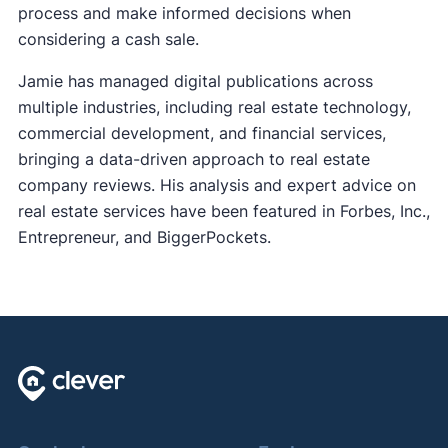
process and make informed decisions when
considering a cash sale.
Jamie has managed digital publications across
multiple industries, including real estate technology,
commercial development, and financial services,
bringing a data-driven approach to real estate
company reviews. His analysis and expert advice on
real estate services have been featured in Forbes, Inc.,
Entrepreneur, and BiggerPockets.