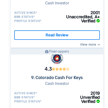
Cash Investor
2001
ACTIVE SINCE*
Unaccredited, A+
BBB STATUS*
Verified
PROFILE STATUS*
Read Review
View more
Fixer uppers
4.3
9. Colorado Cash For Keys
Cash Investor
2019
ACTIVE SINCE*
Unverified
BBB STATUS*
Verified
PROFILE STATUS*