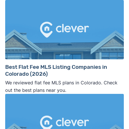
Best Flat Fee MLS Listing Companies in
Colorado (2026)
We reviewed flat fee MLS plans in Colorado. Check
out the best plans near you.