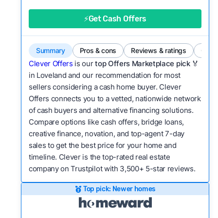
good value relative to others in the same
category?
⚡Get Cash Offers
Bridge Loan
Flexibility:
Is the service flexible enough to suit
a variety of customer needs and situations?
Summary
Pros & cons
Reviews & ratings
Comp
We continually refresh existing data, add new
Clever Offers
is our
top Offers Marketplace pick 🏅
companies to our library, and look for new ways
in Loveland and our recommendation for most
sellers considering a cash home buyer. Clever
to make our pages more useful.
See our full
Offers connects you to a vetted, nationwide network
methodology.
of cash buyers and alternative financing solutions.
Compare options like cash offers, bridge loans,
creative finance, novation, and top-agent 7-day
sales to get the best price for your home and
timeline. Clever is the top-rated real estate
company on Trustpilot with 3,500+ 5-star reviews.
Top pick: Newer homes