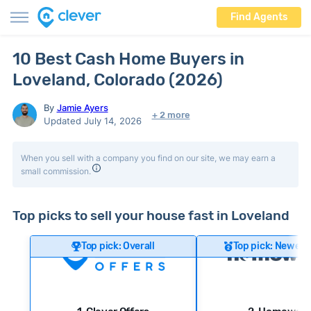
Find Agents
10 Best Cash Home Buyers in
Loveland, Colorado (2026)
By
Jamie Ayers
+ 2 more
Updated July 14, 2026
When you sell with a company you find on our site, we may earn a
small commission.
Top picks to sell your house fast in Loveland
Top pick: Overall
Top pick: Newer