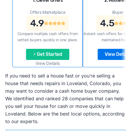
1. Clever Offers
2. Homewar
Offers Marketplace
iBuyer
4.9
4.5
Compare multiple cash offers from
Instant cash offers for new
vetted buyers quickly in one place.
maintained home
⚡ Get Started
View Details
View Details
If you need to sell a house fast or you're selling a
house that needs repairs in Loveland, Colorado, you
may want to consider a cash home buyer company.
We identified and ranked 28 companies that can help
you sell your house for cash or move quickly in
Loveland. Below are the best local options, according
to our experts.