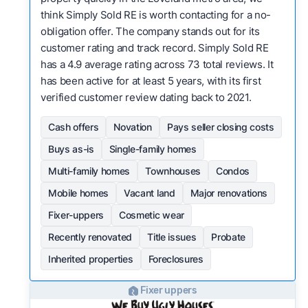
think Simply Sold RE is worth contacting for a no-
obligation offer. The company stands out for its
customer rating and track record. Simply Sold RE
has a 4.9 average rating across 73 total reviews. It
has been active for at least 5 years, with its first
verified customer review dating back to 2021.
Cash offers
Novation
Pays seller closing costs
Buys as-is
Single-family homes
Multi-family homes
Townhouses
Condos
Mobile homes
Vacant land
Major renovations
Fixer-uppers
Cosmetic wear
Recently renovated
Title issues
Probate
Inherited properties
Foreclosures
Fixer uppers