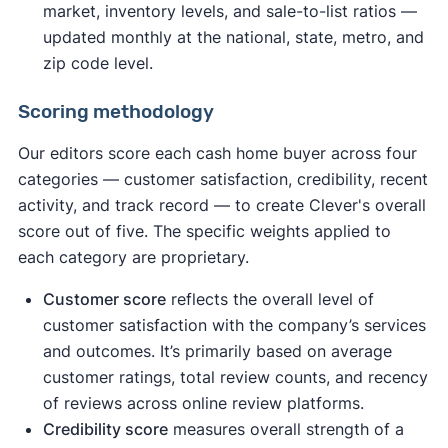
market, inventory levels, and sale-to-list ratios —
updated monthly at the national, state, metro, and
zip code level.
Scoring methodology
Our editors score each cash home buyer across four
categories — customer satisfaction, credibility, recent
activity, and track record — to create Clever's overall
score out of five. The specific weights applied to
each category are proprietary.
Customer score
reflects the overall level of
customer satisfaction with the company’s services
and outcomes. It’s primarily based on average
customer ratings, total review counts, and recency
of reviews across online review platforms.
Credibility score
measures overall strength of a