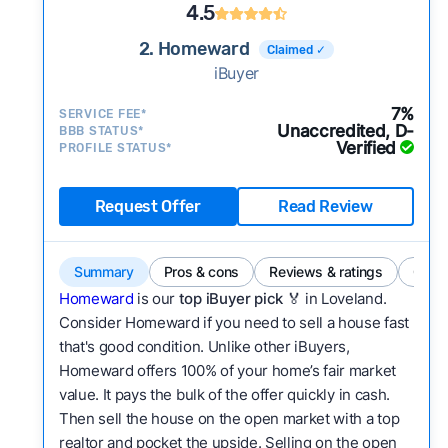
4.5
2. Homeward
Claimed ✓
iBuyer
7%
SERVICE FEE*
Unaccredited, D-
BBB STATUS*
Verified
PROFILE STATUS*
Request Offer
Read Review
Summary
Pros & cons
Reviews & ratings
Comp
Homeward
is our
top iBuyer pick
🏅 in Loveland.
Consider Homeward if you need to sell a house fast
that's good condition. Unlike other iBuyers,
Homeward offers 100% of your home’s fair market
value. It pays the bulk of the offer quickly in cash.
Then sell the house on the open market with a top
realtor and pocket the upside. Selling on the open