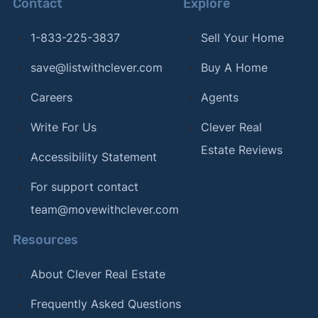
Contact
Explore
1-833-225-3837
Sell Your Home
save@listwithclever.com
Buy A Home
Careers
Agents
Write For Us
Clever Real
Estate Reviews
Accessibility Statement
For support contact
team@movewithclever.com
Resources
About Clever Real Estate
Frequently Asked Questions