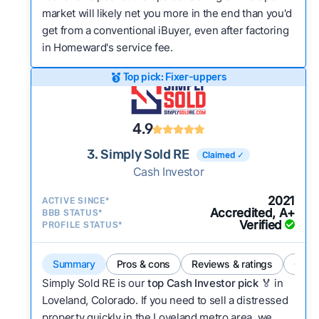
market will likely net you more in the end than you'd
get from a conventional iBuyer, even after factoring
in Homeward's service fee.
Top pick: Fixer-uppers
4.9
3. Simply Sold RE
Claimed ✓
Cash Investor
2021
ACTIVE SINCE*
Accredited, A+
BBB STATUS*
Verified
PROFILE STATUS*
Summary
Pros & cons
Reviews & ratings
Comp
Simply Sold RE is our
top Cash Investor pick
🏅 in
Loveland, Colorado. If you need to sell a distressed
property quickly in the Loveland metro area, we