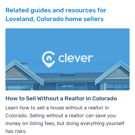
Related guides and resources for
Loveland, Colorado home sellers
How to Sell Without a Realtor in Colorado
Learn how to sell a house without a realtor in
Colorado. Selling without a realtor can save you
money on listing fees, but doing everything yourself
has risks.