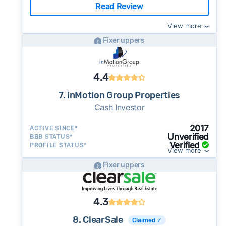
Read Review
View more
Fixer uppers
4.4
7. inMotion Group Properties
Cash Investor
2017
ACTIVE SINCE*
Unverified
BBB STATUS*
Verified
PROFILE STATUS*
View more
Fixer uppers
4.3
8. ClearSale
Claimed ✓