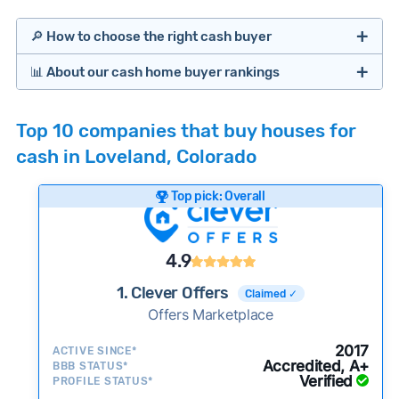
🔎 How to choose the right cash buyer
📊 About our cash home buyer rankings
Offers Marketplaces
Our Team spends hundreds of hours each month
Top 10 companies that buy houses for
researching cash home buyer companies across
cash in Loveland, Colorado
the country so you don’t have to. We look at a
wide range of factors to calculate our rankings
Top pick: Overall
including:
Cash Investors
Customer reviews:
Does the company
4.9
consistently deliver good outcomes and
experiences for customers?
1. Clever Offers
Claimed ✓
Credibility signals:
Offers Marketplace
Is the company well-
established with a consistent track record of
iBuyers
2017
ACTIVE SINCE*
activity and success?
Accredited, A+
BBB STATUS*
Verified
Service quality:
PROFILE STATUS*
Is the product or service a