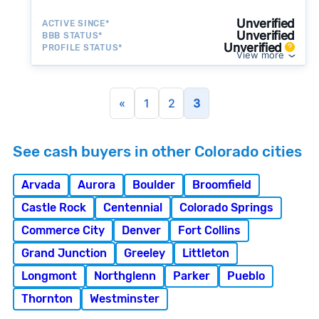
a simpler transaction.
Unverified
ACTIVE SINCE*
Unverified
BBB STATUS*
Unverified
PROFILE STATUS*
View more
«
1
2
3
See cash buyers in other Colorado cities
Arvada
Aurora
Boulder
Broomfield
Castle Rock
Centennial
Colorado Springs
Commerce City
Denver
Fort Collins
Grand Junction
Greeley
Littleton
Longmont
Northglenn
Parker
Pueblo
Thornton
Westminster