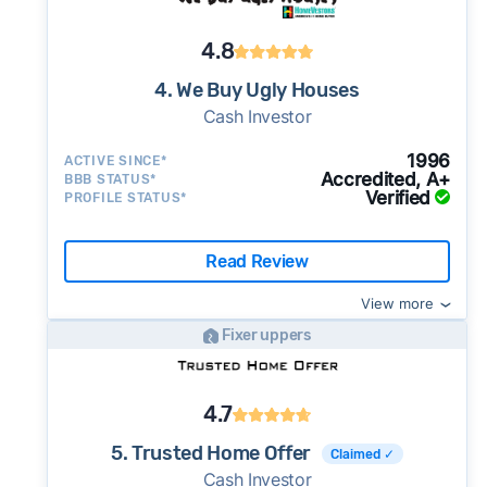
4.8
4. We Buy Ugly Houses
Cash Investor
1996
ACTIVE SINCE*
Accredited, A+
BBB STATUS*
Verified
PROFILE STATUS*
Read Review
View more
Fixer uppers
4.7
5. Trusted Home Offer
Claimed ✓
Cash Investor