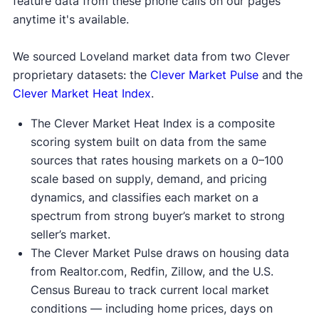
feature data from these phone calls on our pages
anytime it's available.
We sourced Loveland market data from two Clever
proprietary datasets: the
Clever Market Pulse
and the
Clever Market Heat Index
.
The Clever Market Heat Index is a composite
scoring system built on data from the same
sources that rates housing markets on a 0–100
scale based on supply, demand, and pricing
dynamics, and classifies each market on a
spectrum from strong buyer’s market to strong
seller’s market.
The Clever Market Pulse draws on housing data
from Realtor.com, Redfin, Zillow, and the U.S.
Census Bureau to track current local market
conditions — including home prices, days on