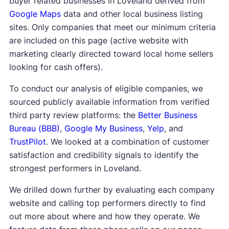
buyer related businesses in Loveland derived from
Google Maps
data and other local business listing
sites. Only companies that meet our minimum criteria
are included on this page (active website with
marketing clearly directed toward local home sellers
looking for cash offers).
To conduct our analysis of eligible companies, we
sourced publicly available information from verified
third party review platforms: the
Better Business
Bureau (BBB)
,
Google My Business
,
Yelp
, and
TrustPilot
. We looked at a combination of customer
satisfaction and credibility signals to identify the
strongest performers in Loveland.
We drilled down further by evaluating each company
website and calling top performers directly to find
out more about where and how they operate. We