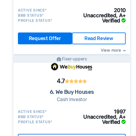
2010
ACTIVE SINCE*
Unaccredited, A+
BBB STATUS*
Verified
PROFILE STATUS*
Request Offer
Read Review
View more
Fixer uppers
4.7
6. We Buy Houses
Cash Investor
1997
ACTIVE SINCE*
Unaccredited, A+
BBB STATUS*
Verified
PROFILE STATUS*