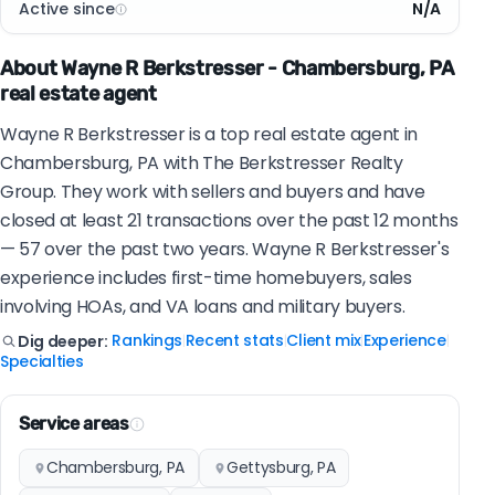
Active since
N/A
About Wayne R Berkstresser - Chambersburg, PA
real estate agent
Wayne R Berkstresser is a top real estate agent in
Chambersburg, PA with The Berkstresser Realty
Group. They work with sellers and buyers and have
closed at least 21 transactions over the past 12 months
— 57 over the past two years. Wayne R Berkstresser's
experience includes first-time homebuyers, sales
involving HOAs, and VA loans and military buyers.
Rankings
Recent stats
Client mix
Experience
Dig deeper:
|
|
|
|
Specialties
Service areas
Chambersburg, PA
Gettysburg, PA