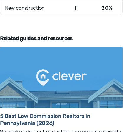
New construction
1
2.0%
Related guides and resources
5 Best Low Commission Realtors in
Pennsylvania (2026)
We ranked discount real estate brokerages across the