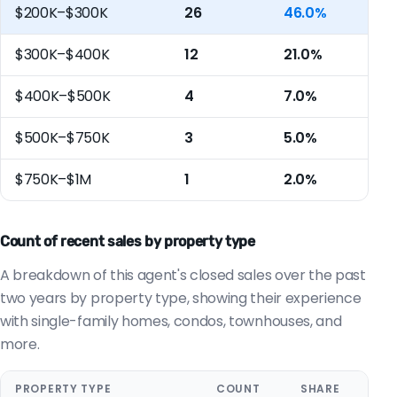
$200K–$300K
26
46.0%
$300K–$400K
12
21.0%
$400K–$500K
4
7.0%
$500K–$750K
3
5.0%
$750K–$1M
1
2.0%
Count of recent sales by property type
A breakdown of this agent's closed sales over the past
two years by property type, showing their experience
with single-family homes, condos, townhouses, and
more.
PROPERTY TYPE
COUNT
SHARE