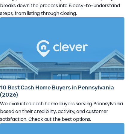
breaks down the process into 8 easy-to-understand
steps, from listing through closing.
10 Best Cash Home Buyers in Pennsylvania
(2026)
We evaluated cash home buyers serving Pennsylvania
based on their credibility, activity, and customer
satisfaction. Check out the best options.