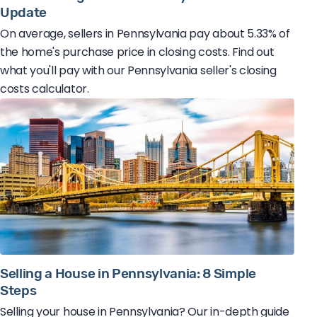
Update
On average, sellers in Pennsylvania pay about 5.33% of
the home's purchase price in closing costs. Find out
what you'll pay with our Pennsylvania seller's closing
costs calculator.
Selling a House in Pennsylvania: 8 Simple
Steps
Selling your house in Pennsylvania? Our in-depth guide