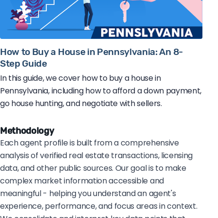
How to Buy a House in Pennsylvania: An 8-
Step Guide
In this guide, we cover how to buy a house in
Pennsylvania, including how to afford a down payment,
go house hunting, and negotiate with sellers.
Methodology
Each agent profile is built from a comprehensive
analysis of verified real estate transactions, licensing
data, and other public sources. Our goal is to make
complex market information accessible and
meaningful - helping you understand an agent's
experience, performance, and focus areas in context.