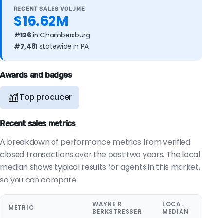
RECENT SALES VOLUME
$16.62M
#126
in Chambersburg
#7,481
statewide in PA
Awards and badges
Top producer
Recent sales metrics
A breakdown of performance metrics from verified
closed transactions over the past two years. The local
median shows typical results for agents in this market,
so you can compare.
WAYNE R
LOCAL
METRIC
BERKSTRESSER
MEDIAN