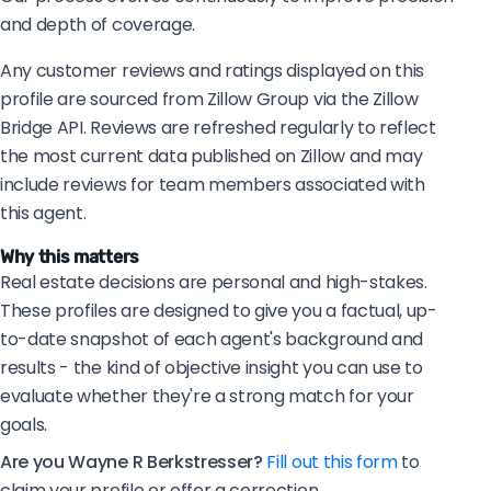
and depth of coverage.
Any customer reviews and ratings displayed on this
profile are sourced from Zillow Group via the Zillow
Bridge API. Reviews are refreshed regularly to reflect
the most current data published on Zillow and may
include reviews for team members associated with
this agent.
Why this matters
Real estate decisions are personal and high-stakes.
These profiles are designed to give you a factual, up-
to-date snapshot of each agent's background and
results - the kind of objective insight you can use to
evaluate whether they're a strong match for your
goals.
Are you Wayne R Berkstresser?
Fill out this form
to
claim your profile or offer a correction.