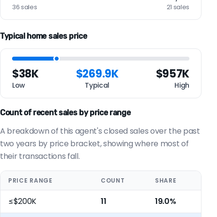
36 sales
21 sales
Typical home sales price
$38K
$269.9K
$957K
Low
Typical
High
Count of recent sales by price range
A breakdown of this agent's closed sales over the past
two years by price bracket, showing where most of
their transactions fall.
PRICE RANGE
COUNT
SHARE
≤$200K
11
19.0%