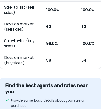
Sale-to-list (sell
100.0%
100.0%
sides)
Days on market
62
62
(sell sides)
Sale-to-list (buy
99.0%
100.0%
sides)
Days on market
58
64
(buy sides)
Find the best agents and rates near
you
Provide some basic details about your sale or
purchase