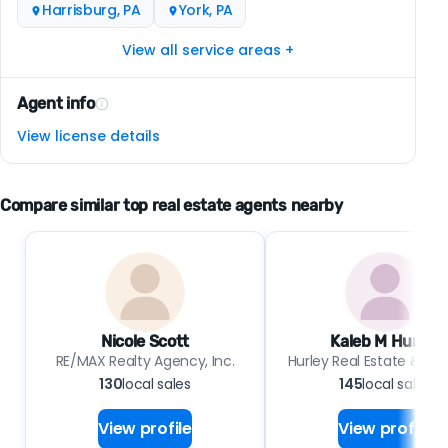
Harrisburg, PA
York, PA
View all service areas +
Agent info
View license details
Compare similar top real estate agents nearby
Nicole Scott
Kaleb M Hurley
RE/MAX Realty Agency, Inc.
Hurley Real Estate & Au
130
local sales
145
local sales
View profile
View profile