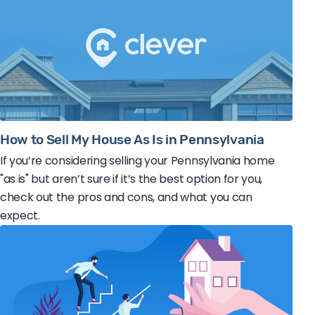
How to Sell My House As Is in Pennsylvania
If you’re considering selling your Pennsylvania home
"as is" but aren’t sure if it’s the best option for you,
check out the pros and cons, and what you can
expect.