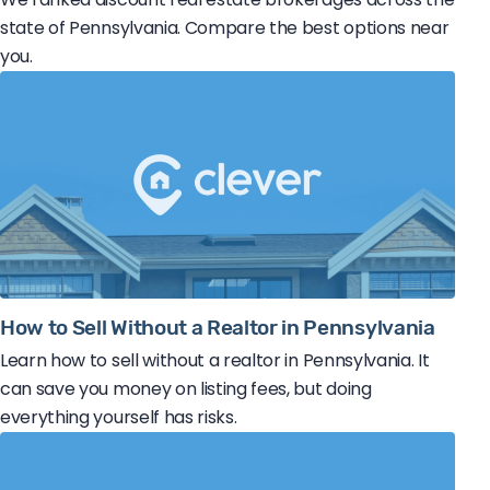
state of Pennsylvania. Compare the best options near
you.
How to Sell Without a Realtor in Pennsylvania
Learn how to sell without a realtor in Pennsylvania. It
can save you money on listing fees, but doing
everything yourself has risks.