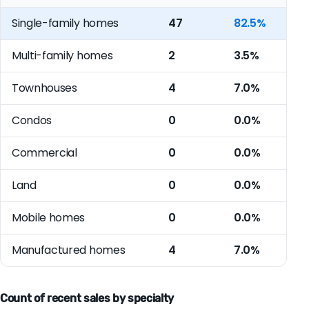
Single-family homes
47
82.5%
Multi-family homes
2
3.5%
Townhouses
4
7.0%
Condos
0
0.0%
Commercial
0
0.0%
Land
0
0.0%
Mobile homes
0
0.0%
Manufactured homes
4
7.0%
Count of recent sales by specialty