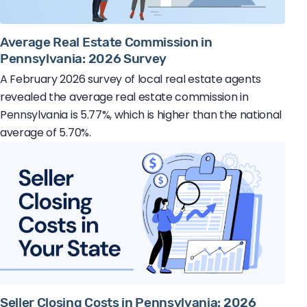
Average Real Estate Commission in
Pennsylvania: 2026 Survey
A February 2026 survey of local real estate agents
revealed the average real estate commission in
Pennsylvania is 5.77%, which is higher than the national
average of 5.70%.
Seller Closing Costs in Pennsylvania: 2026