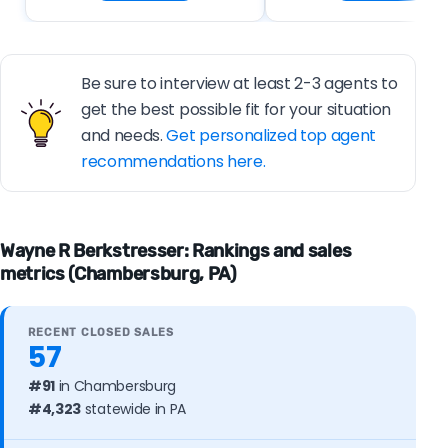
Be sure to interview at least 2-3 agents to
get the best possible fit for your situation
and needs.
Get personalized top agent
recommendations here.
Wayne R Berkstresser: Rankings and sales
metrics (Chambersburg, PA)
RECENT CLOSED SALES
57
#91
in Chambersburg
#4,323
statewide in PA