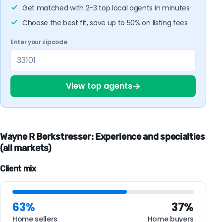
Get matched with 2-3 top local agents in minutes
Choose the best fit, save up to 50% on listing fees
Enter your zipcode
→
View top agents
Wayne R Berkstresser: Experience and specialties
(all markets)
Client mix
63%
37%
Home sellers
Home buyers