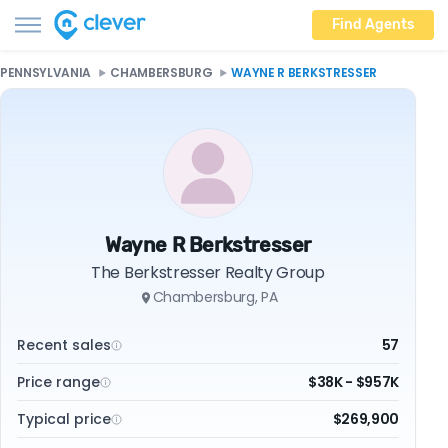
Find Agents
PENNSYLVANIA
CHAMBERSBURG
WAYNE R BERKSTRESSER
Wayne R Berkstresser
The Berkstresser Realty Group
Chambersburg, PA
Recent sales
57
Price range
$38K - $957K
Typical price
$269,900