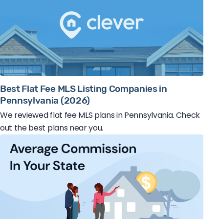
Best Flat Fee MLS Listing Companies in
Pennsylvania (2026)
We reviewed flat fee MLS plans in Pennsylvania. Check
out the best plans near you.