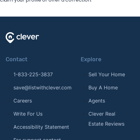
Contact
Explore
1-833-225-3837
Sell Your Home
save@listwithclever.com
Buy A Home
Careers
Agents
Write For Us
Clever Real
Estate Reviews
Accessibility Statement
For support contact