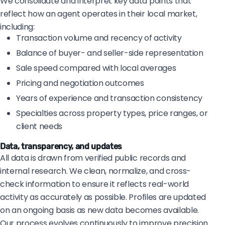
We consolidate and interpret key data points that
reflect how an agent operates in their local market,
including:
Transaction volume and recency of activity
Balance of buyer- and seller-side representation
Sale speed compared with local averages
Pricing and negotiation outcomes
Years of experience and transaction consistency
Specialties across property types, price ranges, or
client needs
Data, transparency, and updates
All data is drawn from verified public records and
internal research. We clean, normalize, and cross-
check information to ensure it reflects real-world
activity as accurately as possible. Profiles are updated
on an ongoing basis as new data becomes available.
Our process evolves continuously to improve precision