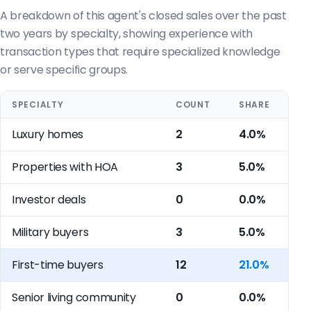
A breakdown of this agent's closed sales over the past
two years by specialty, showing experience with
transaction types that require specialized knowledge
or serve specific groups.
SPECIALTY
COUNT
SHARE
Luxury homes
2
4.0%
Properties with HOA
3
5.0%
Investor deals
0
0.0%
Military buyers
3
5.0%
First-time buyers
12
21.0%
Senior living community
0
0.0%