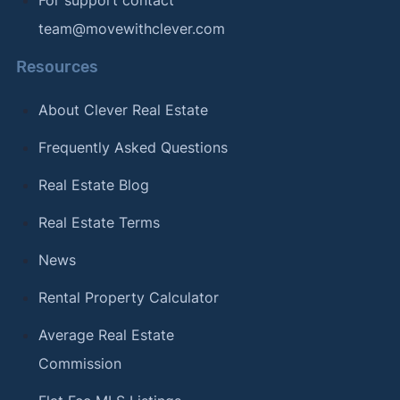
team@movewithclever.com
Resources
About Clever Real Estate
Frequently Asked Questions
Real Estate Blog
Real Estate Terms
News
Rental Property Calculator
Average Real Estate
Commission