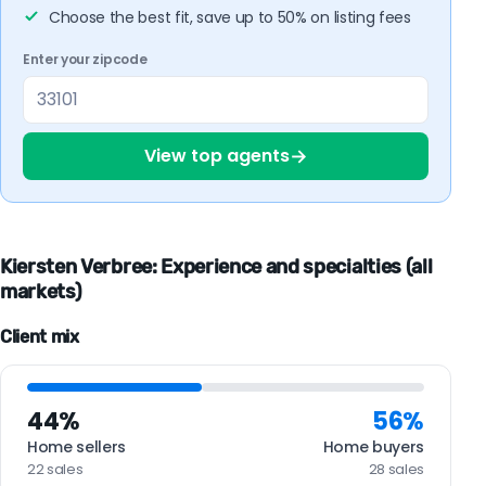
Choose the best fit, save up to 50% on listing fees
Enter your zipcode
→
View top agents
Kiersten Verbree: Experience and specialties (all
markets)
Client mix
44%
56%
Home sellers
Home buyers
22 sales
28 sales