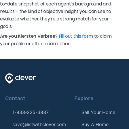
to-date snapshot of each agent's background and
results - the kind of objective insight you can use to
evaluate whether they're a strong match for your
goals.
Are you Kiersten Verbree?
Fill out this form
to claim
your profile or offer a correction.
Contact
Explore
1-833-225-3837
Sell Your Home
save@listwithclever.com
Buy A Home