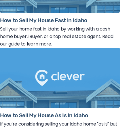
How to Sell My House Fast in Idaho
Sell your home fast in Idaho by working with a cash
home buyer, iBuyer, or a top real estate agent. Read
our guide to learn more.
How to Sell My House As Is in Idaho
If you’re considering selling your Idaho home "as is" but