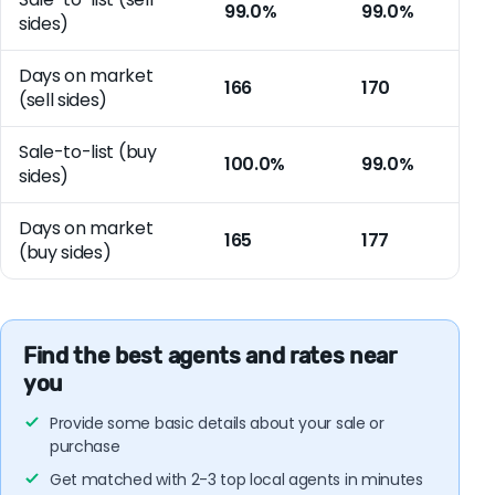
99.0%
99.0%
sides)
Days on market
166
170
(sell sides)
Sale-to-list (buy
100.0%
99.0%
sides)
Days on market
165
177
(buy sides)
Find the best agents and rates near
you
Provide some basic details about your sale or
purchase
Get matched with 2-3 top local agents in minutes