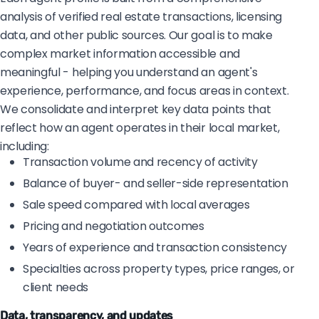
analysis of verified real estate transactions, licensing
data, and other public sources. Our goal is to make
complex market information accessible and
meaningful - helping you understand an agent's
experience, performance, and focus areas in context.
We consolidate and interpret key data points that
reflect how an agent operates in their local market,
including:
Transaction volume and recency of activity
Balance of buyer- and seller-side representation
Sale speed compared with local averages
Pricing and negotiation outcomes
Years of experience and transaction consistency
Specialties across property types, price ranges, or
client needs
Data, transparency, and updates