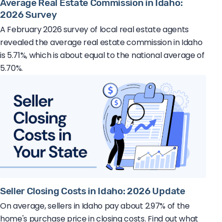
Average Real Estate Commission in Idaho:
2026 Survey
A February 2026 survey of local real estate agents
revealed the average real estate commission in Idaho
is 5.71%, which is about equal to the national average of
5.70%.
Seller Closing Costs in Idaho: 2026 Update
On average, sellers in Idaho pay about 2.97% of the
home's purchase price in closing costs. Find out what