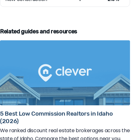
Related guides and resources
5 Best Low Commission Realtors in Idaho
(2026)
We ranked discount real estate brokerages across the
state of Idaho. Compare the best options near you.