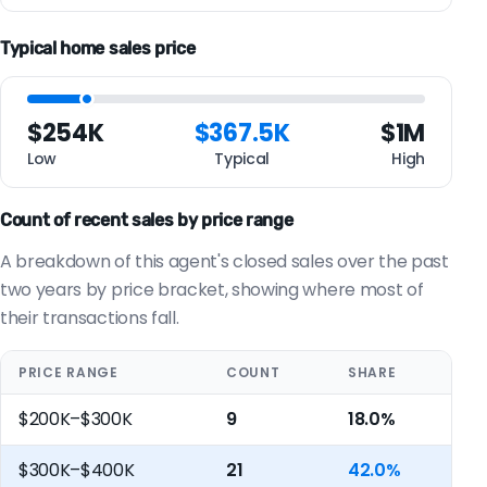
Typical home sales price
$254K
$367.5K
$1M
Low
Typical
High
Count of recent sales by price range
A breakdown of this agent's closed sales over the past
two years by price bracket, showing where most of
their transactions fall.
PRICE RANGE
COUNT
SHARE
$200K–$300K
9
18.0%
$300K–$400K
21
42.0%