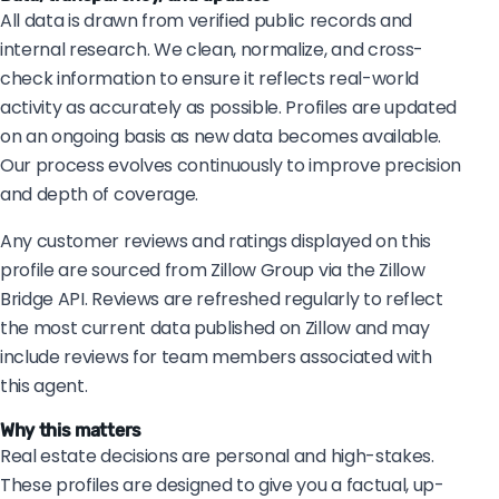
All data is drawn from verified public records and
internal research. We clean, normalize, and cross-
check information to ensure it reflects real-world
activity as accurately as possible. Profiles are updated
on an ongoing basis as new data becomes available.
Our process evolves continuously to improve precision
and depth of coverage.
Any customer reviews and ratings displayed on this
profile are sourced from Zillow Group via the Zillow
Bridge API. Reviews are refreshed regularly to reflect
the most current data published on Zillow and may
include reviews for team members associated with
this agent.
Why this matters
Real estate decisions are personal and high-stakes.
These profiles are designed to give you a factual, up-