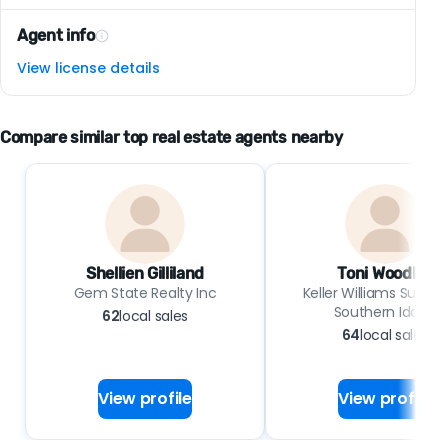
Agent info
View license details
Compare similar top real estate agents nearby
Shellien Gilliland
Toni Woodley
Gem State Realty Inc
Keller Williams Sun Va
Southern Idaho
62
local sales
64
local sales
View profile
View profile