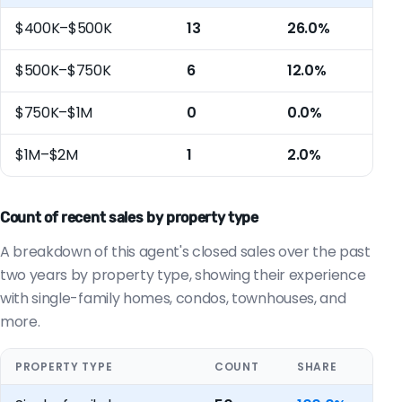
$400K–$500K
13
26.0%
$500K–$750K
6
12.0%
$750K–$1M
0
0.0%
$1M–$2M
1
2.0%
Count of recent sales by property type
A breakdown of this agent's closed sales over the past
two years by property type, showing their experience
with single-family homes, condos, townhouses, and
more.
PROPERTY TYPE
COUNT
SHARE