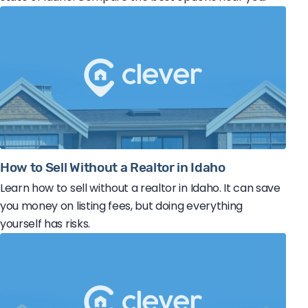
How to Sell Without a Realtor in Idaho
Learn how to sell without a realtor in Idaho. It can save
you money on listing fees, but doing everything
yourself has risks.