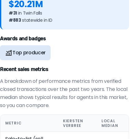
$20.21M
#31
in Twin Falls
#883
statewide in ID
Awards and badges
Top producer
Recent sales metrics
A breakdown of performance metrics from verified
closed transactions over the past two years. The local
median shows typical results for agents in this market,
so you can compare.
KIERSTEN
LOCAL
METRIC
VERBREE
MEDIAN
Sale-to-list (sell