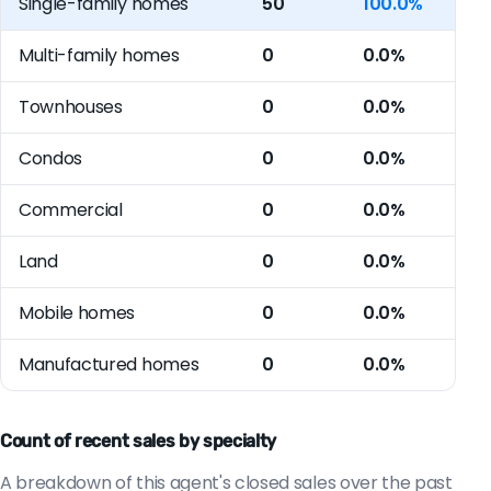
Single-family homes
50
100.0%
Multi-family homes
0
0.0%
Townhouses
0
0.0%
Condos
0
0.0%
Commercial
0
0.0%
Land
0
0.0%
Mobile homes
0
0.0%
Manufactured homes
0
0.0%
Count of recent sales by specialty
A breakdown of this agent's closed sales over the past