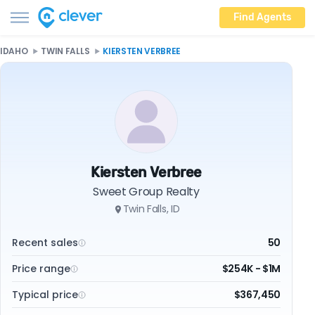
Find Agents
IDAHO
TWIN FALLS
KIERSTEN VERBREE
Kiersten Verbree
Sweet Group Realty
Twin Falls, ID
Recent sales
50
Price range
$254K - $1M
Typical price
$367,450