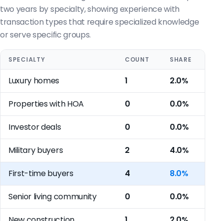
two years by specialty, showing experience with
transaction types that require specialized knowledge
or serve specific groups.
SPECIALTY
COUNT
SHARE
Luxury homes
1
2.0%
Properties with HOA
0
0.0%
Investor deals
0
0.0%
Military buyers
2
4.0%
First-time buyers
4
8.0%
Senior living community
0
0.0%
New construction
1
2.0%