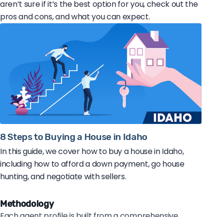
aren’t sure if it’s the best option for you, check out the
pros and cons, and what you can expect.
8 Steps to Buying a House in Idaho
In this guide, we cover how to buy a house in Idaho,
including how to afford a down payment, go house
hunting, and negotiate with sellers.
Methodology
Each agent profile is built from a comprehensive