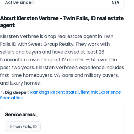
Active since
N/A
About Kiersten Verbree - Twin Falls, ID real estate
agent
Kiersten Verbree is a top real estate agent in Twin
Falls, ID with Sweet Group Realty. They work with
sellers and buyers and have closed at least 28
transactions over the past 12 months — 50 over the
past two years. Kiersten Verbree's experience includes
first-time homebuyers, VA loans and military buyers,
and luxury homes.
Rankings
Recent stats
Client mix
Experience
Dig deeper:
|
|
|
|
Specialties
Service areas
Twin Falls, ID