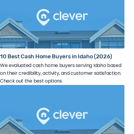
10 Best Cash Home Buyers in Idaho (2026)
We evaluated cash home buyers serving Idaho based
on their credibility, activity, and customer satisfaction.
Check out the best options.