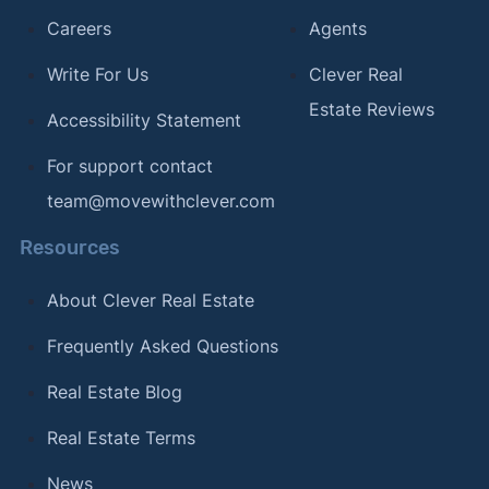
Careers
Agents
Write For Us
Clever Real
Estate Reviews
Accessibility Statement
For support contact
team@movewithclever.com
Resources
About Clever Real Estate
Frequently Asked Questions
Real Estate Blog
Real Estate Terms
News