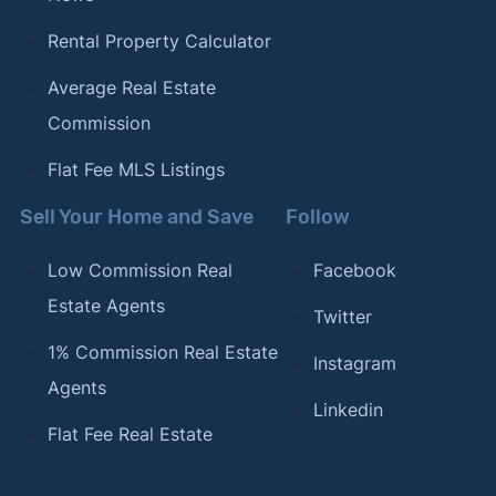
Rental Property Calculator
Average Real Estate
Commission
Flat Fee MLS Listings
Sell Your Home and Save
Follow
Low Commission Real
Facebook
Estate Agents
Twitter
1% Commission Real Estate
Instagram
Agents
Linkedin
Flat Fee Real Estate