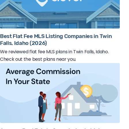
Best Flat Fee MLS Listing Companies in Twin
Falls, Idaho (2026)
We reviewed flat fee MLS plans in Twin Falls, Idaho.
Check out the best plans near you.