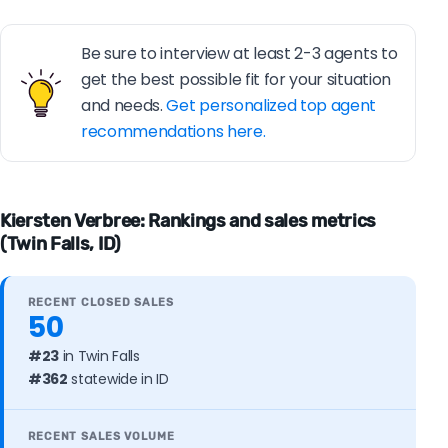
Be sure to interview at least 2-3 agents to
get the best possible fit for your situation
and needs.
Get personalized top agent
recommendations here.
Kiersten Verbree: Rankings and sales metrics
(Twin Falls, ID)
RECENT CLOSED SALES
50
#23
in Twin Falls
#362
statewide in ID
RECENT SALES VOLUME