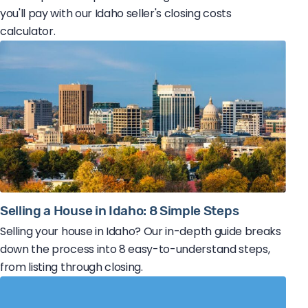
you'll pay with our Idaho seller's closing costs
calculator.
Selling a House in Idaho: 8 Simple Steps
Selling your house in Idaho? Our in-depth guide breaks
down the process into 8 easy-to-understand steps,
from listing through closing.