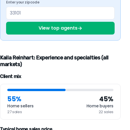
Enter your zipcode
→
View top agents
Kaila Reinhart: Experience and specialties (all
markets)
Client mix
55%
45%
Home sellers
Home buyers
27 sales
22 sales
Typical home sales price