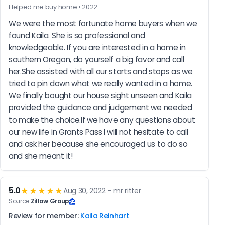
Helped me buy home • 2022
We were the most fortunate home buyers when we 
found Kaila. She is so professional and 
knowledgeable. If you are interested in a home in 
southern Oregon, do yourself a big favor and call 
her.She assisted with all our starts and stops as we 
tried to pin down what we really wanted in a home. 
We finally bought our house sight unseen and Kaila 
provided the guidance and judgement we needed 
to make the choice.If we have any questions about 
our new life in Grants Pass I will not hesitate to call 
and ask her because she encouraged us to do so 
and she meant it!
5.0
★★★★★
Aug 30, 2022 - mr ritter
Source:
Zillow Group
Review for member:
Kaila Reinhart