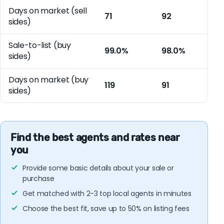
Days on market (sell
71
92
sides)
Sale-to-list (buy
99.0%
98.0%
sides)
Days on market (buy
119
91
sides)
Find the best agents and rates near
you
Provide some basic details about your sale or
purchase
Get matched with 2-3 top local agents in minutes
Choose the best fit, save up to 50% on listing fees