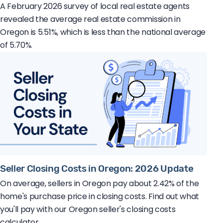
A February 2026 survey of local real estate agents
revealed the average real estate commission in
Oregon is 5.51%, which is less than the national average
of 5.70%.
Seller Closing Costs in Oregon: 2026 Update
On average, sellers in Oregon pay about 2.42% of the
home's purchase price in closing costs. Find out what
you'll pay with our Oregon seller's closing costs
calculator.