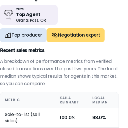
2025
Top Agent
Grants Pass, OR
Top producer
Negotiation expert
Recent sales metrics
A breakdown of performance metrics from verified
closed transactions over the past two years. The local
median shows typical results for agents in this market,
so you can compare.
KAILA
LOCAL
METRIC
REINHART
MEDIAN
Sale-to-list (sell
100.0%
98.0%
sides)