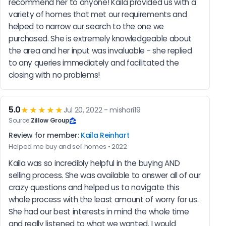
recommend her to anyone! Kaila provided us with a 
variety of homes that met our requirements and 
helped to narrow our search to the one we 
purchased. She is extremely knowledgeable about 
the area and her input was invaluable - she replied 
to any queries immediately and facilitated the 
closing with no problems!
5.0
★★★★★
Jul 20, 2022 - mishari19
Source:
Zillow Group
Review for member:
Kaila Reinhart
Helped me buy and sell homes • 2022
Kaila was so incredibly helpful in the buying AND 
selling process. She was available to answer all of our 
crazy questions and helped us to navigate this 
whole process with the least amount of worry for us. 
She had our best interests in mind the whole time 
and really listened to what we wanted. I would 