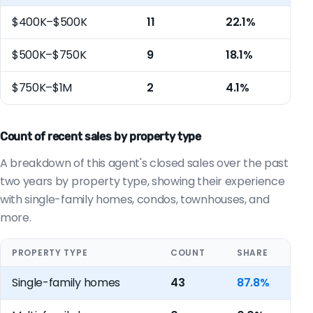
$400K–$500K
11
22.1%
$500K–$750K
9
18.1%
$750K–$1M
2
4.1%
Count of recent sales by property type
A breakdown of this agent's closed sales over the past
two years by property type, showing their experience
with single-family homes, condos, townhouses, and
more.
PROPERTY TYPE
COUNT
SHARE
Single-family homes
43
87.8%