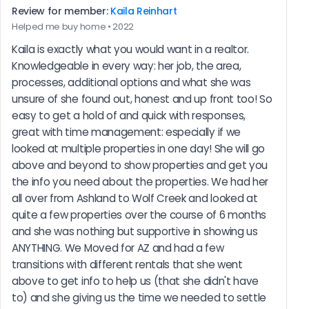
Review for member:
Kaila Reinhart
Helped me buy home • 2022
Kaila is exactly what you would want in a realtor. 
Knowledgeable in every way: her job, the area, 
processes, additional options and what she was 
unsure of she found out, honest and up front too! So 
easy to get a hold of and quick with responses, 
great with time management: especially if we 
looked at multiple properties in one day! She will go 
above and beyond to show properties and get you 
the info you need about the properties. We had her 
all over from Ashland to Wolf Creek and looked at 
quite a few properties over the course of 6 months 
and she was nothing but supportive in showing us 
ANYTHING. We Moved for AZ and had a few 
transitions with different rentals that she went 
above to get info to help us (that she didn't have 
to) and she giving us the time we needed to settle 