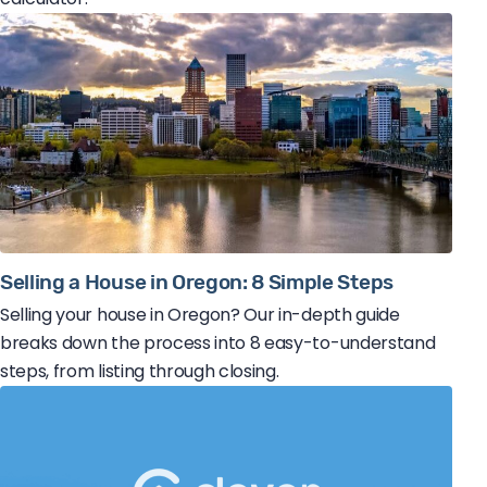
Selling a House in Oregon: 8 Simple Steps
Selling your house in Oregon? Our in-depth guide
breaks down the process into 8 easy-to-understand
steps, from listing through closing.