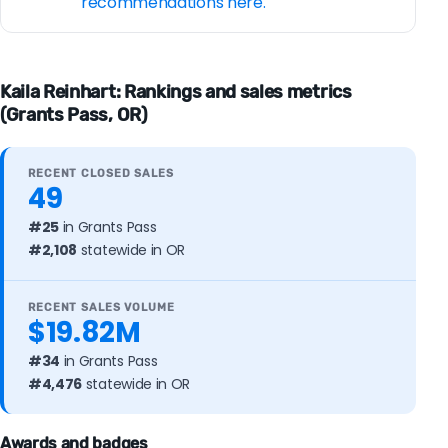
recommendations here.
Kaila Reinhart: Rankings and sales metrics
(Grants Pass, OR)
RECENT CLOSED SALES
49
#25
in Grants Pass
#2,108
statewide in OR
RECENT SALES VOLUME
$19.82M
#34
in Grants Pass
#4,476
statewide in OR
Awards and badges