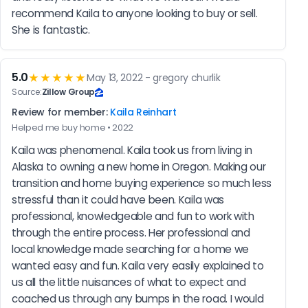
recommend Kaila to anyone looking to buy or sell. 
She is fantastic.
5.0
★★★★★
May 13, 2022 - gregory churlik
Source:
Zillow Group
Review for member:
Kaila Reinhart
Helped me buy home • 2022
Kaila was phenomenal. Kaila took us from living in 
Alaska to owning a new home in Oregon. Making our 
transition and home buying experience so much less 
stressful than it could have been. Kaila was 
professional, knowledgeable and fun to work with 
through the entire process. Her professional and 
local knowledge made searching for a home we 
wanted easy and fun. Kaila very easily explained to 
us all the little nuisances of what to expect and 
coached us through any bumps in the road. I would 