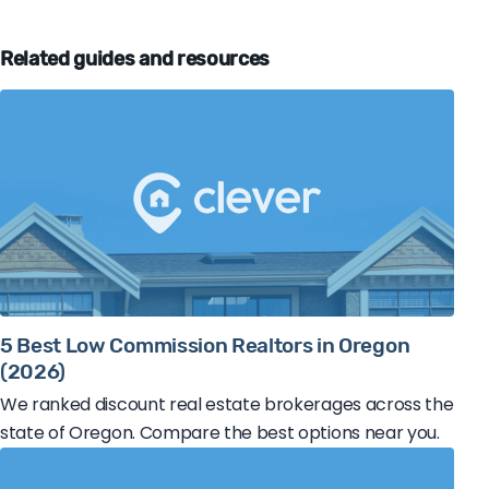
Related guides and resources
5 Best Low Commission Realtors in Oregon
(2026)
We ranked discount real estate brokerages across the
state of Oregon. Compare the best options near you.