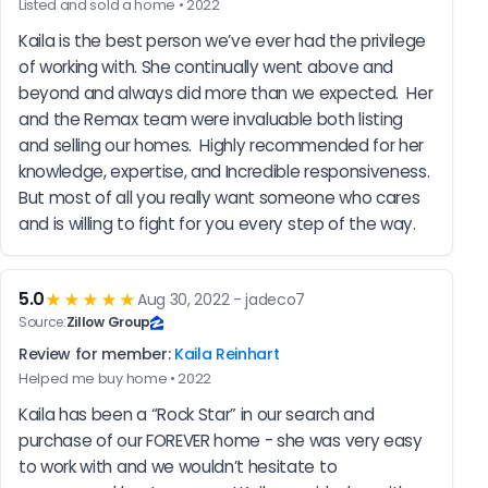
Listed and sold a home • 2022
Kaila is the best person we’ve ever had the privilege 
of working with. She continually went above and 
beyond and always did more than we expected.  Her 
and the Remax team were invaluable both listing 
and selling our homes.  Highly recommended for her 
knowledge, expertise, and Incredible responsiveness.  
But most of all you really want someone who cares 
and is willing to fight for you every step of the way.
5.0
★★★★★
Aug 30, 2022 - jadeco7
Source:
Zillow Group
Review for member:
Kaila Reinhart
Helped me buy home • 2022
Kaila has been a “Rock Star” in our search and 
purchase of our FOREVER home - she was very easy 
to work with and we wouldn’t hesitate to 