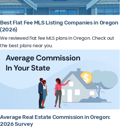
Best Flat Fee MLS Listing Companies in Oregon
(2026)
We reviewed flat fee MLS plans in Oregon. Check out
the best plans near you.
Average Real Estate Commission in Oregon:
2026 Survey