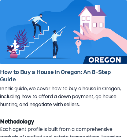
How to Buy a House in Oregon: An 8-Step
Guide
In this guide, we cover how to buy a house in Oregon,
including how to afford a down payment, go house
hunting, and negotiate with sellers.
Methodology
Each agent profile is built from a comprehensive