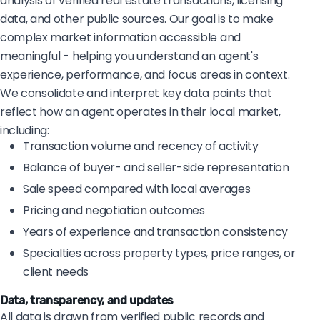
analysis of verified real estate transactions, licensing
data, and other public sources. Our goal is to make
complex market information accessible and
meaningful - helping you understand an agent's
experience, performance, and focus areas in context.
We consolidate and interpret key data points that
reflect how an agent operates in their local market,
including:
Transaction volume and recency of activity
Balance of buyer- and seller-side representation
Sale speed compared with local averages
Pricing and negotiation outcomes
Years of experience and transaction consistency
Specialties across property types, price ranges, or
client needs
Data, transparency, and updates
All data is drawn from verified public records and