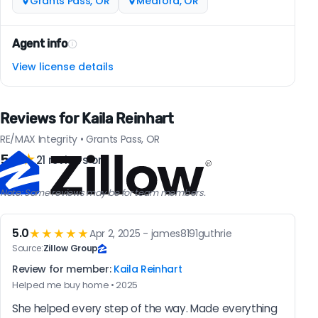
Grants Pass, OR
Medford, OR
Agent info
View license details
Reviews for Kaila Reinhart
RE/MAX Integrity • Grants Pass, OR
5.0
★
21 reviews on
Note: Some reviews may be for team members.
5.0
★★★★★
Apr 2, 2025 - james8191guthrie
Source:
Zillow Group
Review for member:
Kaila Reinhart
Helped me buy home • 2025
She helped every step of the way. Made everything 