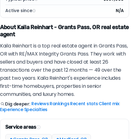
Active since
N/A
About Kaila Reinhart - Grants Pass, OR real estate
agent
Kaila Reinhart is a top real estate agent in Grants Pass,
OR with RE/MAX Integrity Grants Pass. They work with
sellers and buyers and have closed at least 26
transactions over the past 12 months — 49 over the
past two years. Kaila Reinhart's experience includes
first-time homebuyers, properties in senior
communities, and luxury homes.
Reviews
Rankings
Recent stats
Client mix
Dig deeper:
|
|
|
|
Experience
Specialties
|
Service areas