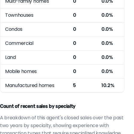
Multi-family homes
0
0.0%
Townhouses
0
0.0%
Condos
0
0.0%
Commercial
0
0.0%
Land
0
0.0%
Mobile homes
0
0.0%
Manufactured homes
5
10.2%
Count of recent sales by specialty
A breakdown of this agent's closed sales over the past
two years by specialty, showing experience with
transaction types that require specialized knowledge