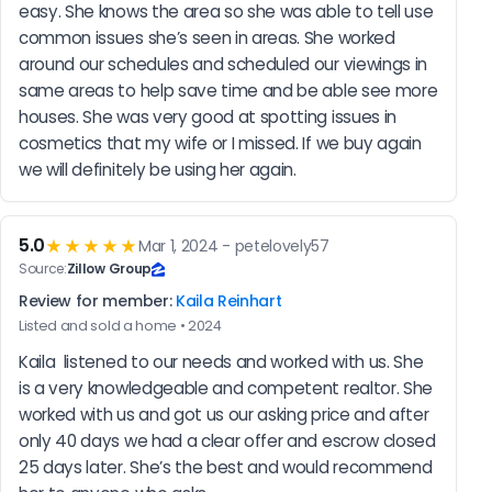
easy. She knows the area so she was able to tell use 
common issues she’s seen in areas. She worked 
around our schedules and scheduled our viewings in 
same areas to help save time and be able see more 
houses. She was very good at spotting issues in 
cosmetics that my wife or I missed. If we buy again 
we will definitely be using her again.
5.0
★★★★★
Mar 1, 2024 - petelovely57
Source:
Zillow Group
Review for member:
Kaila Reinhart
Listed and sold a home • 2024
Kaila  listened to our needs and worked with us. She 
is a very knowledgeable and competent realtor. She 
worked with us and got us our asking price and after 
only 40 days we had a clear offer and escrow closed 
25 days later. She’s the best and would recommend 