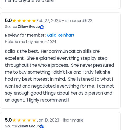
her to anyone who asks.
5.0
★★★★★
Feb 27, 2024 - s mccord1622
Source:
Zillow Group
Review for member:
Kaila Reinhart
Helped me buy home • 2024
Kaila is the best.  Her communication skills are 
excellent.  She explained everything step by step 
throughout the whole process.  She never pressured 
me to buy something I didn't like and I truly felt she 
had my best interest in mind.  She listened to what I 
wanted and negotiated everything for me.  I cannot 
say enough good things about her as a person and 
an agent.  Highly recommend!!
5.0
★★★★★
Jan 13, 2023 - lisa4marie
Source:
Zillow Group