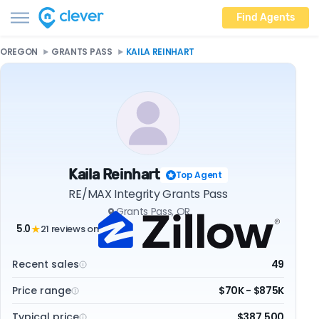
Find Agents
OREGON
GRANTS PASS
KAILA REINHART
Kaila Reinhart
Top Agent
RE/MAX Integrity Grants Pass
Grants Pass, OR
5.0
21 reviews on
★
Recent sales
49
Price range
$70K - $875K
Typical price
$387,500