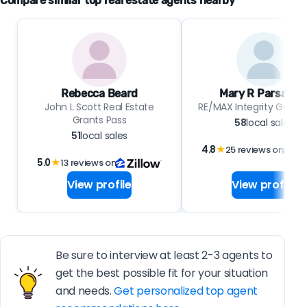
Compare similar top real estate agents nearby
Rebecca Beard
Mary R Parsagia
John L Scott Real Estate
RE/MAX Integrity Grants
Grants Pass
58
local sales
51
local sales
4.8
★
25 reviews on
5.0
★
13 reviews on
View profile
View profile
Be sure to interview at least 2-3 agents to
get the best possible fit for your situation
and needs.
Get personalized top agent