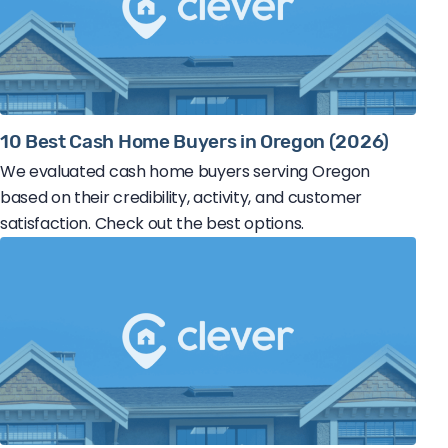
10 Best Cash Home Buyers in Oregon (2026)
We evaluated cash home buyers serving Oregon
based on their credibility, activity, and customer
satisfaction. Check out the best options.