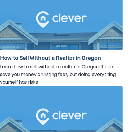
How to Sell Without a Realtor in Oregon
Learn how to sell without a realtor in Oregon. It can
save you money on listing fees, but doing everything
yourself has risks.