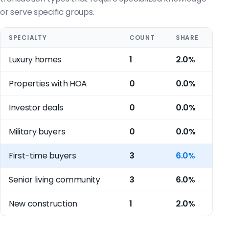
or serve specific groups.
SPECIALTY
COUNT
SHARE
Luxury homes
1
2.0%
Properties with HOA
0
0.0%
Investor deals
0
0.0%
Military buyers
0
0.0%
First-time buyers
3
6.0%
Senior living community
3
6.0%
New construction
1
2.0%