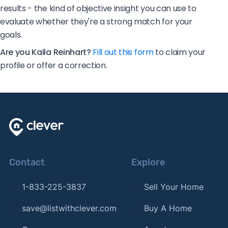
results - the kind of objective insight you can use to
evaluate whether they're a strong match for your
goals.
Are you Kaila Reinhart?
Fill out this form
to claim your
profile or offer a correction.
Contact
Explore
1-833-225-3837
Sell Your Home
save@listwithclever.com
Buy A Home