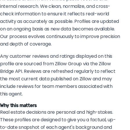
internal research. We clean, normalize, and cross-
check information to ensure it reflects real-world
activity as accurately as possible. Profiles are updated
on an ongoing basis as new data becomes available.
Our process evolves continuously to improve precision
and depth of coverage.
Any customer reviews and ratings displayed on this
profile are sourced from Zillow Group via the Zillow
Bridge API. Reviews are refreshed regularly to reflect
the most current data published on Zillow and may
include reviews for team members associated with
this agent.
Why this matters
Real estate decisions are personal and high-stakes.
These profiles are designed to give you a factual, up-
to-date snapshot of each agent's background and