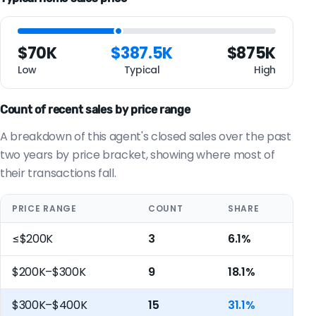
$70K
$387.5K
$875K
Low
Typical
High
Count of recent sales by price range
A breakdown of this agent's closed sales over the past
two years by price bracket, showing where most of
their transactions fall.
PRICE RANGE
COUNT
SHARE
≤$200K
3
6.1%
$200K–$300K
9
18.1%
$300K–$400K
15
31.1%