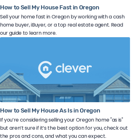
How to Sell My House Fast in Oregon
Sell your home fast in Oregon by working with a cash
home buyer, iBuyer, or a top real estate agent. Read
our guide to learn more.
How to Sell My House As Is in Oregon
If you’re considering selling your Oregon home "as is"
but aren’t sure if it’s the best option for you, check out
the pros and cons, and what you can expect.