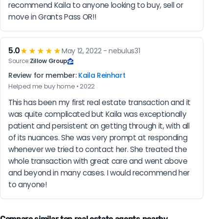
recommend Kaila to anyone looking to buy, sell or 
move in Grants Pass OR!!
5.0
★★★★★
May 12, 2022 - nebulus31
Source:
Zillow Group
Review for member:
Kaila Reinhart
Helped me buy home • 2022
This has been my first real estate transaction and it 
was quite complicated but Kaila was exceptionally 
patient and persistent on getting through it, with all 
of its nuances. She was very prompt at responding 
whenever we tried to contact her. She treated the 
whole transaction with great care and went above 
and beyond in many cases. I would recommend her 
to anyone!