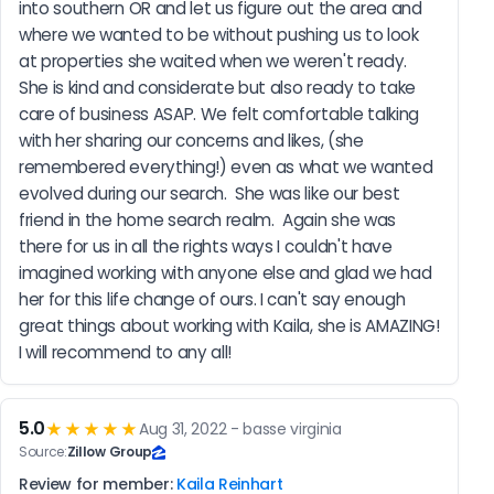
into southern OR and let us figure out the area and 
where we wanted to be without pushing us to look 
at properties she waited when we weren't ready.  
She is kind and considerate but also ready to take 
care of business ASAP. We felt comfortable talking 
with her sharing our concerns and likes, (she 
remembered everything!) even as what we wanted 
evolved during our search.  She was like our best 
friend in the home search realm.  Again she was 
there for us in all the rights ways I couldn't have 
imagined working with anyone else and glad we had 
her for this life change of ours. I can't say enough 
great things about working with Kaila, she is AMAZING! 
I will recommend to any all!
5.0
★★★★★
Aug 31, 2022 - basse virginia
Source:
Zillow Group
Review for member:
Kaila Reinhart