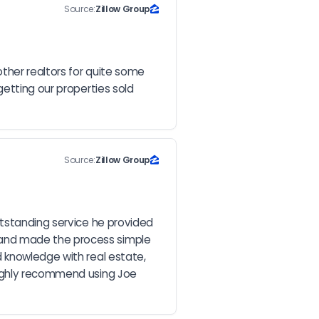
Source:
Zillow Group
ther realtors for quite some 
etting our properties sold 
Source:
Zillow Group
tstanding service he provided 
and made the process simple 
 knowledge with real estate, 
highly recommend using Joe 