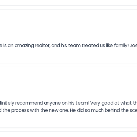
s an amazing realtor, and his team treated us like family! Joe
finitely recommend anyone on his team! Very good at what they
end the process with the new one. He did so much behind the sc