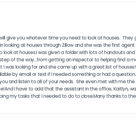
ll give you whatever time you need to look at houses.  They 
in looking at houses through Zillow and she was the first agent 
o look at houses.I was given a folder with lots of handouts an
tep of the way...from getting an inspector to helping find a m
t I was looking for and she came up with a great list of houses!  
le by email or text if I needed something or had a question.No
r you and listen to all of your needs.  She even met with me th
e!And I have to add that the assistant in the office, Kaitlyn, w
oing my tasks that I needed to do to close.Many thanks to the