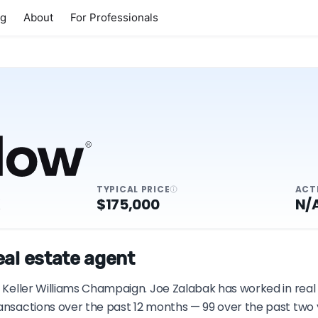
ng
About
For Professionals
TYPICAL PRICE
ACT
K
$175,000
N/
eal estate agent
h Keller Williams Champaign. Joe Zalabak has worked in real 
ransactions over the past 12 months — 99 over the past two