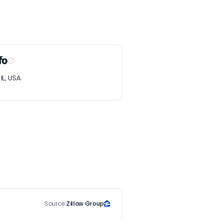
fo
L, USA
Source:
Zillow Group