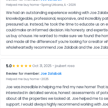
Helped me buy home • Spring Urbana, IL • 2026
We had an outstanding experience working with Joe Zalabak
knowledgeable, professional, responsive, and incredibly pa
pressured us. Instead, he took the time to educate us on 
could make an informed decision. His honesty and expertis
us buy a house. He wanted to make sure we found the home tha
and made all the difference.If you’re looking for a realtor 
wholeheartedly recommend Joe Zalabak and the Joe Zalabak
5.0
★★★★★
Oct 31, 2025 - joubert rosa
Review for member:
Joe Zalabak
Helped me buy home • 2025
Joe was incredible in helping me find my new home! That i
interested in detailed service, honest assessments of pot
about all the properties we looked at. Joe helped me to s
support. I would always highly recommend working with Joe