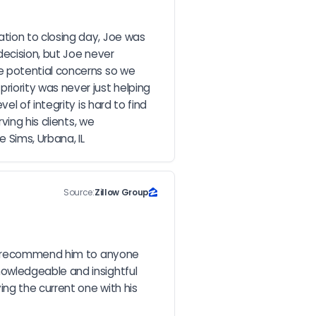
ion to closing day, Joe was 
ecision, but Joe never 
 potential concerns so we 
iority was never just helping 
 of integrity is hard to find 
ing his clients, we 
 Sims, Urbana, IL
Source:
Zillow Group
ld recommend him to anyone 
owledgeable and insightful 
g the current one with his 