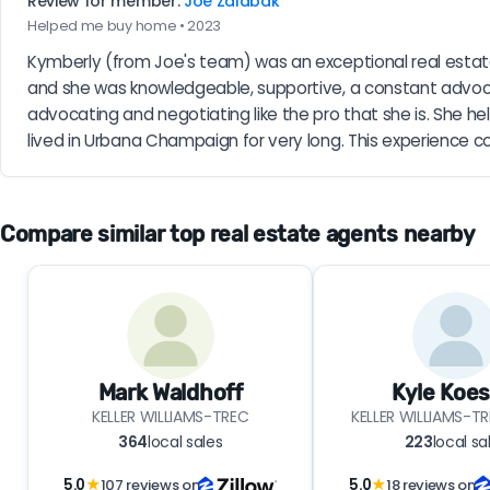
Review for member:
Joe Zalabak
Helped me buy home • 2023
Kymberly (from Joe's team) was an exceptional real estat
and she was knowledgeable, supportive, a constant advoca
advocating and negotiating like the pro that she is. She h
lived in Urbana Champaign for very long. This experience co
Compare similar top real estate agents nearby
Mark Waldhoff
Kyle Koes
KELLER WILLIAMS-TREC
KELLER WILLIAMS-
364
local sales
223
local sa
5.0
★
107 reviews on
5.0
★
18 reviews on