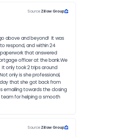
Source:
Zillow Group
go above and beyond!  It was 
to respond, and within 24 
d paperwork that answered 
ortgage officer at the bank.We 
It only took 2 trips around 
t only is she professional, 
e day that she got back from 
as emailing towards the closing 
 team for helping a smooth 
Source:
Zillow Group