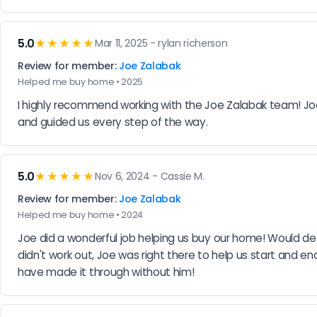
5.0
★★★★★
Mar 11, 2025 - rylan richerson
Review for member:
Joe Zalabak
Helped me buy home • 2025
I highly recommend working with the Joe Zalabak team! Joe i
and guided us every step of the way.
5.0
★★★★★
Nov 6, 2024 - Cassie M.
Review for member:
Joe Zalabak
Helped me buy home • 2024
Joe did a wonderful job helping us buy our home! Would de
didn't work out, Joe was right there to help us start and 
have made it through without him!