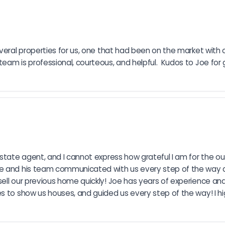
veral properties for us, one that had been on the market with o
am is professional, courteous, and helpful.  Kudos to Joe for g
estate agent, and I cannot express how grateful I am for the ou
Joe and his team communicated with us every step of the way 
ell our previous home quickly! Joe has years of experience and
es to show us houses, and guided us every step of the way! I 