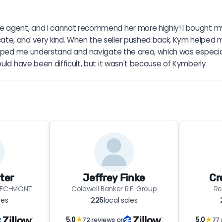
e agent, and I cannot recommend her more highly! I bought my 
te, and very kind. When the seller pushed back, Kym helped m
elped me understand and navigate the area, which was especial
uld have been difficult, but it wasn't because of Kymberly.
ter
Jeffrey Finke
Cr
TREC-MONT
Coldwell Banker R.E. Group
Re
les
225
local sales
5.0
★
72 reviews on
5.0
★
77 