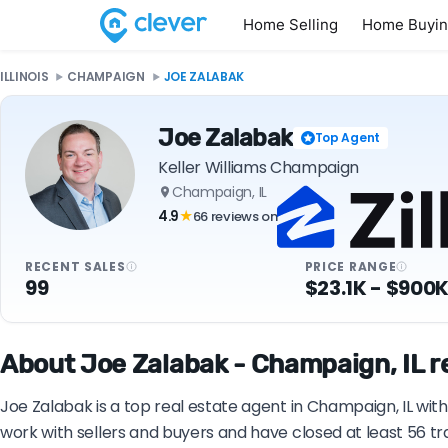
Home Selling
Home Buyi
ILLINOIS
CHAMPAIGN
JOE ZALABAK
Joe Zalabak
Top Agent
Keller Williams Champaign
Champaign, IL
4.9
66 reviews on
★
RECENT SALES
PRICE RANGE
99
$23.1K - $900
About Joe Zalabak - Champaign, IL r
Joe Zalabak is a top real estate agent in Champaign, IL wit
work with sellers and buyers and have closed at least 56 t