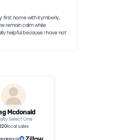
first home with Kymberly, 
e remain calm while 
ly helpful because I have not 
eg Mcdonald
alty Select One
220
local sales
reviews on