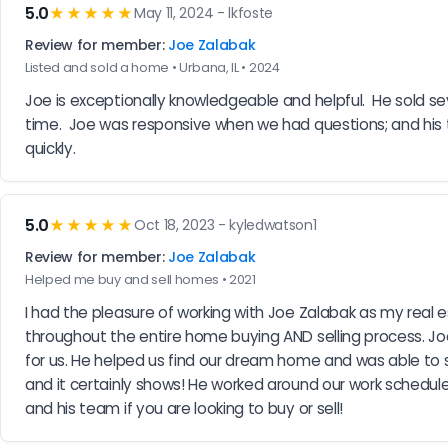
5.0
★★★★★
May 11, 2024 - lkfoste
Review for member:
Joe Zalabak
Listed and sold a home • Urbana, IL • 2024
Joe is exceptionally knowledgeable and helpful.  He sold se
time.  Joe was responsive when we had questions; and his te
quickly.
5.0
★★★★★
Oct 18, 2023 - kyledwatson1
Review for member:
Joe Zalabak
Helped me buy and sell homes • 2021
I had the pleasure of working with Joe Zalabak as my real 
throughout the entire home buying AND selling process. 
for us. He helped us find our dream home and was able to s
and it certainly shows! He worked around our work schedul
and his team if you are looking to buy or sell!