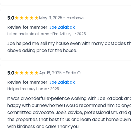
5.0
★★★★★
May 9, 2025 - michaws
Review for member:
Joe Zalabak
Listed and sold a home • Elm Arthur, IL • 2025
Joe helped me sell my house even with many obstacles the 
above asking price for the house.
5.0
★★★★★
Apr 18, 2025 - Eddie O.
Review for member:
Joe Zalabak
Helped me buy home • 2025
It was a wonderful experience working with Joe Zalabak and
happy with our new home! I would recommend him to anyone
committed advocate. Joe's advice, professionalism, and q
the properties that best fit us and learn about home buyin
with kindness and care! Thank you!