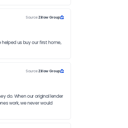
Source:
Zillow Group
 helped us buy our first home, 
Source:
Zillow Group
 do. When our original lender 
enes work, we never would 