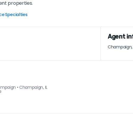
ent properties.
ce
Specialties
|
Agent in
Champaign, I
hampaign • Champaign, IL