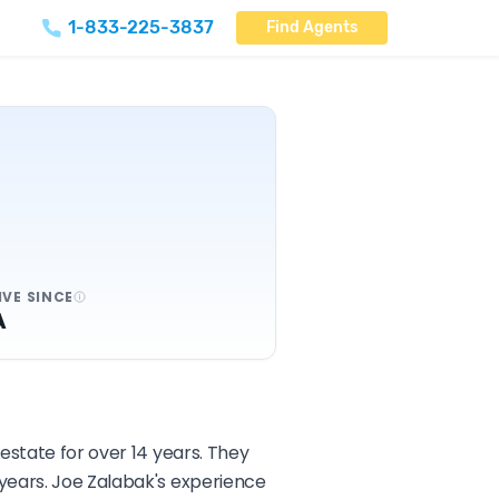
1-833-225-3837
Find Agents
IVE SINCE
A
estate for over 14 years. They
 years. Joe Zalabak's experience