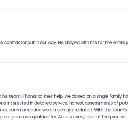
contractor put in our way. He stayed with me for the entire j
 his team! Thanks to their help, we closed on a single family 
 interested in detailed service, honest assessments of pote
uick communication were much appreciated. With the team's he
g programs we qualified for. Across every level of the process