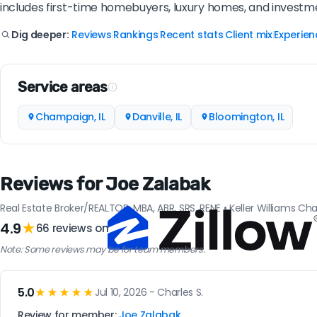
includes first-time homebuyers, luxury homes, and investm
Reviews
Rankings
Recent stats
Client mix
Experien
Dig deeper:
|
|
|
|
Service areas
Champaign, IL
Danville, IL
Bloomington, IL
Reviews for Joe Zalabak
Real Estate Broker/REALTOR, MBA, ABR, SRS, RENE • Keller Williams C
4.9
★
66 reviews on
Note: Some reviews may be for team members.
5.0
★★★★★
Jul 10, 2026 - Charles S.
Review for member:
Joe Zalabak