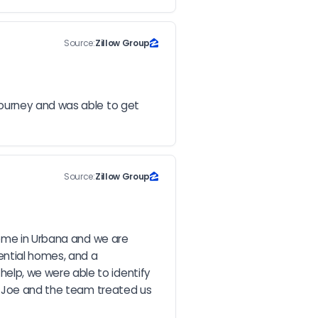
Source:
Zillow Group
ourney and was able to get 
Source:
Zillow Group
home in Urbana and we are 
ntial homes, and a 
lp, we were able to identify 
, Joe and the team treated us 