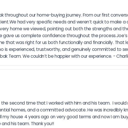
 throughout our home-buying journey. From our first conversat
tient.We had very specific needs and weren’t quick to make a d
every home we viewed, pointing out both the strengths and the
e gave us complete confidence throughout the process.Joe’s pr
t was right for us both functionally and financially. That level
who is experienced, trustworthy, and genuinely committed to serv
 Team. We couldn’t be happier with our experience. - Charlie
s the second time that I worked with him and his team.  I wou
ential homes, and a committed advocate. He was incredibly kn
ell my house 4 years ago on very good terms and now I am buyin
 and his team. Thank you!!