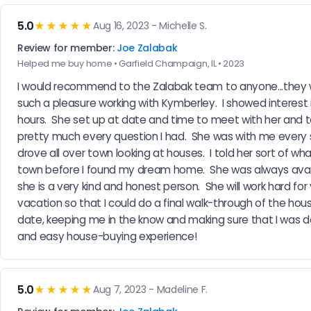
5.0
★★★★★
Aug 16, 2023 - Michelle S.
Review for member:
Joe Zalabak
Helped me buy home • Garfield Champaign, IL • 2023
I would recommend to the Zalabak team to anyone...they wi
such a pleasure working with Kymberley.  I showed interest 
hours.  She set up at date and time to meet with her and t
pretty much every question I had.  She was with me every s
drove all over town looking at houses.  I told her sort of wha
town before I found my dream home.  She was always availab
she is a very kind and honest person.  She will work hard fo
vacation so that I could do a final walk-through of the hous
date, keeping me in the know and making sure that I was d
and easy house-buying experience!
5.0
★★★★★
Aug 7, 2023 - Madeline F.