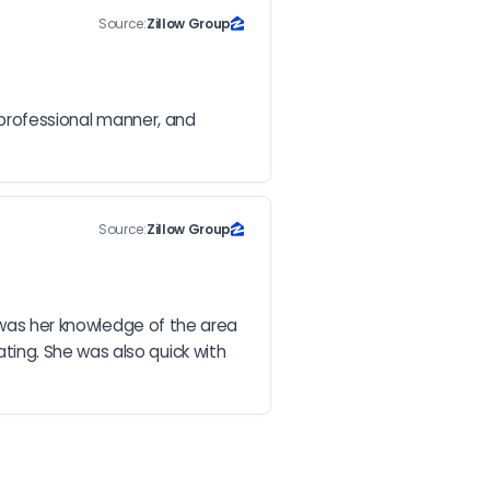
Source:
Zillow Group
 professional manner, and 
Source:
Zillow Group
 was her knowledge of the area 
ing. She was also quick with 