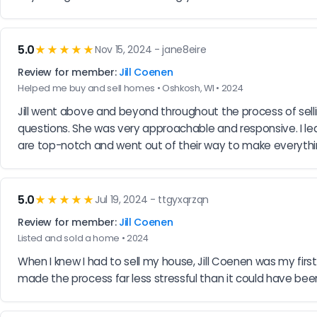
5.0
★★★★★
Nov 15, 2024 - jane8eire
Review for member:
Jill Coenen
Helped me buy and sell homes • Oshkosh, WI • 2024
Jill went above and beyond throughout the process of sel
questions. She was very approachable and responsive. I lea
are top-notch and went out of their way to make everyth
5.0
★★★★★
Jul 19, 2024 - ttgyxqrzqn
Review for member:
Jill Coenen
Listed and sold a home • 2024
When I knew I had to sell my house, Jill Coenen was my first 
made the process far less stressful than it could have been