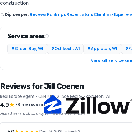
construction.
Reviews
Rankings
Recent stats
Client mix
Experien
Dig deeper:
|
|
|
|
Service areas
Green Bay, WI
Oshkosh, WI
Appleton, WI
F
View all service ar
Reviews for Jill Coenen
Real Estate Agent • CENTURY 21 Ace Realty • Appleton, WI
4.9
★
78 reviews on
Note: Some reviews may be for team members.
5.0
★★★★★
Dec 18, 2025 - Heidi S.