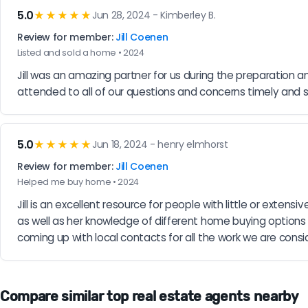
5.0
★★★★★
Jun 28, 2024 - Kimberley B.
Review for member:
Jill Coenen
Listed and sold a home • 2024
Jill was an amazing partner for us during the preparation an
attended to all of our questions and concerns timely and 
5.0
★★★★★
Jun 18, 2024 - henry elmhorst
Review for member:
Jill Coenen
Helped me buy home • 2024
Jill is an excellent resource for people with little or ext
as well as her knowledge of different home buying options
coming up with local contacts for all the work we are con
Compare similar top real estate agents nearby