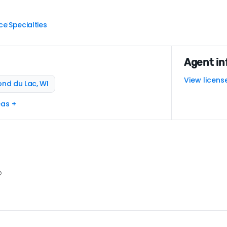
ce
Specialties
|
Agent in
View licens
ond du Lac, WI
eas +