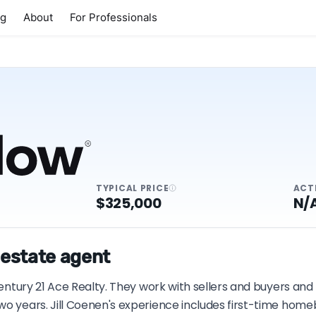
ng
About
For Professionals
TYPICAL PRICE
ACT
$325,000
N/
 estate agent
Century 21 Ace Realty. They work with sellers and buyers and
wo years. Jill Coenen's experience includes first-time hom