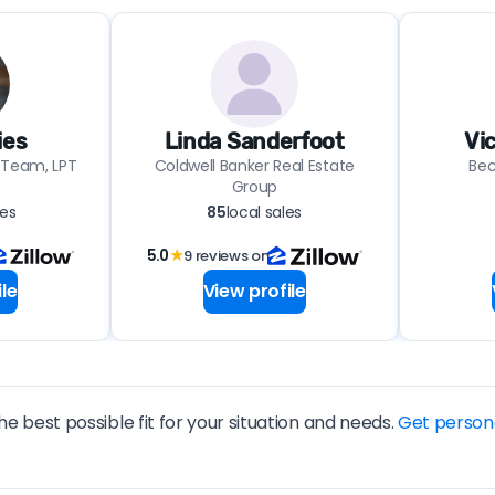
ies
Linda Sanderfoot
Vi
 Team, LPT
Coldwell Banker Real Estate
Bec
Group
les
85
local sales
5.0
★
9 reviews on
le
View profile
he best possible fit for your situation and needs.
Get person