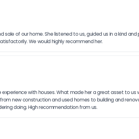
d sale of our home. She listened to us, guided us in a kind and
satisfactorily. We would highly recommend her.
ensive experience with houses. What made her a great asset to us
 from new construction and used homes to building and renovat
sidering doing. High recommendation from us.