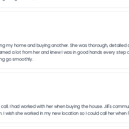
ling my home and buying another. She was thorough, detailed a
rned a lot from her and knew I was in good hands every step of
ing go smoothly.
call. I had worked with her when buying the house. Jill's commun
. I wish she worked in my new location so I could call her when 