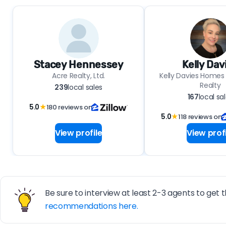
Stacey Hennessey
Kelly Dav
Acre Realty, Ltd.
Kelly Davies Homes
Realty
239
local sales
167
local sa
5.0
★
180 reviews on
5.0
★
118 reviews on
View profile
View profi
Be sure to interview at least 2-3 agents to get t
recommendations here.