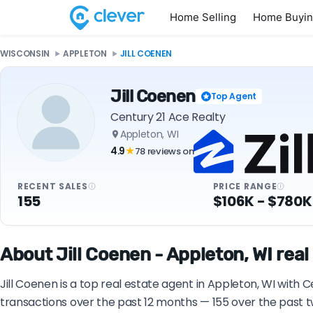
Home Selling
Home Buyi
WISCONSIN
APPLETON
JILL COENEN
Jill Coenen
Top Agent
Century 21 Ace Realty
Appleton, WI
4.9
78 reviews on
★
RECENT SALES
PRICE RANGE
155
$106K - $780K
About Jill Coenen - Appleton, WI real
Jill Coenen is a top real estate agent in Appleton, WI with 
transactions over the past 12 months — 155 over the past t