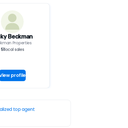
cky Beckman
kman Properties
51
local sales
View profile
alized top agent