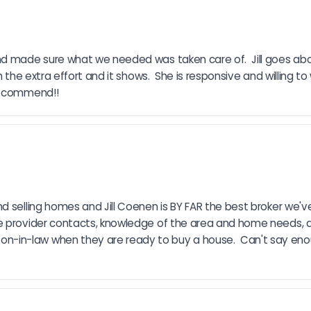
and made sure what we needed was taken care of.  Jill goes a
 the extra effort and it shows.  She is responsive and willing to 
 recommend!!
 selling homes and Jill Coenen is BY FAR the best broker we've 
 provider contacts, knowledge of the area and home needs, and 
-in-law when they are ready to buy a house.  Can't say enou