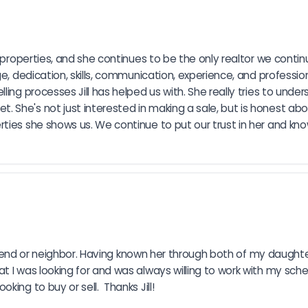
 properties, and she continues to be the only realtor we continu
ge, dedication, skills, communication, experience, and professi
ling processes Jill has helped us with. She really tries to und
She's not just interested in making a sale, but is honest abou
ies she shows us. We continue to put our trust in her and know s
 friend or neighbor. Having known her through both of my daughte
t I was looking for and was always willing to work with my sche
ing to buy or sell.  Thanks Jill!