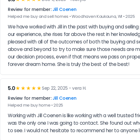
Review for member:
Jill Coenen
Helped me buy and sell homes • Woodhaven Kaukauna, WI • 2025
We have worked with Jill in the past with buying and selling
our experience, she rises far above the rest in her knowled
pleased with all of the outcomes of both the buying and sel
above and beyond to try to make sure those needs are met. 
our decision process, even if that means we pass on propert
forever dream home. She is truly the best of the best!
5.0
★★★★★
Sep 22, 2025 - vera H.
Review for member:
Jill Coenen
Helped me buy home • 2025
Working with Jill Coenen is like working with a well trusted
was the only one I was going to contact. She found out wha
to see. I would not hesitate to recommend her to anyone look