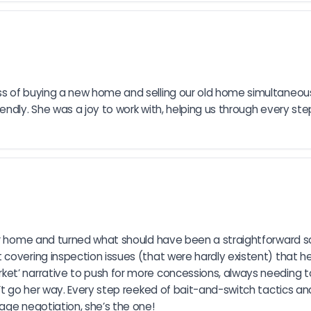
ss of buying a new home and selling our old home simultaneous
endly. She was a joy to work with, helping us through every ste
ur home and turned what should have been a straightforward sale
covering inspection issues (that were hardly existent) that her
et’ narrative to push for more concessions, always needing t
’t go her way. Every step reeked of bait-and-switch tactics an
age negotiation, she’s the one!