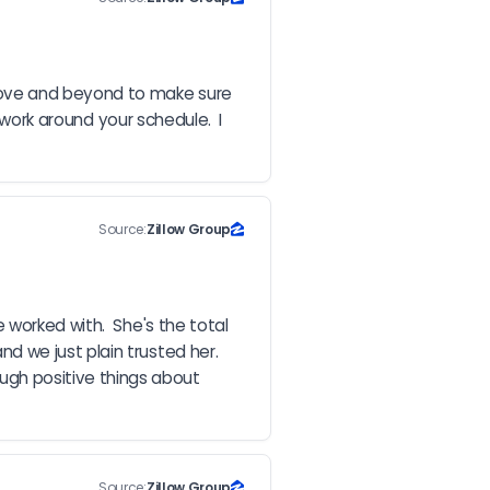
bove and beyond to make sure 
work around your schedule.  I 
Source:
Zillow Group
worked with.  She's the total 
we just plain trusted her.  
gh positive things about 
Source:
Zillow Group