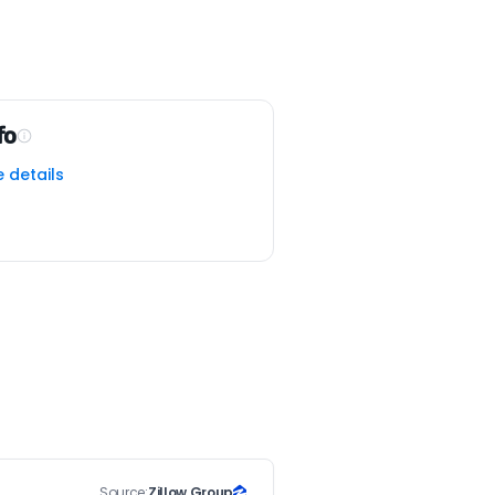
fo
e details
Source:
Zillow Group