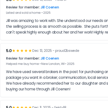
Review for member:
Jill Coenen
Listed and sold a home • 2025
Jill was amazing to work with. She understood our needs 
the selling process is as smooth as possible.  She puts forth
can't speak highly enough about her and her work! Highly
5.0
★★★★★
Dec 13, 2025 - proud2bswede
Review for member:
Jill Coenen
Helped me buy home • New London, WI • 2025
We have used several brokers in the past for purchasing and
package you want in a broker; communication, local service
We have already recommended her to our daughter and son
buying our home through Jill Coenen!
5.0
★★★★★
Dec 11, 2025 - feisty18