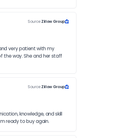
Source:
Zillow Group
nd very patient with my 
 the way. She and her staff 
Source:
Zillow Group
ication, knowledge, and skill 
I'm ready to buy again.