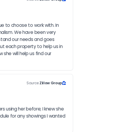
e to choose to work with. In 
onalism. We have been very 
erstand our needs and goes 
t each property to help us in 
he will help us find our 
Source:
Zillow Group
rs using her before; I knew she 
dule for any showings I wanted 