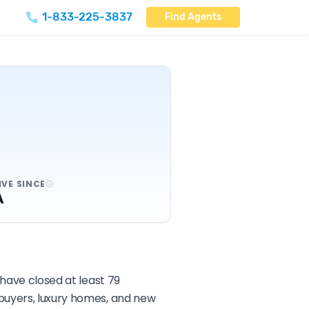
1-833-225-3837
Find Agents
IVE SINCE
A
 have closed at least 79
ebuyers, luxury homes, and new