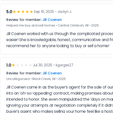
5.0
★★★★★
Sep 10, 2025 - Jaclyn J.
Review for member:
Jill Coenen
Helped me buy and sell homes • Central Oshkosh, WI • 2025
Jill Coenen worked with us through the complicated proce
easier! She is knowledgable, honest, communicative and fri
recommend her to anyone looking to buy or sell a home!
1.0
★
★★★★
Jul 30, 2025 - kgorges27
Review for member:
Jill Coenen
Uncategorized • Black Creek, WI • 2025
Jill Coenen came in as the buyer’s agent for the sale of o
into an ‘oh-so-appealing’ contract, making promises about 
intended to honor. She even manipulated the ‘days on mark
ignoring your attempts at negotiation completely if it didn
buyer’s agent who makes selling your home feel like a host