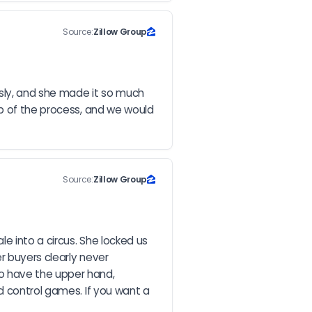
Source:
Zillow Group
ly, and she made it so much 
p of the process, and we would 
Source:
Zillow Group
 into a circus. She locked us 
 buyers clearly never 
o have the upper hand, 
d control games. If you want a 