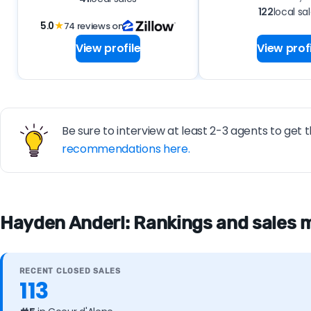
122
local sa
5.0
★
74 reviews on
View profile
View profi
Be sure to interview at least 2-3 agents to get t
recommendations here.
Hayden Anderl: Rankings and sales me
RECENT CLOSED SALES
113