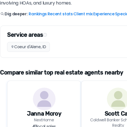
involving HOAs, and luxury homes.
Rankings
Recent stats
Client mix
Experience
Specia
Dig deeper:
|
|
|
|
Service areas
Coeur d'Alene, ID
Compare similar top real estate agents nearby
Janna Mcroy
Scott Ca
NextHome
Coldwell Banker Sch
Realty
41
local sales