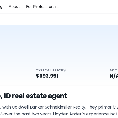
ng
About
For Professionals
TYPICAL PRICE
ACT
$693,991
N/
 ID real estate agent
ID with Coldwell Banker Schneidmiller Realty. They primarily
13 over the past two years. Hayden Anderl's experience incl