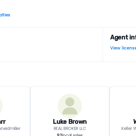
lties
Agent in
View licens
rr
Luke Brown
neidmiller
REAL BROKER LLC
Keller 
92
local sales