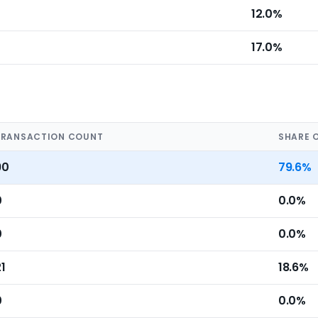
12.0%
17.0%
TRANSACTION COUNT
SHARE 
90
79.6%
0
0.0%
0
0.0%
1
18.6%
0
0.0%