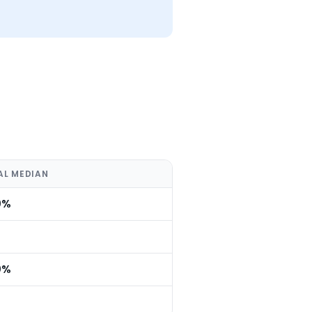
AL MEDIAN
0%
0%