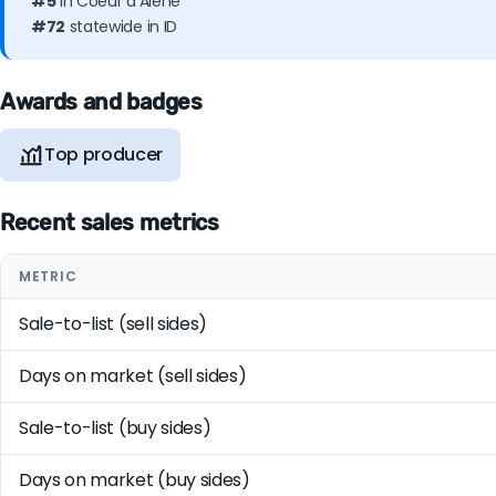
#5
in Coeur d'Alene
#72
statewide in ID
Awards and badges
Top producer
Recent sales metrics
METRIC
Sale-to-list (sell sides)
Days on market (sell sides)
Sale-to-list (buy sides)
Days on market (buy sides)