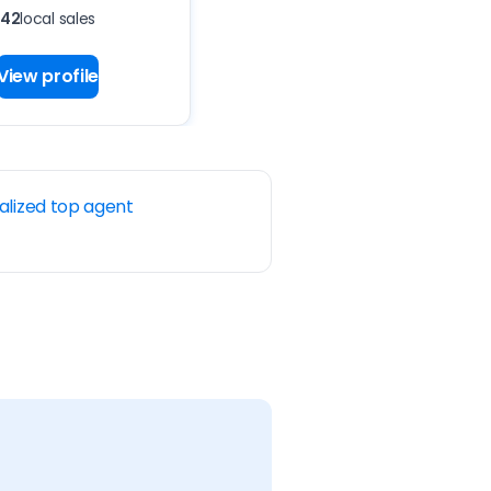
42
local sales
View profile
alized top agent