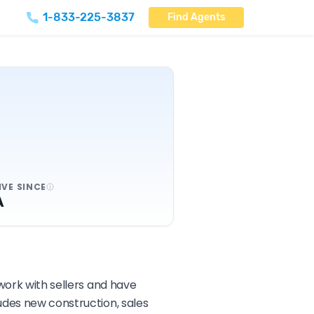
1-833-225-3837
Find Agents
IVE SINCE
A
 work with sellers and have
udes new construction, sales