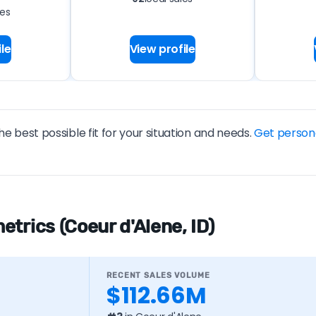
les
le
View profile
he best possible fit for your situation and needs.
Get person
trics (Coeur d'Alene, ID)
RECENT SALES VOLUME
$112.66M