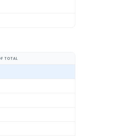
OF TOTAL