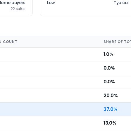
Home buyers
Low
Typical
22 sales
N COUNT
SHARE OF TO
1.0%
0.0%
0.0%
20.0%
37.0%
13.0%