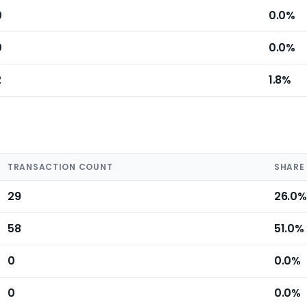
0
0.0%
0
0.0%
2
1.8%
TRANSACTION COUNT
SHARE
29
26.0%
58
51.0%
0
0.0%
0
0.0%