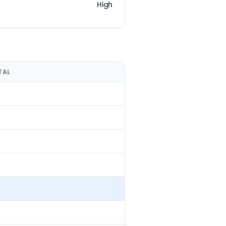
High
TAL