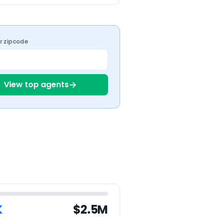
ur zipcode
→
View top agents
K
$2.5M