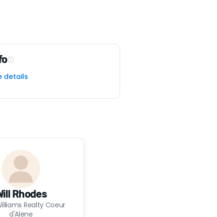
fo
e details
Will Rhodes
Williams Realty Coeur
d'Alene