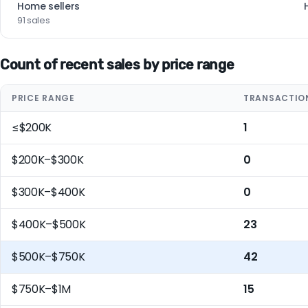
Home sellers
91 sales
Count of recent sales by price range
PRICE RANGE
TRANSACTIO
≤$200K
1
$200K–$300K
0
$300K–$400K
0
$400K–$500K
23
$500K–$750K
42
$750K–$1M
15