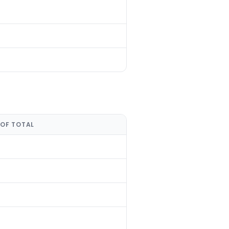
 OF TOTAL