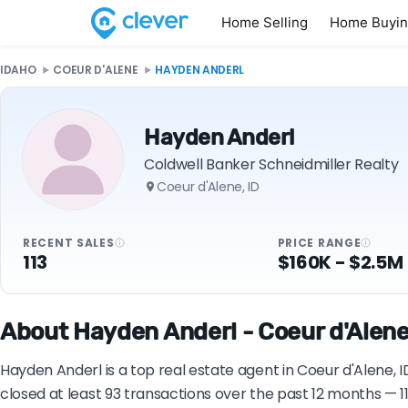
Home Selling
Home Buyi
IDAHO
COEUR D'ALENE
HAYDEN ANDERL
Hayden Anderl
Coldwell Banker Schneidmiller Realty
Coeur d'Alene, ID
RECENT SALES
PRICE RANGE
113
$160K - $2.5M
About Hayden Anderl - Coeur d'Alene,
Hayden Anderl is a top real estate agent in Coeur d'Alene, 
closed at least 93 transactions over the past 12 months — 1