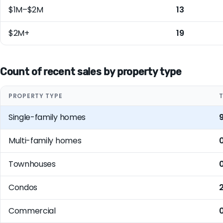
$1M–$2M
13
$2M+
19
Count of recent sales by property type
PROPERTY TYPE
Single-family homes
Multi-family homes
Townhouses
Condos
2
Commercial