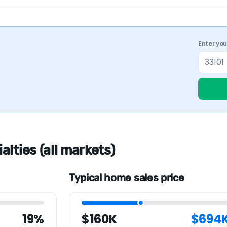
Enter yo
lties (all markets)
Typical home sales price
19%
$160K
$694