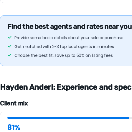
Find the best agents and rates near you
Provide some basic details about your sale or purchase
Get matched with 2-3 top local agents in minutes
Choose the best fit, save up to 50% on listing fees
Hayden Anderl: Experience and specia
Client mix
81%