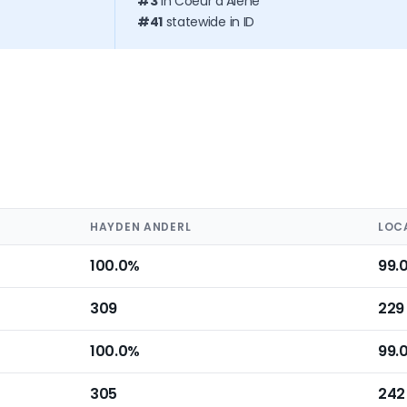
#3
in Coeur d'Alene
#41
statewide in ID
HAYDEN ANDERL
LOC
100.0%
99.
309
229
100.0%
99.
305
242