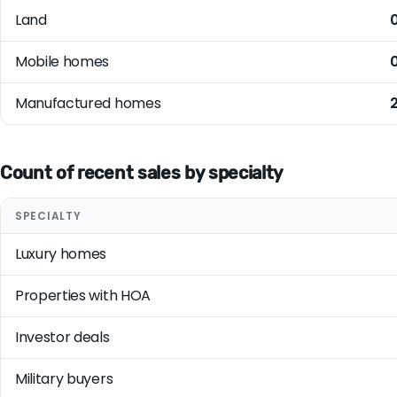
Land
Mobile homes
Manufactured homes
Count of recent sales by specialty
SPECIALTY
Luxury homes
Properties with HOA
Investor deals
Military buyers