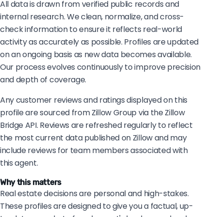
All data is drawn from verified public records and
internal research. We clean, normalize, and cross-
check information to ensure it reflects real-world
activity as accurately as possible. Profiles are updated
on an ongoing basis as new data becomes available.
Our process evolves continuously to improve precision
and depth of coverage.
Any customer reviews and ratings displayed on this
profile are sourced from Zillow Group via the Zillow
Bridge API. Reviews are refreshed regularly to reflect
the most current data published on Zillow and may
include reviews for team members associated with
this agent.
Why this matters
Real estate decisions are personal and high-stakes.
These profiles are designed to give you a factual, up-