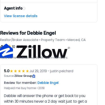
Agent info
View license details
Reviews for Debbie Engel
Realtor/Broker Associate • Property Team • Merced, CA
4.6
★
10 reviews on
Note: Some reviews may be for team members.
5.0
★★★★★
Jul 29, 2019 - justin peichard
Source:
Zillow Group
Review for member:
Debbie Engel
Helped me buy home • 2019
Debbie will answer the phone or get back to you 
within 30 minutes never a 2 day wait just to get a 