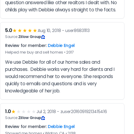
question answered like other realtors I dealt with. No 
childs play with Debbie always straight to the facts.
5.0
★★★★★
Aug 10, 2018 - user86831113
Source:
Zillow Group
Review for member:
Debbie Engel
Helped me buy and sell homes • 2017
We use Debbie for all of our home sales and 
purchases.  Debbie works very hard for clients and I 
would recommend her to everyone. She responds 
quickly to emails and questions and is very 
knowledgeable of her job.
1.0
★
★★★★
Jul 2, 2018 - zuser20160919213415416
Source:
Zillow Group
Review for member:
Debbie Engel
Showed me homes • Winton, CA • 2018