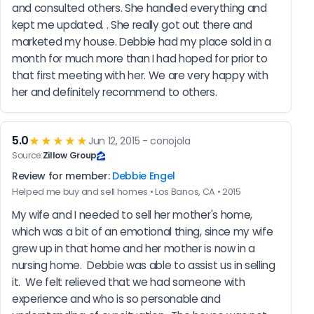
and consulted others. She handled everything and 
kept me updated. . She really got out there and 
marketed my house. Debbie had my place sold in a 
month for much more than I had hoped for prior to 
that first meeting with her. We are very happy with 
her and definitely recommend to others.
5.0
★★★★★
Jun 12, 2015 - conojola
Source:
Zillow Group
Review for member:
Debbie Engel
Helped me buy and sell homes • Los Banos, CA • 2015
My wife and I needed to sell her mother's home, 
which was a bit of an emotional thing, since my wife 
grew up in that home and her mother is now in a 
nursing home.  Debbie was able to assist us in selling 
it.  We felt relieved that we had someone with 
experience and who is so personable and 