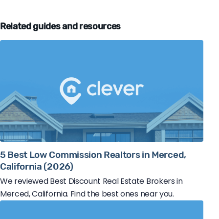
Related guides and resources
5 Best Low Commission Realtors in Merced,
California (2026)
We reviewed Best Discount Real Estate Brokers in
Merced, California. Find the best ones near you.