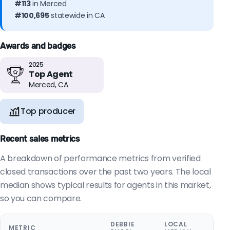
#113
in Merced
#100,695
statewide in CA
Awards and badges
2025
Top Agent
Merced, CA
Top producer
Recent sales metrics
A breakdown of performance metrics from verified
closed transactions over the past two years. The local
median shows typical results for agents in this market,
so you can compare.
DEBBIE
LOCAL
METRIC