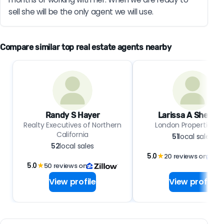
sell she will be the only agent we will use.
Compare similar top real estate agents nearby
Randy S Hayer
Larissa A Sherma
Realty Executives of Northern
London Properties, L
California
51
local sales
52
local sales
5.0
★
20 reviews on
5.0
★
50 reviews on
View profile
View profile