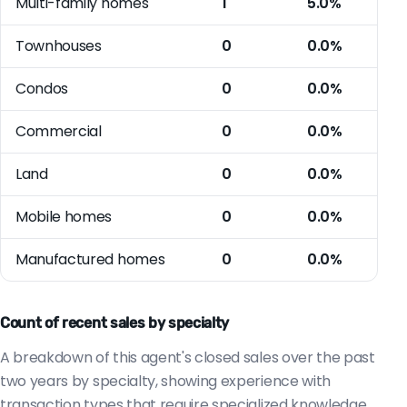
Multi-family homes
1
5.0%
Townhouses
0
0.0%
Condos
0
0.0%
Commercial
0
0.0%
Land
0
0.0%
Mobile homes
0
0.0%
Manufactured homes
0
0.0%
Count of recent sales by specialty
A breakdown of this agent's closed sales over the past
two years by specialty, showing experience with
transaction types that require specialized knowledge