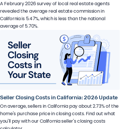
A February 2026 survey of local real estate agents
revealed the average real estate commission in
California is 5.47%, which is less than the national
average of 5.70%.
Seller Closing Costs in California: 2026 Update
On average, sellers in California pay about 2.73% of the
home's purchase price in closing costs. Find out what
you'll pay with our California seller's closing costs
calculator.