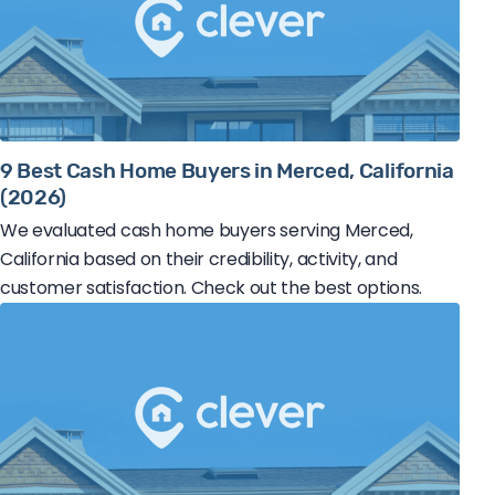
9 Best Cash Home Buyers in Merced, California
(2026)
We evaluated cash home buyers serving Merced,
California based on their credibility, activity, and
customer satisfaction. Check out the best options.