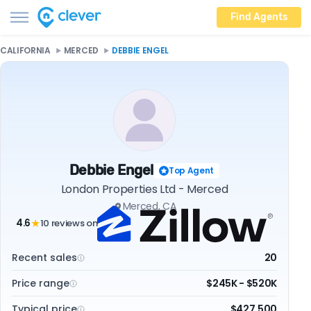
Find Agents
CALIFORNIA
MERCED
DEBBIE ENGEL
Debbie Engel
Top Agent
London Properties Ltd - Merced
Merced, CA
4.6
10 reviews on
★
Recent sales
20
Price range
$245K - $520K
Typical price
$427,500