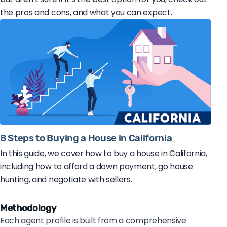
the pros and cons, and what you can expect.
8 Steps to Buying a House in California
In this guide, we cover how to buy a house in California,
including how to afford a down payment, go house
hunting, and negotiate with sellers.
Methodology
Each agent profile is built from a comprehensive