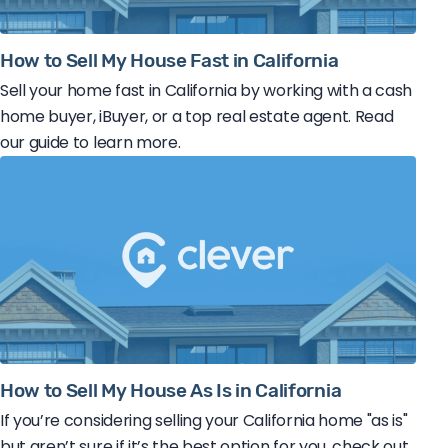
How to Sell My House Fast in California
Sell your home fast in California by working with a cash
home buyer, iBuyer, or a top real estate agent. Read
our guide to learn more.
How to Sell My House As Is in California
If you’re considering selling your California home "as is"
but aren’t sure if it’s the best option for you, check out