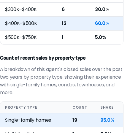
$300K–$400K
6
30.0%
$400K–$500K
12
60.0%
$500K–$750K
1
5.0%
Count of recent sales by property type
A breakdown of this agent's closed sales over the past
two years by property type, showing their experience
with single-family homes, condos, townhouses, and
more.
PROPERTY TYPE
COUNT
SHARE
Single-family homes
19
95.0%