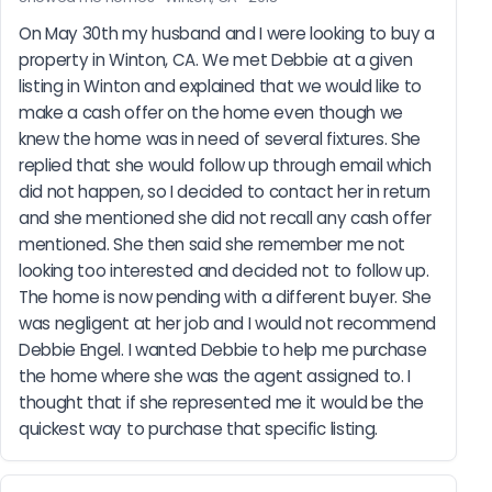
On May 30th my husband and I were looking to buy a 
property in Winton, CA. We met Debbie at a given 
listing in Winton and explained that we would like to 
make a cash offer on the home even though we 
knew the home was in need of several fixtures. She 
replied that she would follow up through email which 
did not happen, so I decided to contact her in return 
and she mentioned she did not recall any cash offer 
mentioned. She then said she remember me not 
looking too interested and decided not to follow up. 
The home is now pending with a different buyer. She 
was negligent at her job and I would not recommend 
Debbie Engel. I wanted Debbie to help me purchase 
the home where she was the agent assigned to. I 
thought that if she represented me it would be the 
quickest way to purchase that specific listing.