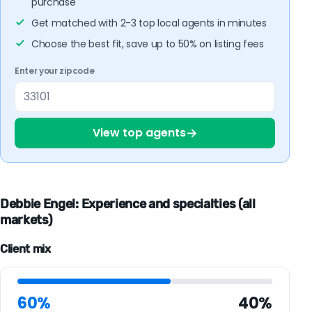
purchase
Get matched with 2-3 top local agents in minutes
Choose the best fit, save up to 50% on listing fees
Enter your zipcode
→
View top agents
Debbie Engel: Experience and specialties (all
markets)
Client mix
60%
40%