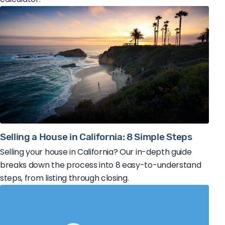
Selling a House in California: 8 Simple Steps
Selling your house in California? Our in-depth guide
breaks down the process into 8 easy-to-understand
steps, from listing through closing.