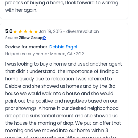
process of buying a home, I look forward to working 
with her again.
5.0
★★★★★
Jan 19, 2015 - diversrevolution
Source:
Zillow Group
Review for member:
Debbie Engel
Helped me buy home • Merced, CA • 2012
I was looking to buy a home and used another agent 
that didn't understand  the importance of finding a 
home quickly due to relocation. I was referred to 
Debbie and she showed us homes and by the 3rd 
house we would walk into a house and she would 
point out the positive and negatives based on our 
prior showings. A home in our desired neighborhood 
dropped a substantial amount and she showed us 
the house the morning of drop. We put an offer that 
morning and we moved into our home within 3 
months of working with her. When we are ready to 