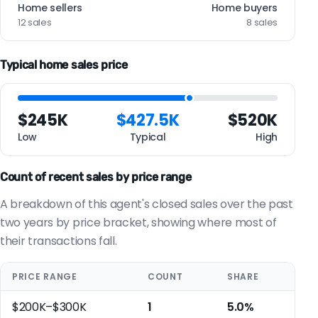
Home sellers
Home buyers
12 sales
8 sales
Typical home sales price
$245K
$427.5K
$520K
Low
Typical
High
Count of recent sales by price range
A breakdown of this agent's closed sales over the past
two years by price bracket, showing where most of
their transactions fall.
PRICE RANGE
COUNT
SHARE
$200K–$300K
1
5.0%