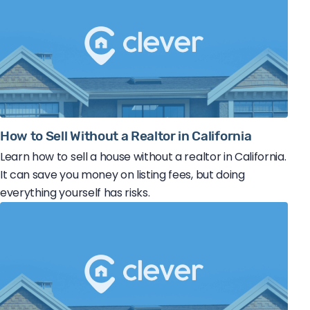
How to Sell Without a Realtor in California
Learn how to sell a house without a realtor in California.
It can save you money on listing fees, but doing
everything yourself has risks.