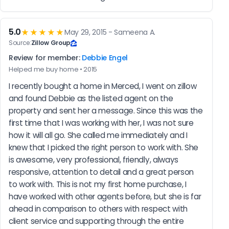
5.0
★★★★★
May 29, 2015 - Sameena A.
Source:
Zillow Group
Review for member:
Debbie Engel
Helped me buy home • 2015
I recently bought a home in Merced, I went on zillow 
and found Debbie as the listed agent on the 
property and sent her a message. Since this was the 
first time that I was working with her, I was not sure 
how it will all go. She called me immediately and I 
knew that I picked the right person to work with. She 
is awesome, very professional, friendly, always 
responsive, attention to detail and a great person 
to work with. This is not my first home purchase, I 
have worked with other agents before, but she is far 
ahead in comparison to others with respect with 
client service and supporting through the entire 