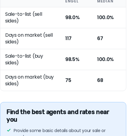
ENGEL
MEDIAN
Sale-to-list (sell
98.0%
100.0%
sides)
Days on market (sell
117
67
sides)
Sale-to-list (buy
98.5%
100.0%
sides)
Days on market (buy
75
68
sides)
Find the best agents and rates near
you
Provide some basic details about your sale or