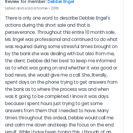
Review for member:
Debbie Engel
Listed and sold a home • 2016
There is only one word to describe Debbie Engel's 
actions during this short sale and that is 
perseverance. Throughout this entire 10 month sale, 
Ms. Engel was professional and continued to do what 
was required during some stressful times brought on 
by the bank she was dealing with but also from me, 
the client. Debbie did her best to keep me informed 
as to what was going on and whether it was good or 
bad news, she would give me a call. She, literally, 
spent days on the phone trying to get answers from 
the bank as to where the process was and when 
was it going to be completed. I know it was days 
because I spent hours just trying to get some 
answers from them that I needed to have. Many 
times throughout this ordeal, Debbie would call me 
and calm me down and keep the focus on the end 
result. While I have been typing this, I though of an 