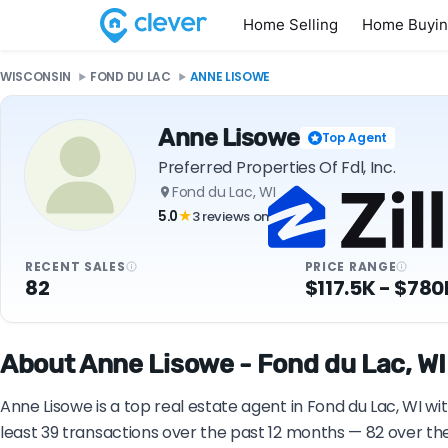
Home Selling
Home Buyi
WISCONSIN
FOND DU LAC
ANNE LISOWE
Anne Lisowe
Top Agent
Preferred Properties Of Fdl, Inc.
Fond du Lac, WI
5.0
3 reviews on
★
RECENT SALES
PRICE RANGE
82
$117.5K - $780
About Anne Lisowe - Fond du Lac, WI
Anne Lisowe is a top real estate agent in Fond du Lac, WI wi
least 39 transactions over the past 12 months — 82 over th