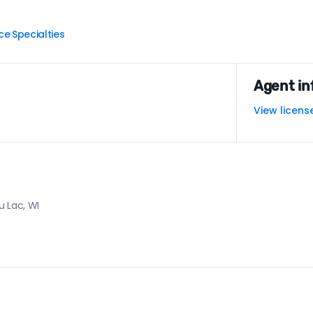
ce
Specialties
|
Agent in
View licens
u Lac, WI