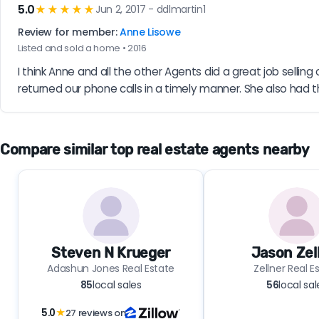
5.0
★★★★★
Jun 2, 2017 - ddlmartin1
Review for member:
Anne Lisowe
Listed and sold a home • 2016
I think Anne and all the other Agents did a great job selli
returned our phone calls in a timely manner. She also had 
Compare similar top real estate agents nearby
Steven N Krueger
Jason Zel
Adashun Jones Real Estate
Zellner Real E
85
local sales
56
local sal
5.0
★
27 reviews on