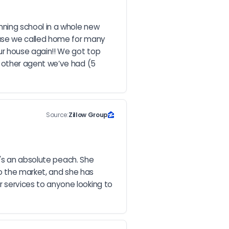
ing school in a whole new 
use we called home for many 
r house again!! We got top 
 other agent we’ve had (5 
Source:
Zillow Group
's an absolute peach. She 
o the market, and she has 
services to anyone looking to 