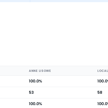
ANNE LISOWE
LOCAL
100.0%
100.
53
58
100.0%
100.