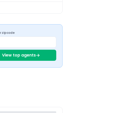
ur zipcode
→
View top agents