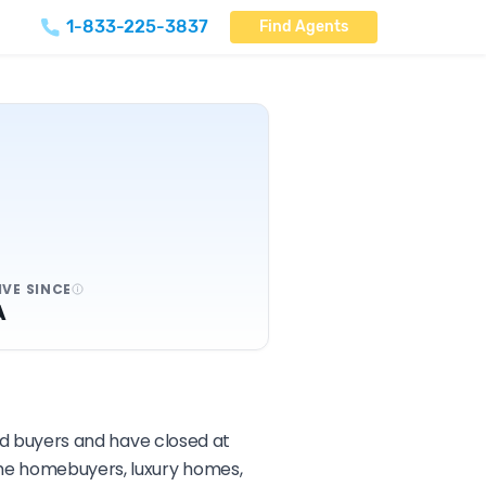
1-833-225-3837
Find Agents
IVE SINCE
A
and buyers and have closed at
time homebuyers, luxury homes,