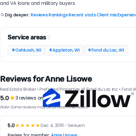
and VA loans and military buyers.
Reviews
Rankings
Recent stats
Client mix
Experien
Dig deeper:
|
|
|
|
Service areas
Oshkosh, WI
Appleton, WI
Fond du Lac, WI
Reviews for Anne Lisowe
Real Estate Broker • Preferred Properties of Fond du Lac Inc • Fond d
5.0
★
3 reviews on
Note: Some reviews may be for team members.
5.0
★★★★★
Dec 4, 2019 - beauxrn
Review for member:
Anne Lisowe