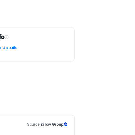
fo
e details
Source:
Zillow Group