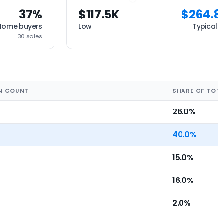
37%
$117.5K
$264.
Home buyers
Low
Typical
30 sales
N COUNT
SHARE OF TO
26.0%
40.0%
15.0%
16.0%
2.0%