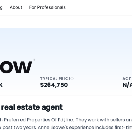
ng
About
For Professionals
TYPICAL PRICE
ACT
K
$264,750
N/
 real estate agent
th Preferred Properties Of Fdl, Inc.. They work with sellers 
e past two years. Anne Lisowe's experience includes first-