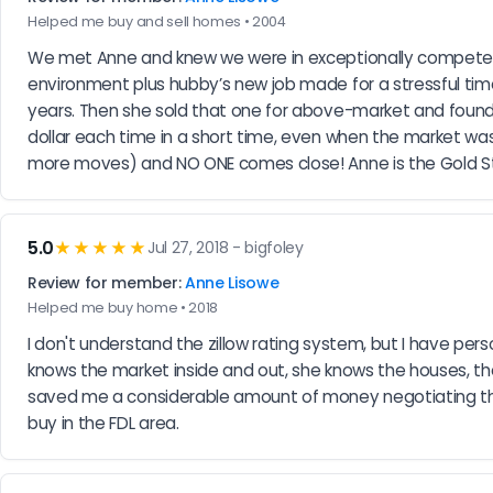
Helped me buy and sell homes • 2004
We met Anne and knew we were in exceptionally competent
environment plus hubby’s new job made for a stressful ti
years. Then she sold that one for above-market and found 
dollar each time in a short time, even when the market w
more moves) and NO ONE comes close! Anne is the Gold Sta
5.0
★★★★★
Jul 27, 2018 - bigfoley
Review for member:
Anne Lisowe
Helped me buy home • 2018
I don't understand the zillow rating system, but I have pe
knows the market inside and out, she knows the houses, the 
saved me a considerable amount of money negotiating the 
buy in the FDL area.