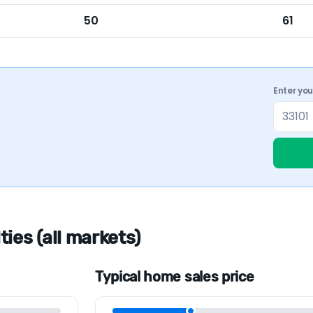
50
61
Enter yo
ies (all markets)
Typical home sales price