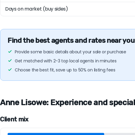
Days on market (buy sides)
Find the best agents and rates near you
Provide some basic details about your sale or purchase
Get matched with 2-3 top local agents in minutes
Choose the best fit, save up to 50% on listing fees
Anne Lisowe: Experience and specialt
Client mix