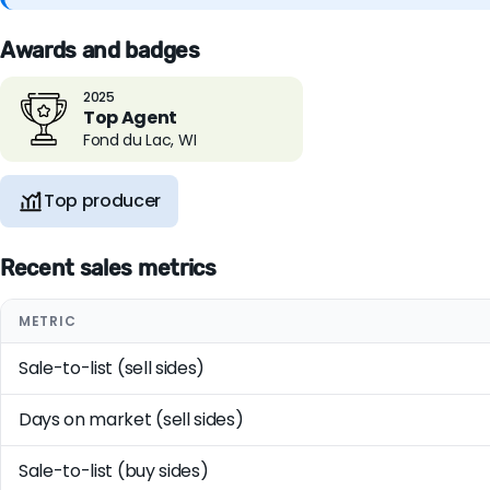
Awards and badges
2025
Top Agent
Fond du Lac, WI
Top producer
Recent sales metrics
METRIC
Sale-to-list (sell sides)
Days on market (sell sides)
Sale-to-list (buy sides)