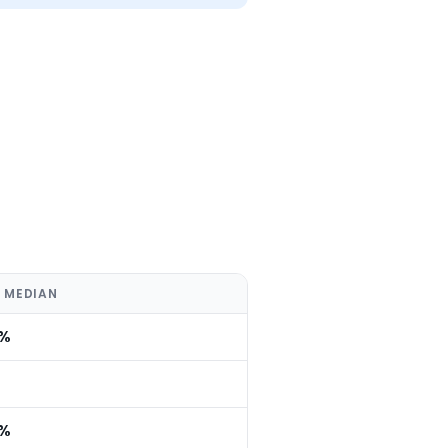
 MEDIAN
0%
0%