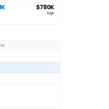
8K
$780K
High
TAL