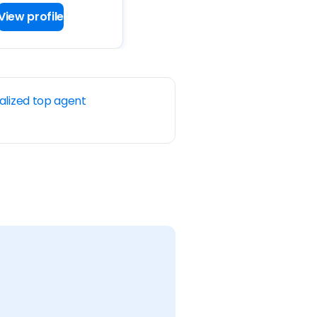
View profile
alized top agent