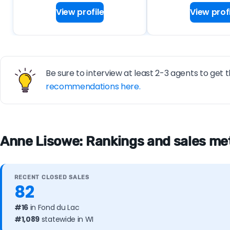
View profile
View profi
Be sure to interview at least 2-3 agents to get t
recommendations here.
Anne Lisowe: Rankings and sales met
RECENT CLOSED SALES
82
#16
in Fond du Lac
#1,089
statewide in WI