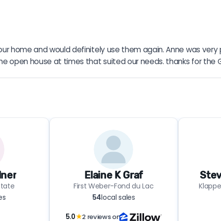
ng our home and would definitely use them again. Anne was very 
the open house at times that suited our needs. thanks for the 
lner
Elaine K Graf
Stev
state
First Weber-Fond du Lac
Klapper
es
54
local sales
5.0
★
2 reviews on