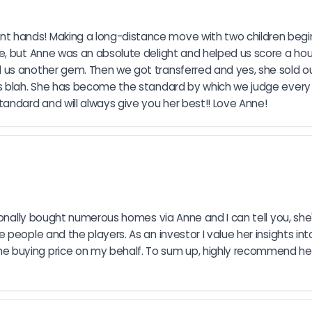
 hands! Making a long-distance move with two children beginn
me, but Anne was an absolute delight and helped us score a ho
us another gem. Then we got transferred and yes, she sold ou
as blah. She has become the standard by which we judge every
ndard and will always give you her best!! Love Anne!
rsonally bought numerous homes via Anne and I can tell you, she
people and the players. As an investor I value her insights int
buying price on my behalf. To sum up, highly recommend her 