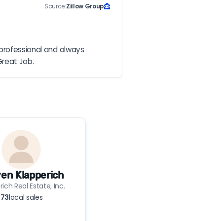
Source:
Zillow Group
professional and always 
Great Job.
en Klapperich
ich Real Estate, Inc.
73
local sales