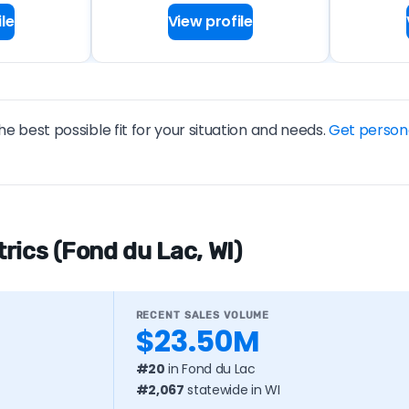
le
View profile
he best possible fit for your situation and needs.
Get person
rics (Fond du Lac, WI)
RECENT SALES VOLUME
$23.50M
#20
in Fond du Lac
#2,067
statewide in WI