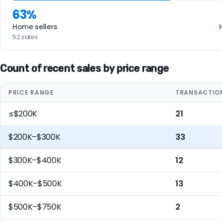
63%
Home sellers
52 sales
Count of recent sales by price range
PRICE RANGE
TRANSACTIO
≤$200K
21
$200K–$300K
33
$300K–$400K
12
$400K–$500K
13
$500K–$750K
2