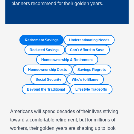
planners recommend for their golden years.
Retirement Savings
Underestimating Needs
Reduced Savings
Can't Afford to Save
Homeownership & Retirement
Homeownership Costs
Savings Regrets
Social Security
Who's to Blame
Beyond the Traditional
Lifestyle Tradeoffs
Americans will spend decades of their lives striving
toward a comfortable retirement, but for millions of
workers, their golden years are shaping up to look