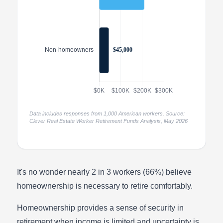
Data includes responses from 1,000 American workers. Source:
Clever Real Estate Worker Retirement Funds Analysis, May 2026
It's no wonder nearly 2 in 3 workers (66%) believe
homeownership is necessary to retire comfortably.
Homeownership provides a sense of security in
retirement when income is limited and uncertainty is