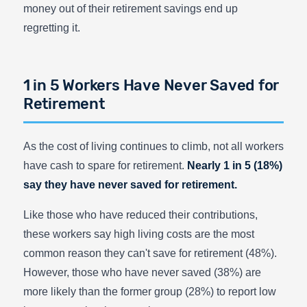
money out of their retirement savings end up
regretting it.
1 in 5 Workers Have Never Saved for
Retirement
As the cost of living continues to climb, not all workers
have cash to spare for retirement.
Nearly 1 in 5 (18%)
say they have never saved for retirement.
Like those who have reduced their contributions,
these workers say high living costs are the most
common reason they can't save for retirement (48%).
However, those who have never saved (38%) are
more likely than the former group (28%) to report low