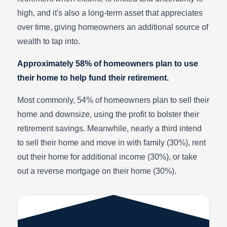
high, and it's also a long-term asset that appreciates
over time, giving homeowners an additional source of
wealth to tap into.
Approximately 58% of homeowners plan to use
their home to help fund their retirement.
Most commonly, 54% of homeowners plan to sell their
home and downsize, using the profit to bolster their
retirement savings. Meanwhile, nearly a third intend
to sell their home and move in with family (30%), rent
out their home for additional income (30%), or take
out a reverse mortgage on their home (30%).