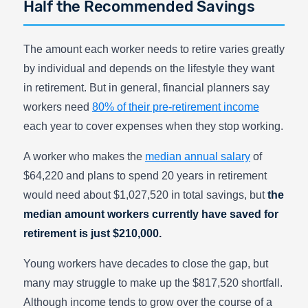
Half the Recommended Savings
The amount each worker needs to retire varies greatly
by individual and depends on the lifestyle they want
in retirement. But in general, financial planners say
workers need
80% of their pre-retirement income
each year to cover expenses when they stop working.
A worker who makes the
median annual salary
of
$64,220 and plans to spend 20 years in retirement
would need about $1,027,520 in total savings, but
the
median amount workers currently have saved for
retirement is just $210,000.
Young workers have decades to close the gap, but
many may struggle to make up the $817,520 shortfall.
Although income tends to grow over the course of a