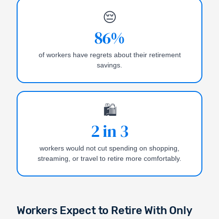
😔
86%
of workers have regrets about their retirement
savings.
🛍️
2 in 3
workers would not cut spending on shopping,
streaming, or travel to retire more comfortably.
Workers Expect to Retire With Only