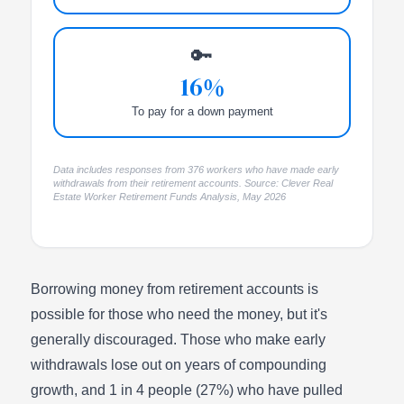
🔑
16%
To pay for a down payment
Data includes responses from 376 workers who have made early
withdrawals from their retirement accounts. Source: Clever Real
Estate Worker Retirement Funds Analysis, May 2026
Borrowing money from retirement accounts is
possible for those who need the money, but it's
generally discouraged. Those who make early
withdrawals lose out on years of compounding
growth, and 1 in 4 people (27%) who have pulled