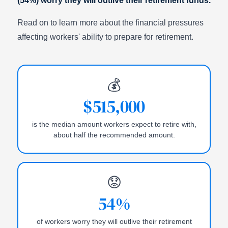
(54%) worry they will outlive their retirement funds.
Read on to learn more about the financial pressures
affecting workers' ability to prepare for retirement.
💰
$515,000
is the median amount workers expect to retire with,
about half the recommended amount.
😟
54%
of workers worry they will outlive their retirement