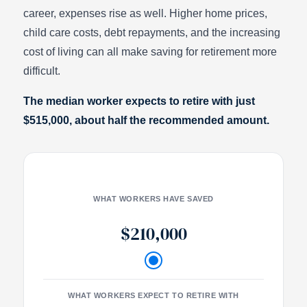
career, expenses rise as well. Higher home prices,
child care costs, debt repayments, and the increasing
cost of living can all make saving for retirement more
difficult.
The median worker expects to retire with just
$515,000, about half the recommended amount.
WHAT WORKERS HAVE SAVED
$210,000
WHAT WORKERS EXPECT TO RETIRE WITH