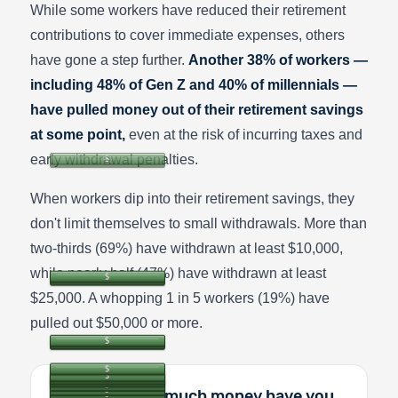
While some workers have reduced their retirement
contributions to cover immediate expenses, others
have gone a step further.
Another 38% of workers —
including 48% of Gen Z and 40% of millennials —
have pulled money out of their retirement savings
at some point,
even at the risk of incurring taxes and
early withdrawal penalties.
When workers dip into their retirement savings, they
don't limit themselves to small withdrawals. More than
two-thirds (69%) have withdrawn at least $10,000,
while nearly half (47%) have withdrawn at least
$25,000. A whopping 1 in 5 workers (19%) have
pulled out $50,000 or more.
In total, how much money have you