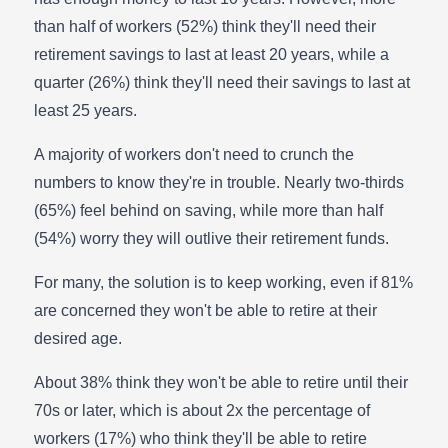
than half of workers (52%) think they'll need their
retirement savings to last at least 20 years, while a
quarter (26%) think they'll need their savings to last at
least 25 years.
A majority of workers don't need to crunch the
numbers to know they're in trouble. Nearly two-thirds
(65%) feel behind on saving, while more than half
(54%) worry they will outlive their retirement funds.
For many, the solution is to keep working, even if 81%
are concerned they won't be able to retire at their
desired age.
About 38% think they won't be able to retire until their
70s or later, which is about 2x the percentage of
workers (17%) who think they'll be able to retire