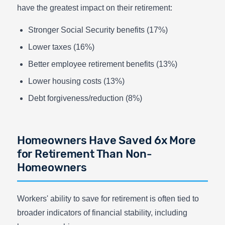
have the greatest impact on their retirement:
Stronger Social Security benefits (17%)
Lower taxes (16%)
Better employee retirement benefits (13%)
Lower housing costs (13%)
Debt forgiveness/reduction (8%)
Homeowners Have Saved 6x More
for Retirement Than Non-
Homeowners
Workers' ability to save for retirement is often tied to
broader indicators of financial stability, including