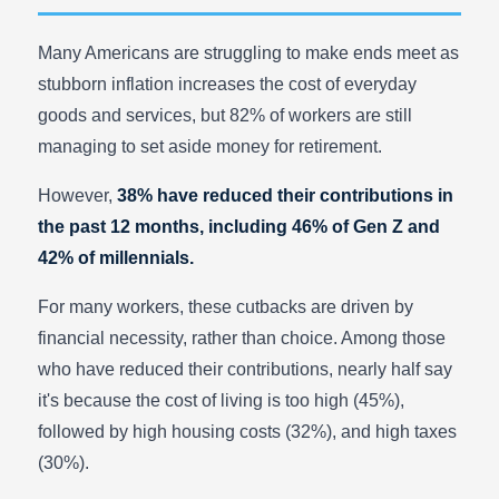
Many Americans are struggling to make ends meet as
stubborn inflation increases the cost of everyday
goods and services, but 82% of workers are still
managing to set aside money for retirement.
However,
38% have reduced their contributions in
the past 12 months, including 46% of Gen Z and
42% of millennials.
For many workers, these cutbacks are driven by
financial necessity, rather than choice. Among those
who have reduced their contributions, nearly half say
it's because the cost of living is too high (45%),
followed by high housing costs (32%), and high taxes
(30%).