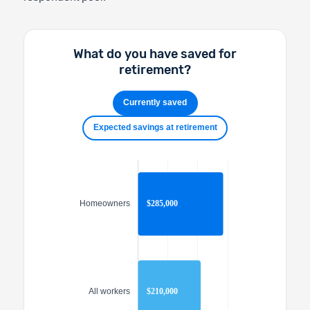
What do you have saved for
retirement?
Currently saved
Expected savings at retirement