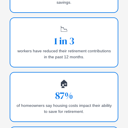
savings.
📉
1 in 3
workers have reduced their retirement contributions
in the past 12 months.
🏠
87%
of homeowners say housing costs impact their ability
to save for retirement.