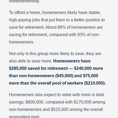
homeownership.
To afford a home, homeowners likely have stable,
high-paying jobs that put them in a better position to
save for retirement. About 89% of homeowners are
saving for retirement, compared with 63% of non-
homeowners.
Not only is this group more likely to save, they are
also able to save more.
Homeowners have
$285,000 saved for retirement — $240,000 more
than non-homeowners ($45,000) and $75,000
more than the overall pool of workers ($210,000).
Homeowners also expect to retire with more in total
savings: $600,000, compared with $170,000 among
non-homeowners and $515,000 among the overall
respondent pool.