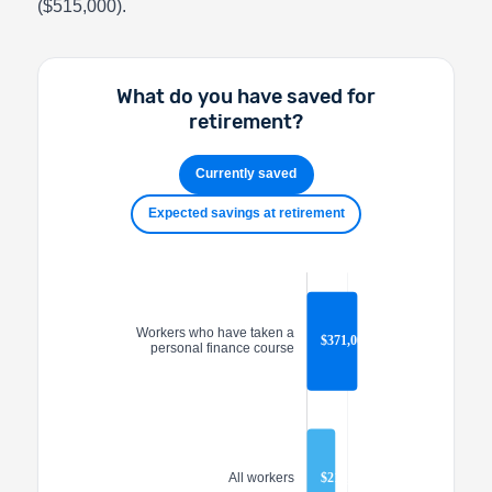
($515,000).
What do you have saved for
retirement?
Currently saved
Expected savings at retirement