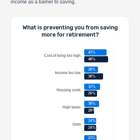
income as a barrier to saving.
What is preventing you from saving
more for retirement?