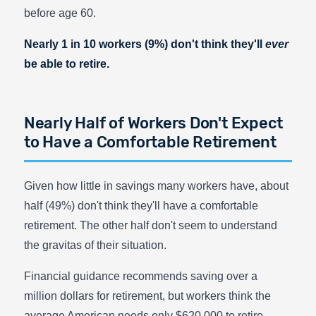
before age 60.
Nearly 1 in 10 workers (9%) don't think they'll
ever
be able to retire.
Nearly Half of Workers Don't Expect
to Have a Comfortable Retirement
Given how little in savings many workers have, about
half (49%) don't think they'll have a comfortable
retirement. The other half don't seem to understand
the gravitas of their situation.
Financial guidance recommends saving over a
million dollars for retirement, but workers think the
average American needs only $620,000 to retire