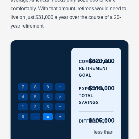
comfortably. With that amount, retirees would need to
live on just $31,000 a year over the course of a 20-
year retirement.
$620,000
COMFORTABLE
RETIREMENT
GOAL
7
8
9
÷
$515,000
EXPECTED
TOTAL
4
5
6
×
SAVINGS
1
2
3
−
0
.
=
+
$105,000
DIFFERENCE
less than