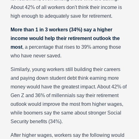
About 42% of all workers don't think their income is
high enough to adequately save for retirement.
More than 1 in 3 workers (34%) say a higher
income would help their retirement outlook the
most
, a percentage that rises to 39% among those
who have never saved.
Similarly, young workers still building their careers
and paying down student debt think earning more
money would have the greatest impact. About 42% of
Gen Z and 36% of millennials say their retirement
outlook would improve the most from higher wages,
while boomers say the same about stronger Social
Security benefits (34%).
After higher wages, workers say the following would