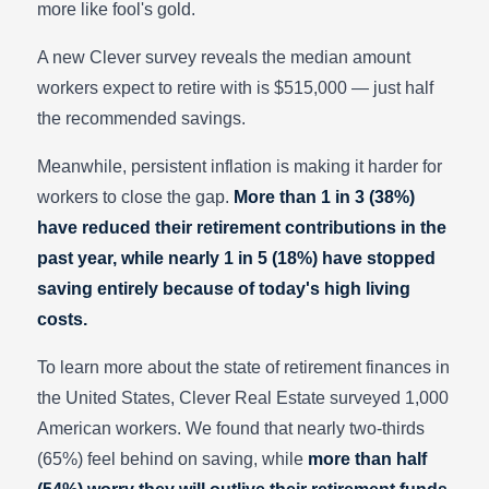
more like fool's gold.
A new Clever survey reveals the median amount
workers expect to retire with is $515,000 — just half
the recommended savings.
Meanwhile, persistent inflation is making it harder for
workers to close the gap.
More than 1 in 3 (38%)
have reduced their retirement contributions in the
past year, while nearly 1 in 5 (18%) have stopped
saving entirely because of today's high living
costs.
To learn more about the state of retirement finances in
the United States, Clever Real Estate surveyed 1,000
American workers. We found that nearly two-thirds
(65%) feel behind on saving, while
more than half