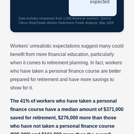
expected
Data includes responses from 1,000 American workers. Source:
Clever Real Estate Worker Retirement Funds Analysis, May 2026
Workers' unrealistic expectations suggest many could
benefit from more financial education, particularly
when it comes to retirement planning. In fact, workers
who have taken a personal finance course are better
prepared for retirement and have more savings to
show for it.
The 41% of workers who have taken a personal
finance course have a median amount of $371,000
saved for retirement, $276,000 more than those
who have not taken a personal finance course