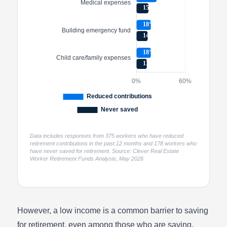
Data includes responses from 375 workers who have reduced
retirement contributions in the past 12 months and 178 workers who
have never saved for retirement. Source: Clever Real Estate
Worker Retirement Funds Analysis, May 2026
However, a low income is a common barrier to saving
for retirement, even among those who are saving.