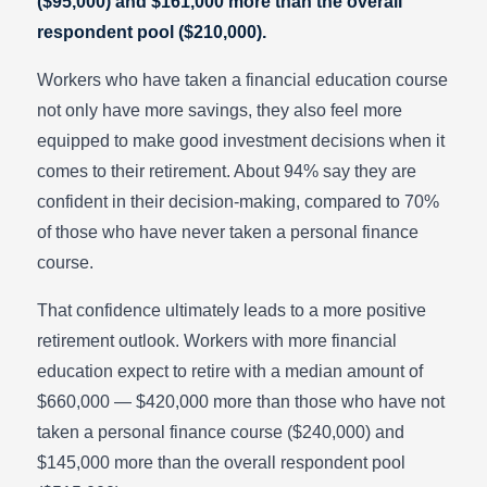
($95,000) and $161,000 more than the overall
respondent pool ($210,000).
Workers who have taken a financial education course
not only have more savings, they also feel more
equipped to make good investment decisions when it
comes to their retirement. About 94% say they are
confident in their decision-making, compared to 70%
of those who have never taken a personal finance
course.
That confidence ultimately leads to a more positive
retirement outlook. Workers with more financial
education expect to retire with a median amount of
$660,000 — $420,000 more than those who have not
taken a personal finance course ($240,000) and
$145,000 more than the overall respondent pool