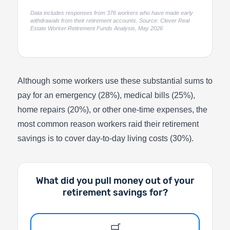
Data includes responses from 376 workers who have made early
withdrawals from their retirement accounts. Source: Clever Real
Estate Worker Retirement Funds Analysis, May 2026
Although some workers use these substantial sums to
pay for an emergency (28%), medical bills (25%),
home repairs (20%), or other one-time expenses, the
most common reason workers raid their retirement
savings is to cover day-to-day living costs (30%).
What did you pull money out of your
retirement savings for?
🛒