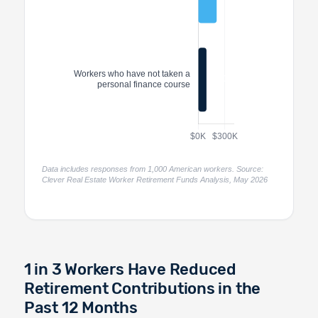
Data includes responses from 1,000 American workers. Source:
Clever Real Estate Worker Retirement Funds Analysis, May 2026
1 in 3 Workers Have Reduced
Retirement Contributions in the
Past 12 Months