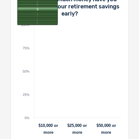
pulled out of your retirement savings
early?
100%
75%
50%
25%
0%
$10,000 or
$25,000 or
$50,000 or
more
more
more