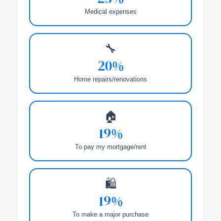
Medical expenses
🔧
20%
Home repairs/renovations
🏠
19%
To pay my mortgage/rent
🛍️
19%
To make a major purchase