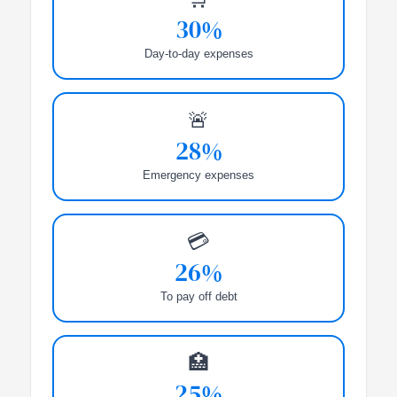
30%
Day-to-day expenses
🚨
28%
Emergency expenses
💳
26%
To pay off debt
🏥
25%