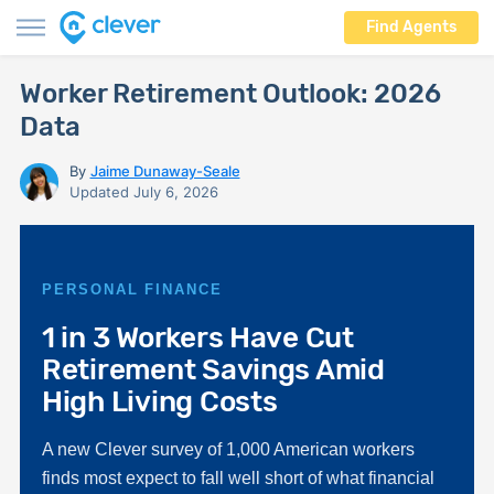
Find Agents
Worker Retirement Outlook: 2026
Data
By
Jaime Dunaway-Seale
Updated July 6, 2026
PERSONAL FINANCE
1 in 3 Workers Have Cut
Retirement Savings Amid
High Living Costs
A new Clever survey of 1,000 American workers
finds most expect to fall well short of what financial