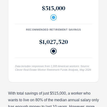
$515,000
RECOMMENDED RETIREMENT SAVINGS
$1,027,520
Data includes responses from 1,000 American workers. Source:
Clever Real Estate Worker Retirement Funds Analysis, May 2026
With total savings of just $515,000, a worker who
wants to live on 80% of the median annual salary only
has enough money to last 10 years. However, more