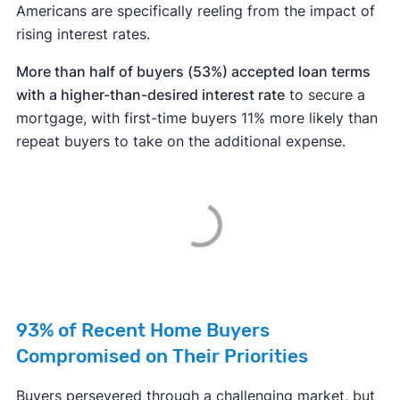
Americans are specifically reeling from the impact of
rising interest rates.
More than half of buyers (53%) accepted loan terms
with a higher-than-desired interest rate
to secure a
mortgage, with first-time buyers 11% more likely than
repeat buyers to take on the additional expense.
93% of Recent Home Buyers
Compromised on Their Priorities
Buyers persevered through a challenging market, but