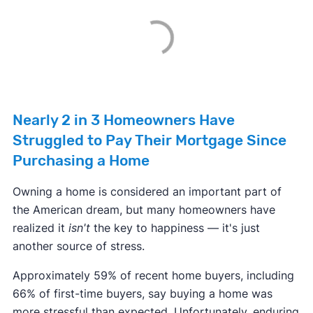
Nearly 2 in 3 Homeowners Have
Struggled to Pay Their Mortgage Since
Purchasing a Home
Owning a home is considered an important part of
the American dream, but many homeowners have
realized it
isn't
the key to happiness — it's just
another source of stress.
Approximately 59% of recent home buyers, including
66% of first-time buyers, say buying a home was
more stressful than expected. Unfortunately, enduring