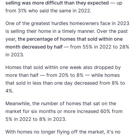
selling was more difficult than they expected
— up
from 31% who said the same in 2022.
One of the greatest hurdles homeowners face in 2023
is selling their home in a timely manner. Over the past
year,
the percentage of homes that sold within one
month decreased by half
— from 55% in 2022 to 28%
in 2023.
Homes that sold within one week also dropped by
more than half — from 20% to 8% — while homes
that sold in less than one day decreased from 8% to
4%.
Meanwhile, the number of homes that sat on the
market for six months or more increased 60% from
5% in 2022 to 8% in 2023.
With homes no longer flying off the market, it's no