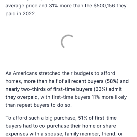
average price and 31% more than the $500,156 they
paid in 2022.
As Americans stretched their budgets to afford
homes,
more than half of all recent buyers (58%) and
nearly two-thirds of first-time buyers (63%) admit
they overpaid
, with first-time buyers 11% more likely
than repeat buyers to do so.
To afford such a big purchase,
51
% of first-time
buyers had to co-purchase their home or share
expenses with a spouse, family member, friend, or