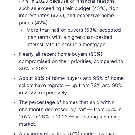
44% in 2023 because of financial reasons
such as exceeding their budget (45%), high
interest rates (42%), and expensive home
prices (42%).
More than half of buyers (53%) accepted
loan terms with a higher-than-desired
interest rate to secure a mortgage.
Nearly all recent home buyers (93%)
compromised on their priorities, compared to
80% in 2022.
About 93% of home buyers and 95% of home
sellers have regrets — up from 72% and 90%
in 2022, respectively.
The percentage of homes that sold within
one month decreased by half — from 55% in
2022 to 28% in 2023 — indicating a cooling
market.
A majority of sellers (57%) made less than