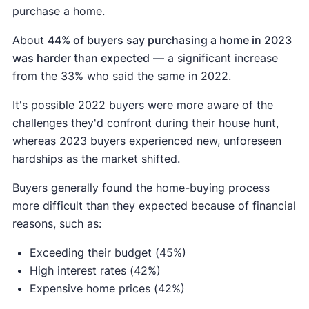
purchase a home.
About
44% of buyers say purchasing a home in 2023
was harder than expected
— a significant increase
from the 33% who said the same in 2022.
It's possible 2022 buyers were more aware of the
challenges they'd confront during their house hunt,
whereas 2023 buyers experienced new, unforeseen
hardships as the market shifted.
Buyers generally found the home-buying process
more difficult than they expected because of financial
reasons, such as:
Exceeding their budget (45%)
High interest rates (42%)
Expensive home prices (42%)