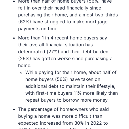
More than half of home buyers (56%) have
felt in over their head financially since
purchasing their home, and almost two-thirds
(62%) have struggled to make mortgage
payments on time.
More than 1 in 4 recent home buyers say
their overall financial situation has
deteriorated (27%) and their debt burden
(29%) has gotten
worse
since purchasing a
home.
While paying for their home, about half of
home buyers (56%) have taken on
additional debt to maintain their lifestyle,
with first-time buyers 11% more likely than
repeat buyers to borrow more money.
The percentage of homeowners who said
buying a home was more difficult than
expected increased from 30% in 2022 to