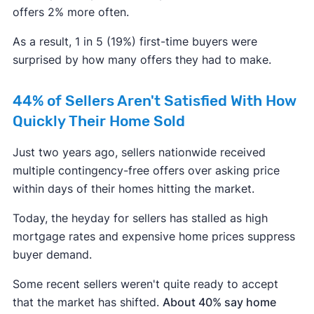
offers 2% more often.
As a result, 1 in 5 (19%) first-time buyers were
surprised by how many offers they had to make.
44% of Sellers Aren't Satisfied With How
Quickly Their Home Sold
Just two years ago, sellers nationwide received
multiple contingency-free offers over asking price
within days of their homes hitting the market.
Today, the heyday for sellers has stalled as high
mortgage rates and expensive home prices suppress
buyer demand.
Some recent sellers weren't quite ready to accept
that the market has shifted.
About 40% say home