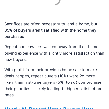
Sacrifices are often necessary to land a home, but
35% of buyers aren't satisfied with the home they
purchased
.
Repeat homeowners walked away from their home-
buying experience with slightly more satisfaction than
new buyers.
With profit from their previous home sale to make
deals happen, repeat buyers (10%) were 2x more
likely than first-time buyers (5%) to
not
compromise
their priorities — likely leading to higher satisfaction
rates.