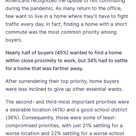
Americans recognized the upside of not commuting
during the pandemic. As many return to the office,
few want to live in a home where they'll have to fight
traffic every day. In fact, finding a home with a short
commute was the most common priority among
buyers.
Nearly half of buyers (45%) wanted to find a home
within close proximity to work, but 34% had to settle
for a home that was farther away.
After surrendering their top priority, home buyers
were less inclined to give up other essential wants.
The second- and third-most important priorities were
a desirable location (41%) and a good school district
(36%). Consequently, those were some of least-
compromised priorities, with just 21% settling for a
worse location and 22% settling for a worse school