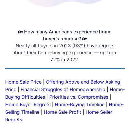
🏡 How many Americans experience home
buyer's remorse? 🏡
Nearly all buyers in 2023 (93%) have regrets
about their home-buying experience — up from
72% in 2022.
Home Sale Price
|
Offering Above and Below Asking
Price
|
Financial Struggles of Homeownership
|
Home-
Buying Difficulties
|
Priorities vs. Compromises
|
Home Buyer Regrets
|
Home-Buying Timeline
|
Home-
Selling Timeline
|
Home Sale Profit
|
Home Seller
Regrets