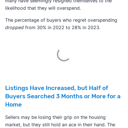
many have seemingly resigned themselves to the
likelihood that they will overspend.
The percentage of buyers who regret overspending
dropped
from 30% in 2022 to 28% in 2023.
Listings Have Increased, but Half of
Buyers Searched 3 Months or More for a
Home
Sellers may be losing their grip on the housing
market, but they still hold an ace in their hand. The