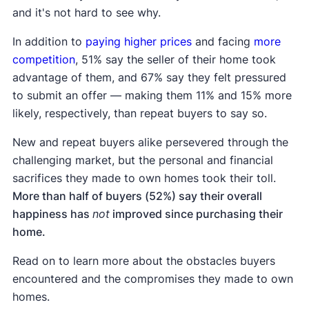
and it's not hard to see why.
In addition to
paying higher prices
and facing
more
competition
, 51% say the seller of their home took
advantage of them, and 67% say they felt pressured
to submit an offer — making them 11% and 15% more
likely, respectively, than repeat buyers to say so.
New and repeat buyers alike persevered through the
challenging market, but the personal and financial
sacrifices they made to own homes took their toll.
More than half of buyers (52%) say their overall
happiness has
not
improved since purchasing their
home.
Read on to learn more about the obstacles buyers
encountered and the compromises they made to own
homes.