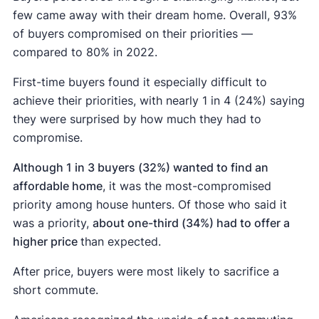
few came away with their dream home. Overall, 93%
of buyers compromised on their priorities —
compared to 80% in 2022.
First-time buyers found it especially difficult to
achieve their priorities, with nearly 1 in 4 (24%) saying
they were surprised by how much they had to
compromise.
Although 1 in 3 buyers (32%) wanted to find an
affordable home
, it was the most-compromised
priority among house hunters. Of those who said it
was a priority,
about one-third (34%) had to offer a
higher price
than expected.
After price, buyers were most likely to sacrifice a
short commute.