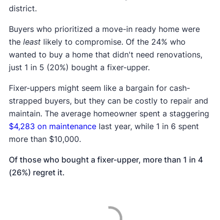
district.
Buyers who prioritized a move-in ready home were
the
least
likely to compromise. Of the 24% who
wanted to buy a home that didn't need renovations,
just 1 in 5 (20%) bought a fixer-upper.
Fixer-uppers might seem like a bargain for cash-
strapped buyers, but they can be costly to repair and
maintain. The average homeowner spent a staggering
$4,283 on maintenance
last year, while 1 in 6 spent
more than $10,000.
Of those who bought a fixer-upper, more than 1 in 4
(26%) regret it.