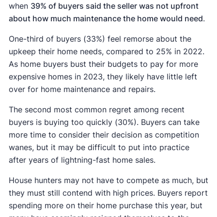
when
39% of buyers said the seller was not upfront
about how much maintenance the home would need
.
One-third of buyers (33%) feel remorse about the
upkeep their home needs, compared to 25% in 2022.
As home buyers bust their budgets to pay for more
expensive homes in 2023, they likely have little left
over for home maintenance and repairs.
The second most common regret among recent
buyers is buying too quickly (30%). Buyers can take
more time to consider their decision as competition
wanes, but it may be difficult to put into practice
after years of lightning-fast home sales.
House hunters may not have to compete as much, but
they must still contend with high prices. Buyers report
spending more on their home purchase this year, but