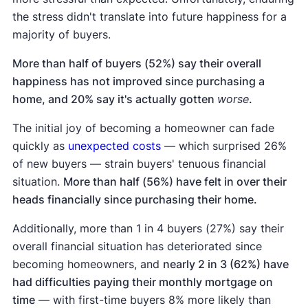
the stress didn't translate into future happiness for a
majority of buyers.
More than half of buyers (52%) say their overall
happiness has not improved since purchasing a
home, and 20% say it's actually gotten
worse
.
The initial joy of becoming a homeowner can fade
quickly as
unexpected costs
— which surprised 26%
of new buyers — strain buyers' tenuous financial
situation.
More than half (56%) have felt in over their
heads financially since purchasing their home.
Additionally, more than 1 in 4 buyers (27%) say their
overall financial situation has deteriorated since
becoming homeowners, and
nearly 2 in 3 (62%) have
had difficulties paying their monthly mortgage on
time
— with first-time buyers 8% more likely than