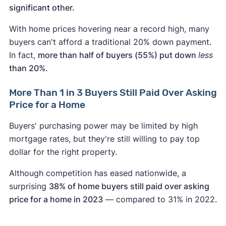
significant other.
With home prices hovering near a record high, many
buyers can't afford a traditional 20% down payment.
In fact,
more than half of buyers (55%) put down
less
than 20%.
More Than 1 in 3 Buyers Still Paid Over Asking
Price for a Home
Buyers' purchasing power may be limited by high
mortgage rates, but they're still willing to pay top
dollar for the right property.
Although competition has eased nationwide, a
surprising
38% of home buyers still paid over asking
price for a home in 2023
— compared to 31% in 2022.