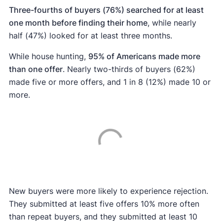
Three-fourths of buyers (76%) searched for at least
one month before finding their home
, while nearly
half (47%) looked for at least three months.
While house hunting,
95% of Americans made more
than one offer
. Nearly two-thirds of buyers (62%)
made five or more offers, and 1 in 8 (12%) made 10 or
more.
New buyers were more likely to experience rejection.
They submitted at least five offers 10% more often
than repeat buyers, and they submitted at least 10