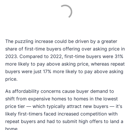
The puzzling increase could be driven by a greater
share of first-time buyers offering over asking price in
2023. Compared to 2022, first-time buyers were 31%
more likely to pay above asking price, whereas repeat
buyers were just 17% more likely to pay above asking
price.
As affordability concerns cause buyer demand to
shift from expensive homes to homes in the lowest
price tier — which typically attract new buyers — it's
likely first-timers faced increased competition with
repeat buyers and had to submit high offers to land a
home.