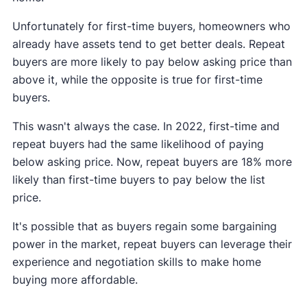
Unfortunately for first-time buyers, homeowners who
already have assets tend to get better deals. Repeat
buyers are more likely to pay below asking price than
above it, while the opposite is true for first-time
buyers.
This wasn't always the case. In 2022, first-time and
repeat buyers had the same likelihood of paying
below asking price. Now, repeat buyers are 18% more
likely than first-time buyers to pay below the list
price.
It's possible that as buyers regain some bargaining
power in the market, repeat buyers can leverage their
experience and negotiation skills to make home
buying more affordable.