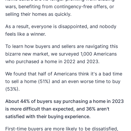
wars, benefiting from contingency-free offers, or
selling their homes as quickly.
As a result, everyone is disappointed, and nobody
feels like a winner.
To learn how buyers and sellers are navigating this
bizarre new market, we surveyed 1,000 Americans
who purchased a home in 2022 and 2023.
We found that half of Americans think it's a bad time
to sell a home (51%) and an even worse time to buy
(53%).
About 44% of buyers say purchasing a home in 2023
is more difficult than expected,
and 36% aren't
satisfied with their buying experience.
First-time buyers are more likely to be dissatisfied,