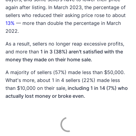
again after listing. In March 2023, the percentage of
sellers who reduced their asking price rose to about
13%
— more than double the percentage in March
2022.
As a result, sellers no longer reap excessive profits,
and more than
1 in 3 (38%) aren't satisfied with the
money they made on their home sale.
A majority of sellers (57%) made less than $50,000.
What's more, about 1 in 4 sellers (22%) made less
than $10,000 on their sale,
including 1 in 14 (7%) who
actually lost money or broke even.