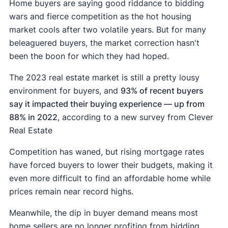
Home buyers are saying good riddance to bidding
wars and fierce competition as the hot housing
market cools after two volatile years. But for many
beleaguered buyers, the market correction hasn't
been the boon for which they had hoped.
The 2023 real estate market is still a pretty lousy
environment for buyers, and
93% of recent buyers
say it impacted their buying experience — up from
88% in 2022
, according to a new survey from Clever
Real Estate
Competition has waned, but rising mortgage rates
have forced buyers to lower their budgets, making it
even more difficult to find an affordable home while
prices remain near record highs.
Meanwhile, the dip in buyer demand means most
home sellers are no longer profiting from bidding