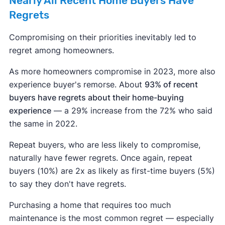
Nearly All Recent Home Buyers Have
Regrets
Compromising on their priorities inevitably led to
regret among homeowners.
As more homeowners compromise in 2023, more also
experience buyer's remorse. About
93% of recent
buyers have regrets about their home-buying
experience
— a 29% increase from the 72% who said
the same in 2022.
Repeat buyers, who are less likely to compromise,
naturally have fewer regrets. Once again, repeat
buyers (10%) are 2x as likely as first-time buyers (5%)
to say they don't have regrets.
Purchasing a home that requires too much
maintenance is the most common regret — especially