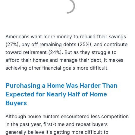
Americans want more money to rebuild their savings
(27%), pay off remaining debts (25%), and contribute
toward retirement (24%). But as they struggle to
afford their homes and manage their debt, it makes
achieving other financial goals more difficult.
Purchasing a Home Was Harder Than
Expected for Nearly Half of Home
Buyers
Although house hunters encountered less competition
in the past year, first-time and repeat buyers
generally believe it's getting more difficult to