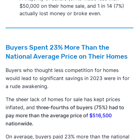
$50,000 on their home sale, and 1 in 14 (7%)
actually lost money or broke even.
Buyers Spent 23% More Than the
National Average Price on Their Homes
Buyers who thought less competition for homes
would lead to significant savings in 2023 were in for
a rude awakening.
The sheer lack of homes for sale has kept prices
inflated, and
three-fourths of buyers (75%) had to
pay more than the average price of
$516,500
nationwide.
On average, buyers paid 23% more than the national