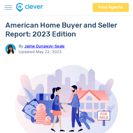
Find Agents
American Home Buyer and Seller
Report: 2023 Edition
By
Jaime Dunaway-Seale
Updated May 22, 2023