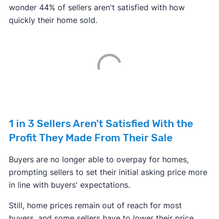
wonder 44% of sellers aren't satisfied with how
quickly their home sold.
1 in 3 Sellers Aren't Satisfied With the
Profit They Made From Their Sale
Buyers are no longer able to overpay for homes,
prompting sellers to set their initial asking price more
in line with buyers' expectations.
Still, home prices remain out of reach for most
buyers, and some sellers have to lower their price