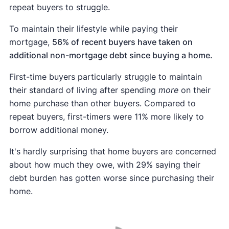
repeat buyers to struggle.
To maintain their lifestyle while paying their
mortgage,
56% of recent buyers have taken on
additional non-mortgage debt since buying a home.
First-time buyers particularly struggle to maintain
their standard of living after spending
more
on their
home purchase than other buyers. Compared to
repeat buyers, first-timers were 11% more likely to
borrow additional money.
It's hardly surprising that home buyers are concerned
about how much they owe, with 29% saying their
debt burden has gotten worse since purchasing their
home.