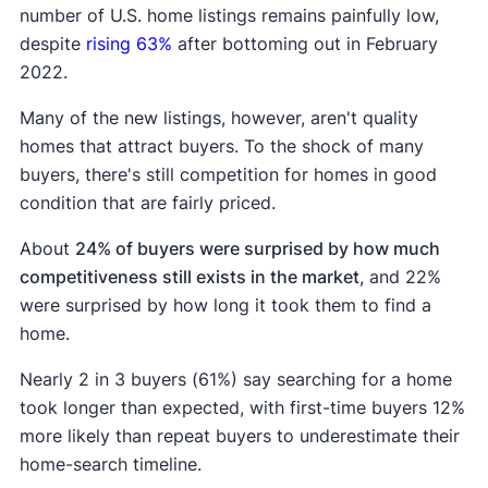
number of U.S. home listings remains painfully low,
despite
rising 63%
after bottoming out in February
2022.
Many of the new listings, however, aren't quality
homes that attract buyers. To the shock of many
buyers, there's still competition for homes in good
condition that are fairly priced.
About
24% of buyers were surprised by how much
competitiveness still exists in the market
, and 22%
were surprised by how long it took them to find a
home.
Nearly 2 in 3 buyers (61%) say searching for a home
took longer than expected, with first-time buyers 12%
more likely than repeat buyers to underestimate their
home-search timeline.