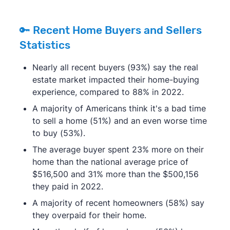
🔑 Recent Home Buyers and Sellers
Statistics
Nearly all recent buyers (93%) say the real
estate market impacted their home-buying
experience, compared to 88% in 2022.
A majority of Americans think it's a bad time
to sell a home (51%) and an even worse time
to buy (53%).
The average buyer spent 23% more on their
home than the national average price of
$516,500 and 31% more than the $500,156
they paid in 2022.
A majority of recent homeowners (58%) say
they overpaid for their home.