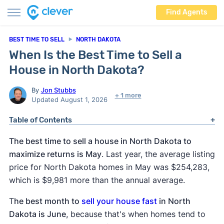
Find Agents
BEST TIME TO SELL
NORTH DAKOTA
When Is the Best Time to Sell a
House in North Dakota?
By
Jon Stubbs
+ 1 more
Updated August 1, 2026
Table of Contents
The best time to sell a house in North Dakota to
maximize returns is May
. Last year, the average listing
price for North Dakota homes in May was $254,283,
which is $9,981 more than the annual average.
T
he best month to
sell your house fast
in North
Dakota is June,
because that's when homes tend to