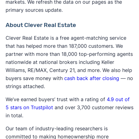
markets. We refresh the data on our pages as the
primary sources update.
About Clever Real Estate
Clever Real Estate is a free agent-matching service
that has helped more than 187,000 customers. We
partner with more than 18,000 top-performing agents
nationwide at national brokers including Keller
Williams, RE/MAX, Century 21, and more. We also help
buyers save money with
cash back after closing
— no
strings attached.
We’ve earned buyers’ trust with a rating of
4.9 out of
5 stars on Trustpilot
and over 3,700 customer reviews
in total.
Our team of industry-leading researchers is
committed to making homeownership more