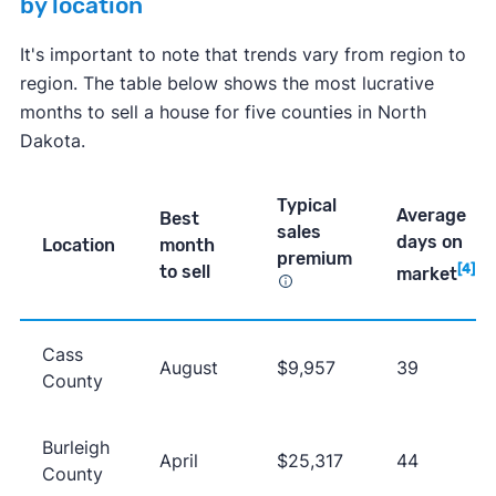
by location
It's important to note that trends vary from region to
region. The table below shows the most lucrative
months to sell a house for five counties in North
Dakota.
Typical
Average
Best
sales
days on
Location
month
premium
to sell
[4]
market
Cass
August
$9,957
39
County
Burleigh
April
$25,317
44
County