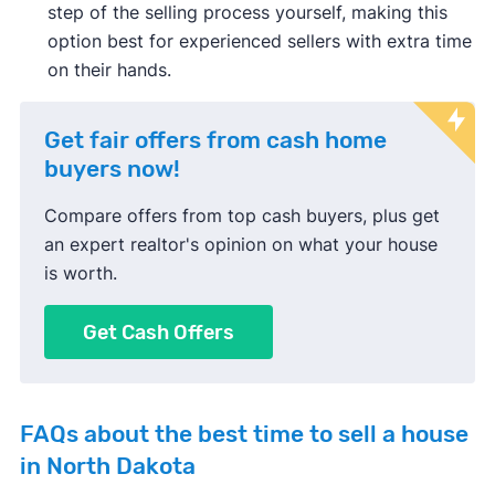
step of the selling process yourself, making this
option best for experienced sellers with extra time
on their hands.
Get fair offers from cash home
buyers now!
Compare offers from top cash buyers, plus get
an expert realtor's opinion on what your house
is worth.
Get Cash Offers
FAQs about the best time to sell a house
in North Dakota