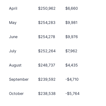
April
$250,962
$6,660
May
$254,283
$9,981
June
$254,278
$9,976
July
$252,264
$7,962
August
$248,737
$4,435
September
$239,592
-$4,710
October
$238,538
-$5,764