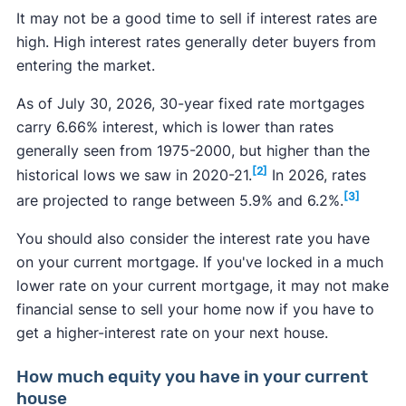
It may not be a good time to sell if interest rates are
high. High interest rates generally deter buyers from
entering the market.
As of July 30, 2026, 30-year fixed rate mortgages
carry 6.66% interest, which is lower than rates
generally seen from 1975-2000, but higher than the
[2]
historical lows we saw in 2020-21.
In 2026, rates
[3]
are projected to range between 5.9% and 6.2%.
You should also consider the interest rate you have
on your current mortgage. If you've locked in a much
lower rate on your current mortgage, it may not make
financial sense to sell your home now if you have to
get a higher-interest rate on your next house.
How much equity you have in your current
house