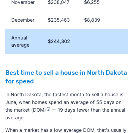
November
$238,047
-$6,255
December
$235,463
-$8,839
Annual
$244,302
average
Best time to sell a house in North Dakota
for speed
In North Dakota, the fastest month to sell a house is
June, when homes spend an average of 55 days on
the market (DOM)
— 19 days fewer than the annual
average.
When a market has a low average DOM, that's usually