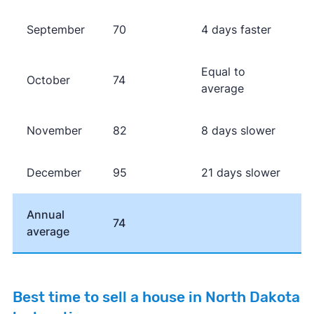
September
70
4 days faster
Equal to
October
74
average
November
82
8 days slower
December
95
21 days slower
Annual
74
average
Best time to sell a house in North Dakota