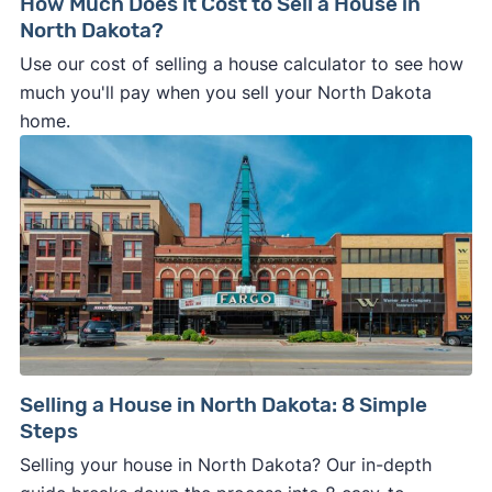
How Much Does it Cost to Sell a House in
North Dakota?
Use our cost of selling a house calculator to see how
much you'll pay when you sell your North Dakota
home.
Selling a House in North Dakota: 8 Simple
Steps
Selling your house in North Dakota? Our in-depth