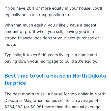
If you have 20% or more equity in your house, you’ll
typically be in a strong position to sell.
With that much equity, you'll likely have a decent
amount of profit when you sell, leaving you in a
strong financial position for your next purchase or
move.
Typically, it takes 5-10 years living in a home and
paying down your mortgage to build 20% equity.
Best time to sell a house in North Dakota
for price
The best month to sell a house for top dollar in North
Dakota is May, when homes sell for an average of
$254,283 (or $9,981 more than the annual average).