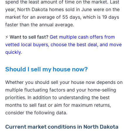
spend the least amount of time on the market
.
Last
year, North Dakota homes sold in June were on the
market for an average of 55 days, which is 19 days
faster than the annual average.
⚡
Want to sell fast?
Get multiple cash offers from
vetted local buyers, choose the best deal, and move
quickly
.
Should I sell my house now?
Whether you should sell your house now depends on
multiple fluctuating factors and your home-selling
priorities. In addition to understanding the best
months to sell fast or aim for maximum returns,
consider the following data.
Current market conditions in North Dakota