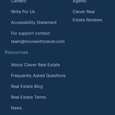
Careers
Agents
Write For Us
Clever Real
Estate Reviews
Accessibility Statement
For support contact
team@movewithclever.com
Resources
About Clever Real Estate
Frequently Asked Questions
Real Estate Blog
Real Estate Terms
News