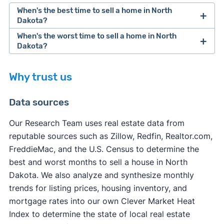
When's the best time to sell a home in North
Dakota?
When's the worst time to sell a home in North
Dakota?
Why trust us
Data sources
Our Research Team uses real estate data from
reputable sources such as Zillow, Redfin, Realtor.com,
other factors
FreddieMac, and the U.S. Census to determine the
other factors
best and worst months to sell a house in North
Dakota. We also analyze and synthesize monthly
trends for listing prices, housing inventory, and
mortgage rates into our own Clever Market Heat
Index to determine the state of local real estate