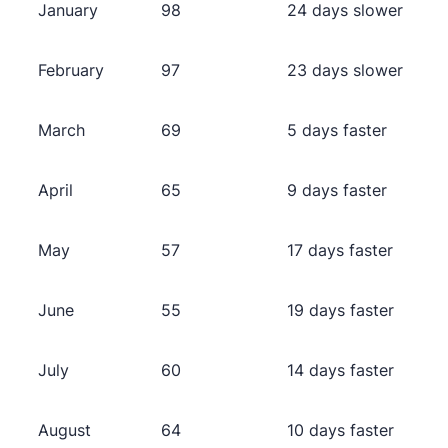
January
98
24 days slower
February
97
23 days slower
March
69
5 days faster
April
65
9 days faster
May
57
17 days faster
June
55
19 days faster
July
60
14 days faster
August
64
10 days faster