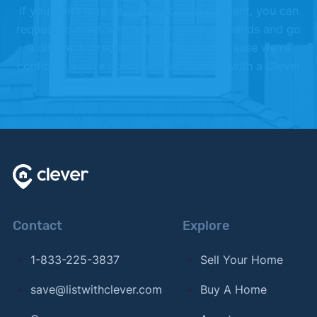
If you don't love your Clever partner agent, you can
request to meet with another, or shake hands and go
a different direction. We offer this because we're
confident you're going to love working with a Clever
Partner Agent.
Contact
Explore
1-833-225-3837
Sell Your Home
save@listwithclever.com
Buy A Home