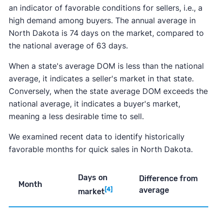
an indicator of favorable conditions for sellers, i.e., a
high demand among buyers. The annual average in
North Dakota is 74 days on the market, compared to
the national average of 63 days.
When a state's average DOM is less than the national
average, it indicates a seller's market in that state.
Conversely, when the state average DOM exceeds the
national average, it indicates a buyer's market,
meaning a less desirable time to sell.
We examined recent data to identify historically
favorable months for quick sales in North Dakota.
Days on
Difference from
Month
average
[4]
market