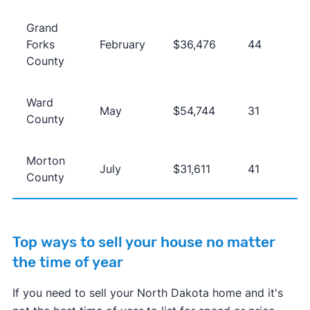
Grand
Forks
February
$36,476
44
County
Ward
May
$54,744
31
County
Morton
July
$31,611
41
County
Top ways to sell your house no matter
the time of year
If you need to sell your North Dakota home and it's