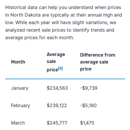
Historical data can help you understand when prices
in North Dakota are typically at their annual high and
low. While each year will have slight variations, we
analyzed recent sale prices to identify trends and
average prices for each month.
Average
Difference from
sale
Month
average sale
price
[4]
price
January
$234,563
-$9,739
February
$239,122
-$5,180
March
$245,777
$1,475