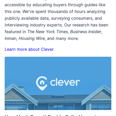
accessible by educating buyers through guides like
this one. We've spent thousands of hours analyzing
publicly available data, surveying consumers, and
interviewing industry experts. Our research has been
featured in
The New York Times
,
Business Insider
,
Inman, Housing Wire
, and many more.
Learn more about Clever
.