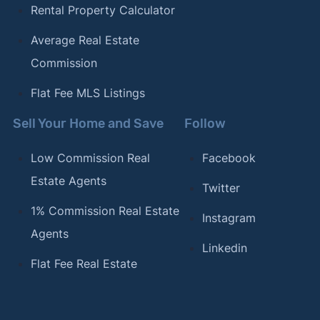
Rental Property Calculator
Average Real Estate
Commission
Flat Fee MLS Listings
Sell Your Home and Save
Follow
Low Commission Real
Facebook
Estate Agents
Twitter
1% Commission Real Estate
Instagram
Agents
Linkedin
Flat Fee Real Estate