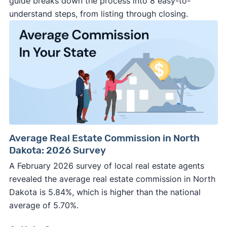
guide breaks down the process into 8 easy-to-
understand steps, from listing through closing.
Average Real Estate Commission in North
Dakota: 2026 Survey
A February 2026 survey of local real estate agents
revealed the average real estate commission in North
Dakota is 5.84%, which is higher than the national
average of 5.70%.