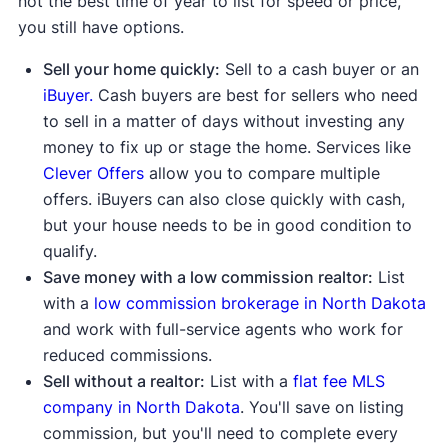
not the best time of year to list for speed or price,
you still have options.
Sell your home quickly:
Sell to a cash buyer or an
iBuyer.
Cash buyers are best for sellers who need
to sell in a matter of days without investing any
money to fix up or stage the home. Services like
Clever Offers
allow you to compare multiple
offers. iBuyers can also close quickly with cash,
but your house needs to be in good condition to
qualify.
Save money with a low commission realtor:
List
with a
low commission brokerage in North Dakota
and work with full-service agents who work for
reduced commissions.
Sell without a realtor:
List with a
flat fee MLS
company in North Dakota
. You'll save on listing
commission, but you'll need to complete every