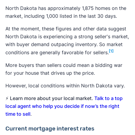
North Dakota has approximately 1,875 homes on the
market, including 1,000 listed in the last 30 days.
At the moment, these figures and other data suggest
North Dakota is experiencing a strong seller's market,
with buyer demand outpacing inventory. So market
[1]
conditions are generally favorable for sellers.
More buyers than sellers could mean a bidding war
for your house that drives up the price.
However, local conditions within North Dakota vary.
⚡
Learn more about your local market.
Talk to a top
local agent who help you decide if now’s the right
time to sell
.
Current mortgage interest rates