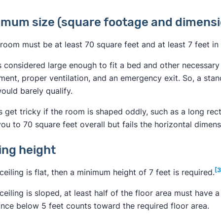
imum size (square footage and dimensi
room must be at least 70 square feet and at least 7 feet in 
s considered large enough to fit a bed and other necessary f
ent, proper ventilation, and an emergency exit. So, a stand
ould barely qualify.
s get tricky if the room is shaped oddly, such as a long rect
ou to 70 square feet overall but fails the horizontal dimens
ling height
[3
 ceiling is flat, then a minimum height of 7 feet is required.
 ceiling is sloped, at least half of the floor area must have 
ance below 5 feet counts toward the required floor area.