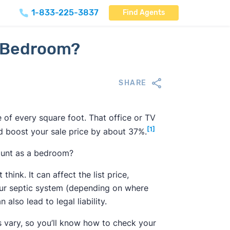
1-833-225-3837
Find Agents
 a Bedroom?
SHARE
e of every square foot. That office or TV
[1]
ld boost your sale price by about 37%.
count as a bedroom?
nk. It can affect the list price,
our septic system (depending on where
lso lead to legal liability.
s vary, so you’ll know how to check your