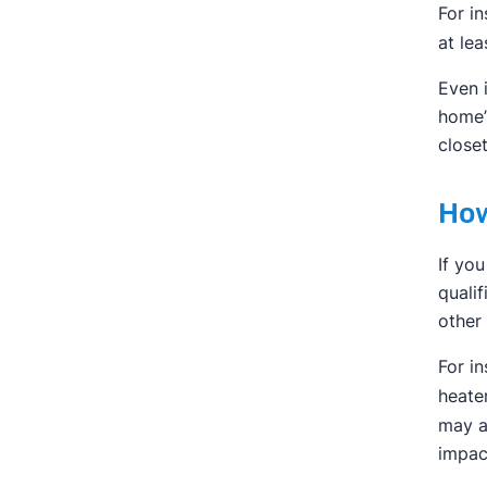
For in
at lea
Even 
home’
closet
How
If yo
quali
other
For i
heate
may a
impac