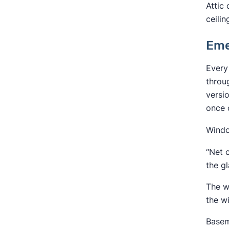
Attic
ceilin
Eme
Every
thro
versi
once 
Windo
“Net 
the gl
The w
the w
Basem