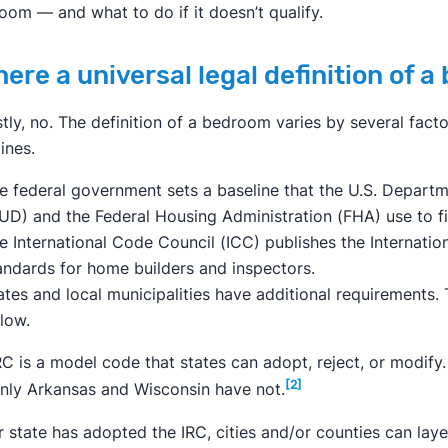
oom — and what to do if it doesn’t qualify.
there a universal legal definition of 
tly, no. The definition of a bedroom varies by several factor
ines.
e federal government sets a baseline that the U.S. Depar
UD) and the Federal Housing Administration (FHA) use to f
e International Code Council (ICC) publishes the Internatio
andards for home builders and inspectors.
ates and local municipalities have additional requirements. 
llow.
RC is a model code that states can adopt, reject, or modify
[2]
only Arkansas and Wisconsin have not.
ir state has adopted the IRC, cities and/or counties can lay