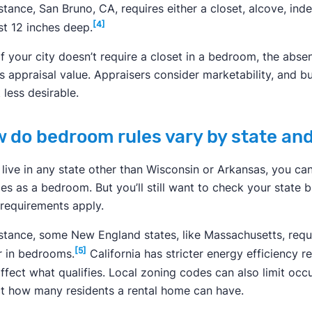
stance, San Bruno, CA, requires either a closet, alcove, ind
[4]
st 12 inches deep.
if your city doesn’t require a closet in a bedroom, the abse
s appraisal value. Appraisers consider marketability, and
 less desirable.
 do bedroom rules vary by state and
u live in any state other than Wisconsin or Arkansas, you ca
fies as a bedroom. But you’ll still want to check your state 
 requirements apply.
nstance, some New England states, like Massachusetts, requ
[5]
r in bedrooms.
California has stricter energy efficiency 
ffect what qualifies. Local zoning codes can also limit o
t how many residents a rental home can have.