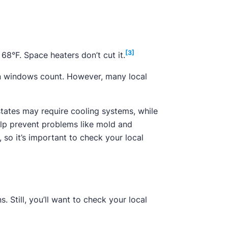
[3]
68°F. Space heaters don’t cut it.
pen windows count. However, many local
states may require cooling systems, while
elp prevent problems like mold and
 so it’s important to check your local
. Still, you’ll want to check your local