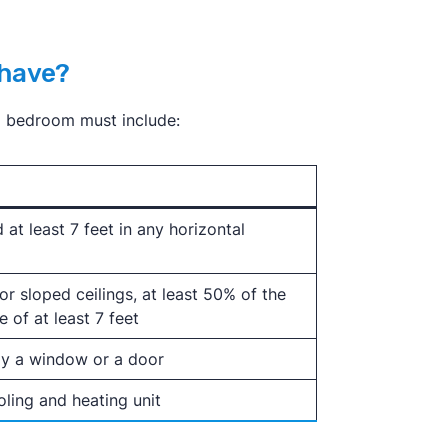
 have?
 a bedroom must include:
 at least 7 feet in any horizontal
 for sloped ceilings, at least 50% of the
 of at least 7 feet
ly a window or a door
ling and heating unit