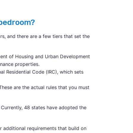
a bedroom?
s, and there are a few tiers that set the
tment of Housing and Urban Development
inance properties.
nal Residential Code (IRC), which sets
These are the actual rules that you must
. Currently, 48 states have adopted the
er additional requirements that build on