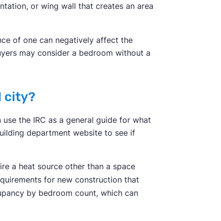
entation, or wing wall that creates an area
nce of one can negatively affect the
 buyers may consider a bedroom without a
 city?
n use the IRC as a general guide for what
building department website to see if
ire a heat source other than a space
requirements for new construction that
ccupancy by bedroom count, which can