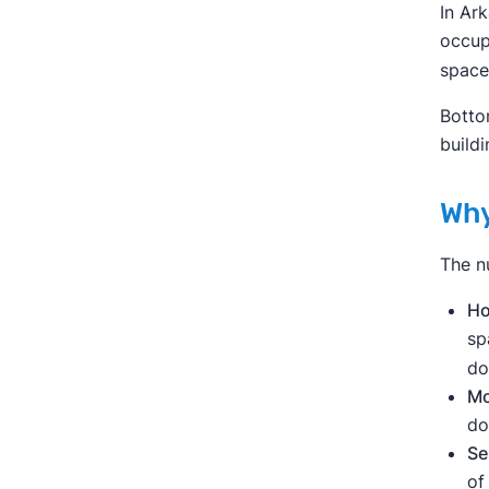
In Ar
occup
space
Botto
build
Why
The n
Ho
sp
do
Mo
do
Se
of