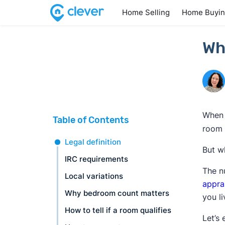
Home Selling
Home Buyi
Wh
When 
Table of Contents
room 
Legal definition
But w
IRC requirements
The n
Local variations
appra
Why bedroom count matters
you l
How to tell if a room qualifies
Let’s