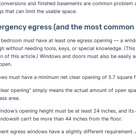
 conversions and finished basements are common problem a
gs that can limit the usable space.
rgency egress (and the most common 
 bedroom must have at least one egress opening — a windo
ugh
without
needing tools, keys, or special knowledge. (This
on of this article.) Windows and doors must also be easily 
open.
ws must have a minimum net clear opening of 5.7 square f
clear opening” simply means the actual amount of open spac
ass area.
indow’s opening height must be at least 24 inches, and its 
indowsill can’t be more than 44 inches from the floor.
ent egress windows have a slightly different requirement.