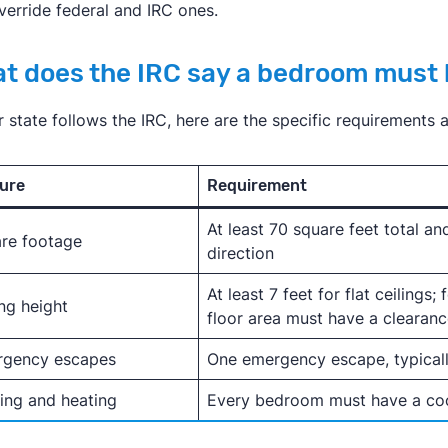
verride federal and IRC ones.
t does the IRC say a bedroom must
ur state follows the IRC, here are the specific requirements
ure
Requirement
At least 70 square feet total and
re footage
direction
At least 7 feet for flat ceilings;
ing height
floor area must have a clearance
rgency escapes
One emergency escape, typical
ing and heating
Every bedroom must have a coo