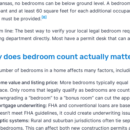
kansas, no bedrooms can be below ground level. A bedroom 
ant and at least 60 square feet for each additional occupant
[6]
 must be provided.
m line: The best way to verify your local legal bedroom requ
ing department directly. Most have a permit desk that can 
 does bedroom count actually matt
umber of bedrooms in a home affects many factors, includi
me value and listing price:
More bedrooms typically equal 
ace. Only rooms that legally qualify as bedrooms are count
wngrading a “bedroom” to a “bonus room” can cut the appr
rtgage underwriting:
FHA and conventional loans are based
esn’t meet FHA guidelines, it could create underwriting i
ptic systems:
Rural and suburban jurisdictions often tie se
 bedrooms. This can affect both new construction permits a