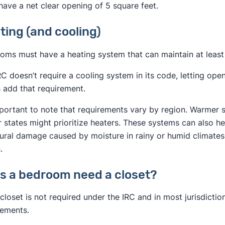
have a net clear opening of 5 square feet.
ting (and cooling)
oms must have a heating system that can maintain at least 
RC doesn’t require a cooling system in its code, letting o
 add that requirement.
important to note that requirements vary by region. Warmer 
r states might prioritize heaters. These systems can also h
tural damage caused by moisture in rainy or humid climates,
.
s a bedroom need a closet?
closet is not required under the IRC and in most jurisdictions
rements.