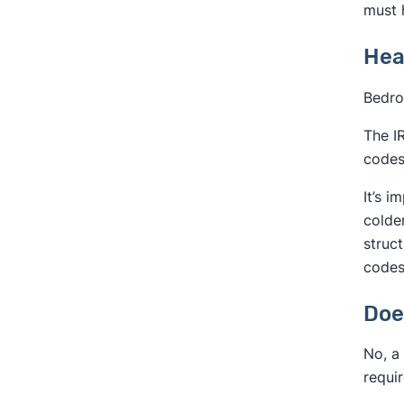
must 
Hea
Bedro
The I
codes
It’s 
colde
struc
codes
Doe
No, a 
requi