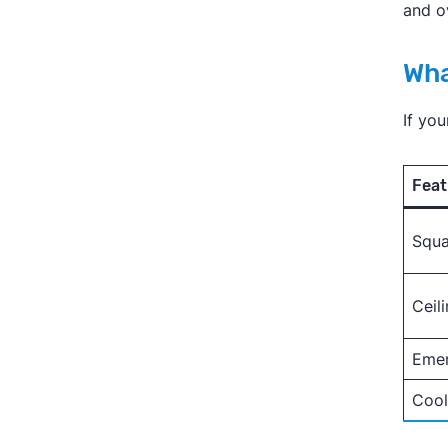
and o
Wha
If yo
Feat
Squa
Ceil
Eme
Cool