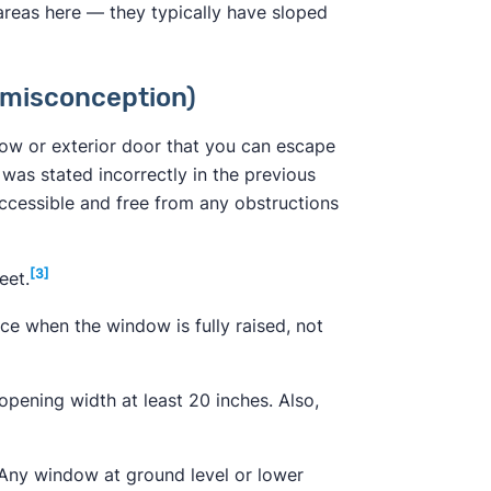
reas here — they typically have sloped
misconception)
w or exterior door that you can escape
 was stated incorrectly in the previous
accessible and free from any obstructions
[3]
eet.
e when the window is fully raised, not
opening width at least 20 inches. Also,
 Any window at ground level or lower