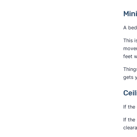
Min
A bed
This i
movem
feet w
Thing
gets y
Cei
If the
If the
clear