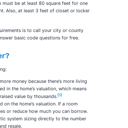
must be at least 80 square feet for one
. Also, at least 3 feet of closet or locker
irements is to call your city or county
answer basic code questions for free.
er?
ng:
more money because there’s more living
ed in the home’s valuation, which means
[1]
aised value by thousands.
 on the home’s valuation. If a room
ssues or reduce how much you can borrow.
ptic system sizing directly to the number
nd resale.