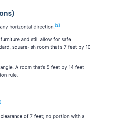
ons)
[3]
any horizontal direction.
urniture and still allow for safe
ard, square-ish room that’s 7 feet by 10
angle. A room that’s 5 feet by 14 feet
ion rule.
]
a clearance of 7 feet; no portion with a