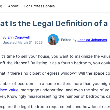
ng
About
For Professionals
at Is the Legal Definition of
By
Erin Cogswell
Edited by
Jessica Johansen
Updated March 31, 2026
it’s time to sell your house, you want to maximize the valu
off the kitchen? By listing it as a fourth bedroom, you cou
hat if there’s no closet or egress window? Will the space 
umber of bedrooms in a home matters more than you might thi
ised value
, mortgage underwriting, and even the size of y
ive). Knowingly misrepresenting the number of bedrooms can a
 explore the legal bedroom requirements and how local rule