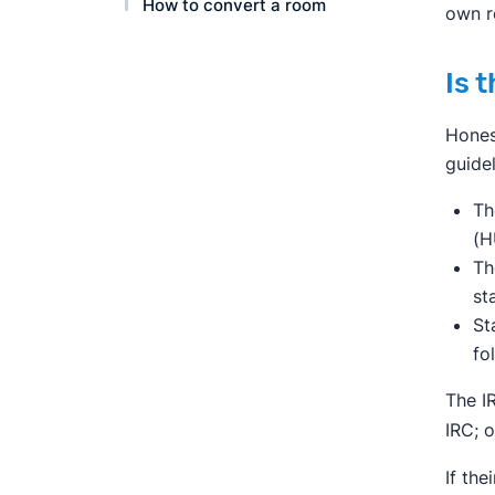
How to convert a room
own r
Is 
Hones
guidel
Th
(H
Th
st
St
fo
The I
IRC; 
If the