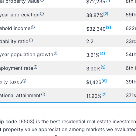
al property value
[1]
8th 
$72,235
year appreciation
[2]
59th
38.87%
ehold income
[3]
622n
$32,340
dability ratio
2.2
33rd
year population growth
[4]
54th
3.61%
ployment rate
[5]
6th 
3.90%
rty taxes
[6]
39th
$1,426
tional attainment
[7]
371s
11.90%
zip code 16503) is the best residential real estate investmen
t property value appreciation among markets we evaluated