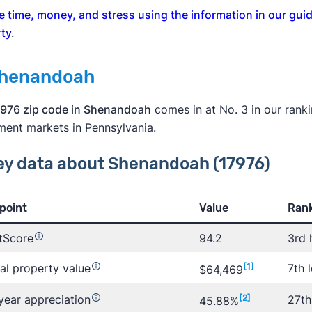
e time, money, and stress using the information in our guid
ty
.
Shenandoah
976 zip code in Shenandoah
comes in at No. 3 in our rankin
ment markets in Pennsylvania.
ey data about Shenandoah (17976)
point
Value
Rank
tScore
94.2
3rd 
al property value
[1]
7th 
$64,469
year appreciation
[2]
27th
45.88%