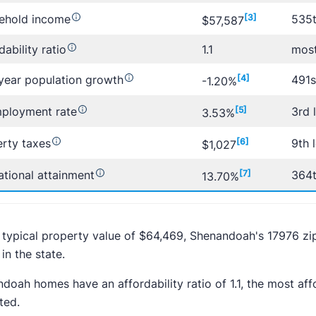
ehold income
[3]
535t
$57,587
dability ratio
1.1
most
year population growth
[4]
491s
-1.20%
ployment rate
[5]
3rd 
3.53%
rty taxes
[6]
9th 
$1,027
tional attainment
[7]
364t
13.70%
 typical property value of $64,469, Shenandoah's 17976 zi
in the state.
doah homes have an affordability ratio of 1.1, the most a
ted.