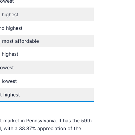
lowest
 highest
d highest
 most affordable
 highest
lowest
 lowest
t highest
t market in Pennsylvania. It has the 59th
, with a 38.87% appreciation of the