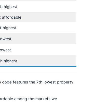
h highest
 affordable
t highest
lowest
lowest
h highest
p code features the 7th lowest property
ffordable among the markets we