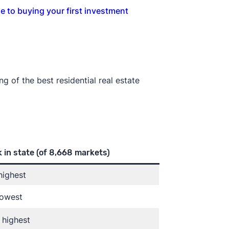
e to buying your first investment
g of the best residential real estate
 in state
(of 8,668 markets)
highest
lowest
 highest