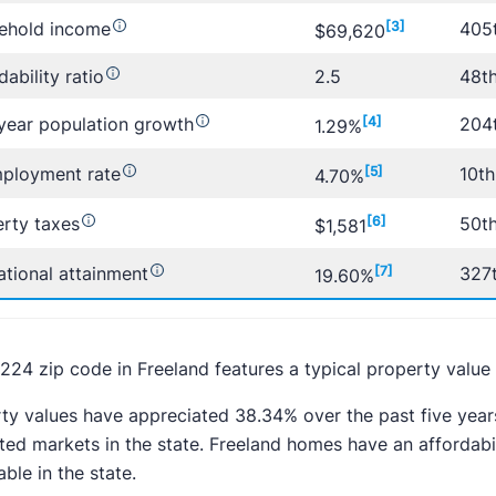
ehold income
[3]
405t
$69,620
dability ratio
2.5
48th
year population growth
[4]
204t
1.29%
ployment rate
[5]
10th
4.70%
rty taxes
[6]
50th
$1,581
tional attainment
[7]
327t
19.60%
224 zip code in Freeland features a typical property value 
ty values have appreciated 38.34% over the past five year
ted markets in the state. Freeland homes have an affordabil
able in the state.