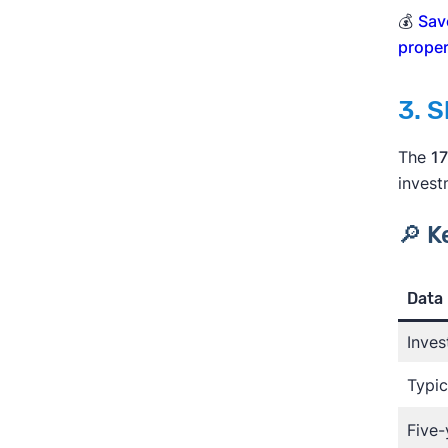
💰
Sav
proper
3. 
The
17
invest
🔎 K
Data 
Inves
Typic
Five-