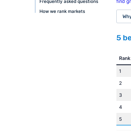
find g
Frequently asked questions
How we rank markets
Why
5 be
rat
Rank
1
2
3
4
Ame
5