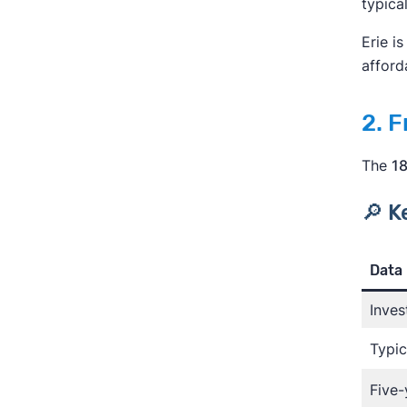
typica
Erie i
afforda
2. 
The
18
🔎 K
Data 
Inves
Typic
Five-