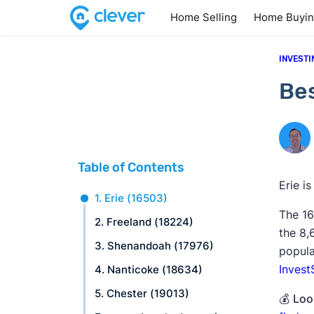
Home Selling
Home Buyi
INVESTI
Bes
Table of Contents
Erie i
1. Erie (16503)
The 16
2. Freeland (18224)
the 8
3. Shenandoah (17976)
popula
Invest
4. Nanticoke (18634)
5. Chester (19013)
💰
Look