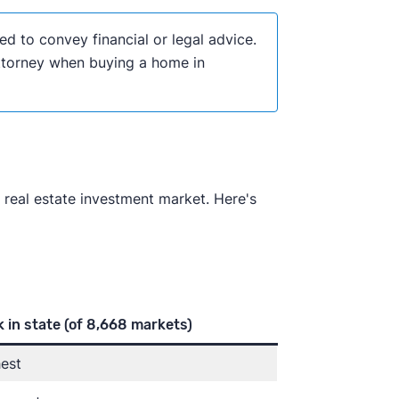
ded to convey financial or legal advice.
attorney when buying a home in
 real estate investment market. Here's
 in state
(of 8,668 markets)
est