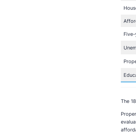
Hous
Affor
Five-
Unem
Prope
Educa
The 18
Proper
evalua
afford