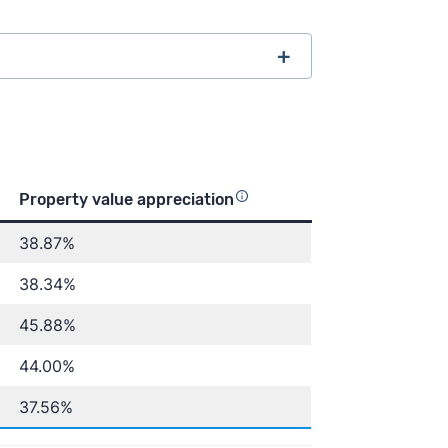
ore than 3,800 5-star customer
Property value appreciation
38.87%
ss Insider
Inman
Housing Wire
38.34%
45.88%
44.00%
lue Index
U.S. Census
37.56%