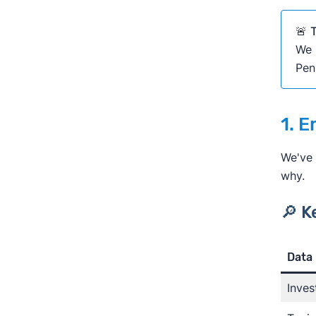
🚨
T
We 
Pen
1. E
We've 
why.
🔎 K
Lea
Data 
Inves