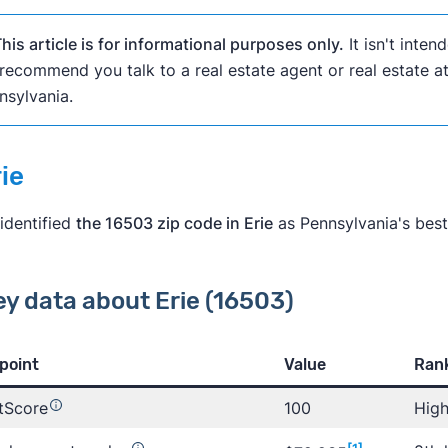
his article is for informational purposes only.
It isn't inten
recommend you talk to a real estate agent or real estate 
nsylvania.
rie
identified
the 16503 zip code in Erie
as Pennsylvania's best
ey data about Erie (16503)
rn more about Clever
point
Value
Rank
tScore
100
High