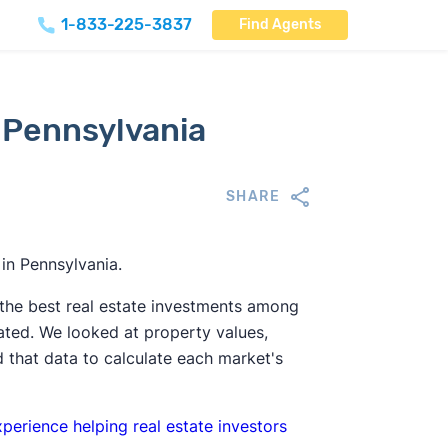
1-833-225-3837
Find Agents
 Pennsylvania
SHARE
 in Pennsylvania.
 the best real estate investments among
ted. We looked at property values,
 that data to calculate each market's
xperience helping real estate investors