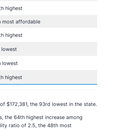
h highest
 most affordable
h highest
 lowest
 lowest
h highest
of $172,381, the 93rd lowest in the state.
s, the 64th highest increase among
ity ratio of 2.5, the 48th most