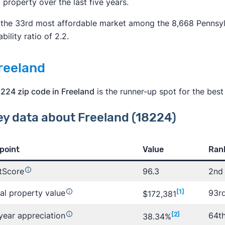
l property over the last five years.
s the 33rd most affordable market among the 8,668 Pennsy
bility ratio of 2.2.
Freeland
224 zip code in Freeland
is the runner-up spot for the best
ey data about Freeland (18224)
point
Value
Rank
tScore
96.3
2nd 
al property value
[1]
93r
$172,381
year appreciation
[2]
64th
38.34%