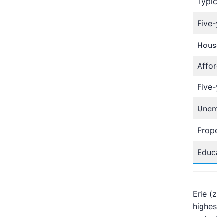
Typic
Five-
Hous
Affor
Five-
Unem
Prope
Educa
Erie (
highes