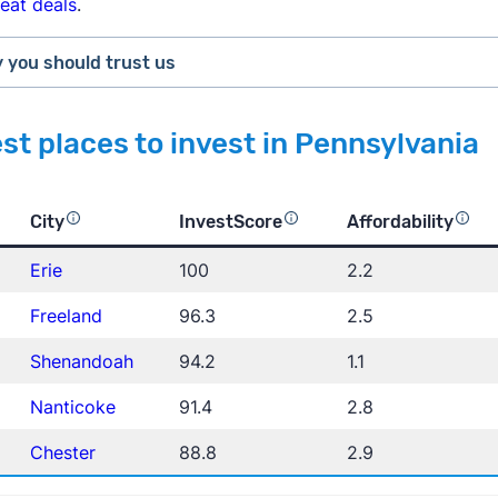
reat deals
.
 you should trust us
m
st places to invest in Pennsylvania
ings on Trustpilot
City
InvestScore
Affordability
Erie
100
2.2
The New York Times
Busine
Freeland
96.3
2.5
Shenandoah
94.2
1.1
Nanticoke
91.4
2.8
Zillow Home Va
rican Community Survey
Chester
88.8
2.9