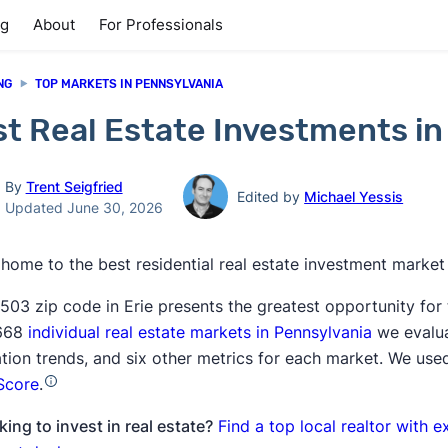
ng
About
For Professionals
NG
TOP MARKETS IN PENNSYLVANIA
t Real Estate Investments in
By
Trent Seigfried
Edited by
Michael Yessis
Updated June 30, 2026
s home to the best residential real estate investment market
503 zip code in Erie presents the greatest opportunity for
,668
individual real estate markets in Pennsylvania
we evalua
tion trends, and six other metrics for each market. We used
Score
.
ing to invest in real estate?
Find a top local realtor with e