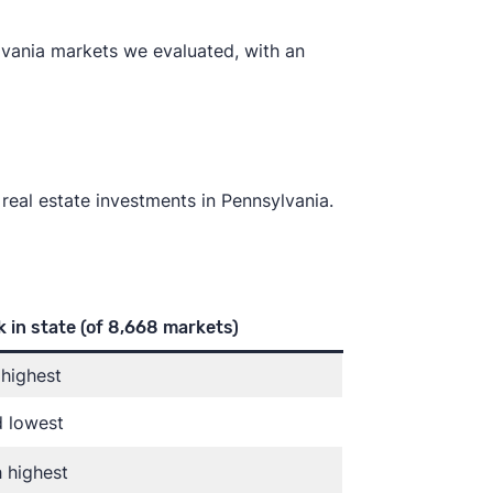
lvania markets we evaluated, with an
 real estate investments in Pennsylvania.
 in state
(of 8,668 markets)
highest
d lowest
 highest