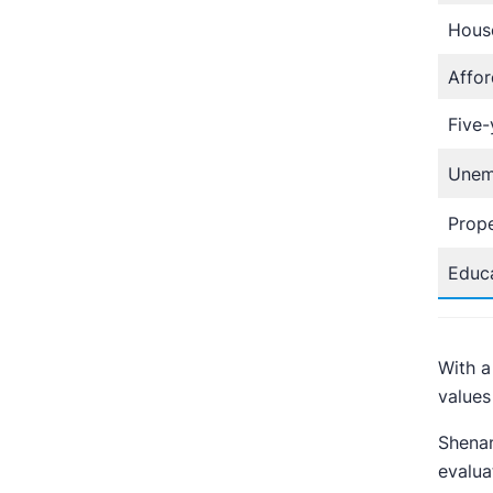
Hous
Affor
Five-
Unem
Prope
Educa
With a
values 
Shenan
evalua