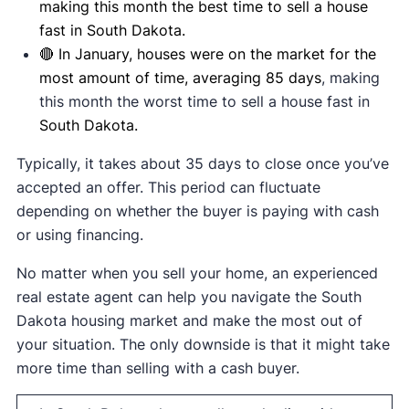
making this month the best time to sell a house
fast in South Dakota.
🔴 In January, houses were on the market for the
most amount of time, averaging 85 days
, making
this month the worst time to sell a house fast in
South Dakota.
Typically, it takes about 35 days to close once you’ve
accepted an offer. This period can fluctuate
depending on whether the buyer is paying with cash
or using financing.
No matter when you sell your home, an experienced
real estate agent can help you navigate the South
Dakota housing market and make the most out of
your situation. The only downside is that it might take
more time than selling with a cash buyer.