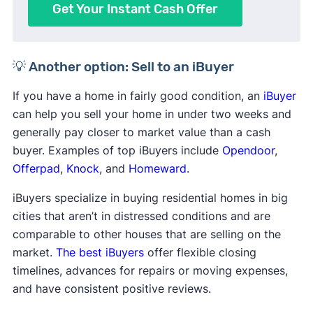
Get Your Instant Cash Offer
💡 Another option: Sell to an iBuyer
If you have a home in fairly good condition, an
iBuyer
can help you sell your home in under two weeks and
generally pay closer to market value than a cash
buyer. Examples of top iBuyers include
Opendoor
,
Offerpad
,
Knock
, and
Homeward
.
iBuyers specialize in buying residential homes in big
cities that aren’t in distressed conditions and are
comparable to other houses that are selling on the
market.
The best iBuyers
offer flexible closing
timelines, advances for repairs or moving expenses,
and have consistent positive reviews.