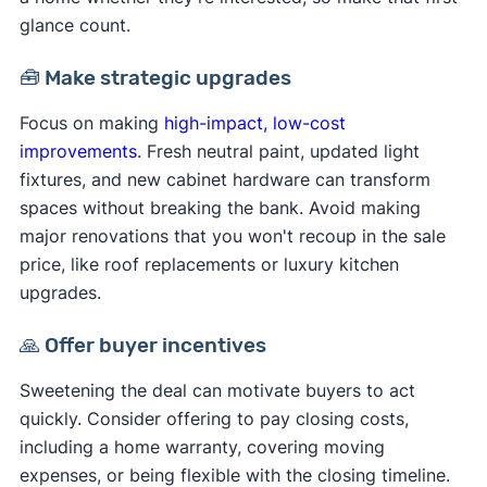
glance count.
🧰 Make strategic upgrades
Focus on making
high-impact, low-cost
improvements
. Fresh neutral paint, updated light
fixtures, and new cabinet hardware can transform
spaces without breaking the bank. Avoid making
major renovations that you won't recoup in the sale
price, like roof replacements or luxury kitchen
upgrades.
🙏 Offer buyer incentives
Sweetening the deal can motivate buyers to act
quickly. Consider offering to pay closing costs,
including a home warranty, covering moving
expenses, or being flexible with the closing timeline.