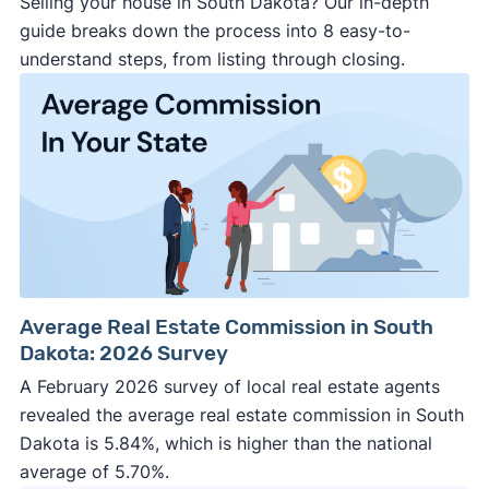
Selling your house in South Dakota? Our in-depth
guide breaks down the process into 8 easy-to-
understand steps, from listing through closing.
Average Real Estate Commission in South
Dakota: 2026 Survey
A February 2026 survey of local real estate agents
revealed the average real estate commission in South
Dakota is 5.84%, which is higher than the national
average of 5.70%.