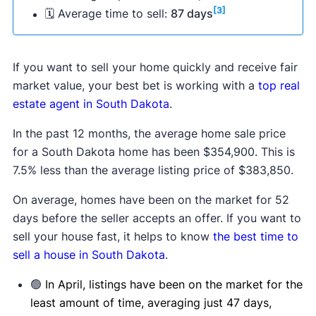
[3]
🗓 Average time to sell:
87 days
If you want to sell your home quickly and receive fair
market value, your best bet is working with a
top real
estate agent in South Dakota
.
In the past 12 months, the average home sale price
for a South Dakota home has been $354,900. This is
7.5% less than the average listing price of $383,850.
On average, homes have been on the market for 52
days before the seller accepts an offer. If you want to
sell your house fast, it helps to know
the best time to
sell a house in South Dakota
.
🟢
In April, listings have been on the market for the
least amount of time, averaging just 47 days,