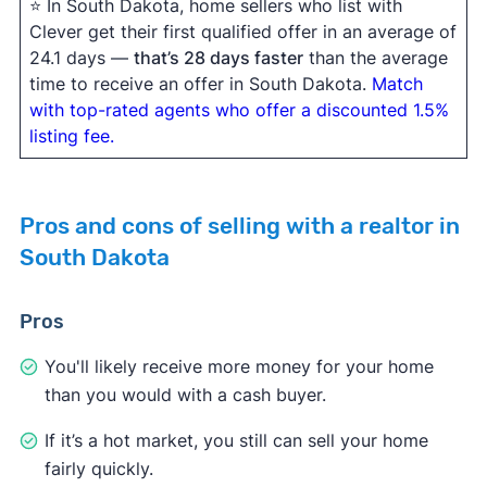
⭐ In South Dakota, home sellers who list with
Clever get their first qualified offer in an average of
24.1 days —
that’s 28 days faster
than the average
time to receive an offer in South Dakota.
Match
with top-rated agents who offer a discounted 1.5%
listing fee.
Pros and cons of selling with a realtor in
South Dakota
Pros
You'll likely receive more money for your home
than you would with a cash buyer.
If it’s a hot market, you still can sell your home
fairly quickly.