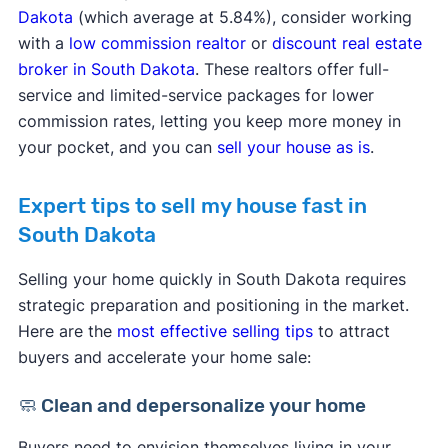
Dakota
(which average at 5.84%), consider working
with a
low commission realtor
or
discount real estate
broker in South Dakota
. These realtors offer full-
service and limited-service packages for lower
commission rates, letting you keep more money in
your pocket, and you can
sell your house as is
.
Expert tips to sell my house fast in
South Dakota
Selling your home quickly in South Dakota requires
strategic preparation and positioning in the market.
Here are the
most effective selling tips
to attract
buyers and accelerate your home sale:
🧼 Clean and depersonalize your home
Buyers need to envision themselves living in your