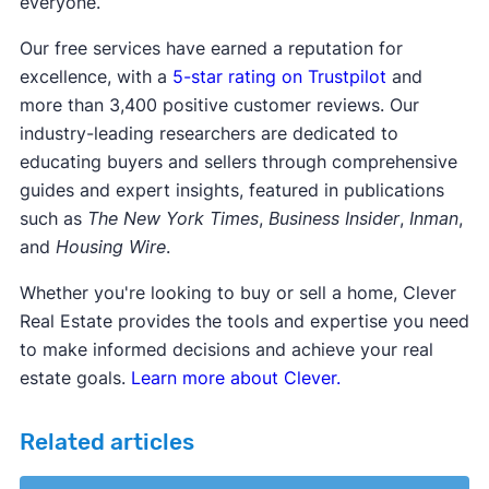
everyone.
Our free services have earned a reputation for
excellence, with a
5-star rating on Trustpilot
and
more than 3,400 positive customer reviews. Our
industry-leading researchers are dedicated to
educating buyers and sellers through comprehensive
guides and expert insights, featured in publications
such as
The New York Times
,
Business Insider
,
Inman
,
and
Housing Wire
.
Whether you're looking to buy or sell a home, Clever
Real Estate provides the tools and expertise you need
to make informed decisions and achieve your real
estate goals.
Learn more about Clever.
Related articles