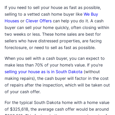
If you need to sell your house as fast as possible,
selling to a vetted cash home buyer like
We Buy
Houses
or
Clever Offers
can help you do it. A cash
buyer can sell your home quickly, often closing within
two weeks or less. These home sales are best for
sellers who have distressed properties, are facing
foreclosure, or need to sell as fast as possible.
When you sell with a cash buyer, you can expect to
make less than 70% of your home’s value. If you’re
selling your house as is in South Dakota
(without
making repairs), the cash buyer will factor in the cost
of repairs after the inspection, which will be taken out
of your cash offer.
For the typical South Dakota home with a home value
of $325,618, the average cash offer would be around