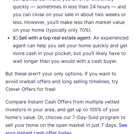
quickly — sometimes in less than 24 hours — and
you can close on your sale in about two weeks or
less. However, you’ll make less than market value
on your home (typically only 70%).
💵 Sell with a top real estate agent:
An experienced
agent can help you sell your home quickly and get
more cash in your pocket, but you’ll likely have to
wait longer than you would with a cash buyer.
But these aren’t your only options. If you want to
avoid lowball offers and long selling timelines, try
Clever Offers for free!
Compare Instant Cash Offers from multiple vetted
investors in your area, and get up to 100% of your
home's value. Or, choose our 7-Day-Sold program to
sell your home on the open market in just 7 days.
See
your instant cash offer today.