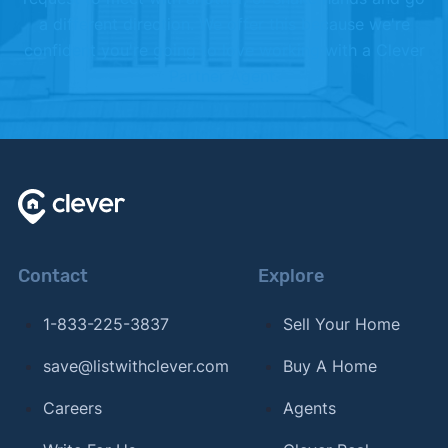
a different direction. We offer this because we're
confident you're going to love working with a Clever
Partner Agent.
Contact
Explore
1-833-225-3837
Sell Your Home
save@listwithclever.com
Buy A Home
Careers
Agents