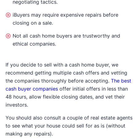
negotiating tactics.
iBuyers may require expensive repairs before
closing on a sale.
Not all cash home buyers are trustworthy and
ethical companies.
If you decide to sell with a cash home buyer, we
recommend getting multiple cash offers and vetting
the companies thoroughly before accepting.
The best
cash buyer companies
offer initial offers in less than
48 hours, allow flexible closing dates, and vet their
investors.
You should also consult a couple of real estate agents
to see what your house could sell for as is (without
making any repairs).