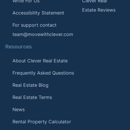
Write For Us
Clever Real
Estate Reviews
Accessibility Statement
For support contact
team@movewithclever.com
Resources
About Clever Real Estate
Frequently Asked Questions
Real Estate Blog
Real Estate Terms
News
Rental Property Calculator