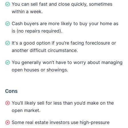
You can sell fast and close quickly, sometimes
within a week.
Cash buyers are more likely to buy your home as
is (no repairs required).
It's a good option if you’re facing foreclosure or
another difficult circumstance.
You generally won’t have to worry about managing
open houses or showings.
Cons
You’ll likely sell for less than you’d make on the
open market.
Some real estate investors use high-pressure