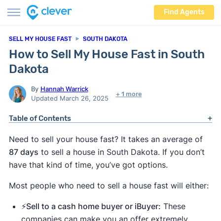
Find Agents
SELL MY HOUSE FAST
SOUTH DAKOTA
How to Sell My House Fast in South
Dakota
By
Hannah Warrick
+ 1 more
Updated March 26, 2025
Table of Contents
Need to sell your house fast? It takes an average of
87 days
to sell a house in South Dakota. If you don’t
have that kind of time, you’ve got options.
Most people who need to sell a house fast will either:
⚡️Sell to a cash home buyer or iBuyer:
These
companies can make you an offer extremely