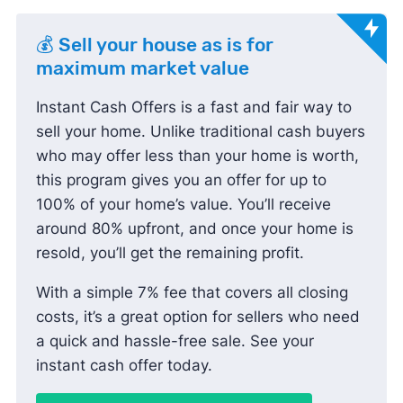
💰 Sell your house as is for
maximum market value
Instant Cash Offers is a fast and fair way to
sell your home. Unlike traditional cash buyers
who may offer less than your home is worth,
this program gives you an offer for up to
100% of your home’s value. You’ll receive
around 80% upfront, and once your home is
resold, you’ll get the remaining profit.
With a simple 7% fee that covers all closing
costs, it’s a great option for sellers who need
a quick and hassle-free sale. See your
instant cash offer today.