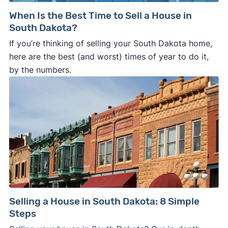
When Is the Best Time to Sell a House in
South Dakota?
If you’re thinking of selling your South Dakota home,
here are the best (and worst) times of year to do it,
by the numbers.
Selling a House in South Dakota: 8 Simple
Steps