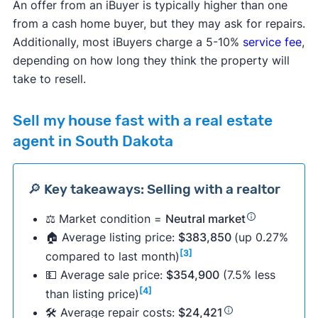
An offer from an iBuyer is typically higher than one
from a cash home buyer, but they may ask for repairs.
Additionally, most iBuyers charge a 5-10%
service fee
,
depending on how long they think the property will
take to resell.
Sell my house fast with a real estate
agent in South Dakota
🔎 Key takeaways: Selling with a realtor
⚖️ Market condition =
Neutral market
🏠 Average listing price:
$383,850
(up 0.27%
[3]
compared to last month)
💵 Average sale price:
$354,900
(7.5% less
[4]
than listing price)
🛠 Average repair costs:
$24,421