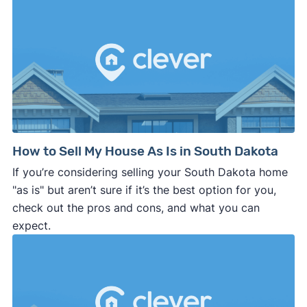
How to Sell My House As Is in South Dakota
If you’re considering selling your South Dakota home
"as is" but aren’t sure if it’s the best option for you,
check out the pros and cons, and what you can
expect.