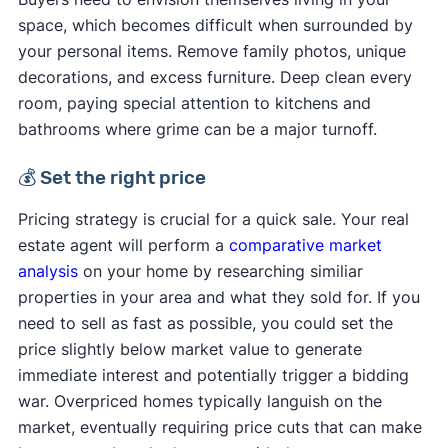
space, which becomes difficult when surrounded by
your personal items. Remove family photos, unique
decorations, and excess furniture. Deep clean every
room, paying special attention to kitchens and
bathrooms where grime can be a major turnoff.
💰 Set the right price
Pricing strategy is crucial for a quick sale. Your real
estate agent will perform a
comparative market
analysis
on your home by researching similiar
properties in your area and what they sold for. If you
need to sell as fast as possible, you could set the
price slightly below market value to generate
immediate interest and potentially trigger a bidding
war. Overpriced homes typically languish on the
market, eventually requiring price cuts that can make