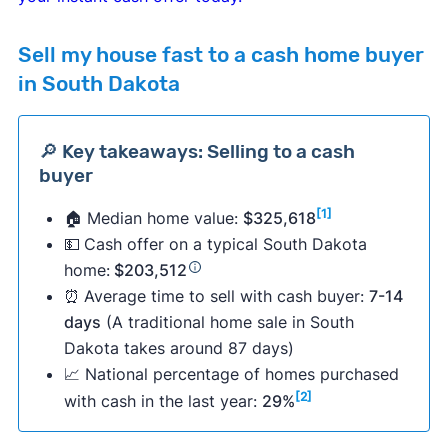
Sell my house fast to a cash home buyer
in South Dakota
🔎 Key takeaways: Selling to a cash
buyer
[1]
🏠 Median home value:
$325,618
💵
Cash offer on a typical South Dakota
home:
$203,512
⏰
Average time to sell with cash buyer:
7-14
days
(A traditional home sale in South
Dakota takes around 87 days)
📈 National percentage of homes purchased
[2]
with cash in the last year:
29%