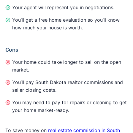
Your agent will represent you in negotiations.
You’ll get a free home evaluation so you’ll know
how much your house is worth.
Cons
Your home could take longer to sell on the open
market.
You’ll pay South Dakota realtor commissions and
seller closing costs.
You may need to pay for repairs or cleaning to get
your home market-ready.
To save money on
real estate commission in South