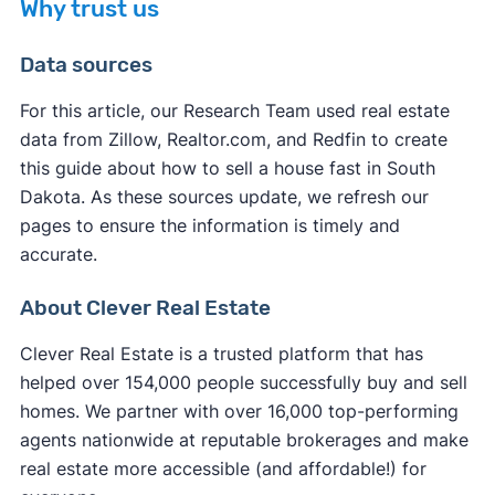
Why trust us
you typically pay fewer closing costs compared
If you want to sell your house on the open
to a traditional sale. Most legitimate cash buyers
Data sources
market,
selling without a realtor in South Dakota
cover many of the standard closing costs to
might not be the fastest option. You'll need to
make their service more appealing.
For this article, our Research Team used real estate
handle all marketing, showings, and negotiations
data from Zillow, Realtor.com, and Redfin to create
However, you may still be responsible for some
yourself while learning complex real estate
this guide about how to sell a house fast in South
expenses:
processes. Unless you use a service to
list your
Dakota. As these sources update, we refresh our
house on the MLS
, your listing receives
pages to ensure the information is timely and
South Dakota property taxes
up to the closing
significantly less exposure, resulting in fewer
accurate.
date
potential buyers and extended time on the
Any outstanding
HOA fees
or liens
market.
About Clever Real Estate
South Dakota transfer fees
in some cases
Your own
attorney fees
if you choose to have
Clever Real Estate is a trusted platform that has
representation
helped over 154,000 people successfully buy and sell
Service fees (iBuyers typically charge these at
homes. We partner with over 16,000 top-performing
closing)
agents nationwide at reputable brokerages and make
real estate more accessible (and affordable!) for