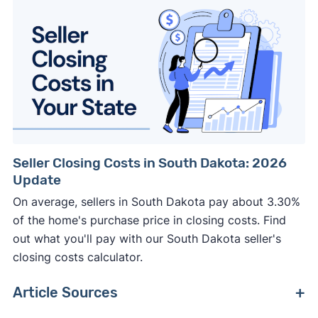
Seller Closing Costs in South Dakota: 2026
Update
On average, sellers in South Dakota pay about 3.30%
of the home's purchase price in closing costs. Find
out what you'll pay with our South Dakota seller's
closing costs calculator.
Article Sources