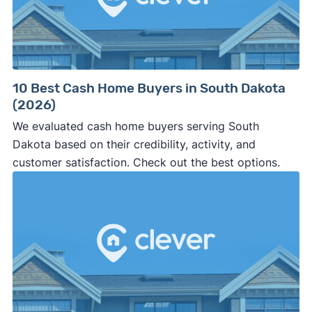
10 Best Cash Home Buyers in South Dakota
(2026)
We evaluated cash home buyers serving South
Dakota based on their credibility, activity, and
customer satisfaction. Check out the best options.