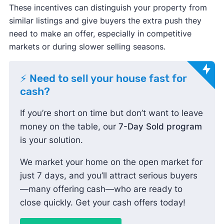
These incentives can distinguish your property from
similar listings and give buyers the extra push they
need to make an offer, especially in competitive
markets or during slower selling seasons.
⚡ Need to sell your house fast for
cash?
If you’re short on time but don’t want to leave
money on the table, our
7-Day Sold program
is your solution.
We market your home on the open market for
just 7 days, and you’ll attract serious buyers
—many offering cash—who are ready to
close quickly. Get your cash offers today!