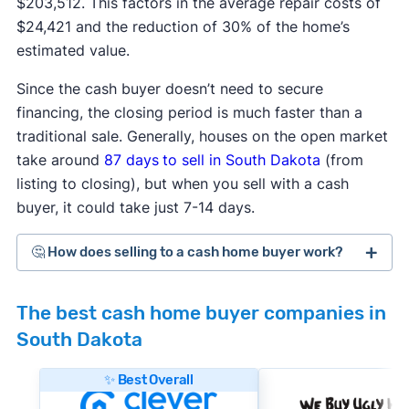
$203,512. This factors in the average repair costs of
$24,421 and the reduction of 30% of the home’s
estimated value.
Since the cash buyer doesn’t need to secure
financing, the closing period is much faster than a
traditional sale. Generally, houses on the open market
take around
87 days
to sell in South Dakota
(from
listing to closing), but when you sell with a cash
buyer, it could take just 7-14 days.
🤔 How does selling to a cash home buyer work?
Cash home buyers
are typically real estate
The best cash home buyer companies in
investors who buy distressed or as-is properties
South Dakota
that they can flip for a profit after making repairs
and updates. The process generally works like
✨ Best Overall
this: