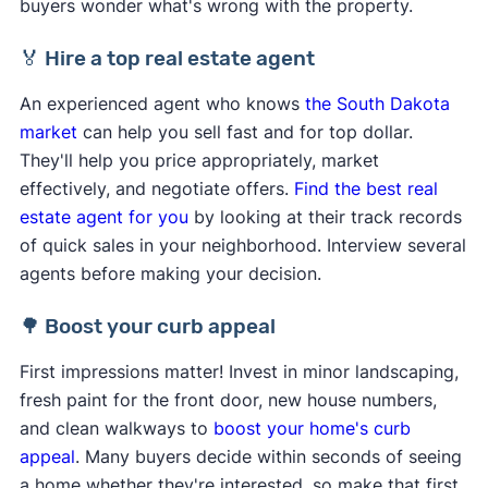
buyers wonder what's wrong with the property.
🏅 Hire a top real estate agent
An experienced agent who knows
the South Dakota
market
can help you sell fast and for top dollar.
They'll help you price appropriately, market
effectively, and negotiate offers.
Find the best real
estate agent for you
by looking at their track records
of quick sales in your neighborhood. Interview several
agents before making your decision.
🌳 Boost your curb appeal
First impressions matter! Invest in minor landscaping,
fresh paint for the front door, new house numbers,
and clean walkways to
boost your home's curb
appeal
. Many buyers decide within seconds of seeing
a home whether they're interested, so make that first