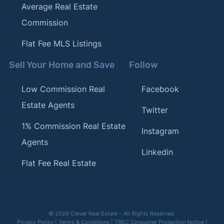
Average Real Estate
Commission
Flat Fee MLS Listings
Sell Your Home and Save
Follow
Low Commission Real
Facebook
Estate Agents
Twitter
1% Commission Real Estate
Instagram
Agents
Linkedin
Flat Fee Real Estate
© 2026 Clever Real Estate – All Rights Reserved
Privacy Policy
|
Terms & Conditions
|
TREC Consumer Protection Notice
|