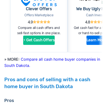
#1. Request an offer:
Submit basic information
Clever Offers
We Buy Ugly H
about your home through an online form or
Offers Marketplace
Cash Investor
over the phone with the company. Within a
4.9
4.8
few days, you should receive an initial
Compare all cash offers and
Get cash fast for a fi
estimate of your cash offer.
sell-fast options in one place.
or hard-to-sell prop
#2. Complete inspection:
A company
⚡ Get Cash Offers
Learn More
representative or a third-party inspector
examines your property’s condition. After the
inspection, the cash buyer will adjust your
» MORE:
Compare all cash home buyer companies in
offer based on estimated repair costs.
South Dakota.
#3. Accept the offer and close:
If you accept
the company’s final offer, you can quickly sign
Pros and cons of selling with a cash
the purchase agreement and choose a closing
home buyer in South Dakota
date. If all goes well, you can expect to close
and receive payment within 1 to 2 weeks.
Pros