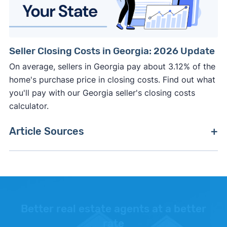
Seller Closing Costs in Georgia: 2026 Update
On average, sellers in Georgia pay about 3.12% of the
home's purchase price in closing costs. Find out what
you'll pay with our Georgia seller's closing costs
calculator.
Article Sources
[1]
Zillow –
"Housing Market Data"
. Updated June
30, 2026.
[2]
National Association of Realtors Confidence
Index –
"Percent of home buyers who purchased
Better real estate agents at a better
with cash"
. Updated October 24, 2025.
rate