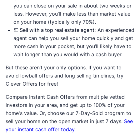
you can close on your sale in about two weeks or
less. However, you’ll make less than market value
on your home (typically only 70%).
💵 Sell with a top real estate agent:
An experienced
agent can help you sell your home quickly and get
more cash in your pocket, but you’ll likely have to
wait longer than you would with a cash buyer.
But these aren’t your only options. If you want to
avoid lowball offers and long selling timelines, try
Clever Offers for free!
Compare Instant Cash Offers from multiple vetted
investors in your area, and get up to 100% of your
home's value. Or, choose our 7-Day-Sold program to
sell your home on the open market in just 7 days.
See
your instant cash offer today.