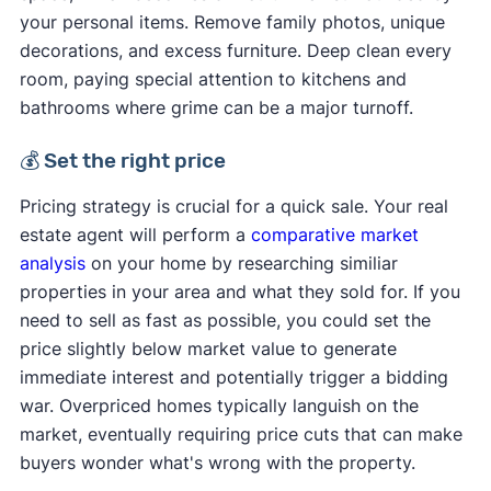
your personal items. Remove family photos, unique
decorations, and excess furniture. Deep clean every
room, paying special attention to kitchens and
bathrooms where grime can be a major turnoff.
💰 Set the right price
Pricing strategy is crucial for a quick sale. Your real
estate agent will perform a
comparative market
analysis
on your home by researching similiar
properties in your area and what they sold for. If you
need to sell as fast as possible, you could set the
price slightly below market value to generate
immediate interest and potentially trigger a bidding
war. Overpriced homes typically languish on the
market, eventually requiring price cuts that can make
buyers wonder what's wrong with the property.