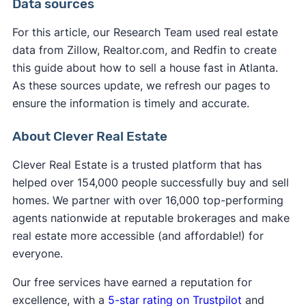
Data sources
market,
selling without a realtor in Atlanta
might
cover many of the standard closing costs to
not be the fastest option. You'll need to handle all
make their service more appealing.
For this article, our Research Team used real estate
marketing, showings, and negotiations yourself
data from Zillow, Realtor.com, and Redfin to create
However, you may still be responsible for some
while learning complex real estate processes.
this guide about how to sell a house fast in Atlanta.
expenses:
Unless you use a service to
list your house on the
As these sources update, we refresh our pages to
MLS
, your listing receives significantly less
ensure the information is timely and accurate.
Atlanta property taxes
up to the closing date
exposure, resulting in fewer potential buyers and
Any outstanding
HOA fees
or liens
extended time on the market.
About Clever Real Estate
Atlanta transfer fees
in some cases
Your own
attorney fees
if you choose to have
Clever Real Estate is a trusted platform that has
representation
helped over 154,000 people successfully buy and sell
Service fees (iBuyers typically charge these at
homes. We partner with over 16,000 top-performing
closing)
agents nationwide at reputable brokerages and make
real estate more accessible (and affordable!) for
everyone.
Our free services have earned a reputation for
excellence, with a
5-star rating on Trustpilot
and