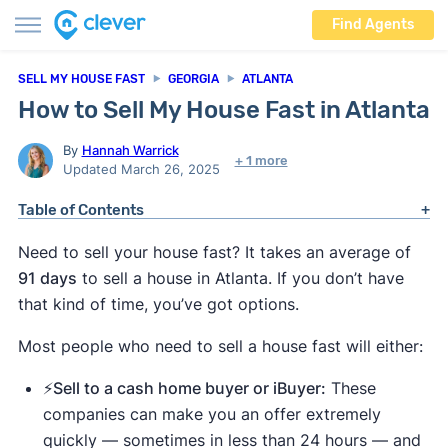
Find Agents
SELL MY HOUSE FAST
GEORGIA
ATLANTA
How to Sell My House Fast in Atlanta
By
Hannah Warrick
+ 1 more
Updated March 26, 2025
Table of Contents
Need to sell your house fast? It takes an average of
91 days
to sell a house in Atlanta. If you don’t have
that kind of time, you’ve got options.
Most people who need to sell a house fast will either:
⚡️Sell to a cash home buyer or iBuyer:
These
companies can make you an offer extremely
quickly — sometimes in less than 24 hours — and