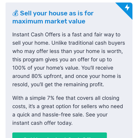
💰 Sell your house as is for
maximum market value
Instant Cash Offers is a fast and fair way to
sell your home. Unlike traditional cash buyers
who may offer less than your home is worth,
this program gives you an offer for up to
100% of your home’s value. You’ll receive
around 80% upfront, and once your home is
resold, you’ll get the remaining profit.
With a simple 7% fee that covers all closing
costs, it’s a great option for sellers who need
a quick and hassle-free sale. See your
instant cash offer today.