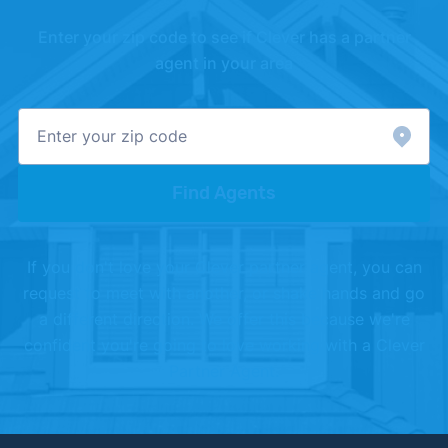
[3]
Realtor.com –
"Housing Market Data"
. Updated
Enter your zip code to see if Clever has a partner
July 1, 2026.
agent in your area
[4]
Redfin –
"Housing Market Data"
. Updated May
1, 2026.
Find Agents
If you don't love your Clever partner agent, you can
request to meet with another, or shake hands and go
a different direction. We offer this because we're
confident you're going to love working with a Clever
Partner Agent.