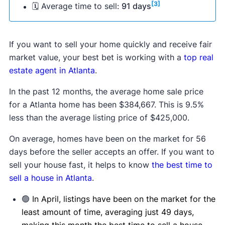
[3]
🗓 Average time to sell:
91 days
If you want to sell your home quickly and receive fair
market value, your best bet is working with a
top real
estate agent in Atlanta
.
In the past 12 months, the average home sale price
for a Atlanta home has been $384,667. This is 9.5%
less than the average listing price of $425,000.
On average, homes have been on the market for 56
days before the seller accepts an offer. If you want to
sell your house fast, it helps to know
the best time to
sell a house in Atlanta
.
🟢
In April, listings have been on the market for the
least amount of time, averaging just 49 days,
making this month the best time to sell a house