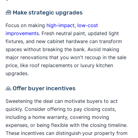
🧰 Make strategic upgrades
Focus on making
high-impact, low-cost
improvements
. Fresh neutral paint, updated light
fixtures, and new cabinet hardware can transform
spaces without breaking the bank. Avoid making
major renovations that you won't recoup in the sale
price, like roof replacements or luxury kitchen
upgrades.
🙏 Offer buyer incentives
Sweetening the deal can motivate buyers to act
quickly. Consider offering to pay closing costs,
including a home warranty, covering moving
expenses, or being flexible with the closing timeline.
These incentives can distinguish your property from