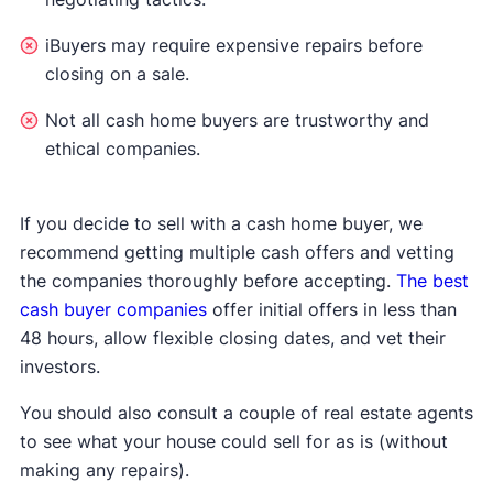
iBuyers may require expensive repairs before
closing on a sale.
Not all cash home buyers are trustworthy and
ethical companies.
If you decide to sell with a cash home buyer, we
recommend getting multiple cash offers and vetting
the companies thoroughly before accepting.
The best
cash buyer companies
offer initial offers in less than
48 hours, allow flexible closing dates, and vet their
investors.
You should also consult a couple of real estate agents
to see what your house could sell for as is (without
making any repairs).