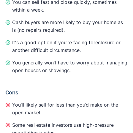
You can sell fast and close quickly, sometimes
within a week.
Cash buyers are more likely to buy your home as
is (no repairs required).
It's a good option if you’re facing foreclosure or
another difficult circumstance.
You generally won’t have to worry about managing
open houses or showings.
Cons
You’ll likely sell for less than you’d make on the
open market.
Some real estate investors use high-pressure
negotiating tactics.