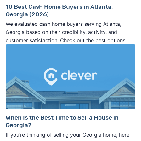
10 Best Cash Home Buyers in Atlanta,
Georgia (2026)
We evaluated cash home buyers serving Atlanta,
Georgia based on their credibility, activity, and
customer satisfaction. Check out the best options.
When Is the Best Time to Sell a House in
Georgia?
If you’re thinking of selling your Georgia home, here