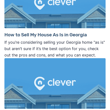
How to Sell My House As Is in Georgia
If you’re considering selling your Georgia home "as is"
but aren’t sure if it’s the best option for you, check
out the pros and cons, and what you can expect.