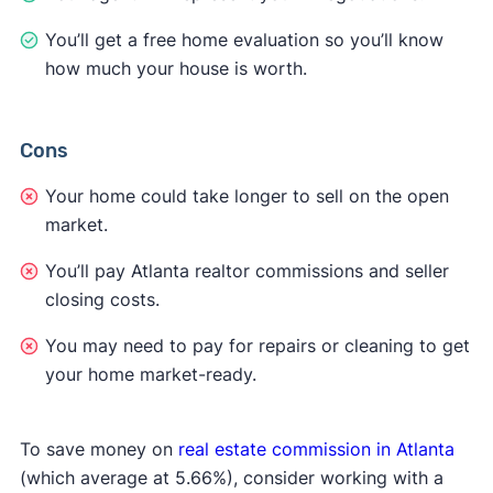
You’ll get a free home evaluation so you’ll know
how much your house is worth.
Cons
Your home could take longer to sell on the open
market.
You’ll pay Atlanta realtor commissions and seller
closing costs.
You may need to pay for repairs or cleaning to get
your home market-ready.
To save money on
real estate commission in Atlanta
(which average at 5.66%), consider working with a