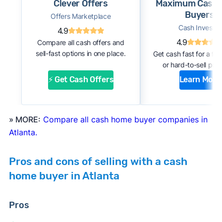
Clever Offers
Maximum Cash
about your home through an online form or
Buyers
Offers Marketplace
over the phone with the company. Within a
Cash Investor
4.9
few days, you should receive an initial
4.9
Compare all cash offers and
estimate of your cash offer.
sell-fast options in one place.
Get cash fast for a fi
#2. Complete inspection:
A company
or hard-to-sell prop
representative or a third-party inspector
⚡ Get Cash Offers
Learn More
examines your property’s condition. After the
inspection, the cash buyer will adjust your
offer based on estimated repair costs.
» MORE:
Compare all cash home buyer companies in
#3. Accept the offer and close:
If you accept
Atlanta.
the company’s final offer, you can quickly sign
the purchase agreement and choose a closing
Pros and cons of selling with a cash
date. If all goes well, you can expect to close
home buyer in Atlanta
and receive payment within 1 to 2 weeks.
Pros