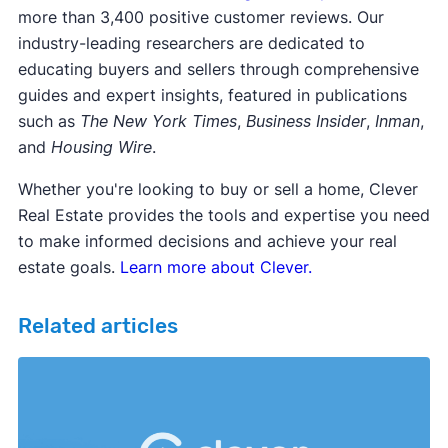
more than 3,400 positive customer reviews. Our
industry-leading researchers are dedicated to
educating buyers and sellers through comprehensive
guides and expert insights, featured in publications
such as
The New York Times
,
Business Insider
,
Inman
,
and
Housing Wire
.
Whether you're looking to buy or sell a home, Clever
Real Estate provides the tools and expertise you need
to make informed decisions and achieve your real
estate goals.
Learn more about Clever.
Related articles