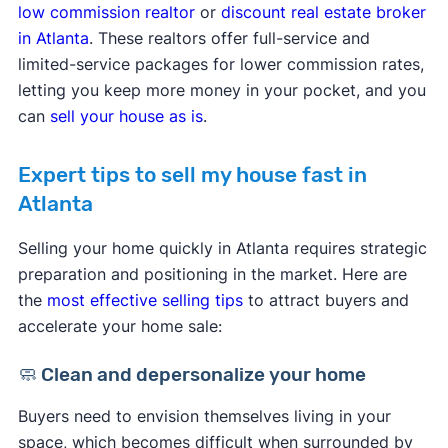
low commission realtor
or
discount real estate broker
in Atlanta
. These realtors offer full-service and
limited-service packages for lower commission rates,
letting you keep more money in your pocket, and you
can
sell your house as is
.
Expert tips to sell my house fast in
Atlanta
Selling your home quickly in Atlanta requires strategic
preparation and positioning in the market. Here are
the
most effective selling tips
to attract buyers and
accelerate your home sale:
🧼 Clean and depersonalize your home
Buyers need to envision themselves living in your
space, which becomes difficult when surrounded by