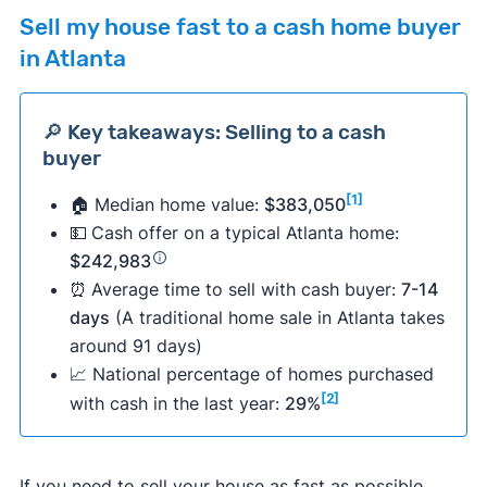
Sell my house fast to a cash home buyer
in Atlanta
🔎 Key takeaways: Selling to a cash
buyer
[1]
🏠 Median home value:
$383,050
💵
Cash offer on a typical Atlanta home:
$242,983
⏰
Average time to sell with cash buyer:
7-14
days
(A traditional home sale in Atlanta takes
around 91 days)
📈 National percentage of homes purchased
[2]
with cash in the last year:
29%
If you need to sell your house as fast as possible,