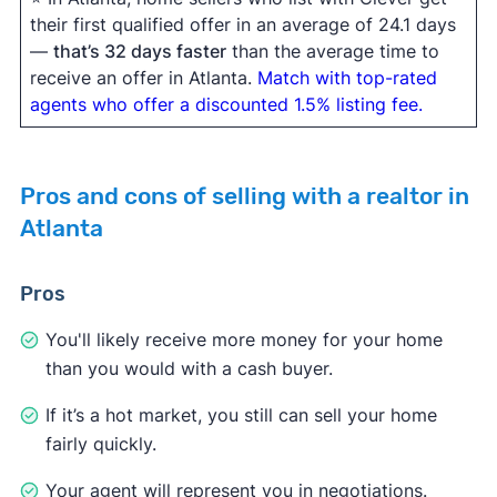
their first qualified offer in an average of 24.1 days
—
that’s 32 days faster
than the average time to
receive an offer in Atlanta.
Match with top-rated
agents who offer a discounted 1.5% listing fee.
Pros and cons of selling with a realtor in
Atlanta
Pros
You'll likely receive more money for your home
than you would with a cash buyer.
If it’s a hot market, you still can sell your home
fairly quickly.
Your agent will represent you in negotiations.