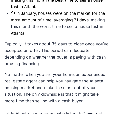
fast in Atlanta.
🔴 In January, houses were on the market for the
most amount of time, averaging 71 days
, making
this month the worst time to sell a house fast in
Atlanta.
Typically, it takes about 35 days to close once you’ve
accepted an offer. This period can fluctuate
depending on whether the buyer is paying with cash
or using financing.
No matter when you sell your home, an experienced
real estate agent can help you navigate the Atlanta
housing market and make the most out of your
situation. The only downside is that it might take
more time than selling with a cash buyer.
⭐ In Atlanta, home sellers who list with Clever get