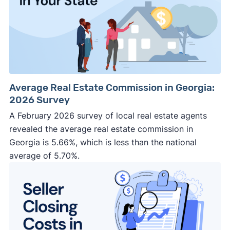
Average Real Estate Commission in Georgia:
2026 Survey
A February 2026 survey of local real estate agents
revealed the average real estate commission in
Georgia is 5.66%, which is less than the national
average of 5.70%.