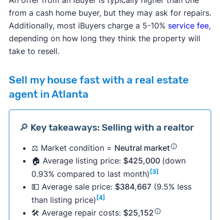
from a cash home buyer, but they may ask for repairs.
Additionally, most iBuyers charge a 5-10%
service fee
,
depending on how long they think the property will
take to resell.
Sell my house fast with a real estate
agent in Atlanta
🔎 Key takeaways: Selling with a realtor
⚖️ Market condition =
Neutral market
🏠 Average listing price:
$425,000
(down
[3]
0.93% compared to last month)
💵 Average sale price:
$384,667
(9.5% less
[4]
than listing price)
🛠 Average repair costs:
$25,152