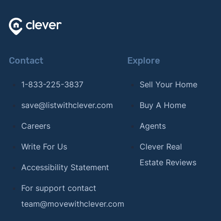
Contact
Explore
1-833-225-3837
Sell Your Home
save@listwithclever.com
Buy A Home
Careers
Agents
Write For Us
Clever Real
Estate Reviews
Accessibility Statement
For support contact
team@movewithclever.com