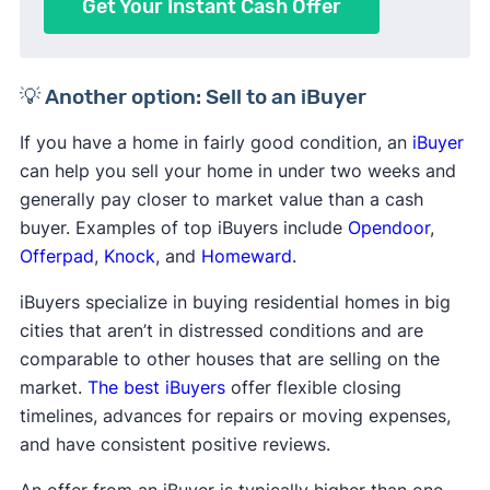
Get Your Instant Cash Offer
💡 Another option: Sell to an iBuyer
If you have a home in fairly good condition, an
iBuyer
can help you sell your home in under two weeks and
generally pay closer to market value than a cash
buyer. Examples of top iBuyers include
Opendoor
,
Offerpad
,
Knock
, and
Homeward
.
iBuyers specialize in buying residential homes in big
cities that aren’t in distressed conditions and are
comparable to other houses that are selling on the
market.
The best iBuyers
offer flexible closing
timelines, advances for repairs or moving expenses,
and have consistent positive reviews.
An offer from an iBuyer is typically higher than one