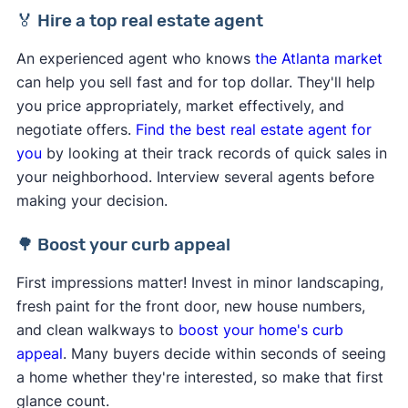
🏅 Hire a top real estate agent
An experienced agent who knows
the Atlanta market
can help you sell fast and for top dollar. They'll help
you price appropriately, market effectively, and
negotiate offers.
Find the best real estate agent for
you
by looking at their track records of quick sales in
your neighborhood. Interview several agents before
making your decision.
🌳 Boost your curb appeal
First impressions matter! Invest in minor landscaping,
fresh paint for the front door, new house numbers,
and clean walkways to
boost your home's curb
appeal
. Many buyers decide within seconds of seeing
a home whether they're interested, so make that first
glance count.