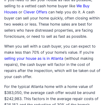
selling to a vetted cash home buyer like
We Buy
Houses
or
Clever Offers
can help you do it. A cash
buyer can sell your home quickly, often closing within
two weeks or less. These home sales are best for
sellers who have distressed properties, are facing
foreclosure, or need to sell as fast as possible.
When you sell with a cash buyer, you can expect to
make less than 70% of your home’s value. If you’re
selling your house as is in Atlanta
(without making
repairs), the cash buyer will factor in the cost of
repairs after the inspection, which will be taken out of
your cash offer.
For the typical Atlanta home with a home value of
$383,050, the average cash offer would be around
$242,983. This factors in the average repair costs of
$25,152 and the reduction of 30% of the home’s