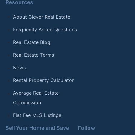
Resources
About Clever Real Estate
Frequently Asked Questions
Real Estate Blog
Real Estate Terms
News
Rental Property Calculator
Average Real Estate
Commission
Flat Fee MLS Listings
Sell Your Home and Save
Follow