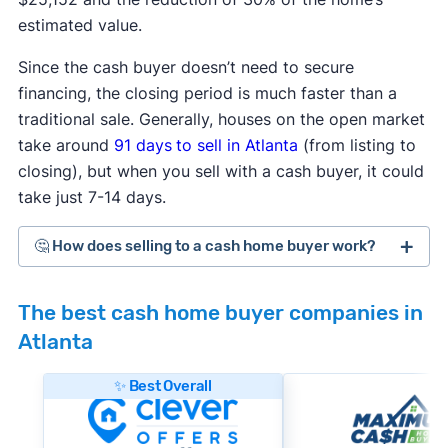
estimated value.
Since the cash buyer doesn’t need to secure
financing, the closing period is much faster than a
traditional sale. Generally, houses on the open market
take around
91 days
to sell in Atlanta
(from listing to
closing), but when you sell with a cash buyer, it could
take just 7-14 days.
🤔 How does selling to a cash home buyer work?
Cash home buyers
are typically real estate
The best cash home buyer companies in
investors who buy distressed or as-is properties
Atlanta
that they can flip for a profit after making repairs
and updates. The process generally works like
✨ Best Overall
this:
#1. Request an offer:
Submit basic information