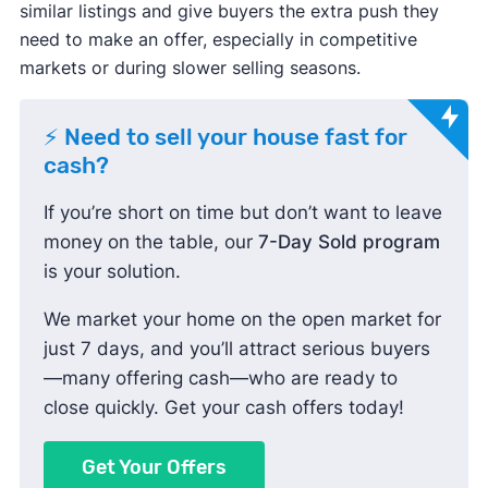
similar listings and give buyers the extra push they
need to make an offer, especially in competitive
markets or during slower selling seasons.
⚡ Need to sell your house fast for
cash?
If you’re short on time but don’t want to leave
money on the table, our
7-Day Sold program
is your solution.
We market your home on the open market for
just 7 days, and you’ll attract serious buyers
—many offering cash—who are ready to
close quickly. Get your cash offers today!
Get Your Offers