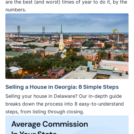
are the best (and worst) times of year to do it, by the
numbers.
Selling a House in Georgia: 8 Simple Steps
Selling your house in Delaware? Our in-depth guide
breaks down the process into 8 easy-to-understand
steps, from listing through closing.