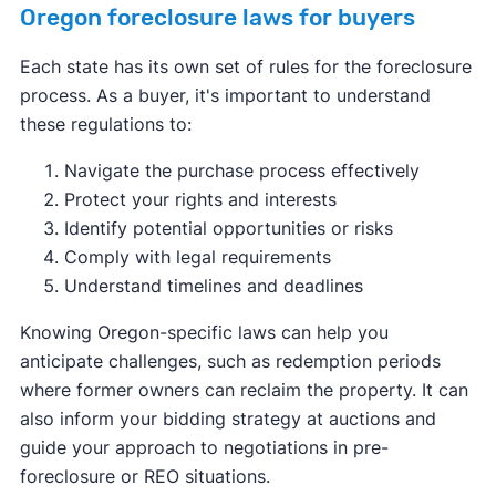
Oregon foreclosure laws for buyers
Each state has its own set of rules for the foreclosure
process. As a buyer, it's important to understand
these regulations to:
Navigate the purchase process effectively
Protect your rights and interests
Identify potential opportunities or risks
Comply with legal requirements
Understand timelines and deadlines
Knowing Oregon-specific laws can help you
anticipate challenges, such as redemption periods
where former owners can reclaim the property. It can
also inform your bidding strategy at auctions and
guide your approach to negotiations in pre-
foreclosure or REO situations.