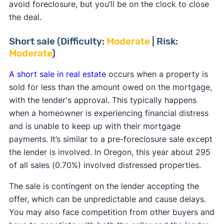
avoid foreclosure, but you’ll be on the clock to close
the deal.
Short sale (Difficulty:
Moderate
| Risk:
Moderate
)
A short sale in real estate
occurs when a property is
sold for less than the amount owed on the mortgage,
with the lender's approval. This typically happens
when a homeowner is experiencing financial distress
and is unable to keep up with their mortgage
payments. It’s similar to a pre-foreclosure sale except
the lender is involved. In Oregon, this year about 295
of all sales (0.70%) involved distressed properties.
The sale is contingent on the lender accepting the
offer, which can be unpredictable and cause delays.
You may also face competition from other buyers and