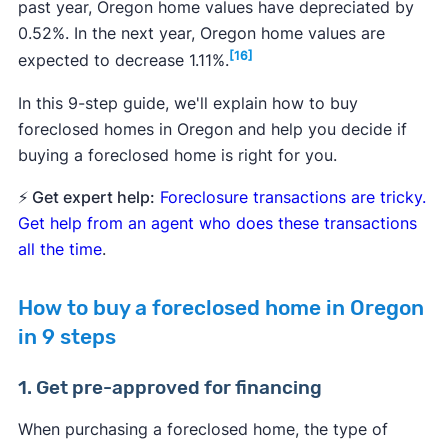
past year, Oregon home values have depreciated by
0.52%. In the next year, Oregon home values are
[16]
expected to decrease 1.11%.
In this 9-step guide, we'll explain how to buy
foreclosed homes in Oregon and help you decide if
buying a foreclosed home is right for you.
⚡ Get expert help:
Foreclosure transactions are tricky.
Get help from an agent who does these transactions
all the time
.
How to buy a foreclosed home in Oregon
in 9 steps
1. Get pre-approved for financing
When purchasing a foreclosed home, the type of