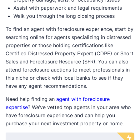
Assist with paperwork and legal requirements
Walk you through the long closing process
To find an agent with foreclosure experience, start by
searching online for agents specializing in distressed
properties or those holding certifications like
Certified Distressed Property Expert (CDPE) or Short
Sales and Foreclosure Resource (SFR). You can also
attend foreclosure auctions to meet professionals in
this niche or check with local banks to see if they
have any agent recommendations.
Need help finding an
agent with foreclosure
expertise
? We’ve vetted top agents in your area who
have foreclosure experience and can help you
purchase your next investment property or home.