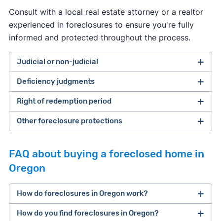
Consult with a local real estate attorney or a realtor
experienced in foreclosures to ensure you're fully
informed and protected throughout the process.
Judicial or non-judicial
Deficiency judgments
both judicial and non-judicial
foreclosures are allowed.
Right of redemption period
Deficiency judgments are available
Other foreclosure protections
Oregon homeowners can stop the foreclosure
process by paying off the entirety of their loan
(or other debt owed) before the sale occurs.
FAQ about buying a foreclosed home in
Oregon
up to 180 days
How do foreclosures in Oregon work?
[14]
How do you find foreclosures in Oregon?
There are three main stages to foreclosure in