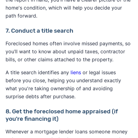
home's condition, which will help you decide your
path forward.
7. Conduct a title search
Foreclosed homes often involve missed payments, so
you’ll want to know about unpaid taxes, contractor
bills, or other claims attached to the property.
A title search identifies any
liens
or legal issues
before you close, helping you understand exactly
what you're taking ownership of and avoiding
surprise debts after purchase.
8. Get the foreclosed home appraised (if
you're financing it)
Whenever a mortgage lender loans someone money