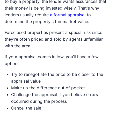
to buy a property, the lender wants assurances that
their money is being invested wisely. That's why
lenders usually require
a formal appraisal
to
determine the property's fair market value.
Foreclosed properties present a special risk since
they’re often priced and sold by agents unfamiliar
with the area.
If your appraisal comes in low, you’ll have a few
options:
Try to renegotiate the price to be closer to the
appraisal value
Make up the difference out of pocket
Challenge the appraisal if you believe errors
occurred during the process
Cancel the sale