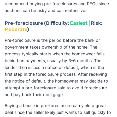
[12]
property.
recommend buying pre-foreclosures and REOs since
known as a lien.
auctions can be risky and cash-intensive.
Previous owners are given a 10-day notice to
When buying foreclosures, always conduct a title
leave the foreclosed home after the sale. If they
check to determine who holds a lien on the
Pre-foreclosure (Difficulty:
Easiest
| Risk:
don’t, the sheriff will post an eviction date, and
Moderate
)
property and to ensure the title is clear.
the occupiers and their belongings will either
[13]
leave by that date or be removed.
Pre-foreclosure is the period before the bank or
government takes ownership of the home. The
process typically starts when the homeowner falls
behind on payments, usually by 3–6 months. The
lender then issues a notice of default, which is the
first step in the foreclosure process. After receiving
the notice of default, the homeowner may decide to
attempt a pre-foreclosure sale to avoid foreclosure
and pay back their mortgage.
Buying a house in pre-foreclosure can yield a great
deal since the seller likely just wants to sell quickly to