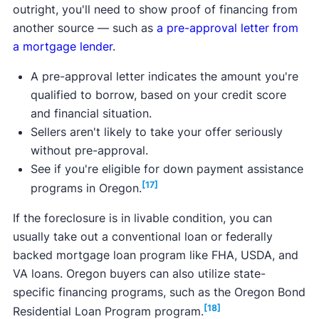
outright, you'll need to show proof of financing from
another source — such as
a pre-approval letter from
a mortgage lender
.
A pre-approval letter indicates the amount you're
qualified to borrow, based on your credit score
and financial situation.
Sellers aren't likely to take your offer seriously
without pre-approval.
See if you're eligible for down payment assistance
[17]
programs in Oregon.
If the foreclosure is in livable condition, you can
usually take out a conventional loan or federally
backed mortgage loan program like FHA, USDA, and
VA loans. Oregon buyers can also utilize state-
specific financing programs, such as the Oregon Bond
[18]
Residential Loan Program program.