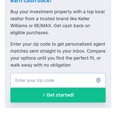
earn cash back!
Buy your investment property with a top local
realtor from a trusted brand like Keller
Williams or RE/MAX. Get cash back on
eligible purchases.
Enter your zip code to get personalized agent
matches sent straight to your inbox. Compare
your options until you find the perfect fit, or
walk away with no obligation
⚡ Get started!