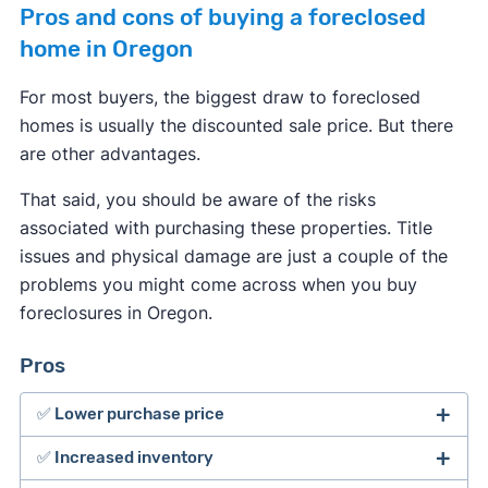
Pros and cons of buying a foreclosed
home in Oregon
For most buyers, the biggest draw to foreclosed
homes is usually the discounted sale price. But there
are other advantages.
That said, you should be aware of the risks
associated with purchasing these properties. Title
issues and physical damage are just a couple of the
problems you might come across when you buy
foreclosures in Oregon.
Pros
✅ Lower purchase price
✅ Increased inventory
The major benefit of buying foreclosed homes is