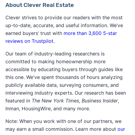
for you.
About Clever Real Estate
Clever strives to provide our readers with the most
up-to-date, accurate, and useful information. We’ve
earned buyers’ trust with
more than 3,600 5-star
reviews on Trustpilot
.
Our team of industry-leading researchers is
committed to making homeownership more
accessible by educating buyers through guides like
this one. We've spent thousands of hours analyzing
publicly available data, surveying consumers, and
interviewing industry experts. Our research has been
featured in
The New York Times
,
Business Insider
,
Inman, HousingWire, and many more.
Note: When you work with one of our partners, we
may earn a small commission. Learn more about
our