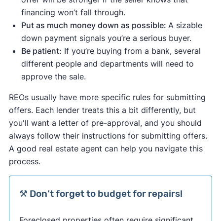
financing won’t fall through.
Put as much money down as possible:
A sizable
down payment signals you’re a serious buyer.
Be patient:
If you’re buying from a bank, several
different people and departments will need to
approve the sale.
REOs usually have more specific rules for submitting
offers. Each lender treats this a bit differently, but
you'll want a letter of pre-approval, and you should
always follow their instructions for submitting offers.
A good real estate agent can help you navigate this
process.
⚒️ Don’t forget to budget for repairs!
Foreclosed properties often require significant