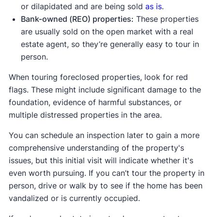
or dilapidated and are being sold
as is
.
Bank-owned (REO) properties:
These properties
are usually sold on the open market with a real
estate agent, so they’re generally easy to tour in
person.
When touring foreclosed properties, look for red
flags. These might include significant damage to the
foundation, evidence of harmful substances, or
multiple distressed properties in the area.
You can schedule an inspection later to gain a more
comprehensive understanding of the property's
issues, but this initial visit will indicate whether it's
even worth pursuing. If you can’t tour the property in
person, drive or walk by to see if the home has been
vandalized or is currently occupied.