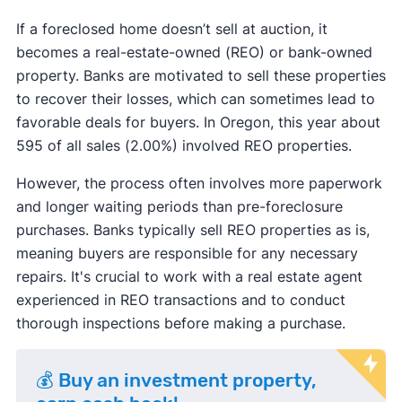
If a foreclosed home doesn’t sell at auction, it
becomes a real-estate-owned (REO) or bank-owned
property. Banks are motivated to sell these properties
to recover their losses, which can sometimes lead to
favorable deals for buyers. In Oregon, this year about
595 of all sales (2.00%) involved REO properties.
However, the process often involves more paperwork
and longer waiting periods than pre-foreclosure
purchases. Banks typically sell REO properties as is,
meaning buyers are responsible for any necessary
repairs. It's crucial to work with a real estate agent
experienced in REO transactions and to conduct
thorough inspections before making a purchase.
💰 Buy an investment property,