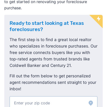
buyer's agents have to negotiate rates directly
to get started on renovating your foreclosure
with the buyers they represent.
purchase.
Most buyers will still ask sellers to pay this fee
as a concession from their sale proceeds, so
Ready to start looking at Texas
the buyer doesn't have to bring more cash to
foreclosures?
closing.
The first step is to find a great local realtor
who specializes in foreclosure purchases. Our
free service connects buyers like you with
top-rated agents from trusted brands like
Coldwell Banker and Century 21.
Fill out the form below to get personalized
agent recommendations sent straight to your
inbox!