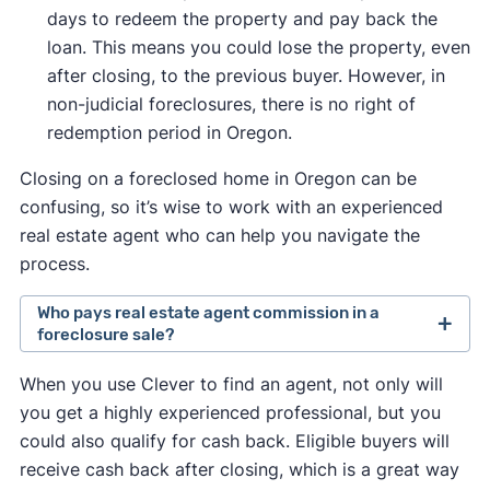
days to redeem the property and pay back the
loan. This means you could lose the property, even
after closing, to the previous buyer. However, in
non-judicial foreclosures, there is no right of
redemption period in Oregon.
Closing on a foreclosed home in Oregon can be
confusing, so it’s wise to work with an experienced
real estate agent who can help you navigate the
process.
Who pays real estate agent commission in a
foreclosure sale?
Traditionally, the seller set the fee they were
When you use Clever to find an agent, not only will
willing to pay a buyer's agent.
you get a highly experienced professional, but you
In August 2024, a
lawsuit against the National
could also qualify for cash back. Eligible buyers will
Association of Realtors
changed this so that
receive cash back after closing, which is a great way