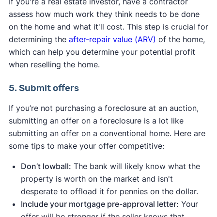
If you're a real estate investor, have a contractor
assess how much work they think needs to be done
on the home and what it'll cost. This step is crucial for
determining the
after-repair value (ARV)
of the home,
which can help you determine your potential profit
when reselling the home.
5. Submit offers
If you’re not purchasing a foreclosure at an auction,
submitting an offer on a foreclosure is a lot like
submitting an offer on a conventional home. Here are
some tips to make your offer competitive:
Don’t lowball:
The bank will likely know what the
property is worth on the market and isn't
desperate to offload it for pennies on the dollar.
Include your mortgage pre-approval letter:
Your
offer will be stronger if the seller knows that