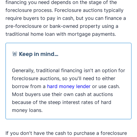
financing you need depends on the stage of the
foreclosure process. Foreclosure auctions typically
require buyers to pay in cash, but you can finance a
pre-foreclosure or bank-owned property using a
traditional home loan with mortgage payments.
🚨 Keep in mind…
Generally, traditional financing isn't an option for
foreclosure auctions, so you'll need to either
borrow from a
hard money lender
or use cash.
Most buyers use their own cash at auctions
because of the steep interest rates of hard
money loans.
If you don't have the cash to purchase a foreclosure