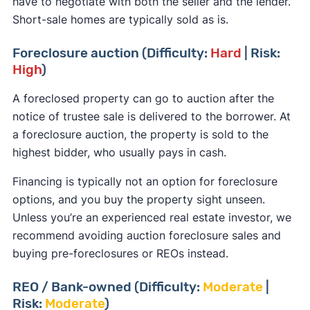
have to negotiate with both the seller and the lender.
Short-sale homes are typically sold as is.
Foreclosure auction (Difficulty:
Hard
| Risk:
High
)
A foreclosed property can go to auction after the
notice of trustee sale is delivered to the borrower. At
a foreclosure auction, the property is sold to the
highest bidder, who usually pays in cash.
Financing is typically not an option for foreclosure
options, and you buy the property sight unseen.
Unless you’re an experienced real estate investor, we
recommend avoiding auction foreclosure sales and
buying pre-foreclosures or REOs instead.
REO / Bank-owned (Difficulty:
Moderate
|
Risk:
Moderate
)