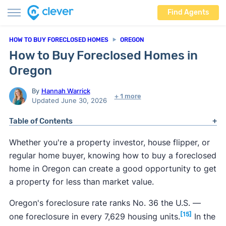
Find Agents
HOW TO BUY FORECLOSED HOMES
OREGON
How to Buy Foreclosed Homes in
Oregon
By
Hannah Warrick
+ 1 more
Updated June 30, 2026
Table of Contents
Whether you're a property investor, house flipper, or
regular home buyer, knowing how to buy a foreclosed
home in Oregon can create a good opportunity to get
a property for less than market value.
Oregon's foreclosure rate ranks No. 36 the U.S. —
[15]
one foreclosure in every 7,629 housing units.
In the