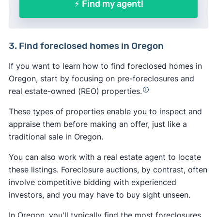
⚡ Find my agent!
3. Find foreclosed homes in Oregon
If you want to learn how to find foreclosed homes in
Oregon, start by focusing on pre-foreclosures and
real estate-owned (REO) properties.
These types of properties enable you to inspect and
appraise them before making an offer, just like a
traditional sale in Oregon.
You can also work with a real estate agent to locate
these listings. Foreclosure auctions, by contrast, often
involve competitive bidding with experienced
investors, and you may have to buy sight unseen.
In Oregon, you'll typically find the most foreclosures