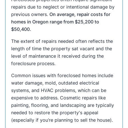
repairs due to neglect or intentional damage by
previous owners.
On average, repair costs for
homes in Oregon range from $25,200 to
$50,400.
The extent of repairs needed often reflects the
length of time the property sat vacant and the
level of maintenance it received during the
foreclosure process.
Common issues with foreclosed homes include
water damage, mold, outdated electrical
systems, and HVAC problems, which can be
expensive to address. Cosmetic repairs like
painting, flooring, and landscaping are typically
needed to restore the property's appeal
(especially if you’re planning to sell the house).