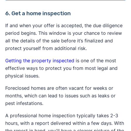
6. Get a home inspection
If and when your offer is accepted, the due diligence
period begins. This window is your chance to review
all the details of the sale before it’s finalized and
protect yourself from additional risk.
Getting the property inspected
is one of the most
effective ways to protect you from most legal and
physical issues.
Foreclosed homes are often vacant for weeks or
months, which can lead to issues such as leaks or
pest infestations.
A professional home inspection typically takes 2-3
hours, with a report delivered within a few days. With
the report in hand, you'll have a clearer picture of the