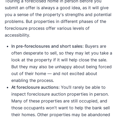
Touring a foreclosed home in person before you
[8]
how to use it as a buyer or investor.
online
or by searching "foreclosures" on
REO listings before they hit a wider market. If you
the MLS, so you can ask your agent to alert you
submit an offer is always a good idea, as it will give
[9]
Leading government foreclosure directories
auction.com.
want to "test before you buy," you can get a free
before the properties are syndicated to popular
you a sense of the property's strengths and potential
include:
preview before proceeding to a monthly
real estate sites.
⚠️ Seriously consider auctions only if you're
problems. But properties in different phases of the
subscription.
The U.S. Department of Housing and Urban
experienced in real estate, have substantial cash
foreclosure process offer various levels of
[2]
reserves, and are willing to take the risk of buying
Development (HUD) home store
accessibility.
a home sight unseen.
The Department of the Treasury’s list of IRS-
In pre-foreclosures and short sales:
Buyers are
[3]
repossessed foreclosures
often desperate to sell, so they may let you take a
[4]
Fannie Mae’s HomePath
look at the property if it will help close the sale.
Sources of bank-owned or REO foreclosures
But they may also be unhappy about being forced
include:
out of their home — and not excited about
enabling the process.
[5]
Wells Fargo REOs
At foreclosure auctions:
You’ll rarely be able to
[6]
Bank of America REOs
inspect foreclosure auction properties in person.
[7]
Bankownedproperties.org
Many of these properties are still occupied, and
those occupants won't want to help the bank sell
their homes. Other properties may be abandoned