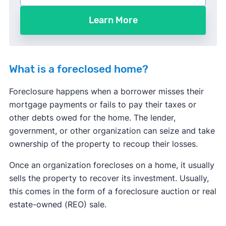
Learn More
What is a foreclosed home?
Foreclosure happens when a borrower misses their
mortgage payments or fails to pay their taxes or
other debts owed for the home. The lender,
government, or other organization can seize and take
ownership of the property to recoup their losses.
Once an organization forecloses on a home, it usually
sells the property to recover its investment. Usually,
this comes in the form of a foreclosure auction or real
estate-owned (REO) sale.