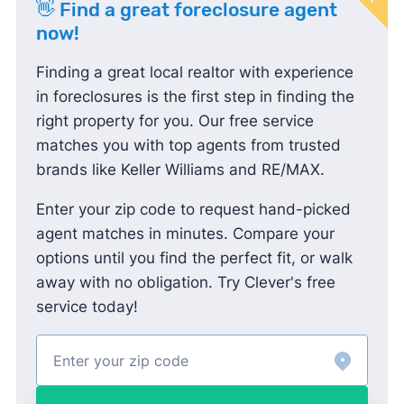
👋 Find a great foreclosure agent
now!
Finding a great local realtor with experience
in foreclosures is the first step in finding the
right property for you. Our free service
matches you with top agents from trusted
brands like Keller Williams and RE/MAX.
Enter your zip code to request hand-picked
agent matches in minutes. Compare your
options until you find the perfect fit, or walk
away with no obligation. Try Clever's free
service today!