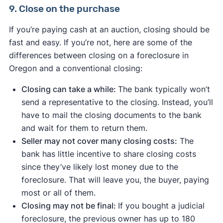
9. Close on the purchase
If you’re paying cash at an auction, closing should be
fast and easy. If you’re not, here are some of the
differences between closing on a foreclosure in
Oregon and a conventional closing:
Closing can take a while:
The bank typically won’t
send a representative to the closing. Instead, you’ll
have to mail the closing documents to the bank
and wait for them to return them.
Seller may not cover many closing costs:
The
bank has little incentive to share closing costs
since they’ve likely lost money due to the
foreclosure. That will leave you, the buyer, paying
most or all of them.
Closing may not be final:
If you bought a judicial
foreclosure, the previous owner has up to 180