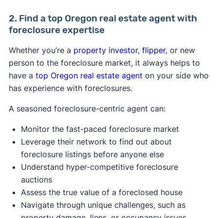
2. Find a top Oregon real estate agent with
foreclosure expertise
Whether you’re a
property investor
,
flipper
, or new
person to the foreclosure market, it always helps to
have a
top Oregon real estate agent
on your side who
has experience with foreclosures.
A seasoned foreclosure-centric agent can:
Monitor the fast-paced foreclosure market
Leverage their network to find out about
foreclosure listings before anyone else
Understand hyper-competitive foreclosure
auctions
Assess the true value of a foreclosed house
Navigate through unique challenges, such as
property damage, liens, or occupancy issues