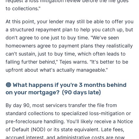
request a loss mitigation review before the file goes
to collections."
At this point, your lender may still be able to offer you
a structured repayment plan to help you catch up, but
don't agree to one just to buy time. "We've seen
homeowners agree to payment plans they realistically
can't sustain, just to buy time, which often leads to
falling further behind," Tejes warns. "It's better to be
upfront about what's actually manageable."
🟠 What happens if you're 3 months behind
on your mortgage? (90 days late)
By day 90, most servicers transfer the file from
standard collections to specialized loss-mitigation or
pre-foreclosure handling. You'll likely receive a Notice
of Default (NOD) or its state equivalent. Late fees,
accrued interest, and administrative costs are now