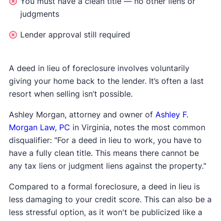
You must have a clean title — no other liens or
judgments
Lender approval still required
A deed in lieu of foreclosure involves voluntarily
giving your home back to the lender. It’s often a last
resort when selling isn’t possible.
Ashley Morgan, attorney and owner of
Ashley F.
Morgan Law, PC
in Virginia, notes the most common
disqualifier: "For a deed in lieu to work, you have to
have a fully clean title. This means there cannot be
any tax liens or judgment liens against the property."
Compared to a formal foreclosure, a deed in lieu is
less damaging to your credit score. This can also be a
less stressful option, as it won't be publicized like a