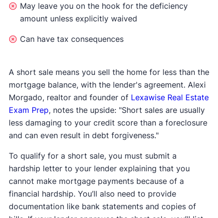
May leave you on the hook for the deficiency
amount unless explicitly waived
Can have tax consequences
A short sale means you sell the home for less than the
mortgage balance, with the lender's agreement. Alexi
Morgado, realtor and founder of
Lexawise Real Estate
Exam Prep
, notes the upside: "Short sales are usually
less damaging to your credit score than a foreclosure
and can even result in debt forgiveness."
To qualify for a short sale, you must submit a
hardship letter to your lender explaining that you
cannot make mortgage payments because of a
financial hardship. You’ll also need to provide
documentation like bank statements and copies of