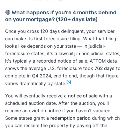
🔴 What happens if you're 4 months behind
on your mortgage? (120+ days late)
Once you cross 120 days delinquent, your servicer
can make its first foreclosure filing. What that filing
looks like depends on your state — in judicial-
foreclosure states, it's a lawsuit; in nonjudicial states,
it's typically a recorded notice of sale. ATTOM data
shows the average U.S. foreclosure took
762 days
to
complete in Q4 2024, end to end, though that figure
[5]
varies dramatically by state.
You will eventually receive a
notice of sale
with a
scheduled auction date. After the auction, you'll
receive an eviction notice if you haven't vacated.
Some states grant a
redemption period
during which
you can reclaim the property by paying off the