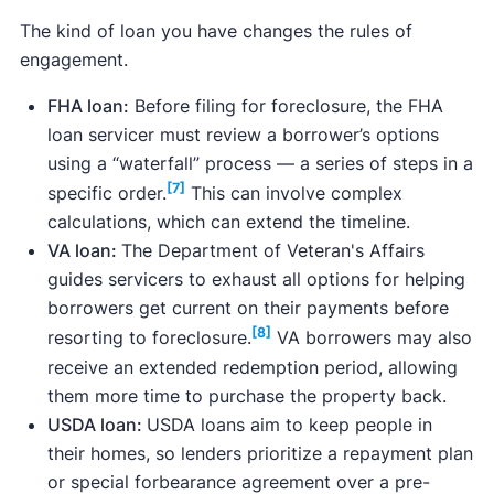
The kind of loan you have changes the rules of
engagement.
FHA loan:
Before filing for foreclosure, the FHA
loan servicer must review a borrower’s options
using a “waterfall” process — a series of steps in a
[7]
specific order.
This can involve complex
calculations, which can extend the timeline.
VA loan:
The Department of Veteran's Affairs
guides servicers to exhaust all options for helping
borrowers get current on their payments before
[8]
resorting to foreclosure.
VA borrowers may also
receive an extended redemption period, allowing
them more time to purchase the property back.
USDA loan:
USDA loans aim to keep people in
their homes, so lenders prioritize a repayment plan
or special forbearance agreement over a pre-