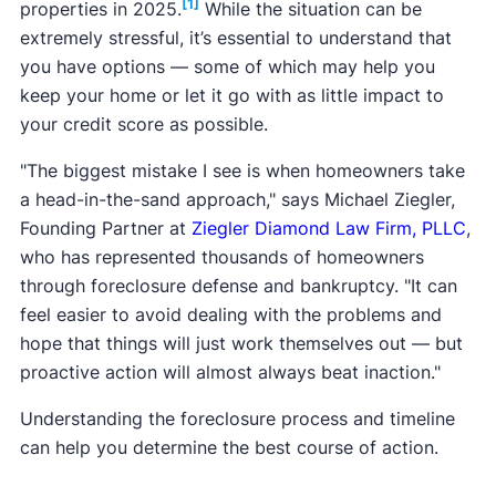
[1]
properties in 2025.
While the situation can be
extremely stressful, it’s essential to understand that
you have options — some of which may help you
keep your home or let it go with as little impact to
your credit score as possible.
"The biggest mistake I see is when homeowners take
a head-in-the-sand approach," says Michael Ziegler,
Founding Partner at
Ziegler Diamond Law Firm, PLLC
,
who has represented thousands of homeowners
through foreclosure defense and bankruptcy. "It can
feel easier to avoid dealing with the problems and
hope that things will just work themselves out — but
proactive action will almost always beat inaction."
Understanding the foreclosure process and timeline
can help you determine the best course of action.