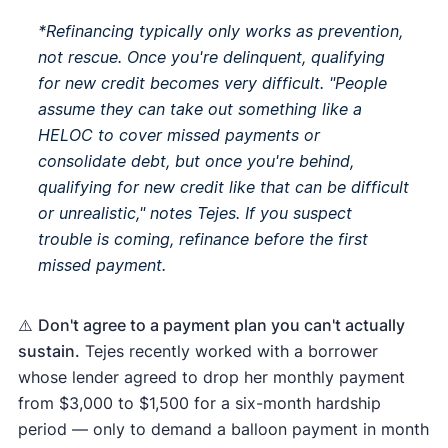
*Refinancing typically only works as prevention,
not rescue. Once you're delinquent, qualifying
for new credit becomes very difficult. "People
assume they can take out something like a
HELOC to cover missed payments or
consolidate debt, but once you're behind,
qualifying for new credit like that can be difficult
or unrealistic," notes Tejes. If you suspect
trouble is coming, refinance
before
the first
missed payment.
⚠️
Don't agree to a payment plan you can't actually
sustain.
Tejes recently worked with a borrower
whose lender agreed to drop her monthly payment
from $3,000 to $1,500 for a six-month hardship
period — only to demand a balloon payment in month