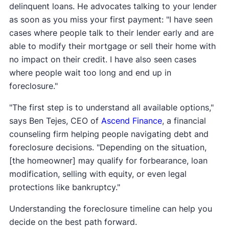
delinquent loans. He advocates talking to your lender
as soon as you miss your first payment: "I have seen
cases where people talk to their lender early and are
able to modify their mortgage or sell their home with
no impact on their credit. I have also seen cases
where people wait too long and end up in
foreclosure."
"The first step is to understand all available options,"
says Ben Tejes, CEO of
Ascend Finance
, a financial
counseling firm helping people navigating debt and
foreclosure decisions. "Depending on the situation,
[the homeowner] may qualify for forbearance, loan
modification, selling with equity, or even legal
protections like bankruptcy."
Understanding the foreclosure timeline can help you
decide on the best path forward.