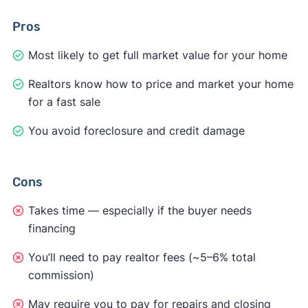
Pros
Most likely to get full market value for your home
Realtors know how to price and market your home
for a fast sale
You avoid foreclosure and credit damage
Cons
Takes time — especially if the buyer needs
financing
You’ll need to pay realtor fees (~5–6% total
commission)
May require you to pay for repairs and closing