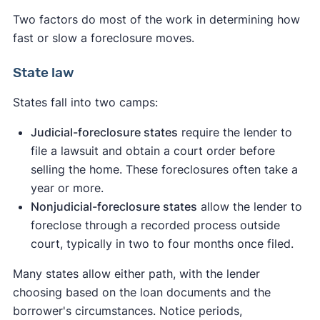
Two factors do most of the work in determining how
fast or slow a foreclosure moves.
State law
States fall into two camps:
Judicial-foreclosure states
require the lender to
file a lawsuit and obtain a court order before
selling the home. These foreclosures often take a
year or more.
Nonjudicial-foreclosure states
allow the lender to
foreclose through a recorded process outside
court, typically in two to four months once filed.
Many states allow either path, with the lender
choosing based on the loan documents and the
borrower's circumstances. Notice periods,