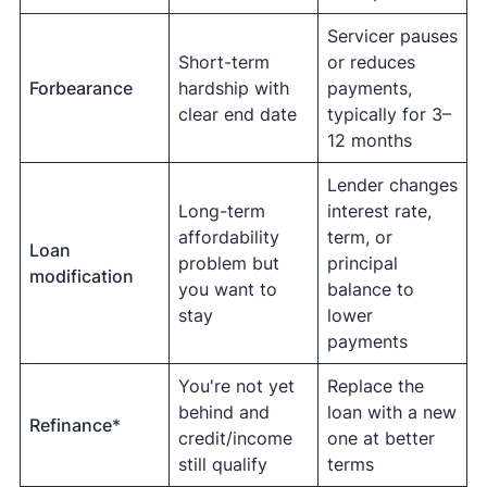
Servicer pauses
Short-term
or reduces
Forbearance
hardship with
payments,
clear end date
typically for 3–
12 months
Lender changes
Long-term
interest rate,
affordability
term, or
Loan
problem but
principal
modification
you want to
balance to
stay
lower
payments
You're not yet
Replace the
behind and
loan with a new
Refinance
*
credit/income
one at better
still qualify
terms