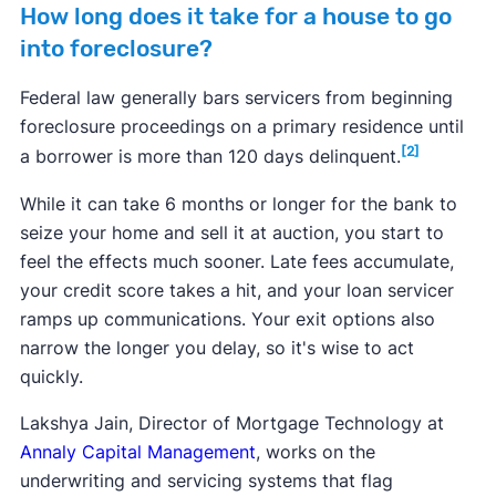
How long does it take for a house to go
into foreclosure?
Federal law generally bars servicers from beginning
foreclosure proceedings on a primary residence until
[2]
a borrower is more than 120 days delinquent.
While it can take 6 months or longer for the bank to
seize your home and sell it at auction, you start to
feel the effects much sooner. Late fees accumulate,
your credit score takes a hit, and your loan servicer
ramps up communications. Your exit options also
narrow the longer you delay, so it's wise to act
quickly.
Lakshya Jain, Director of Mortgage Technology at
Annaly Capital Management
, works on the
underwriting and servicing systems that flag