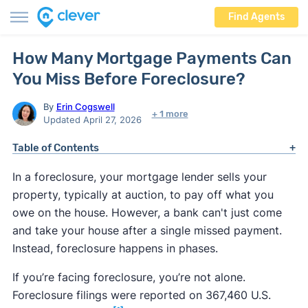
Find Agents
How Many Mortgage Payments Can
You Miss Before Foreclosure?
By
Erin Cogswell
+ 1 more
Updated April 27, 2026
Table of Contents
In a foreclosure, your mortgage lender sells your
property, typically at auction, to pay off what you
owe on the house. However, a bank can't just come
and take your house after a single missed payment.
Instead, foreclosure happens in phases.
If you’re facing foreclosure, you’re not alone.
Foreclosure filings were reported on 367,460 U.S.