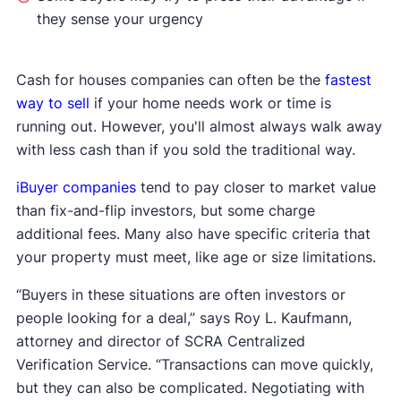
they sense your urgency
Cash for houses companies can often be the
fastest
way to sell
if your home needs work or time is
running out. However, you'll almost always walk away
with less cash than if you sold the traditional way.
iBuyer companies
tend to pay closer to market value
than fix-and-flip investors, but some charge
additional fees. Many also have specific criteria that
your property must meet, like age or size limitations.
“Buyers in these situations are often investors or
people looking for a deal,” says Roy L. Kaufmann,
attorney and director of SCRA Centralized
Verification Service. “Transactions can move quickly,
but they can also be complicated. Negotiating with