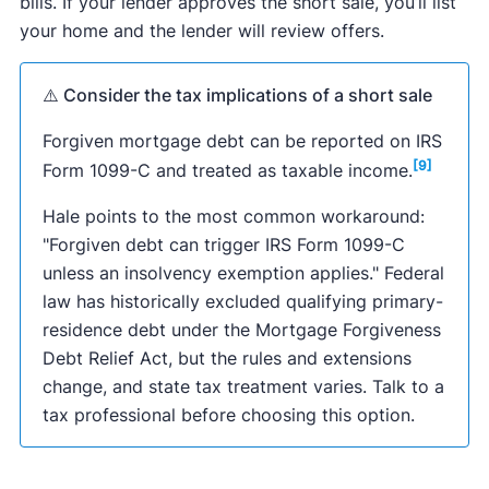
bills. If your lender approves the short sale, you’ll list
your home and the lender will review offers.
⚠️ Consider the tax implications of a short sale
Forgiven mortgage debt can be reported on IRS
[9]
Form 1099-C and treated as taxable income.
Hale points to the most common workaround:
"Forgiven debt can trigger IRS Form 1099-C
unless an insolvency exemption applies." Federal
law has historically excluded qualifying primary-
residence debt under the Mortgage Forgiveness
Debt Relief Act, but the rules and extensions
change, and state tax treatment varies. Talk to a
tax professional before choosing this option.