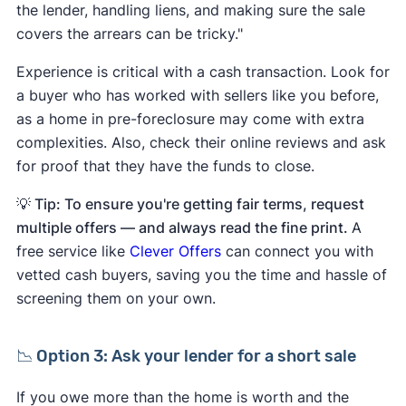
the lender, handling liens, and making sure the sale
covers the arrears can be tricky."
Experience is critical with a cash transaction. Look for
a buyer who has worked with sellers like you before,
as a home in pre-foreclosure may come with extra
complexities. Also, check their online reviews and ask
for proof that they have the funds to close.
💡 Tip: To ensure you're getting fair terms, request
multiple offers — and always read the fine print.
A
free service like
Clever Offers
can connect you with
vetted cash buyers, saving you the time and hassle of
screening them on your own.
📉 Option 3: Ask your lender for a short sale
If you owe more than the home is worth and the