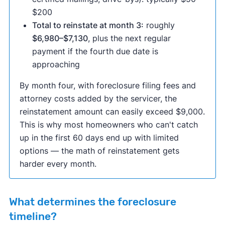
$200
Total to reinstate at month 3:
roughly
$6,980–$7,130
, plus the next regular
payment if the fourth due date is
approaching
By month four, with foreclosure filing fees and
attorney costs added by the servicer, the
reinstatement amount can easily exceed $9,000.
This is why most homeowners who can't catch
up in the first 60 days end up with limited
options — the math of reinstatement gets
harder every month.
What determines the foreclosure
timeline?