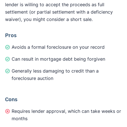
lender is willing to accept the proceeds as full
settlement (or partial settlement with a deficiency
waiver), you might consider a short sale.
Pros
Avoids a formal foreclosure on your record
Can result in mortgage debt being forgiven
Generally less damaging to credit than a
foreclosure auction
Cons
Requires lender approval, which can take weeks or
months