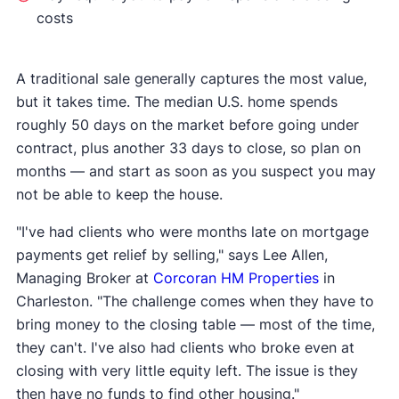
costs
A traditional sale generally captures the most value,
but it takes time. The median U.S. home spends
roughly 50 days on the market before going under
contract, plus another 33 days to close, so plan on
months — and start as soon as you suspect you may
not be able to keep the house.
"I've had clients who were months late on mortgage
payments get relief by selling," says Lee Allen,
Managing Broker at
Corcoran HM Properties
in
Charleston. "The challenge comes when they have to
bring money to the closing table — most of the time,
they can't. I've also had clients who broke even at
closing with very little equity left. The issue is they
then have no funds to find other housing."