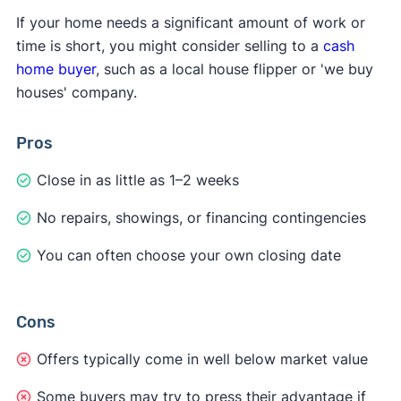
If your home needs a significant amount of work or
time is short, you might consider selling to a
cash
home buyer
, such as a local house flipper or 'we buy
houses' company.
Pros
Close in as little as 1–2 weeks
No repairs, showings, or financing contingencies
You can often choose your own closing date
Cons
Offers typically come in well below market value
Some buyers may try to press their advantage if