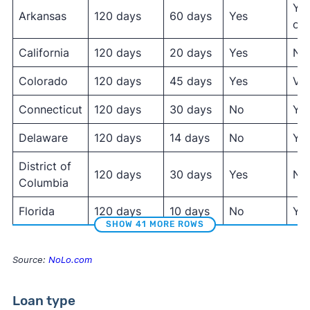
Yes
Arkansas
120 days
60 days
Yes
onl
California
120 days
20 days
Yes
No
Colorado
120 days
45 days
Yes
Var
Connecticut
120 days
30 days
No
Ye
Delaware
120 days
14 days
No
Ye
District of
120 days
30 days
Yes
No
Columbia
Florida
120 days
10 days
No
Ye
SHOW 41 MORE ROWS
Source:
NoLo.com
Loan type