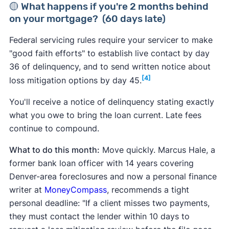
🟡 What happens if you're 2 months behind
on your mortgage? (60 days late)
Federal servicing rules require your servicer to make
"good faith efforts" to establish live contact by day
36 of delinquency, and to send written notice about
[4]
loss mitigation options by day 45.
You'll receive a notice of delinquency stating exactly
what you owe to bring the loan current. Late fees
continue to compound.
What to do this month:
Move quickly. Marcus Hale, a
former bank loan officer with 14 years covering
Denver-area foreclosures and now a personal finance
writer at
MoneyCompass
, recommends a tight
personal deadline: "If a client misses two payments,
they must contact the lender within 10 days to