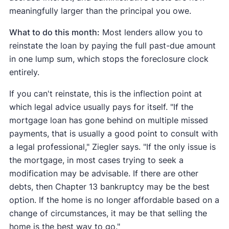
meaningfully larger than the principal you owe.
What to do this month:
Most lenders allow you to
reinstate the loan by paying the full past-due amount
in one lump sum, which stops the foreclosure clock
entirely.
If you can't reinstate, this is the inflection point at
which legal advice usually pays for itself. "If the
mortgage loan has gone behind on multiple missed
payments, that is usually a good point to consult with
a legal professional," Ziegler says. "If the only issue is
the mortgage, in most cases trying to seek a
modification may be advisable. If there are other
debts, then Chapter 13 bankruptcy may be the best
option. If the home is no longer affordable based on a
change of circumstances, it may be that selling the
home is the best way to go."