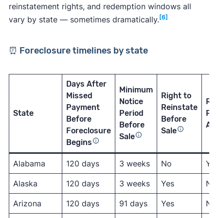
reinstatement rights, and redemption windows all
[6]
vary by state — sometimes dramatically.
⏰ Foreclosure timelines by state
Days After
Minimum
Missed
Right to
Notice
Re
Payment
Reinstate
State
Period
Per
Before
Before
Before
Aft
Foreclosure
Sale
Sale
Begins
Alabama
120 days
3 weeks
No
Ye
Alaska
120 days
3 weeks
Yes
No
Arizona
120 days
91 days
Yes
No