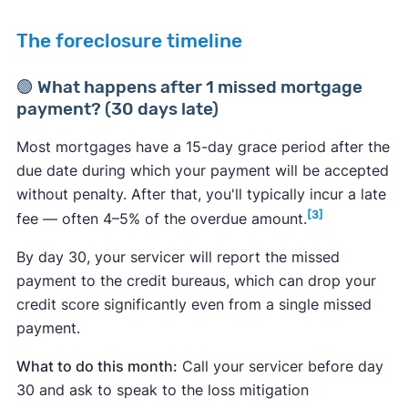
The foreclosure timeline
🟢 What happens after 1 missed mortgage
payment? (30 days late)
Most mortgages have a 15-day grace period after the
due date during which your payment will be accepted
without penalty. After that, you'll typically incur a late
[3]
fee — often 4–5% of the overdue amount.
By day 30, your servicer will report the missed
payment to the credit bureaus, which can drop your
credit score significantly even from a single missed
payment.
What to do this month:
Call your servicer before day
30 and ask to speak to the loss mitigation