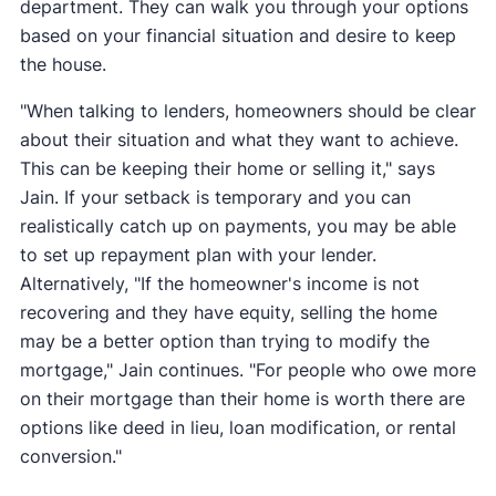
department. They can walk you through your options
based on your financial situation and desire to keep
the house.
"When talking to lenders, homeowners should be clear
about their situation and what they want to achieve.
This can be keeping their home or selling it," says
Jain. If your setback is temporary and you can
realistically catch up on payments, you may be able
to set up repayment plan with your lender.
Alternatively, "If the homeowner's income is not
recovering and they have equity, selling the home
may be a better option than trying to modify the
mortgage," Jain continues. "For people who owe more
on their mortgage than their home is worth there are
options like deed in lieu, loan modification, or rental
conversion."