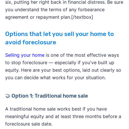
six, putting her right back in financial distress. Be sure
you understand the terms of any forbearance
agreement or repayment plan.[/textbox]
Options that let you sell your home to
avoid foreclosure
Selling your home
is one of the most effective ways
to stop foreclosure — especially if you've built up
equity. Here are your best options, laid out clearly so
you can decide what works for your situation.
🤝 Option 1: Traditional home sale
A traditional home sale works best if you have
meaningful equity and at least three months before a
foreclosure sale date.