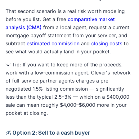
That second scenario is a real risk worth modeling
before you list. Get a free
comparative market
analysis (CMA)
from a local agent, request a current
mortgage payoff statement from your servicer, and
subtract
estimated commission
and
closing costs
to
see what would actually land in your pocket.
💡
Tip:
If you want to keep more of the proceeds,
work with a low-commission agent. Clever's network
of full-service partner agents charges a pre-
negotiated 1.5% listing commission — significantly
less than the typical 2.5–3% — which on a $400,000
sale can mean roughly $4,000–$6,000 more in your
pocket at closing.
💰 Option 2: Sell to a cash buyer