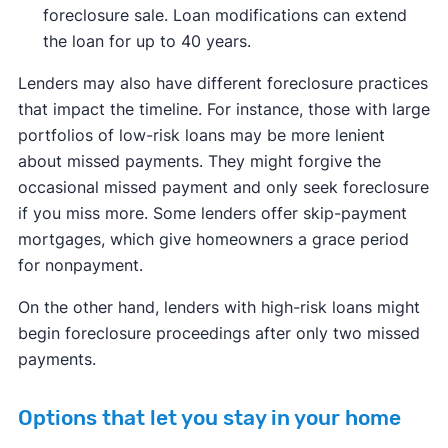
foreclosure sale. Loan modifications can extend
the loan for up to 40 years.
Lenders may also have different foreclosure practices
that impact the timeline. For instance, those with large
portfolios of low-risk loans may be more lenient
about missed payments. They might forgive the
occasional missed payment and only seek foreclosure
if you miss more. Some lenders offer skip-payment
mortgages, which give homeowners a grace period
for nonpayment.
On the other hand, lenders with high-risk loans might
begin foreclosure proceedings after only two missed
payments.
Options that let you stay in your home