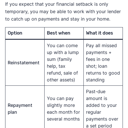
If you expect that your financial setback is only
temporary, you may be able to work with your lender
to catch up on payments and stay in your home.
Option
Best when
What it does
You can come
Pay all missed
up with a lump
payments +
sum (family
fees in one
Reinstatement
help, tax
shot; loan
refund, sale of
returns to good
other assets)
standing
Past-due
You can pay
amount is
Repayment
slightly more
added to your
plan
each month for
regular
several months
payments over
a set period