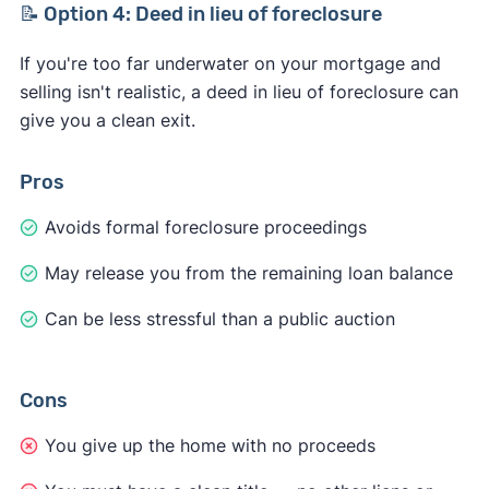
📝 Option 4: Deed in lieu of foreclosure
If you're too far underwater on your mortgage and
selling isn't realistic, a deed in lieu of foreclosure can
give you a clean exit.
Pros
Avoids formal foreclosure proceedings
May release you from the remaining loan balance
Can be less stressful than a public auction
Cons
You give up the home with no proceeds