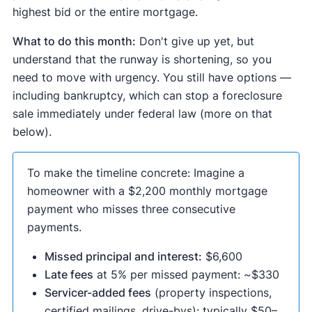
highest bid or the entire mortgage.
What to do this month:
Don't give up yet, but
understand that the runway is shortening, so you
need to move with urgency. You still have options —
including bankruptcy, which can stop a foreclosure
sale immediately under federal law (more on that
below).
To make the timeline concrete: Imagine a
homeowner with a $2,200 monthly mortgage
payment who misses three consecutive
payments.
Missed principal and interest:
$6,600
Late fees
at 5% per missed payment: ~$330
Servicer-added fees
(property inspections,
certified mailings, drive-bys): typically $50–