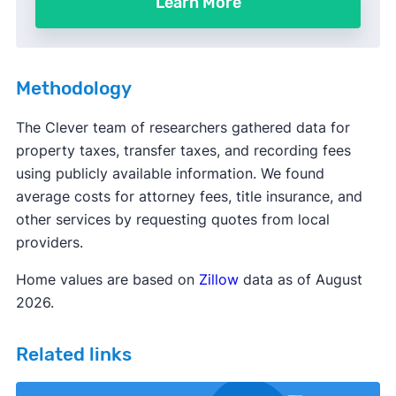
Learn More
Methodology
The Clever team of researchers gathered data for
property taxes, transfer taxes, and recording fees
using publicly available information. We found
average costs for attorney fees, title insurance, and
other services by requesting quotes from local
providers.
Home values are based on
Zillow
data as of August
2026.
Related links