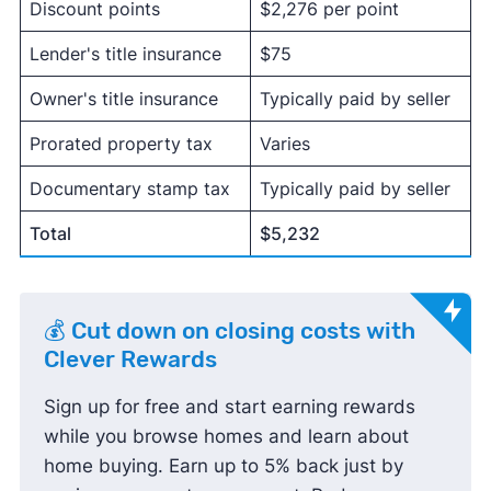
Discount points
$2,276 per point
Lender's title insurance
$75
Owner's title insurance
Typically paid by seller
Prorated property tax
Varies
Documentary stamp tax
Typically paid by seller
Total
$5,232
💰 Cut down on closing costs with
Clever Rewards
Sign up for free and start earning rewards
while you browse homes and learn about
home buying. Earn up to 5% back just by