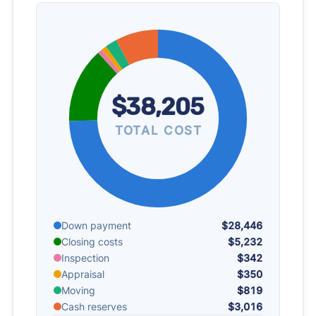
$38,205
TOTAL COST
Down payment
$28,446
Closing costs
$5,232
Inspection
$342
Appraisal
$350
Moving
$819
Cash reserves
$3,016