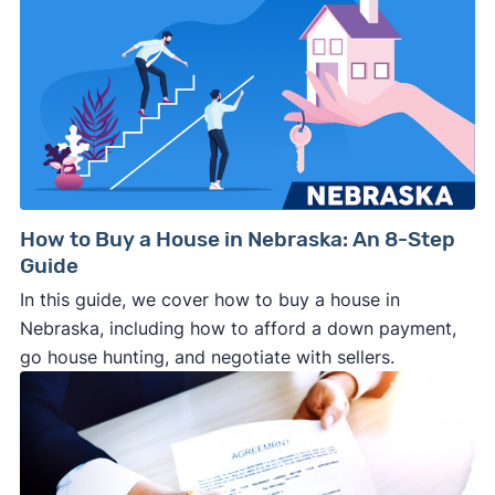
How to Buy a House in Nebraska: An 8-Step
Guide
In this guide, we cover how to buy a house in
Nebraska, including how to afford a down payment,
go house hunting, and negotiate with sellers.