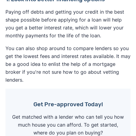
Paying off debts and getting your credit in the best
shape possible before applying for a loan will help
you get a better interest rate, which will lower your
monthly payments for the life of the loan.
You can also shop around to compare lenders so you
get the lowest fees and interest rates available. It may
be a good idea to enlist the help of a mortgage
broker if you're not sure how to go about vetting
lenders.
Get Pre-approved Today!
Get matched with a lender who can tell you how
much house you can afford. To get started,
where do you plan on buying?