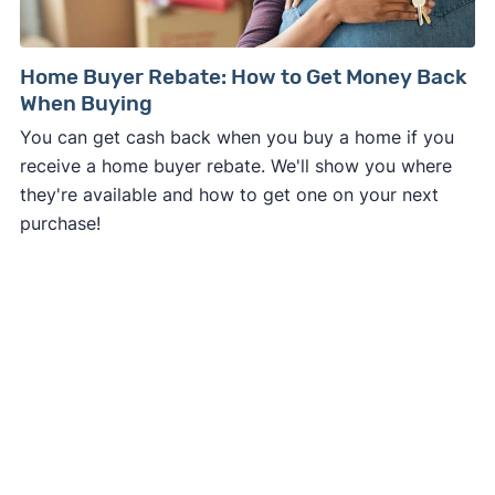
Home Buyer Rebate: How to Get Money Back
When Buying
You can get cash back when you buy a home if you
receive a home buyer rebate. We'll show you where
they're available and how to get one on your next
purchase!