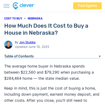
Find Agents
COST TO BUY
NEBRASKA
How Much Does It Cost to Buy a
House in Nebraska?
By
Jon Stubbs
Updated June 10, 2025
Table of Contents
The average home buyer in Nebraska spends
between $22,560 and $79,290 when purchasing a
$284,464 home — the state median value.
Keep in mind, this is just the cost of buying a home,
including down payment, earnest money deposit, and
other costs. After you close, you'll still need to