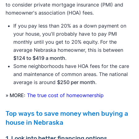
to consider private mortgage insurance (PMI) and
homeowner's association (HOA) fees.
If you pay less than 20% as a down payment on
your house, you'll probably have to pay PMI
monthly until you get to 20% equity. For the
average Nebraska homeowner, this is between
$124 to $419 a month
.
Some neighborhoods have HOA fees for the care
and maintenance of common areas. The national
average is around
$250 per month
.
» MORE:
The true cost of homeownership
Top ways to save money when buying a
house in Nebraska
1. Look into better financing options