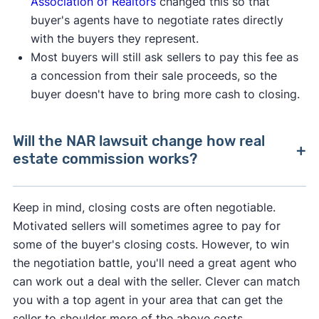
Association of Realtors
changed this so that
buyer's agents have to negotiate rates directly
with the buyers they represent.
Most buyers will still ask sellers to pay this fee as
a concession from their sale proceeds, so the
buyer doesn't have to bring more cash to closing.
Will the NAR lawsuit change how real
estate commission works?
After losing a lawsuit over their practices in
Keep in mind, closing costs are often negotiable.
2024, the National Association of Realtors
Motivated sellers will sometimes agree to pay for
agreed to change how real estate professionals
some of the buyer's closing costs. However, to win
do business.
the negotiation battle, you'll need a great agent who
can work out a deal with the seller. Clever can match
As of August 2024, buyer's agents are required
you with a top agent in your area that can get the
to sign an
"agency agreement"
before providing
seller to shoulder more of the above costs.