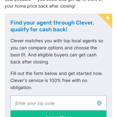
your home price back after closing!
Find your agent through Clever,
qualify for cash back!
Clever matches you with top local agents so
you can compare options and choose the
best fit. And eligible buyers can get cash
back after closing.
Fill out the form below and get started now.
Clever's service is 100% free with no
obligation.