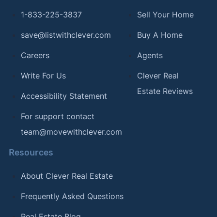
1-833-225-3837
Sell Your Home
save@listwithclever.com
Buy A Home
Careers
Agents
Write For Us
Clever Real
Estate Reviews
Accessibility Statement
For support contact
team@movewithclever.com
Resources
About Clever Real Estate
Frequently Asked Questions
Real Estate Blog