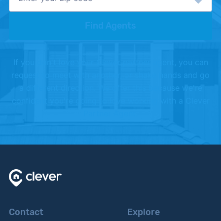
Find Agents
If you don't love your Clever partner agent, you can
request to meet with another, or shake hands and go
a different direction. We offer this because we're
confident you're going to love working with a Clever
Partner Agent.
Contact
Explore