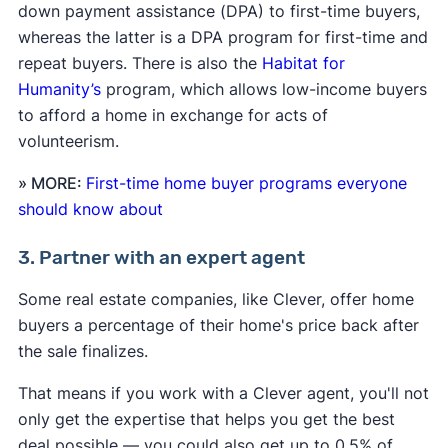
down payment assistance (DPA) to first-time buyers,
whereas the latter is a DPA program for first-time and
repeat buyers. There is also the
Habitat for
Humanity’s
program, which allows low-income buyers
to afford a home in exchange for acts of
volunteerism.
» MORE:
First-time home buyer programs everyone
should know about
3. Partner with an expert agent
Some real estate companies, like Clever, offer home
buyers a percentage of their home's price back after
the sale finalizes.
That means if you work with a Clever agent, you'll not
only get the expertise that helps you get the best
deal possible — you could also get up to 0.5% of