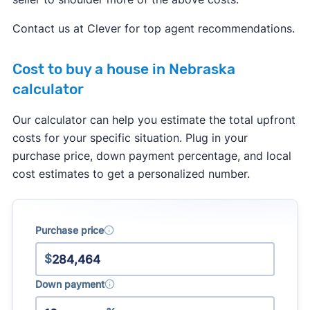
services to a buyer. This agreement has to
specify what services the agent will provide, and
Contact us at Clever for top agent recommendations.
how much they will get paid.
Cost to buy a house in Nebraska
Real estate agents are no longer allowed to split
calculator
commissions with one another. In the past, it was
common for a listing agent to collect a 6% fee
Our calculator can help you estimate the total upfront
from the seller, and then split this fee with a
costs for your specific situation. Plug in your
buyer's agent who brought a buyer. Going
purchase price, down payment percentage, and local
forward, buyer's agents will have to negotiate
cost estimates to get a personalized number.
their fee directly with the buyer they represent.
Learn more about how the
real estate
commission changes
will impact buyers and
Purchase price
sellers.
$
Down payment