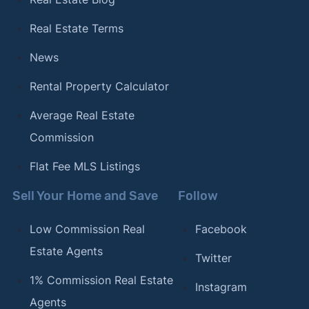
Real Estate Terms
News
Rental Property Calculator
Average Real Estate
Commission
Flat Fee MLS Listings
Sell Your Home and Save
Follow
Low Commission Real
Facebook
Estate Agents
Twitter
1% Commission Real Estate
Instagram
Agents