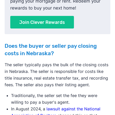
paying your mortgage or rent. Redeem your
rewards to buy your next home!
Join Clever Rewards
Does the buyer or seller pay closing
costs in Nebraska?
The seller typically pays the bulk of the closing costs
in Nebraska. The seller is responsible for costs like
title insurance, real estate transfer tax, and recording
fees. The seller also pays their listing agent.
Traditionally, the seller set the fee they were
willing to pay a buyer's agent.
In August 2024, a
lawsuit against the National