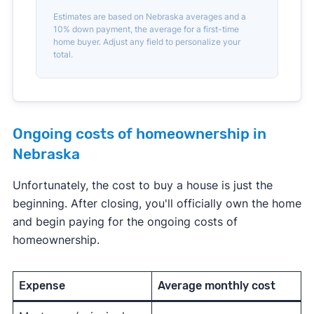
Estimates are based on Nebraska averages and a
10% down payment, the average for a first-time
home buyer. Adjust any field to personalize your
total.
Ongoing costs of homeownership in
Nebraska
Unfortunately, the cost to buy a house is just the
beginning. After closing, you'll officially own the home
and begin paying for the ongoing costs of
homeownership.
Expense
Average monthly cost