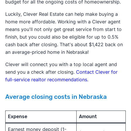
budget for all the ongoing costs of homeownership.
Luckily, Clever Real Estate can help make buying a
home more affordable. Working with a Clever agent
means you'll not only get great service from start to
finish, but you could also be eligible for up to 0.5%
cash back after closing. That's about $1,422 back on
an average-priced home in Nebraska!
Clever will connect you with a top local agent and
send you a check after closing.
Contact Clever for
full-service realtor recommendations.
Average closing costs in Nebraska
Expense
Amount
Earnest money deposit (1-