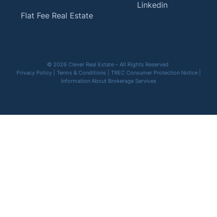
Linkedin
Flat Fee Real Estate
© 2026 Clever Real Estate – All Rights Reserved
Privacy Policy
|
Terms & Conditions
|
TREC Consumer Protection Notice
|
Information About Brokerage Services