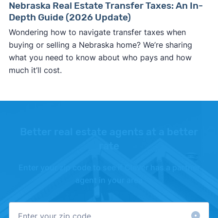
Nebraska Real Estate Transfer Taxes: An In-
Depth Guide (2026 Update)
Wondering how to navigate transfer taxes when
buying or selling a Nebraska home? We’re sharing
what you need to know about who pays and how
much it’ll cost.
Better real estate agents at a better
rate
Enter your zip code to see if Clever has a partner
agent in your area