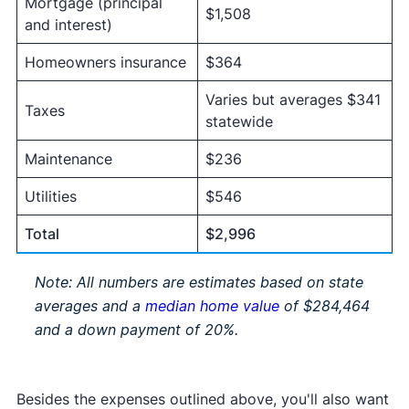
Mortgage (principal
$1,508
and interest)
Homeowners insurance
$364
Varies but averages $341
Taxes
statewide
Maintenance
$236
Utilities
$546
Total
$2,996
Note: All numbers are estimates based on state
averages and a
median home value
of $284,464
and a down payment of 20%.
Besides the expenses outlined above, you'll also want