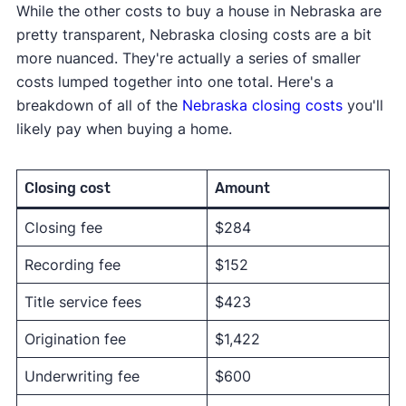
While the other costs to buy a house in Nebraska are
pretty transparent, Nebraska closing costs are a bit
more nuanced. They're actually a series of smaller
costs lumped together into one total. Here's a
breakdown of all of the
Nebraska closing costs
you'll
likely pay when buying a home.
Closing cost
Amount
Closing fee
$284
Recording fee
$152
Title service fees
$423
Origination fee
$1,422
Underwriting fee
$600