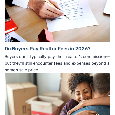
Do Buyers Pay Realtor Fees in 2026?
Buyers don’t typically pay their realtor’s commission—
but they’ll still encounter fees and expenses beyond a
home’s sale price.