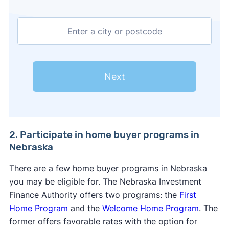
Next
2. Participate in home buyer programs in
Nebraska
There are a few home buyer programs in Nebraska
you may be eligible for. The Nebraska Investment
Finance Authority offers two programs: the
First
Home Program
and the
Welcome Home Program
. The
former offers favorable rates with the option for