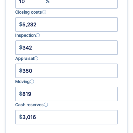
%
Closing costs
$
Inspection
$
Appraisal
$
Moving
$
Cash reserves
$