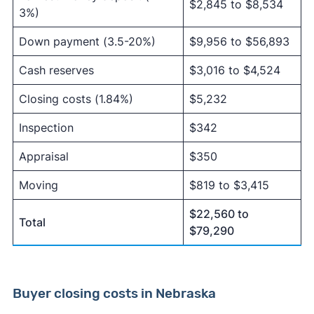
$2,845 to $8,534
3%)
Down payment (3.5-20%)
$9,956 to $56,893
Cash reserves
$3,016 to $4,524
Closing costs (1.84%)
$5,232
Inspection
$342
Appraisal
$350
Moving
$819 to $3,415
$22,560 to
Total
$79,290
Buyer closing costs in Nebraska