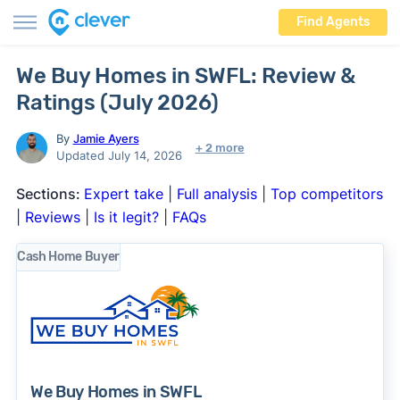
Find Agents
We Buy Homes in SWFL: Review &
Ratings (July 2026)
By
Jamie Ayers
+ 2 more
Updated July 14, 2026
Sections:
Expert take
|
Full analysis
|
Top competitors
|
Reviews
|
Is it legit?
|
FAQs
Cash Home Buyer
We Buy Homes in SWFL