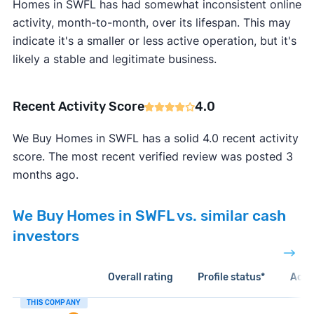
Homes in SWFL has had somewhat inconsistent online
activity, month-to-month, over its lifespan. This may
indicate it's a smaller or less active operation, but it's
likely a stable and legitimate business.
Recent Activity Score
4.0
We Buy Homes in SWFL has a solid 4.0 recent activity
score. The most recent verified review was posted 3
months ago.
We Buy Homes in SWFL vs. similar cash
investors
Overall rating
Profile status*
Acti
THIS COMPANY