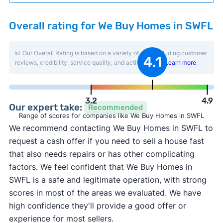
Overall rating for We Buy Homes in SWFL
📊 Our Overall Rating is based on a variety of data including customer
4.1
reviews, credibility, service quality, and activity level.
Learn more
.
3.2
4.9
Our expert take:
Recommended
Range of scores for companies like We Buy Homes in SWFL
We recommend contacting We Buy Homes in SWFL to
request a cash offer if you need to sell a house fast
that also needs repairs or has other complicating
factors. We feel confident that We Buy Homes in
SWFL is a safe and legitimate operation, with strong
scores in most of the areas we evaluated. We have
high confidence they'll provide a good offer or
experience for most sellers.