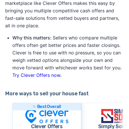
marketplace like Clever Offers makes this easy by
bringing you multiple competitive cash offers and
fast-sale solutions from vetted buyers and partners,
all in one place.
Why this matters:
Sellers who compare multiple
offers often get better prices and faster closings.
Clever is free to use with no pressure, so you can
weigh vetted options alongside your own and
move forward with whichever works best for you.
Try Clever Offers now.
More ways to sell your house fast
✨ Best Overall
Clever Offers
Simply Sold 