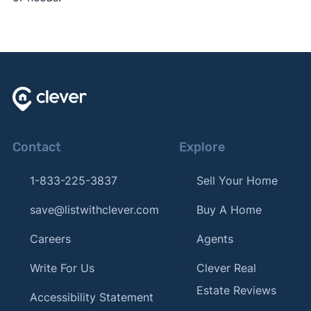
Contact
Explore
1-833-225-3837
Sell Your Home
save@listwithclever.com
Buy A Home
Careers
Agents
Write For Us
Clever Real
Estate Reviews
Accessibility Statement