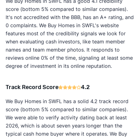
We Buy Homes in SWFL has a good 4.1 credibility
score (bottom 5% compared to similar companies).
It's not accredited with the BBB, has an A+ rating, and
0 complaints. We Buy Homes in SWFL's website
features most of the credibility signals we look for
when evaluating cash investors, like team member
names and team member photos. It responds to
reviews online 0% of the time, signaling at least some
degree of investment in its online reputation.
Track Record Score
4.2
We Buy Homes in SWFL has a solid 4.2 track record
score (bottom 5% compared to similar companies).
We were able to verify activity dating back at least
2026, which is about seven years longer than the
typical cash home buyer where it operates. We Buy