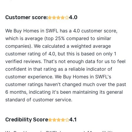
Customer score:
4.0
We Buy Homes in SWFL has a 4.0 customer score,
which is average (top 25% compared to similar
companies). We calculated a weighted average
customer rating of 4.0, but this is based on only 1
verified reviews. That's not enough data for us to feel
confident in that rating as a reliable indicator of
customer experience. We Buy Homes in SWFL's
customer ratings haven't changed much over the past
6 months, indicating it's been maintaining its general
standard of customer service.
Credibility Score
4.1