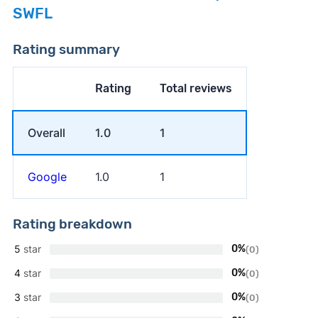
SWFL
Rating summary
Rating
Total reviews
Overall
1.0
1
Google
1.0
1
Rating breakdown
5
star
0%
(0)
4
star
0%
(0)
3
star
0%
(0)