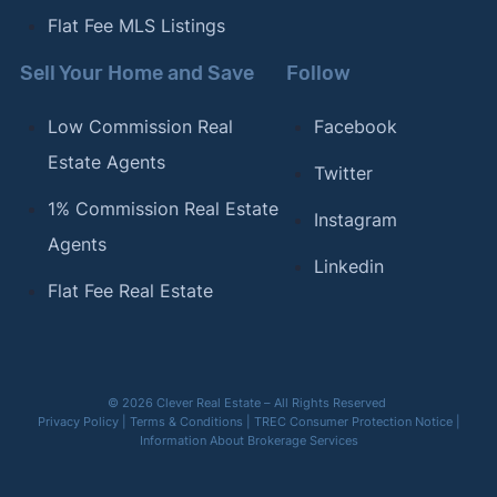
Flat Fee MLS Listings
Sell Your Home and Save
Follow
Low Commission Real
Facebook
Estate Agents
Twitter
1% Commission Real Estate
Instagram
Agents
Linkedin
Flat Fee Real Estate
© 2026 Clever Real Estate – All Rights Reserved
Privacy Policy
|
Terms & Conditions
|
TREC Consumer Protection Notice
|
Information About Brokerage Services