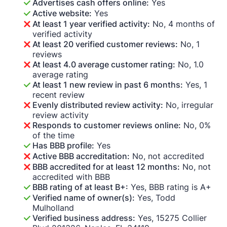
Advertises cash offers online:
Yes
Active website:
Yes
At least 1 year verified activity:
No, 4 months of
verified activity
At least 20 verified customer reviews:
No, 1
reviews
At least 4.0 average customer rating:
No, 1.0
average rating
At least 1 new review in past 6 months:
Yes, 1
recent review
Evenly distributed review activity:
No, irregular
review activity
Responds to customer reviews online:
No, 0%
of the time
Has BBB profile:
Yes
Active BBB accreditation:
No, not accredited
BBB accredited for at least 12 months:
No, not
accredited with BBB
BBB rating of at least B+:
Yes, BBB rating is A+
Verified name of owner(s):
Yes, Todd
Mulholland
Verified business address:
Yes, 15275 Collier