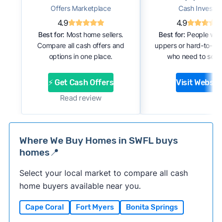
Offers Marketplace
Cash Investor
4.9
4.9
Best for:
Most home sellers.
Best for:
People with
Compare all cash offers and
uppers or hard-to-se
options in one place.
who need to sell f
⚡ Get Cash Offers
Visit Websit
Read review
Where We Buy Homes in SWFL buys
homes📍
Select your local market to compare all cash
home buyers available near you.
Cape Coral
Fort Myers
Bonita Springs