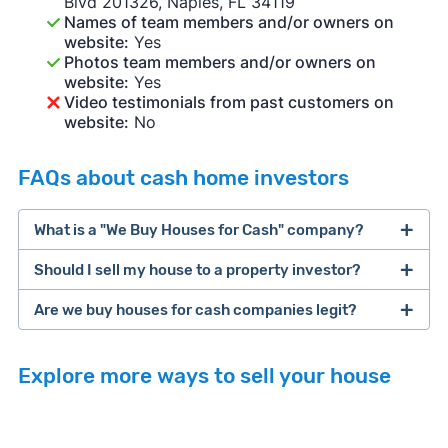
Blvd 201326, Naples, FL 34119
Names of team members and/or owners on
website:
Yes
Photos team members and/or owners on
website:
Yes
Video testimonials from past customers on
website:
No
FAQs about cash home investors
What is a "We Buy Houses for Cash" company?
Should I sell my house to a property investor?
companies that buy houses for cash
Are we buy houses for cash companies legit?
cash home buyer company
selling a house that needs major repairs
Explore more ways to sell your house
sell your
Many property investors look to buy
house fast
“distressed” homes (properties that need