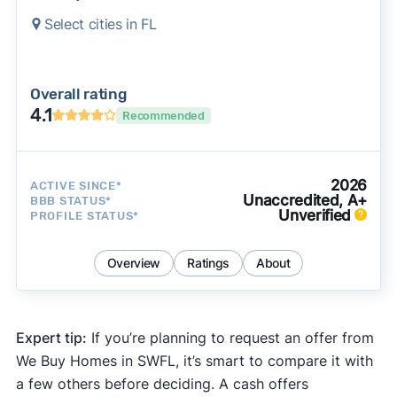
Select cities in FL
Overall rating
4.1
Recommended
2026
ACTIVE SINCE*
Unaccredited, A+
BBB STATUS*
Unverified
PROFILE STATUS*
Overview
Ratings
About
Expert tip:
If you’re planning to request an offer from
We Buy Homes in SWFL, it’s smart to compare it with
a few others before deciding. A cash offers