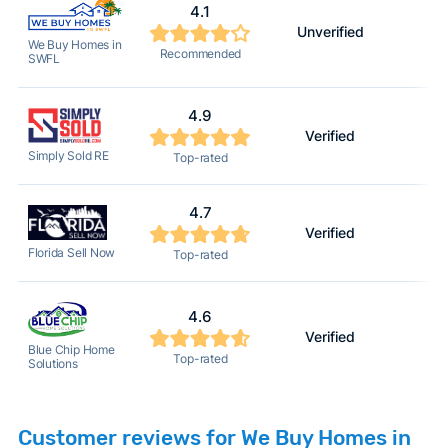
4.1
Unverified
2
We Buy Homes in
Recommended
SWFL
4.9
Verified
2
Simply Sold RE
Top-rated
4.7
Verified
2
Florida Sell Now
Top-rated
4.6
Verified
2
Blue Chip Home
Top-rated
Solutions
Customer reviews for We Buy Homes in