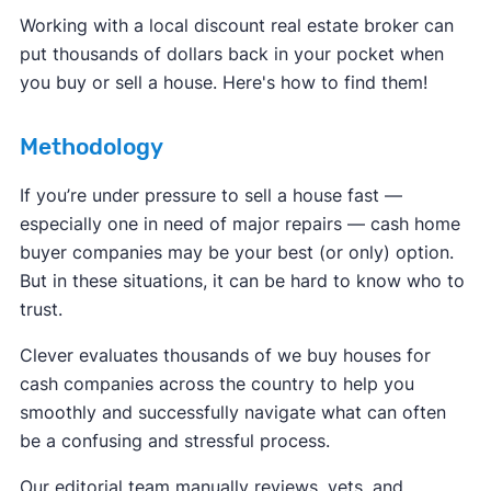
Working with a local discount real estate broker can
put thousands of dollars back in your pocket when
you buy or sell a house. Here's how to find them!
Methodology
If you’re under pressure to sell a house fast —
especially one in need of major repairs — cash home
buyer companies may be your best (or only) option.
But in these situations, it can be hard to know who to
trust.
Clever evaluates thousands of we buy houses for
cash companies across the country to help you
smoothly and successfully navigate what can often
be a confusing and stressful process.
Our editorial team manually reviews, vets, and