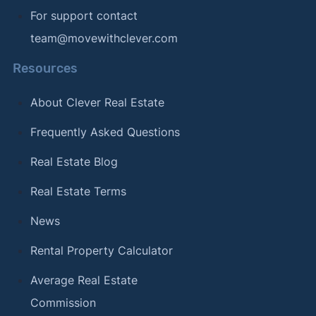
For support contact
team@movewithclever.com
Resources
About Clever Real Estate
Frequently Asked Questions
Real Estate Blog
Real Estate Terms
News
Rental Property Calculator
Average Real Estate
Commission