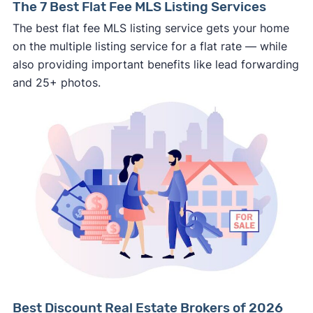
The 7 Best Flat Fee MLS Listing Services
personal financial information without
The best flat fee MLS listing service gets your home
professional representation or a licensed
on the multiple listing service for a flat rate — while
third-party (like an attorney or title company)
also providing important benefits like lead forwarding
involved.
and 25+ photos.
🚨 Important:
Consumer protection offices by state
ReportFraud.ftc.gov
FBI Internet Crime Complaint Center
Best Discount Real Estate Brokers of 2026