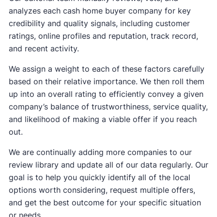
analyzes each cash home buyer company for key
credibility and quality signals, including customer
ratings, online profiles and reputation, track record,
and recent activity.
We assign a weight to each of these factors carefully
based on their relative importance. We then roll them
up into an overall rating to efficiently convey a given
company’s balance of trustworthiness, service quality,
and likelihood of making a viable offer if you reach
out.
We are continually adding more companies to our
review library and update all of our data regularly. Our
goal is to help you quickly identify all of the local
options worth considering, request multiple offers,
and get the best outcome for your specific situation
or needs.