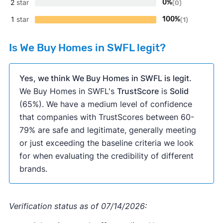
2
star
0%
(0)
1
star
100%
(1)
Is We Buy Homes in SWFL legit?
Yes, we think We Buy Homes in SWFL is legit.
We Buy Homes in SWFL's
TrustScore
is
Solid
(65%). We have a medium level of confidence
that companies with TrustScores between 60-
79% are safe and legitimate, generally meeting
or just exceeding the baseline criteria we look
for when evaluating the credibility of different
brands.
Verification status as of 07/14/2026: