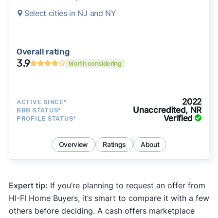
Select cities in NJ and NY
Overall rating
3.9
Worth considering
2022
ACTIVE SINCE*
Unaccredited, NR
BBB STATUS*
Verified
PROFILE STATUS*
Overview
Ratings
About
Expert tip:
If you’re planning to request an offer from
HI-FI Home Buyers, it’s smart to compare it with a few
others before deciding. A cash offers marketplace