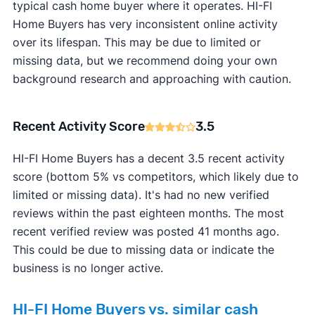
typical cash home buyer where it operates. HI-FI
Home Buyers has very inconsistent online activity
over its lifespan. This may be due to limited or
missing data, but we recommend doing your own
background research and approaching with caution.
Recent Activity Score
3.5
HI-FI Home Buyers has a decent 3.5 recent activity
score (bottom 5% vs competitors, which likely due to
limited or missing data). It's had no new verified
reviews within the past eighteen months. The most
recent verified review was posted 41 months ago.
This could be due to missing data or indicate the
business is no longer active.
HI-FI Home Buyers vs. similar cash