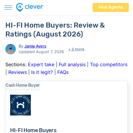
Find Agents
HI-FI Home Buyers: Review &
Ratings (August 2026)
By
Jamie Ayers
+ 2 more
Updated August 7, 2026
Sections:
Expert take
|
Full analysis
|
Top competitors
|
Reviews
|
Is it legit?
|
FAQs
Cash Home Buyer
HI-FI Home Buyers