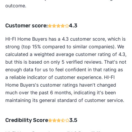
outcome.
Customer score:
4.3
HI-FI Home Buyers has a 4.3 customer score, which is
strong (top 15% compared to similar companies). We
calculated a weighted average customer rating of 4.3,
but this is based on only 5 verified reviews. That's not
enough data for us to feel confident in that rating as
a reliable indicator of customer experience. HI-FI
Home Buyers's customer ratings haven't changed
much over the past 6 months, indicating it's been
maintaining its general standard of customer service.
Credibility Score
3.5