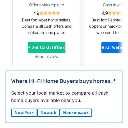
Offers Marketplace
Cash Investor
4.9
4.9
Best for:
Most home sellers.
Best for:
People with
Compare all cash offers and
uppers or hard-to-se
options in one place.
who need to sell f
⚡ Get Cash Offers
Visit Websit
Read review
Where HI-FI Home Buyers buys homes📍
Select your local market to compare all cash
home buyers available near you.
New York
Newark
Hackensack