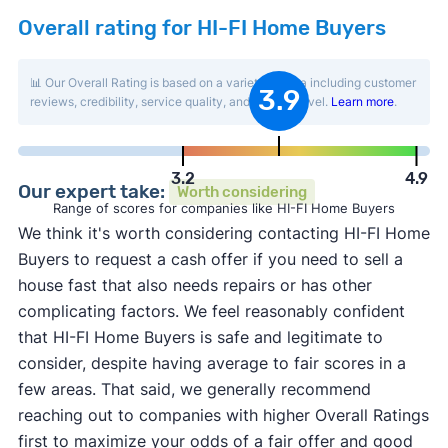
Overall rating for HI-FI Home Buyers
📊 Our Overall Rating is based on a variety of data including customer
3.9
reviews, credibility, service quality, and activity level.
Learn more
.
3.2
4.9
Our expert take:
Worth considering
Range of scores for companies like HI-FI Home Buyers
We think it's worth considering contacting HI-FI Home
Buyers to request a cash offer if you need to sell a
house fast that also needs repairs or has other
complicating factors. We feel reasonably confident
that HI-FI Home Buyers is safe and legitimate to
consider, despite having average to fair scores in a
few areas. That said, we generally recommend
reaching out to companies with higher Overall Ratings
first to maximize your odds of a fair offer and good