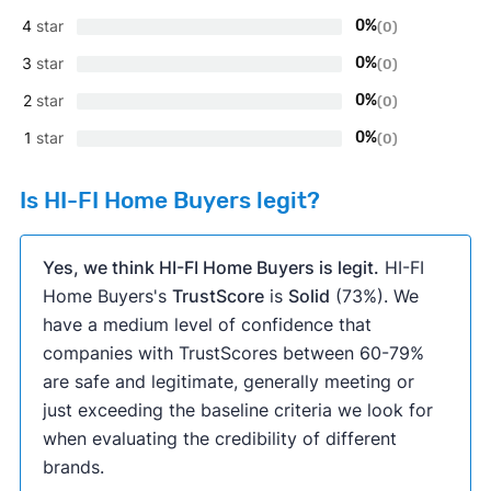
4
star
0%
(0)
3
star
0%
(0)
2
star
0%
(0)
1
star
0%
(0)
Is HI-FI Home Buyers legit?
Yes, we think HI-FI Home Buyers is legit.
HI-FI
Home Buyers's
TrustScore
is
Solid
(73%). We
have a medium level of confidence that
companies with TrustScores between 60-79%
are safe and legitimate, generally meeting or
just exceeding the baseline criteria we look for
when evaluating the credibility of different
brands.