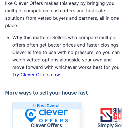
like Clever Offers makes this easy by bringing you
multiple competitive cash offers and fast-sale
solutions from vetted buyers and partners, all in one
place.
Why this matters:
Sellers who compare multiple
offers often get better prices and faster closings.
Clever is free to use with no pressure, so you can
weigh vetted options alongside your own and
move forward with whichever works best for you.
Try Clever Offers now.
More ways to sell your house fast
✨ Best Overall
Clever Offers
Simply Sold 