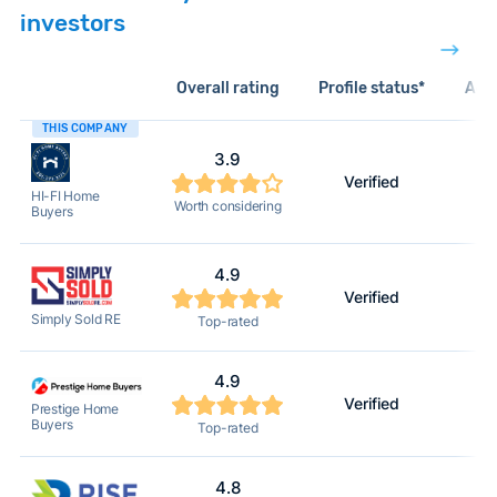
investors
Overall rating
Profile status*
Acti
THIS COMPANY
3.9
Verified
HI-FI Home
Worth considering
Buyers
4.9
Verified
Simply Sold RE
Top-rated
4.9
Verified
Prestige Home
Buyers
Top-rated
4.8