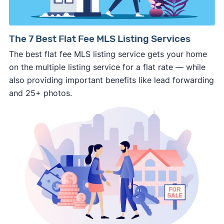
pushy, or making you uncomfortable in any
way.
⚠️ NEVER
wire anyone money or give out your
The 7 Best Flat Fee MLS Listing Services
personal financial information without
The best flat fee MLS listing service gets your home
professional representation or a licensed
on the multiple listing service for a flat rate — while
third-party (like an attorney or title company)
also providing important benefits like lead forwarding
involved.
and 25+ photos.
🚨 Important:
Consumer protection offices by state
ReportFraud.ftc.gov
FBI Internet Crime Complaint Center