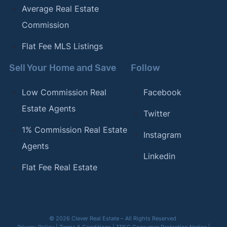
Average Real Estate
Commission
Flat Fee MLS Listings
Sell Your Home and Save
Follow
Low Commission Real
Facebook
Estate Agents
Twitter
1% Commission Real Estate
Instagram
Agents
Linkedin
Flat Fee Real Estate
© 2026 Clever Real Estate – All Rights Reserved