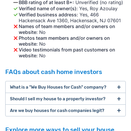
BBB rating of at least B+:
Unverified (no rating)
Verified name of owner(s):
Yes, Roy Azoulay
Verified business address:
Yes, 466
Hackensack Ave 1360, Hackensack, NJ 07601
Names of team members and/or owners on
website:
No
Photos team members and/or owners on
website:
No
Video testimonials from past customers on
website:
No
FAQs about cash home investors
What is a "We Buy Houses for Cash" company?
Should I sell my house to a property investor?
companies that buy houses for cash
Are we buy houses for cash companies legit?
cash home buyer company
selling a house that needs major repairs
Explore more ways to sell your house