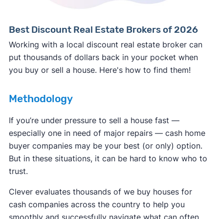
Best Discount Real Estate Brokers of 2026
Working with a local discount real estate broker can
put thousands of dollars back in your pocket when
you buy or sell a house. Here's how to find them!
Methodology
If you’re under pressure to sell a house fast —
especially one in need of major repairs — cash home
buyer companies may be your best (or only) option.
But in these situations, it can be hard to know who to
trust.
Clever evaluates thousands of we buy houses for
cash companies across the country to help you
smoothly and successfully navigate what can often