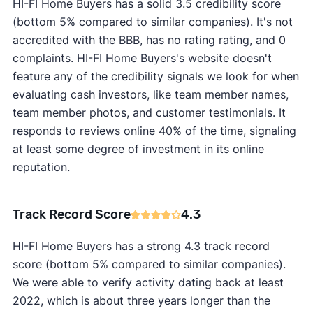
HI-FI Home Buyers has a solid 3.5 credibility score
(bottom 5% compared to similar companies). It's not
accredited with the BBB, has no rating rating, and 0
complaints. HI-FI Home Buyers's website doesn't
feature any of the credibility signals we look for when
evaluating cash investors, like team member names,
team member photos, and customer testimonials. It
responds to reviews online 40% of the time, signaling
at least some degree of investment in its online
reputation.
Track Record Score
4.3
HI-FI Home Buyers has a strong 4.3 track record
score (bottom 5% compared to similar companies).
We were able to verify activity dating back at least
2022, which is about three years longer than the