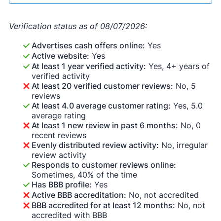
Verification status as of 08/07/2026:
Advertises cash offers online:
Yes
Active website:
Yes
At least 1 year verified activity:
Yes, 4+ years of
verified activity
At least 20 verified customer reviews:
No, 5
reviews
At least 4.0 average customer rating:
Yes, 5.0
average rating
At least 1 new review in past 6 months:
No, 0
recent reviews
Evenly distributed review activity:
No, irregular
review activity
Responds to customer reviews online:
Sometimes, 40% of the time
Has BBB profile:
Yes
Active BBB accreditation:
No, not accredited
BBB accredited for at least 12 months:
No, not
accredited with BBB