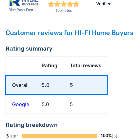
Verified
Rise Buys Fast
Top-rated
Customer reviews for HI-FI Home Buyers
Rating summary
Rating
Total reviews
Overall
5.0
5
Google
5.0
5
Rating breakdown
5
star
100%
(5)