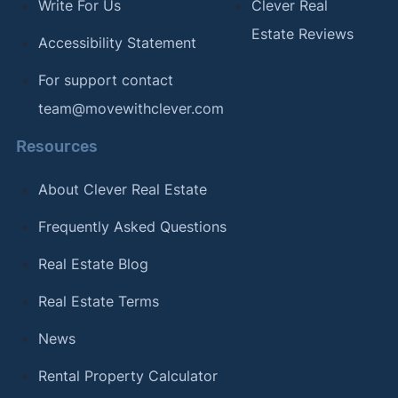
Write For Us
Clever Real
Estate Reviews
Accessibility Statement
For support contact
team@movewithclever.com
Resources
About Clever Real Estate
Frequently Asked Questions
Real Estate Blog
Real Estate Terms
News
Rental Property Calculator