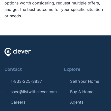
options worth considering, request multiple offers,
and get the best outcome for your specific situation
or needs.
Contact
Explore
1-833-225-3837
Sell Your Home
save@listwithclever.com
Buy A Home
Careers
Agents