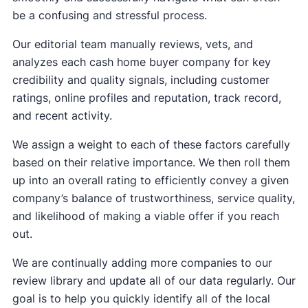
be a confusing and stressful process.
Our editorial team manually reviews, vets, and
analyzes each cash home buyer company for key
credibility and quality signals, including customer
ratings, online profiles and reputation, track record,
and recent activity.
We assign a weight to each of these factors carefully
based on their relative importance. We then roll them
up into an overall rating to efficiently convey a given
company’s balance of trustworthiness, service quality,
and likelihood of making a viable offer if you reach
out.
We are continually adding more companies to our
review library and update all of our data regularly. Our
goal is to help you quickly identify all of the local