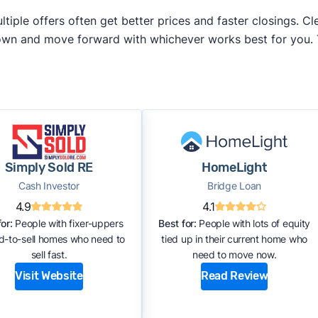
iple offers often get better prices and faster closings. Cle
 own and move forward with whichever works best for you.
Simply Sold RE
HomeLight
Cash Investor
Bridge Loan
4.9
4.1
or:
People with fixer-uppers
Best for:
People with lots of equity
rd-to-sell homes who need to
tied up in their current home who
sell fast.
need to move now.
Visit Website
Read Review