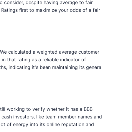
o consider, despite having average to fair
Ratings first to maximize your odds of a fair
. We calculated a weighted average customer
in that rating as a reliable indicator of
 indicating it's been maintaining its general
ill working to verify whether it has a BBB
ng cash investors, like team member names and
t of energy into its online reputation and