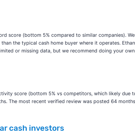
ord score (bottom 5% compared to similar companies). We w
 than the typical cash home buyer where it operates. Etha
to limited or missing data, but we recommend doing your o
ivity score (bottom 5% vs competitors, which likely due to
nths. The most recent verified review was posted 64 months
ar cash investors