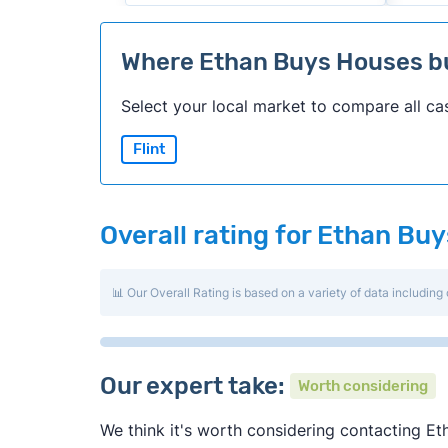
Where Ethan Buys Houses 
Select your local market to compare all ca
Flint
Overall rating for Ethan Bu
📊 Our Overall Rating is based on a variety of data including 
Our expert take:
Worth considering
We think it's worth considering contacting Eth