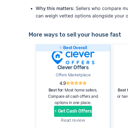
Why this matters:
Sellers who compare mult
can weigh vetted options alongside your
More ways to sell your house fast
✨ Best Overall
Clever Offers
Offers Marketplace
4.9
Best for:
Most home sellers.
Best f
Compare all cash offers and
or ha
options in one place.
⚡ Get Cash Offers
Read review