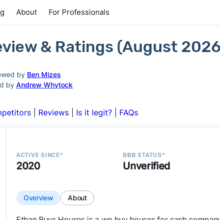
ng
About
For Professionals
view & Ratings (August 2026
ewed by
Ben Mizes
ed by
Andrew Whytock
petitors
|
Reviews
|
Is it legit?
|
FAQs
ACTIVE SINCE*
BBB STATUS*
2020
Unverified
Overview
About
Ethan Buys Houses is a we buy houses for cash company 