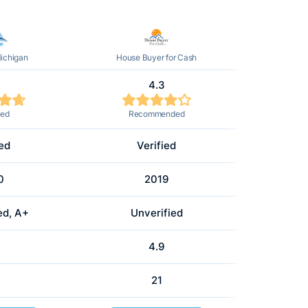
ichigan
House Buyer for Cash
4.3
ted
Recommended
ied
Verified
0
2019
ed, A+
Unverified
4.9
21