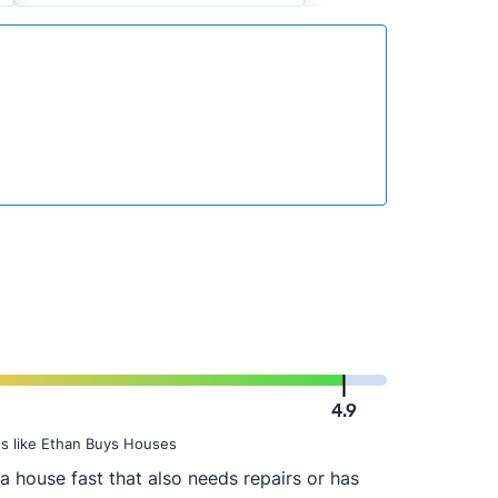
4.9
s like Ethan Buys Houses
a house fast that also needs repairs or has