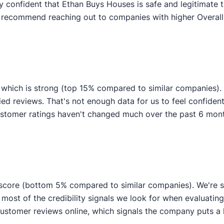
y confident that Ethan Buys Houses is safe and legitimate t
y recommend reaching out to companies with higher Overall 
 which is strong (top 15% compared to similar companies)
fied reviews. That's not enough data for us to feel confident 
tomer ratings haven't changed much over the past 6 months,
 score (bottom 5% compared to similar companies). We're st
 most of the credibility signals we look for when evaluati
stomer reviews online, which signals the company puts a lo