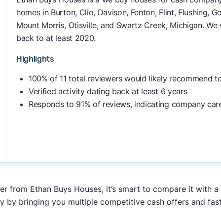
homes in Burton, Clio, Davison, Fenton, Flint, Flushing, 
Mount Morris, Otisville, and Swartz Creek, Michigan. We w
back to at least 2020.
Highlights
100% of 11 total reviewers would likely recommend t
Verified activity dating back at least 6 years
Responds to 91% of reviews, indicating company car
fer from Ethan Buys Houses, it’s smart to compare it with a
y by bringing you multiple competitive cash offers and fas