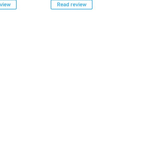
view
Read review