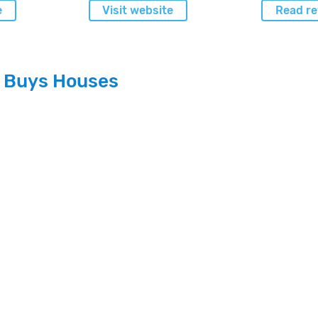
e
Visit website
Read re
n Buys Houses