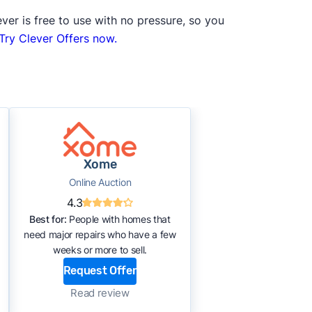
ver is free to use with no pressure, so you
Try Clever Offers now.
Xome
Online Auction
4.3
Best for:
People with homes that
need major repairs who have a few
weeks or more to sell.
Request Offer
Read review