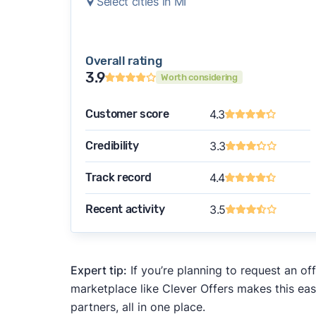
Select cities in MI
Overall rating
3.9
Worth considering
Customer score
4.3
Credibility
3.3
Track record
4.4
Recent activity
3.5
Expert tip:
If you’re planning to request an of
marketplace like Clever Offers makes this eas
partners, all in one place.