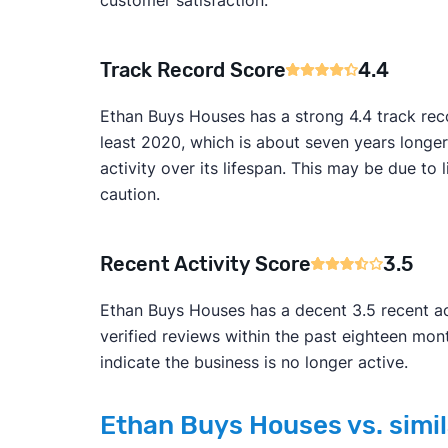
Track Record Score
4.4
Ethan Buys Houses has a strong 4.4 track rec
least 2020, which is about seven years longer
activity over its lifespan. This may be due 
caution.
Recent Activity Score
3.5
Ethan Buys Houses has a decent 3.5 recent act
verified reviews within the past eighteen mo
indicate the business is no longer active.
Ethan Buys Houses vs. simil