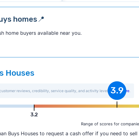
buys homes📍
sh home buyers available near you.
ys Houses
3.9
customer reviews, credibility, service quality, and activity level.
Learn more
.
3.2
Range of scores for companie
an Buys Houses to request a cash offer if you need to sell 