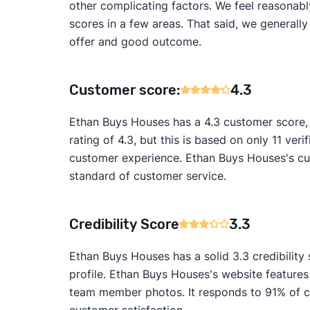
other complicating factors. We feel reasonabl
scores in a few areas. That said, we generall
offer and good outcome.
Customer score:
4.3
Ethan Buys Houses has a 4.3 customer score,
rating of 4.3, but this is based on only 11 veri
customer experience. Ethan Buys Houses's cus
standard of customer service.
Credibility Score
3.3
Ethan Buys Houses has a solid 3.3 credibility
profile. Ethan Buys Houses's website features
team member photos. It responds to 91% of cu
customer satisfaction.