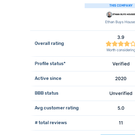
THIS COMPANY
Ethan Buys House
3.9
Overall rating
Worth considerin
Profile status*
Verified
Active since
2020
BBB status
Unverified
Avg customer rating
5.0
# total reviews
11