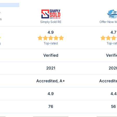
s
Simply Sold RE
Offer Now M
4.9
4.7
g
Top-rated
Top-ra
Verified
Verif
2021
202
Accredited, A+
Accredit
4.9
4.4
76
56