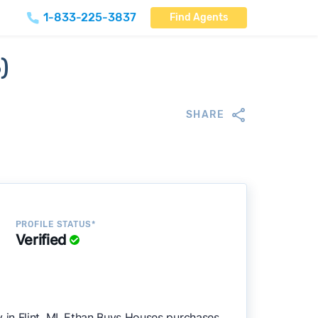
1-833-225-3837
Find Agents
)
SHARE
PROFILE STATUS*
Verified
in Flint, MI. Ethan Buys Houses purchases