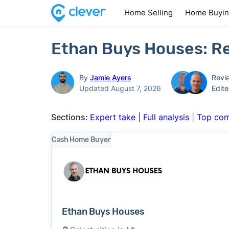
Home Selling
Home Buyi
Ethan Buys Houses: Re
By
Jamie Ayers
Revi
Updated August 7, 2026
Edit
Sections:
Expert take
|
Full analysis
|
Top com
Cash Home Buyer
Ethan Buys Houses