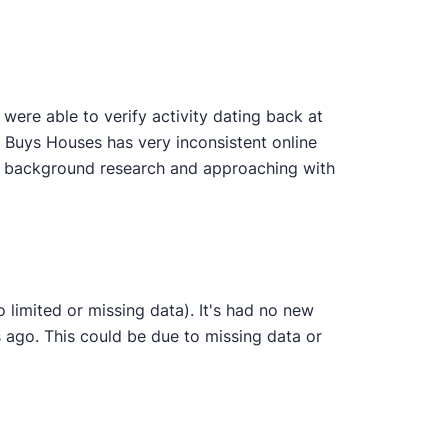
ere able to verify activity dating back at
n Buys Houses has very inconsistent online
wn background research and approaching with
 limited or missing data). It's had no new
 ago. This could be due to missing data or