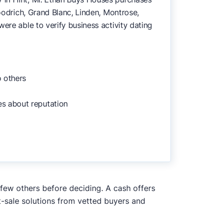
Goodrich, Grand Blanc, Linden, Montrose,
ere able to verify business activity dating
o others
es about reputation
 few others before deciding. A cash offers
t-sale solutions from vetted buyers and