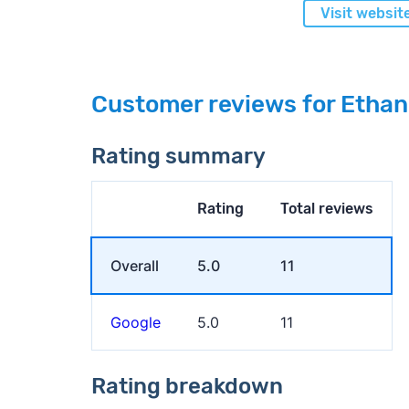
Visit websit
Customer reviews for Etha
Rating summary
Rating
Total reviews
Overall
5.0
11
Google
5.0
11
Rating breakdown