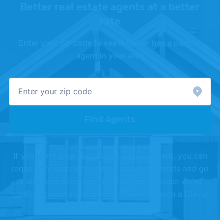
Better real estate agents at a better
rate
Enter your zip code to see if Clever has a partner
agent in your area
Find Agents
If you don't love your Clever partner agent, you can
request to meet with another, or shake hands and go
a different direction. We offer this because we're
confident you're going to love working with a Clever
Partner Agent.