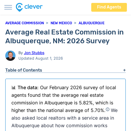
Find Agents
AVERAGE COMMISSION
NEW MEXICO
ALBUQUERQUE
Average Real Estate Commission in
Albuquerque, NM: 2026 Survey
By
Jon Stubbs
Updated August 1, 2026
Table of Contents
📊
The data:
Our February 2026 survey of local
agents found that the average real estate
commission in Albuquerque is 5.82%, which is
higher than the national average of 5.70%.
We
also asked local realtors with a service area in
Albuquerque about how commission works