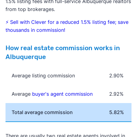
1.5% listing fees with full-service Albuquerque realtors
from top brokerages.
⚡
Sell with Clever for a reduced 1.5% listing fee; save
thousands in commission!
How real estate commission works in
Albuquerque
Average listing commission
2.90%
Average
buyer's agent commission
2.92%
Total average commission
5.82%
There are usually two real estate agents involved in