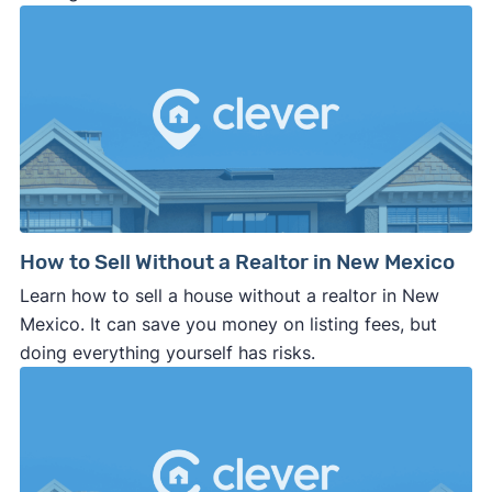
How to Sell Without a Realtor in New Mexico
Learn how to sell a house without a realtor in New
Mexico. It can save you money on listing fees, but
doing everything yourself has risks.