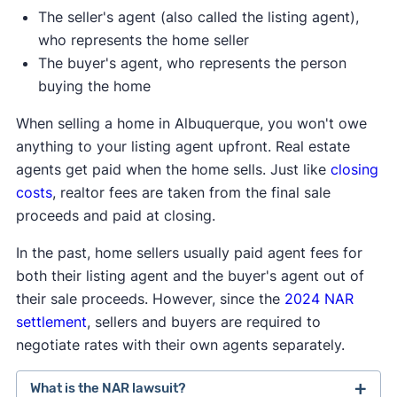
The seller's agent (also called the listing agent),
who represents the home seller
The buyer's agent, who represents the person
buying the home
When selling a home in Albuquerque, you won't owe
anything to your listing agent upfront. Real estate
agents get paid when the home sells. Just like
closing
costs
, realtor fees are taken from the final sale
proceeds and paid at closing.
In the past, home sellers usually paid agent fees for
both their listing agent and the buyer's agent out of
their sale proceeds. However, since the
2024 NAR
settlement
, sellers and buyers are required to
negotiate rates with their own agents separately.
What is the NAR lawsuit?