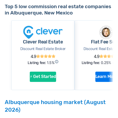
Top 5 low commission real estate companies
in Albuquerque, New Mexico
Clever Real Estate
Flat Fee Sus
Discount Real Estate Broker
Discount Real Estate
4.9
4.9
Listing fee:
1.5%
Listing fee:
0.25% + $
⚡ Get Started
Learn More
Albuquerque housing market (August
2026)