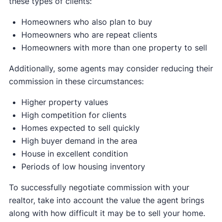
these types of clients:
Homeowners who also plan to buy
Homeowners who are repeat clients
Homeowners with more than one property to sell
Additionally, some agents may consider reducing their
commission in these circumstances:
Higher property values
High competition for clients
Homes expected to sell quickly
High buyer demand in the area
House in excellent condition
Periods of low housing inventory
To successfully negotiate commission with your
realtor, take into account the value the agent brings
along with how difficult it may be to sell your home.