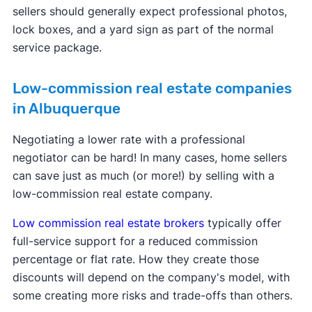
sellers should generally expect professional photos,
lock boxes, and a yard sign as part of the normal
service package.
Low-commission real estate companies
in Albuquerque
Negotiating a lower rate with a professional
negotiator can be hard! In many cases, home sellers
can save just as much (or more!) by selling with a
low-commission real estate company.
Low commission real estate brokers
typically offer
full-service support for a reduced commission
percentage or flat rate. How they create those
discounts will depend on the company's model, with
some creating more risks and trade-offs than others.