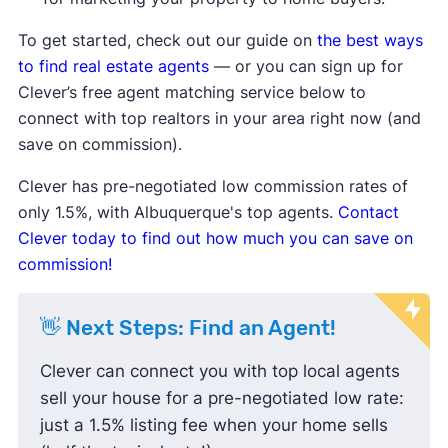
Median list price
and
median sale
price are down
, showing sellers may
To get started, check out our guide on
the best ways
be lowering prices to attract buyers.
to find real estate agents
— or you can sign up for
Sale-to-list price ratio
is below
Clever’s free agent matching service below to
100%, indicating buyers are finding
connect with top realtors in your area right now (and
success negotiating prices down
save on commission).
and paying less than the listing
Clever has pre-negotiated low commission rates of
price.
only 1.5%, with Albuquerque's top agents.
Contact
Housing inventory
and
new listings
Clever today to find out how much you can save on
are up compared to the average,
commission!
meaning buyers have more options
to choose from.
👋 Next Steps: Find an Agent!
Clever can connect you with top local agents
sell your house for a pre-negotiated low rate:
just a 1.5% listing fee when your home sells