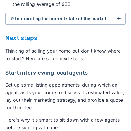
the rolling average of 933.
🔎 Interpreting the current state of the market
Next steps
Thinking of selling your home but don't know where
to start? Here are some next steps.
Start interviewing local agents
Set up some listing appointments, during which an
agent visits your home to discuss its estimated value,
lay out their marketing strategy, and provide a quote
for their fee.
Indicates a seller's market:
Here's why it's smart to sit down with a few agents
Median days on the market are
before signing with one:
down
compared to the average
.