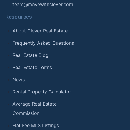
team@movewithclever.com
Resources
About Clever Real Estate
Frequently Asked Questions
Real Estate Blog
Real Estate Terms
News
Rental Property Calculator
Average Real Estate
Commission
Flat Fee MLS Listings