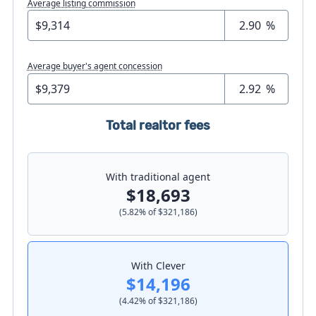
Average listing commission
%
Average buyer's agent concession
%
Total realtor fees
With traditional agent
$18,693
(
5.82
% of
$321,186
)
With Clever
$14,196
(
4.42
% of
$321,186
)