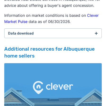
advice about offering a buyer's agent concession.
Information on market conditions is based on
Clever
Market Pulse
data as of 06/30/2026.
Data download
Additional resources for Albuquerque
home sellers
February 2026 survey
Download
September 2025 survey
Download
March 2025 survey
Download