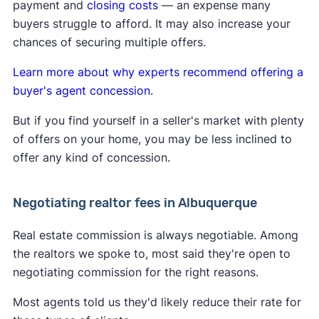
payment and
closing costs
— an expense many
A
Clever Real Estate survey
found that 94% of
their fee directly with the buyer they represent.
buyers struggle to afford. It may also increase your
home sellers support the commission changes.
Learn more about
how the lawsuit impacts buyers
chances of securing multiple offers.
and sellers
.
Learn more about why experts recommend offering a
buyer's agent concession.
But if you find yourself in a seller's market with plenty
of offers on your home, you may be less inclined to
offer any kind of concession.
Negotiating realtor fees in Albuquerque
Real estate commission is always negotiable. Among
the realtors we spoke to, most said they're open to
negotiating commission for the right reasons.
Most agents told us they'd likely reduce their rate for