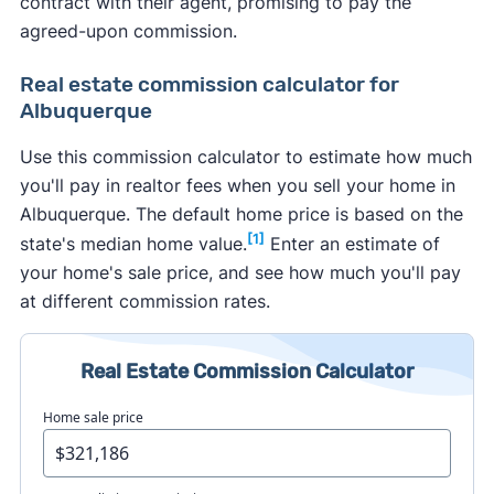
contract with their agent, promising to pay the
agreed-upon commission.
Real estate commission calculator for
Albuquerque
Use this commission calculator to estimate how much
you'll pay in realtor fees when you sell your home in
Albuquerque. The default home price is based on the
[1]
state's median home value.
Enter an estimate of
your home's sale price, and see how much you'll pay
at different commission rates.
Real Estate Commission Calculator
Home sale price