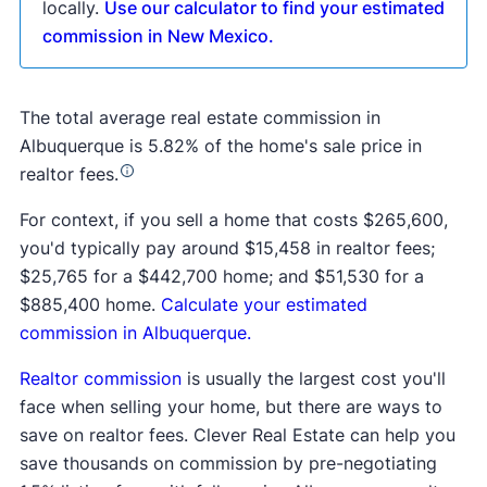
locally.
Use our calculator to find your estimated
commission in New Mexico.
The total average real estate commission in
Albuquerque is 5.82% of the home's sale price in
realtor fees.
For context, if you sell a home that costs $265,600,
you'd typically pay around $15,458 in realtor fees;
$25,765 for a $442,700 home; and $51,530 for a
$885,400 home.
Calculate your estimated
commission in Albuquerque.
Realtor commission
is usually the largest cost you'll
face when selling your home, but there are ways to
save on realtor fees. Clever Real Estate can help you
save thousands on commission by pre-negotiating