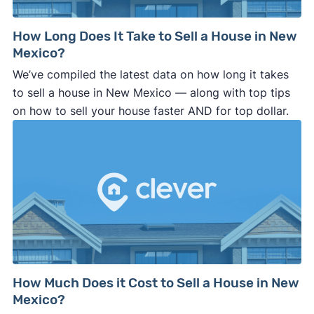
How Long Does It Take to Sell a House in New
Mexico?
We’ve compiled the latest data on how long it takes
to sell a house in New Mexico — along with top tips
on how to sell your house faster AND for top dollar.
How Much Does it Cost to Sell a House in New
Mexico?