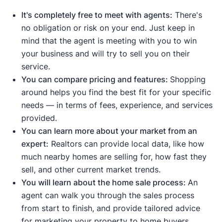
This means homes are selling
It's completely free to meet with agents:
There's
quickly due to strong demand.
no obligation or risk on your end. Just keep in
Median list price
and
median sale
mind that the agent is meeting with you to win
price are up
, meaning demand is
your business and will try to sell you on their
strong enough to push prices higher.
service.
Sale-to-list price ratio
is at or above
You can compare pricing and features:
Shopping
100%, meaning buyers are willing to
around helps you find the best fit for your specific
pay the asking price or more.
needs — in terms of fees, experience, and services
Housing inventory
and
new listings
provided.
are down
compared to the average
.
You can learn more about your market from an
This means buyers have fewer
expert:
Realtors can provide local data, like how
options to choose from.
much nearby homes are selling for, how fast they
sell, and other current market trends.
Indicates a buyer's market:
You will learn about the home sale process:
An
Median days on the market are up
agent can walk you through the sales process
compared to the average, meaning
from start to finish, and provide tailored advice
homes are taking longer to sell.
for marketing your property to home buyers.