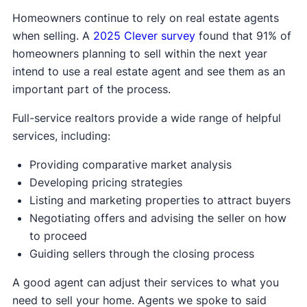
Homeowners continue to rely on real estate agents
when selling. A
2025 Clever survey
found that 91% of
homeowners planning to sell within the next year
intend to use a real estate agent and see them as an
important part of the process.
Full-service realtors provide a wide range of helpful
services, including:
Providing comparative market analysis
Developing pricing strategies
Listing and marketing properties to attract buyers
Negotiating offers and advising the seller on how
to proceed
Guiding sellers through the closing process
A good agent can adjust their services to what you
need to sell your home. Agents we spoke to said