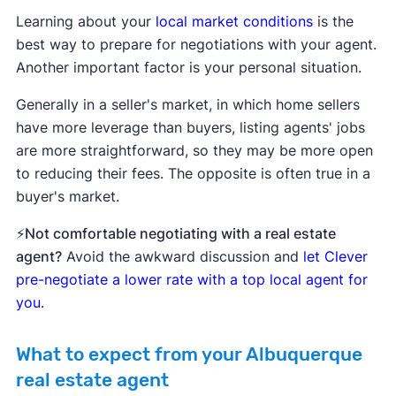
Learning about your
local market conditions
is the
best way to prepare for negotiations with your agent.
Another important factor is your personal situation.
Generally in a seller's market, in which home sellers
have more leverage than buyers, listing agents' jobs
are more straightforward, so they may be more open
to reducing their fees. The opposite is often true in a
buyer's market.
⚡Not comfortable negotiating with a real estate
agent?
Avoid the awkward discussion and
let Clever
pre-negotiate a lower rate with a top local agent for
you
.
What to expect from your Albuquerque
real estate agent