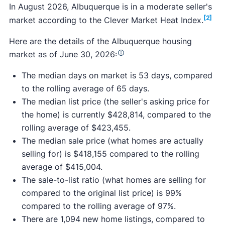
In August 2026, Albuquerque is in a moderate seller's
[2]
market according to the Clever Market Heat Index.
Here are the details of the Albuquerque housing
market as of June 30, 2026:
The median days on market is 53 days, compared
to the rolling average of 65 days.
The median list price (the seller's asking price for
the home) is currently $428,814, compared to the
rolling average of $423,455.
The median sale price (what homes are actually
selling for) is $418,155 compared to the rolling
average of $415,004.
The sale-to-list ratio (what homes are selling for
compared to the original list price) is 99%
compared to the rolling average of 97%.
There are 1,094 new home listings, compared to