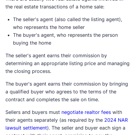
the real estate transactions of a home sale:
The seller's agent (also called the listing agent),
who represents the home seller
The buyer's agent, who represents the person
buying the home
The seller's agent earns their commission by
determining an appropriate listing price and managing
the closing process.
The buyer's agent earns their commission by bringing
a qualified buyer who agrees to the terms of the
contract and completes the sale on time.
Sellers and buyers must
negotiate realtor fees
with
their agents separately (as required by the
2024 NAR
lawsuit settlement
). The seller and buyer each sign a