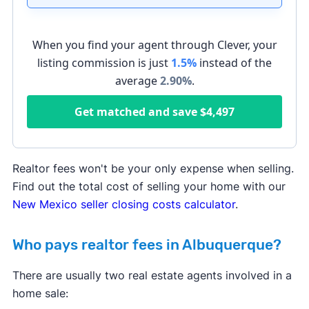
When you find your agent through Clever, your
listing commission is just
1.5%
instead of the
average
2.90
%
.
Get matched and save
$4,497
Realtor fees won't be your only expense when selling.
Find out the total cost of selling your home with our
New Mexico seller closing costs calculator
.
Who pays realtor fees in Albuquerque?
There are usually two real estate agents involved in a
home sale: