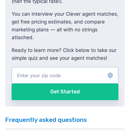
(half the typical rate!).
You can interview your Clever agent matches,
get free pricing estimates, and compare
marketing plans — all with no strings
attached.
Ready to learn more? Click below to take our
simple quiz and see your agent matches!
Get Started
Frequently asked questions