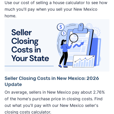
Use our cost of selling a house calculator to see how
much you'll pay when you sell your New Mexico
home.
Seller Closing Costs in New Mexico: 2026
Update
On average, sellers in New Mexico pay about 2.76%
of the home's purchase price in closing costs. Find
out what you'll pay with our New Mexico seller's
closing costs calculator.