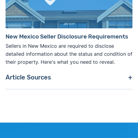
New Mexico Seller Disclosure Requirements
Sellers in New Mexico are required to disclose
detailed information about the status and condition of
their property. Here's what you need to reveal.
Article Sources
[1]
Clever Market Pulse –
"Clever Market Pulse
data set"
. Updated June 30, 2026.
[2]
Clever Real Estate –
"Clever Market Heat
Index"
. Updated June 30, 2026.