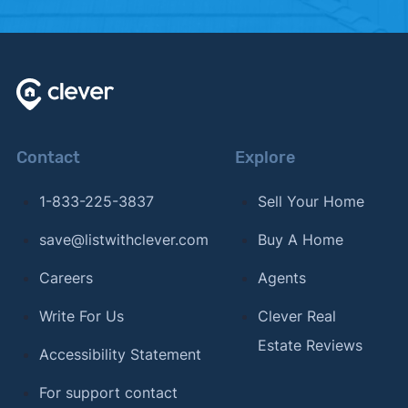
Contact
Explore
1-833-225-3837
Sell Your Home
save@listwithclever.com
Buy A Home
Careers
Agents
Write For Us
Clever Real
Estate Reviews
Accessibility Statement
For support contact