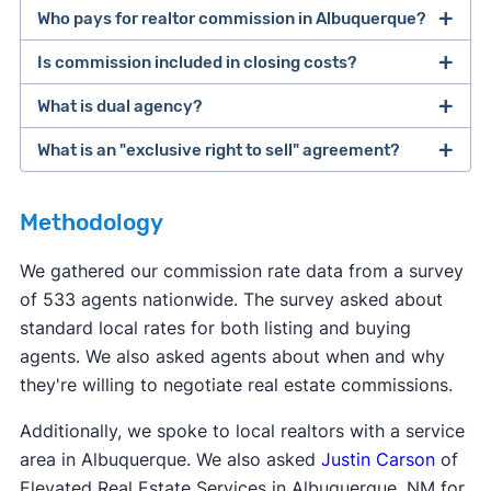
Who pays for realtor commission in Albuquerque?
Is commission included in closing costs?
The buyer and seller are ultimately responsible
for paying their own agents. However, many
What is dual agency?
Real estate commission is not considered a
sellers offer to pay for the buyer's agent
closing cost, even though it's due when the home
What is an "exclusive right to sell" agreement?
commission. This makes the home more
Dual agency
is when one agent represents both
sells. The term "
closing costs
" is typically used to
affordable for the buyer, who already has to
the buyer and the seller for the same deal. This
refer to costs like transfer fees, title services, and
Most real estate agents will ask clients to sign an
come up with a down payment.
can potentially set up a conflict of interest. Dual
Methodology
other taxes due at closing.
exclusive right to sell
listing agreement—this is
agency is not legal in eight states: Alaska,
the most common type of contract. This type of
We gathered our commission rate data from a survey
Colorado, Florida, Kansas, Oklahoma, Texas,
contract says the seller agrees to work with only
of 533 agents nationwide. The survey asked about
Vermont, and Wyoming.
one agent, and that agent gets paid when the
standard local rates for both listing and buying
home sells, even if the seller finds a buyer
agents. We also asked agents about when and why
themselves.
they're willing to negotiate real estate commissions.
Additionally, we spoke to local realtors with a service
area in Albuquerque. We also asked
Justin Carson
of
Elevated Real Estate Services in Albuquerque, NM for