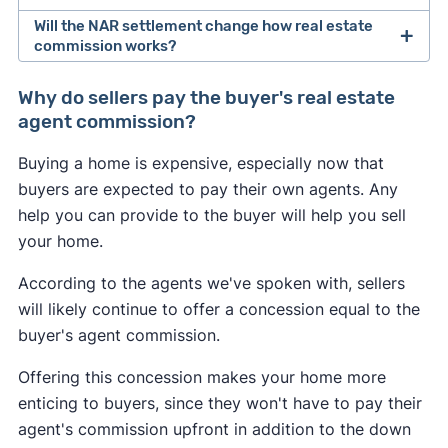
Will the NAR settlement change how real estate
After losing a lawsuit over their practices in 2024,
commission works?
the National Association of Realtors agreed to
Buyers may feel the most immediate impact from
change how real estate professionals do
Why do sellers pay the buyer's real estate
the NAR settlement changes. If the seller doesn't
business.
agent commission?
offer to pay for the buyer's agent at closing, the
As of August 2024, buyer's agents are required to
Buying a home is expensive, especially now that
buyer could be on the hook for an extra 2–3% of
sign an
"agency agreement"
before providing
buyers are expected to pay their own agents. Any
the home's sale price. This may convince some
services to a buyer. This agreement has to
help you can provide to the buyer will help you sell
buyers to skip hiring an agent and try to navigate
specify what services the agent will provide, and
your home.
the market themselves.
how much they will get paid.
According to the agents we've spoken with, sellers
Many sellers may continue to offer to pay for the
Real estate agents are no longer allowed to split
will likely continue to offer a concession equal to the
buyer's agent like they always have to help sell
commissions with one another. In the past, it was
buyer's agent commission.
their home. However, a seller may decline to offer
common for a listing agent to collect a 6% fee
any concessions if they're in a competitive
Offering this concession makes your home more
from the seller, and then split this fee with a
seller's market
in which they have all the
enticing to buyers, since they won't have to pay their
buyer's agent who brought a buyer. Going
leverage.
agent's commission upfront in addition to the down
forward, buyer's agents will have to negotiate