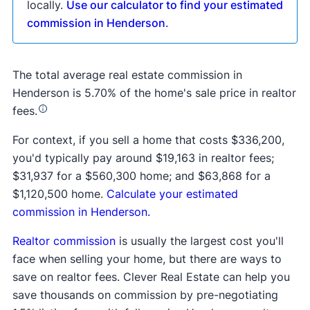
locally.
Use our calculator to find your estimated
commission in Henderson
.
The total average real estate commission in
Henderson is 5.70% of the home's sale price in realtor
fees.
For context, if you sell a home that costs $336,200,
you'd typically pay around $19,163 in realtor fees;
$31,937 for a $560,300 home; and $63,868 for a
$1,120,500 home.
Calculate your estimated
commission in Henderson.
Realtor commission
is usually the largest cost you'll
face when selling your home, but there are ways to
save on realtor fees. Clever Real Estate can help you
save thousands on commission by pre-negotiating