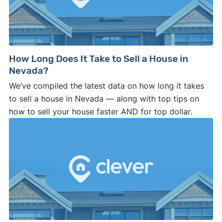
How Long Does It Take to Sell a House in
Nevada?
We’ve compiled the latest data on how long it takes
to sell a house in Nevada — along with top tips on
how to sell your house faster AND for top dollar.