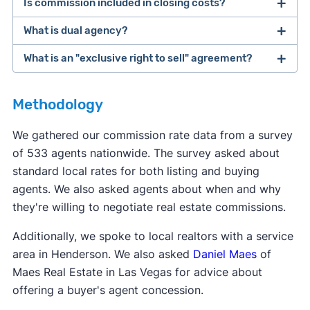
Is commission included in closing costs?
The buyer and seller are ultimately responsible
for paying their own agents. However, many
What is dual agency?
Real estate commission is not considered a
sellers offer to pay for the buyer's agent
closing cost, even though it's due when the home
What is an "exclusive right to sell" agreement?
commission. This makes the home more
Dual agency
is when one agent represents both
sells. The term "
closing costs
" is typically used to
affordable for the buyer, who already has to
the buyer and the seller for the same deal. This
refer to costs like transfer fees, title services, and
Most real estate agents will ask clients to sign an
come up with a down payment.
can potentially set up a conflict of interest. Dual
Methodology
other taxes due at closing.
exclusive right to sell
listing agreement—this is
agency is not legal in eight states: Alaska,
the most common type of contract. This type of
We gathered our commission rate data from a survey
Colorado, Florida, Kansas, Oklahoma, Texas,
contract says the seller agrees to work with only
of 533 agents nationwide. The survey asked about
Vermont, and Wyoming.
one agent, and that agent gets paid when the
standard local rates for both listing and buying
home sells, even if the seller finds a buyer
agents. We also asked agents about when and why
themselves.
they're willing to negotiate real estate commissions.
Additionally, we spoke to local realtors with a service
area in Henderson. We also asked
Daniel Maes
of
Maes Real Estate in Las Vegas for advice about
offering a buyer's agent concession.