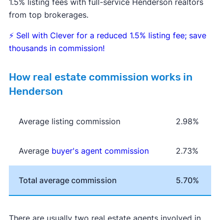
1.5% listing fees with full-service Henderson realtors
from top brokerages.
⚡
Sell with Clever for a reduced 1.5% listing fee; save
thousands in commission!
How real estate commission works in
Henderson
Average listing commission
2.98%
Average
buyer's agent commission
2.73%
Total average commission
5.70%
There are usually two real estate agents involved in