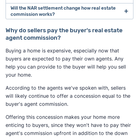
Will the NAR settlement change how real estate
After losing a lawsuit over their practices in 2024,
commission works?
the National Association of Realtors agreed to
Buyers may feel the most immediate impact from
change how real estate professionals do
Why do sellers pay the buyer's real estate
the NAR settlement changes. If the seller doesn't
business.
agent commission?
offer to pay for the buyer's agent at closing, the
As of August 2024, buyer's agents are required to
Buying a home is expensive, especially now that
buyer could be on the hook for an extra 2–3% of
sign an
"agency agreement"
before providing
buyers are expected to pay their own agents. Any
the home's sale price. This may convince some
services to a buyer. This agreement has to
help you can provide to the buyer will help you sell
buyers to skip hiring an agent and try to navigate
specify what services the agent will provide, and
your home.
the market themselves.
how much they will get paid.
According to the agents we've spoken with, sellers
Many sellers may continue to offer to pay for the
Real estate agents are no longer allowed to split
will likely continue to offer a concession equal to the
buyer's agent like they always have to help sell
commissions with one another. In the past, it was
buyer's agent commission.
their home. However, a seller may decline to offer
common for a listing agent to collect a 6% fee
any concessions if they're in a competitive
Offering this concession makes your home more
from the seller, and then split this fee with a
seller's market
in which they have all the
enticing to buyers, since they won't have to pay their
buyer's agent who brought a buyer. Going
leverage.
agent's commission upfront in addition to the down
forward, buyer's agents will have to negotiate