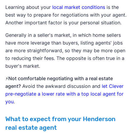
Learning about your
local market conditions
is the
best way to prepare for negotiations with your agent.
Another important factor is your personal situation.
Generally in a seller's market, in which home sellers
have more leverage than buyers, listing agents' jobs
are more straightforward, so they may be more open
to reducing their fees. The opposite is often true in a
buyer's market.
⚡Not comfortable negotiating with a real estate
agent?
Avoid the awkward discussion and
let Clever
pre-negotiate a lower rate with a top local agent for
you
.
What to expect from your Henderson
real estate agent