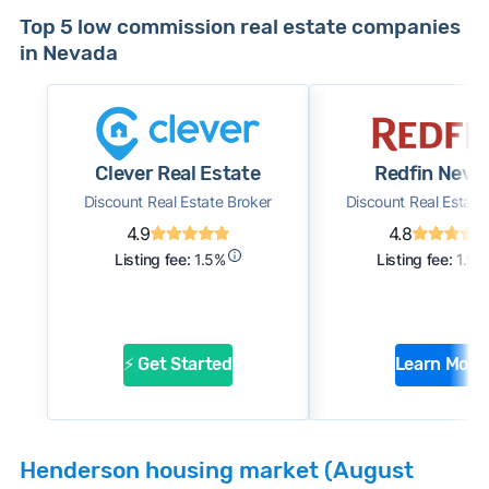
Top 5 low commission real estate companies
in Nevada
Clever Real Estate
Redfin Neva
Discount Real Estate Broker
Discount Real Estate
4.9
4.8
Listing fee:
1.5%
Listing fee:
1.5%
⚡ Get Started
Learn More
Henderson housing market (August