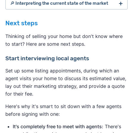
🔎 Interpreting the current state of the market
Next steps
Thinking of selling your home but don't know where
to start? Here are some next steps.
Start interviewing local agents
Set up some listing appointments, during which an
agent visits your home to discuss its estimated value,
lay out their marketing strategy, and provide a quote
for their fee.
Indicates a seller's market:
Here's why it's smart to sit down with a few agents
Housing inventory
and
new listings are
before signing with one:
down
compared to the average
.
This
means buyers have fewer options to
It's completely free to meet with agents:
There's
choose from.