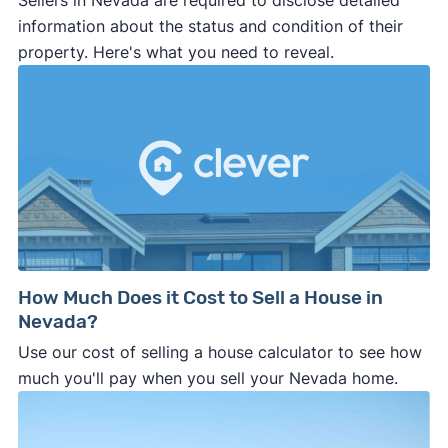
Sellers in Nevada are required to disclose detailed
information about the status and condition of their
property. Here's what you need to reveal.
How Much Does it Cost to Sell a House in
Nevada?
Use our cost of selling a house calculator to see how
much you'll pay when you sell your Nevada home.