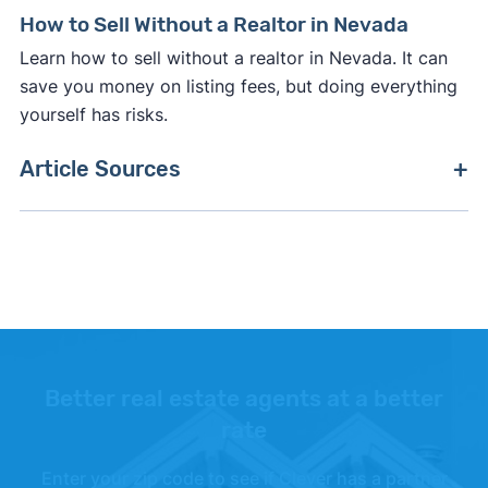
How to Sell Without a Realtor in Nevada
Learn how to sell without a realtor in Nevada. It can
save you money on listing fees, but doing everything
yourself has risks.
Article Sources
[1]
Zillow –
"Housing Data"
. Updated July 2026.
Better real estate agents at a better
rate
Enter your zip code to see if Clever has a partner