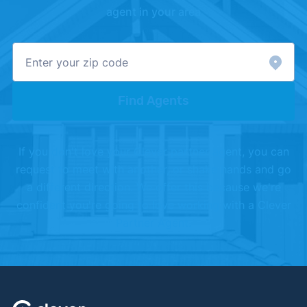
agent in your area
Find Agents
If you don't love your Clever partner agent, you can
request to meet with another, or shake hands and go
a different direction. We offer this because we're
confident you're going to love working with a Clever
Partner Agent.