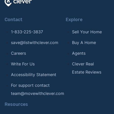
Contact
Explore
1-833-225-3837
Sell Your Home
save@listwithclever.com
Buy A Home
Careers
Agents
Write For Us
Clever Real
Estate Reviews
Accessibility Statement
For support contact
team@movewithclever.com
Resources