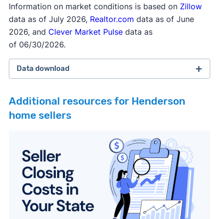
Information on market conditions is based on
Zillow
data as of July 2026,
Realtor.com
data as of June
2026, and
Clever Market Pulse
data as
of 06/30/2026.
Data download
Additional resources for Henderson
home sellers
February 2026 survey
Download
September 2025 survey
Download
March 2025 survey
Download