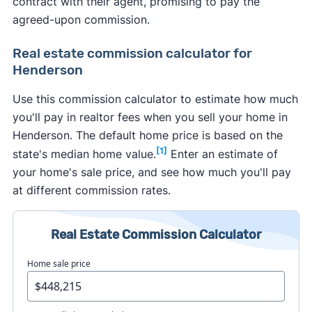
contract with their agent, promising to pay the
agreed-upon commission.
Real estate commission calculator for
Henderson
Use this commission calculator to estimate how much
you'll pay in realtor fees when you sell your home in
Henderson. The default home price is based on the
[1]
state's median home value.
Enter an estimate of
your home's sale price, and see how much you'll pay
at different commission rates.
Real Estate Commission Calculator
Home sale price