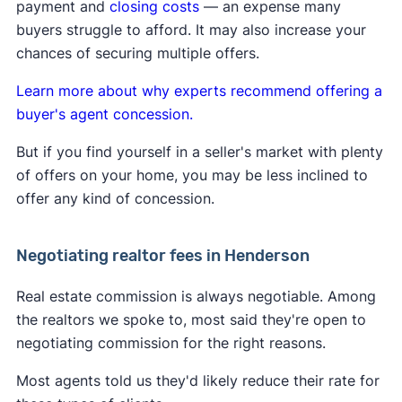
payment and
closing costs
— an expense many
A
Clever Real Estate survey
found that 94% of
their fee directly with the buyer they represent.
buyers struggle to afford. It may also increase your
home sellers support the commission changes.
Learn more about
how the lawsuit impacts buyers
chances of securing multiple offers.
and sellers
.
Learn more about why experts recommend offering a
buyer's agent concession.
But if you find yourself in a seller's market with plenty
of offers on your home, you may be less inclined to
offer any kind of concession.
Negotiating realtor fees in Henderson
Real estate commission is always negotiable. Among
the realtors we spoke to, most said they're open to
negotiating commission for the right reasons.
Most agents told us they'd likely reduce their rate for