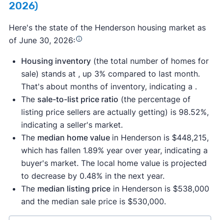
2026)
Here's the state of the Henderson housing market as
of June 30, 2026:
Housing inventory
(the total number of homes for
sale) stands at , up 3% compared to last month.
That's about months of inventory, indicating a .
The
sale-to-list price ratio
(the percentage of
listing price sellers are actually getting) is 98.52%,
indicating a seller's market.
The
median home value
in Henderson is $448,215,
which has fallen 1.89% year over year, indicating a
buyer's market. The local home value is projected
to decrease by 0.48% in the next year.
The
median listing price
in Henderson is $538,000
and the median sale price is $530,000.