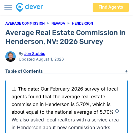
Find Agents
AVERAGE COMMISSION
NEVADA
HENDERSON
Average Real Estate Commission in
Henderson, NV: 2026 Survey
By
Jon Stubbs
Updated August 1, 2026
Table of Contents
📊
The data:
Our February 2026 survey of local
agents found that the average real estate
commission in Henderson is 5.70%, which is
about equal to the national average of 5.70%.
We also asked local realtors with a service area
in Henderson about how commission works