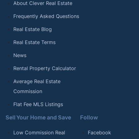
About Clever Real Estate
Frequently Asked Questions
Real Estate Blog
Real Estate Terms
News
Rental Property Calculator
Average Real Estate
Commission
Flat Fee MLS Listings
Sell Your Home and Save
Follow
Low Commission Real
Facebook