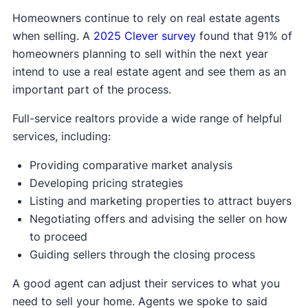
Homeowners continue to rely on real estate agents
when selling. A
2025 Clever survey
found that 91% of
homeowners planning to sell within the next year
intend to use a real estate agent and see them as an
important part of the process.
Full-service realtors provide a wide range of helpful
services, including:
Providing comparative market analysis
Developing pricing strategies
Listing and marketing properties to attract buyers
Negotiating offers and advising the seller on how
to proceed
Guiding sellers through the closing process
A good agent can adjust their services to what you
need to sell your home. Agents we spoke to said