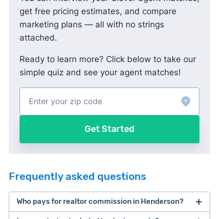
get free pricing estimates, and compare
marketing plans — all with no strings
attached.
Ready to learn more? Click below to take our
simple quiz and see your agent matches!
Get Started
Frequently asked questions
Who pays for realtor commission in Henderson?