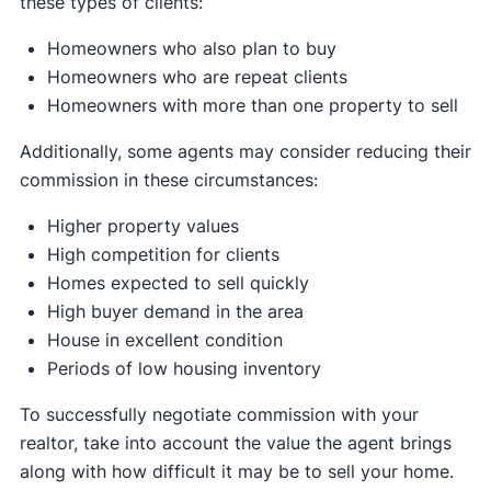
these types of clients:
Homeowners who also plan to buy
Homeowners who are repeat clients
Homeowners with more than one property to sell
Additionally, some agents may consider reducing their
commission in these circumstances:
Higher property values
High competition for clients
Homes expected to sell quickly
High buyer demand in the area
House in excellent condition
Periods of low housing inventory
To successfully negotiate commission with your
realtor, take into account the value the agent brings
along with how difficult it may be to sell your home.