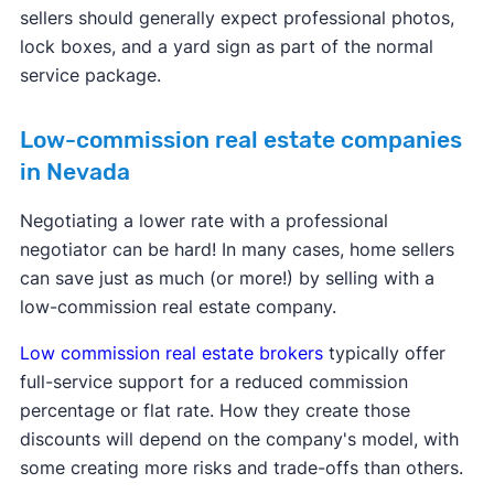
sellers should generally expect professional photos,
lock boxes, and a yard sign as part of the normal
service package.
Low-commission real estate companies
in Nevada
Negotiating a lower rate with a professional
negotiator can be hard! In many cases, home sellers
can save just as much (or more!) by selling with a
low-commission real estate company.
Low commission real estate brokers
typically offer
full-service support for a reduced commission
percentage or flat rate. How they create those
discounts will depend on the company's model, with
some creating more risks and trade-offs than others.