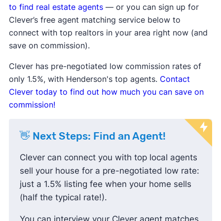
are taking longer to sell.
to find real estate agents
— or you can sign up for
Median list price
and
median sale price are
Clever’s free agent matching service below to
down
, showing sellers may be lowering
connect with top realtors in your area right now (and
prices to attract buyers.
save on commission).
Sale-to-list price ratio
is below 100%,
Clever has pre-negotiated low commission rates of
indicating buyers are finding success
only 1.5%, with Henderson's top agents.
Contact
negotiating prices down and paying less
Clever today to find out how much you can save on
than the listing price.
commission!
👋 Next Steps: Find an Agent!
Clever can connect you with top local agents
sell your house for a pre-negotiated low rate:
just a 1.5% listing fee when your home sells
(half the typical rate!).
You can interview your Clever agent matches,