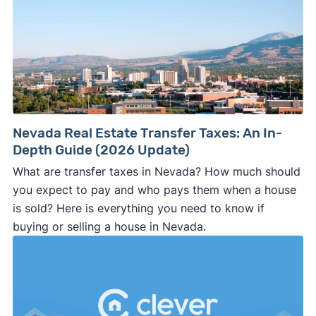
Nevada Real Estate Transfer Taxes: An In-
Depth Guide (2026 Update)
What are transfer taxes in Nevada? How much should
you expect to pay and who pays them when a house
is sold? Here is everything you need to know if
buying or selling a house in Nevada.