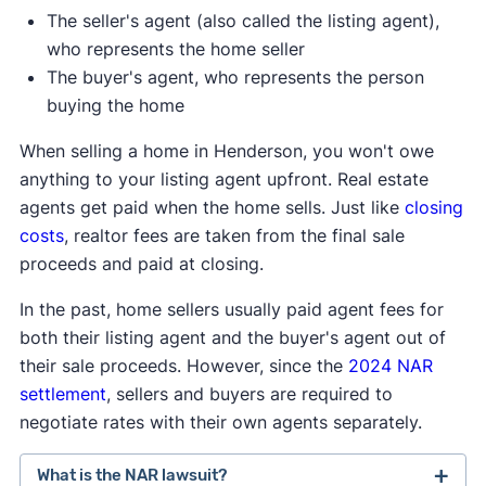
The seller's agent (also called the listing agent),
who represents the home seller
The buyer's agent, who represents the person
buying the home
When selling a home in Henderson, you won't owe
anything to your listing agent upfront. Real estate
agents get paid when the home sells. Just like
closing
costs
, realtor fees are taken from the final sale
proceeds and paid at closing.
In the past, home sellers usually paid agent fees for
both their listing agent and the buyer's agent out of
their sale proceeds. However, since the
2024 NAR
settlement
, sellers and buyers are required to
negotiate rates with their own agents separately.
What is the NAR lawsuit?