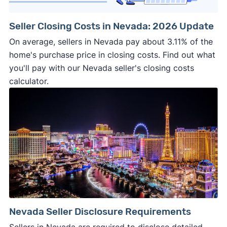
Seller Closing Costs in Nevada: 2026 Update
On average, sellers in Nevada pay about 3.11% of the
home's purchase price in closing costs. Find out what
you'll pay with our Nevada seller's closing costs
calculator.
Nevada Seller Disclosure Requirements