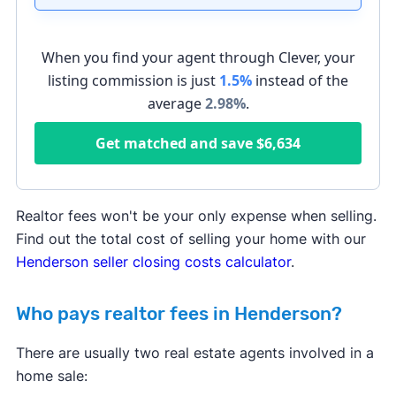
When you find your agent through Clever, your
listing commission is just
1.5%
instead of the
average
2.98
%
.
Get matched and save
$6,634
Realtor fees won't be your only expense when selling.
Find out the total cost of selling your home with our
Henderson seller closing costs calculator
.
Who pays realtor fees in Henderson?
There are usually two real estate agents involved in a
home sale: