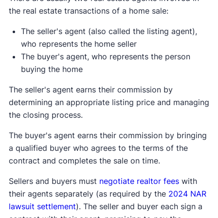
the real estate transactions of a home sale:
The seller's agent (also called the listing agent),
who represents the home seller
The buyer's agent, who represents the person
buying the home
The seller's agent earns their commission by
determining an appropriate listing price and managing
the closing process.
The buyer's agent earns their commission by bringing
a qualified buyer who agrees to the terms of the
contract and completes the sale on time.
Sellers and buyers must
negotiate realtor fees
with
their agents separately (as required by the
2024 NAR
lawsuit settlement
). The seller and buyer each sign a