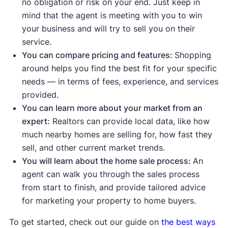
no obligation or risk on your end. Just keep in
Median days on the market are down
mind that the agent is meeting with you to win
compared to the average
.
This means
your business and will try to sell you on their
homes are selling quickly due to strong
service.
demand.
You can compare pricing and features:
Shopping
Median list price
and
median sale price are
around helps you find the best fit for your specific
up
, meaning demand is strong enough to
needs — in terms of fees, experience, and services
push prices higher.
provided.
Sale-to-list price ratio
is at or above 100%,
You can learn more about your market from an
meaning buyers are willing to pay the
expert:
Realtors can provide local data, like how
asking price or more.
much nearby homes are selling for, how fast they
sell, and other current market trends.
Indicates a buyer's market:
You will learn about the home sale process:
An
Housing inventory
and
new listings
are up
agent can walk you through the sales process
compared to the average, meaning buyers
from start to finish, and provide tailored advice
have more options to choose from.
for marketing your property to home buyers.
Median days on the market are up
compared to the average, meaning homes
To get started, check out our guide on
the best ways