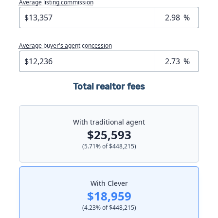
Average listing commission
%
Average buyer's agent concession
%
Total realtor fees
With traditional agent
$25,593
(
5.71
% of
$448,215
)
With Clever
$18,959
(
4.23
% of
$448,215
)