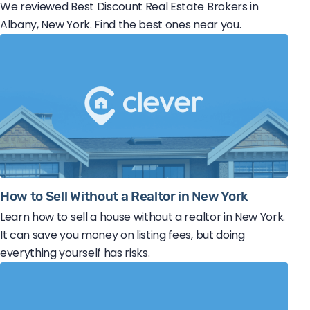
We reviewed Best Discount Real Estate Brokers in
Albany, New York. Find the best ones near you.
How to Sell Without a Realtor in New York
Learn how to sell a house without a realtor in New York.
It can save you money on listing fees, but doing
everything yourself has risks.