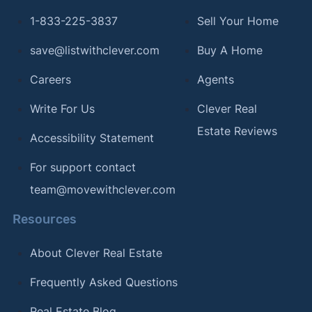
1-833-225-3837
Sell Your Home
save@listwithclever.com
Buy A Home
Careers
Agents
Write For Us
Clever Real
Estate Reviews
Accessibility Statement
For support contact
team@movewithclever.com
Resources
About Clever Real Estate
Frequently Asked Questions
Real Estate Blog