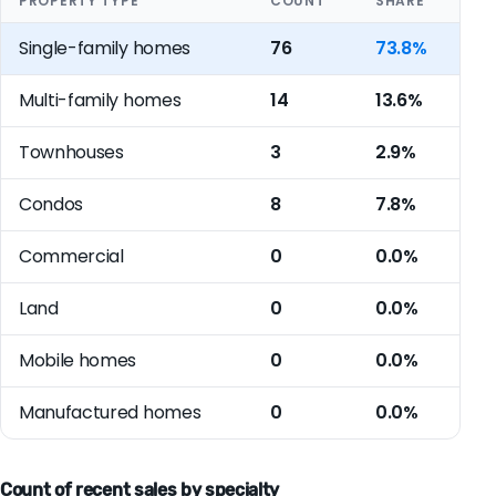
PROPERTY TYPE
COUNT
SHARE
Single-family homes
76
73.8%
Multi-family homes
14
13.6%
Townhouses
3
2.9%
Condos
8
7.8%
Commercial
0
0.0%
Land
0
0.0%
Mobile homes
0
0.0%
Manufactured homes
0
0.0%
Count of recent sales by specialty