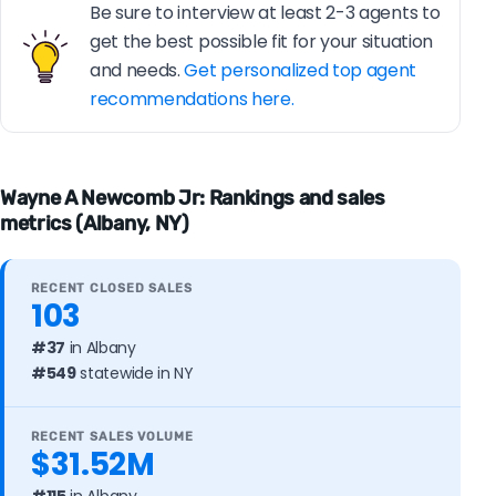
Be sure to interview at least 2-3 agents to
get the best possible fit for your situation
and needs.
Get personalized top agent
recommendations here.
Wayne A Newcomb Jr: Rankings and sales
metrics (Albany, NY)
RECENT CLOSED SALES
103
#37
in Albany
#549
statewide in NY
RECENT SALES VOLUME
$31.52M