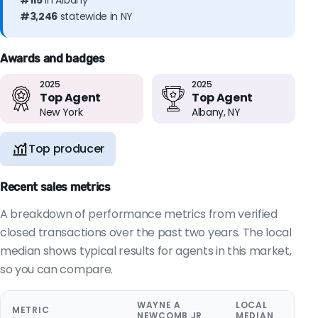
#115
in Albany
#3,246
statewide in NY
Awards and badges
2025
2025
Top Agent
Top Agent
New York
Albany, NY
Top producer
Recent sales metrics
A breakdown of performance metrics from verified
closed transactions over the past two years. The local
median shows typical results for agents in this market,
so you can compare.
WAYNE A
LOCAL
METRIC
NEWCOMB JR
MEDIAN