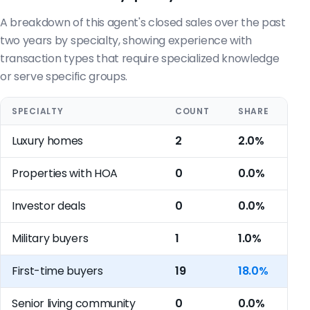
A breakdown of this agent's closed sales over the past
two years by specialty, showing experience with
transaction types that require specialized knowledge
or serve specific groups.
SPECIALTY
COUNT
SHARE
Luxury homes
2
2.0%
Properties with HOA
0
0.0%
Investor deals
0
0.0%
Military buyers
1
1.0%
First-time buyers
19
18.0%
Senior living community
0
0.0%