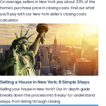
On average, sellers in New York pay about 3.11% of the
home's purchase price in closing costs. Find out what
you'll pay with our New York seller's closing costs
calculator.
Selling a House in New York: 8 Simple Steps
Selling your house in New York? Our in-depth guide
breaks down the process into 8 easy-to-understand
steps, from listing through closing.