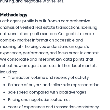
hunting, and negotiate with sellers.
Methodology
Each agent profile is built from a comprehensive
analysis of verified real estate transactions, licensing
data, and other public sources. Our goal is to make
complex market information accessible and
meaningful - helping you understand an agent's
experience, performance, and focus areas in context.
We consolidate and interpret key data points that
reflect how an agent operates in their local market,
including:
Transaction volume and recency of activity
Balance of buyer- and seller-side representation
Sale speed compared with local averages
Pricing and negotiation outcomes
Years of experience and transaction consistency