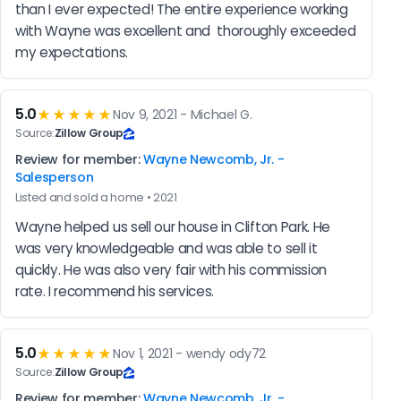
than I ever expected! The entire experience working 
with Wayne was excellent and  thoroughly exceeded 
my expectations.
5.0
★★★★★
Nov 9, 2021 - Michael G.
Source:
Zillow Group
Review for member:
Wayne Newcomb, Jr. -
Salesperson
Listed and sold a home • 2021
Wayne helped us sell our house in Clifton Park. He 
was very knowledgeable and was able to sell it 
quickly. He was also very fair with his commission 
rate. I recommend his services.
5.0
★★★★★
Nov 1, 2021 - wendy ody72
Source:
Zillow Group
Review for member:
Wayne Newcomb, Jr. -