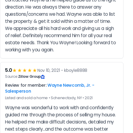
direction. He was always there to answer any 
questions/concerns we had. Wayne was able to list 
the property & get it sold within a matter of time. 
We appreciate all his hard work and giving us a sigh 
of relief. Definitely recommend him for all your real 
estate needs. Thank You Wayne! Looking forward to 
working with you again.
5.0
★★★★★
Nov 10, 2021 - kboyle8888
Source:
Zillow Group
Review for member:
Wayne Newcomb, Jr. -
Salesperson
Listed and sold a home • Schenectady, NY • 2021
Wayne was wonderful to work with and confidently 
guided me through the process of selling my house. 
He helped me make difficult decisions, detailed my 
next steps clearly...and the outcome was better 