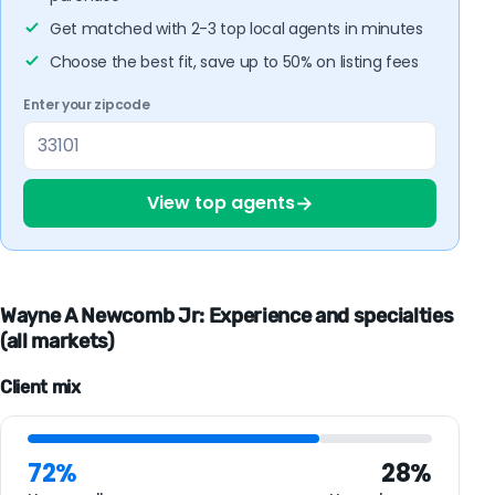
Get matched with 2-3 top local agents in minutes
Choose the best fit, save up to 50% on listing fees
Enter your zipcode
→
View top agents
Wayne A Newcomb Jr: Experience and specialties
(all markets)
Client mix
72%
28%