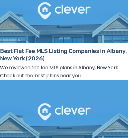
Best Flat Fee MLS Listing Companies in Albany,
New York (2026)
We reviewed flat fee MLS plans in Albany, New York.
Check out the best plans near you.