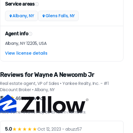
Service areas
Albany, NY
Glens Falls, NY
Agent info
Albany, NY 12205, USA
View license details
Reviews for Wayne A Newcomb Jr
Real estate agent, VP of Sales • Yankee Realty, Inc. - #1
Discount Broker • Albany, NY
5.0
★
46 reviews on
Note: Some reviews may be for team members.
5.0
★★★★★
Oct 12, 2023 - abuzz57