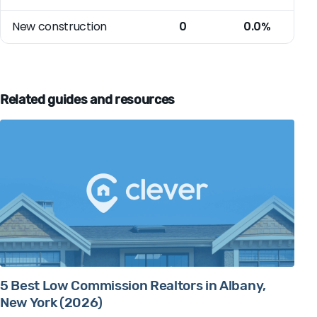
New construction
0
0.0%
Related guides and resources
5 Best Low Commission Realtors in Albany,
New York (2026)