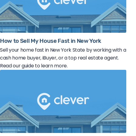
How to Sell My House Fast in New York
Sell your home fast in New York State by working with a
cash home buyer, iBuyer, or a top real estate agent.
Read our guide to learn more.