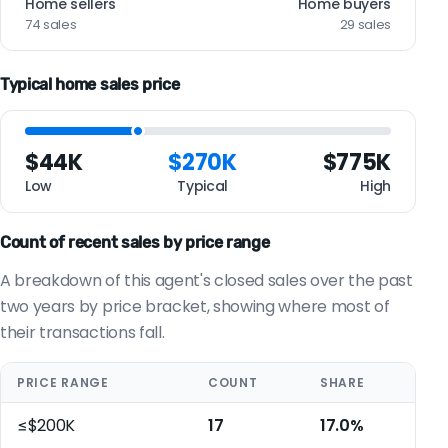
Home sellers
Home buyers
74 sales
29 sales
Typical home sales price
$44K
$270K
$775K
Low
Typical
High
Count of recent sales by price range
A breakdown of this agent's closed sales over the past
two years by price bracket, showing where most of
their transactions fall.
PRICE RANGE
COUNT
SHARE
≤$200K
17
17.0%