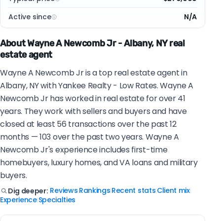
Active since
N/A
About Wayne A Newcomb Jr - Albany, NY real
estate agent
Wayne A Newcomb Jr is a top real estate agent in
Albany, NY with Yankee Realty - Low Rates. Wayne A
Newcomb Jr has worked in real estate for over 41
years. They work with sellers and buyers and have
closed at least 56 transactions over the past 12
months — 103 over the past two years. Wayne A
Newcomb Jr's experience includes first-time
homebuyers, luxury homes, and VA loans and military
buyers.
Reviews
Rankings
Recent stats
Client mix
Dig deeper:
|
|
|
|
Experience
Specialties
|