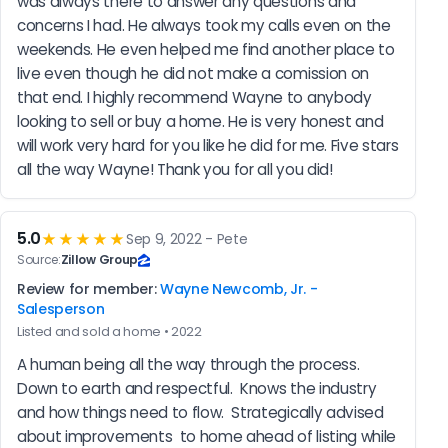
was always there to answer any questions and 
concerns I had. He always took my calls even on the 
weekends. He even helped me find another place to 
live even though he did not make a comission on 
that end. I highly recommend Wayne to anybody 
looking to sell or buy a home. He is very honest and 
will work very hard for you like he did for me. Five stars 
all the way Wayne! Thank you for all you did!
5.0
★★★★★
Sep 9, 2022 - Pete
Source:
Zillow Group
Review for member:
Wayne Newcomb, Jr. -
Salesperson
Listed and sold a home • 2022
A human being all the way through the process.  
Down to earth and respectful.  Knows the industry 
and how things need to flow.  Strategically advised 
about improvements  to home ahead of listing while 