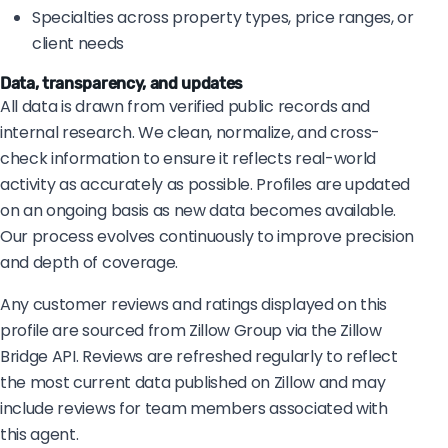
Specialties across property types, price ranges, or
client needs
Data, transparency, and updates
All data is drawn from verified public records and
internal research. We clean, normalize, and cross-
check information to ensure it reflects real-world
activity as accurately as possible. Profiles are updated
on an ongoing basis as new data becomes available.
Our process evolves continuously to improve precision
and depth of coverage.
Any customer reviews and ratings displayed on this
profile are sourced from Zillow Group via the Zillow
Bridge API. Reviews are refreshed regularly to reflect
the most current data published on Zillow and may
include reviews for team members associated with
this agent.