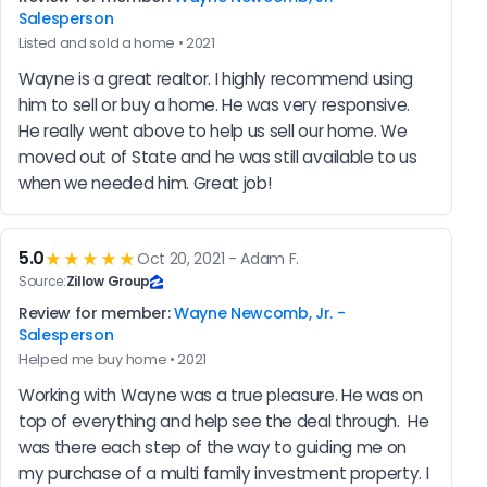
Salesperson
Listed and sold a home • 2021
Wayne is a great realtor. I highly recommend using 
him to sell or buy a home. He was very responsive. 
He really went above to help us sell our home. We 
moved out of State and he was still available to us 
when we needed him. Great job!
5.0
★★★★★
Oct 20, 2021 - Adam F.
Source:
Zillow Group
Review for member:
Wayne Newcomb, Jr. -
Salesperson
Helped me buy home • 2021
Working with Wayne was a true pleasure. He was on 
top of everything and help see the deal through.  He 
was there each step of the way to guiding me on 
my purchase of a multi family investment property. I 