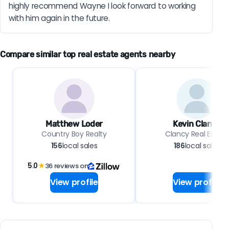
highly recommend Wayne I look forward to working 
with him again in the future.
Compare similar top real estate agents nearby
Matthew Loder
Kevin Clancy
Country Boy Realty
Clancy Real Estate
156
local sales
186
local sales
5.0
★
36 reviews on
View profile
View profile