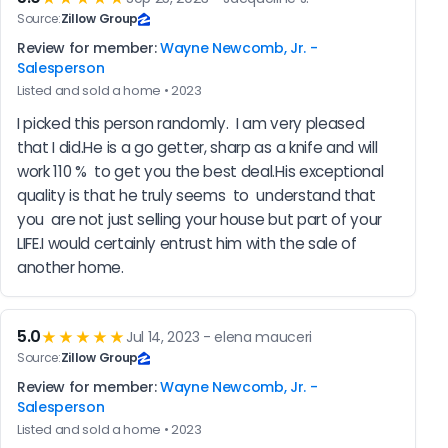
Source:
Zillow Group
Review for member:
Wayne Newcomb, Jr. -
Salesperson
Listed and sold a home • 2023
I picked this person randomly.  I am very pleased 
that I did.He is a go getter, sharp as a knife and will 
work 110 %  to get you the best deal.His exceptional 
quality is that he truly seems  to  understand that 
you  are not just selling your house but part of your 
LIFE.I would certainly entrust him with the sale of 
another home.
5.0
★★★★★
Jul 14, 2023 - elena mauceri
Source:
Zillow Group
Review for member:
Wayne Newcomb, Jr. -
Salesperson
Listed and sold a home • 2023