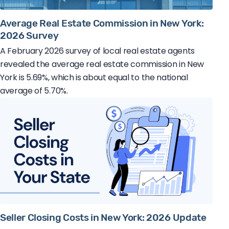
Average Real Estate Commission in New York:
2026 Survey
A February 2026 survey of local real estate agents
revealed the average real estate commission in New
York is 5.69%, which is about equal to the national
average of 5.70%.
Seller Closing Costs in New York: 2026 Update