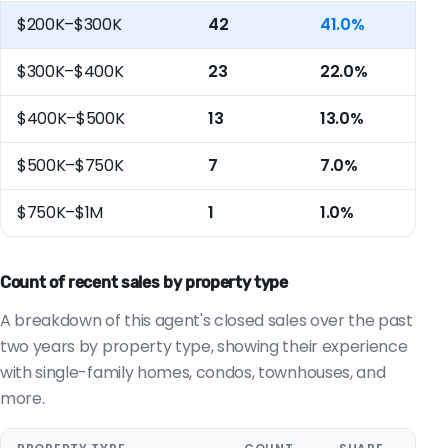
$200K–$300K
42
41.0%
$300K–$400K
23
22.0%
$400K–$500K
13
13.0%
$500K–$750K
7
7.0%
$750K–$1M
1
1.0%
Count of recent sales by property type
A breakdown of this agent's closed sales over the past
two years by property type, showing their experience
with single-family homes, condos, townhouses, and
more.