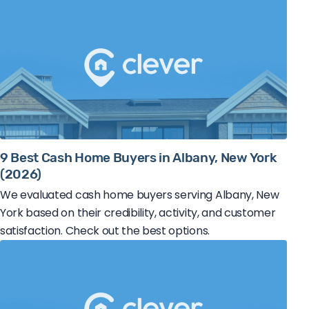
9 Best Cash Home Buyers in Albany, New York
(2026)
We evaluated cash home buyers serving Albany, New
York based on their credibility, activity, and customer
satisfaction. Check out the best options.