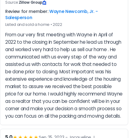
Source:
Zillow Group
Review for member:
Wayne Newcomb, Jr. -
Salesperson
Listed and sold a home • 2022
From our very first meeting with Wayne in April of 
2022 to the closing in September he lead us through 
and worked very hard to help us sell our home . He 
communicated with us every step of the way and 
assisted us with contacts for work that needed to 
be done prior to closing. Most important was his 
extensive experience and knowledge of the housing 
market to assure we received the best possible 
price for our home. I would highly recommend Wayne 
as a realtor that you can be confident will be in your 
corner and make your decision a smooth process so 
you can focus on all the packing and moving details.
5.0
★★★★★
Sep 25, 2023 - Jacqueline J.