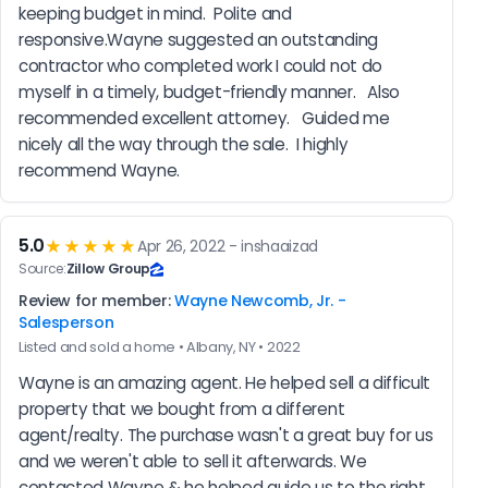
keeping budget in mind.  Polite and 
responsive.Wayne suggested an outstanding 
contractor who completed work I could not do 
myself in a timely, budget-friendly manner.   Also 
recommended excellent attorney.   Guided me 
nicely all the way through the sale.  I highly 
recommend Wayne.
5.0
★★★★★
Apr 26, 2022 - inshaaizad
Source:
Zillow Group
Review for member:
Wayne Newcomb, Jr. -
Salesperson
Listed and sold a home • Albany, NY • 2022
Wayne is an amazing agent. He helped sell a difficult 
property that we bought from a different 
agent/realty. The purchase wasn't a great buy for us 
and we weren't able to sell it afterwards. We 
contacted Wayne & he helped guide us to the right 