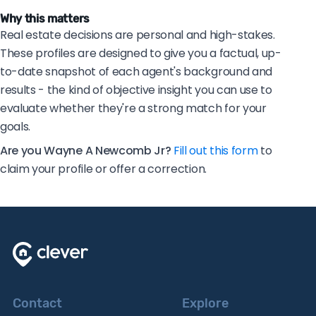
Why this matters
Real estate decisions are personal and high-stakes.
These profiles are designed to give you a factual, up-
to-date snapshot of each agent's background and
results - the kind of objective insight you can use to
evaluate whether they're a strong match for your
goals.
Are you Wayne A Newcomb Jr?
Fill out this form
to
claim your profile or offer a correction.
Contact
Explore