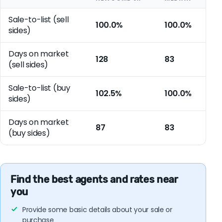
Sale-to-list (sell
100.0%
100.0%
sides)
Days on market
128
83
(sell sides)
Sale-to-list (buy
102.5%
100.0%
sides)
Days on market
87
83
(buy sides)
Find the best agents and rates near
you
Provide some basic details about your sale or
purchase