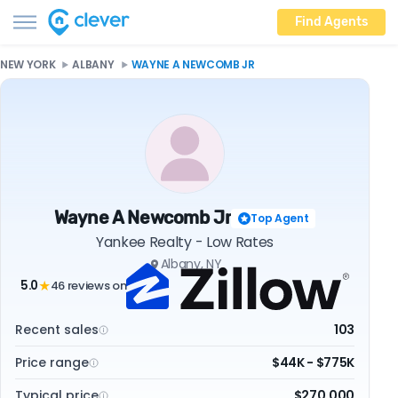
Find Agents
NEW YORK
ALBANY
WAYNE A NEWCOMB JR
Wayne A Newcomb Jr
Top Agent
Yankee Realty - Low Rates
Albany, NY
5.0
46 reviews on
★
Recent sales
103
Price range
$44K - $775K
Typical price
$270,000