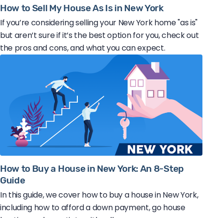
How to Sell My House As Is in New York
If you’re considering selling your New York home "as is"
but aren’t sure if it’s the best option for you, check out
the pros and cons, and what you can expect.
How to Buy a House in New York: An 8-Step
Guide
In this guide, we cover how to buy a house in New York,
including how to afford a down payment, go house