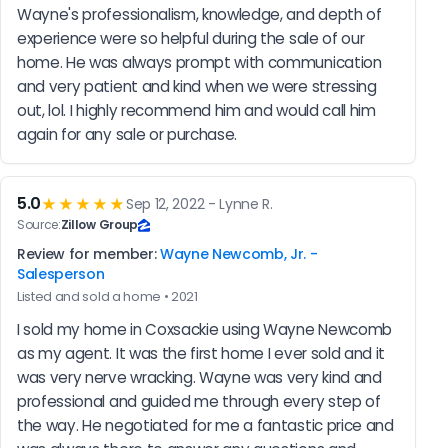
Wayne's professionalism, knowledge, and depth of 
experience were so helpful during the sale of our 
home. He was always prompt with communication 
and very patient and kind when we were stressing 
out, lol. I highly recommend him and would call him 
again for any sale or purchase.
5.0
★★★★★
Sep 12, 2022 - Lynne R.
Source:
Zillow Group
Review for member:
Wayne Newcomb, Jr. -
Salesperson
Listed and sold a home • 2021
I sold my home in Coxsackie using Wayne Newcomb 
as my agent. It was the first home I ever sold and it 
was very nerve wracking. Wayne was very kind and 
professional and guided me through every step of 
the way. He negotiated for me a fantastic price and 