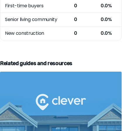
First-time buyers
0
0.0%
Senior living community
0
0.0%
New construction
0
0.0%
Related guides and resources