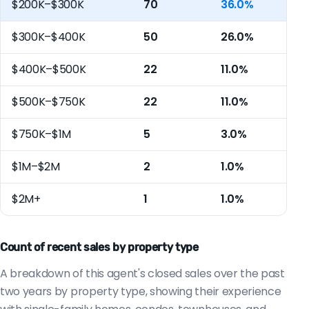
$200K–$300K
70
36.0%
$300K–$400K
50
26.0%
$400K–$500K
22
11.0%
$500K–$750K
22
11.0%
$750K–$1M
5
3.0%
$1M–$2M
2
1.0%
$2M+
1
1.0%
Count of recent sales by property type
A breakdown of this agent's closed sales over the past
two years by property type, showing their experience