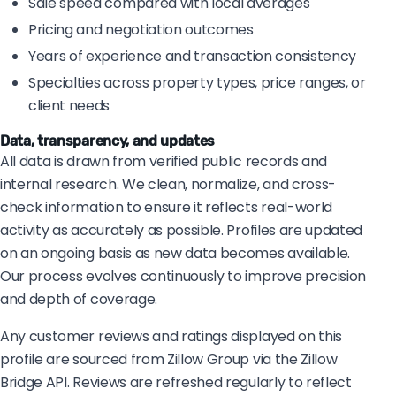
Sale speed compared with local averages
Pricing and negotiation outcomes
Years of experience and transaction consistency
Specialties across property types, price ranges, or
client needs
Data, transparency, and updates
All data is drawn from verified public records and
internal research. We clean, normalize, and cross-
check information to ensure it reflects real-world
activity as accurately as possible. Profiles are updated
on an ongoing basis as new data becomes available.
Our process evolves continuously to improve precision
and depth of coverage.
Any customer reviews and ratings displayed on this
profile are sourced from Zillow Group via the Zillow
Bridge API. Reviews are refreshed regularly to reflect