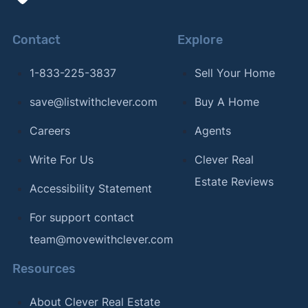
Contact
Explore
1-833-225-3837
Sell Your Home
save@listwithclever.com
Buy A Home
Careers
Agents
Write For Us
Clever Real
Estate Reviews
Accessibility Statement
For support contact
team@movewithclever.com
Resources
About Clever Real Estate