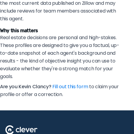
the most current data published on Zillow and may
include reviews for team members associated with
this agent.
Why this matters
Real estate decisions are personal and high-stakes.
These profiles are designed to give you a factual, up-
to-date snapshot of each agent's background and
results - the kind of objective insight you can use to
evaluate whether they're a strong match for your
goals.
Are you Kevin Clancy?
Fill out this form
to claim your
profile or offer a correction.