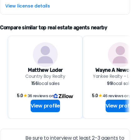
View license details
Compare similar top real estate agents nearby
Matthew Loder
Wayne A Newcomb 
Country Boy Realty
Yankee Realty - Low R
156
local sales
99
local sales
5.0
★
36 reviews on
5.0
★
46 reviews on
View profile
View profile
Be sure to interview at least 2-3 agents to