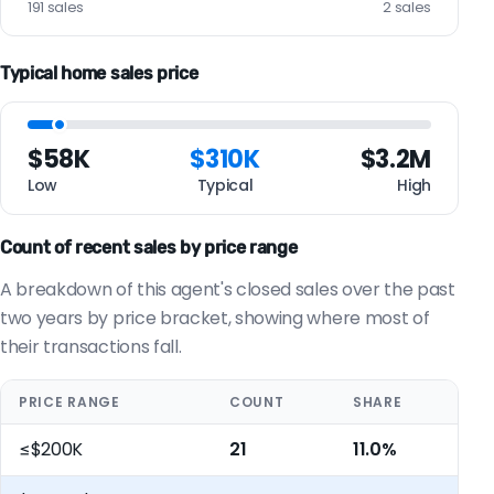
191 sales
2 sales
Typical home sales price
$58K
$310K
$3.2M
Low
Typical
High
Count of recent sales by price range
A breakdown of this agent's closed sales over the past
two years by price bracket, showing where most of
their transactions fall.
PRICE RANGE
COUNT
SHARE
≤$200K
21
11.0%