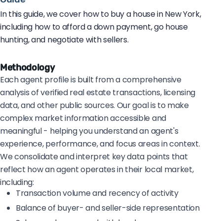
In this guide, we cover how to buy a house in New York,
including how to afford a down payment, go house
hunting, and negotiate with sellers.
Methodology
Each agent profile is built from a comprehensive
analysis of verified real estate transactions, licensing
data, and other public sources. Our goal is to make
complex market information accessible and
meaningful - helping you understand an agent's
experience, performance, and focus areas in context.
We consolidate and interpret key data points that
reflect how an agent operates in their local market,
including:
Transaction volume and recency of activity
Balance of buyer- and seller-side representation