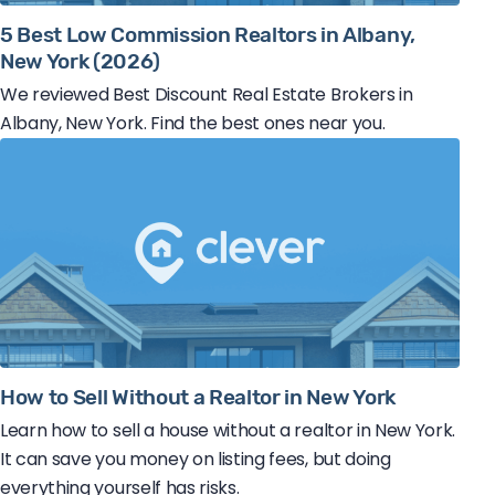
5 Best Low Commission Realtors in Albany,
New York (2026)
We reviewed Best Discount Real Estate Brokers in
Albany, New York. Find the best ones near you.
How to Sell Without a Realtor in New York
Learn how to sell a house without a realtor in New York.
It can save you money on listing fees, but doing
everything yourself has risks.