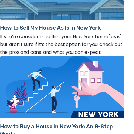
How to Sell My House As Is in New York
If you’re considering selling your New York home "as is"
but aren’t sure if it’s the best option for you, check out
the pros and cons, and what you can expect.
How to Buy a House in New York: An 8-Step
Guide