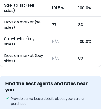
Sale-to-list (sell
101.5%
100.0%
sides)
Days on market (sell
77
83
sides)
Sale-to-list (buy
N/A
100.0%
sides)
Days on market (buy
N/A
83
sides)
Find the best agents and rates near
you
Provide some basic details about your sale or
purchase