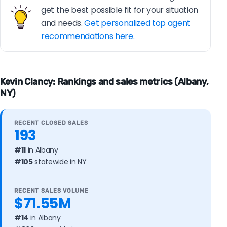
get the best possible fit for your situation
and needs.
Get personalized top agent
recommendations here.
Kevin Clancy: Rankings and sales metrics (Albany,
NY)
RECENT CLOSED SALES
193
#11
in Albany
#105
statewide in NY
RECENT SALES VOLUME
$71.55M
#14
in Albany