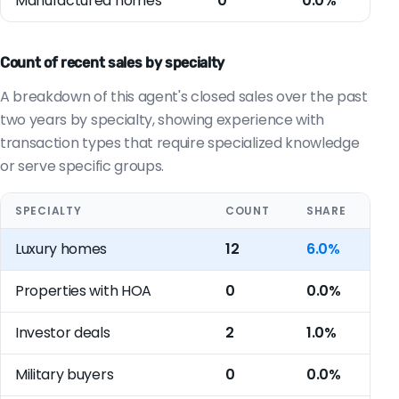
Manufactured homes
0
0.0%
Count of recent sales by specialty
A breakdown of this agent's closed sales over the past
two years by specialty, showing experience with
transaction types that require specialized knowledge
or serve specific groups.
SPECIALTY
COUNT
SHARE
Luxury homes
12
6.0%
Properties with HOA
0
0.0%
Investor deals
2
1.0%
Military buyers
0
0.0%