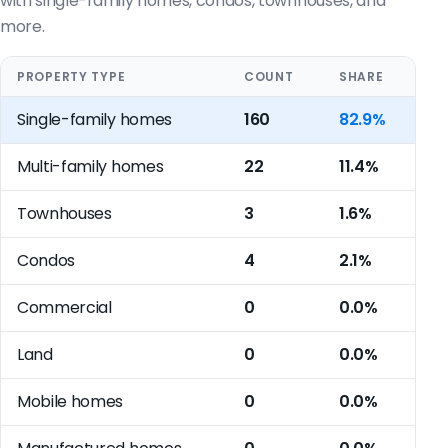
with single-family homes, condos, townhouses, and
more.
PROPERTY TYPE
COUNT
SHARE
Single-family homes
160
82.9%
Multi-family homes
22
11.4%
Townhouses
3
1.6%
Condos
4
2.1%
Commercial
0
0.0%
Land
0
0.0%
Mobile homes
0
0.0%