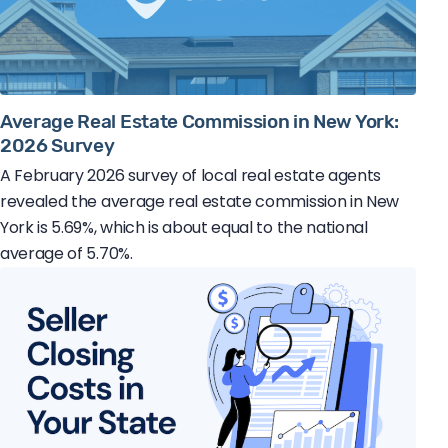
Average Real Estate Commission in New York:
2026 Survey
A February 2026 survey of local real estate agents
revealed the average real estate commission in New
York is 5.69%, which is about equal to the national
average of 5.70%.