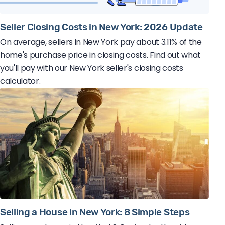
Seller Closing Costs in New York: 2026 Update
On average, sellers in New York pay about 3.11% of the
home's purchase price in closing costs. Find out what
you'll pay with our New York seller's closing costs
calculator.
Selling a House in New York: 8 Simple Steps