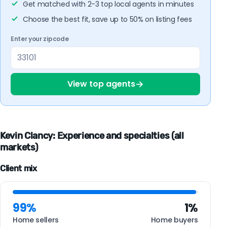
Get matched with 2-3 top local agents in minutes
Choose the best fit, save up to 50% on listing fees
Enter your zipcode
→
View top agents
Kevin Clancy: Experience and specialties (all
markets)
Client mix
99%
1%
Home sellers
Home buyers