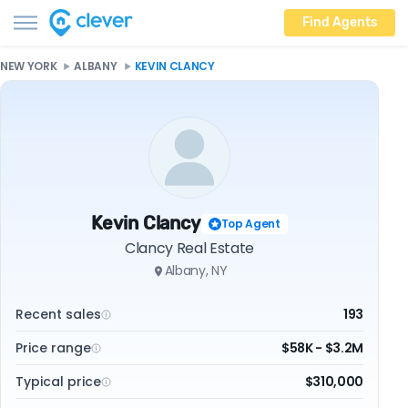
Find Agents
NEW YORK
ALBANY
KEVIN CLANCY
Kevin Clancy
Top Agent
Clancy Real Estate
Albany, NY
Recent sales
193
Price range
$58K - $3.2M
Typical price
$310,000