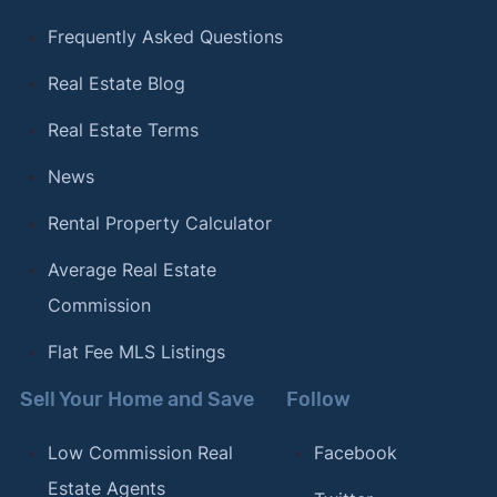
Frequently Asked Questions
Real Estate Blog
Real Estate Terms
News
Rental Property Calculator
Average Real Estate
Commission
Flat Fee MLS Listings
Sell Your Home and Save
Follow
Low Commission Real
Facebook
Estate Agents