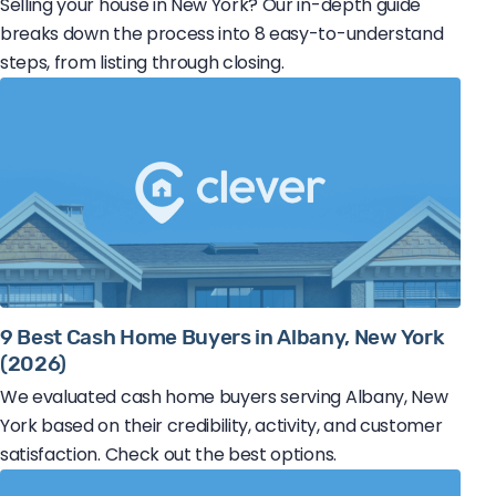
Selling your house in New York? Our in-depth guide
breaks down the process into 8 easy-to-understand
steps, from listing through closing.
9 Best Cash Home Buyers in Albany, New York
(2026)
We evaluated cash home buyers serving Albany, New
York based on their credibility, activity, and customer
satisfaction. Check out the best options.