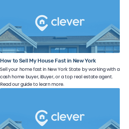
How to Sell My House Fast in New York
Sell your home fast in New York State by working with a
cash home buyer, iBuyer, or a top real estate agent.
Read our guide to learn more.