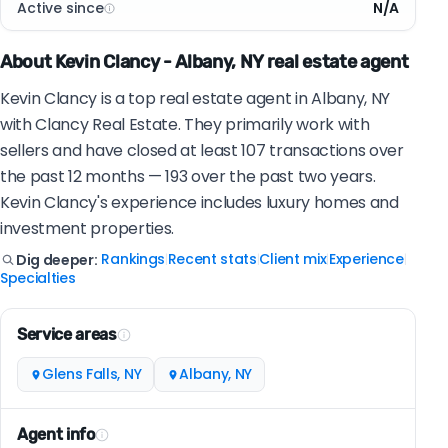
Active since
N/A
About Kevin Clancy - Albany, NY real estate agent
Kevin Clancy is a top real estate agent in Albany, NY
with Clancy Real Estate. They primarily work with
sellers and have closed at least 107 transactions over
the past 12 months — 193 over the past two years.
Kevin Clancy's experience includes luxury homes and
investment properties.
Rankings
Recent stats
Client mix
Experience
Dig deeper:
|
|
|
|
Specialties
Service areas
Glens Falls, NY
Albany, NY
Agent info