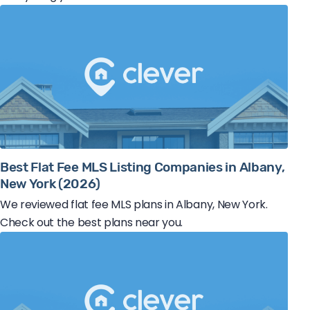
Best Flat Fee MLS Listing Companies in Albany,
New York (2026)
We reviewed flat fee MLS plans in Albany, New York.
Check out the best plans near you.