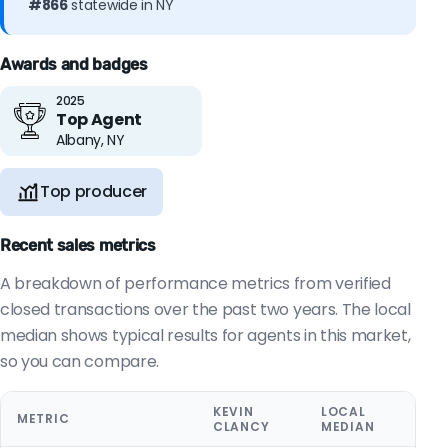
#866
statewide in NY
Awards and badges
2025
Top Agent
Albany, NY
Top producer
Recent sales metrics
A breakdown of performance metrics from verified
closed transactions over the past two years. The local
median shows typical results for agents in this market,
so you can compare.
KEVIN
LOCAL
METRIC
CLANCY
MEDIAN