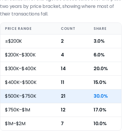
two years by price bracket, showing where most of
their transactions fall.
PRICE RANGE
COUNT
SHARE
≤$200K
2
3.0%
$200K–$300K
4
6.0%
$300K–$400K
14
20.0%
$400K–$500K
11
15.0%
$500K–$750K
21
30.0%
$750K–$1M
12
17.0%
$1M–$2M
7
10.0%