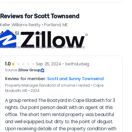
Reviews for Scott Townsend
Keller Williams Realty • Portland, ME
4.9
★
51 reviews on
Note: Some reviews may be for team members.
1.0
★
★★★★
Sep 26, 2024 - bethsludwig
Source:
Zillow Group
Review for member:
Scott and Sunny Townsend
Property Manager/landlord of a home I rented • Cape
Elizabeth, ME • 2024
A group rented The Boatyard in Cape Elizabeth for 3 
nights. Our point person dealt with an agent at this 
office. The short term rental property was beautiful 
and well equipped, but dirty to the point of disgust. 
Upon receiving details of the property condition with 