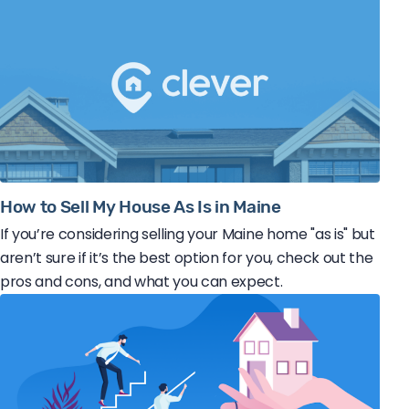
How to Sell My House As Is in Maine
If you’re considering selling your Maine home "as is" but
aren’t sure if it’s the best option for you, check out the
pros and cons, and what you can expect.