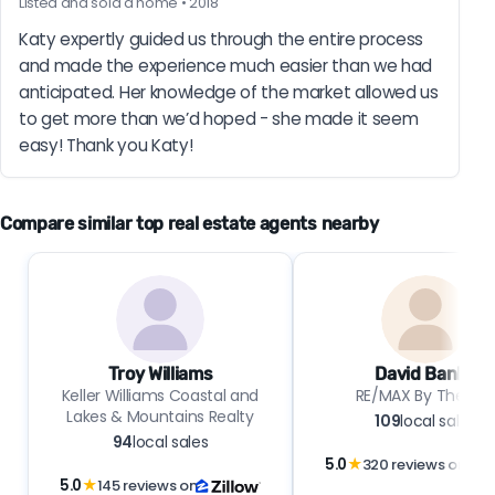
Listed and sold a home • 2018
Katy expertly guided us through the entire process 
and made the experience much easier than we had 
anticipated. Her knowledge of the market allowed us 
to get more than we’d hoped - she made it seem 
easy! Thank you Katy!
Compare similar top real estate agents nearby
Troy Williams
David Banks
Keller Williams Coastal and
RE/MAX By The Ba
Lakes & Mountains Realty
109
local sales
94
local sales
5.0
★
320 reviews on
5.0
★
145 reviews on