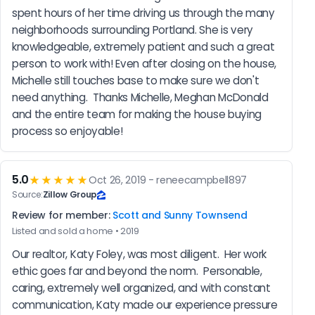
spent hours of her time driving us through the many 
neighborhoods surrounding Portland. She is very 
knowledgeable, extremely patient and such a great 
person to work with! Even after closing on the house, 
Michelle still touches base to make sure we don't 
need anything.  Thanks Michelle, Meghan McDonald 
and the entire team for making the house buying 
process so enjoyable!
5.0
★★★★★
Oct 26, 2019 - reneecampbell897
Source:
Zillow Group
Review for member:
Scott and Sunny Townsend
Listed and sold a home • 2019
Our realtor, Katy Foley, was most diligent.  Her work 
ethic goes far and beyond the norm.  Personable, 
caring, extremely well organized, and with constant 
communication, Katy made our experience pressure 