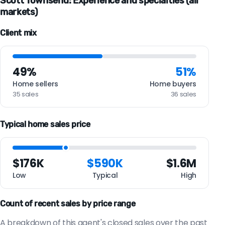
Scott Townsend: Experience and specialties (all
markets)
Client mix
49%
51%
Home sellers
Home buyers
35 sales
36 sales
Typical home sales price
$176K
$590K
$1.6M
Low
Typical
High
Count of recent sales by price range
A breakdown of this agent's closed sales over the past