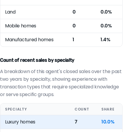
Land
0
0.0%
Mobile homes
0
0.0%
Manufactured homes
1
1.4%
Count of recent sales by specialty
A breakdown of this agent's closed sales over the past
two years by specialty, showing experience with
transaction types that require specialized knowledge
or serve specific groups.
SPECIALTY
COUNT
SHARE
Luxury homes
7
10.0%