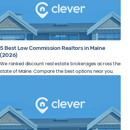
5 Best Low Commission Realtors in Maine
(2026)
We ranked discount real estate brokerages across the
state of Maine. Compare the best options near you.