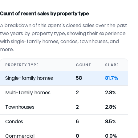
Count of recent sales by property type
A breakdown of this agent's closed sales over the past
two years by property type, showing their experience
with single-family homes, condos, townhouses, and
more.
PROPERTY TYPE
COUNT
SHARE
Single-family homes
58
81.7%
Multi-family homes
2
2.8%
Townhouses
2
2.8%
Condos
6
8.5%
Commercial
0
0.0%