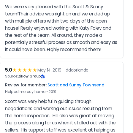
We were very pleased with the Scott & Sunny 
team!Their advice was right on and we ended up 
with multiple offers within two days of the open 
house! Really enjoyed working with Katy Foley and 
the rest of the team. All around, they made a 
potentially stressful process as smooth and easy as 
it could have been. Highly recommend them!
5.0
★★★★★
May 14, 2019 - dddorlando
Source:
Zillow Group
Review for member:
Scott and Sunny Townsend
Helped me buy home • 2019
Scott was very helpful in guiding through 
negotiations and working out issues resulting from 
the home inspection.  He also was great at moving 
the process along for us when it stalled out with the 
sellers.  His support staff was excellent at helping us 