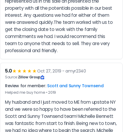
represented us in this sale an presented the 
property with all the potentials possible in our best 
interest. Any questions we had for either of them 
were answered quickly.The team worked with us to 
get the closing date to work with the family 
commitments we had. I would recommend this 
team to anyone that needs to sell. They are very 
professional and friendly.
5.0
★★★★★
Oct 27, 2019 - amyr2340
Source:
Zillow Group
Review for member:
Scott and Sunny Townsend
Helped me buy home • 2019
My husband and I just moved to ME from upstate NY 
and we were so happy to have been referred to the 
Scott and Sunny Townsend team! Michelle Bennett 
was fantastic from start to finish. Being new to town, 
we had no idea where to begin the search. Michelle 