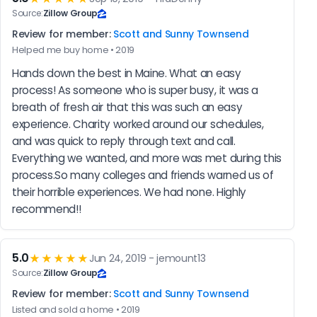
Source:
Zillow Group
Review for member:
Scott and Sunny Townsend
Helped me buy home • 2019
Hands down the best in Maine. What an easy 
process! As someone who is super busy, it was a 
breath of fresh air that this was such an easy 
experience. Charity worked around our schedules, 
and was quick to reply through text and call. 
Everything we wanted, and more was met during this 
process.So many colleges and friends warned us of 
their horrible experiences. We had none. Highly 
recommend!!
5.0
★★★★★
Jun 24, 2019 - jemount13
Source:
Zillow Group
Review for member:
Scott and Sunny Townsend
Listed and sold a home • 2019