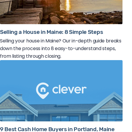
Selling a House in Maine: 8 Simple Steps
Selling your house in Maine? Our in-depth guide breaks
down the process into 8 easy-to-understand steps,
from listing through closing.
9 Best Cash Home Buyers in Portland, Maine