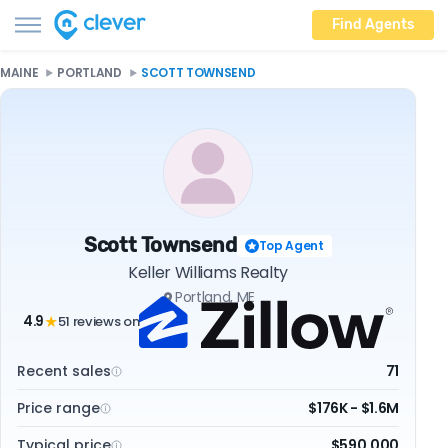
Find Agents
MAINE
PORTLAND
SCOTT TOWNSEND
Scott Townsend
Top Agent
Keller Williams Realty
Portland, ME
4.9
51 reviews on
★
Recent sales
71
Price range
$176K - $1.6M
Typical price
$590,000