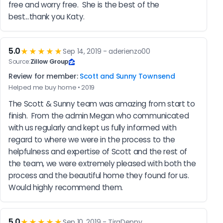
free and worry free.  She is the best of the 
best...thank you Katy.
5.0
★★★★★
Sep 14, 2019 - aderienzo00
Source:
Zillow Group
Review for member:
Scott and Sunny Townsend
Helped me buy home • 2019
The Scott & Sunny team was amazing from start to 
finish.  From the admin Megan who communicated 
with us regularly and kept us fully informed with 
regard to where we were in the process to the 
helpfulness and expertise of Scott and the rest of 
the team, we were extremely pleased with both the 
process and the beautiful home they found for us.  
Would highly recommend them.
5.0
★★★★★
Sep 10, 2019 - TiraDenny