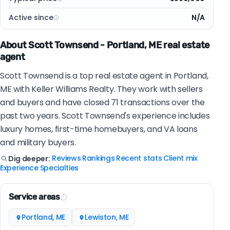
Active since
N/A
About Scott Townsend - Portland, ME real estate
agent
Scott Townsend is a top real estate agent in Portland,
ME with Keller Williams Realty. They work with sellers
and buyers and have closed 71 transactions over the
past two years. Scott Townsend's experience includes
luxury homes, first-time homebuyers, and VA loans
and military buyers.
Reviews
Rankings
Recent stats
Client mix
Dig deeper:
|
|
|
|
Experience
Specialties
|
Service areas
Portland, ME
Lewiston, ME