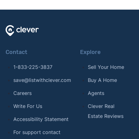
Contact
Explore
1-833-225-3837
Sell Your Home
save@listwithclever.com
Buy A Home
Careers
Agents
Write For Us
Clever Real
Estate Reviews
Accessibility Statement
For support contact