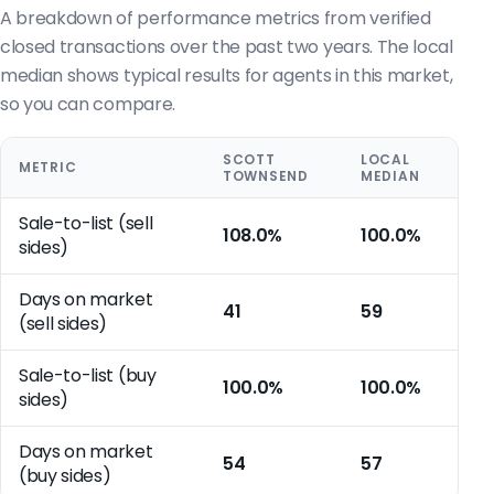
A breakdown of performance metrics from verified
closed transactions over the past two years. The local
median shows typical results for agents in this market,
so you can compare.
SCOTT
LOCAL
METRIC
TOWNSEND
MEDIAN
Sale-to-list (sell
108.0%
100.0%
sides)
Days on market
41
59
(sell sides)
Sale-to-list (buy
100.0%
100.0%
sides)
Days on market
54
57
(buy sides)