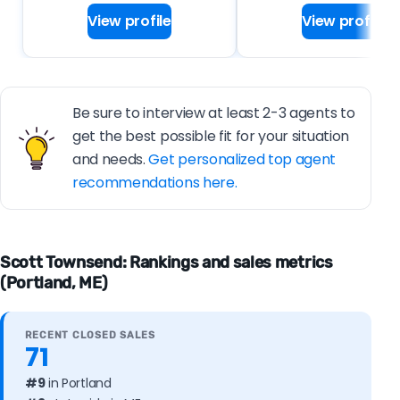
View profile
View profile
Be sure to interview at least 2-3 agents to
get the best possible fit for your situation
and needs.
Get personalized top agent
recommendations here.
Scott Townsend: Rankings and sales metrics
(Portland, ME)
RECENT CLOSED SALES
71
#9
in Portland