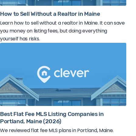
How to Sell Without a Realtor in Maine
Learn how to sell without a realtor in Maine. It can save
you money on listing fees, but doing everything
yourself has risks.
Best Flat Fee MLS Listing Companies in
Portland, Maine (2026)
We reviewed flat fee MLS plans in Portland, Maine.