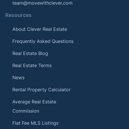
team@movewithclever.com
Resources
About Clever Real Estate
Frequently Asked Questions
Real Estate Blog
Real Estate Terms
News
Rental Property Calculator
Average Real Estate
Commission
Flat Fee MLS Listings