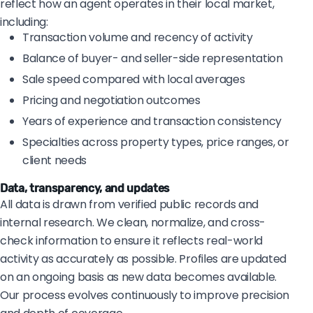
reflect how an agent operates in their local market,
including:
Transaction volume and recency of activity
Balance of buyer- and seller-side representation
Sale speed compared with local averages
Pricing and negotiation outcomes
Years of experience and transaction consistency
Specialties across property types, price ranges, or
client needs
Data, transparency, and updates
All data is drawn from verified public records and
internal research. We clean, normalize, and cross-
check information to ensure it reflects real-world
activity as accurately as possible. Profiles are updated
on an ongoing basis as new data becomes available.
Our process evolves continuously to improve precision