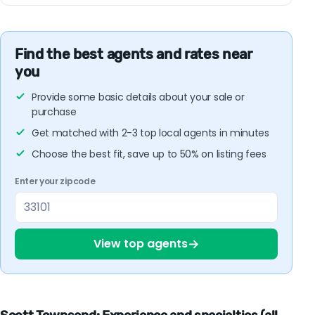
Find the best agents and rates near
you
Provide some basic details about your sale or
purchase
Get matched with 2-3 top local agents in minutes
Choose the best fit, save up to 50% on listing fees
Enter your zipcode
→
View top agents