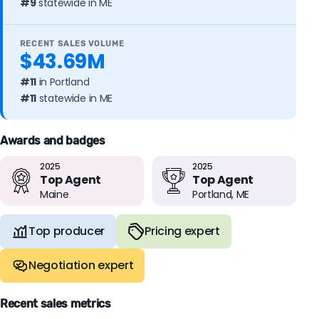
#9
statewide in ME
RECENT SALES VOLUME
$43.69M
#11
in Portland
#11
statewide in ME
Awards and badges
2025
2025
Top Agent
Top Agent
Maine
Portland, ME
Top producer
Pricing expert
Negotiation expert
Recent sales metrics