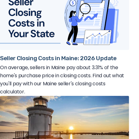
Seller Closing Costs in Maine: 2026 Update
On average, sellers in Maine pay about 3.31% of the
home's purchase price in closing costs. Find out what
you'll pay with our Maine seller's closing costs
calculator.