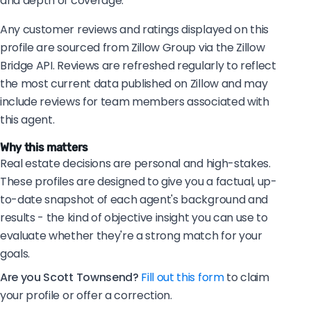
and depth of coverage.
Any customer reviews and ratings displayed on this
profile are sourced from Zillow Group via the Zillow
Bridge API. Reviews are refreshed regularly to reflect
the most current data published on Zillow and may
include reviews for team members associated with
this agent.
Why this matters
Real estate decisions are personal and high-stakes.
These profiles are designed to give you a factual, up-
to-date snapshot of each agent's background and
results - the kind of objective insight you can use to
evaluate whether they're a strong match for your
goals.
Are you Scott Townsend?
Fill out this form
to claim
your profile or offer a correction.