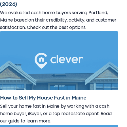
(2026)
We evaluated cash home buyers serving Portland,
Maine based on their credibility, activity, and customer
satisfaction. Check out the best options.
How to Sell My House Fast in Maine
Sell your home fast in Maine by working with a cash
home buyer, iBuyer, or a top real estate agent. Read
our guide to learn more.