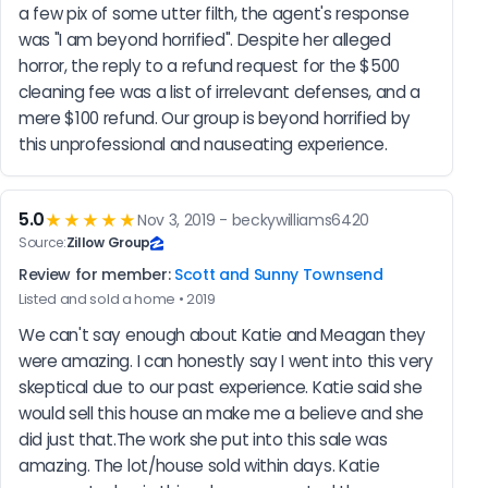
a few pix of some utter filth, the agent's response 
was "I am beyond horrified". Despite her alleged 
horror, the reply to a refund request for the $500 
cleaning fee was a list of irrelevant defenses, and a 
mere $100 refund. Our group is beyond horrified by 
this unprofessional and nauseating experience.
5.0
★★★★★
Nov 3, 2019 - beckywilliams6420
Source:
Zillow Group
Review for member:
Scott and Sunny Townsend
Listed and sold a home • 2019
We can't say enough about Katie and Meagan they 
were amazing. I can honestly say I went into this very 
skeptical due to our past experience. Katie said she 
would sell this house an make me a believe and she 
did just that.The work she put into this sale was 
amazing. The lot/house sold within days. Katie 