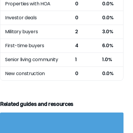
Properties with HOA
0
0.0%
Investor deals
0
0.0%
Military buyers
2
3.0%
First-time buyers
4
6.0%
Senior living community
1
1.0%
New construction
0
0.0%
Related guides and resources