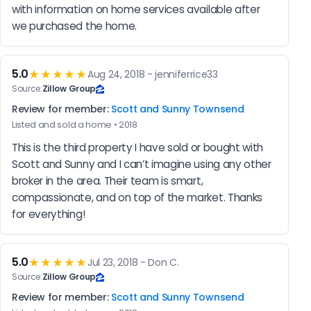
with information on home services available after 
we purchased the home.
5.0
★★★★★
Aug 24, 2018 - jenniferrice33
Source:
Zillow Group
Review for member:
Scott and Sunny Townsend
Listed and sold a home • 2018
This is the third property I have sold or bought with 
Scott and Sunny and I can’t imagine using any other 
broker in the area. Their team is smart, 
compassionate, and on top of the market. Thanks 
for everything!
5.0
★★★★★
Jul 23, 2018 - Don C.
Source:
Zillow Group
Review for member:
Scott and Sunny Townsend