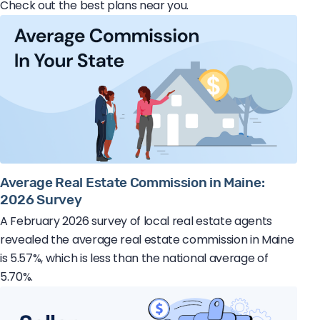
Check out the best plans near you.
Average Real Estate Commission in Maine:
2026 Survey
A February 2026 survey of local real estate agents
revealed the average real estate commission in Maine
is 5.57%, which is less than the national average of
5.70%.