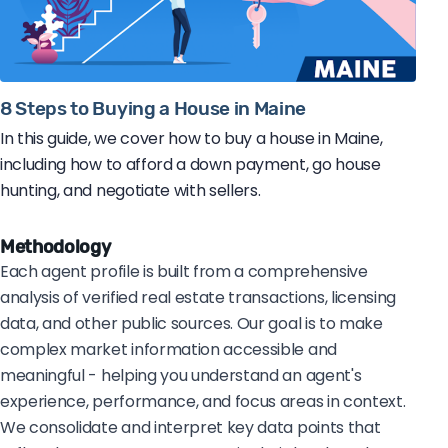
8 Steps to Buying a House in Maine
In this guide, we cover how to buy a house in Maine,
including how to afford a down payment, go house
hunting, and negotiate with sellers.
Methodology
Each agent profile is built from a comprehensive
analysis of verified real estate transactions, licensing
data, and other public sources. Our goal is to make
complex market information accessible and
meaningful - helping you understand an agent's
experience, performance, and focus areas in context.
We consolidate and interpret key data points that