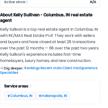
Active since
N/A
About Kelly Sullivan - Columbus, IN real estate
agent
Kelly Sullivan is a top real estate agent in Columbus, IN
with RE/MAX Real Estate Prof. They work with sellers
and buyers and have closed at least 28 transactions
over the past 12 months — 68 over the past two years.
Kelly Sullivan's experience includes first-time
homebuyers, luxury homes, and new construction.
Rankings
Recent stats
Client mix
Experience
Dig deeper:
|
|
|
|
Specialties
Service areas
Columbus, IN
Indianapolis, IN