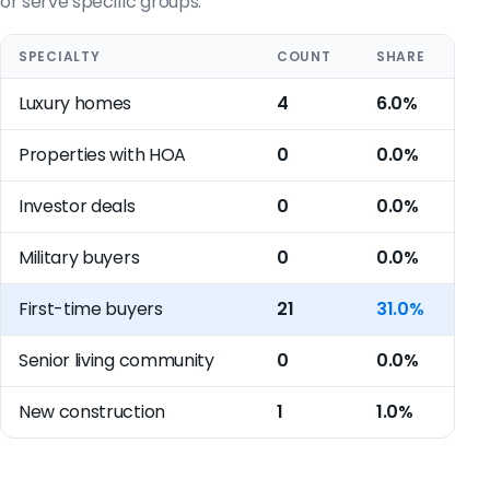
or serve specific groups.
SPECIALTY
COUNT
SHARE
Luxury homes
4
6.0%
Properties with HOA
0
0.0%
Investor deals
0
0.0%
Military buyers
0
0.0%
First-time buyers
21
31.0%
Senior living community
0
0.0%
New construction
1
1.0%