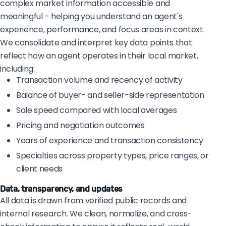
complex market information accessible and
meaningful - helping you understand an agent's
experience, performance, and focus areas in context.
We consolidate and interpret key data points that
reflect how an agent operates in their local market,
including:
Transaction volume and recency of activity
Balance of buyer- and seller-side representation
Sale speed compared with local averages
Pricing and negotiation outcomes
Years of experience and transaction consistency
Specialties across property types, price ranges, or
client needs
Data, transparency, and updates
All data is drawn from verified public records and
internal research. We clean, normalize, and cross-