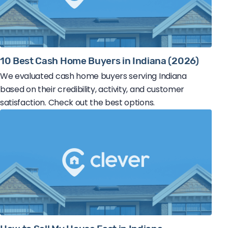
10 Best Cash Home Buyers in Indiana (2026)
We evaluated cash home buyers serving Indiana
based on their credibility, activity, and customer
satisfaction. Check out the best options.