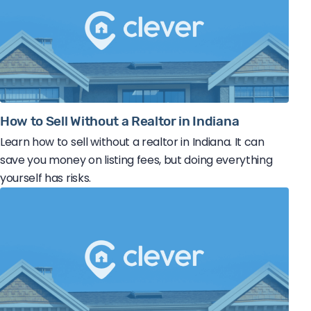
How to Sell Without a Realtor in Indiana
Learn how to sell without a realtor in Indiana. It can
save you money on listing fees, but doing everything
yourself has risks.