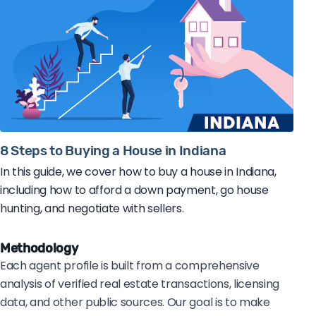
8 Steps to Buying a House in Indiana
In this guide, we cover how to buy a house in Indiana,
including how to afford a down payment, go house
hunting, and negotiate with sellers.
Methodology
Each agent profile is built from a comprehensive
analysis of verified real estate transactions, licensing
data, and other public sources. Our goal is to make