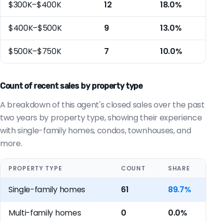
$300K–$400K
12
18.0%
$400K–$500K
9
13.0%
$500K–$750K
7
10.0%
Count of recent sales by property type
A breakdown of this agent's closed sales over the past
two years by property type, showing their experience
with single-family homes, condos, townhouses, and
more.
PROPERTY TYPE
COUNT
SHARE
Single-family homes
61
89.7%
Multi-family homes
0
0.0%