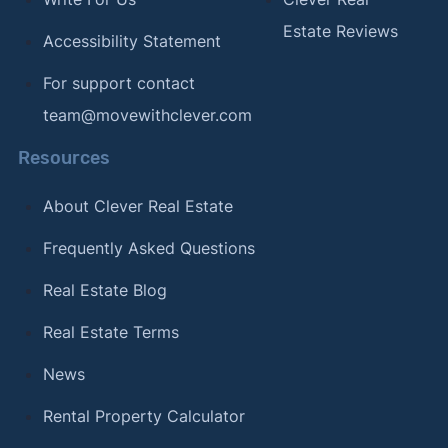
Estate Reviews
Accessibility Statement
For support contact
team@movewithclever.com
Resources
About Clever Real Estate
Frequently Asked Questions
Real Estate Blog
Real Estate Terms
News
Rental Property Calculator