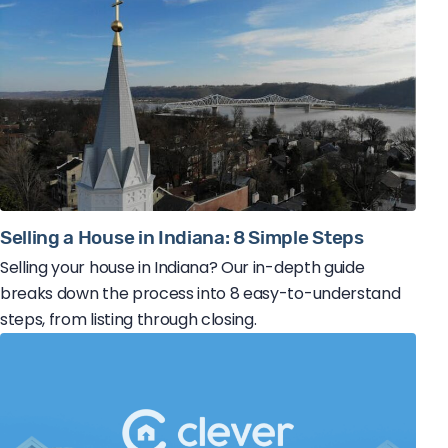
Selling a House in Indiana: 8 Simple Steps
Selling your house in Indiana? Our in-depth guide
breaks down the process into 8 easy-to-understand
steps, from listing through closing.