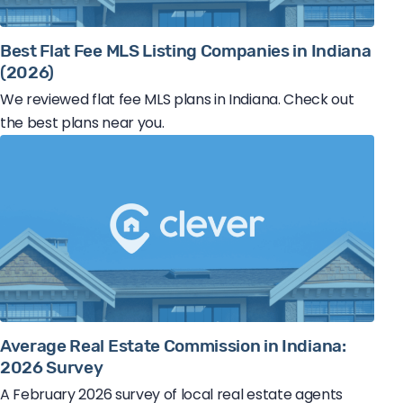
Best Flat Fee MLS Listing Companies in Indiana
(2026)
We reviewed flat fee MLS plans in Indiana. Check out
the best plans near you.
Average Real Estate Commission in Indiana:
2026 Survey
A February 2026 survey of local real estate agents