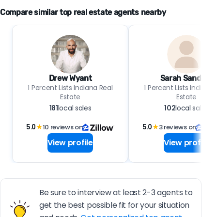
Compare similar top real estate agents nearby
Drew Wyant
Sarah Sanders
1 Percent Lists Indiana Real
1 Percent Lists Indiana 
Estate
Estate
181
local sales
102
local sales
5.0
★
10 reviews on
5.0
★
3 reviews on
View profile
View profile
Be sure to interview at least 2-3 agents to
get the best possible fit for your situation