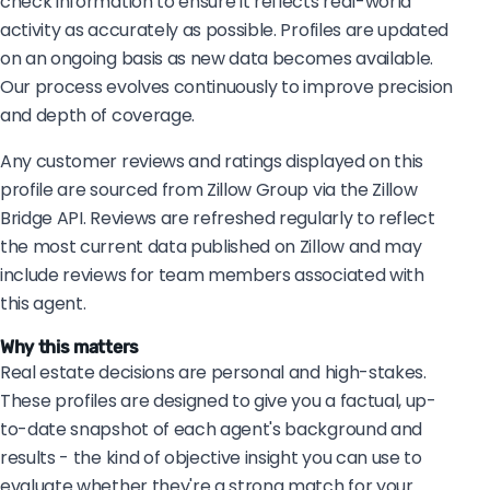
check information to ensure it reflects real-world
activity as accurately as possible. Profiles are updated
on an ongoing basis as new data becomes available.
Our process evolves continuously to improve precision
and depth of coverage.
Any customer reviews and ratings displayed on this
profile are sourced from Zillow Group via the Zillow
Bridge API. Reviews are refreshed regularly to reflect
the most current data published on Zillow and may
include reviews for team members associated with
this agent.
Why this matters
Real estate decisions are personal and high-stakes.
These profiles are designed to give you a factual, up-
to-date snapshot of each agent's background and
results - the kind of objective insight you can use to
evaluate whether they're a strong match for your