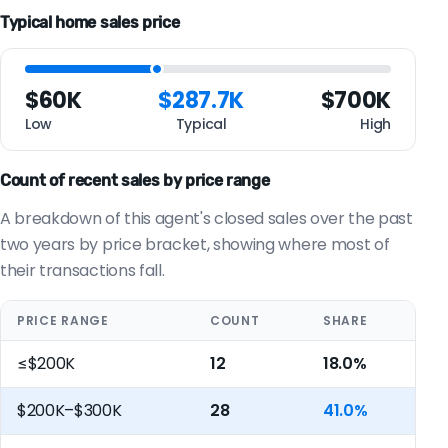
Typical home sales price
$60K
$287.7K
$700K
Low
Typical
High
Count of recent sales by price range
A breakdown of this agent's closed sales over the past
two years by price bracket, showing where most of
their transactions fall.
PRICE RANGE
COUNT
SHARE
≤$200K
12
18.0%
$200K–$300K
28
41.0%