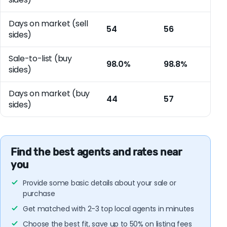
Days on market (sell
54
56
sides)
Sale-to-list (buy
98.0%
98.8%
sides)
Days on market (buy
44
57
sides)
Find the best agents and rates near
you
Provide some basic details about your sale or
purchase
Get matched with 2-3 top local agents in minutes
Choose the best fit, save up to 50% on listing fees