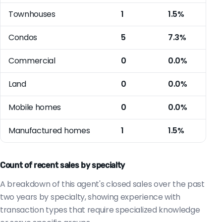
Townhouses
1
1.5%
Condos
5
7.3%
Commercial
0
0.0%
Land
0
0.0%
Mobile homes
0
0.0%
Manufactured homes
1
1.5%
Count of recent sales by specialty
A breakdown of this agent's closed sales over the past
two years by specialty, showing experience with
transaction types that require specialized knowledge