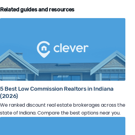
Related guides and resources
5 Best Low Commission Realtors in Indiana
(2026)
We ranked discount real estate brokerages across the
state of Indiana. Compare the best options near you.