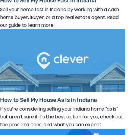
How to Sell My House Fast in Indiana
Sell your home fast in Indiana by working with a cash
home buyer, iBuyer, or a top real estate agent. Read
our guide to learn more.
How to Sell My House As Is in Indiana
If you’re considering selling your Indiana home "as is"
but aren’t sure if it’s the best option for you, check out
the pros and cons, and what you can expect.