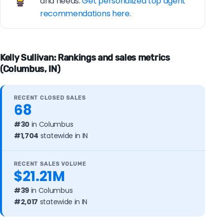
and needs.
Get personalized top agent
recommendations here.
Kelly Sullivan: Rankings and sales metrics
(Columbus, IN)
RECENT CLOSED SALES
68
#30
in Columbus
#1,704
statewide in IN
RECENT SALES VOLUME
$21.21M
#39
in Columbus
#2,017
statewide in IN