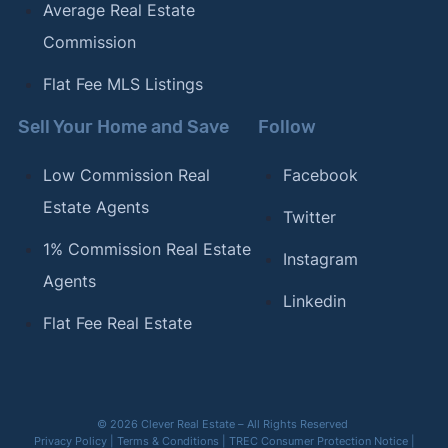
Average Real Estate
Commission
Flat Fee MLS Listings
Sell Your Home and Save
Follow
Low Commission Real
Facebook
Estate Agents
Twitter
1% Commission Real Estate
Instagram
Agents
Linkedin
Flat Fee Real Estate
© 2026 Clever Real Estate – All Rights Reserved
Privacy Policy
|
Terms & Conditions
|
TREC Consumer Protection Notice
|