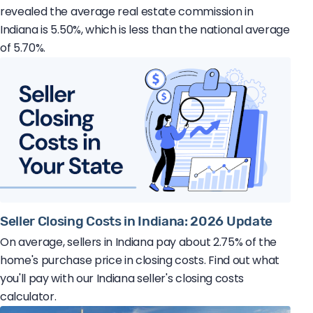
revealed the average real estate commission in
Indiana is 5.50%, which is less than the national average
of 5.70%.
Seller Closing Costs in Indiana: 2026 Update
On average, sellers in Indiana pay about 2.75% of the
home's purchase price in closing costs. Find out what
you'll pay with our Indiana seller's closing costs
calculator.