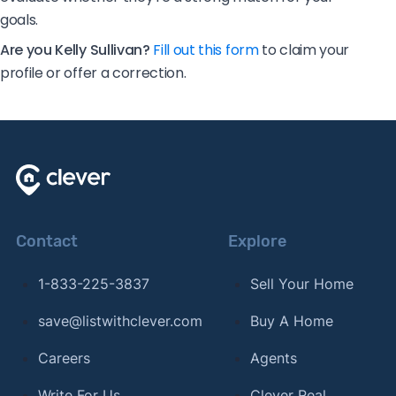
goals.
Are you Kelly Sullivan?
Fill out this form
to claim your
profile or offer a correction.
Contact
Explore
1-833-225-3837
Sell Your Home
save@listwithclever.com
Buy A Home
Careers
Agents
Write For Us
Clever Real