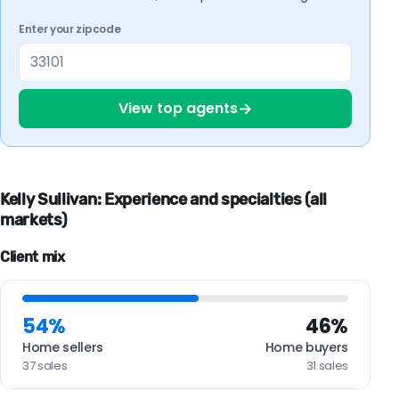
Enter your zipcode
→
View top agents
Kelly Sullivan: Experience and specialties (all
markets)
Client mix
54%
46%
Home sellers
Home buyers
37 sales
31 sales