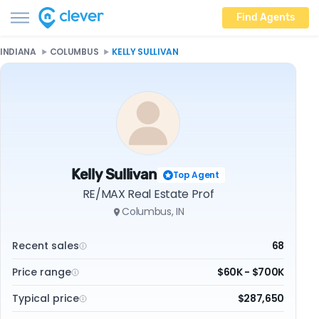
Find Agents
INDIANA
COLUMBUS
KELLY SULLIVAN
Kelly Sullivan
Top Agent
RE/MAX Real Estate Prof
Columbus, IN
Recent sales
68
Price range
$60K - $700K
Typical price
$287,650