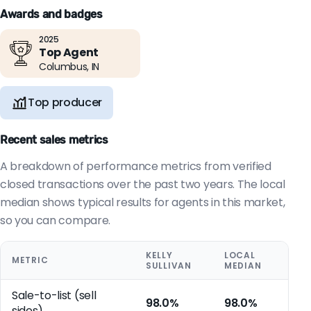
Awards and badges
2025
Top Agent
Columbus, IN
Top producer
Recent sales metrics
A breakdown of performance metrics from verified
closed transactions over the past two years. The local
median shows typical results for agents in this market,
so you can compare.
KELLY
LOCAL
METRIC
SULLIVAN
MEDIAN
Sale-to-list (sell
98.0%
98.0%
sides)