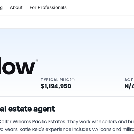
ng
About
For Professionals
TYPICAL PRICE
ACT
$1,194,950
N/
al estate agent
Keller Williams Pacific Estates. They work with sellers and b
 years. Katie Reid's experience includes VA loans and milit