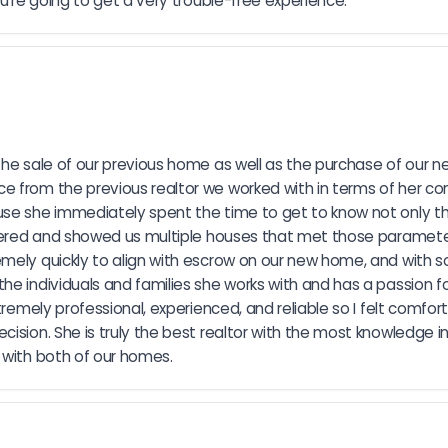
ou're going to get a very trouble-free experience.
the sale of our previous home as well as the purchase of our n
e from the previous realtor we worked with in terms of her co
use she immediately spent the time to get to know not only t
ffered and showed us multiple houses that met those parameter
emely quickly to align with escrow on our new home, and with s
e individuals and families she works with and has a passion for
tremely professional, experienced, and reliable so I felt comfo
ision. She is truly the best realtor with the most knowledge in
 with both of our homes.