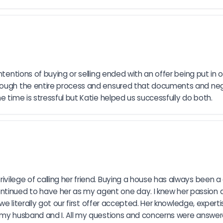
ntentions of buying or selling ended with an offer being put in
hrough the entire process and ensured that documents and neg
e time is stressful but Katie helped us successfully do both.
vilege of calling her friend. Buying a house has always been a
inued to have her as my agent one day. I knew her passion an
d we literally got our first offer accepted. Her knowledge, expe
o my husband and I. All my questions and concerns were answer