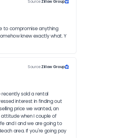
Source:
Zillow Group
ave to compromise anything 
somehow knew exactly what. Y 
Source:
Zillow Group
recently sold a rental 
ssed interest in finding out 
elling price we wanted, an 
attitude when I couple of 
fe and I and we are going to 
each area. If you're going pay 