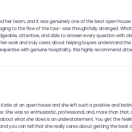
d her team, and it was genuinely one of the best open house e
ging to the flow of the tour- was thoughtfully arranged. What
able, attentive, and able to answer every question with clari
 in her work and truly cares about helping buyers understand the
 expertise with genuine hospitality, this highly recommend att
Katie at an open house and she left such a positive and lasti
 She was so enthusiastic, professional, and, more than that, s
 about what she does is an understatement. You get the feelin
 and you can tell that she really cares about getting the best de