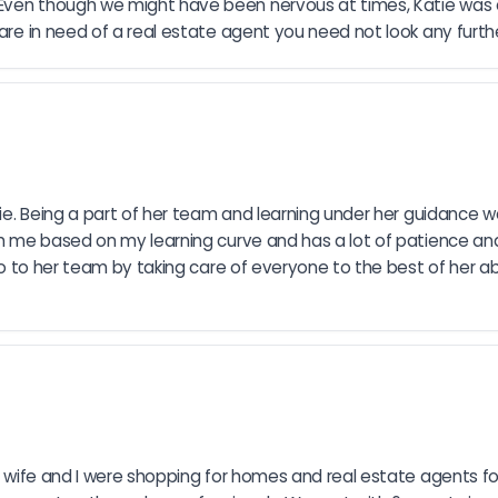
Even though we might have been nervous at times, Katie was al
 are in need of a real estate agent you need not look any furthe
atie. Being a part of her team and learning under her guidance w
ch me based on my learning curve and has a lot of patience and 
so to her team by taking care of everyone to the best of her abili
 My wife and I were shopping for homes and real estate agents 