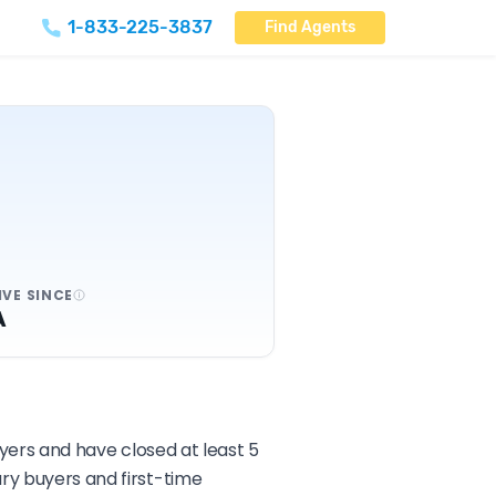
1-833-225-3837
Find Agents
IVE SINCE
A
uyers and have closed at least 5
ary buyers and first-time