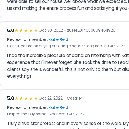
were able to sell our house well above what we expected. 
us and making the entire process fun and satisfying. If you
5.0
★★★★★
Oct 30, 2022 - zuser20140506094611926
Review for member:
Katie Reid
Consulted me on buying or selling a home • Long Beach, CA • 2022
I had the incredible pleasure of doing an internship with K
experience that I'll never forget. She took the time to tea
clients say she is wonderful, this is not only to them but al
everything!
5.0
★★★★★
Oct 22, 2022 - Cesar M.
Review for member:
Katie Reid
Helped me buy home • Anaheim, CA • 2022
Truly a five star professional in every sense of the word.