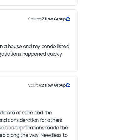
Source:
Zillow Group
 on a house and my condo listed 
otiations happened quickly 
Source:
Zillow Group
 dream of mine and the 
d consideration for others 
rtise and explanations made the 
ed along the way. Needless to 