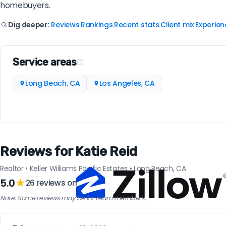
homebuyers.
Reviews
Rankings
Recent stats
Client mix
Experien
Dig deeper:
|
|
|
|
Service areas
Long Beach, CA
Los Angeles, CA
Reviews for Katie Reid
Realtor • Keller Williams Pacific Estates • Long Beach, CA
5.0
★
26 reviews on
Note: Some reviews may be for team members.