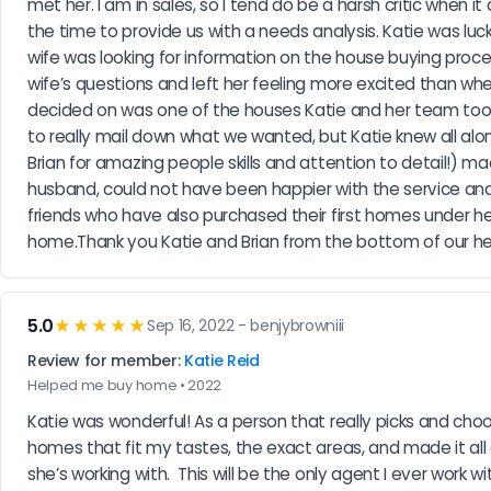
met her. I am in sales, so I tend do be a harsh critic when
the time to provide us with a needs analysis. Katie was l
wife was looking for information on the house buying process
wife’s questions and left her feeling more excited than wh
decided on was one of the houses Katie and her team took
to really mail down what we wanted, but Katie knew all alo
Brian for amazing people skills and attention to detail!) mad
husband, could not have been happier with the service and sa
friends who have also purchased their first homes under her
home.Thank you Katie and Brian from the bottom of our hea
5.0
★★★★★
Sep 16, 2022 - benjybrowniii
Review for member:
Katie Reid
Helped me buy home • 2022
Katie was wonderful! As a person that really picks and choos
homes that fit my tastes, the exact areas, and made it all e
she’s working with.  This will be the only agent I ever work wi