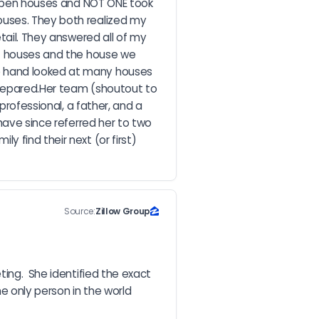
n open houses and NOT ONE took 
ouses. They both realized my 
tail. They answered all of my 
34 houses and the house we 
e hand looked at many houses 
prepared.Her team (shoutout to 
rofessional, a father, and a 
have since referred her to two 
 find their next (or first) 
Source:
Zillow Group
ing.  She identified the exact 
e only person in the world 