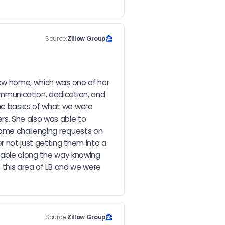
Source:
Zillow Group
ew home, which was one of her 
mmunication, dedication, and 
he basics of what we were 
s. She also was able to 
ome challenging requests on 
 not just getting them into a 
rtable along the way knowing 
 this area of LB and we were 
Source:
Zillow Group