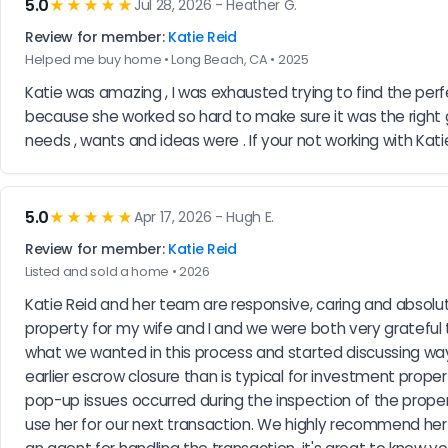
5.0
★★★★★
Jul 28, 2026 - Heather G.
Review for member:
Katie Reid
Helped me buy home • Long Beach, CA • 2025
Katie was amazing , I was exhausted trying to find the per
because she worked so hard to make sure it was the right
needs , wants and ideas were . If your not working with Kati
5.0
★★★★★
Apr 17, 2026 - Hugh E.
Review for member:
Katie Reid
Listed and sold a home • 2026
Katie Reid and her team are responsive, caring and absolute
property for my wife and I and we were both very grateful t
what we wanted in this process and started discussing ways 
earlier escrow closure than is typical for investment prope
pop-up issues occurred during the inspection of the propert
use her for our next transaction. We highly recommend her t