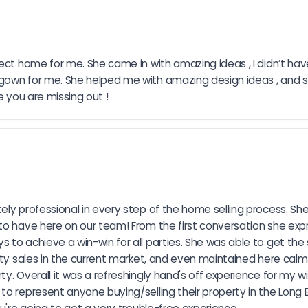
fect home for me. She came in with amazing ideas , I didn’t h
 gown for me. She helped me with amazing design ideas , and 
e you are missing out !
ly professional in every step of the home selling process. She 
o have here on our team! From the first conversation she expre
to achieve a win-win for all parties. She was able to get the s
rty sales in the current market, and even maintained here calm 
y. Overall it was a refreshingly hand's off experience for my wi
o represent anyone buying/selling their property in the Long B