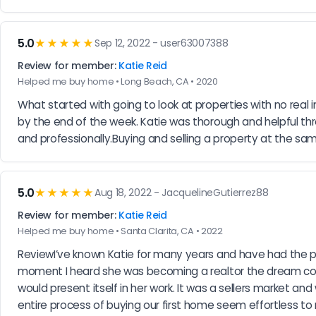
5.0
★★★★★
Sep 12, 2022 - user63007388
Review for member:
Katie Reid
Helped me buy home • Long Beach, CA • 2020
What started with going to look at properties with no real i
by the end of the week. Katie was thorough and helpful t
and professionally.Buying and selling a property at the sam
5.0
★★★★★
Aug 18, 2022 - JacquelineGutierrez88
Review for member:
Katie Reid
Helped me buy home • Santa Clarita, CA • 2022
ReviewI’ve known Katie for many years and have had the pri
moment I heard she was becoming a realtor the dream cont
would present itself in her work. It was a sellers market an
entire process of buying our first home seem effortless t