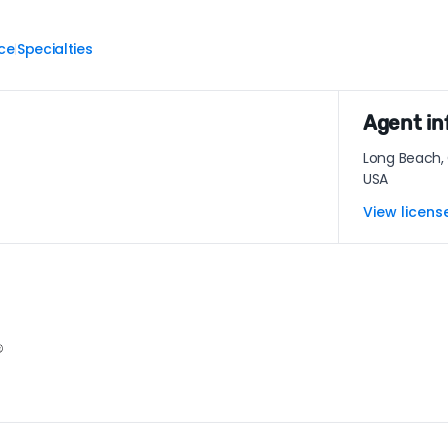
ce
Specialties
|
Agent in
Long Beach,
USA
View licens