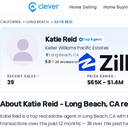
Home Selling
Home Buyi
CALIFORNIA
LONG BEACH
KATIE REID
Katie Reid
Top Agent
Keller Williams Pacific Estates
Long Beach, CA
5.0
26 reviews on
★
RECENT SALES
PRICE RANGE
39
$65K - $1.4M
About Katie Reid - Long Beach, CA re
Katie Reid is a top real estate agent in Long Beach, CA with 
transactions over the past 12 months — 39 over the past two