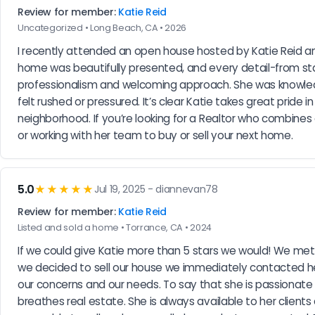
Review for member:
Katie Reid
Uncategorized • Long Beach, CA • 2026
I recently attended an open house hosted by Katie Reid an
home was beautifully presented, and every detail-from sta
professionalism and welcoming approach. She was knowledge
felt rushed or pressured. It’s clear Katie takes great pride
neighborhood. If you’re looking for a Realtor who combines
or working with her team to buy or sell your next home.
5.0
★★★★★
Jul 19, 2025 - diannevan78
Review for member:
Katie Reid
Listed and sold a home • Torrance, CA • 2024
If we could give Katie more than 5 stars we would! We met 
we decided to sell our house we immediately contacted her.
our concerns and our needs. To say that she is passionate
breathes real estate. She is always available to her clients