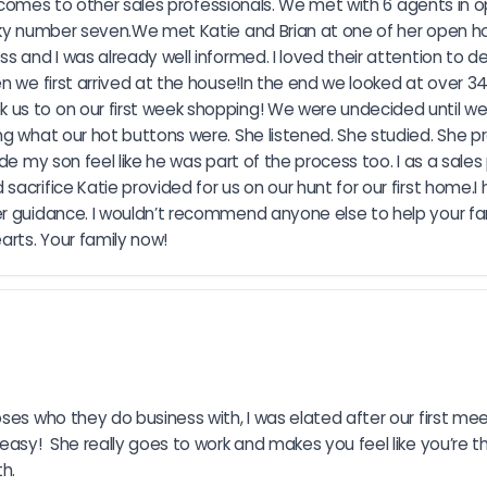
 it comes to other sales professionals. We met with 6 agents i
ucky number seven.We met Katie and Brian at one of her open h
 and I was already well informed. I loved their attention to de
en we first arrived at the house!In the end we looked at over 
 us to on our first week shopping! We were undecided until w
ng what our hot buttons were. She listened. She studied. She 
e my son feel like he was part of the process too. I as a sales p
crifice Katie provided for us on our hunt for our first home.I 
 guidance. I wouldn’t recommend anyone else to help your family
rts. Your family now!
es who they do business with, I was elated after our first meet
asy!  She really goes to work and makes you feel like you’re th
th.