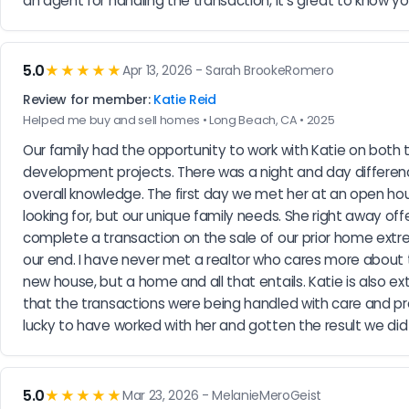
an agent for handling the transaction, it's great to know y
5.0
★★★★★
Apr 13, 2026 - Sarah BrookeRomero
Review for member:
Katie Reid
Helped me buy and sell homes • Long Beach, CA • 2025
Our family had the opportunity to work with Katie on both 
development projects. There was a night and day differenc
overall knowledge. The first day we met her at an open ho
looking for, but our unique family needs. She right away o
complete a transaction on the sale of our prior home extr
our end. I have never met a realtor who cares more about th
new house, but a home and all that entails. Katie is also ex
that the transactions were being handled with care and prec
lucky to have worked with her and gotten the result we did
5.0
★★★★★
Mar 23, 2026 - MelanieMeroGeist