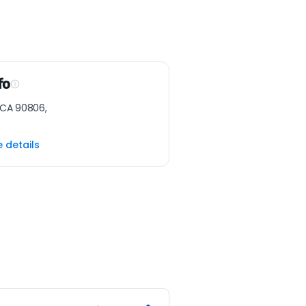
fo
 CA 90806,
e details