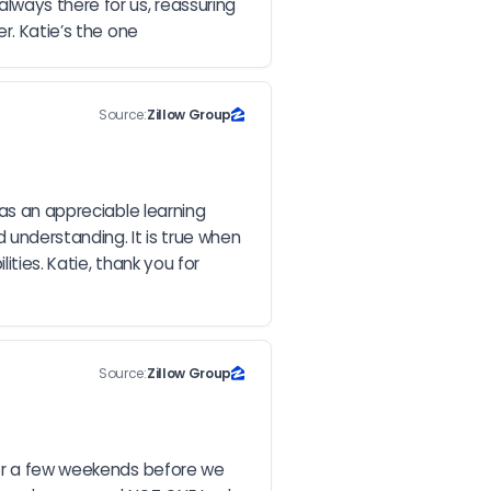
ways there for us, reassuring 
r. Katie’s the one
Source:
Zillow Group
as an appreciable learning 
understanding. It is true when 
ties. Katie, thank you for 
Source:
Zillow Group
for a few weekends before we 