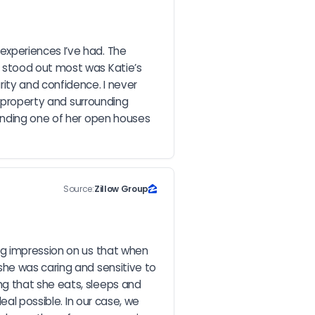
xperiences I’ve had. The 
 stood out most was Katie’s 
ty and confidence. I never 
 property and surrounding 
ending one of her open houses 
Source:
Zillow Group
ng impression on us that when 
he was caring and sensitive to 
g that she eats, sleeps and 
al possible. In our case, we 