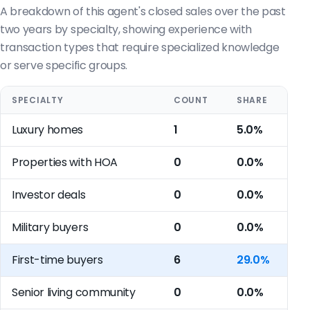
A breakdown of this agent's closed sales over the past
two years by specialty, showing experience with
transaction types that require specialized knowledge
or serve specific groups.
SPECIALTY
COUNT
SHARE
Luxury homes
1
5.0%
Properties with HOA
0
0.0%
Investor deals
0
0.0%
Military buyers
0
0.0%
First-time buyers
6
29.0%
Senior living community
0
0.0%