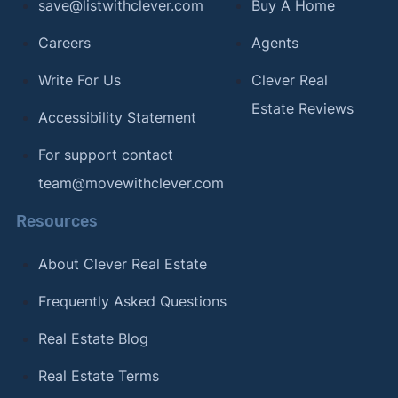
save@listwithclever.com
Buy A Home
Careers
Agents
Write For Us
Clever Real
Estate Reviews
Accessibility Statement
For support contact
team@movewithclever.com
Resources
About Clever Real Estate
Frequently Asked Questions
Real Estate Blog
Real Estate Terms