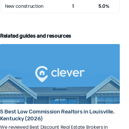
New construction
1
5.0%
Related guides and resources
5 Best Low Commission Realtors in Louisville,
Kentucky (2026)
We reviewed Best Discount Real Estate Brokers in