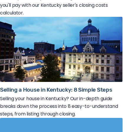
you'll pay with our Kentucky seller's closing costs
calculator.
Selling a House in Kentucky: 8 Simple Steps
Selling your house in Kentucky? Our in-depth guide
breaks down the process into 8 easy-to-understand
steps, from listing through closing.