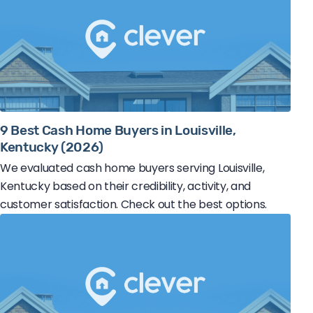
9 Best Cash Home Buyers in Louisville,
Kentucky (2026)
We evaluated cash home buyers serving Louisville,
Kentucky based on their credibility, activity, and
customer satisfaction. Check out the best options.