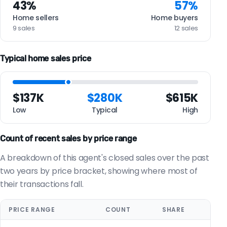
43%
57%
Home sellers
Home buyers
9 sales
12 sales
Typical home sales price
$137K
$280K
$615K
Low
Typical
High
Count of recent sales by price range
A breakdown of this agent's closed sales over the past
two years by price bracket, showing where most of
their transactions fall.
PRICE RANGE
COUNT
SHARE