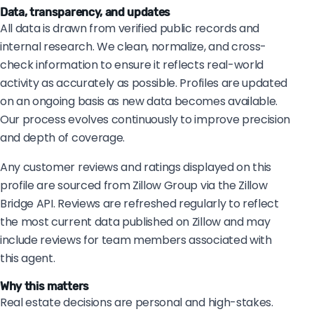
Data, transparency, and updates
All data is drawn from verified public records and
internal research. We clean, normalize, and cross-
check information to ensure it reflects real-world
activity as accurately as possible. Profiles are updated
on an ongoing basis as new data becomes available.
Our process evolves continuously to improve precision
and depth of coverage.
Any customer reviews and ratings displayed on this
profile are sourced from Zillow Group via the Zillow
Bridge API. Reviews are refreshed regularly to reflect
the most current data published on Zillow and may
include reviews for team members associated with
this agent.
Why this matters
Real estate decisions are personal and high-stakes.