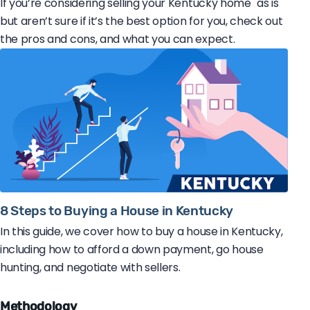
If you’re considering selling your Kentucky home "as is"
but aren’t sure if it’s the best option for you, check out
the pros and cons, and what you can expect.
8 Steps to Buying a House in Kentucky
In this guide, we cover how to buy a house in Kentucky,
including how to afford a down payment, go house
hunting, and negotiate with sellers.
Methodology