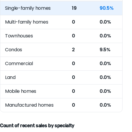
Single-family homes
19
90.5%
Multi-family homes
0
0.0%
Townhouses
0
0.0%
Condos
2
9.5%
Commercial
0
0.0%
Land
0
0.0%
Mobile homes
0
0.0%
Manufactured homes
0
0.0%
Count of recent sales by specialty