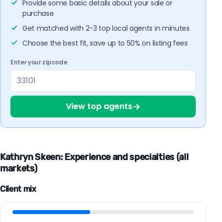
Provide some basic details about your sale or
purchase
Get matched with 2-3 top local agents in minutes
Choose the best fit, save up to 50% on listing fees
Enter your zipcode
→
View top agents
Kathryn Skeen: Experience and specialties (all
markets)
Client mix