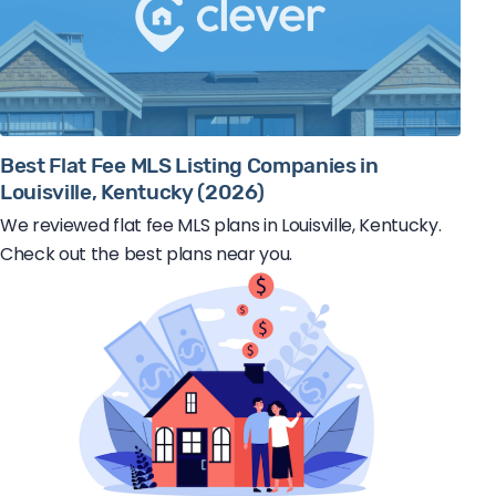
Best Flat Fee MLS Listing Companies in
Louisville, Kentucky (2026)
We reviewed flat fee MLS plans in Louisville, Kentucky.
Check out the best plans near you.