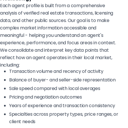
Each agent profile is built from a comprehensive
analysis of verified real estate transactions, licensing
data, and other public sources. Our goal is to make
complex market information accessible and
meaningful - helping you understand an agent's
experience, performance, and focus areas in context.
We consolidate and interpret key data points that
reflect how an agent operates in their local market,
including:
Transaction volume and recency of activity
Balance of buyer- and seller-side representation
Sale speed compared with local averages
Pricing and negotiation outcomes
Years of experience and transaction consistency
Specialties across property types, price ranges, or
client needs