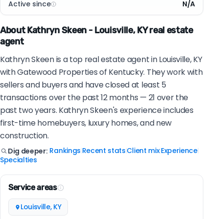
Active since
N/A
About Kathryn Skeen - Louisville, KY real estate
agent
Kathryn Skeen is a top real estate agent in Louisville, KY
with Gatewood Properties of Kentucky. They work with
sellers and buyers and have closed at least 5
transactions over the past 12 months — 21 over the
past two years. Kathryn Skeen's experience includes
first-time homebuyers, luxury homes, and new
construction.
Rankings
Recent stats
Client mix
Experience
Dig deeper:
|
|
|
|
Specialties
Service areas
Louisville, KY