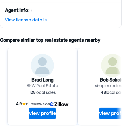
Agent info
View license details
Compare similar top real estate agents nearby
Brad Long
Bob Sokoler
85W Real Estate
simpler.realestate
128
local sales
148
local sales
4.9
★
61 reviews on
View profile
View profile