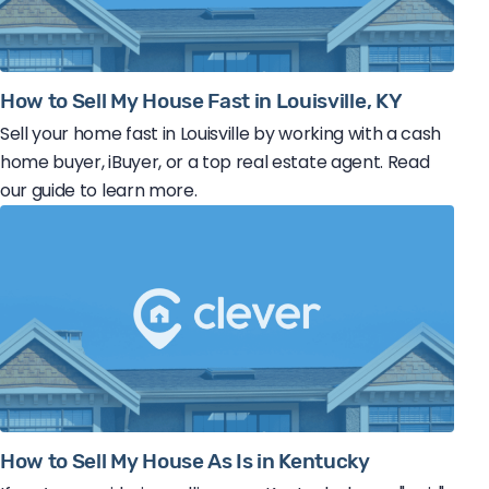
How to Sell My House Fast in Louisville, KY
Sell your home fast in Louisville by working with a cash
home buyer, iBuyer, or a top real estate agent. Read
our guide to learn more.
How to Sell My House As Is in Kentucky