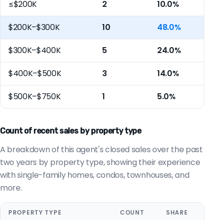
≤$200K
2
10.0%
$200K–$300K
10
48.0%
$300K–$400K
5
24.0%
$400K–$500K
3
14.0%
$500K–$750K
1
5.0%
Count of recent sales by property type
A breakdown of this agent's closed sales over the past
two years by property type, showing their experience
with single-family homes, condos, townhouses, and
more.
PROPERTY TYPE
COUNT
SHARE