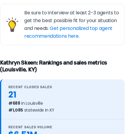
Be sure to interview at least 2-3 agents to
get the best possible fit for your situation
and needs.
Get personalized top agent
recommendations here.
Kathryn Skeen: Rankings and sales metrics
(Louisville, KY)
RECENT CLOSED SALES
21
#688
in Louisville
#1,085
statewide in KY
RECENT SALES VOLUME