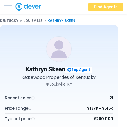
Find Agents
KENTUCKY
LOUISVILLE
KATHRYN SKEEN
Kathryn Skeen
Top Agent
Gatewood Properties of Kentucky
Louisville, KY
Recent sales
21
Price range
$137K - $615K
Typical price
$280,000