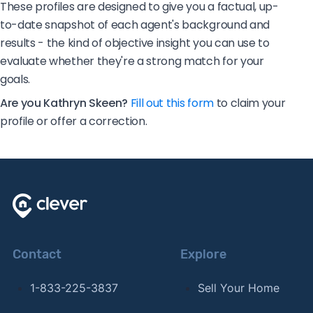
These profiles are designed to give you a factual, up-
to-date snapshot of each agent's background and
results - the kind of objective insight you can use to
evaluate whether they're a strong match for your
goals.
Are you Kathryn Skeen?
Fill out this form
to claim your
profile or offer a correction.
Contact
Explore
1-833-225-3837
Sell Your Home