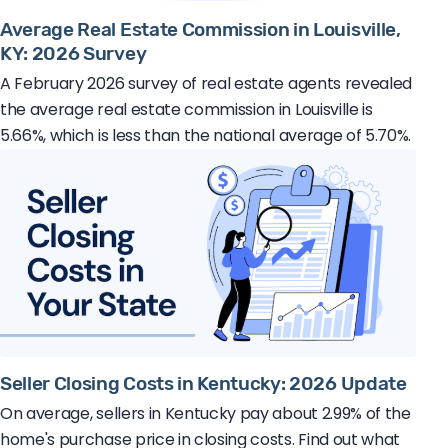
Average Real Estate Commission in Louisville,
KY: 2026 Survey
A February 2026 survey of real estate agents revealed
the average real estate commission in Louisville is
5.66%, which is less than the national average of 5.70%.
Seller Closing Costs in Kentucky: 2026 Update
On average, sellers in Kentucky pay about 2.99% of the
home's purchase price in closing costs. Find out what