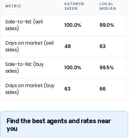
KATHRYN
LOCAL
METRIC
SKEEN
MEDIAN
Sale-to-list (sell
100.0%
99.0%
sides)
Days on market (sell
48
63
sides)
Sale-to-list (buy
100.0%
99.5%
sides)
Days on market (buy
63
66
sides)
Find the best agents and rates near
you