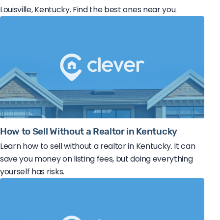
Louisville, Kentucky. Find the best ones near you.
How to Sell Without a Realtor in Kentucky
Learn how to sell without a realtor in Kentucky. It can
save you money on listing fees, but doing everything
yourself has risks.