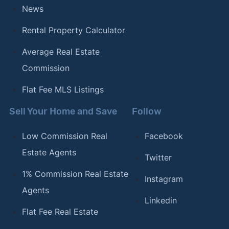
News
Rental Property Calculator
Average Real Estate
Commission
Flat Fee MLS Listings
Sell Your Home and Save
Follow
Low Commission Real
Facebook
Estate Agents
Twitter
1% Commission Real Estate
Instagram
Agents
Linkedin
Flat Fee Real Estate