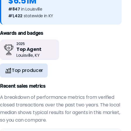
$6.51M
#847
in Louisville
#1,422
statewide in KY
Awards and badges
2025
Top Agent
Louisville, KY
Top producer
Recent sales metrics
A breakdown of performance metrics from verified
closed transactions over the past two years. The local
median shows typical results for agents in this market,
so you can compare.