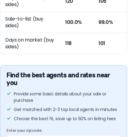
120
105
sides)
Sale-to-list (buy
100.0%
99.0%
sides)
Days on market (buy
118
101
sides)
Find the best agents and rates near
you
Provide some basic details about your sale or
purchase
Get matched with 2-3 top local agents in minutes
Choose the best fit, save up to 50% on listing fees
Enter your zipcode