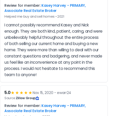
Review for member:
Kasey Harvey - PRIMARY,
Associate Real Estate Broker
Helped me buy and sell homes • 2021
I cannot possibly recommend Kasey and Nick 
enough. They are both kind, patient, caring, and were 
unbelievably helpful throughout the entire process 
of both selling our current home and buying a new 
home. They were more than willing to deal with our 
constant questions and badgering, and never made 
us feel like an inconvenience at any point in the 
process. I would not hesitate to recommend this 
team to anyone!
5.0
★★★★★
Nov 15, 2020 - ewarr24
Source:
Zillow Group
Review for member:
Kasey Harvey - PRIMARY,
Associate Real Estate Broker