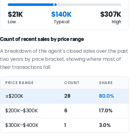
$21K
$140K
$307K
Low
Typical
High
Count of recent sales by price range
A breakdown of this agent's closed sales over the past
two years by price bracket, showing where most of
their transactions fall.
PRICE RANGE
COUNT
SHARE
≤$200K
28
80.0%
$200K–$300K
6
17.0%
$300K–$400K
1
3.0%