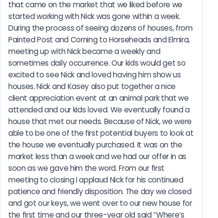
that came on the market that we liked before we 
started working with Nick was gone within a week. 
During the process of seeing dozens of houses, from 
Painted Post and Corning to Horseheads and Elmira, 
meeting up with Nick became a weekly and 
sometimes daily occurrence. Our kids would get so 
excited to see Nick and loved having him show us 
houses. Nick and Kasey also put together a nice 
client appreciation event at an animal park that we 
attended and our kids loved. We eventually found a 
house that met our needs. Because of Nick, we were 
able to be one of the first potential buyers to look at 
the house we eventually purchased. It was on the 
market less than a week and we had our offer in as 
soon as we gave him the word. From our first 
meeting to closing I applaud Nick for his continued 
patience and friendly disposition. The day we closed 
and got our keys, we went over to our new house for 
the first time and our three-year old said “Where’s 