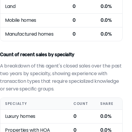
Land
0
0.0%
Mobile homes
0
0.0%
Manufactured homes
0
0.0%
Count of recent sales by specialty
A breakdown of this agent's closed sales over the past
two years by specialty, showing experience with
transaction types that require specialized knowledge
or serve specific groups.
SPECIALTY
COUNT
SHARE
Luxury homes
0
0.0%
Properties with HOA
0
0.0%