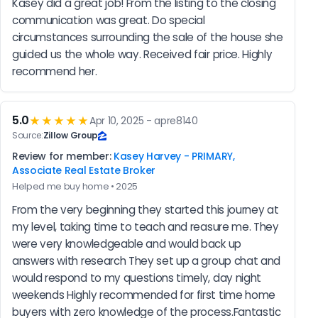
Kasey did a great job! From the listing to the closing 
communication was great. Do special 
circumstances surrounding the sale of the house she 
guided us the whole way. Received fair price. Highly 
recommend her.
5.0
★★★★★
Apr 10, 2025 - apre8140
Source:
Zillow Group
Review for member:
Kasey Harvey - PRIMARY,
Associate Real Estate Broker
Helped me buy home • 2025
From the very beginning they started this journey at 
my level, taking time to teach and reasure me. They 
were very knowledgeable and would back up 
answers with research They set up a group chat and 
would respond to my questions timely, day night 
weekends Highly recommended for first time home 
buyers with zero knowledge of the process.Fantastic 