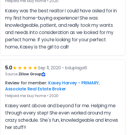
Helped me buy home • 2020
Kasey was the best realtor I could have asked for in 
my first home-buying experience! She was 
knowledgeable, patient, and really took my wants 
and needs into consideration as we looked for my 
perfect home. If you’re looking for your perfect 
home, Kasey is the girl to call!
5.0
★★★★★
Sep 11, 2020 - bduplaga6
Source:
Zillow Group
Review for member:
Kasey Harvey - PRIMARY,
Associate Real Estate Broker
Helped me buy home • 2020
Kasey went above and beyond for me. Helping me 
through every step! She even worked around my 
crazy schedule. She's fun, knowledgeable and knows 
her stuff!!