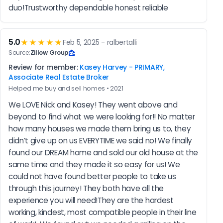
duo!Trustworthy dependable honest reliable
5.0
★★★★★
Feb 5, 2025 - ralbertalli
Source:
Zillow Group
Review for member:
Kasey Harvey - PRIMARY,
Associate Real Estate Broker
Helped me buy and sell homes • 2021
We LOVE Nick and Kasey! They went above and 
beyond to find what we were looking for!! No matter 
how many houses we made them bring us to, they 
didn’t give up on us EVERYTIME we said no! We finally 
found our DREAM home and sold our old house at the 
same time and they made it so easy for us! We 
could not have found better people to take us 
through this journey! They both have all the 
experience you will need!They are the hardest 
working, kindest, most compatible people in their line 