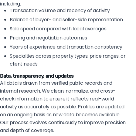
including:
Transaction volume and recency of activity
Balance of buyer- and seller-side representation
Sale speed compared with local averages
Pricing and negotiation outcomes
Years of experience and transaction consistency
Specialties across property types, price ranges, or
client needs
Data, transparency, and updates
All data is drawn from verified public records and
internal research. We clean, normalize, and cross-
check information to ensure it reflects real-world
activity as accurately as possible. Profiles are updated
on an ongoing basis as new data becomes available.
Our process evolves continuously to improve precision
and depth of coverage.