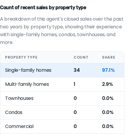
Count of recent sales by property type
A breakdown of this agent's closed sales over the past
two years by property type, showing their experience
with single-family homes, condos, townhouses, and
more.
PROPERTY TYPE
COUNT
SHARE
Single-family homes
34
97.1%
Multi-family homes
1
2.9%
Townhouses
0
0.0%
Condos
0
0.0%
Commercial
0
0.0%