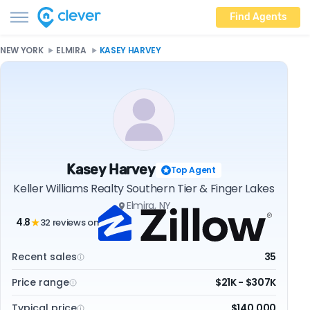
Find Agents
NEW YORK
ELMIRA
KASEY HARVEY
Kasey Harvey
Top Agent
Keller Williams Realty Southern Tier & Finger Lakes
Elmira, NY
4.8
32 reviews on
★
Recent sales
35
Price range
$21K - $307K
Typical price
$140,000