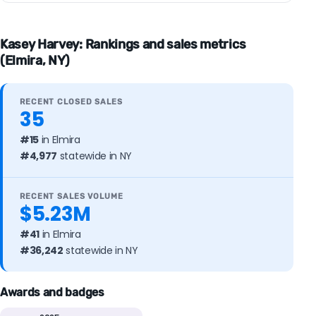
Kasey Harvey: Rankings and sales metrics
(Elmira, NY)
RECENT CLOSED SALES
35
#15
in Elmira
#4,977
statewide in NY
RECENT SALES VOLUME
$5.23M
#41
in Elmira
#36,242
statewide in NY
Awards and badges