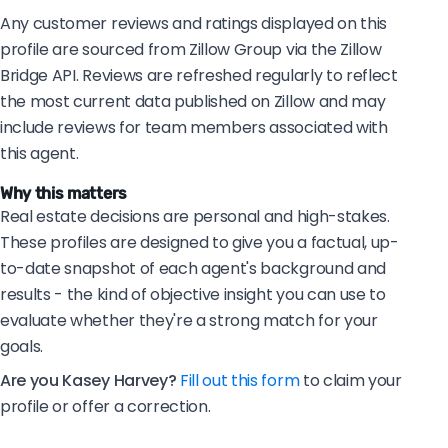
Any customer reviews and ratings displayed on this
profile are sourced from Zillow Group via the Zillow
Bridge API. Reviews are refreshed regularly to reflect
the most current data published on Zillow and may
include reviews for team members associated with
this agent.
Why this matters
Real estate decisions are personal and high-stakes.
These profiles are designed to give you a factual, up-
to-date snapshot of each agent's background and
results - the kind of objective insight you can use to
evaluate whether they're a strong match for your
goals.
Are you Kasey Harvey?
Fill out this form
to claim your
profile or offer a correction.