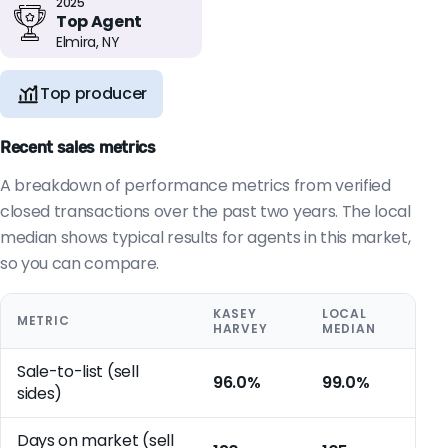
2025
Top Agent
Elmira, NY
Top producer
Recent sales metrics
A breakdown of performance metrics from verified
closed transactions over the past two years. The local
median shows typical results for agents in this market,
so you can compare.
KASEY
LOCAL
METRIC
HARVEY
MEDIAN
Sale-to-list (sell
96.0%
99.0%
sides)
Days on market (sell