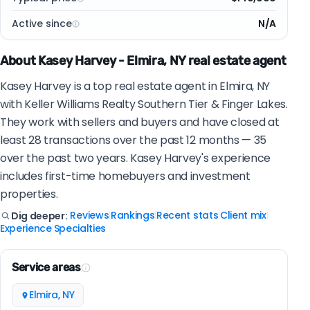
Active since
N/A
About Kasey Harvey - Elmira, NY real estate agent
Kasey Harvey is a top real estate agent in Elmira, NY
with Keller Williams Realty Southern Tier & Finger Lakes.
They work with sellers and buyers and have closed at
least 28 transactions over the past 12 months — 35
over the past two years. Kasey Harvey's experience
includes first-time homebuyers and investment
properties.
Reviews
Rankings
Recent stats
Client mix
Dig deeper:
|
|
|
|
Experience
Specialties
|
Service areas
Elmira, NY