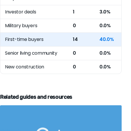
Investor deals
1
3.0%
Military buyers
0
0.0%
First-time buyers
14
40.0%
Senior living community
0
0.0%
New construction
0
0.0%
Related guides and resources