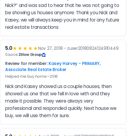
Nick?” and was sad to hear that he was not going to 
be showing us houses anymore. Thank you Nick and 
Kasey, we will always keep you in mind for any future 
real estate transactions
5.0
★★★★★
Nov 27, 2018 - zuser20180824124910449
Source:
Zillow Group
Review for member:
Kasey Harvey - PRIMARY,
Associate Real Estate Broker
Helped me buy home • 2018
Nick and Kasey showed us a couple houses, then 
showed us one that we fell in love with and they 
made it possible. They were always very 
professional and responded quickly. Next house we 
buy, we will use them for sure.