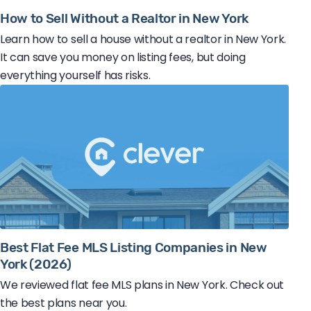
How to Sell Without a Realtor in New York
Learn how to sell a house without a realtor in New York.
It can save you money on listing fees, but doing
everything yourself has risks.
Best Flat Fee MLS Listing Companies in New
York (2026)
We reviewed flat fee MLS plans in New York. Check out
the best plans near you.