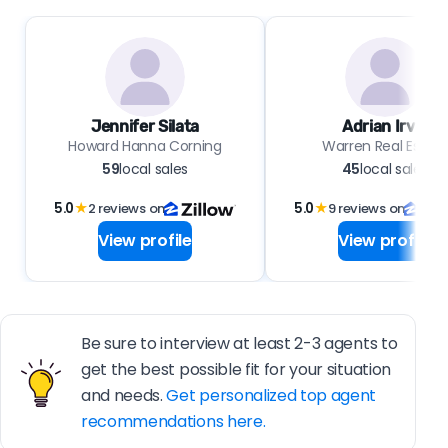
Jennifer Silata
Adrian Irvin
Howard Hanna Corning
Warren Real Estat
59
local sales
45
local sales
5.0
★
2 reviews on
5.0
★
9 reviews on
View profile
View profile
Be sure to interview at least 2-3 agents to
get the best possible fit for your situation
and needs.
Get personalized top agent
recommendations here.