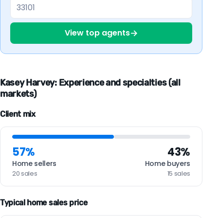
→
View top agents
Kasey Harvey: Experience and specialties (all
markets)
Client mix
57%
43%
Home sellers
Home buyers
20 sales
15 sales
Typical home sales price