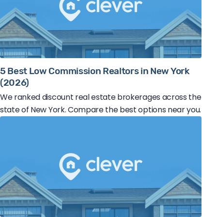
5 Best Low Commission Realtors in New York
(2026)
We ranked discount real estate brokerages across the
state of New York. Compare the best options near you.