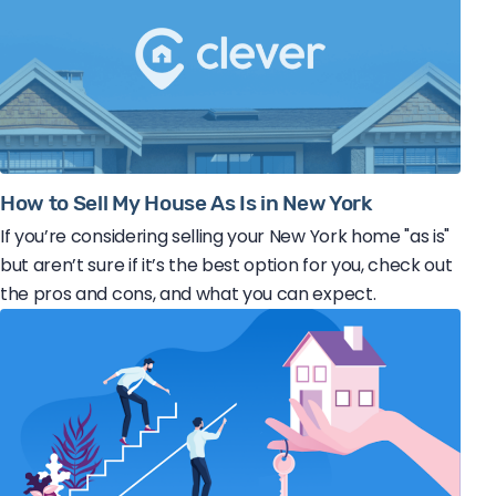
How to Sell My House As Is in New York
If you’re considering selling your New York home "as is"
but aren’t sure if it’s the best option for you, check out
the pros and cons, and what you can expect.