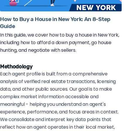
How to Buy a House in New York: An 8-Step
Guide
In this guide, we cover how to buy a house in New York,
including how to afford a down payment, go house
hunting, and negotiate with sellers.
Methodology
Each agent profile is built from a comprehensive
analysis of verified real estate transactions, licensing
data, and other public sources. Our goal is to make
complex market information accessible and
meaningful - helping you understand an agent's
experience, performance, and focus areas in context.
We consolidate and interpret key data points that
reflect how an agent operates in their local market,