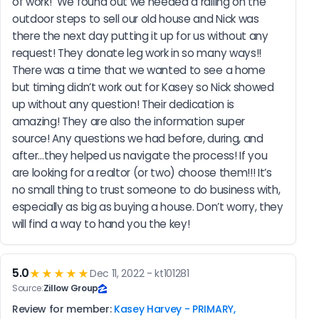
of work!  We found out we needed a railing on the 
outdoor steps to sell our old house and Nick was 
there the next day putting it up for us without any 
request! They donate leg work in so many ways!! 
There was a time that we wanted to see a home 
but timing didn’t work out for Kasey so Nick showed 
up without any question! Their dedication is 
amazing! They are also the information super 
source! Any questions we had before, during, and 
after…they helped us navigate the process! If you 
are looking for a realtor (or two) choose them!!! It’s 
no small thing to trust someone to do business with, 
especially as big as buying a house. Don’t worry, they 
will find a way to hand you the key!
5.0
★★★★★
Dec 11, 2022 - kt101281
Source:
Zillow Group
Review for member:
Kasey Harvey - PRIMARY,