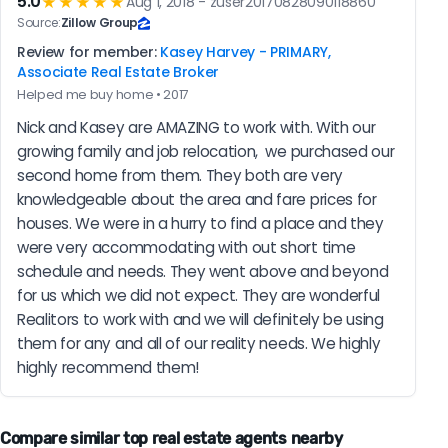
5.0
★★★★★
Aug 1, 2018 - zuser20170828090118860
Source:
Zillow Group
Review for member:
Kasey Harvey - PRIMARY,
Associate Real Estate Broker
Helped me buy home • 2017
Nick and Kasey are AMAZING to work with. With our 
growing family and job relocation,  we purchased our 
second home from them. They both are very 
knowledgeable about the area and fare prices for 
houses. We were in a hurry to find a place and they 
were very accommodating with out short time 
schedule and needs. They went above and beyond 
for us which we did not expect. They are wonderful 
Realitors to work with and we will definitely be using 
them for any and all of our reality needs. We highly 
highly recommend them!
Compare similar top real estate agents nearby