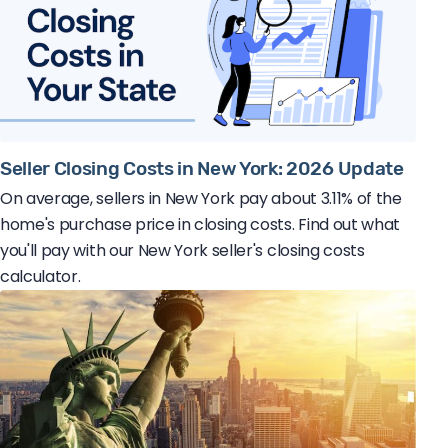
Seller Closing Costs in New York: 2026 Update
On average, sellers in New York pay about 3.11% of the
home's purchase price in closing costs. Find out what
you'll pay with our New York seller's closing costs
calculator.