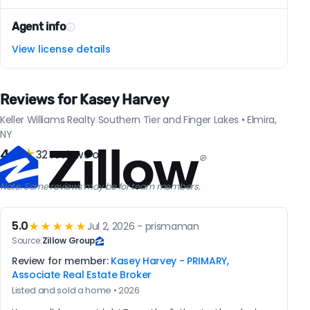
Agent info
View license details
Reviews for Kasey Harvey
Keller Williams Realty Southern Tier and Finger Lakes • Elmira,
NY
4.8
★
32 reviews on
Note: Some reviews may be for team members.
5.0
★★★★★
Jul 2, 2026 - prismaman
Source:
Zillow Group
Review for member:
Kasey Harvey - PRIMARY,
Associate Real Estate Broker
Listed and sold a home • 2026