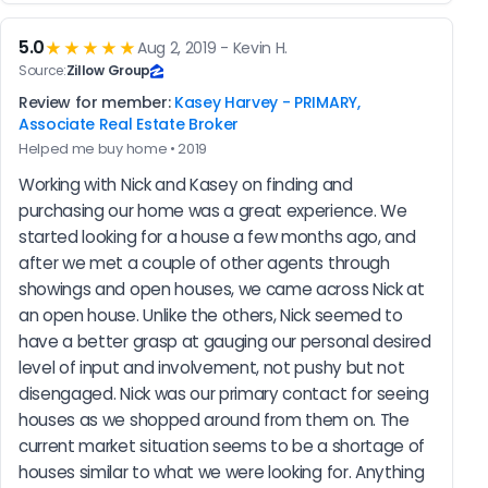
5.0
★★★★★
Aug 2, 2019 - Kevin H.
Source:
Zillow Group
Review for member:
Kasey Harvey - PRIMARY,
Associate Real Estate Broker
Helped me buy home • 2019
Working with Nick and Kasey on finding and 
purchasing our home was a great experience. We 
started looking for a house a few months ago, and 
after we met a couple of other agents through 
showings and open houses, we came across Nick at 
an open house. Unlike the others, Nick seemed to 
have a better grasp at gauging our personal desired 
level of input and involvement, not pushy but not 
disengaged. Nick was our primary contact for seeing 
houses as we shopped around from them on. The 
current market situation seems to be a shortage of 
houses similar to what we were looking for. Anything 