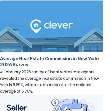
Average Real Estate Commission in New York:
2026 Survey
A February 2026 survey of local real estate agents
revealed the average real estate commission in New
York is 5.69%, which is about equal to the national
average of 5.70%.