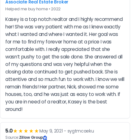
Associate Real Estate Broker
Helped me buy home • 2022
Kasey is a top notch realtor and I highly recommend 
her! She was very patient with me as I knew exactly 
what I wanted and where I wanted it. Her goal was 
for me to find my forever home at a price I was 
comfortable with. I really appreciated that she 
wasn’t pushy to get the sale done. She answered all 
of my questions and was very helpful when the 
closing date continued to get pushed back. She is 
attentive and so much fun to work with. I know we will 
remain friends! Her partner, Nick, showed me some 
houses, too, and he was just as easy to work with. If 
you are in need of a realtor, Kasey is the best 
around!
5.0
★★★★★
May 9, 2021 - sygtmcaeku
Source:
Zillow Group