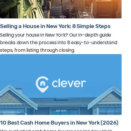
Selling a House in New York: 8 Simple Steps
Selling your house in New York? Our in-depth guide
breaks down the process into 8 easy-to-understand
steps, from listing through closing.
10 Best Cash Home Buyers in New York (2026)