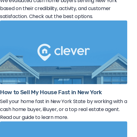
We evaluated cash home buyers serving New York
based on their credibility, activity, and customer
satisfaction. Check out the best options.
How to Sell My House Fast in New York
Sell your home fast in New York State by working with a
cash home buyer, iBuyer, or a top real estate agent.
Read our guide to learn more.